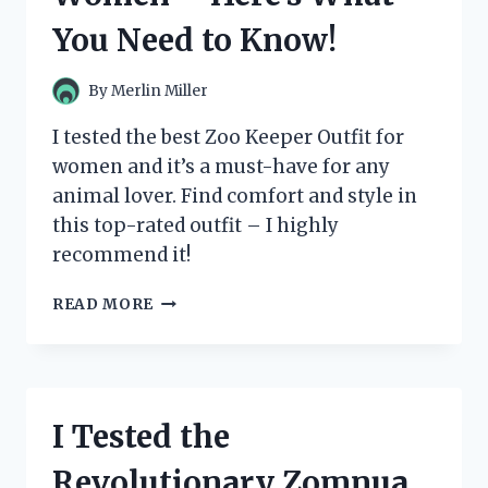
WHY
You Need to Know!
IT’S
A
MUST-
By
Merlin Miller
HAVE
FOR
I tested the best Zoo Keeper Outfit for
ANY
women and it’s a must-have for any
FAN!
animal lover. Find comfort and style in
this top-rated outfit – I highly
recommend it!
I
READ MORE
TESTED
THE
BEST
ZOO
KEEPER
I Tested the
OUTFITS
FOR
Revolutionary Zomnua
WOMEN