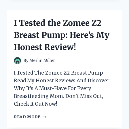
REVOLUTIONARY
ZOMNUA
FINGERPRINT
I Tested the Zomee Z2
DOOR
LOCK
Breast Pump: Here’s My
–
HERE’S
Honest Review!
WHY
IT’S
THE
By
Merlin Miller
ULTIMATE
HOME
I Tested The Zomee Z2 Breast Pump –
SECURITY
Read My Honest Reviews And Discover
SOLUTION!
Why It’s A Must-Have For Every
Breastfeeding Mom. Don’t Miss Out,
Check It Out Now!
I
READ MORE
TESTED
THE