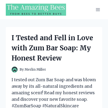
Skip
to
content
I Tested and Fell in Love
with Zum Bar Soap: My
Honest Review
By
Merlin Miller
I tested out Zum Bar Soap and was blown
away by its all-natural ingredients and
amazing scent! Read my honest reviews
and discover your new favorite soap.
#ZumBarSoap #NaturalSkincare