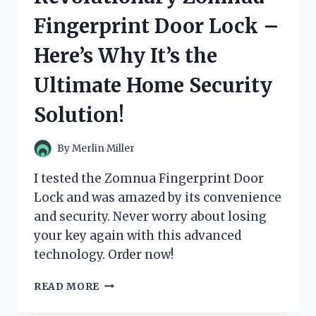
–
Fingerprint Door Lock –
HERE’S
WHAT
Here’s Why It’s the
YOU
NEED
Ultimate Home Security
TO
KNOW!
Solution!
By
Merlin Miller
I tested the Zomnua Fingerprint Door
Lock and was amazed by its convenience
and security. Never worry about losing
your key again with this advanced
technology. Order now!
I
READ MORE
TESTED
THE