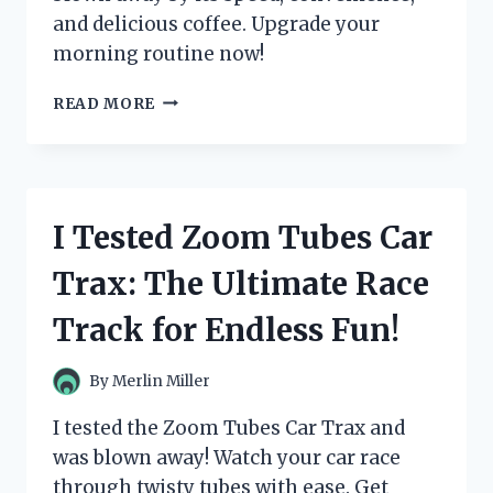
and delicious coffee. Upgrade your
morning routine now!
I
READ MORE
TESTED
THE
ZULAY
MAGIA
SUPER
I Tested Zoom Tubes Car
AUTOMATIC
ESPRESSO
Trax: The Ultimate Race
MACHINE
AND
Track for Endless Fun!
IT’S
A
GAME-
By
Merlin Miller
CHANGER
FOR
I tested the Zoom Tubes Car Trax and
MY
was blown away! Watch your car race
MORNING
through twisty tubes with ease. Get
ROUTINE!