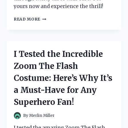
yours now and experience the thrill!
I
READ MORE
TESTED
ZOOM
TUBES
CAR
TRAX:
I Tested the Incredible
THE
ULTIMATE
Zoom The Flash
RACE
TRACK
Costume: Here’s Why It’s
FOR
ENDLESS
a Must-Have for Any
FUN!
Superhero Fan!
By
Merlin Miller
I tested the amazing Zoom The Flash