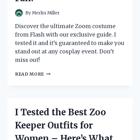
ANY
SUPERHERO
By
Merlin Miller
FAN!
Discover the ultimate Zoom costume
from Flash with our exclusive guide. I
tested it and it’s guaranteed to make you
stand out at any cosplay event. Don’t
miss out!
I
READ MORE
TESTED
THE
ULTIMATE
ZOOM
COSTUME
I Tested the Best Zoo
FROM
THE
Keeper Outfits for
FLASH
AND
Women – Here’s What
HERE’S