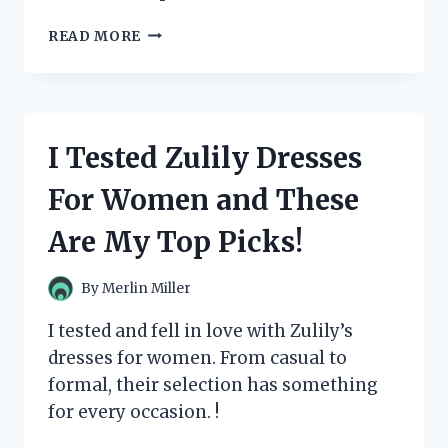
I
READ MORE
TESTED
AND
FELL
IN
LOVE
I Tested Zulily Dresses
WITH
ZUM
For Women and These
BAR
SOAP:
Are My Top Picks!
MY
HONEST
REVIEW
By
Merlin Miller
I tested and fell in love with Zulily’s
dresses for women. From casual to
formal, their selection has something
for every occasion. !