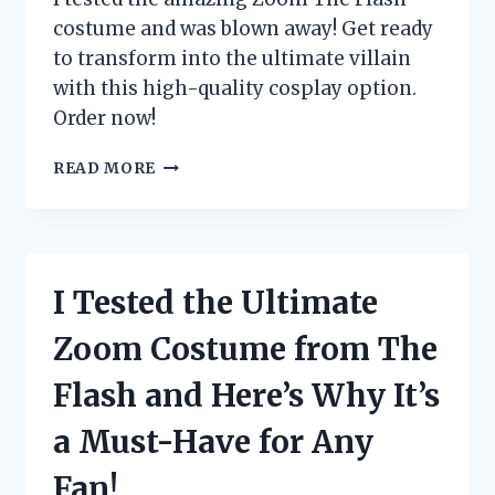
costume and was blown away! Get ready
to transform into the ultimate villain
with this high-quality cosplay option.
Order now!
I
READ MORE
TESTED
THE
INCREDIBLE
ZOOM
THE
I Tested the Ultimate
FLASH
COSTUME:
Zoom Costume from The
HERE’S
WHY
Flash and Here’s Why It’s
IT’S
A
a Must-Have for Any
MUST-
HAVE
Fan!
FOR