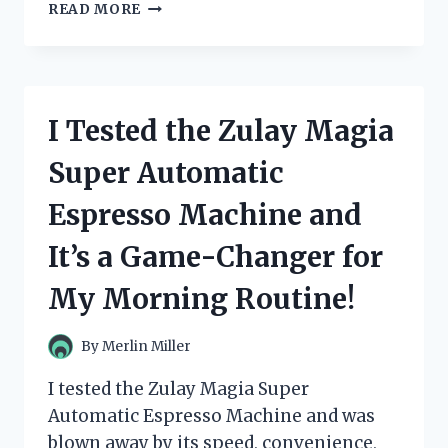
I
READ MORE
TESTED
ZULILY
DRESSES
FOR
WOMEN
I Tested the Zulay Magia
AND
THESE
Super Automatic
ARE
MY
Espresso Machine and
TOP
PICKS!
It’s a Game-Changer for
My Morning Routine!
By
Merlin Miller
I tested the Zulay Magia Super
Automatic Espresso Machine and was
blown away by its speed, convenience,