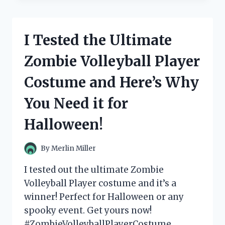
ZOMEE
Z2
BREAST
I Tested the Ultimate
PUMP:
HERE’S
Zombie Volleyball Player
MY
HONEST
Costume and Here’s Why
REVIEW!
You Need it for
Halloween!
By
Merlin Miller
I tested out the ultimate Zombie
Volleyball Player costume and it’s a
winner! Perfect for Halloween or any
spooky event. Get yours now!
#ZombieVolleyballPlayerCostume