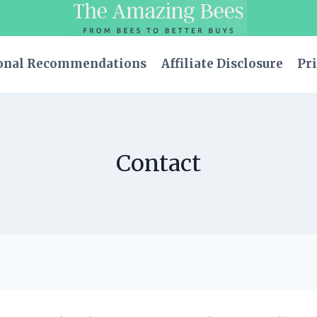
onal Recommendations
Affiliate Disclosure
Pri
Contact