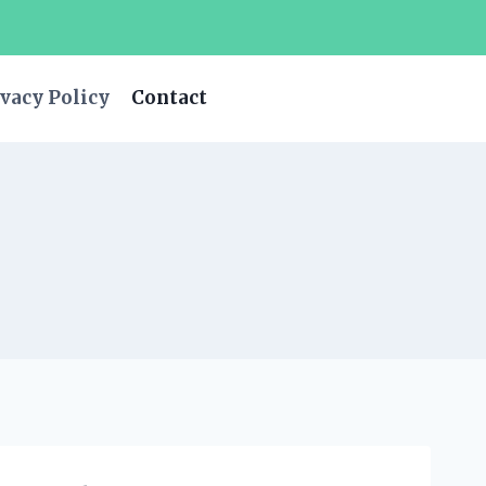
vacy Policy
Contact