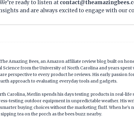
We’re ready to listen at
contact@theamazingbees.
nsights and are always excited to engage with our 
f The Amazing Bees, an Amazon affiliate review blog built on hone
Science from the University of North Carolina and years spent 
are perspective to every product he reviews. His early passion 
arth approach to evaluating everyday tools and gadgets.
h Carolina, Merlin spends his days testing products in real-life
tress-testing outdoor equipment in unpredictable weather. His wr
smarter buying choices without the marketing fluff. When he’s n
 sipping tea on the porch as the bees buzz nearby.