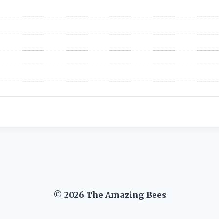
© 2026 The Amazing Bees