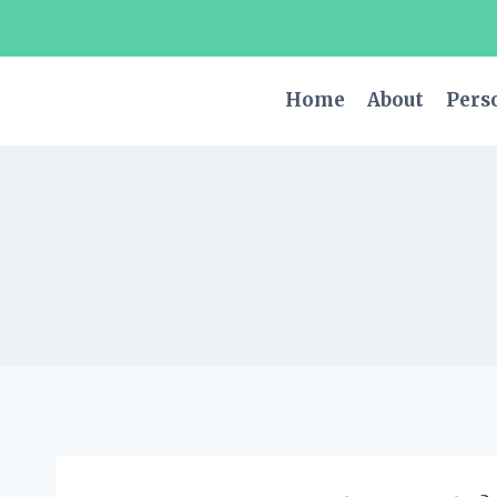
Skip
to
content
Home
About
Pers