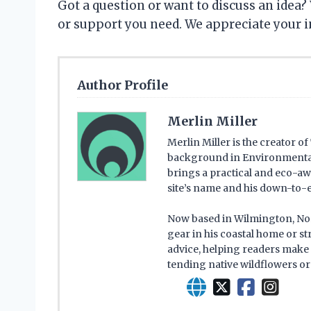
Got a question or want to discuss an idea? 
or support you need. We appreciate your i
Author Profile
Merlin Miller
Merlin Miller is the creator o
background in Environmental 
brings a practical and eco-aw
site’s name and his down-to-e
Now based in Wilmington, Nort
gear in his coastal home or s
advice, helping readers make 
tending native wildflowers or