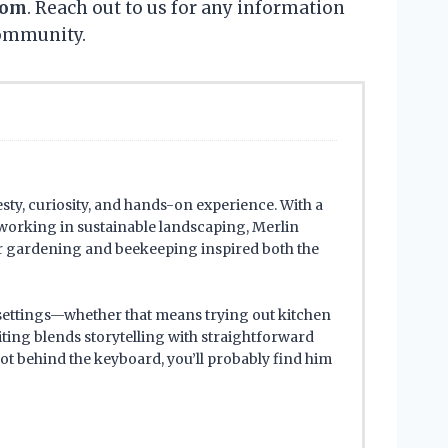
com
. Reach out to us for any information
community.
sty, curiosity, and hands-on experience. With a
working in sustainable landscaping, Merlin
for gardening and beekeeping inspired both the
 settings—whether that means trying out kitchen
iting blends storytelling with straightforward
ot behind the keyboard, you’ll probably find him