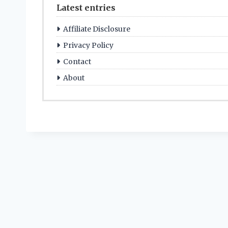
Latest entries
Affiliate Disclosure
Privacy Policy
Contact
About