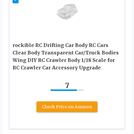
rockible RC Drifting Car Body RC Cars
Clear Body Transparent Car/Truck Bodies
Wing DIY RC Crawler Body 1/18 Scale for
RC Crawler Car Accessory Upgrade
7
Check Price on Amazon