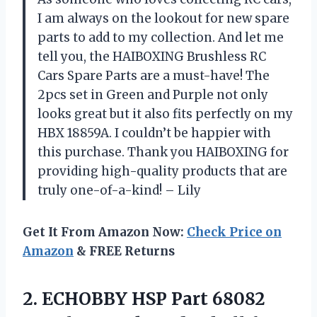
I am always on the lookout for new spare
parts to add to my collection. And let me
tell you, the HAIBOXING Brushless RC
Cars Spare Parts are a must-have! The
2pcs set in Green and Purple not only
looks great but it also fits perfectly on my
HBX 18859A. I couldn’t be happier with
this purchase. Thank you HAIBOXING for
providing high-quality products that are
truly one-of-a-kind! – Lily
Get It From Amazon Now:
Check Price on
Amazon
& FREE Returns
2. ECHOBBY HSP Part 68082