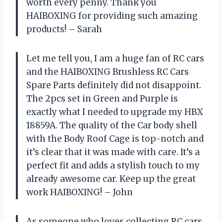
worth every penny. Thank you
HAIBOXING for providing such amazing
products! – Sarah
Let me tell you, I am a huge fan of RC cars
and the HAIBOXING Brushless RC Cars
Spare Parts definitely did not disappoint.
The 2pcs set in Green and Purple is
exactly what I needed to upgrade my HBX
18859A. The quality of the Car body shell
with the Body Roof Cage is top-notch and
it’s clear that it was made with care. It’s a
perfect fit and adds a stylish touch to my
already awesome car. Keep up the great
work HAIBOXING! – John
As someone who loves collecting RC cars,