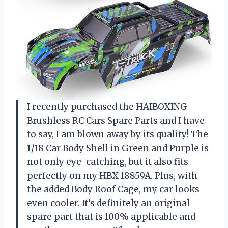
I recently purchased the HAIBOXING
Brushless RC Cars Spare Parts and I have
to say, I am blown away by its quality! The
1/18 Car Body Shell in Green and Purple is
not only eye-catching, but it also fits
perfectly on my HBX 18859A. Plus, with
the added Body Roof Cage, my car looks
even cooler. It’s definitely an original
spare part that is 100% applicable and