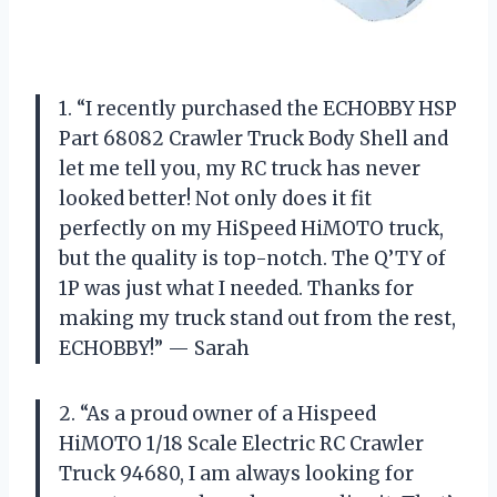
1. “I recently purchased the ECHOBBY HSP
Part 68082 Crawler Truck Body Shell and
let me tell you, my RC truck has never
looked better! Not only does it fit
perfectly on my HiSpeed HiMOTO truck,
but the quality is top-notch. The Q’TY of
1P was just what I needed. Thanks for
making my truck stand out from the rest,
ECHOBBY!” — Sarah
2. “As a proud owner of a Hispeed
HiMOTO 1/18 Scale Electric RC Crawler
Truck 94680, I am always looking for