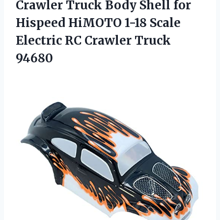
Crawler Truck Body Shell for
Hispeed HiMOTO 1-18 Scale
Electric
RC Crawler Truck
94680