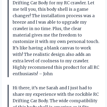
Drifting Car Body for my RC crawler. Let
me tell you, this body shell is a game
changer! The installation process was a
breeze and I was able to upgrade my
crawler in no time. Plus, the clear
material gives me the freedom to
customize it with my own personal touch.
It’s like having a blank canvas to work
with! The realistic design also adds an
extra level of coolness to my crawler.
Highly recommend this product for all RC
enthusiasts! – John
Hi there, it’s me Sarah and I just had to
share my experience with the rockible RC
Drifting Car Body. The wide compatibility