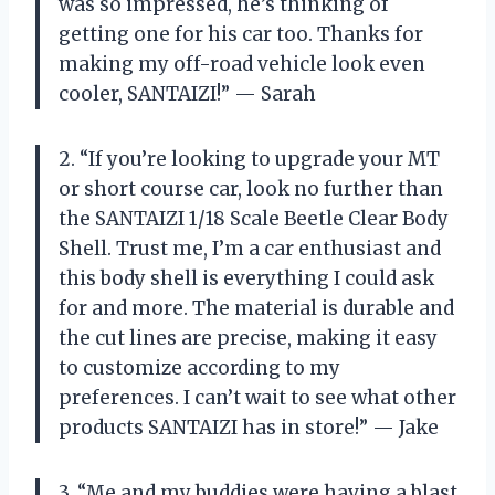
was so impressed, he’s thinking of
getting one for his car too. Thanks for
making my off-road vehicle look even
cooler, SANTAIZI!” — Sarah
2. “If you’re looking to upgrade your MT
or short course car, look no further than
the SANTAIZI 1/18 Scale Beetle Clear Body
Shell. Trust me, I’m a car enthusiast and
this body shell is everything I could ask
for and more. The material is durable and
the cut lines are precise, making it easy
to customize according to my
preferences. I can’t wait to see what other
products SANTAIZI has in store!” — Jake
3. “Me and my buddies were having a blast