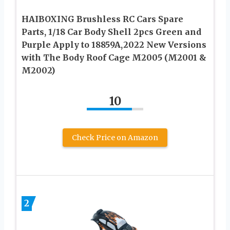
HAIBOXING Brushless RC Cars Spare
Parts, 1/18 Car Body Shell 2pcs Green and
Purple Apply to 18859A,2022 New Versions
with The Body Roof Cage M2005 (M2001 &
M2002)
10
Check Price on Amazon
2