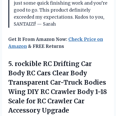
just some quick finishing work and you’re
good to go. This product definitely
exceeded my expectations. Kudos to you,
SANTAIZI! — Sarah
Get It From Amazon Now:
Check Price on
Amazon
& FREE Returns
5. rockible RC Drifting Car
Body RC Cars Clear Body
Transparent Car-Truck Bodies
Wing DIY RC Crawler Body 1-18
Scale for RC
Crawler Car
Accessory Upgrade