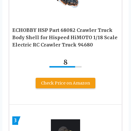
ECHOBBY HSP Part 68082 Crawler Truck
Body Shell for Hispeed HiMOTO 1/18 Scale
Electric RC Crawler Truck 94680
8
Check Price on Amazon
3