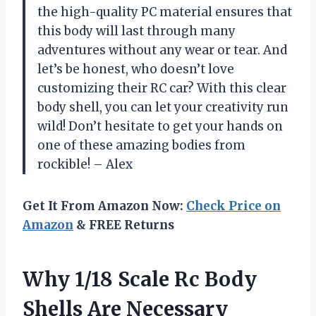
the high-quality PC material ensures that
this body will last through many
adventures without any wear or tear. And
let’s be honest, who doesn’t love
customizing their RC car? With this clear
body shell, you can let your creativity run
wild! Don’t hesitate to get your hands on
one of these amazing bodies from
rockible! – Alex
Get It From Amazon Now:
Check Price on
Amazon
& FREE Returns
Why 1/18 Scale Rc Body
Shells Are Necessary