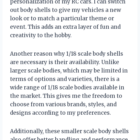
personalization of my RC cars. I can switch
out body shells to give my vehicles a new
look or to match a particular theme or
event. This adds an extra layer of fun and
creativity to the hobby.
Another reason why 1/18 scale body shells
are necessary is their availability. Unlike
larger scale bodies, which may be limited in
terms of options and varieties, there is a
wide range of 1/18 scale bodies available in
the market. This gives me the freedom to
choose from various brands, styles, and
designs according to my preferences.
Additionally, these smaller scale body shells
also offer better handling and performance