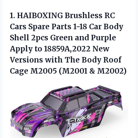
1.
HAIBOXING Brushless RC
Cars Spare Parts 1-18 Car Body
Shell 2pcs Green and Purple
Apply to 18859A,2022 New
Versions with The Body Roof
Cage M2005 (M2001 & M2002)