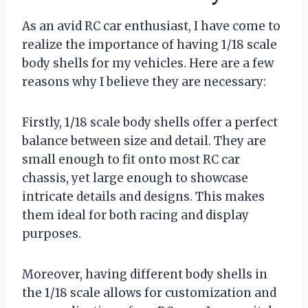
As an avid RC car enthusiast, I have come to
realize the importance of having 1/18 scale
body shells for my vehicles. Here are a few
reasons why I believe they are necessary:
Firstly, 1/18 scale body shells offer a perfect
balance between size and detail. They are
small enough to fit onto most RC car
chassis, yet large enough to showcase
intricate details and designs. This makes
them ideal for both racing and display
purposes.
Moreover, having different body shells in
the 1/18 scale allows for customization and