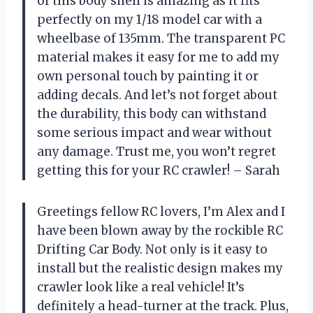
of this body shell is amazing as it fits
perfectly on my 1/18 model car with a
wheelbase of 135mm. The transparent PC
material makes it easy for me to add my
own personal touch by painting it or
adding decals. And let’s not forget about
the durability, this body can withstand
some serious impact and wear without
any damage. Trust me, you won’t regret
getting this for your RC crawler! – Sarah
Greetings fellow RC lovers, I’m Alex and I
have been blown away by the rockible RC
Drifting Car Body. Not only is it easy to
install but the realistic design makes my
crawler look like a real vehicle! It’s
definitely a head-turner at the track. Plus,