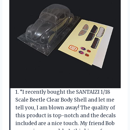
1. “I recently bought the SANTAIZI 1/18
Scale Beetle Clear Body Shell and let me
tell you, I am blown away! The quality of
this product is top-notch and the decals
included are a nice touch. My friend Bob