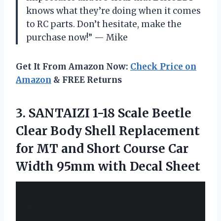
knows what they’re doing when it comes
to RC parts. Don’t hesitate, make the
purchase now!” — Mike
Get It From Amazon Now:
Check Price on
Amazon
& FREE Returns
3.
SANTAIZI 1-18 Scale
Beetle
Clear Body Shell Replacement
for MT and Short Course Car
Width 95mm with Decal Sheet