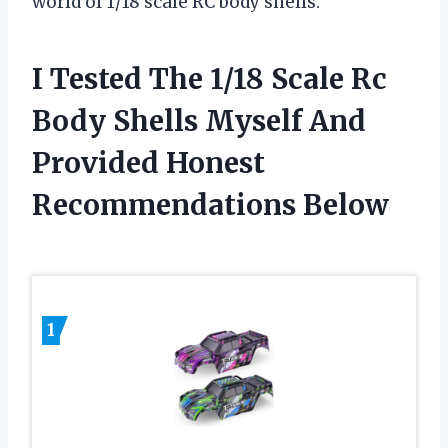
world of 1/18 scale RC body shells.
I Tested The 1/18 Scale Rc
Body Shells Myself And
Provided Honest
Recommendations Below
1