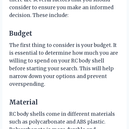
consider to ensure you make an informed
decision. These include:
Budget
The first thing to consider is your budget. It
is essential to determine how much you are
willing to spend on your RC body shell
before starting your search. This will help
narrow down your options and prevent
overspending.
Material
RC body shells come in different materials
such as polycarbonate and ABS plastic.