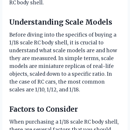
RC body shell.
Understanding Scale Models
Before diving into the specifics of buying a
1/18 scale RC body shell, it is crucial to
understand what scale models are and how
they are measured. In simple terms, scale
models are miniature replicas of real-life
objects, scaled down to a specific ratio. In
the case of RC cars, the most common
scales are 1/10, 1/12, and 1/18.
Factors to Consider
When purchasing a 1/18 scale RC body shell,
there are several factors that you should