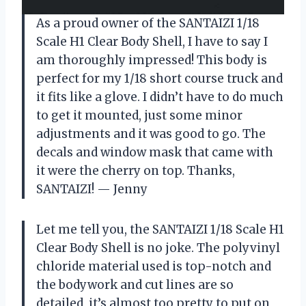
As a proud owner of the SANTAIZI 1/18
Scale H1 Clear Body Shell, I have to say I
am thoroughly impressed! This body is
perfect for my 1/18 short course truck and
it fits like a glove. I didn’t have to do much
to get it mounted, just some minor
adjustments and it was good to go. The
decals and window mask that came with
it were the cherry on top. Thanks,
SANTAIZI! — Jenny
Let me tell you, the SANTAIZI 1/18 Scale H1
Clear Body Shell is no joke. The polyvinyl
chloride material used is top-notch and
the bodywork and cut lines are so
detailed, it’s almost too pretty to put on