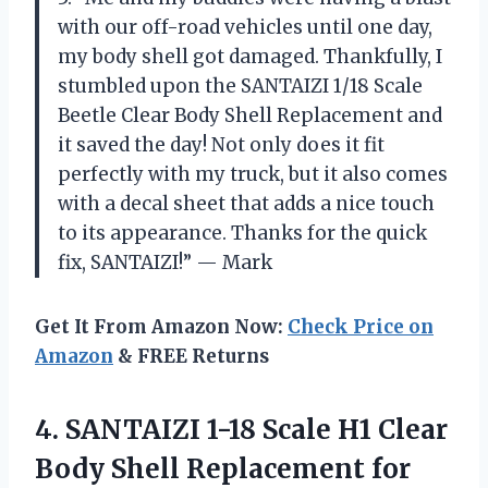
with our off-road vehicles until one day,
my body shell got damaged. Thankfully, I
stumbled upon the SANTAIZI 1/18 Scale
Beetle Clear Body Shell Replacement and
it saved the day! Not only does it fit
perfectly with my truck, but it also comes
with a decal sheet that adds a nice touch
to its appearance. Thanks for the quick
fix, SANTAIZI!” — Mark
Get It From Amazon Now:
Check Price on
Amazon
& FREE Returns
4. SANTAIZI 1-18 Scale H1 Clear
Body Shell Replacement for