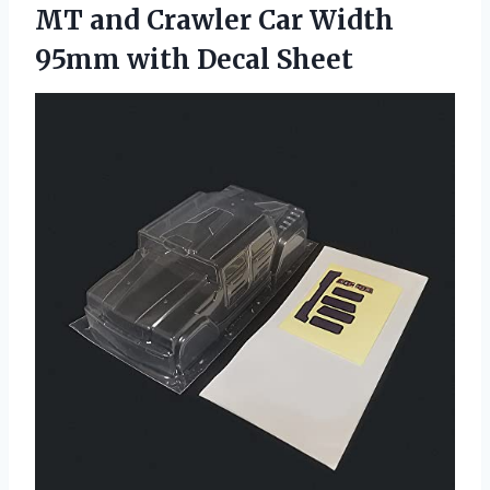
MT and Crawler Car Width
95mm with Decal Sheet