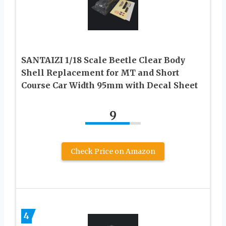
SANTAIZI 1/18 Scale Beetle Clear Body
Shell Replacement for MT and Short
Course Car Width 95mm with Decal Sheet
9
Check Price on Amazon
4