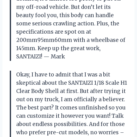
my off-road vehicle. But don’t let its
beauty fool you, this body can handle
some serious crawling action. Plus, the
specifications are spot on at
200mm95mm60mm with a wheelbase of
145mm. Keep up the great work,
SANTAIZI! — Mark
Okay, I have to admit that I was a bit
skeptical about the SANTAIZI 1/18 Scale H1
Clear Body Shell at first. But after trying it
out on my truck, I am officially a believer.
The best part? It comes unfinished so you
can customize it however you want! Talk
about endless possibilities. And for those
who prefer pre-cut models, no worries –