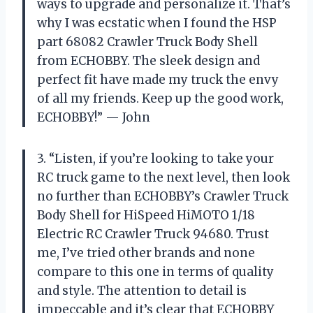
ways to upgrade and personalize it. That’s
why I was ecstatic when I found the HSP
part 68082 Crawler Truck Body Shell
from ECHOBBY. The sleek design and
perfect fit have made my truck the envy
of all my friends. Keep up the good work,
ECHOBBY!” — John
3. “Listen, if you’re looking to take your
RC truck game to the next level, then look
no further than ECHOBBY’s Crawler Truck
Body Shell for HiSpeed HiMOTO 1/18
Electric RC Crawler Truck 94680. Trust
me, I’ve tried other brands and none
compare to this one in terms of quality
and style. The attention to detail is
impeccable and it’s clear that ECHOBBY