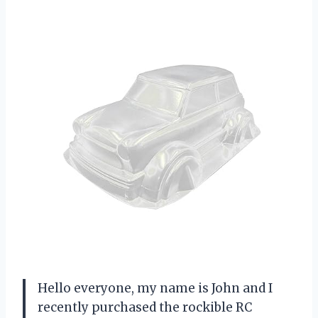
Hello everyone, my name is John and I
recently purchased the rockible RC