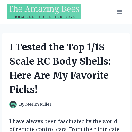
Skip
to
content
I Tested the Top 1/18
Scale RC Body Shells:
Here Are My Favorite
Picks!
By
Merlin Miller
I have always been fascinated by the world
of remote control cars. From their intricate