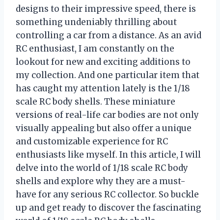
designs to their impressive speed, there is
something undeniably thrilling about
controlling a car from a distance. As an avid
RC enthusiast, I am constantly on the
lookout for new and exciting additions to
my collection. And one particular item that
has caught my attention lately is the 1/18
scale RC body shells. These miniature
versions of real-life car bodies are not only
visually appealing but also offer a unique
and customizable experience for RC
enthusiasts like myself. In this article, I will
delve into the world of 1/18 scale RC body
shells and explore why they are a must-
have for any serious RC collector. So buckle
up and get ready to discover the fascinating