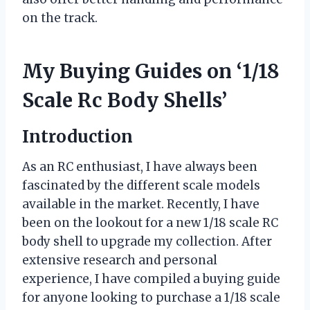
on the track.
My Buying Guides on ‘1/18
Scale Rc Body Shells’
Introduction
As an RC enthusiast, I have always been
fascinated by the different scale models
available in the market. Recently, I have
been on the lookout for a new 1/18 scale RC
body shell to upgrade my collection. After
extensive research and personal
experience, I have compiled a buying guide
for anyone looking to purchase a 1/18 scale