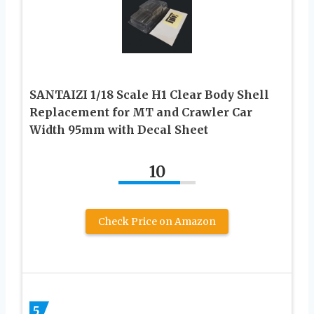
SANTAIZI 1/18 Scale H1 Clear Body Shell
Replacement for MT and Crawler Car
Width 95mm with Decal Sheet
10
Check Price on Amazon
5