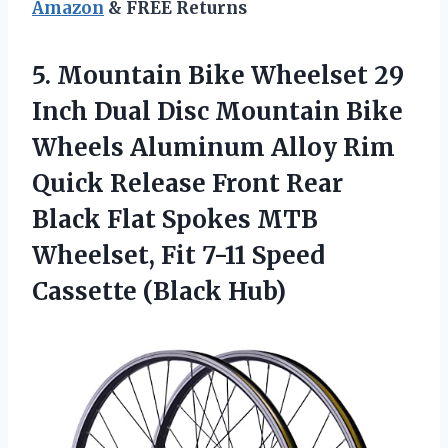
Amazon
& FREE Returns
5. Mountain Bike Wheelset 29
Inch Dual Disc Mountain Bike
Wheels Aluminum Alloy Rim
Quick Release Front Rear
Black Flat Spokes MTB
Wheelset, Fit 7-11
Speed
Cassette (Black Hub)