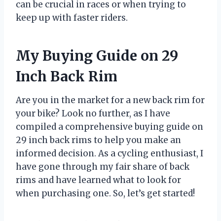
can be crucial in races or when trying to
keep up with faster riders.
My Buying Guide on 29
Inch Back Rim
Are you in the market for a new back rim for
your bike? Look no further, as I have
compiled a comprehensive buying guide on
29 inch back rims to help you make an
informed decision. As a cycling enthusiast, I
have gone through my fair share of back
rims and have learned what to look for
when purchasing one. So, let’s get started!