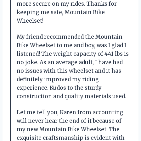
more secure on my rides. Thanks for
keeping me safe, Mountain Bike
Wheelset!
My friend recommended the Mountain
Bike Wheelset to me and boy, was I glad I
listened! The weight capacity of 441 lbs is
no joke. As an average adult, I have had
no issues with this wheelset and it has
definitely improved my riding
experience. Kudos to the sturdy
construction and quality materials used.
Let me tell you, Karen from accounting
will never hear the end of it because of
my new Mountain Bike Wheelset. The
exquisite craftsmanship is evident with