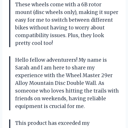
These wheels come with a 6B rotor
mount (disc wheels only), making it super
easy for me to switch between different
bikes without having to worry about
compatibility issues. Plus, they look
pretty cool too!
Hello fellow adventurers! My name is
Sarah and I am here to share my
experience with the Wheel Master 29er
Alloy Mountain Disc Double Wall. As
someone who loves hitting the trails with
friends on weekends, having reliable
equipment is crucial for me.
This product has exceeded my