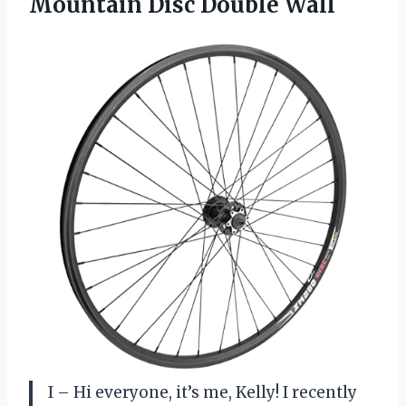
Mountain Disc Double Wall
I – Hi everyone, it’s me, Kelly! I recently