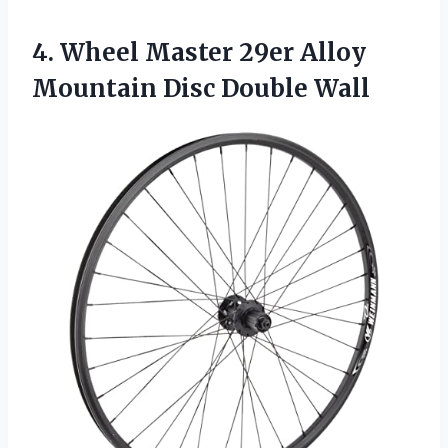
4.
Wheel Master 29er
Alloy
Mountain Disc Double Wall