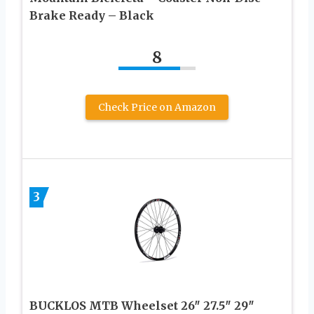
Brake Ready – Black
8
Check Price on Amazon
3
BUCKLOS MTB Wheelset 26″ 27.5″ 29″