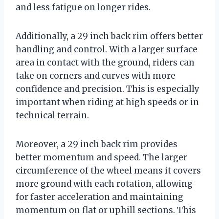
and less fatigue on longer rides.
Additionally, a 29 inch back rim offers better
handling and control. With a larger surface
area in contact with the ground, riders can
take on corners and curves with more
confidence and precision. This is especially
important when riding at high speeds or in
technical terrain.
Moreover, a 29 inch back rim provides
better momentum and speed. The larger
circumference of the wheel means it covers
more ground with each rotation, allowing
for faster acceleration and maintaining
momentum on flat or uphill sections. This