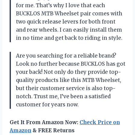
for me. That’s why I love that each
BUCKLOS MTB Wheelset pair comes with
two quick release levers for both front
and rear wheels. I can easily install them
in no time and get back to riding in style.
Are you searching for a reliable brand?
Look no further because BUCKLOS has got
your back! Not only do they provide top-
quality products like this MTB Wheelset,
but their customer service is also top-
notch. Trust me, I’ve been a satisfied
customer for years now.
Get It From Amazon Now:
Check Price on
Amazon
& FREE Returns