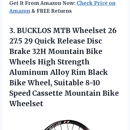
Get It From Amazon Now:
Check Price on
Amazon
& FREE Returns
3. BUCKLOS MTB Wheelset 26
27.5 29 Quick Release Disc
Brake 32H Mountain Bike
Wheels High Strength
Aluminum Alloy Rim Black
Bike Wheel, Suitable 8-10
Speed
Cassette Mountain Bike
Wheelset