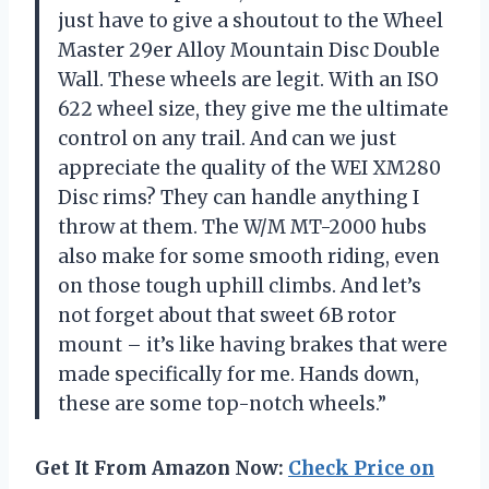
just have to give a shoutout to the Wheel
Master 29er Alloy Mountain Disc Double
Wall. These wheels are legit. With an ISO
622 wheel size, they give me the ultimate
control on any trail. And can we just
appreciate the quality of the WEI XM280
Disc rims? They can handle anything I
throw at them. The W/M MT-2000 hubs
also make for some smooth riding, even
on those tough uphill climbs. And let’s
not forget about that sweet 6B rotor
mount – it’s like having brakes that were
made specifically for me. Hands down,
these are some top-notch wheels.”
Get It From Amazon Now:
Check Price on