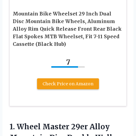
Mountain Bike Wheelset 29 Inch Dual
Disc Mountain Bike Wheels, Aluminum
Alloy Rim Quick Release Front Rear Black
Flat Spokes MTB Wheelset, Fit 7-11 Speed
Cassette (Black Hub)
7
Check Price on Amazon
1.
Wheel Master 29er
Alloy