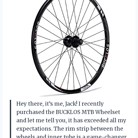
Hey there, it’s me, Jack! I recently
purchased the BUCKLOS MTB Wheelset
and let me tell you, it has exceeded all my
expectations. The rim strip between the
wheels and inner tube is a game-changer.