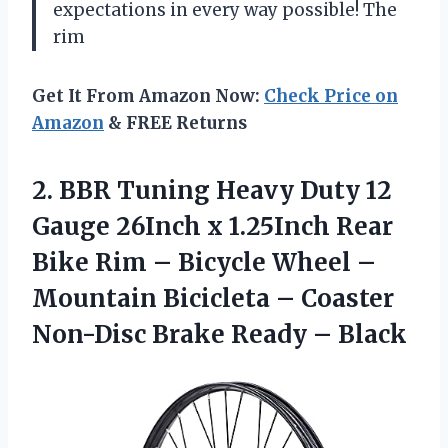
expectations in every way possible! The
rim
Get It From Amazon Now:
Check Price on
Amazon
& FREE Returns
2.
BBR Tuning Heavy
Duty 12
Gauge 26Inch x 1.25Inch Rear
Bike Rim – Bicycle Wheel –
Mountain Bicicleta – Coaster
Non-Disc Brake Ready – Black