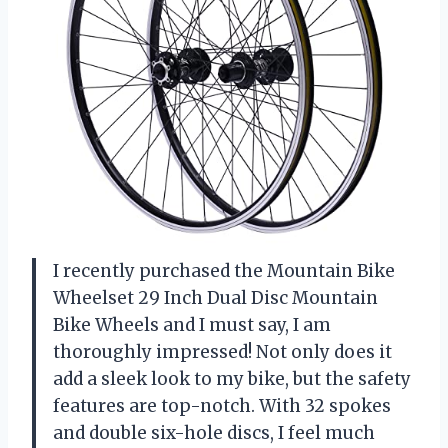
I recently purchased the Mountain Bike
Wheelset 29 Inch Dual Disc Mountain
Bike Wheels and I must say, I am
thoroughly impressed! Not only does it
add a sleek look to my bike, but the safety
features are top-notch. With 32 spokes
and double six-hole discs, I feel much