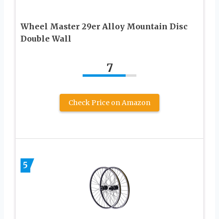
Wheel Master 29er Alloy Mountain Disc
Double Wall
7
Check Price on Amazon
5