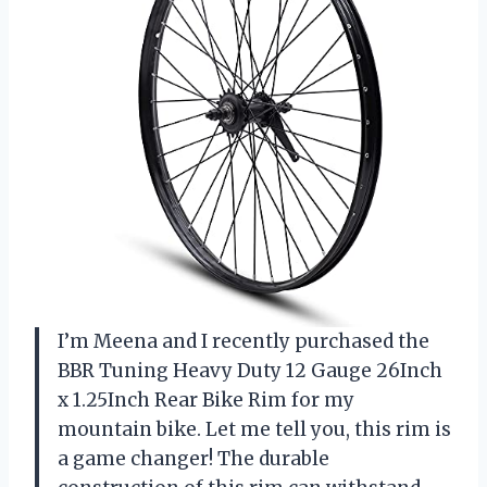
I’m Meena and I recently purchased the
BBR Tuning Heavy Duty 12 Gauge 26Inch
x 1.25Inch Rear Bike Rim for my
mountain bike. Let me tell you, this rim is
a game changer! The durable