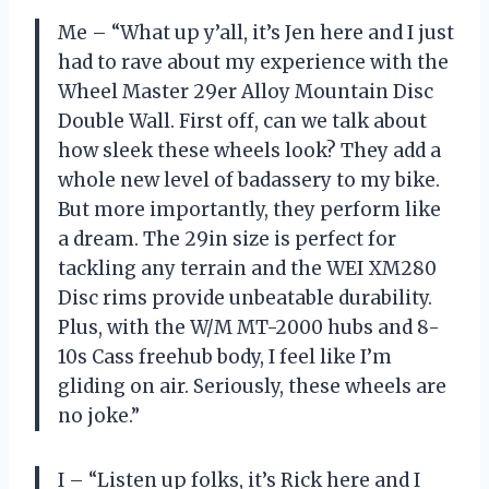
Me – “What up y’all, it’s Jen here and I just
had to rave about my experience with the
Wheel Master 29er Alloy Mountain Disc
Double Wall. First off, can we talk about
how sleek these wheels look? They add a
whole new level of badassery to my bike.
But more importantly, they perform like
a dream. The 29in size is perfect for
tackling any terrain and the WEI XM280
Disc rims provide unbeatable durability.
Plus, with the W/M MT-2000 hubs and 8-
10s Cass freehub body, I feel like I’m
gliding on air. Seriously, these wheels are
no joke.”
I – “Listen up folks, it’s Rick here and I