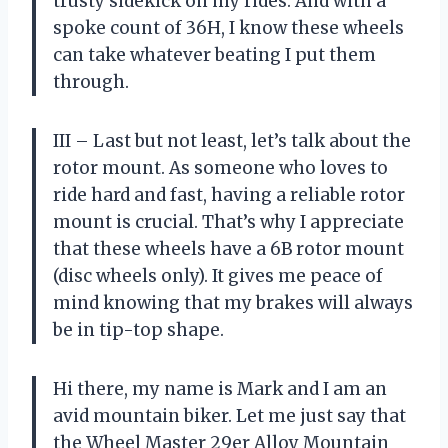
trusty sidekick on my rides. And with a
spoke count of 36H, I know these wheels
can take whatever beating I put them
through.
III – Last but not least, let’s talk about the
rotor mount. As someone who loves to
ride hard and fast, having a reliable rotor
mount is crucial. That’s why I appreciate
that these wheels have a 6B rotor mount
(disc wheels only). It gives me peace of
mind knowing that my brakes will always
be in tip-top shape.
Hi there, my name is Mark and I am an
avid mountain biker. Let me just say that
the Wheel Master 29er Alloy Mountain