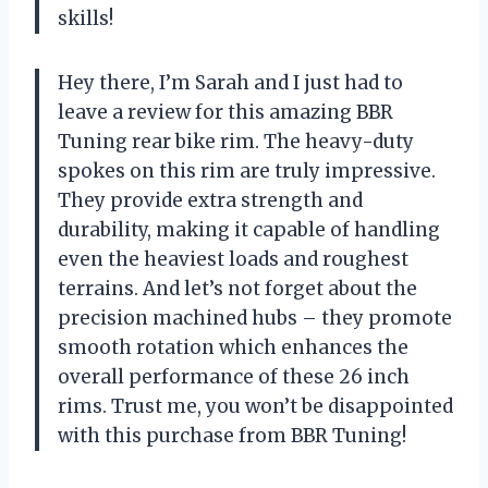
skills!
Hey there, I’m Sarah and I just had to
leave a review for this amazing BBR
Tuning rear bike rim. The heavy-duty
spokes on this rim are truly impressive.
They provide extra strength and
durability, making it capable of handling
even the heaviest loads and roughest
terrains. And let’s not forget about the
precision machined hubs – they promote
smooth rotation which enhances the
overall performance of these 26 inch
rims. Trust me, you won’t be disappointed
with this purchase from BBR Tuning!