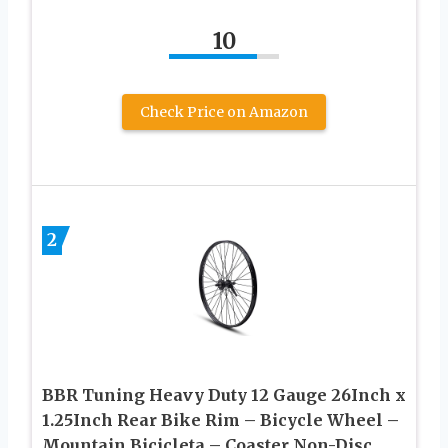
10
Check Price on Amazon
2
BBR Tuning Heavy Duty 12 Gauge 26Inch x
1.25Inch Rear Bike Rim – Bicycle Wheel –
Mountain Bicicleta – Coaster Non-Disc