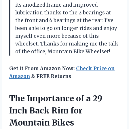
its anodized frame and improved
lubrication thanks to the 2 bearings at
the front and 4 bearings at the rear. I’ve
been able to go on longer rides and enjoy
myself even more because of this
wheelset. Thanks for making me the talk
of the office, Mountain Bike Wheelset!
Get It From Amazon Now:
Check Price on
Amazon
& FREE Returns
The Importance of a 29
Inch Back Rim for
Mountain Bikes