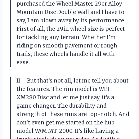
purchased the Wheel Master 29er Alloy
Mountain Disc Double Wall and I have to
say, I am blown away by its performance.
First of all, the 29in wheel size is perfect
for tackling any terrain. Whether I’m
riding on smooth pavement or rough
trails, these wheels handle it all with
ease.
II – But that’s not all, let me tell you about
the features. The rim model is WEI
XM280 Disc and let me just say, it’s a
game changer. The durability and
strength of these rims are top-notch. And
don’t even get me started on the hub
model W/M MT-2000. It’s like having a