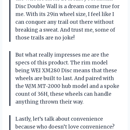
Disc Double Wall is a dream come true for
me. With its 29in wheel size, I feel like I
can conquer any trail out there without
breaking a sweat. And trust me, some of
those trails are no joke!
But what really impresses me are the
specs of this product. The rim model
being WEI XM280 Disc means that these
wheels are built to last. And paired with
the W/M MT-2000 hub model and a spoke
count of 36H, these wheels can handle
anything thrown their way.
Lastly, let’s talk about convenience
because who doesn’t love convenience?