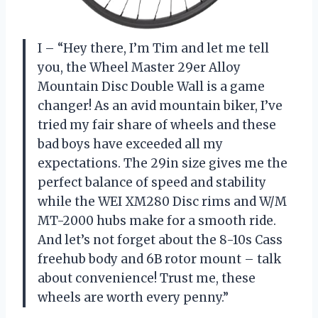
I – “Hey there, I’m Tim and let me tell
you, the Wheel Master 29er Alloy
Mountain Disc Double Wall is a game
changer! As an avid mountain biker, I’ve
tried my fair share of wheels and these
bad boys have exceeded all my
expectations. The 29in size gives me the
perfect balance of speed and stability
while the WEI XM280 Disc rims and W/M
MT-2000 hubs make for a smooth ride.
And let’s not forget about the 8-10s Cass
freehub body and 6B rotor mount – talk
about convenience! Trust me, these
wheels are worth every penny.”