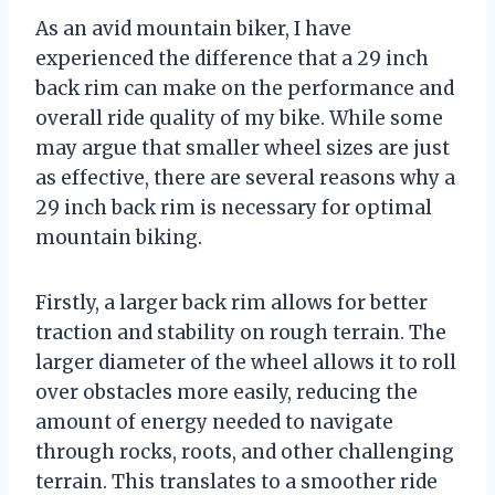
As an avid mountain biker, I have
experienced the difference that a 29 inch
back rim can make on the performance and
overall ride quality of my bike. While some
may argue that smaller wheel sizes are just
as effective, there are several reasons why a
29 inch back rim is necessary for optimal
mountain biking.
Firstly, a larger back rim allows for better
traction and stability on rough terrain. The
larger diameter of the wheel allows it to roll
over obstacles more easily, reducing the
amount of energy needed to navigate
through rocks, roots, and other challenging
terrain. This translates to a smoother ride