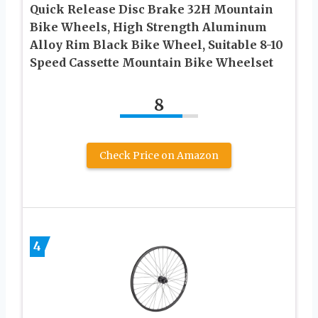
Quick Release Disc Brake 32H Mountain
Bike Wheels, High Strength Aluminum
Alloy Rim Black Bike Wheel, Suitable 8-10
Speed Cassette Mountain Bike Wheelset
8
Check Price on Amazon
4