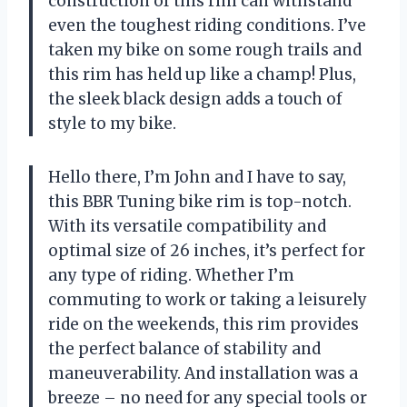
construction of this rim can withstand
even the toughest riding conditions. I’ve
taken my bike on some rough trails and
this rim has held up like a champ! Plus,
the sleek black design adds a touch of
style to my bike.
Hello there, I’m John and I have to say,
this BBR Tuning bike rim is top-notch.
With its versatile compatibility and
optimal size of 26 inches, it’s perfect for
any type of riding. Whether I’m
commuting to work or taking a leisurely
ride on the weekends, this rim provides
the perfect balance of stability and
maneuverability. And installation was a
breeze – no need for any special tools or