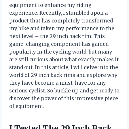
equipment to enhance my riding
experience. Recently, I stumbled upon a
product that has completely transformed
my bike and taken my performance to the
next level – the 29 inch back rim. This
game-changing component has gained
popularity in the cycling world, but many
are still curious about what exactly makes it
stand out. In this article, I will delve into the
world of 29 inch back rims and explore why
they have become a must-have for any
serious cyclist. So buckle up and get ready to
discover the power of this impressive piece
of equipment.
I Tested The 29 Inch Back