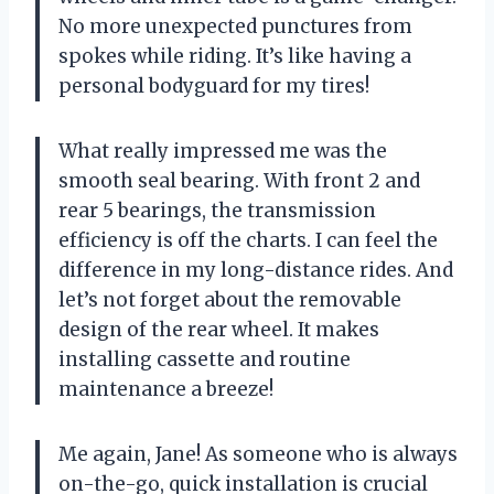
No more unexpected punctures from
spokes while riding. It’s like having a
personal bodyguard for my tires!
What really impressed me was the
smooth seal bearing. With front 2 and
rear 5 bearings, the transmission
efficiency is off the charts. I can feel the
difference in my long-distance rides. And
let’s not forget about the removable
design of the rear wheel. It makes
installing cassette and routine
maintenance a breeze!
Me again, Jane! As someone who is always
on-the-go, quick installation is crucial