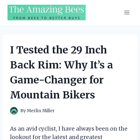
Skip
to
content
I Tested the 29 Inch
Back Rim: Why It’s a
Game-Changer for
Mountain Bikers
By
Merlin Miller
As an avid cyclist, I have always been on the
lookout for the latest and greatest