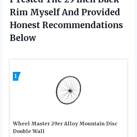
Rim Myself And Provided
Honest Recommendations
Below
1
Wheel Master 29er Alloy Mountain Disc
Double Wall