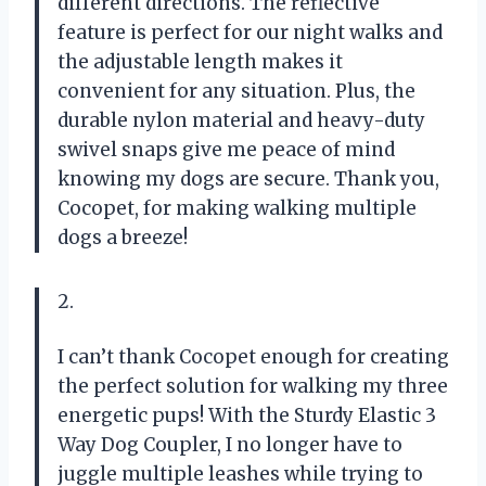
different directions. The reflective
feature is perfect for our night walks and
the adjustable length makes it
convenient for any situation. Plus, the
durable nylon material and heavy-duty
swivel snaps give me peace of mind
knowing my dogs are secure. Thank you,
Cocopet, for making walking multiple
dogs a breeze!
2.
I can’t thank Cocopet enough for creating
the perfect solution for walking my three
energetic pups! With the Sturdy Elastic 3
Way Dog Coupler, I no longer have to
juggle multiple leashes while trying to