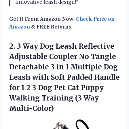
innovative leash design!”
Get It From Amazon Now:
Check Price on
Amazon
& FREE Returns
2. 3 Way Dog Leash Reflective
Adjustable Coupler No Tangle
Detachable 3 in 1 Multiple Dog
Leash with Soft Padded Handle
for 1 2 3 Dog Pet Cat Puppy
Walking
Training (3 Way
Multi-Color)