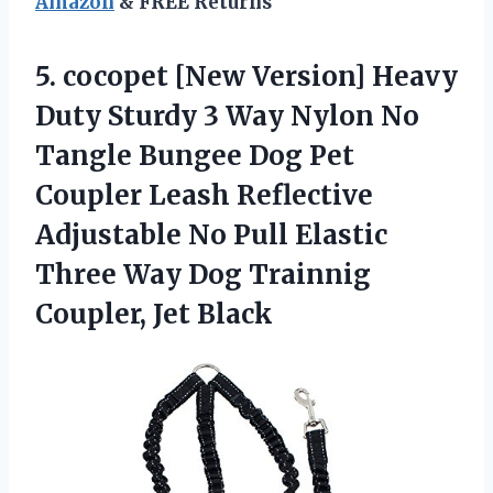
Amazon
& FREE Returns
5.
cocopet [New Version]
Heavy
Duty Sturdy 3 Way Nylon No
Tangle Bungee Dog Pet
Coupler Leash Reflective
Adjustable No Pull Elastic
Three Way Dog Trainnig
Coupler, Jet Black