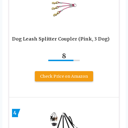
Dog Leash Splitter Coupler (Pink, 3 Dog)
8
Check Price on Amazon
4