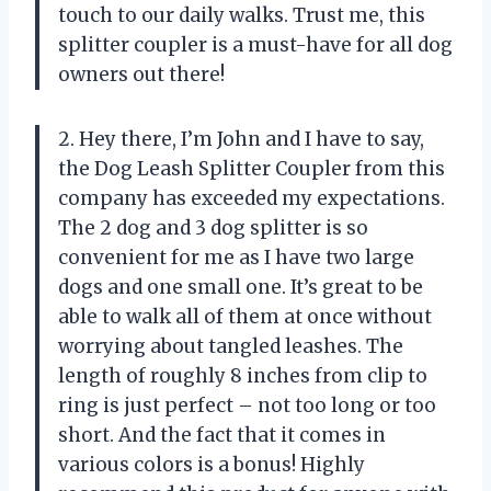
touch to our daily walks. Trust me, this
splitter coupler is a must-have for all dog
owners out there!
2. Hey there, I’m John and I have to say,
the Dog Leash Splitter Coupler from this
company has exceeded my expectations.
The 2 dog and 3 dog splitter is so
convenient for me as I have two large
dogs and one small one. It’s great to be
able to walk all of them at once without
worrying about tangled leashes. The
length of roughly 8 inches from clip to
ring is just perfect – not too long or too
short. And the fact that it comes in
various colors is a bonus! Highly