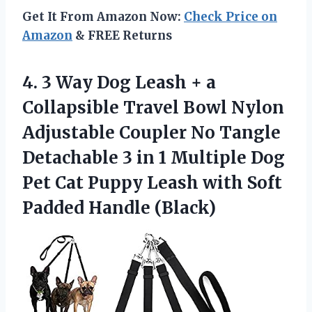
Get It From Amazon Now:
Check Price on
Amazon
& FREE Returns
4. 3 Way Dog Leash + a
Collapsible Travel Bowl Nylon
Adjustable Coupler No Tangle
Detachable 3 in 1 Multiple Dog
Pet Cat Puppy Leash with
Soft
Padded Handle (Black)