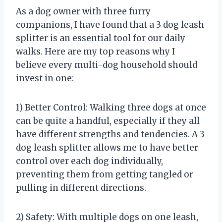
As a dog owner with three furry
companions, I have found that a 3 dog leash
splitter is an essential tool for our daily
walks. Here are my top reasons why I
believe every multi-dog household should
invest in one:
1) Better Control: Walking three dogs at once
can be quite a handful, especially if they all
have different strengths and tendencies. A 3
dog leash splitter allows me to have better
control over each dog individually,
preventing them from getting tangled or
pulling in different directions.
2) Safety: With multiple dogs on one leash,