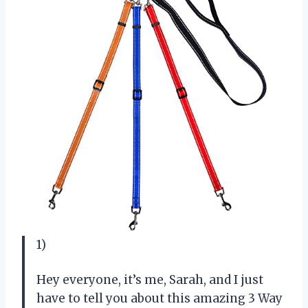
1)
Hey everyone, it’s me, Sarah, and I just
have to tell you about this amazing 3 Way