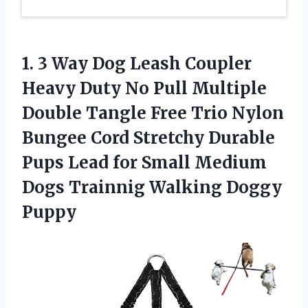
1.
3 Way Dog
Leash Coupler
Heavy Duty No Pull Multiple
Double Tangle Free Trio Nylon
Bungee Cord Stretchy Durable
Pups Lead for Small Medium
Dogs Trainnig Walking Doggy
Puppy