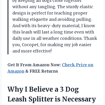
by keeping all dogs close together
without any tangling. The sturdy elastic
design is perfect for teaching proper
walking etiquette and avoiding pulling.
And with its heavy-duty material, I know
this leash will last a long time even with
daily use in all weather conditions. Thank
you, Cocopet, for making my job easier
and more effective!
Get It From Amazon Now:
Check Price on
Amazon
& FREE Returns
Why I Believe a 3 Dog
Leash Splitter is Necessary