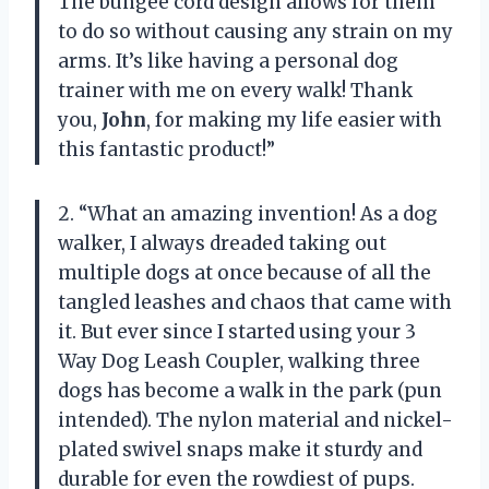
The bungee cord design allows for them
to do so without causing any strain on my
arms. It’s like having a personal dog
trainer with me on every walk! Thank
you,
John
, for making my life easier with
this fantastic product!”
2. “What an amazing invention! As a dog
walker, I always dreaded taking out
multiple dogs at once because of all the
tangled leashes and chaos that came with
it. But ever since I started using your 3
Way Dog Leash Coupler, walking three
dogs has become a walk in the park (pun
intended). The nylon material and nickel-
plated swivel snaps make it sturdy and
durable for even the rowdiest of pups.