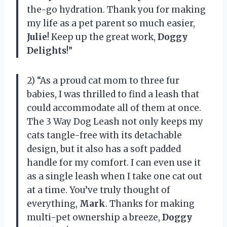
the-go hydration. Thank you for making
my life as a pet parent so much easier,
Julie
! Keep up the great work,
Doggy
Delights
!”
2) “As a proud cat mom to three fur
babies, I was thrilled to find a leash that
could accommodate all of them at once.
The 3 Way Dog Leash not only keeps my
cats tangle-free with its detachable
design, but it also has a soft padded
handle for my comfort. I can even use it
as a single leash when I take one cat out
at a time. You’ve truly thought of
everything,
Mark
. Thanks for making
multi-pet ownership a breeze,
Doggy