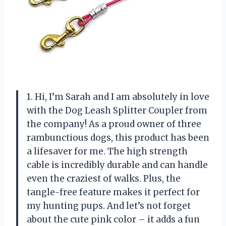
1. Hi, I’m Sarah and I am absolutely in love
with the Dog Leash Splitter Coupler from
the company! As a proud owner of three
rambunctious dogs, this product has been
a lifesaver for me. The high strength
cable is incredibly durable and can handle
even the craziest of walks. Plus, the
tangle-free feature makes it perfect for
my hunting pups. And let’s not forget
about the cute pink color – it adds a fun