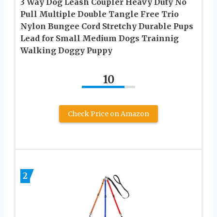
3 Way Dog Leash Coupler Heavy Duty No
Pull Multiple Double Tangle Free Trio
Nylon Bungee Cord Stretchy Durable Pups
Lead for Small Medium Dogs Trainnig
Walking Doggy Puppy
10
Check Price on Amazon
2