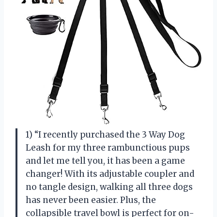
1) “I recently purchased the 3 Way Dog
Leash for my three rambunctious pups
and let me tell you, it has been a game
changer! With its adjustable coupler and
no tangle design, walking all three dogs
has never been easier. Plus, the
collapsible travel bowl is perfect for on-