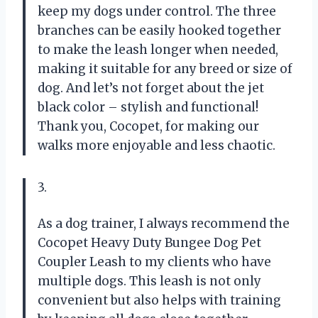
keep my dogs under control. The three
branches can be easily hooked together
to make the leash longer when needed,
making it suitable for any breed or size of
dog. And let’s not forget about the jet
black color – stylish and functional!
Thank you, Cocopet, for making our
walks more enjoyable and less chaotic.
3.
As a dog trainer, I always recommend the
Cocopet Heavy Duty Bungee Dog Pet
Coupler Leash to my clients who have
multiple dogs. This leash is not only
convenient but also helps with training