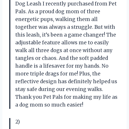
Dog Leash I recently purchased from Pet
Pals. As a proud dog mom of three
energetic pups, walking them all
together was always a struggle. But with
this leash, it’s been a game changer! The
adjustable feature allows me to easily
walk all three dogs at once without any
tangles or chaos. And the soft padded
handle is a lifesaver for my hands. No
more triple drags for me! Plus, the
reflective design has definitely helped us
stay safe during our evening walks.
Thank you Pet Pals for making my life as
a dog mom so much easier!
2)