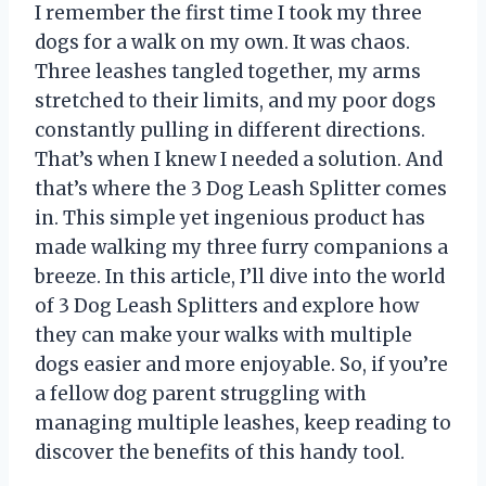
I remember the first time I took my three
dogs for a walk on my own. It was chaos.
Three leashes tangled together, my arms
stretched to their limits, and my poor dogs
constantly pulling in different directions.
That’s when I knew I needed a solution. And
that’s where the 3 Dog Leash Splitter comes
in. This simple yet ingenious product has
made walking my three furry companions a
breeze. In this article, I’ll dive into the world
of 3 Dog Leash Splitters and explore how
they can make your walks with multiple
dogs easier and more enjoyable. So, if you’re
a fellow dog parent struggling with
managing multiple leashes, keep reading to
discover the benefits of this handy tool.