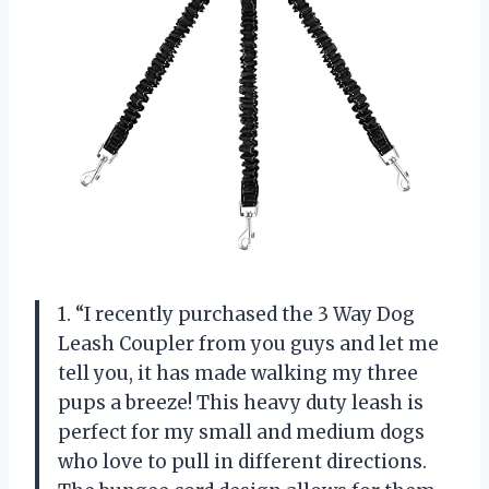
1. “I recently purchased the 3 Way Dog
Leash Coupler from you guys and let me
tell you, it has made walking my three
pups a breeze! This heavy duty leash is
perfect for my small and medium dogs
who love to pull in different directions.