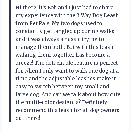
Hi there, it’s Bob and I just had to share
my experience with the 3 Way Dog Leash
from Pet Pals. My two dogs used to
constantly get tangled up during walks
and it was always a hassle trying to
manage them both. But with this leash,
walking them together has become a
breeze! The detachable feature is perfect
for when I only want to walk one dog at a
time and the adjustable leashes make it
easy to switch between my small and
large dog. And can we talk about how cute
the multi-color design is? Definitely
recommend this leash for all dog owners
out there!