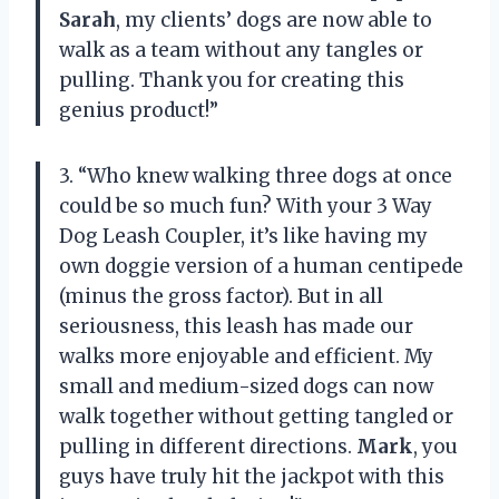
Sarah
, my clients’ dogs are now able to
walk as a team without any tangles or
pulling. Thank you for creating this
genius product!”
3. “Who knew walking three dogs at once
could be so much fun? With your 3 Way
Dog Leash Coupler, it’s like having my
own doggie version of a human centipede
(minus the gross factor). But in all
seriousness, this leash has made our
walks more enjoyable and efficient. My
small and medium-sized dogs can now
walk together without getting tangled or
pulling in different directions.
Mark
, you
guys have truly hit the jackpot with this