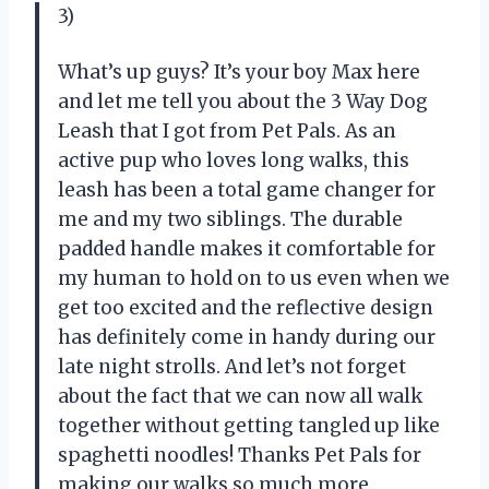
3)
What’s up guys? It’s your boy Max here
and let me tell you about the 3 Way Dog
Leash that I got from Pet Pals. As an
active pup who loves long walks, this
leash has been a total game changer for
me and my two siblings. The durable
padded handle makes it comfortable for
my human to hold on to us even when we
get too excited and the reflective design
has definitely come in handy during our
late night strolls. And let’s not forget
about the fact that we can now all walk
together without getting tangled up like
spaghetti noodles! Thanks Pet Pals for
making our walks so much more