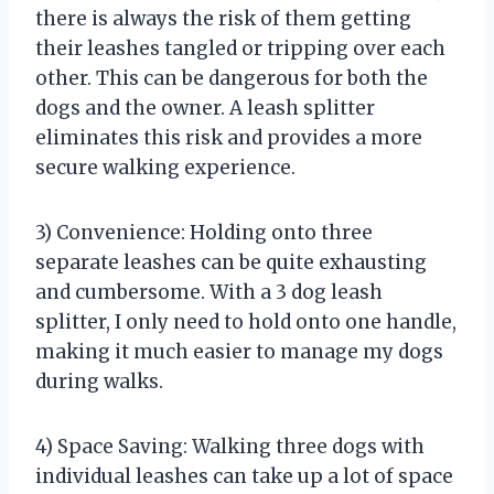
there is always the risk of them getting
their leashes tangled or tripping over each
other. This can be dangerous for both the
dogs and the owner. A leash splitter
eliminates this risk and provides a more
secure walking experience.
3) Convenience: Holding onto three
separate leashes can be quite exhausting
and cumbersome. With a 3 dog leash
splitter, I only need to hold onto one handle,
making it much easier to manage my dogs
during walks.
4) Space Saving: Walking three dogs with
individual leashes can take up a lot of space