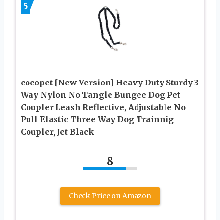
5
cocopet [New Version] Heavy Duty Sturdy 3
Way Nylon No Tangle Bungee Dog Pet
Coupler Leash Reflective, Adjustable No
Pull Elastic Three Way Dog Trainnig
Coupler, Jet Black
8
Check Price on Amazon