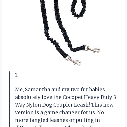
1.
Me, Samantha and my two fur babies
absolutely love the Cocopet Heavy Duty 3
Way Nylon Dog Coupler Leash! This new
version is a game changer for us. No
more tangled leashes or pulling in