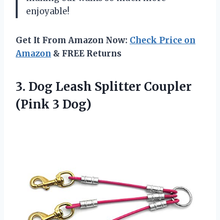
enjoyable!
Get It From Amazon Now:
Check Price on
Amazon
& FREE Returns
3. Dog Leash Splitter
Coupler
(Pink 3 Dog)