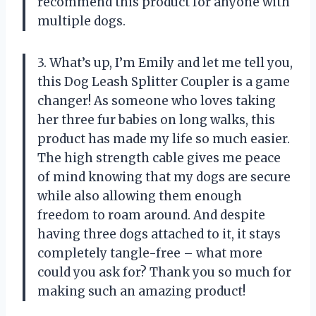
recommend this product for anyone with
multiple dogs.
3. What’s up, I’m Emily and let me tell you,
this Dog Leash Splitter Coupler is a game
changer! As someone who loves taking
her three fur babies on long walks, this
product has made my life so much easier.
The high strength cable gives me peace
of mind knowing that my dogs are secure
while also allowing them enough
freedom to roam around. And despite
having three dogs attached to it, it stays
completely tangle-free – what more
could you ask for? Thank you so much for
making such an amazing product!