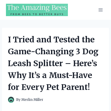
Skip
to
content
I Tried and Tested the
Game-Changing 3 Dog
Leash Splitter – Here’s
Why It’s a Must-Have
for Every Pet Parent!
By
Merlin Miller