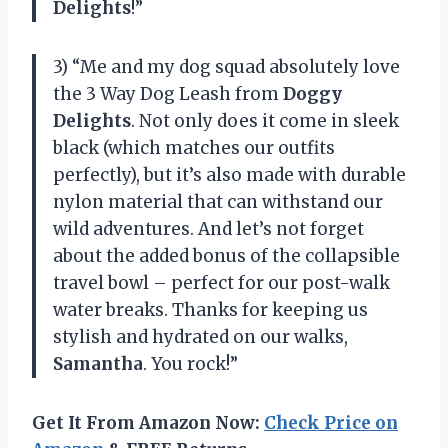
Delights
!”
3) “Me and my dog squad absolutely love
the 3 Way Dog Leash from
Doggy
Delights
. Not only does it come in sleek
black (which matches our outfits
perfectly), but it’s also made with durable
nylon material that can withstand our
wild adventures. And let’s not forget
about the added bonus of the collapsible
travel bowl – perfect for our post-walk
water breaks. Thanks for keeping us
stylish and hydrated on our walks,
Samantha
. You rock!”
Get It From Amazon Now:
Check Price on