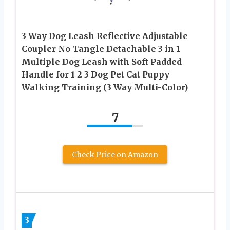
3 Way Dog Leash Reflective Adjustable
Coupler No Tangle Detachable 3 in 1
Multiple Dog Leash with Soft Padded
Handle for 1 2 3 Dog Pet Cat Puppy
Walking Training (3 Way Multi-Color)
7
Check Price on Amazon
3