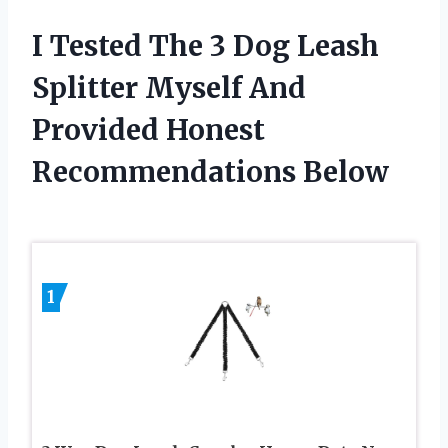
I Tested The 3 Dog Leash
Splitter Myself And
Provided Honest
Recommendations Below
1