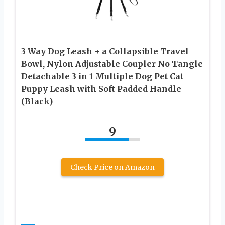
3 Way Dog Leash + a Collapsible Travel
Bowl, Nylon Adjustable Coupler No Tangle
Detachable 3 in 1 Multiple Dog Pet Cat
Puppy Leash with Soft Padded Handle
(Black)
9
Check Price on Amazon