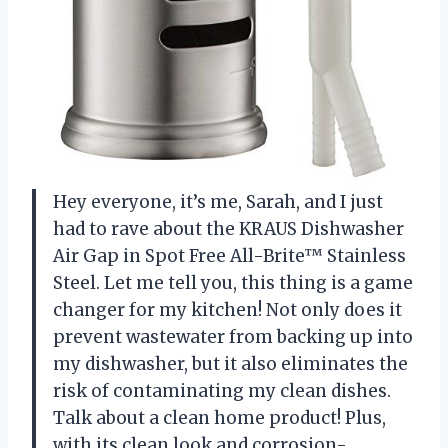
Hey everyone, it’s me, Sarah, and I just
had to rave about the KRAUS Dishwasher
Air Gap in Spot Free All-Brite™ Stainless
Steel. Let me tell you, this thing is a game
changer for my kitchen! Not only does it
prevent wastewater from backing up into
my dishwasher, but it also eliminates the
risk of contaminating my clean dishes.
Talk about a clean home product! Plus,
with its clean look and corrosion-