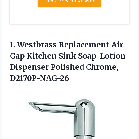
Check Price on Amazon
1. Westbrass Replacement Air
Gap Kitchen Sink Soap-Lotion
Dispenser Polished Chrome,
D2170P-NAG-26