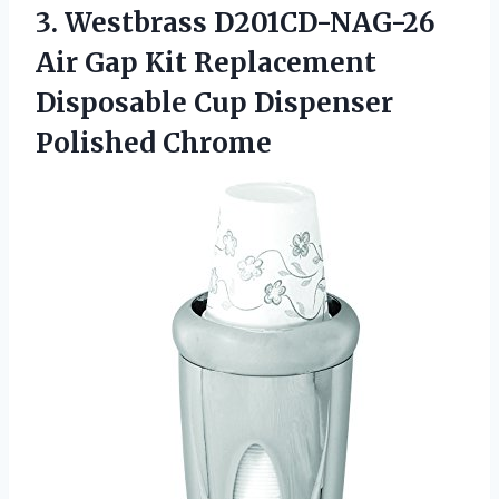
3. Westbrass D201CD-NAG-26
Air Gap Kit Replacement
Disposable
Cup Dispenser
Polished Chrome