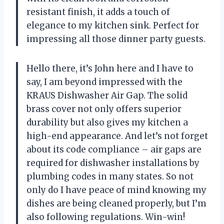
resistant finish, it adds a touch of
elegance to my kitchen sink. Perfect for
impressing all those dinner party guests.
Hello there, it’s John here and I have to
say, I am beyond impressed with the
KRAUS Dishwasher Air Gap. The solid
brass cover not only offers superior
durability but also gives my kitchen a
high-end appearance. And let’s not forget
about its code compliance – air gaps are
required for dishwasher installations by
plumbing codes in many states. So not
only do I have peace of mind knowing my
dishes are being cleaned properly, but I’m
also following regulations. Win-win!