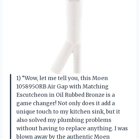
1) “Wow, let me tell you, this Moen
105895ORB Air Gap with Matching
Escutcheon in Oil Rubbed Bronze is a
game changer! Not only does it add a
unique touch to my kitchen sink, but it
also solved my plumbing problems
without having to replace anything. I was
blown away by the authentic Moen