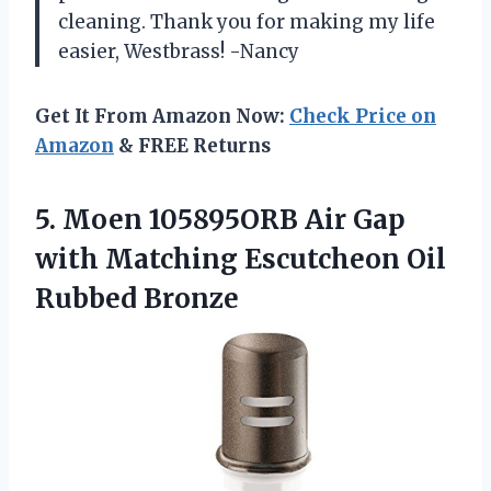
cleaning. Thank you for making my life
easier, Westbrass! -Nancy
Get It From Amazon Now:
Check Price on
Amazon
& FREE Returns
5. Moen 105895ORB Air Gap
with Matching
Escutcheon Oil
Rubbed Bronze