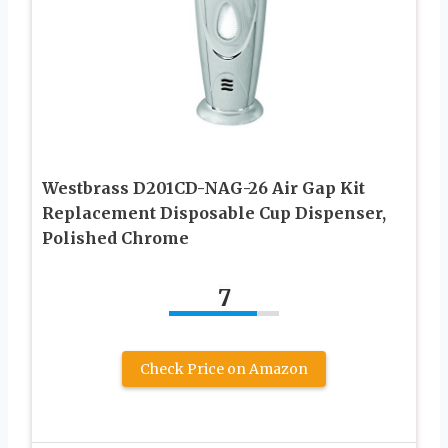
Westbrass D201CD-NAG-26 Air Gap Kit
Replacement Disposable Cup Dispenser,
Polished Chrome
7
Check Price on Amazon