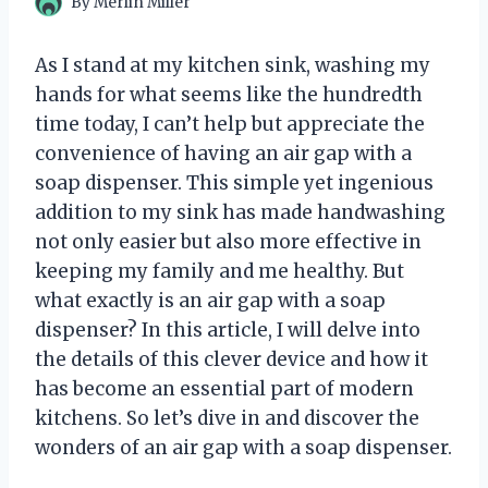
By
Merlin Miller
As I stand at my kitchen sink, washing my
hands for what seems like the hundredth
time today, I can’t help but appreciate the
convenience of having an air gap with a
soap dispenser. This simple yet ingenious
addition to my sink has made handwashing
not only easier but also more effective in
keeping my family and me healthy. But
what exactly is an air gap with a soap
dispenser? In this article, I will delve into
the details of this clever device and how it
has become an essential part of modern
kitchens. So let’s dive in and discover the
wonders of an air gap with a soap dispenser.