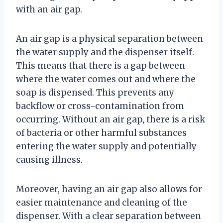
with an air gap.
An air gap is a physical separation between
the water supply and the dispenser itself.
This means that there is a gap between
where the water comes out and where the
soap is dispensed. This prevents any
backflow or cross-contamination from
occurring. Without an air gap, there is a risk
of bacteria or other harmful substances
entering the water supply and potentially
causing illness.
Moreover, having an air gap also allows for
easier maintenance and cleaning of the
dispenser. With a clear separation between