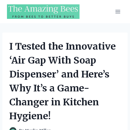
Skip
to
content
I Tested the Innovative
‘Air Gap With Soap
Dispenser’ and Here’s
Why It’s a Game-
Changer in Kitchen
Hygiene!