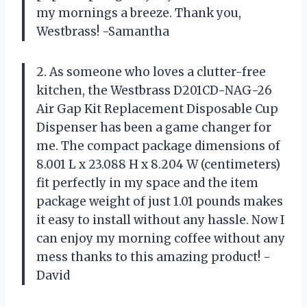
my mornings a breeze. Thank you,
Westbrass! -Samantha
2. As someone who loves a clutter-free
kitchen, the Westbrass D201CD-NAG-26
Air Gap Kit Replacement Disposable Cup
Dispenser has been a game changer for
me. The compact package dimensions of
8.001 L x 23.088 H x 8.204 W (centimeters)
fit perfectly in my space and the item
package weight of just 1.01 pounds makes
it easy to install without any hassle. Now I
can enjoy my morning coffee without any
mess thanks to this amazing product! -
David