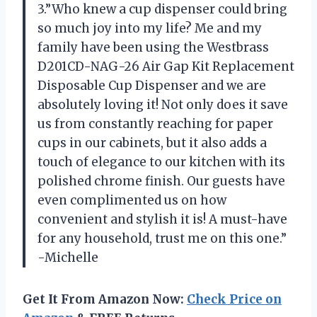
3.”Who knew a cup dispenser could bring
so much joy into my life? Me and my
family have been using the Westbrass
D201CD-NAG-26 Air Gap Kit Replacement
Disposable Cup Dispenser and we are
absolutely loving it! Not only does it save
us from constantly reaching for paper
cups in our cabinets, but it also adds a
touch of elegance to our kitchen with its
polished chrome finish. Our guests have
even complimented us on how
convenient and stylish it is! A must-have
for any household, trust me on this one.”
-Michelle
Get It From Amazon Now:
Check Price on