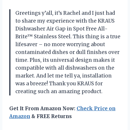
Greetings y’all, it’s Rachel and I just had
to share my experience with the KRAUS
Dishwasher Air Gap in Spot Free All-
Brite™ Stainless Steel. This thing is a true
lifesaver – no more worrying about
contaminated dishes or dull finishes over
time. Plus, its universal design makes it
compatible with all dishwashers on the
market. And let me tell ya, installation
was a breeze! Thank you KRAUS for
creating such an amazing product.
Get It From Amazon Now:
Check Price on
Amazon
& FREE Returns