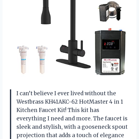
I can’t believe I ever lived without the
Westbrass KH41AKC-62 HotMaster 4 in 1
Kitchen Faucet Kit! This kit has
everything I need and more. The faucet is
sleek and stylish, with a gooseneck spout
projection that adds a touch of elegance