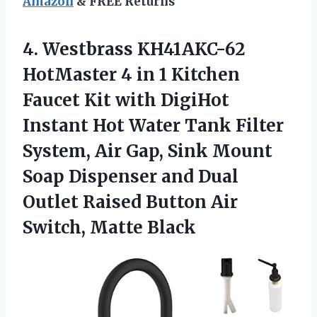
Amazon
& FREE Returns
4.
Westbrass KH41AKC-62
HotMaster
4 in 1 Kitchen
Faucet Kit with DigiHot
Instant Hot Water Tank Filter
System, Air Gap, Sink Mount
Soap Dispenser and Dual
Outlet Raised Button Air
Switch, Matte Black