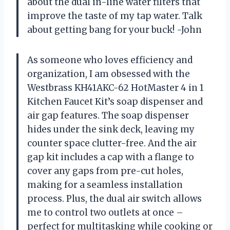
about the dual in-line water filters that
improve the taste of my tap water. Talk
about getting bang for your buck! -John
As someone who loves efficiency and
organization, I am obsessed with the
Westbrass KH41AKC-62 HotMaster 4 in 1
Kitchen Faucet Kit’s soap dispenser and
air gap features. The soap dispenser
hides under the sink deck, leaving my
counter space clutter-free. And the air
gap kit includes a cap with a flange to
cover any gaps from pre-cut holes,
making for a seamless installation
process. Plus, the dual air switch allows
me to control two outlets at once –
perfect for multitasking while cooking or