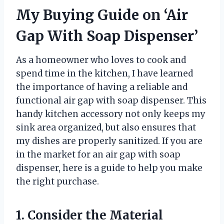
My Buying Guide on ‘Air
Gap With Soap Dispenser’
As a homeowner who loves to cook and
spend time in the kitchen, I have learned
the importance of having a reliable and
functional air gap with soap dispenser. This
handy kitchen accessory not only keeps my
sink area organized, but also ensures that
my dishes are properly sanitized. If you are
in the market for an air gap with soap
dispenser, here is a guide to help you make
the right purchase.
1. Consider the Material