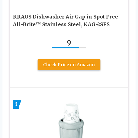
KRAUS Dishwasher Air Gap in Spot Free
All-Brite™ Stainless Steel, KAG-2SFS
9
Check Price on Amazon
3