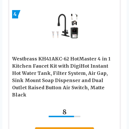
4
Westbrass KH41AKC-62 HotMaster 4 in 1
Kitchen Faucet Kit with DigiHot Instant
Hot Water Tank, Filter System, Air Gap,
Sink Mount Soap Dispenser and Dual
Outlet Raised Button Air Switch, Matte
Black
8