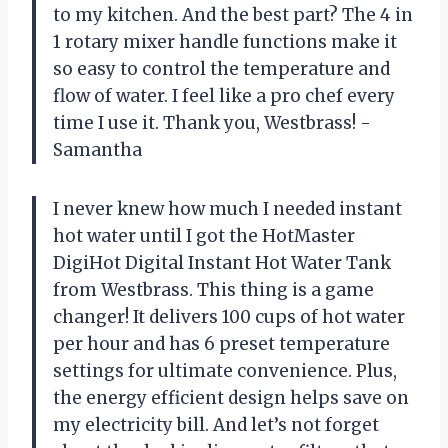
to my kitchen. And the best part? The 4 in
1 rotary mixer handle functions make it
so easy to control the temperature and
flow of water. I feel like a pro chef every
time I use it. Thank you, Westbrass! -
Samantha
I never knew how much I needed instant
hot water until I got the HotMaster
DigiHot Digital Instant Hot Water Tank
from Westbrass. This thing is a game
changer! It delivers 100 cups of hot water
per hour and has 6 preset temperature
settings for ultimate convenience. Plus,
the energy efficient design helps save on
my electricity bill. And let’s not forget