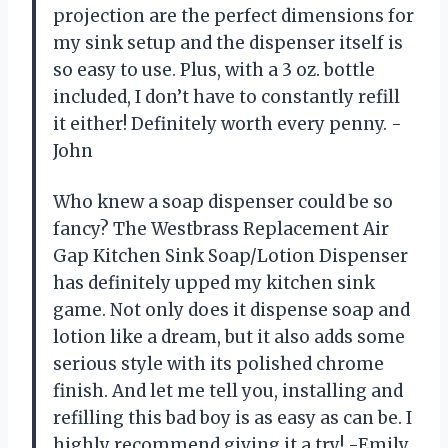
projection are the perfect dimensions for
my sink setup and the dispenser itself is
so easy to use. Plus, with a 3 oz. bottle
included, I don’t have to constantly refill
it either! Definitely worth every penny. -
John
Who knew a soap dispenser could be so
fancy? The Westbrass Replacement Air
Gap Kitchen Sink Soap/Lotion Dispenser
has definitely upped my kitchen sink
game. Not only does it dispense soap and
lotion like a dream, but it also adds some
serious style with its polished chrome
finish. And let me tell you, installing and
refilling this bad boy is as easy as can be. I
highly recommend giving it a try! -Emily