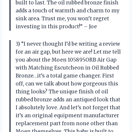
built to last. The oil rubbed bronze finish
adds a touch of warmth and charm to my
sink area. Trust me, you won’t regret
investing in this product!” – Joe
3) “I never thought I’d be writing a review
for an air gap, but here we are! Let me tell
you about the Moen 105895ORB Air Gap
with Matching Escutcheon in Oil Rubbed
Bronze…it’s a total game changer. First
off, can we talk about how gorgeous this
thing looks? The unique finish of oil
rubbed bronze adds an antiqued look that
I absolutely love. And let’s not forget that
it’s an original equipment manufacturer
replacement part from none other than
Moen themselves. This baby is built to