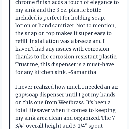
chrome finish adds a touch of elegance to
my sink and the 3 oz. plastic bottle
included is perfect for holding soap,
lotion or hand sanitizer. Not to mention,
the snap on top makes it super easy to
refill. Installation was a breeze and I
haven’t had any issues with corrosion
thanks to the corrosion resistant plastic.
Trust me, this dispenser is a must-have
for any kitchen sink. -Samantha
I never realized how much I needed an air
gap/soap dispenser until I got my hands
on this one from Westbrass. It’s been a
total lifesaver when it comes to keeping
my sink area clean and organized. The 7-
3/4″ overall height and 3-1/4″ spout