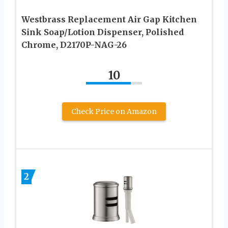
Westbrass Replacement Air Gap Kitchen
Sink Soap/Lotion Dispenser, Polished
Chrome, D2170P-NAG-26
10
Check Price on Amazon
2