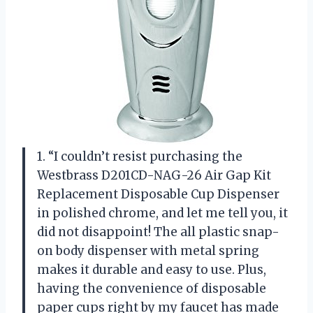
1. “I couldn’t resist purchasing the
Westbrass D201CD-NAG-26 Air Gap Kit
Replacement Disposable Cup Dispenser
in polished chrome, and let me tell you, it
did not disappoint! The all plastic snap-
on body dispenser with metal spring
makes it durable and easy to use. Plus,
having the convenience of disposable
paper cups right by my faucet has made