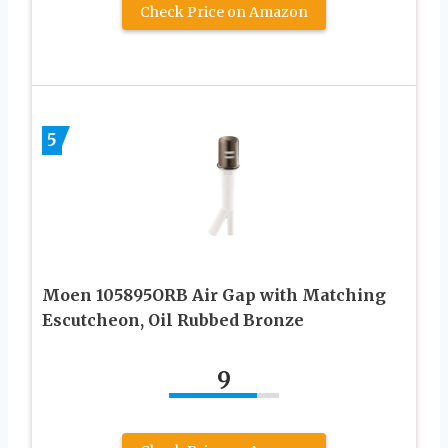
Check Price on Amazon
5
Moen 105895ORB Air Gap with Matching
Escutcheon, Oil Rubbed Bronze
9