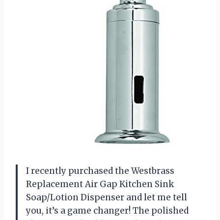
I recently purchased the Westbrass
Replacement Air Gap Kitchen Sink
Soap/Lotion Dispenser and let me tell
you, it’s a game changer! The polished