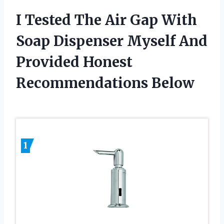
I Tested The Air Gap With
Soap Dispenser Myself And
Provided Honest
Recommendations Below
1