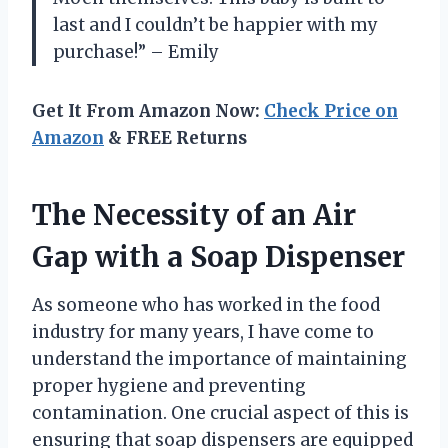
last and I couldn’t be happier with my
purchase!” – Emily
Get It From Amazon Now:
Check Price on
Amazon
& FREE Returns
The Necessity of an Air
Gap with a Soap Dispenser
As someone who has worked in the food
industry for many years, I have come to
understand the importance of maintaining
proper hygiene and preventing
contamination. One crucial aspect of this is
ensuring that soap dispensers are equipped