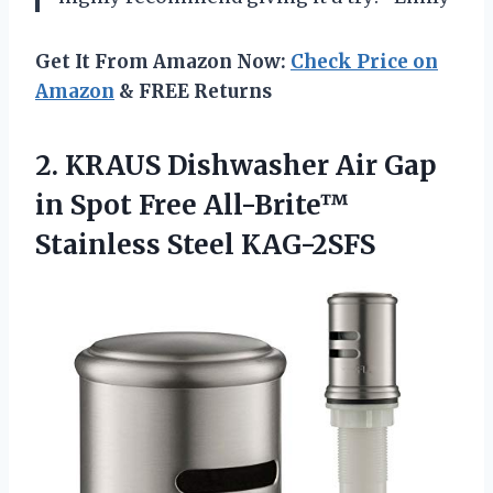
Get It From Amazon Now:
Check Price on
Amazon
& FREE Returns
2. KRAUS Dishwasher Air Gap
in Spot Free
All-Brite™
Stainless Steel KAG-2SFS