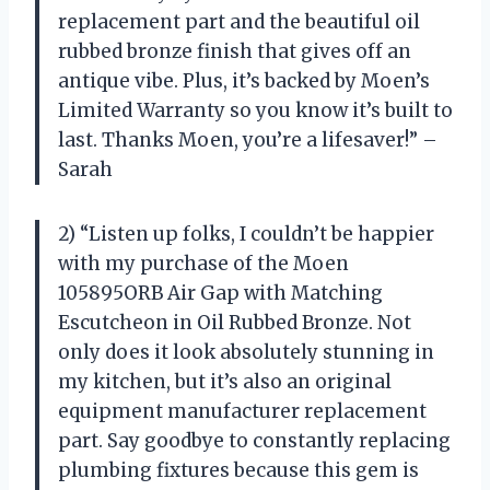
replacement part and the beautiful oil
rubbed bronze finish that gives off an
antique vibe. Plus, it’s backed by Moen’s
Limited Warranty so you know it’s built to
last. Thanks Moen, you’re a lifesaver!” –
Sarah
2) “Listen up folks, I couldn’t be happier
with my purchase of the Moen
105895ORB Air Gap with Matching
Escutcheon in Oil Rubbed Bronze. Not
only does it look absolutely stunning in
my kitchen, but it’s also an original
equipment manufacturer replacement
part. Say goodbye to constantly replacing
plumbing fixtures because this gem is