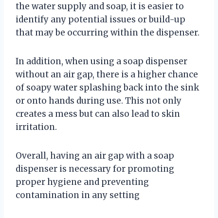
the water supply and soap, it is easier to
identify any potential issues or build-up
that may be occurring within the dispenser.
In addition, when using a soap dispenser
without an air gap, there is a higher chance
of soapy water splashing back into the sink
or onto hands during use. This not only
creates a mess but can also lead to skin
irritation.
Overall, having an air gap with a soap
dispenser is necessary for promoting
proper hygiene and preventing
contamination in any setting