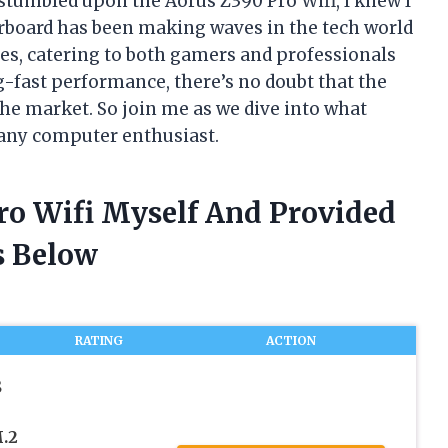
stumbled upon the Aorus Z390 Pro Wifi, I knew I
rboard has been making waves in the tech world
ies, catering to both gamers and professionals
ng-fast performance, there’s no doubt that the
the market. So join me as we dive into what
any computer enthusiast.
Pro Wifi Myself And Provided
 Below
RATING
ACTION
S
.2