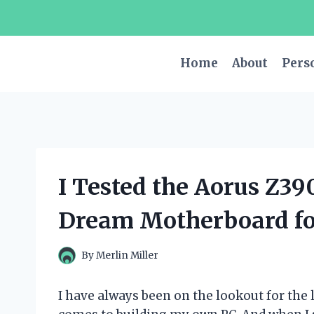
Skip
to
content
Home
About
Pers
I Tested the Aorus Z39
Dream Motherboard fo
By
Merlin Miller
I have always been on the lookout for the