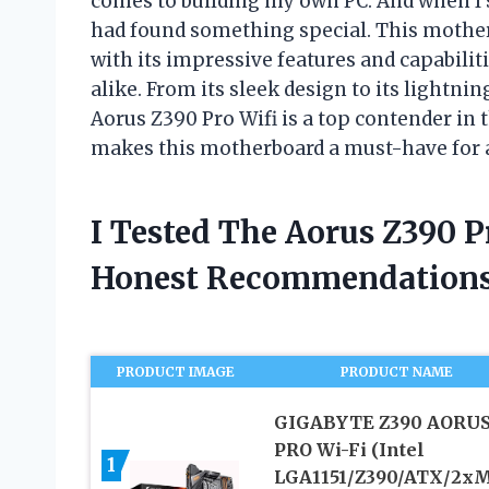
comes to building my own PC. And when I 
had found something special. This mothe
with its impressive features and capabilit
alike. From its sleek design to its lightni
Aorus Z390 Pro Wifi is a top contender in 
makes this motherboard a must-have for 
I Tested The Aorus Z390 
Honest Recommendations
PRODUCT IMAGE
PRODUCT NAME
GIGABYTE Z390 AORU
PRO Wi-Fi (Intel
1
LGA1151/Z390/ATX/2xM