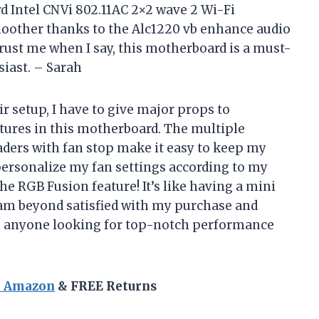
d Intel CNVi 802.11AC 2×2 wave 2 Wi-Fi
moother thanks to the Alc1220 vb enhance audio
rust me when I say, this motherboard is a must-
siast. – Sarah
 setup, I have to give major props to
tures in this motherboard. The multiple
ders with fan stop make it easy to keep my
personalize my fan settings according to my
the RGB Fusion feature! It’s like having a mini
I am beyond satisfied with my purchase and
 anyone looking for top-notch performance
n Amazon
& FREE Returns