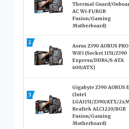
Thermal Guard/Onboa
AC Wi-Fi/RGB
Fusion/Gaming
Motherboard)
2
Aorus Z390 AORUS PRO
WiFi (Socket 1151/Z390
Express/DDR4/S-ATA
600/ATX)
Gigabyte Z390 AORUS E
3
(Intel
LGA1151/Z390/ATX/2xM
Realtek ALC1220/RGB
Fusion/Gaming
Motherboard)