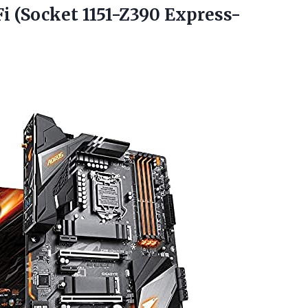
Fi
(Socket 1151-Z390 Express-