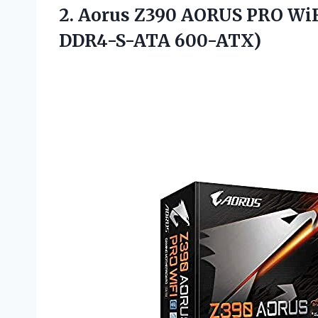
2. Aorus Z390 AORUS PRO Wi
DDR4-S-ATA 600-ATX)