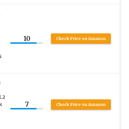
R
10
Check Price on Amazon
S
S
.2
7
k
Check Price on Amazon