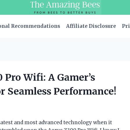
onal Recommendations
Affiliate Disclosure
Pri
0 Pro Wifi: A Gamer’s
r Seamless Performance!
 latest and most advanced technology when it