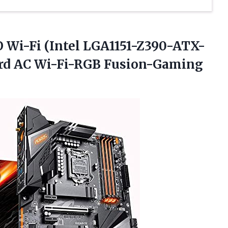
Wi-Fi (Intel LGA1151-Z390-ATX-
rd
AC Wi-Fi-RGB Fusion-Gaming