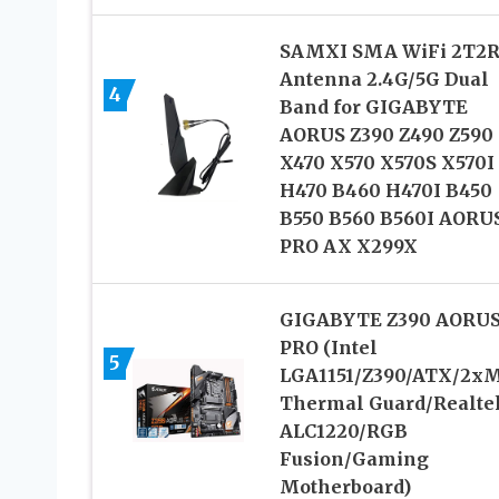
SAMXI SMA WiFi 2T2
Antenna 2.4G/5G Dual
4
Band for GIGABYTE
AORUS Z390 Z490 Z590
X470 X570 X570S X570I
H470 B460 H470I B450
B550 B560 B560I AORU
PRO AX X299X
GIGABYTE Z390 AORU
PRO (Intel
5
LGA1151/Z390/ATX/2xM
Thermal Guard/Realte
ALC1220/RGB
Fusion/Gaming
Motherboard)