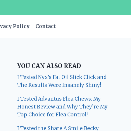
vacy Policy
Contact
YOU CAN ALSO READ
I Tested Nyx’s Fat Oil Slick Click and
The Results Were Insanely Shiny!
I Tested Advantus Flea Chews: My
Honest Review and Why They’re My
Top Choice for Flea Control!
I Tested the Share A Smile Becky