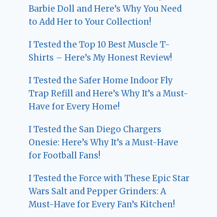
Barbie Doll and Here’s Why You Need
to Add Her to Your Collection!
I Tested the Top 10 Best Muscle T-
Shirts – Here’s My Honest Review!
I Tested the Safer Home Indoor Fly
Trap Refill and Here’s Why It’s a Must-
Have for Every Home!
I Tested the San Diego Chargers
Onesie: Here’s Why It’s a Must-Have
for Football Fans!
I Tested the Force with These Epic Star
Wars Salt and Pepper Grinders: A
Must-Have for Every Fan’s Kitchen!