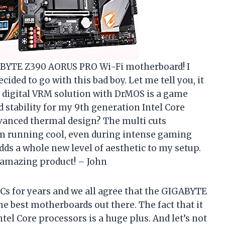
ABYTE Z390 AORUS PRO Wi-Fi motherboard! I
ded to go with this bad boy. Let me tell you, it
s digital VRM solution with DrMOS is a game
 stability for my 9th generation Intel Core
dvanced thermal design? The multi cuts
m running cool, even during intense gaming
dds a whole new level of aesthetic to my setup.
amazing product! – John
Cs for years and we all agree that the GIGABYTE
e best motherboards out there. The fact that it
el Core processors is a huge plus. And let’s not