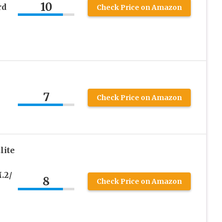
10
rd
Check Price on Amazon
7
Check Price on Amazon
lite
.2/
8
Check Price on Amazon