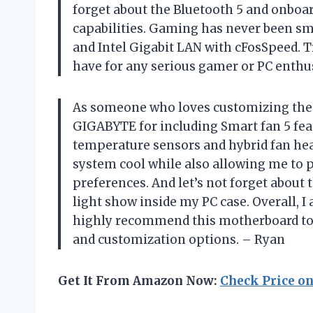
forget about the Bluetooth 5 and onboar
capabilities. Gaming has never been s
and Intel Gigabit LAN with cFosSpeed. T
have for any serious gamer or PC enthu
As someone who loves customizing their
GIGABYTE for including Smart fan 5 fea
temperature sensors and hybrid fan hea
system cool while also allowing me to 
preferences. And let’s not forget about 
light show inside my PC case. Overall, 
highly recommend this motherboard to
and customization options. – Ryan
Get It From Amazon Now:
Check Price o