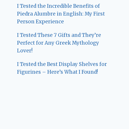
I Tested the Incredible Benefits of
Piedra Alumbre in English: My First
Person Experience
I Tested These 7 Gifts and They’re
Perfect for Any Greek Mythology
Lover!
I Tested the Best Display Shelves for
Figurines – Here’s What I Found!