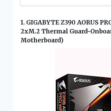
1. GIGABYTE Z390 AORUS PRO 
2xM.2 Thermal Guard-Onboa
Motherboard)