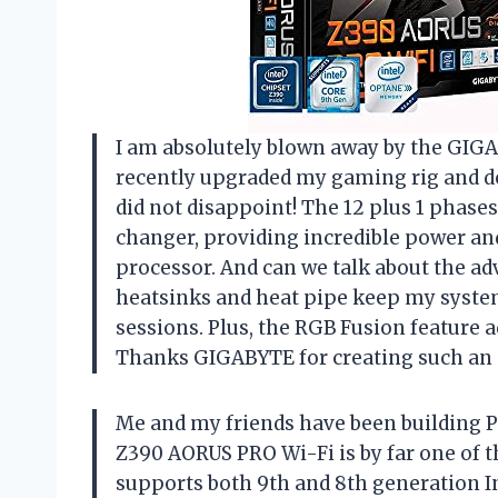
I am absolutely blown away by the GIG
recently upgraded my gaming rig and deci
did not disappoint! The 12 plus 1 phase
changer, providing incredible power and
processor. And can we talk about the a
heatsinks and heat pipe keep my syste
sessions. Plus, the RGB Fusion feature a
Thanks GIGABYTE for creating such an 
Me and my friends have been building P
Z390 AORUS PRO Wi-Fi is by far one of th
supports both 9th and 8th generation Int