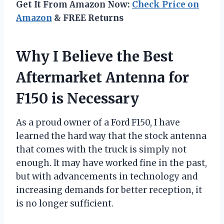
Get It From Amazon Now:
Check Price on
Amazon
& FREE Returns
Why I Believe the Best
Aftermarket Antenna for
F150 is Necessary
As a proud owner of a Ford F150, I have
learned the hard way that the stock antenna
that comes with the truck is simply not
enough. It may have worked fine in the past,
but with advancements in technology and
increasing demands for better reception, it
is no longer sufficient.