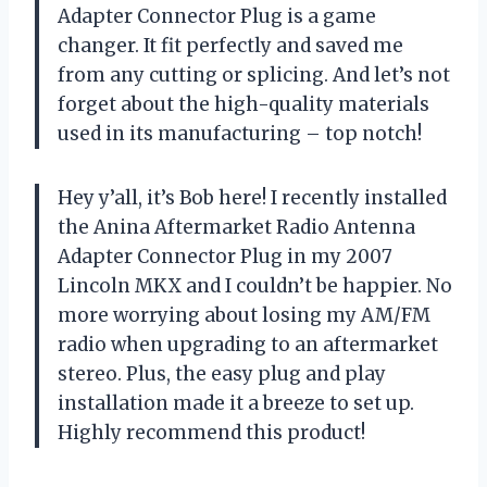
Adapter Connector Plug is a game
changer. It fit perfectly and saved me
from any cutting or splicing. And let’s not
forget about the high-quality materials
used in its manufacturing – top notch!
Hey y’all, it’s Bob here! I recently installed
the Anina Aftermarket Radio Antenna
Adapter Connector Plug in my 2007
Lincoln MKX and I couldn’t be happier. No
more worrying about losing my AM/FM
radio when upgrading to an aftermarket
stereo. Plus, the easy plug and play
installation made it a breeze to set up.
Highly recommend this product!