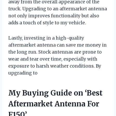
away from the overall appearance of the
truck. Upgrading to an aftermarket antenna
not only improves functionality but also
adds a touch of style to my vehicle.
Lastly, investing in a high-quality
aftermarket antenna can save me money in
the long run. Stock antennas are prone to
wear and tear over time, especially with
exposure to harsh weather conditions. By
upgrading to
My Buying Guide on ‘Best
Aftermarket Antenna For
F150’