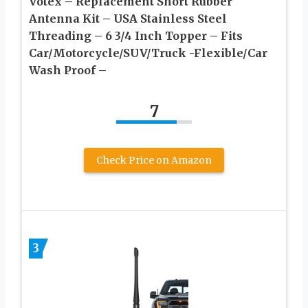
Votex – Replacement Short Rubber
Antenna Kit – USA Stainless Steel
Threading – 6 3/4 Inch Topper – Fits
Car/Motorcycle/SUV/Truck -Flexible/Car
Wash Proof –
7
Check Price on Amazon
3