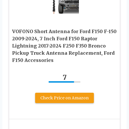
VOFONO Short Antenna for Ford F150 F-150
2009-2024, 7 Inch Ford F150 Raptor
Lightning 2017-2024 F250 F350 Bronco
Pickup Truck Antenna Replacement, Ford
F150 Accessories
7
Check Price on Amazon