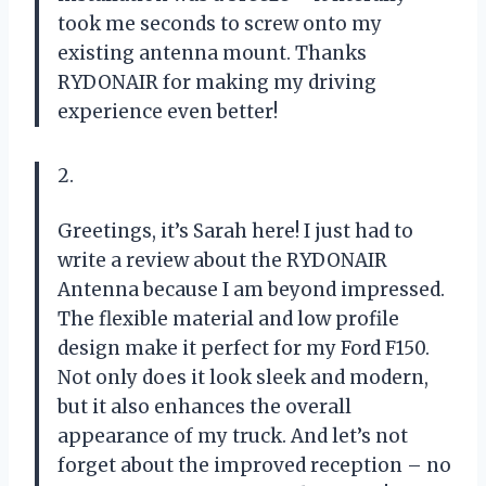
took me seconds to screw onto my
existing antenna mount. Thanks
RYDONAIR for making my driving
experience even better!
2.
Greetings, it’s Sarah here! I just had to
write a review about the RYDONAIR
Antenna because I am beyond impressed.
The flexible material and low profile
design make it perfect for my Ford F150.
Not only does it look sleek and modern,
but it also enhances the overall
appearance of my truck. And let’s not
forget about the improved reception – no