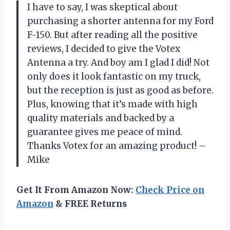
I have to say, I was skeptical about
purchasing a shorter antenna for my Ford
F-150. But after reading all the positive
reviews, I decided to give the Votex
Antenna a try. And boy am I glad I did! Not
only does it look fantastic on my truck,
but the reception is just as good as before.
Plus, knowing that it’s made with high
quality materials and backed by a
guarantee gives me peace of mind.
Thanks Votex for an amazing product! –
Mike
Get It From Amazon Now:
Check Price on
Amazon
& FREE Returns