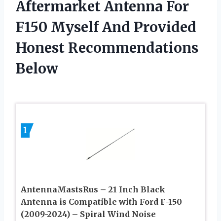
Aftermarket Antenna For
F150 Myself And Provided
Honest Recommendations
Below
1
AntennaMastsRus – 21 Inch Black
Antenna is Compatible with Ford F-150
(2009-2024) – Spiral Wind Noise