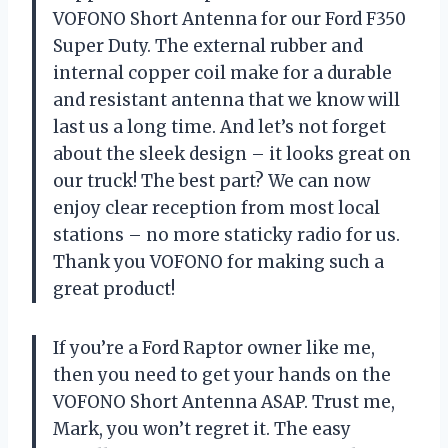
VOFONO Short Antenna for our Ford F350
Super Duty. The external rubber and
internal copper coil make for a durable
and resistant antenna that we know will
last us a long time. And let’s not forget
about the sleek design – it looks great on
our truck! The best part? We can now
enjoy clear reception from most local
stations – no more staticky radio for us.
Thank you VOFONO for making such a
great product!
If you’re a Ford Raptor owner like me,
then you need to get your hands on the
VOFONO Short Antenna ASAP. Trust me,
Mark, you won’t regret it. The easy