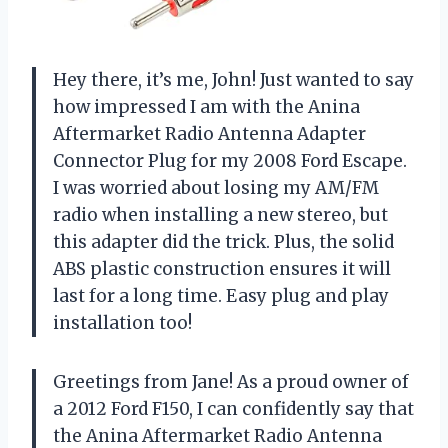
Hey there, it’s me, John! Just wanted to say
how impressed I am with the Anina
Aftermarket Radio Antenna Adapter
Connector Plug for my 2008 Ford Escape.
I was worried about losing my AM/FM
radio when installing a new stereo, but
this adapter did the trick. Plus, the solid
ABS plastic construction ensures it will
last for a long time. Easy plug and play
installation too!
Greetings from Jane! As a proud owner of
a 2012 Ford F150, I can confidently say that
the Anina Aftermarket Radio Antenna