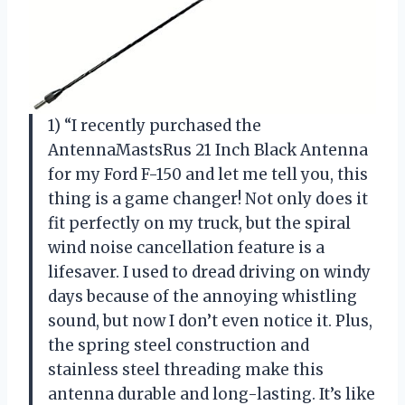
1) “I recently purchased the
AntennaMastsRus 21 Inch Black Antenna
for my Ford F-150 and let me tell you, this
thing is a game changer! Not only does it
fit perfectly on my truck, but the spiral
wind noise cancellation feature is a
lifesaver. I used to dread driving on windy
days because of the annoying whistling
sound, but now I don’t even notice it. Plus,
the spring steel construction and
stainless steel threading make this
antenna durable and long-lasting. It’s like