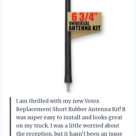
I am thrilled with my new Votex
Replacement Short Rubber Antenna Kit! It
was super easy to install and looks great
on my truck. I was a little worried about
the reception, but it hasn’t been an issue