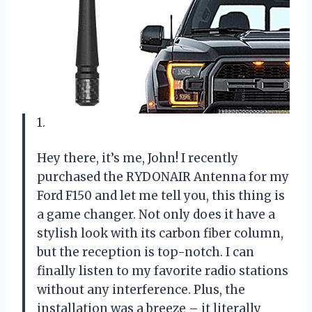
1.
Hey there, it’s me, John! I recently
purchased the RYDONAIR Antenna for my
Ford F150 and let me tell you, this thing is
a game changer. Not only does it have a
stylish look with its carbon fiber column,
but the reception is top-notch. I can
finally listen to my favorite radio stations
without any interference. Plus, the
installation was a breeze – it literally