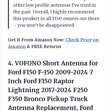
other low profile antennas I’ve tried in
the past. Overall, I highly recommend
this product to all F150 owners out there
– you won’t be disappointed.
Get It From Amazon Now:
Check Price on
Amazon
& FREE Returns
4.
VOFONO Short Antenna
for
Ford F150 F-150 2009-2024 7
Inch Ford F150 Raptor
Lightning 2017-2024 F250
F350 Bronco Pickup Truck
Antenna Replacement, Ford