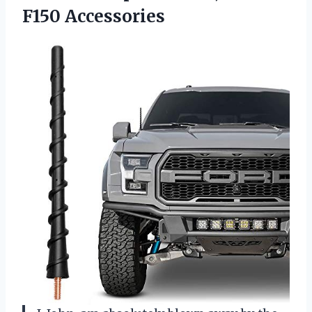
F150 Accessories