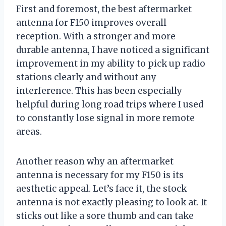
First and foremost, the best aftermarket
antenna for F150 improves overall
reception. With a stronger and more
durable antenna, I have noticed a significant
improvement in my ability to pick up radio
stations clearly and without any
interference. This has been especially
helpful during long road trips where I used
to constantly lose signal in more remote
areas.
Another reason why an aftermarket
antenna is necessary for my F150 is its
aesthetic appeal. Let’s face it, the stock
antenna is not exactly pleasing to look at. It
sticks out like a sore thumb and can take