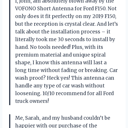
I, John, am absolutely blown away by the
VOFONO Short Antenna for Ford F150. Not
only does it fit perfectly on my 2019 F150,
but the reception is crystal clear. And let’s
talk about the installation process – it
literally took me 30 seconds to install by
hand. No tools needed! Plus, with its
premium material and unique spiral
shape, I know this antenna will last a
long time without fading or breaking. Car
wash proof? Heck yes! This antenna can
handle any type of car wash without
loosening. 10/10 recommend for all Ford
truck owners!
Me, Sarah, and my husband couldn’t be
happier with our purchase of the