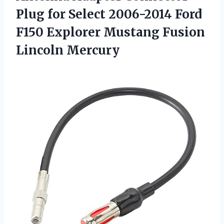
Plug for Select 2006-2014 Ford
F150 Explorer Mustang Fusion
Lincoln Mercury