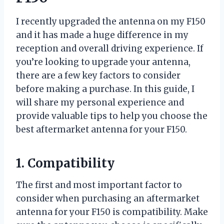
I recently upgraded the antenna on my F150
and it has made a huge difference in my
reception and overall driving experience. If
you’re looking to upgrade your antenna,
there are a few key factors to consider
before making a purchase. In this guide, I
will share my personal experience and
provide valuable tips to help you choose the
best aftermarket antenna for your F150.
1. Compatibility
The first and most important factor to
consider when purchasing an aftermarket
antenna for your F150 is compatibility. Make