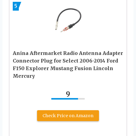
5
Anina Aftermarket Radio Antenna Adapter
Connector Plug for Select 2006-2014 Ford
F150 Explorer Mustang Fusion Lincoln
Mercury
9
Check Price on Amazon