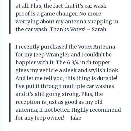
at all. Plus, the fact that it’s car wash
proof is a game changer. No more
worrying about my antenna snapping in
the car wash! Thanks Votex! – Sarah
I recently purchased the Votex Antenna
for my Jeep Wrangler and I couldn’t be
happier with it. The 6 3/4 inch topper
gives my vehicle a sleek and stylish look.
And let me tell you, this thing is durable!
I’ve put it through multiple car washes
and it’s still going strong. Plus, the
reception is just as good as my old
antenna, if not better. Highly recommend
for any Jeep owner! – Jake