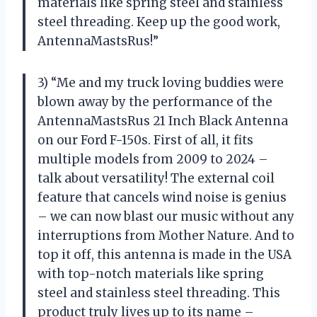
materials like spring steel and stainless
steel threading. Keep up the good work,
AntennaMastsRus!”
3) “Me and my truck loving buddies were
blown away by the performance of the
AntennaMastsRus 21 Inch Black Antenna
on our Ford F-150s. First of all, it fits
multiple models from 2009 to 2024 –
talk about versatility! The external coil
feature that cancels wind noise is genius
– we can now blast our music without any
interruptions from Mother Nature. And to
top it off, this antenna is made in the USA
with top-notch materials like spring
steel and stainless steel threading. This
product truly lives up to its name –