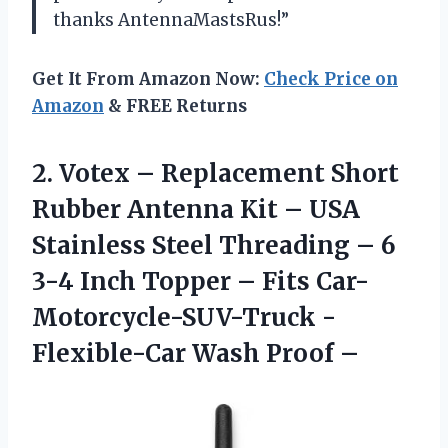
thanks AntennaMastsRus!”
Get It From Amazon Now:
Check Price on
Amazon
& FREE Returns
2.
Votex – Replacement
Short
Rubber Antenna Kit – USA
Stainless Steel Threading – 6
3-4 Inch Topper – Fits Car-
Motorcycle-SUV-Truck -
Flexible-Car Wash Proof –