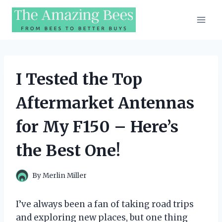
Skip
to
content
I Tested the Top
Aftermarket Antennas
for My F150 – Here’s
the Best One!
By
Merlin Miller
I’ve always been a fan of taking road trips
and exploring new places, but one thing