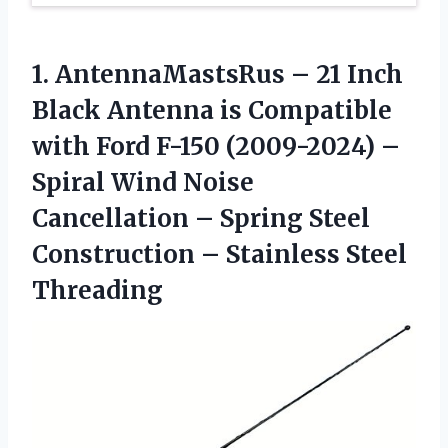
1.
AntennaMastsRus – 21
Inch
Black Antenna is Compatible
with Ford F-150 (2009-2024) –
Spiral Wind Noise
Cancellation – Spring Steel
Construction – Stainless Steel
Threading