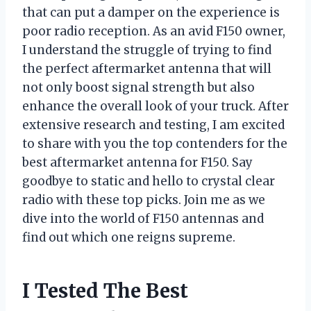
that can put a damper on the experience is
poor radio reception. As an avid F150 owner,
I understand the struggle of trying to find
the perfect aftermarket antenna that will
not only boost signal strength but also
enhance the overall look of your truck. After
extensive research and testing, I am excited
to share with you the top contenders for the
best aftermarket antenna for F150. Say
goodbye to static and hello to crystal clear
radio with these top picks. Join me as we
dive into the world of F150 antennas and
find out which one reigns supreme.
I Tested The Best