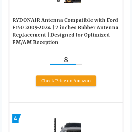
RYDONAIR Antenna Compatible with Ford
F150 2009-2024 | 7 inches Rubber Antenna
Replacement | Designed for Optimized
FM/AM Reception
8
Check Price on Amazon
4