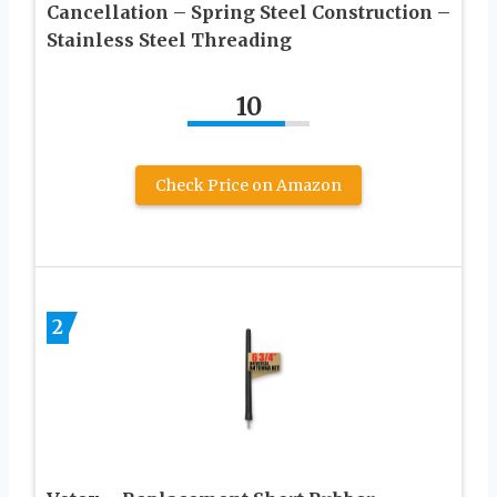
Cancellation – Spring Steel Construction –
Stainless Steel Threading
10
Check Price on Amazon
2