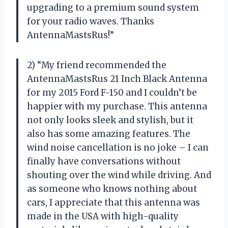
upgrading to a premium sound system
for your radio waves. Thanks
AntennaMastsRus!”
2) “My friend recommended the
AntennaMastsRus 21 Inch Black Antenna
for my 2015 Ford F-150 and I couldn’t be
happier with my purchase. This antenna
not only looks sleek and stylish, but it
also has some amazing features. The
wind noise cancellation is no joke – I can
finally have conversations without
shouting over the wind while driving. And
as someone who knows nothing about
cars, I appreciate that this antenna was
made in the USA with high-quality