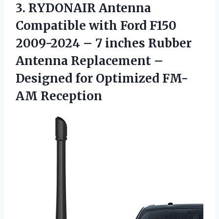
3. RYDONAIR Antenna
Compatible with Ford F150
2009-2024 – 7 inches Rubber
Antenna Replacement –
Designed
for Optimized FM-
AM Reception