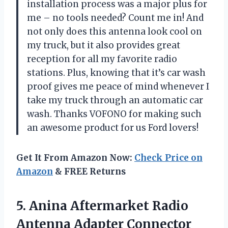
installation process was a major plus for
me – no tools needed? Count me in! And
not only does this antenna look cool on
my truck, but it also provides great
reception for all my favorite radio
stations. Plus, knowing that it’s car wash
proof gives me peace of mind whenever I
take my truck through an automatic car
wash. Thanks VOFONO for making such
an awesome product for us Ford lovers!
Get It From Amazon Now:
Check Price on
Amazon
& FREE Returns
5.
Anina Aftermarket Radio
Antenna Adapter Connector