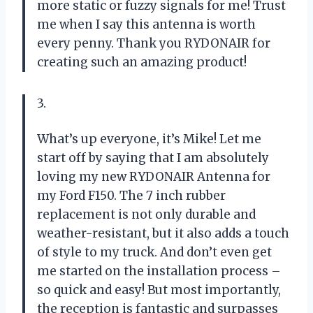
more static or fuzzy signals for me! Trust
me when I say this antenna is worth
every penny. Thank you RYDONAIR for
creating such an amazing product!
3.
What’s up everyone, it’s Mike! Let me
start off by saying that I am absolutely
loving my new RYDONAIR Antenna for
my Ford F150. The 7 inch rubber
replacement is not only durable and
weather-resistant, but it also adds a touch
of style to my truck. And don’t even get
me started on the installation process –
so quick and easy! But most importantly,
the reception is fantastic and surpasses