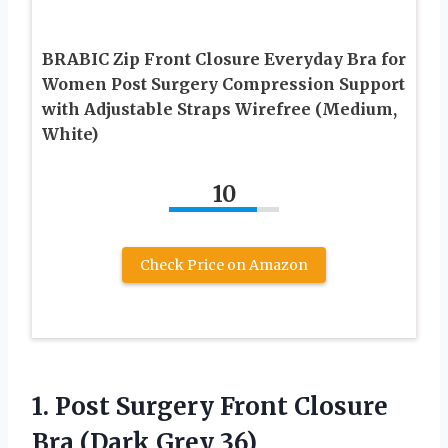
BRABIC Zip Front Closure Everyday Bra for
Women Post Surgery Compression Support
with Adjustable Straps Wirefree (Medium,
White)
10
Check Price on Amazon
1. Post Surgery Front Closure
Bra (Dark Grey 36)