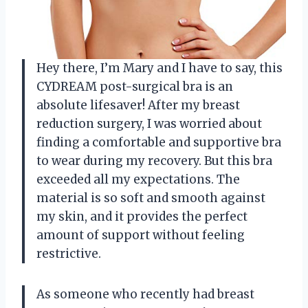
Hey there, I’m Mary and I have to say, this
CYDREAM post-surgical bra is an
absolute lifesaver! After my breast
reduction surgery, I was worried about
finding a comfortable and supportive bra
to wear during my recovery. But this bra
exceeded all my expectations. The
material is so soft and smooth against
my skin, and it provides the perfect
amount of support without feeling
restrictive.
As someone who recently had breast