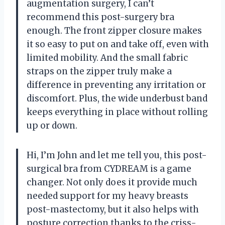
augmentation surgery, I can’t
recommend this post-surgery bra
enough. The front zipper closure makes
it so easy to put on and take off, even with
limited mobility. And the small fabric
straps on the zipper truly make a
difference in preventing any irritation or
discomfort. Plus, the wide underbust band
keeps everything in place without rolling
up or down.
Hi, I’m John and let me tell you, this post-
surgical bra from CYDREAM is a game
changer. Not only does it provide much
needed support for my heavy breasts
post-mastectomy, but it also helps with
posture correction thanks to the criss-