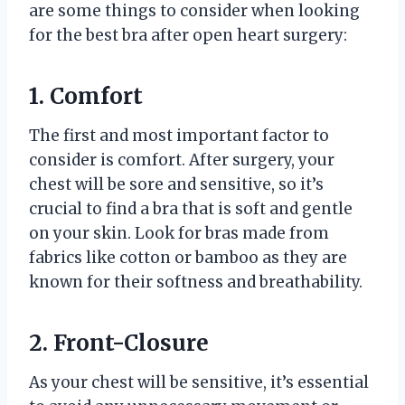
are some things to consider when looking
for the best bra after open heart surgery:
1. Comfort
The first and most important factor to
consider is comfort. After surgery, your
chest will be sore and sensitive, so it’s
crucial to find a bra that is soft and gentle
on your skin. Look for bras made from
fabrics like cotton or bamboo as they are
known for their softness and breathability.
2. Front-Closure
As your chest will be sensitive, it’s essential