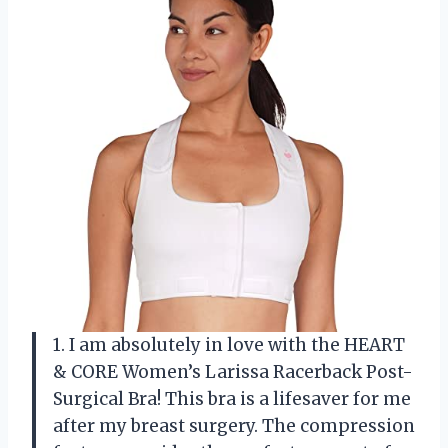
1. I am absolutely in love with the HEART
& CORE Women’s Larissa Racerback Post-
Surgical Bra! This bra is a lifesaver for me
after my breast surgery. The compression