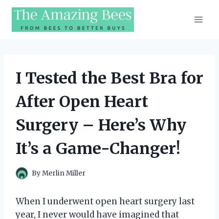
Skip
to
content
I Tested the Best Bra for
After Open Heart
Surgery – Here’s Why
It’s a Game-Changer!
By
Merlin Miller
When I underwent open heart surgery last
year, I never would have imagined that