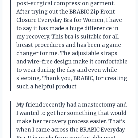
post-surgical compression garment.
After trying out the BRABIC Zip Front
Closure Everyday Bra for Women, I have
to say it has made a huge difference in
my recovery. This bra is suitable for all
breast procedures and has been a game-
changer for me. The adjustable straps
and wire-free design make it comfortable
to wear during the day and even while
sleeping. Thank you, BRABIC, for creating
such a helpful product!
My friend recently had a mastectomy and
I wanted to get her something that would
make her recovery process easier. That’s
when I came across the BRABIC Everyday