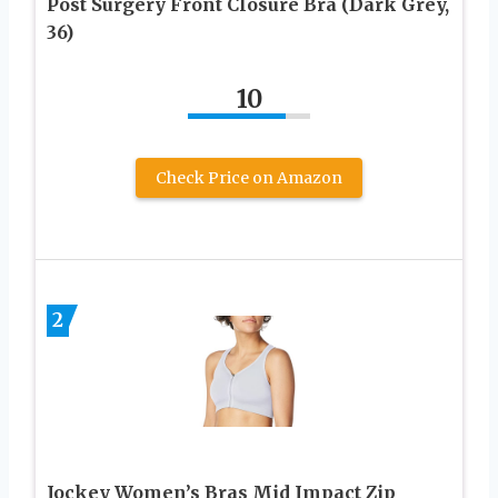
Post Surgery Front Closure Bra (Dark Grey,
36)
10
Check Price on Amazon
2
Jockey Women’s Bras Mid Impact Zip