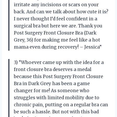
irritate any incisions or scars on your
back. And can we talk about how cute it is?
I never thought I’d feel confident in a
surgical bra but here we are. Thank you
Post Surgery Front Closure Bra (Dark
Grey, 36) for making me feel like a hot
mama even during recovery! – Jessica”
3) “Whoever came up with the idea for a
front closure bra deserves a medal
because this Post Surgery Front Closure
Bra in Dark Grey has been a game
changer for me! As someone who
struggles with limited mobility due to
chronic pain, putting on a regular bra can
be such a hassle. But not with this bad