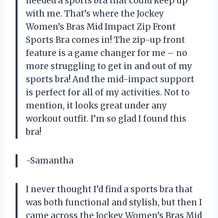
needed a sports bra that could keep up
with me. That’s where the Jockey
Women’s Bras Mid Impact Zip Front
Sports Bra comes in! The zip-up front
feature is a game changer for me – no
more struggling to get in and out of my
sports bra! And the mid-impact support
is perfect for all of my activities. Not to
mention, it looks great under any
workout outfit. I’m so glad I found this
bra!
-Samantha
I never thought I’d find a sports bra that
was both functional and stylish, but then I
came across the Jockey Women’s Bras Mid