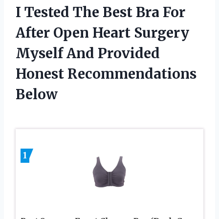
I Tested The Best Bra For
After Open Heart Surgery
Myself And Provided
Honest Recommendations
Below
1