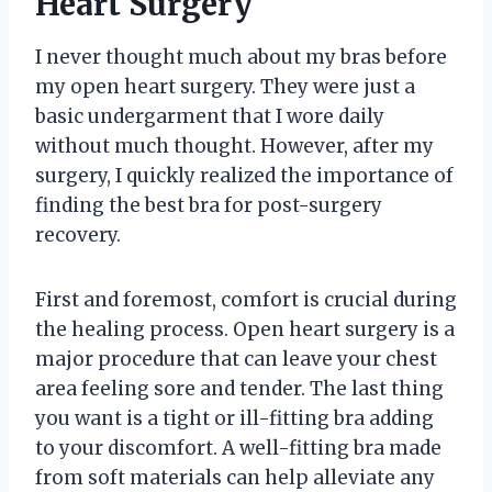
Heart Surgery
I never thought much about my bras before
my open heart surgery. They were just a
basic undergarment that I wore daily
without much thought. However, after my
surgery, I quickly realized the importance of
finding the best bra for post-surgery
recovery.
First and foremost, comfort is crucial during
the healing process. Open heart surgery is a
major procedure that can leave your chest
area feeling sore and tender. The last thing
you want is a tight or ill-fitting bra adding
to your discomfort. A well-fitting bra made
from soft materials can help alleviate any