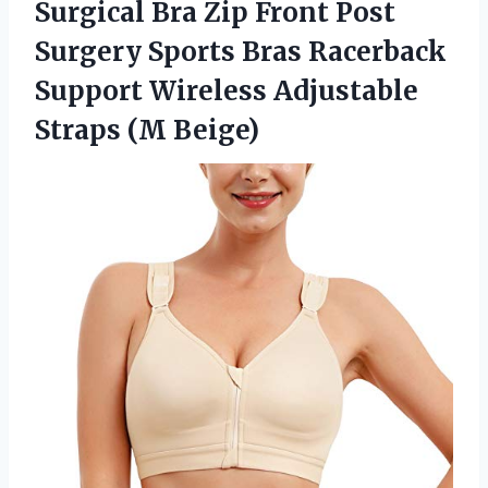
Surgical Bra Zip Front Post
Surgery Sports Bras Racerback
Support Wireless
Adjustable
Straps (M Beige)