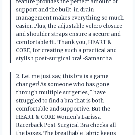
feature provides the perfect amount of
support and the built-in drain
management makes everything so much
easier. Plus, the adjustable velcro closure
and shoulder straps ensure a secure and
comfortable fit. Thank you, HEART &
CORE, for creating such a practical and
stylish post-surgical bra! -Samantha
2. Let me just say, this bra is a game
changer! As someone who has gone
through multiple surgeries, I have
struggled to find a bra that is both
comfortable and supportive. But the
HEART & CORE Women’s Larissa
Racerback Post-Surgical Bra checks all
the boxes. The breathable fabric keeps