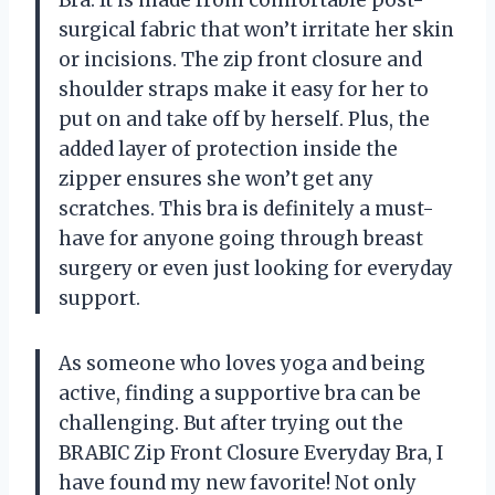
Bra. It is made from comfortable post-
surgical fabric that won’t irritate her skin
or incisions. The zip front closure and
shoulder straps make it easy for her to
put on and take off by herself. Plus, the
added layer of protection inside the
zipper ensures she won’t get any
scratches. This bra is definitely a must-
have for anyone going through breast
surgery or even just looking for everyday
support.
As someone who loves yoga and being
active, finding a supportive bra can be
challenging. But after trying out the
BRABIC Zip Front Closure Everyday Bra, I
have found my new favorite! Not only