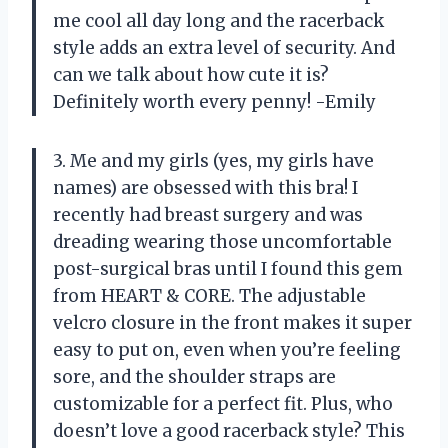
me cool all day long and the racerback
style adds an extra level of security. And
can we talk about how cute it is?
Definitely worth every penny! -Emily
3. Me and my girls (yes, my girls have
names) are obsessed with this bra! I
recently had breast surgery and was
dreading wearing those uncomfortable
post-surgical bras until I found this gem
from HEART & CORE. The adjustable
velcro closure in the front makes it super
easy to put on, even when you’re feeling
sore, and the shoulder straps are
customizable for a perfect fit. Plus, who
doesn’t love a good racerback style? This