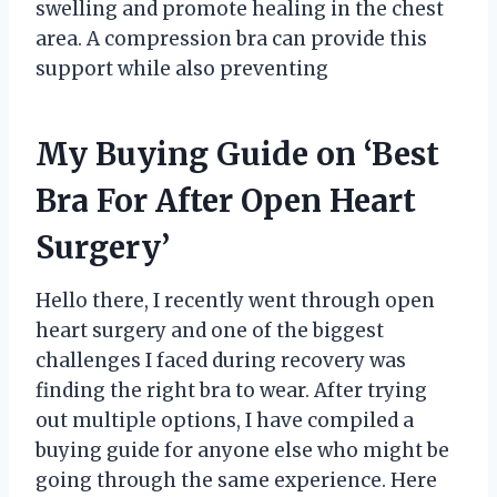
swelling and promote healing in the chest
area. A compression bra can provide this
support while also preventing
My Buying Guide on ‘Best
Bra For After Open Heart
Surgery’
Hello there, I recently went through open
heart surgery and one of the biggest
challenges I faced during recovery was
finding the right bra to wear. After trying
out multiple options, I have compiled a
buying guide for anyone else who might be
going through the same experience. Here