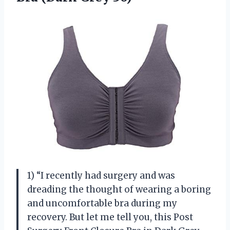
1) “I recently had surgery and was
dreading the thought of wearing a boring
and uncomfortable bra during my
recovery. But let me tell you, this Post