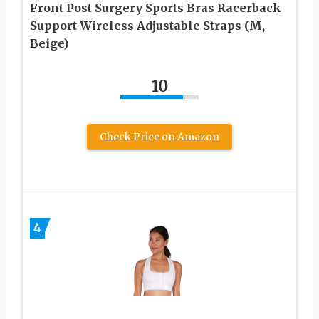
Front Post Surgery Sports Bras Racerback
Support Wireless Adjustable Straps (M,
Beige)
10
Check Price on Amazon
4