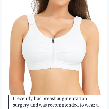
I recently had breast augmentation
surgery and was recommended to wear a