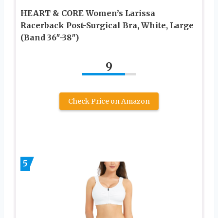
HEART & CORE Women’s Larissa
Racerback Post-Surgical Bra, White, Large
(Band 36″-38″)
9
Check Price on Amazon
5