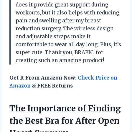
does it provide great support during
workouts, but it also helps with reducing
pain and swelling after my breast
reduction surgery. The wireless design
and adjustable straps make it
comfortable to wear all day long. Plus, it’s
super cute! Thank you, BRABIC, for
creating such an amazing product!
Get It From Amazon Now:
Check Price on
Amazon
& FREE Returns
The Importance of Finding
the Best Bra for After Open