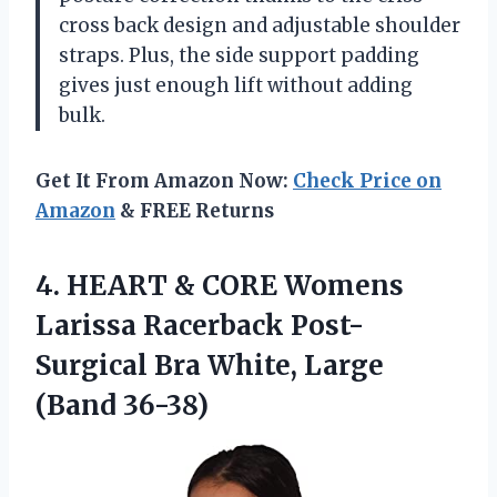
cross back design and adjustable shoulder
straps. Plus, the side support padding
gives just enough lift without adding
bulk.
Get It From Amazon Now:
Check Price on
Amazon
& FREE Returns
4.
HEART & CORE
Womens
Larissa Racerback Post-
Surgical Bra White, Large
(Band 36-38)