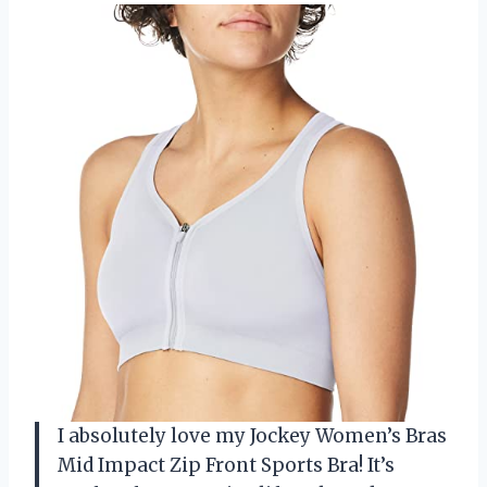
I absolutely love my Jockey Women’s Bras
Mid Impact Zip Front Sports Bra! It’s