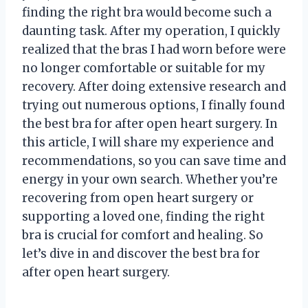
finding the right bra would become such a
daunting task. After my operation, I quickly
realized that the bras I had worn before were
no longer comfortable or suitable for my
recovery. After doing extensive research and
trying out numerous options, I finally found
the best bra for after open heart surgery. In
this article, I will share my experience and
recommendations, so you can save time and
energy in your own search. Whether you’re
recovering from open heart surgery or
supporting a loved one, finding the right
bra is crucial for comfort and healing. So
let’s dive in and discover the best bra for
after open heart surgery.