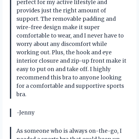
perfect for my active lifestyle and
provides just the right amount of
support. The removable padding and
wire-free design make it super
comfortable to wear, and I never have to
worry about any discomfort while
working out. Plus, the hook and eye
interior closure and zip-up front make it
easy to put on and take off. I highly
recommend this bra to anyone looking
for a comfortable and supportive sports
bra.
-Jenny
As someone who is always on-the-go, I