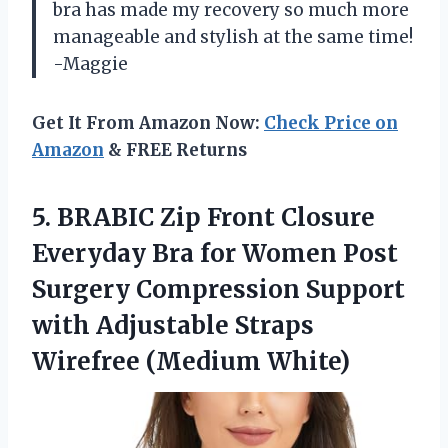
bra has made my recovery so much more
manageable and stylish at the same time!
-Maggie
Get It From Amazon Now:
Check Price on
Amazon
& FREE Returns
5.
BRABIC Zip Front
Closure
Everyday Bra for Women Post
Surgery Compression Support
with Adjustable Straps
Wirefree (Medium White)