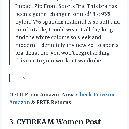
Impact Zip Front Sports Bra. This bra has
been a game-changer for me! The 93%
nylon/ 7% spandex material is so soft and
comfortable, I could wear it all day long.
And the white color is so sleek and
modern – definitely my new go-to sports
bra. Trust me, you won’t regret adding
this one to your workout wardrobe.
-Lisa
Get It From Amazon Now:
Check Price on
Amazon
& FREE Returns
3. CYDREAM Women Post-