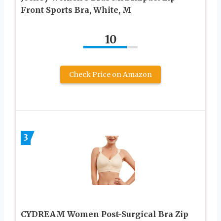
Front Sports Bra, White, M
10
Check Price on Amazon
3
CYDREAM Women Post-Surgical Bra Zip