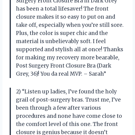
Surgery Front Closure Bra in Dark Grey
has been a total lifesaver! The front
closure makes it so easy to put on and
take off, especially when you’re still sore.
Plus, the color is super chic and the
material is unbelievably soft. I feel
supported and stylish all at once! Thanks
for making my recovery more bearable,
Post Surgery Front Closure Bra (Dark
Grey, 36)! You da real MVP. – Sarah”
2) “Listen up ladies, I’ve found the holy
grail of post-surgery bras. Trust me, I’ve
been through a few after various
procedures and none have come close to
the comfort level of this one. The front
closure is genius because it doesn’t