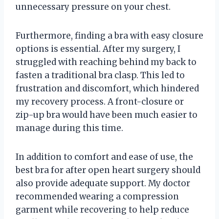
unnecessary pressure on your chest.
Furthermore, finding a bra with easy closure
options is essential. After my surgery, I
struggled with reaching behind my back to
fasten a traditional bra clasp. This led to
frustration and discomfort, which hindered
my recovery process. A front-closure or
zip-up bra would have been much easier to
manage during this time.
In addition to comfort and ease of use, the
best bra for after open heart surgery should
also provide adequate support. My doctor
recommended wearing a compression
garment while recovering to help reduce