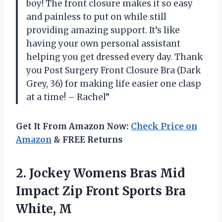
boy! The front closure makes it so easy
and painless to put on while still
providing amazing support. It’s like
having your own personal assistant
helping you get dressed every day. Thank
you Post Surgery Front Closure Bra (Dark
Grey, 36) for making life easier one clasp
at a time! – Rachel”
Get It From Amazon Now:
Check Price on
Amazon
& FREE Returns
2. Jockey Womens Bras Mid
Impact Zip Front
Sports Bra
White, M