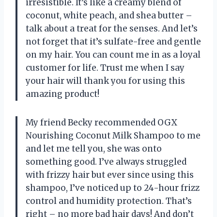
irresistible. It’s like a creamy blend of
coconut, white peach, and shea butter –
talk about a treat for the senses. And let’s
not forget that it’s sulfate-free and gentle
on my hair. You can count me in as a loyal
customer for life. Trust me when I say
your hair will thank you for using this
amazing product!
My friend Becky recommended OGX
Nourishing Coconut Milk Shampoo to me
and let me tell you, she was onto
something good. I’ve always struggled
with frizzy hair but ever since using this
shampoo, I’ve noticed up to 24-hour frizz
control and humidity protection. That’s
right – no more bad hair days! And don’t