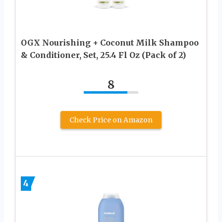
OGX Nourishing + Coconut Milk Shampoo
& Conditioner, Set, 25.4 Fl Oz (Pack of 2)
8
Check Price on Amazon
4