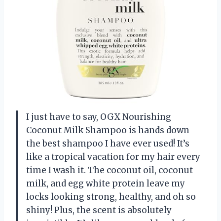
I just have to say, OGX Nourishing
Coconut Milk Shampoo is hands down
the best shampoo I have ever used! It’s
like a tropical vacation for my hair every
time I wash it. The coconut oil, coconut
milk, and egg white protein leave my
locks looking strong, healthy, and oh so
shiny! Plus, the scent is absolutely