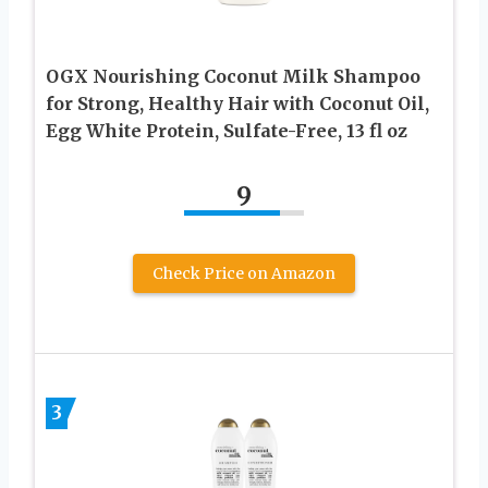
OGX Nourishing Coconut Milk Shampoo
for Strong, Healthy Hair with Coconut Oil,
Egg White Protein, Sulfate-Free, 13 fl oz
9
Check Price on Amazon
3