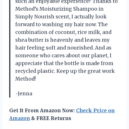
such an enjoyable experience? Thanks to
Method’s Moisturizing Shampoo in
Simply Nourish scent, I actually look
forward to washing my hair now. The
combination of coconut, rice milk, and
shea butter is heavenly and leaves my
hair feeling soft and nourished. And as
someone who cares about our planet, I
appreciate that the bottle is made from
recycled plastic. Keep up the great work
Method!
-Jenna
Get It From Amazon Now:
Check Price on
Amazon
& FREE Returns