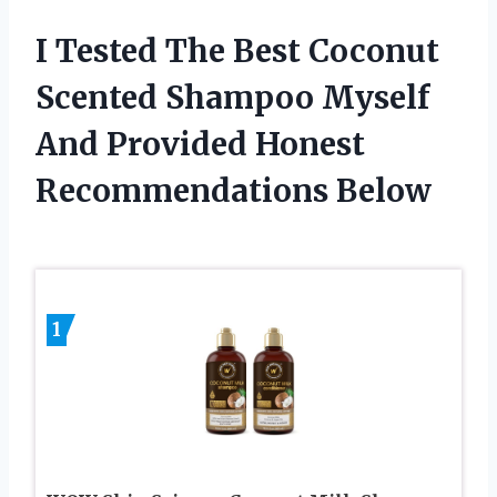
I Tested The Best Coconut
Scented Shampoo Myself
And Provided Honest
Recommendations Below
1