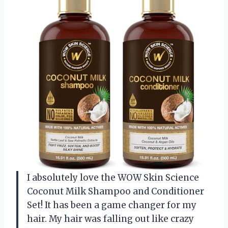
I absolutely love the WOW Skin Science
Coconut Milk Shampoo and Conditioner
Set! It has been a game changer for my
hair. My hair was falling out like crazy