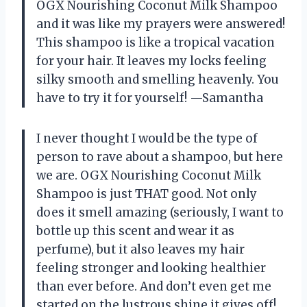
OGX Nourishing Coconut Milk Shampoo
and it was like my prayers were answered!
This shampoo is like a tropical vacation
for your hair. It leaves my locks feeling
silky smooth and smelling heavenly. You
have to try it for yourself! —Samantha
I never thought I would be the type of
person to rave about a shampoo, but here
we are. OGX Nourishing Coconut Milk
Shampoo is just THAT good. Not only
does it smell amazing (seriously, I want to
bottle up this scent and wear it as
perfume), but it also leaves my hair
feeling stronger and looking healthier
than ever before. And don’t even get me
started on the lustrous shine it gives off!