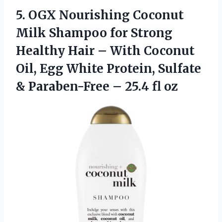
5. OGX Nourishing Coconut
Milk Shampoo for Strong
Healthy Hair – With Coconut
Oil, Egg White Protein, Sulfate
& Paraben-Free
– 25.4 fl oz