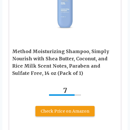
Method Moisturizing Shampoo, Simply
Nourish with Shea Butter, Coconut, and
Rice Milk Scent Notes, Paraben and
Sulfate Free, 14 oz (Pack of 1)
7
Check Price on Amazon