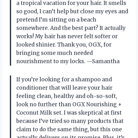
a tropical vacation for your hair. It smells
so good, I can’t help but close my eyes and
pretend I’m sitting on a beach
somewhere. And the best part? It actually
works! My hair has never felt softer or
looked shinier. Thank you, OGX, for
bringing some much needed
nourishment to my locks. —Samantha
If you’re looking for a shampoo and
conditioner that will leave your hair
feeling clean, healthy and oh-so-soft,
look no further than OGX Nourishing +
Coconut Milk set. I was skeptical at first
because I’ve tried so many products that
claim to do the same thing, but this one
actually delivers on its promise. Plus, it’s