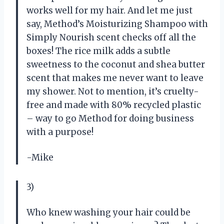
works well for my hair. And let me just
say, Method’s Moisturizing Shampoo with
Simply Nourish scent checks off all the
boxes! The rice milk adds a subtle
sweetness to the coconut and shea butter
scent that makes me never want to leave
my shower. Not to mention, it’s cruelty-
free and made with 80% recycled plastic
– way to go Method for doing business
with a purpose!
-Mike
3)
Who knew washing your hair could be