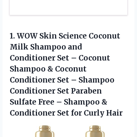
1.
WOW Skin Science
Coconut
Milk Shampoo and
Conditioner Set – Coconut
Shampoo & Coconut
Conditioner Set – Shampoo
Conditioner Set Paraben
Sulfate Free – Shampoo &
Conditioner Set for Curly Hair