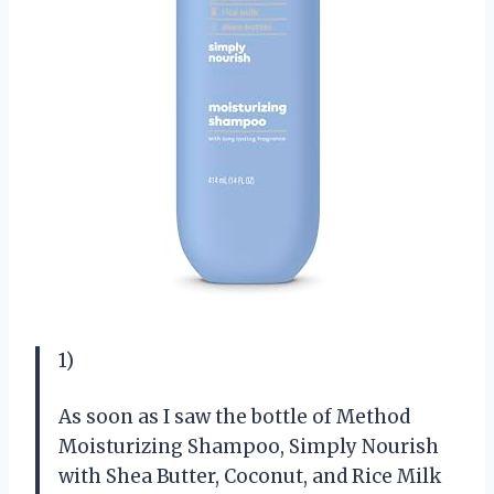
1)
As soon as I saw the bottle of Method
Moisturizing Shampoo, Simply Nourish
with Shea Butter, Coconut, and Rice Milk