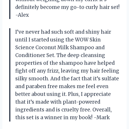
definitely become my go-to curly hair set!
-Alex
I’ve never had such soft and shiny hair
until I started using the WOW Skin
Science Coconut Milk Shampoo and
Conditioner Set. The deep cleansing
properties of the shampoo have helped
fight off any frizz, leaving my hair feeling
silky smooth. And the fact that it’s sulfate
and paraben free makes me feel even
better about using it. Plus, I appreciate
that it’s made with plant-powered
ingredients and is cruelty free. Overall,
this set is a winner in my book! -Mark