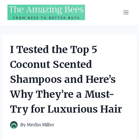
Skip
to
content
I Tested the Top 5
Coconut Scented
Shampoos and Here’s
Why They’re a Must-
Try for Luxurious Hair
By
Merlin Miller