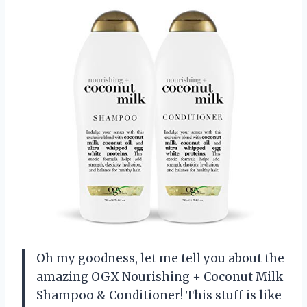
Oh my goodness, let me tell you about the
amazing OGX Nourishing + Coconut Milk
Shampoo & Conditioner! This stuff is like