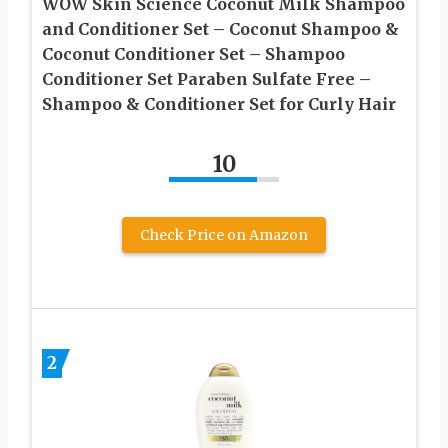
WOW Skin Science Coconut Milk Shampoo
and Conditioner Set – Coconut Shampoo &
Coconut Conditioner Set – Shampoo
Conditioner Set Paraben Sulfate Free –
Shampoo & Conditioner Set for Curly Hair
10
Check Price on Amazon
2