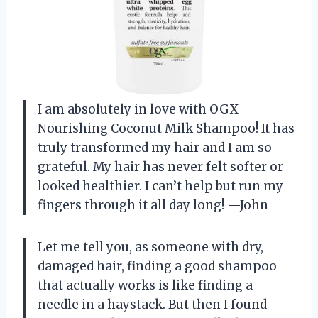
I am absolutely in love with OGX
Nourishing Coconut Milk Shampoo! It has
truly transformed my hair and I am so
grateful. My hair has never felt softer or
looked healthier. I can’t help but run my
fingers through it all day long! —John
Let me tell you, as someone with dry,
damaged hair, finding a good shampoo
that actually works is like finding a
needle in a haystack. But then I found