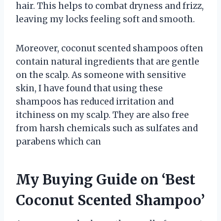
hair. This helps to combat dryness and frizz,
leaving my locks feeling soft and smooth.
Moreover, coconut scented shampoos often
contain natural ingredients that are gentle
on the scalp. As someone with sensitive
skin, I have found that using these
shampoos has reduced irritation and
itchiness on my scalp. They are also free
from harsh chemicals such as sulfates and
parabens which can
My Buying Guide on ‘Best
Coconut Scented Shampoo’