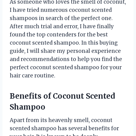
As someone who loves the smell of coconut,
I have tried numerous coconut scented
shampoos in search of the perfect one.
After much trial and error, I have finally
found the top contenders for the best
coconut scented shampoo. In this buying
guide, I will share my personal experience
and recommendations to help you find the
perfect coconut scented shampoo for your
hair care routine.
Benefits of Coconut Scented
Shampoo
Apart from its heavenly smell, coconut
scented shampoo has several benefits for