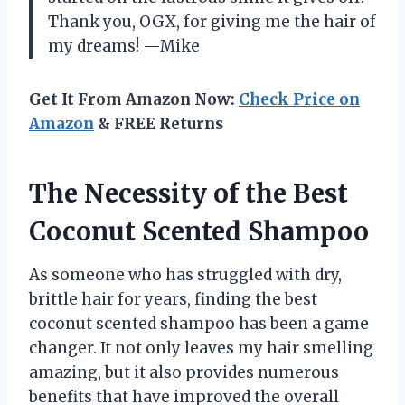
Thank you, OGX, for giving me the hair of
my dreams! —Mike
Get It From Amazon Now:
Check Price on
Amazon
& FREE Returns
The Necessity of the Best
Coconut Scented Shampoo
As someone who has struggled with dry,
brittle hair for years, finding the best
coconut scented shampoo has been a game
changer. It not only leaves my hair smelling
amazing, but it also provides numerous
benefits that have improved the overall