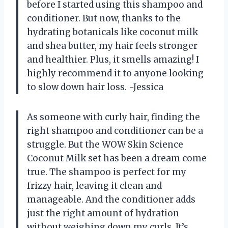
before I started using this shampoo and
conditioner. But now, thanks to the
hydrating botanicals like coconut milk
and shea butter, my hair feels stronger
and healthier. Plus, it smells amazing! I
highly recommend it to anyone looking
to slow down hair loss. -Jessica
As someone with curly hair, finding the
right shampoo and conditioner can be a
struggle. But the WOW Skin Science
Coconut Milk set has been a dream come
true. The shampoo is perfect for my
frizzy hair, leaving it clean and
manageable. And the conditioner adds
just the right amount of hydration
without weighing down my curls. It’s