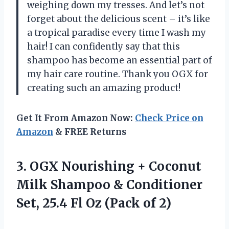
weighing down my tresses. And let’s not
forget about the delicious scent – it’s like
a tropical paradise every time I wash my
hair! I can confidently say that this
shampoo has become an essential part of
my hair care routine. Thank you OGX for
creating such an amazing product!
Get It From Amazon Now:
Check Price on
Amazon
& FREE Returns
3. OGX Nourishing + Coconut
Milk Shampoo & Conditioner
Set, 25.4 Fl
Oz (Pack of 2)