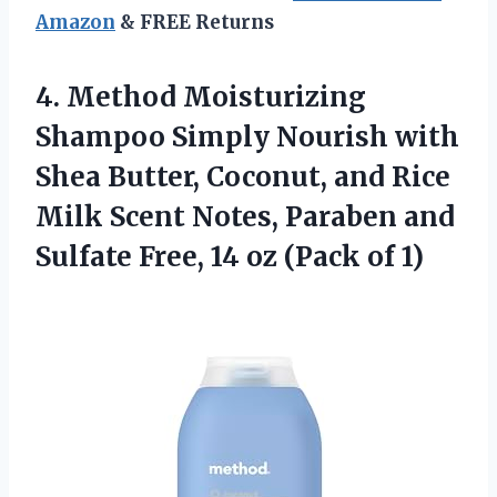
Amazon
& FREE Returns
4. Method Moisturizing
Shampoo Simply Nourish with
Shea Butter, Coconut, and Rice
Milk Scent Notes, Paraben and
Sulfate Free, 14
oz (Pack of 1)