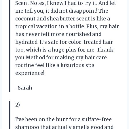
Scent Notes, I knew I had to try it. And let
me tell you, it did not disappoint! The
coconut and shea butter scent is like a
tropical vacation in a bottle. Plus, my hair
has never felt more nourished and
hydrated. It’s safe for color-treated hair
too, which is a huge plus for me. Thank
you Method for making my hair care
routine feel like a luxurious spa
experience!
-Sarah
2)
I’ve been on the hunt for a sulfate-free
shampoo that actually smells good and