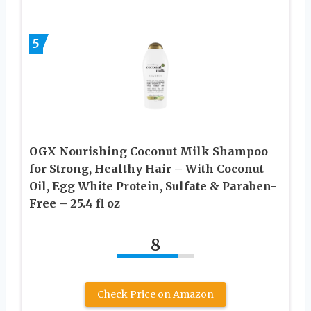
5
OGX Nourishing Coconut Milk Shampoo
for Strong, Healthy Hair – With Coconut
Oil, Egg White Protein, Sulfate & Paraben-
Free – 25.4 fl oz
8
Check Price on Amazon