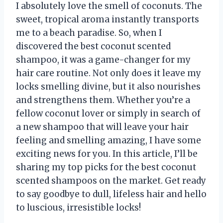
I absolutely love the smell of coconuts. The
sweet, tropical aroma instantly transports
me to a beach paradise. So, when I
discovered the best coconut scented
shampoo, it was a game-changer for my
hair care routine. Not only does it leave my
locks smelling divine, but it also nourishes
and strengthens them. Whether you’re a
fellow coconut lover or simply in search of
a new shampoo that will leave your hair
feeling and smelling amazing, I have some
exciting news for you. In this article, I’ll be
sharing my top picks for the best coconut
scented shampoos on the market. Get ready
to say goodbye to dull, lifeless hair and hello
to luscious, irresistible locks!