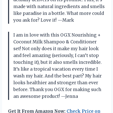
made with natural ingredients and smells
like paradise in a bottle. What more could
you ask for? Love it! —Mark
I am in love with this OGX Nourishing +
Coconut Milk Shampoo & Conditioner
set! Not only does it make my hair look
and feel amazing (seriously, I can’t stop
touching it), but it also smells incredible.
It’s like a tropical vacation every time I
wash my hair. And the best part? My hair
looks healthier and stronger than ever
before. Thank you OGX for making such
an awesome product! —Jenna
Get It From Amazon Now:
Check Price on