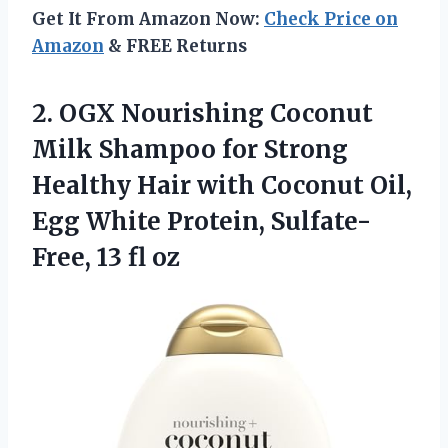
Get It From Amazon Now:
Check Price on
Amazon
& FREE Returns
2.
OGX Nourishing Coconut
Milk Shampoo for Strong
Healthy Hair with Coconut Oil,
Egg White Protein, Sulfate-
Free, 13 fl oz