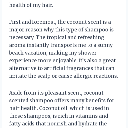
health of my hair.
First and foremost, the coconut scent is a
major reason why this type of shampoo is
necessary. The tropical and refreshing
aroma instantly transports me to a sunny
beach vacation, making my shower
experience more enjoyable. It’s also a great
alternative to artificial fragrances that can
irritate the scalp or cause allergic reactions.
Aside from its pleasant scent, coconut
scented shampoo offers many benefits for
hair health. Coconut oil, which is used in
these shampoos, is rich in vitamins and
fatty acids that nourish and hydrate the