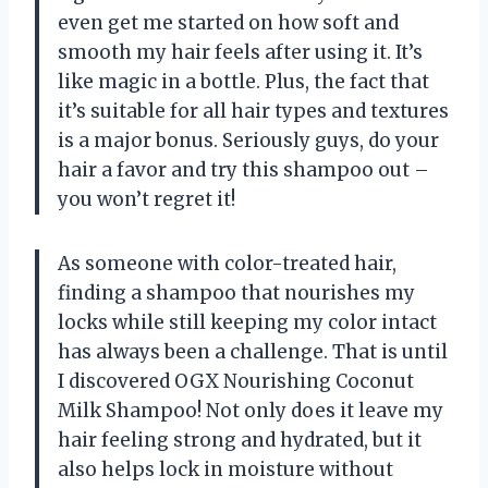
even get me started on how soft and
smooth my hair feels after using it. It’s
like magic in a bottle. Plus, the fact that
it’s suitable for all hair types and textures
is a major bonus. Seriously guys, do your
hair a favor and try this shampoo out –
you won’t regret it!
As someone with color-treated hair,
finding a shampoo that nourishes my
locks while still keeping my color intact
has always been a challenge. That is until
I discovered OGX Nourishing Coconut
Milk Shampoo! Not only does it leave my
hair feeling strong and hydrated, but it
also helps lock in moisture without