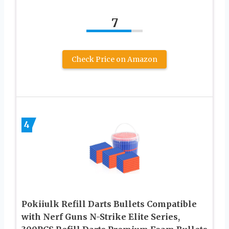
7
Check Price on Amazon
4
Pokiiulk Refill Darts Bullets Compatible
with Nerf Guns N-Strike Elite Series,