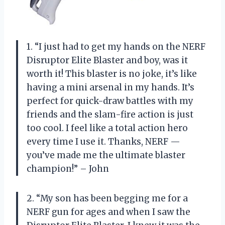
1. “I just had to get my hands on the NERF
Disruptor Elite Blaster and boy, was it
worth it! This blaster is no joke, it’s like
having a mini arsenal in my hands. It’s
perfect for quick-draw battles with my
friends and the slam-fire action is just
too cool. I feel like a total action hero
every time I use it. Thanks, NERF —
you’ve made me the ultimate blaster
champion!” – John
2. “My son has been begging me for a
NERF gun for ages and when I saw the