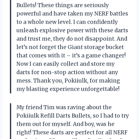
Bullets! These things are seriously
powerful and have taken my NERF battles
to a whole new level. I can confidently
unleash explosive power with these darts
and trust me, they do not disappoint. And
let’s not forget the Giant storage bucket
that comes with it – it’s a game changer!
Now I can easily collect and store my
darts for non-stop action without any
mess. Thank you, Pokiiulk, for making
my blasting experience unforgettable!
My friend Tim was raving about the
Pokiiulk Refill Darts Bullets, so I had to try
them out for myself. And boy, was he
right! These darts are perfect for all NERF