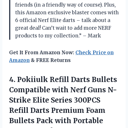
friends (in a friendly way of course). Plus,
this Amazon exclusive blaster comes with
6 official Nerf Elite darts – talk about a
great deal! Can’t wait to add more NERF
products to my collection.” – Mark
Get It From Amazon Now:
Check Price on
Amazon
& FREE Returns
4.
Pokiiulk Refill Darts
Bullets
Compatible with Nerf Guns N-
Strike Elite Series 300PCS
Refill Darts Premium Foam
Bullets Pack with Portable