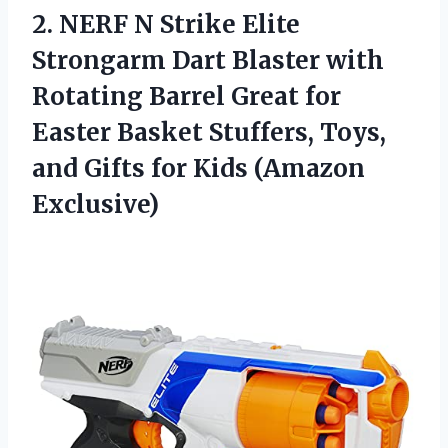
2. NERF N Strike Elite
Strongarm Dart Blaster with
Rotating Barrel Great for
Easter Basket Stuffers, Toys,
and Gifts
for Kids (Amazon
Exclusive)