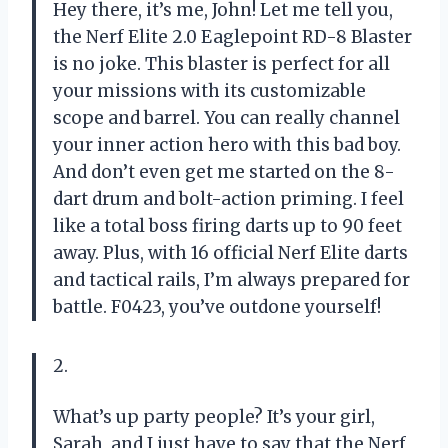
Hey there, it’s me, John! Let me tell you,
the Nerf Elite 2.0 Eaglepoint RD-8 Blaster
is no joke. This blaster is perfect for all
your missions with its customizable
scope and barrel. You can really channel
your inner action hero with this bad boy.
And don’t even get me started on the 8-
dart drum and bolt-action priming. I feel
like a total boss firing darts up to 90 feet
away. Plus, with 16 official Nerf Elite darts
and tactical rails, I’m always prepared for
battle. F0423, you’ve outdone yourself!
2.
What’s up party people? It’s your girl,
Sarah, and I just have to say that the Nerf