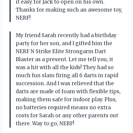
it easy for Jack to open on his own.
Thanks for making such an awesome toy,
NERF!
My friend Sarah recently had a birthday
party for her son, and I gifted him the
NERF N Strike Elite Strongarm Dart
Blaster as a present. Let me tell you, it
was a hit with all the kids! They had so
much fun slam firing all 6 darts in rapid
succession. And I was relieved that the
darts are made of foam with flexible tips,
making them safe for indoor play. Plus,
no batteries required means no extra
costs for Sarah or any other parents out
there. Way to go, NERF!