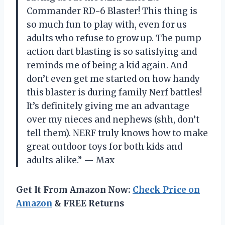
Commander RD-6 Blaster! This thing is
so much fun to play with, even for us
adults who refuse to grow up. The pump
action dart blasting is so satisfying and
reminds me of being a kid again. And
don’t even get me started on how handy
this blaster is during family Nerf battles!
It’s definitely giving me an advantage
over my nieces and nephews (shh, don’t
tell them). NERF truly knows how to make
great outdoor toys for both kids and
adults alike.” — Max
Get It From Amazon Now:
Check Price on
Amazon
& FREE Returns