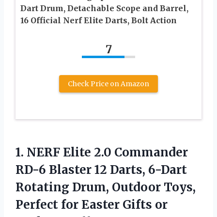
Dart Drum, Detachable Scope and Barrel,
16 Official Nerf Elite Darts, Bolt Action
7
Check Price on Amazon
1. NERF Elite 2.0 Commander
RD-6 Blaster 12 Darts, 6-Dart
Rotating Drum, Outdoor Toys,
Perfect for Easter Gifts or