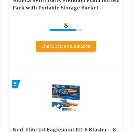
300PCS Refill Darts Premium Foam Bullets
Pack with Portable Storage Bucket
8
Check Price on Amazon
5
Nerf Elite 2.0 Eaglepoint RD-8 Blaster – 8-