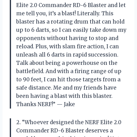
Elite 2.0 Commander RD-6 Blaster and let
me tell you, it’s a blast! Literally. This
blaster has a rotating drum that can hold
up to 6 darts, so I can easily take down my
opponents without having to stop and
reload. Plus, with slam fire action, I can
unleash all 6 darts in rapid succession.
Talk about being a powerhouse on the
battlefield. And with a firing range of up
to 90 feet, I can hit those targets from a
safe distance. Me and my friends have
been having a blast with this blaster.
Thanks NERF!” — Jake
2. “Whoever designed the NERF Elite 2.0
Commander RD-6 Blaster deserves a