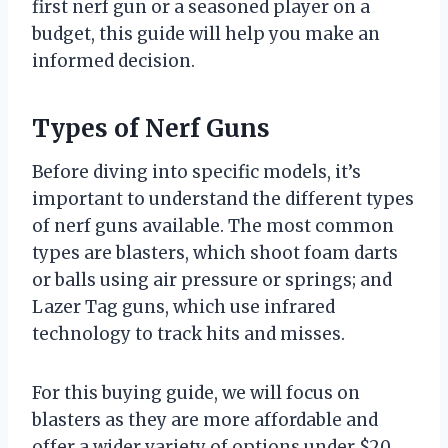
first nerf gun or a seasoned player on a
budget, this guide will help you make an
informed decision.
Types of Nerf Guns
Before diving into specific models, it’s
important to understand the different types
of nerf guns available. The most common
types are blasters, which shoot foam darts
or balls using air pressure or springs; and
Lazer Tag guns, which use infrared
technology to track hits and misses.
For this buying guide, we will focus on
blasters as they are more affordable and
offer a wider variety of options under $20.