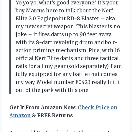
Yo yo yo, what’s good everyone? It’s your
boy Marcus here to talk about the Nerf
Elite 2.0 Eaglepoint RD-8 Blaster – aka
my new secret weapon. This blaster is no
joke – it fires darts up to 90 feet away
with its 8-dart revolving drum and bolt-
action priming mechanism. Plus, with 16
official Nerf Elite darts and three tactical
rails for all my gear (sold separately), I am
fully equipped for any battle that comes
my way. Model number F0423 really hit it
out of the park with this one!
Get It From Amazon Now:
Check Price on
Amazon
& FREE Returns