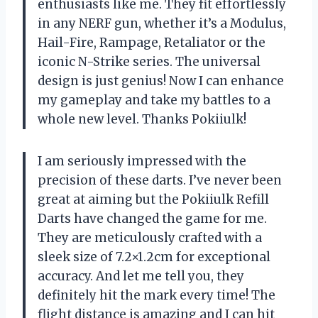
enthusiasts like me. They fit effortlessly
in any NERF gun, whether it’s a Modulus,
Hail-Fire, Rampage, Retaliator or the
iconic N-Strike series. The universal
design is just genius! Now I can enhance
my gameplay and take my battles to a
whole new level. Thanks Pokiiulk!
I am seriously impressed with the
precision of these darts. I’ve never been
great at aiming but the Pokiiulk Refill
Darts have changed the game for me.
They are meticulously crafted with a
sleek size of 7.2×1.2cm for exceptional
accuracy. And let me tell you, they
definitely hit the mark every time! The
flight distance is amazing and I can hit