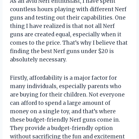
As an avid Nerf enthusiast, I have spent
countless hours playing with different Nerf
guns and testing out their capabilities. One
thing I have realized is that not all Nerf
guns are created equal, especially when it
comes to the price. That’s why I believe that
finding the best Nerf guns under $20 is
absolutely necessary.
Firstly, affordability is a major factor for
many individuals, especially parents who
are buying for their children. Not everyone
can afford to spend a large amount of
money on a single toy, and that’s where
these budget-friendly Nerf guns come in.
They provide a budget-friendly option
without sacrificing the fun and excitement