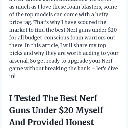
as much as I love these foam blasters, some
of the top models can come with a hefty
price tag. That’s why I have scoured the
market to find the best Nerf guns under $20
for all budget-conscious foam warriors out
there. In this article, I will share my top
picks and why they are worth adding to your
arsenal. So get ready to upgrade your Nerf
game without breaking the bank – let’s dive
in!
I Tested The Best Nerf
Guns Under $20 Myself
And Provided Honest