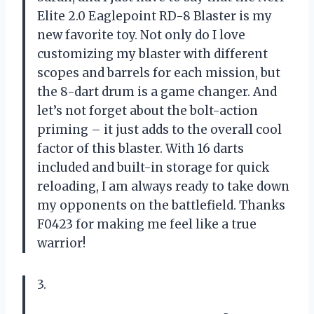
Elite 2.0 Eaglepoint RD-8 Blaster is my
new favorite toy. Not only do I love
customizing my blaster with different
scopes and barrels for each mission, but
the 8-dart drum is a game changer. And
let’s not forget about the bolt-action
priming – it just adds to the overall cool
factor of this blaster. With 16 darts
included and built-in storage for quick
reloading, I am always ready to take down
my opponents on the battlefield. Thanks
F0423 for making me feel like a true
warrior!
3.