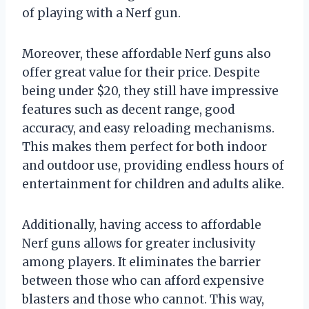
of playing with a Nerf gun.
Moreover, these affordable Nerf guns also
offer great value for their price. Despite
being under $20, they still have impressive
features such as decent range, good
accuracy, and easy reloading mechanisms.
This makes them perfect for both indoor
and outdoor use, providing endless hours of
entertainment for children and adults alike.
Additionally, having access to affordable
Nerf guns allows for greater inclusivity
among players. It eliminates the barrier
between those who can afford expensive
blasters and those who cannot. This way,