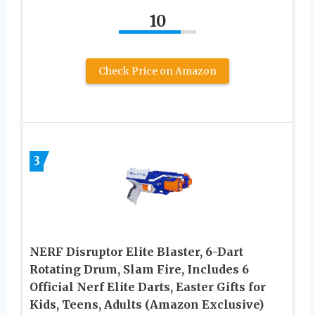
10
Check Price on Amazon
3
NERF Disruptor Elite Blaster, 6-Dart
Rotating Drum, Slam Fire, Includes 6
Official Nerf Elite Darts, Easter Gifts for
Kids, Teens, Adults (Amazon Exclusive)