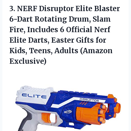
3. NERF Disruptor Elite Blaster
6-Dart Rotating Drum, Slam
Fire, Includes 6 Official Nerf
Elite Darts, Easter Gifts for
Kids,
Teens, Adults (Amazon
Exclusive)