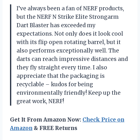
I’ve always been a fan of NERF products,
but the NERF N Strike Elite Strongarm
Dart Blaster has exceeded my
expectations. Not only does it look cool
with its flip open rotating barrel, but it
also performs exceptionally well. The
darts can reach impressive distances and
they fly straight every time. I also
appreciate that the packaging is
recyclable – kudos for being
environmentally friendly! Keep up the
great work, NERF!
Get It From Amazon Now:
Check Price on
Amazon
& FREE Returns