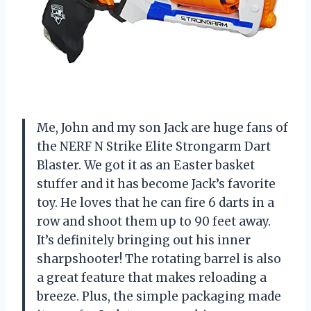
Me, John and my son Jack are huge fans of
the NERF N Strike Elite Strongarm Dart
Blaster. We got it as an Easter basket
stuffer and it has become Jack’s favorite
toy. He loves that he can fire 6 darts in a
row and shoot them up to 90 feet away.
It’s definitely bringing out his inner
sharpshooter! The rotating barrel is also
a great feature that makes reloading a
breeze. Plus, the simple packaging made