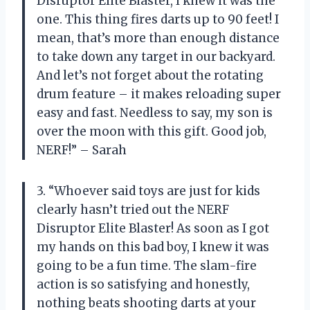
Disruptor Elite Blaster, I knew it was the
one. This thing fires darts up to 90 feet! I
mean, that’s more than enough distance
to take down any target in our backyard.
And let’s not forget about the rotating
drum feature – it makes reloading super
easy and fast. Needless to say, my son is
over the moon with this gift. Good job,
NERF!” – Sarah
3. “Whoever said toys are just for kids
clearly hasn’t tried out the NERF
Disruptor Elite Blaster! As soon as I got
my hands on this bad boy, I knew it was
going to be a fun time. The slam-fire
action is so satisfying and honestly,
nothing beats shooting darts at your