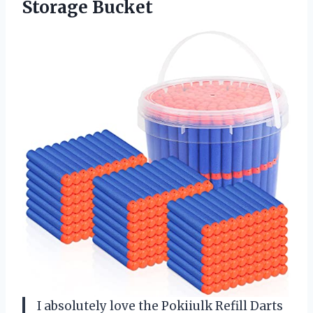
Storage Bucket
I absolutely love the Pokiiulk Refill Darts