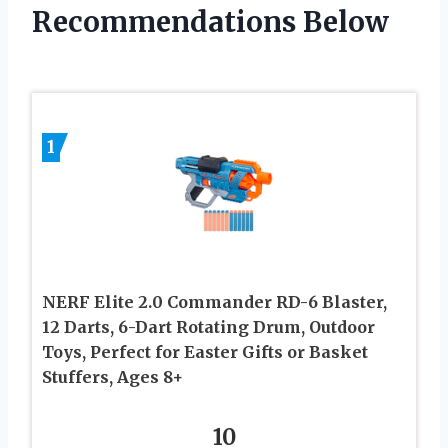
Recommendations Below
1
NERF Elite 2.0 Commander RD-6 Blaster,
12 Darts, 6-Dart Rotating Drum, Outdoor
Toys, Perfect for Easter Gifts or Basket
Stuffers, Ages 8+
10