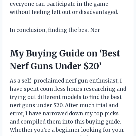
everyone can participate in the game
without feeling left out or disadvantaged.
In conclusion, finding the best Ner
My Buying Guide on ‘Best
Nerf Guns Under $20’
As a self-proclaimed nerf gun enthusiast, I
have spent countless hours researching and
trying out different models to find the best
nerf guns under $20. After much trial and
error, I have narrowed down my top picks
and compiled them into this buying guide.
Whether you’re a beginner looking for your