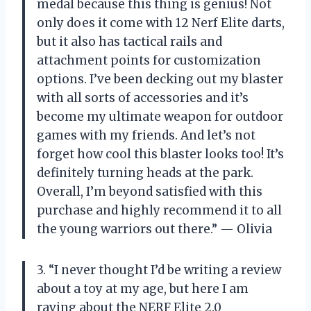
medal because this thing is genius! Not
only does it come with 12 Nerf Elite darts,
but it also has tactical rails and
attachment points for customization
options. I’ve been decking out my blaster
with all sorts of accessories and it’s
become my ultimate weapon for outdoor
games with my friends. And let’s not
forget how cool this blaster looks too! It’s
definitely turning heads at the park.
Overall, I’m beyond satisfied with this
purchase and highly recommend it to all
the young warriors out there.” — Olivia
3. “I never thought I’d be writing a review
about a toy at my age, but here I am
raving about the NERF Elite 2.0