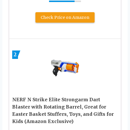
Check Price on Amazon
2
NERF N Strike Elite Strongarm Dart
Blaster with Rotating Barrel, Great for
Easter Basket Stuffers, Toys, and Gifts for
Kids (Amazon Exclusive)