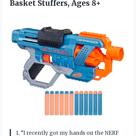
Basket Stuffers, Ages 8+
1. “I recently got my hands on the NERF