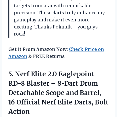
targets from afar with remarkable
precision. These darts truly enhance my
gameplay and make it even more
exciting! Thanks Pokiiulk – you guys
rock!
Get It From Amazon Now:
Check Price on
Amazon
& FREE Returns
5.
Nerf Elite 2.0
Eaglepoint
RD-8 Blaster – 8-Dart Drum
Detachable Scope and Barrel,
16 Official Nerf Elite Darts, Bolt
Action