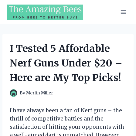
Skip
to
content
I Tested 5 Affordable
Nerf Guns Under $20 –
Here are My Top Picks!
By
Merlin Miller
I have always been a fan of Nerf guns – the
thrill of competitive battles and the
satisfaction of hitting your opponents with
a well-aimed dart is unmatched. However,