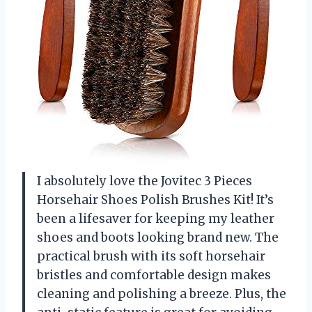
I absolutely love the Jovitec 3 Pieces
Horsehair Shoes Polish Brushes Kit! It’s
been a lifesaver for keeping my leather
shoes and boots looking brand new. The
practical brush with its soft horsehair
bristles and comfortable design makes
cleaning and polishing a breeze. Plus, the