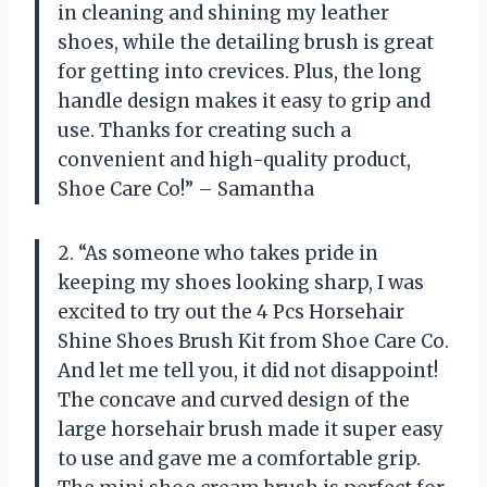
in cleaning and shining my leather
shoes, while the detailing brush is great
for getting into crevices. Plus, the long
handle design makes it easy to grip and
use. Thanks for creating such a
convenient and high-quality product,
Shoe Care Co!” – Samantha
2. “As someone who takes pride in
keeping my shoes looking sharp, I was
excited to try out the 4 Pcs Horsehair
Shine Shoes Brush Kit from Shoe Care Co.
And let me tell you, it did not disappoint!
The concave and curved design of the
large horsehair brush made it super easy
to use and gave me a comfortable grip.