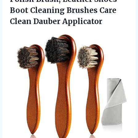
Boot Cleaning Brushes
Care
Clean Dauber Applicator