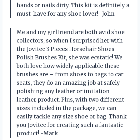
hands or nails dirty. This kit is definitely a
must-have for any shoe lover! -John
Me and my girlfriend are both avid shoe
collectors, so when I surprised her with
the Jovitec 3 Pieces Horsehair Shoes
Polish Brushes Kit, she was ecstatic! We
both love how widely applicable these
brushes are – from shoes to bags to car
seats, they do an amazing job at safely
polishing any leather or imitation
leather product. Plus, with two different
sizes included in the package, we can
easily tackle any size shoe or bag. Thank
you Jovitec for creating such a fantastic
product! -Mark