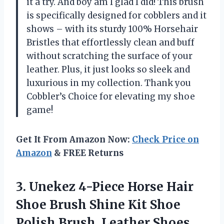
it a try. And boy am I glad I did! This brush
is specifically designed for cobblers and it
shows – with its sturdy 100% Horsehair
Bristles that effortlessly clean and buff
without scratching the surface of your
leather. Plus, it just looks so sleek and
luxurious in my collection. Thank you
Cobbler’s Choice for elevating my shoe
game!
Get It From Amazon Now:
Check Price on
Amazon
& FREE Returns
3. Unekez 4-Piece Horse Hair
Shoe Brush Shine Kit Shoe
Polish Brush, Leather Shoes