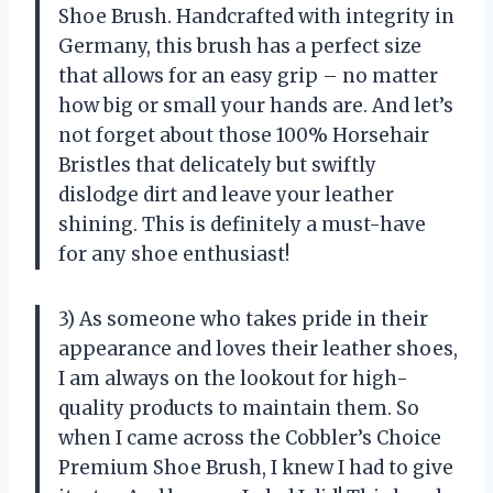
Shoe Brush. Handcrafted with integrity in
Germany, this brush has a perfect size
that allows for an easy grip – no matter
how big or small your hands are. And let’s
not forget about those 100% Horsehair
Bristles that delicately but swiftly
dislodge dirt and leave your leather
shining. This is definitely a must-have
for any shoe enthusiast!
3) As someone who takes pride in their
appearance and loves their leather shoes,
I am always on the lookout for high-
quality products to maintain them. So
when I came across the Cobbler’s Choice
Premium Shoe Brush, I knew I had to give