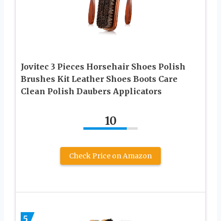
Jovitec 3 Pieces Horsehair Shoes Polish
Brushes Kit Leather Shoes Boots Care
Clean Polish Daubers Applicators
10
Check Price on Amazon
5