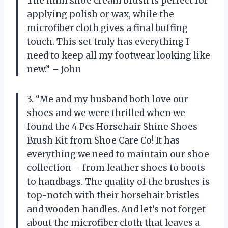
The mini shoe cream brush is perfect for
applying polish or wax, while the
microfiber cloth gives a final buffing
touch. This set truly has everything I
need to keep all my footwear looking like
new.” – John
3. “Me and my husband both love our
shoes and we were thrilled when we
found the 4 Pcs Horsehair Shine Shoes
Brush Kit from Shoe Care Co! It has
everything we need to maintain our shoe
collection – from leather shoes to boots
to handbags. The quality of the brushes is
top-notch with their horsehair bristles
and wooden handles. And let’s not forget
about the microfiber cloth that leaves a