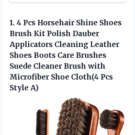
1.
4 Pcs Horsehair
Shine Shoes
Brush Kit Polish Dauber
Applicators Cleaning Leather
Shoes Boots Care Brushes
Suede Cleaner Brush with
Microfiber Shoe Cloth(4 Pcs
Style A)