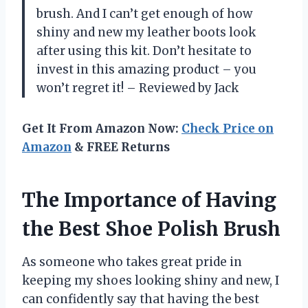
brush. And I can’t get enough of how
shiny and new my leather boots look
after using this kit. Don’t hesitate to
invest in this amazing product – you
won’t regret it! – Reviewed by Jack
Get It From Amazon Now:
Check Price on
Amazon
& FREE Returns
The Importance of Having
the Best Shoe Polish Brush
As someone who takes great pride in
keeping my shoes looking shiny and new, I
can confidently say that having the best