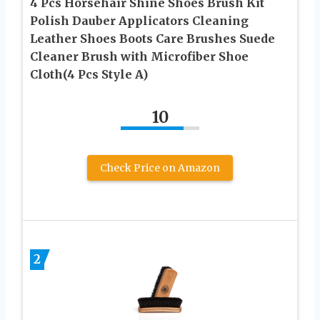
4 Pcs Horsehair Shine Shoes Brush Kit
Polish Dauber Applicators Cleaning
Leather Shoes Boots Care Brushes Suede
Cleaner Brush with Microfiber Shoe
Cloth(4 Pcs Style A)
10
Check Price on Amazon
2