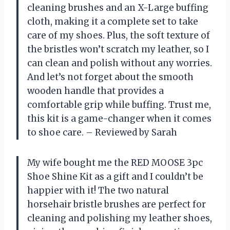
cleaning brushes and an X-Large buffing
cloth, making it a complete set to take
care of my shoes. Plus, the soft texture of
the bristles won’t scratch my leather, so I
can clean and polish without any worries.
And let’s not forget about the smooth
wooden handle that provides a
comfortable grip while buffing. Trust me,
this kit is a game-changer when it comes
to shoe care. – Reviewed by Sarah
My wife bought me the RED MOOSE 3pc
Shoe Shine Kit as a gift and I couldn’t be
happier with it! The two natural
horsehair bristle brushes are perfect for
cleaning and polishing my leather shoes,