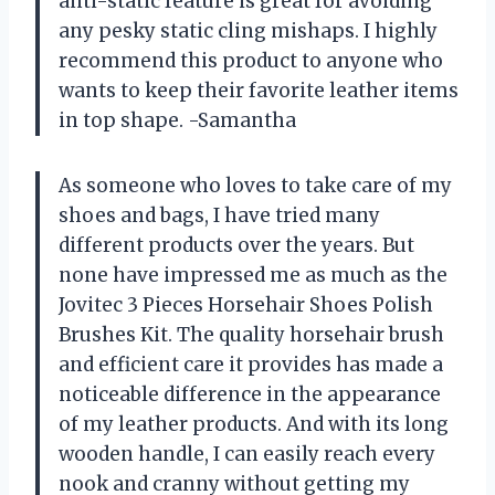
anti-static feature is great for avoiding
any pesky static cling mishaps. I highly
recommend this product to anyone who
wants to keep their favorite leather items
in top shape. -Samantha
As someone who loves to take care of my
shoes and bags, I have tried many
different products over the years. But
none have impressed me as much as the
Jovitec 3 Pieces Horsehair Shoes Polish
Brushes Kit. The quality horsehair brush
and efficient care it provides has made a
noticeable difference in the appearance
of my leather products. And with its long
wooden handle, I can easily reach every
nook and cranny without getting my