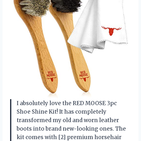
I absolutely love the RED MOOSE 3pc
Shoe Shine Kit! It has completely
transformed my old and worn leather
boots into brand new-looking ones. The
kit comes with [2] premium horsehair