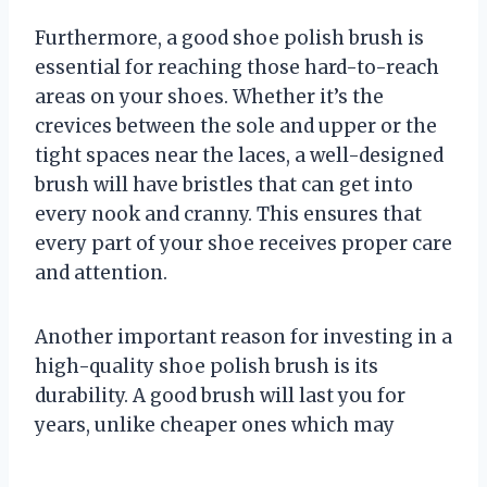
Furthermore, a good shoe polish brush is
essential for reaching those hard-to-reach
areas on your shoes. Whether it’s the
crevices between the sole and upper or the
tight spaces near the laces, a well-designed
brush will have bristles that can get into
every nook and cranny. This ensures that
every part of your shoe receives proper care
and attention.
Another important reason for investing in a
high-quality shoe polish brush is its
durability. A good brush will last you for
years, unlike cheaper ones which may