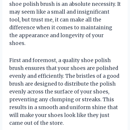
shoe polish brush is an absolute necessity. It
may seem like a small and insignificant
tool, but trust me, it can make all the
difference when it comes to maintaining
the appearance and longevity of your
shoes.
First and foremost, a quality shoe polish
brush ensures that your shoes are polished
evenly and efficiently. The bristles of a good
brush are designed to distribute the polish
evenly across the surface of your shoes,
preventing any clumping or streaks. This
results in a smooth and uniform shine that
will make your shoes look like they just
came out of the store.