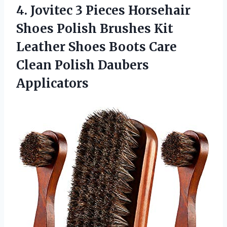
4.
Jovitec 3 Pieces
Horsehair
Shoes Polish Brushes Kit
Leather Shoes Boots Care
Clean Polish Daubers
Applicators