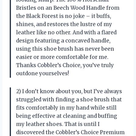
Bristles on an Beech Wood Handle from
the Black Forest is no joke – it buffs,
shines, and restores the lustre of my
leather like no other. And with a flared
design featuring a concaved handle,
using this shoe brush has never been
easier or more comfortable for me.
Thanks Cobbler’s Choice, you’ve truly
outdone yourselves!
2) I don’t know about you, but I’ve always
struggled with finding a shoe brush that
fits comfortably in my hand while still
being effective at cleaning and buffing
my leather shoes. That is until I
discovered the Cobbler’s Choice Premium