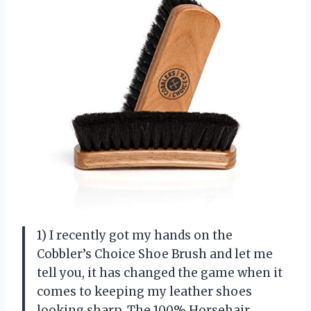
1) I recently got my hands on the
Cobbler’s Choice Shoe Brush and let me
tell you, it has changed the game when it
comes to keeping my leather shoes
looking sharp. The 100% Horsehair