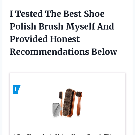
I Tested The Best Shoe
Polish Brush Myself And
Provided Honest
Recommendations Below
1