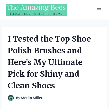
Skip
to
content
I Tested the Top Shoe
Polish Brushes and
Here’s My Ultimate
Pick for Shiny and
Clean Shoes
By
Merlin Miller