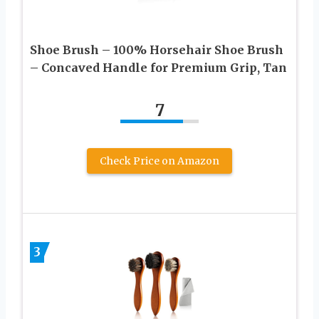
Shoe Brush – 100% Horsehair Shoe Brush
– Concaved Handle for Premium Grip, Tan
7
Check Price on Amazon
3