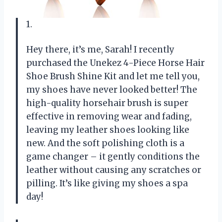
1.
Hey there, it’s me, Sarah! I recently
purchased the Unekez 4-Piece Horse Hair
Shoe Brush Shine Kit and let me tell you,
my shoes have never looked better! The
high-quality horsehair brush is super
effective in removing wear and fading,
leaving my leather shoes looking like
new. And the soft polishing cloth is a
game changer – it gently conditions the
leather without causing any scratches or
pilling. It’s like giving my shoes a spa
day!