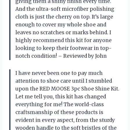
giving them a shiny finish every time.
And the ultra-soft microfiber polishing
cloth is just the cherry on top. It’s large
enough to cover my whole shoe and
leaves no scratches or marks behind. I
highly recommend this kit for anyone
looking to keep their footwear in top-
notch condition! – Reviewed by John
I have never been one to pay much
attention to shoe care until I stumbled
upon the RED MOOSE 3pc Shoe Shine Kit.
Let me tell you, this kit has changed
everything for me! The world-class
craftsmanship of these products is
evident in every aspect, from the sturdy
wooden handle to the soft bristles of the