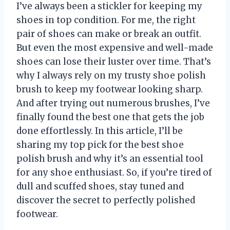
I’ve always been a stickler for keeping my
shoes in top condition. For me, the right
pair of shoes can make or break an outfit.
But even the most expensive and well-made
shoes can lose their luster over time. That’s
why I always rely on my trusty shoe polish
brush to keep my footwear looking sharp.
And after trying out numerous brushes, I’ve
finally found the best one that gets the job
done effortlessly. In this article, I’ll be
sharing my top pick for the best shoe
polish brush and why it’s an essential tool
for any shoe enthusiast. So, if you’re tired of
dull and scuffed shoes, stay tuned and
discover the secret to perfectly polished
footwear.