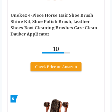
Unekez 4-Piece Horse Hair Shoe Brush
Shine Kit, Shoe Polish Brush, Leather
Shoes Boot Cleaning Brushes Care Clean
Dauber Applicator
10
Check Price on Amazon
4