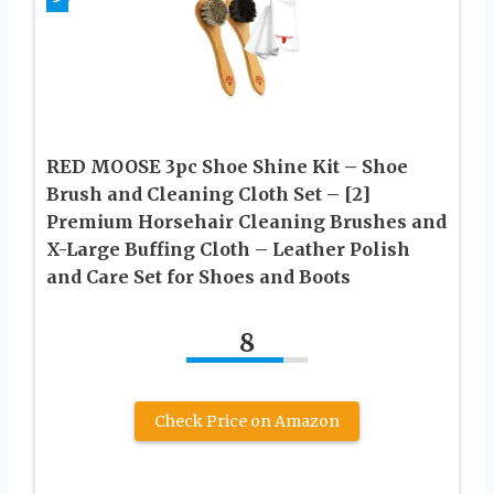
RED MOOSE 3pc Shoe Shine Kit – Shoe
Brush and Cleaning Cloth Set – [2]
Premium Horsehair Cleaning Brushes and
X-Large Buffing Cloth – Leather Polish
and Care Set for Shoes and Boots
8
Check Price on Amazon