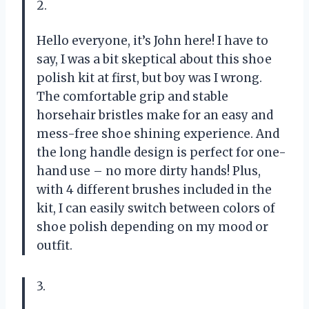
2.
Hello everyone, it’s John here! I have to
say, I was a bit skeptical about this shoe
polish kit at first, but boy was I wrong.
The comfortable grip and stable
horsehair bristles make for an easy and
mess-free shoe shining experience. And
the long handle design is perfect for one-
hand use – no more dirty hands! Plus,
with 4 different brushes included in the
kit, I can easily switch between colors of
shoe polish depending on my mood or
outfit.
3.