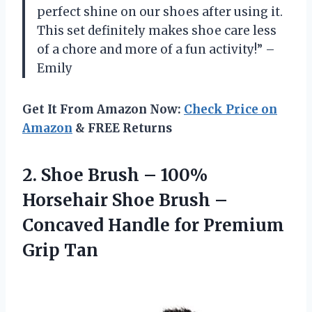
perfect shine on our shoes after using it.
This set definitely makes shoe care less
of a chore and more of a fun activity!” –
Emily
Get It From Amazon Now:
Check Price on
Amazon
& FREE Returns
2.
Shoe Brush –
100%
Horsehair Shoe Brush –
Concaved Handle for Premium
Grip Tan