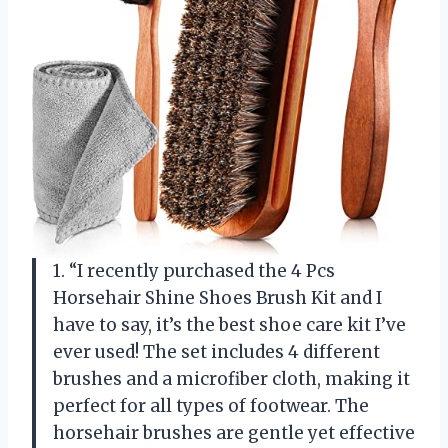
1. “I recently purchased the 4 Pcs
Horsehair Shine Shoes Brush Kit and I
have to say, it’s the best shoe care kit I’ve
ever used! The set includes 4 different
brushes and a microfiber cloth, making it
perfect for all types of footwear. The
horsehair brushes are gentle yet effective