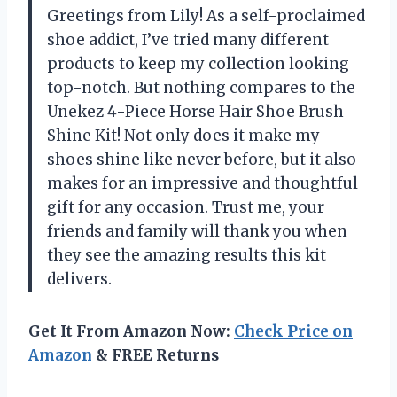
Greetings from Lily! As a self-proclaimed
shoe addict, I’ve tried many different
products to keep my collection looking
top-notch. But nothing compares to the
Unekez 4-Piece Horse Hair Shoe Brush
Shine Kit! Not only does it make my
shoes shine like never before, but it also
makes for an impressive and thoughtful
gift for any occasion. Trust me, your
friends and family will thank you when
they see the amazing results this kit
delivers.
Get It From Amazon Now:
Check Price on
Amazon
& FREE Returns