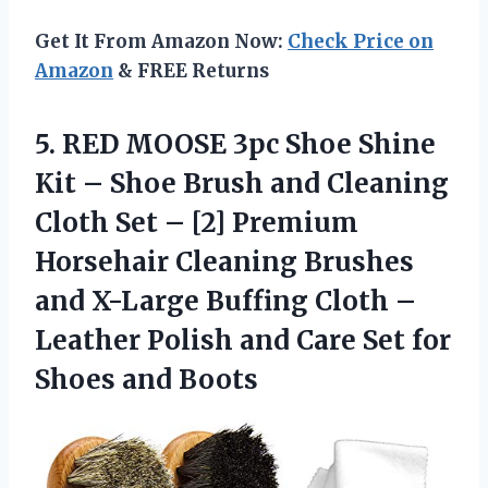
Get It From Amazon Now:
Check Price on
Amazon
& FREE Returns
5.
RED MOOSE 3pc
Shoe Shine
Kit – Shoe Brush and Cleaning
Cloth Set – [2] Premium
Horsehair Cleaning Brushes
and X-Large Buffing Cloth –
Leather Polish and Care Set for
Shoes and Boots