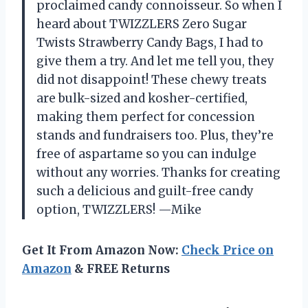
proclaimed candy connoisseur. So when I
heard about TWIZZLERS Zero Sugar
Twists Strawberry Candy Bags, I had to
give them a try. And let me tell you, they
did not disappoint! These chewy treats
are bulk-sized and kosher-certified,
making them perfect for concession
stands and fundraisers too. Plus, they’re
free of aspartame so you can indulge
without any worries. Thanks for creating
such a delicious and guilt-free candy
option, TWIZZLERS! —Mike
Get It From Amazon Now:
Check Price on
Amazon
& FREE Returns