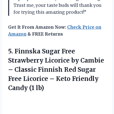
Trust me, your taste buds will thank you
for trying this amazing product!”
Get It From Amazon Now:
Check Price on
Amazon
& FREE Returns
5. Finnska Sugar Free
Strawberry Licorice by Cambie
– Classic Finnish Red Sugar
Free Licorice – Keto
Friendly
Candy (1 lb)