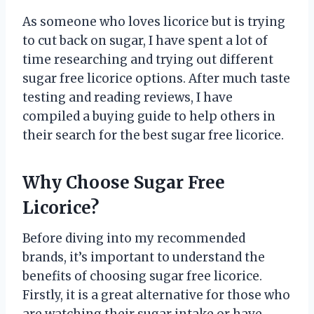
As someone who loves licorice but is trying
to cut back on sugar, I have spent a lot of
time researching and trying out different
sugar free licorice options. After much taste
testing and reading reviews, I have
compiled a buying guide to help others in
their search for the best sugar free licorice.
Why Choose Sugar Free
Licorice?
Before diving into my recommended
brands, it’s important to understand the
benefits of choosing sugar free licorice.
Firstly, it is a great alternative for those who
are watching their sugar intake or have