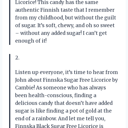
Licorice! This candy has the same
authentic Finnish taste that I remember
from my childhood, but without the guilt
of sugar. It’s soft, chewy, and oh so sweet
– without any added sugar! I can’t get
enough of it!
2.
Listen up everyone, it’s time to hear from
John about Finnska Sugar Free Licorice by
Cambie! As someone who has always
been health-conscious, finding a
delicious candy that doesn’t have added
sugar is like finding a pot of gold at the
end of a rainbow. And let me tell you,
Finnska Black Sugar Free Licorice is