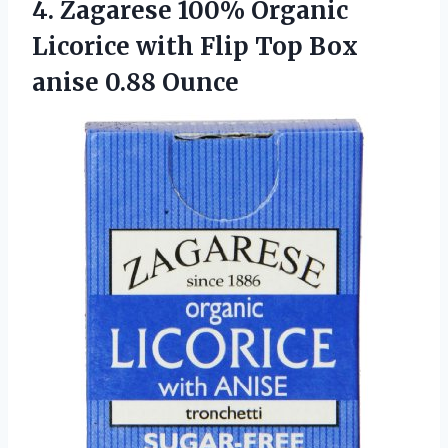
4.
Zagarese 100% Organic
Licorice with Flip Top Box
anise 0.88 Ounce