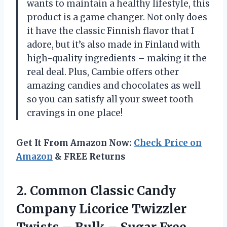
wants to maintain a healthy lifestyle, this
product is a game changer. Not only does
it have the classic Finnish flavor that I
adore, but it’s also made in Finland with
high-quality ingredients – making it the
real deal. Plus, Cambie offers other
amazing candies and chocolates as well
so you can satisfy all your sweet tooth
cravings in one place!
Get It From Amazon Now:
Check Price on
Amazon
& FREE Returns
2. Common Classic Candy
Company Licorice Twizzler