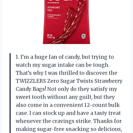
1. I’m a huge fan of candy, but trying to
watch my sugar intake can be tough.
That’s why I was thrilled to discover the
TWIZZLERS Zero Sugar Twists Strawberry
Candy Bags! Not only do they satisfy my
sweet tooth without any guilt, but they
also come in a convenient 12-count bulk
case. I can stock up and have a tasty treat
whenever the cravings strike. Thanks for
making sugar-free snacking so delicious,