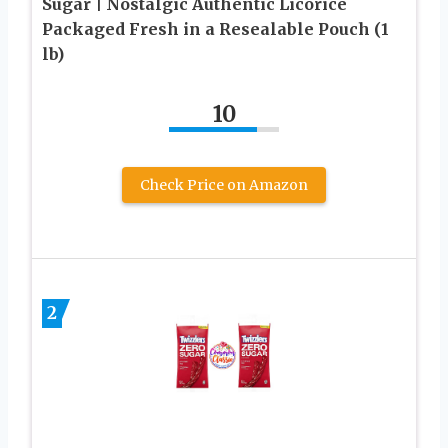
Sugar | Nostalgic Authentic Licorice
Packaged Fresh in a Resealable Pouch (1
lb)
10
Check Price on Amazon
2