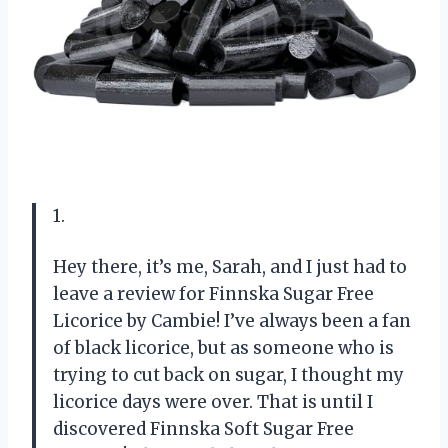
1.
Hey there, it’s me, Sarah, and I just had to
leave a review for Finnska Sugar Free
Licorice by Cambie! I’ve always been a fan
of black licorice, but as someone who is
trying to cut back on sugar, I thought my
licorice days were over. That is until I
discovered Finnska Soft Sugar Free