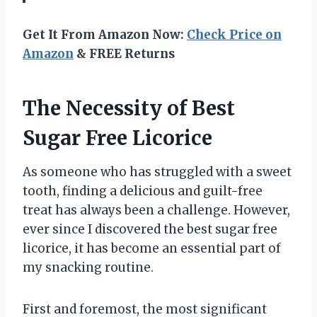
Get It From Amazon Now:
Check Price on
Amazon
& FREE Returns
The Necessity of Best
Sugar Free Licorice
As someone who has struggled with a sweet
tooth, finding a delicious and guilt-free
treat has always been a challenge. However,
ever since I discovered the best sugar free
licorice, it has become an essential part of
my snacking routine.
First and foremost, the most significant