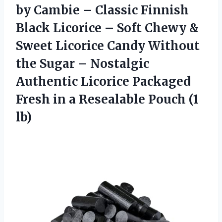
by Cambie – Classic Finnish
Black Licorice – Soft Chewy &
Sweet Licorice Candy Without
the Sugar – Nostalgic
Authentic Licorice Packaged
Fresh in a Resealable Pouch (1
lb)