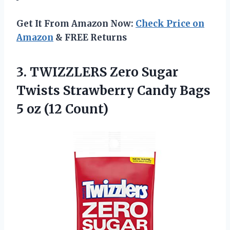
Get It From Amazon Now:
Check Price on
Amazon
& FREE Returns
3. TWIZZLERS Zero Sugar
Twists Strawberry Candy Bags
5 oz (12 Count)