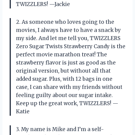
TWIZZLERS! —Jackie
2. As someone who loves going to the
movies, I always have to have a snack by
my side. And let me tell you, TWIZZLERS
Zero Sugar Twists Strawberry Candy is the
perfect movie marathon treat! The
strawberry flavor is just as good as the
original version, but without all that
added sugar. Plus, with 12 bags in one
case, I can share with my friends without
feeling guilty about our sugar intake.
Keep up the great work, TWIZZLERS! —
Katie
3. My name is Mike and I’m a self-