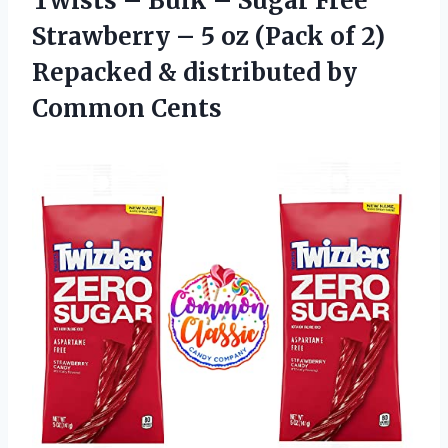
Twists – Bulk – Sugar Free
Strawberry – 5 oz (Pack of 2)
Repacked &
distributed by
Common Cents