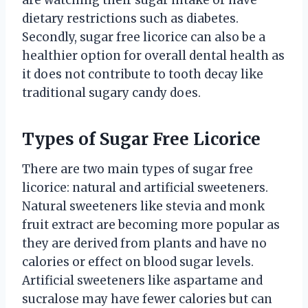
dietary restrictions such as diabetes.
Secondly, sugar free licorice can also be a
healthier option for overall dental health as
it does not contribute to tooth decay like
traditional sugary candy does.
Types of Sugar Free Licorice
There are two main types of sugar free
licorice: natural and artificial sweeteners.
Natural sweeteners like stevia and monk
fruit extract are becoming more popular as
they are derived from plants and have no
calories or effect on blood sugar levels.
Artificial sweeteners like aspartame and
sucralose may have fewer calories but can