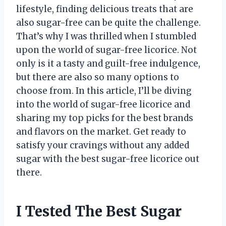
lifestyle, finding delicious treats that are
also sugar-free can be quite the challenge.
That’s why I was thrilled when I stumbled
upon the world of sugar-free licorice. Not
only is it a tasty and guilt-free indulgence,
but there are also so many options to
choose from. In this article, I’ll be diving
into the world of sugar-free licorice and
sharing my top picks for the best brands
and flavors on the market. Get ready to
satisfy your cravings without any added
sugar with the best sugar-free licorice out
there.
I Tested The Best Sugar