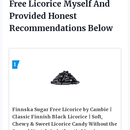
Free Licorice Myself And
Provided Honest
Recommendations Below
1
Finnska Sugar Free Licorice by Cambie |
Classic Finnish Black Licorice | Soft,
Chewy & Sweet Licorice Candy Without the