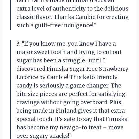
fact that it’s made in Finland adds an
extra level of authenticity to the delicious
classic flavor. Thanks Cambie for creating
such a guilt-free indulgence!”
3. “If you know me, you know I have a
major sweet tooth and trying to cut out
sugar has been a struggle…until I
discovered Finnska Sugar Free Strawberry
Licorice by Cambie! This keto friendly
candy is seriously a game changer. The
bite size pieces are perfect for satisfying
cravings without going overboard. Plus,
being made in Finland gives it that extra
special touch. It’s safe to say that Finnska
has become my new go-to treat – move
over sugary snacks!”