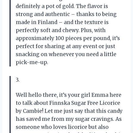
definitely a pot of gold. The flavor is
strong and authentic – thanks to being
made in Finland – and the texture is
perfectly soft and chewy. Plus, with
approximately 100 pieces per pound, it’s
perfect for sharing at any event or just
snacking on whenever you need a little
pick-me-up.
3.
Well hello there, it’s your girl Emma here
to talk about Finnska Sugar Free Licorice
by Cambie! Let me just say that this candy
has saved me from my sugar cravings. As
someone who loves licorice but also