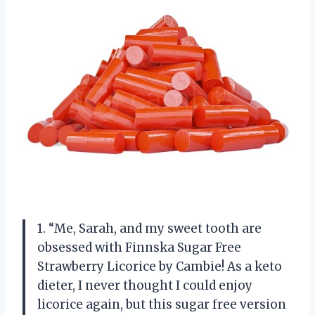
1. “Me, Sarah, and my sweet tooth are
obsessed with Finnska Sugar Free
Strawberry Licorice by Cambie! As a keto
dieter, I never thought I could enjoy
licorice again, but this sugar free version