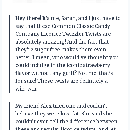
Hey there! It’s me, Sarah, and I just have to
say that these Common Classic Candy
Company Licorice Twizzler Twists are
absolutely amazing! And the fact that
they’re sugar free makes them even
better. I mean, who would’ve thought you
could indulge in the iconic strawberry
flavor without any guilt? Not me, that’s
for sure! These twists are definitely a
win-win.
My friend Alex tried one and couldn’t
believe they were low-fat. She said she
couldn’t even tell the difference between
these and regular licorice twists. And let