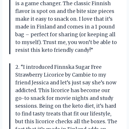
is a game changer. The classic Finnish
flavor is spot on and the bite size pieces
make it easy to snack on. I love that it’s
made in Finland and comes in a 1 pound
bag – perfect for sharing (or keeping all
to myself). Trust me, you won’t be able to
resist this keto friendly candy!”
2. “I introduced Finnska Sugar Free
Strawberry Licorice by Cambie to my
friend Jessica and let’s just say she’s now
addicted. This licorice has become our
go-to snack for movie nights and study
sessions. Being on the keto diet, it’s hard
to find tasty treats that fit our lifestyle,
but this licorice checks all the boxes. The