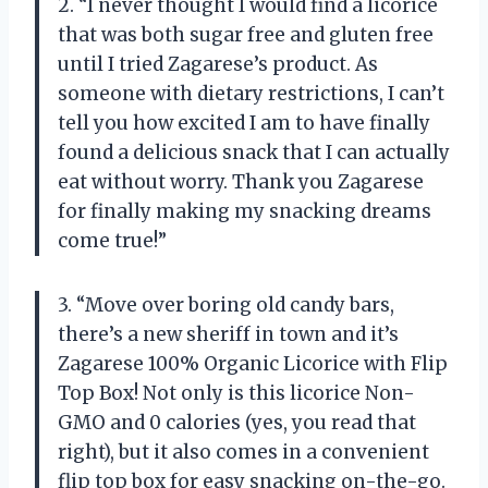
2. “I never thought I would find a licorice
that was both sugar free and gluten free
until I tried Zagarese’s product. As
someone with dietary restrictions, I can’t
tell you how excited I am to have finally
found a delicious snack that I can actually
eat without worry. Thank you Zagarese
for finally making my snacking dreams
come true!”
3. “Move over boring old candy bars,
there’s a new sheriff in town and it’s
Zagarese 100% Organic Licorice with Flip
Top Box! Not only is this licorice Non-
GMO and 0 calories (yes, you read that
right), but it also comes in a convenient
flip top box for easy snacking on-the-go.