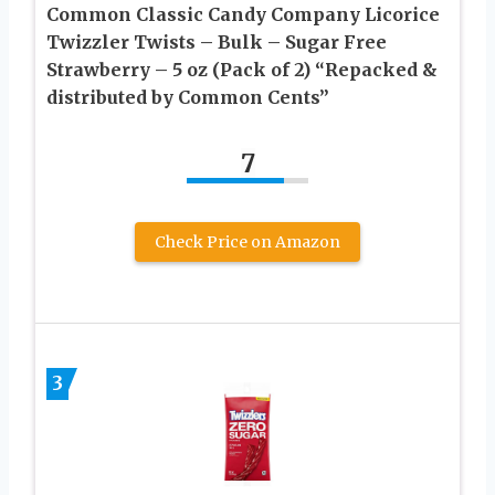
Common Classic Candy Company Licorice
Twizzler Twists – Bulk – Sugar Free
Strawberry – 5 oz (Pack of 2) “Repacked &
distributed by Common Cents”
7
Check Price on Amazon
3