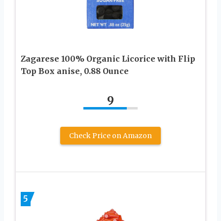
Zagarese 100% Organic Licorice with Flip
Top Box anise, 0.88 Ounce
9
Check Price on Amazon
5