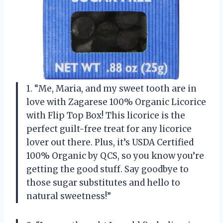
1. “Me, Maria, and my sweet tooth are in
love with Zagarese 100% Organic Licorice
with Flip Top Box! This licorice is the
perfect guilt-free treat for any licorice
lover out there. Plus, it’s USDA Certified
100% Organic by QCS, so you know you’re
getting the good stuff. Say goodbye to
those sugar substitutes and hello to
natural sweetness!”