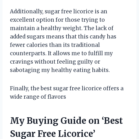
Additionally, sugar free licorice is an
excellent option for those trying to
maintain a healthy weight. The lack of
added sugars means that this candy has
fewer calories than its traditional
counterparts. It allows me to fulfill my
cravings without feeling guilty or
sabotaging my healthy eating habits.
Finally, the best sugar free licorice offers a
wide range of flavors
My Buying Guide on ‘Best
Sugar Free Licorice’