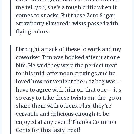
me tell you, she’s a tough critic when it
comes to snacks. But these Zero Sugar
Strawberry Flavored Twists passed with
flying colors.
I brought a pack of these to work and my
coworker Tim was hooked after just one
bite. He said they were the perfect treat
for his mid-afternoon cravings and he
loved how convenient the 5 oz bag was. I
have to agree with him on that one – it’s
so easy to take these twists on-the-go or
share them with others. Plus, they’re
versatile and delicious enough to be
enjoyed at any event! Thanks Common
Cents for this tasty treat!