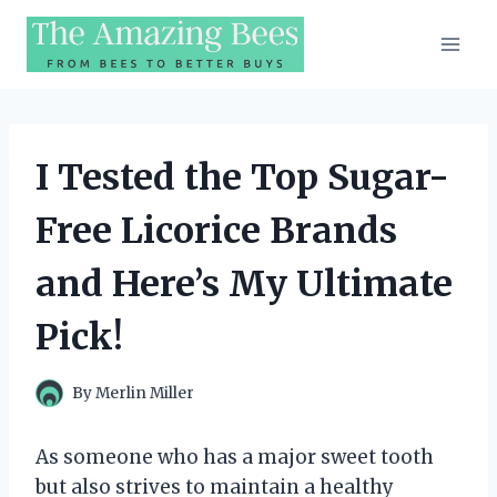
Skip
to
content
I Tested the Top Sugar-
Free Licorice Brands
and Here’s My Ultimate
Pick!
By
Merlin Miller
As someone who has a major sweet tooth
but also strives to maintain a healthy