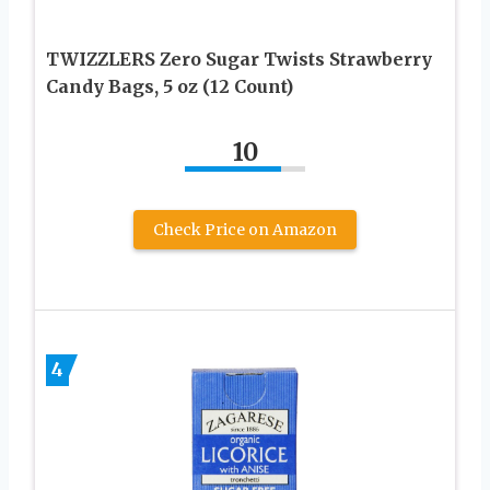
TWIZZLERS Zero Sugar Twists Strawberry
Candy Bags, 5 oz (12 Count)
10
Check Price on Amazon
4