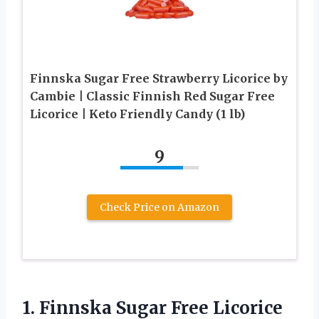
Finnska Sugar Free Strawberry Licorice by
Cambie | Classic Finnish Red Sugar Free
Licorice | Keto Friendly Candy (1 lb)
9
Check Price on Amazon
1.
Finnska Sugar Free
Licorice