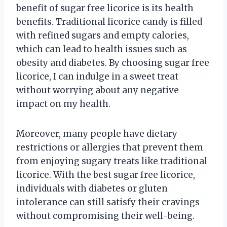
benefit of sugar free licorice is its health
benefits. Traditional licorice candy is filled
with refined sugars and empty calories,
which can lead to health issues such as
obesity and diabetes. By choosing sugar free
licorice, I can indulge in a sweet treat
without worrying about any negative
impact on my health.
Moreover, many people have dietary
restrictions or allergies that prevent them
from enjoying sugary treats like traditional
licorice. With the best sugar free licorice,
individuals with diabetes or gluten
intolerance can still satisfy their cravings
without compromising their well-being.