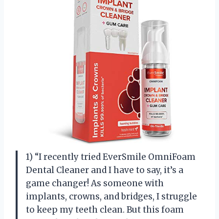
1) “I recently tried EverSmile OmniFoam
Dental Cleaner and I have to say, it’s a
game changer! As someone with
implants, crowns, and bridges, I struggle
to keep my teeth clean. But this foam