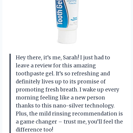
Hey there, it’s me, Sarah! I just had to
leave a review for this amazing
toothpaste gel. It’s so refreshing and
definitely lives up to its promise of
promoting fresh breath. I wake up every
morning feeling like a new person
thanks to this nano-silver technology.
Plus, the mild rinsing recommendation is
a game changer – trust me, you’ll feel the
difference too!