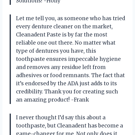
Solutions! -Holly
Let me tell you, as someone who has tried
every denture cleaner on the market,
Cleanadent Paste is by far the most
reliable one out there. No matter what
type of dentures you have, this
toothpaste ensures impeccable hygiene
and removes any residue left from
adhesives or food remnants. The fact that
it’s endorsed by the ADA just adds to its
credibility. Thank you for creating such
an amazing product! -Frank
I never thought I’d say this about a
toothpaste, but Cleanadent has become a
game-changer for me. Not only does it