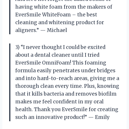
having white foam from the makers of
EverSmile WhiteFoam – the best
cleaning and whitening product for
aligners.” — Michael
3) “I never thought I could be excited
about a dental cleaner until I tried
EverSmile OmniFoam! This foaming
formula easily penetrates under bridges
and into hard-to-reach areas, giving me a
thorough clean every time. Plus, knowing
that it kills bacteria and removes biofilm
makes me feel confident in my oral
health. Thank you EverSmile for creating
such an innovative product!” — Emily