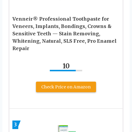
Venneir® Professional Toothpaste for
Veneers, Implants, Bondings, Crowns &
Sensitive Teeth — Stain Removing,
Whitening, Natural, SLS Free, Pro Enamel
Repair
10
Check Price on Amazon
3