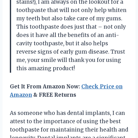
stains!), I am always on the lookout for a
toothpaste that will not only help whiten
my teeth but also take care of my gums.
This toothpaste does just that – not only
does it have all the benefits of an anti-
cavity toothpaste, but it also helps
reverse signs of early gum disease. Trust
me, your smile will thank you for using
this amazing product!
Get It From Amazon Now:
Check Price on
Amazon
& FREE Returns
As someone who has dental implants, I can
attest to the importance of using the best
toothpaste for maintaining their health and
longevity. Dental implants are a significant