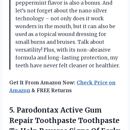
peppermint flavor is also a bonus. And
let’s not forget about the nano silver
technology – not only does it work
wonders in the mouth, but it can also be
used as a topical wound dressing for
small burns and bruises. Talk about
versatility! Plus, with its non-abrasive
formula and long-lasting protection, my
teeth have never felt cleaner or healthier.
Get It From Amazon Now:
Check Price on
Amazon
& FREE Returns
5. Parodontax Active Gum
Repair Toothpaste Toothpaste