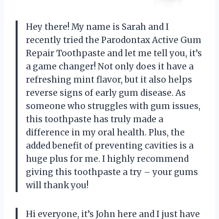
Hey there! My name is Sarah and I
recently tried the Parodontax Active Gum
Repair Toothpaste and let me tell you, it’s
a game changer! Not only does it have a
refreshing mint flavor, but it also helps
reverse signs of early gum disease. As
someone who struggles with gum issues,
this toothpaste has truly made a
difference in my oral health. Plus, the
added benefit of preventing cavities is a
huge plus for me. I highly recommend
giving this toothpaste a try – your gums
will thank you!
Hi everyone, it’s John here and I just have