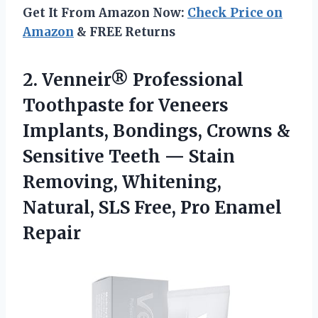
Get It From Amazon Now:
Check Price on
Amazon
& FREE Returns
2.
Venneir® Professional
Toothpaste
for Veneers
Implants, Bondings, Crowns &
Sensitive Teeth — Stain
Removing, Whitening,
Natural, SLS Free, Pro Enamel
Repair