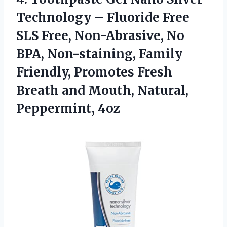
Technology – Fluoride Free
SLS Free, Non-Abrasive, No
BPA, Non-staining, Family
Friendly, Promotes Fresh
Breath and
Mouth, Natural,
Peppermint, 4oz