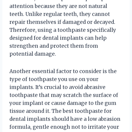
attention because they are not natural
teeth. Unlike regular teeth, they cannot
repair themselves if damaged or decayed.
Therefore, using a toothpaste specifically
designed for dental implants can help
strengthen and protect them from
potential damage.
Another essential factor to consider is the
type of toothpaste you use on your
implants. It’s crucial to avoid abrasive
toothpaste that may scratch the surface of
your implant or cause damage to the gum
tissue around it. The best toothpaste for
dental implants should have a low abrasion
formula, gentle enough not to irritate your