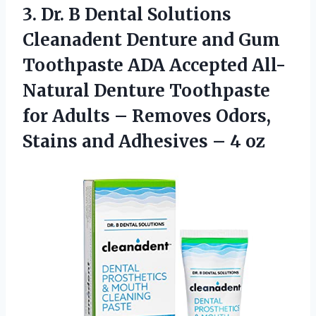
3. Dr. B Dental Solutions
Cleanadent Denture and Gum
Toothpaste ADA Accepted All-
Natural Denture Toothpaste
for Adults – Removes Odors,
Stains and
Adhesives – 4 oz