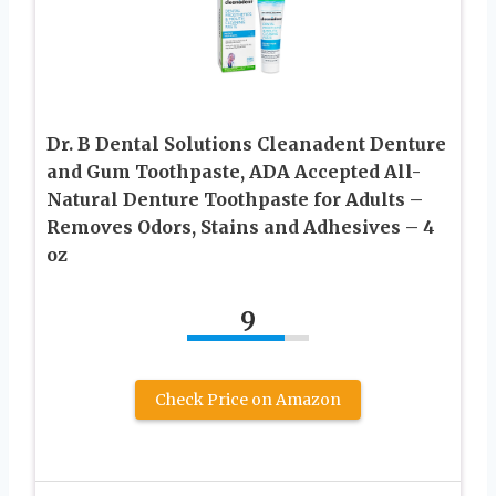
Dr. B Dental Solutions Cleanadent Denture
and Gum Toothpaste, ADA Accepted All-
Natural Denture Toothpaste for Adults –
Removes Odors, Stains and Adhesives – 4
oz
9
Check Price on Amazon