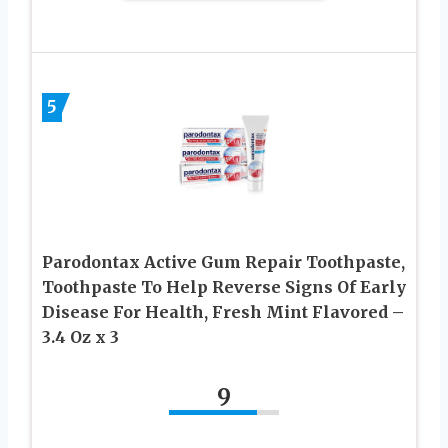
5
Parodontax Active Gum Repair Toothpaste,
Toothpaste To Help Reverse Signs Of Early
Disease For Health, Fresh Mint Flavored –
3.4 Oz x 3
9