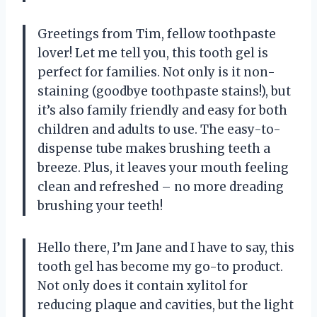
Greetings from Tim, fellow toothpaste
lover! Let me tell you, this tooth gel is
perfect for families. Not only is it non-
staining (goodbye toothpaste stains!), but
it’s also family friendly and easy for both
children and adults to use. The easy-to-
dispense tube makes brushing teeth a
breeze. Plus, it leaves your mouth feeling
clean and refreshed – no more dreading
brushing your teeth!
Hello there, I’m Jane and I have to say, this
tooth gel has become my go-to product.
Not only does it contain xylitol for
reducing plaque and cavities, but the light