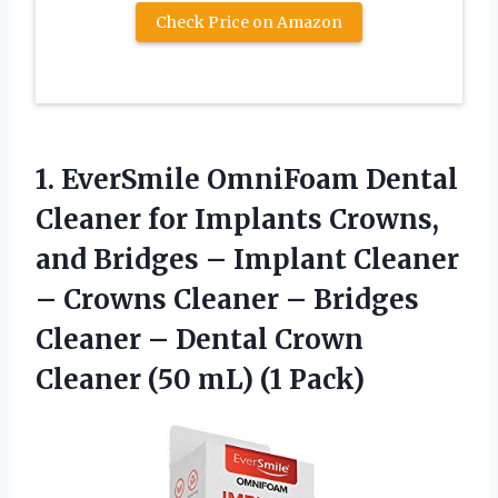
Check Price on Amazon
1. EverSmile OmniFoam Dental
Cleaner for Implants Crowns,
and Bridges – Implant Cleaner
– Crowns Cleaner – Bridges
Cleaner – Dental Crown
Cleaner
(50 mL) (1 Pack)