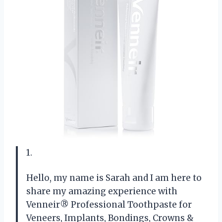
1.
Hello, my name is Sarah and I am here to
share my amazing experience with
Venneir® Professional Toothpaste for
Veneers, Implants, Bondings, Crowns &