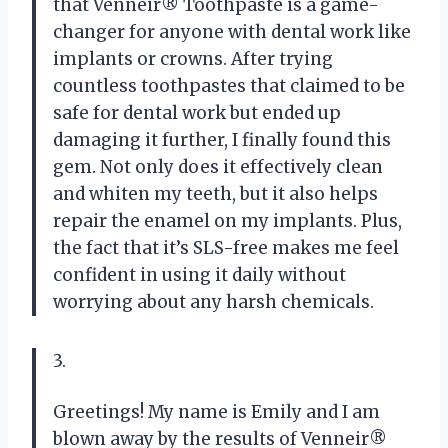
that Venneir® Toothpaste is a game-
changer for anyone with dental work like
implants or crowns. After trying
countless toothpastes that claimed to be
safe for dental work but ended up
damaging it further, I finally found this
gem. Not only does it effectively clean
and whiten my teeth, but it also helps
repair the enamel on my implants. Plus,
the fact that it’s SLS-free makes me feel
confident in using it daily without
worrying about any harsh chemicals.
3.
Greetings! My name is Emily and I am
blown away by the results of Venneir®