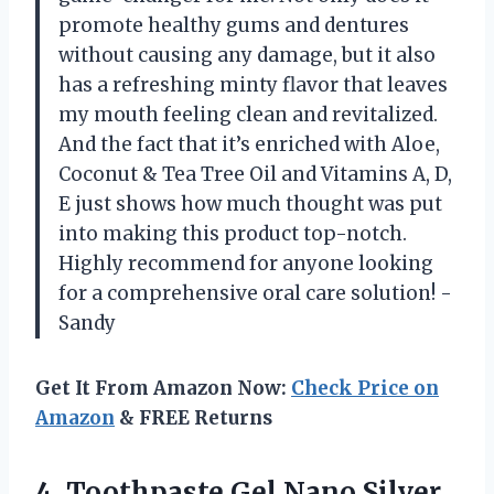
promote healthy gums and dentures
without causing any damage, but it also
has a refreshing minty flavor that leaves
my mouth feeling clean and revitalized.
And the fact that it’s enriched with Aloe,
Coconut & Tea Tree Oil and Vitamins A, D,
E just shows how much thought was put
into making this product top-notch.
Highly recommend for anyone looking
for a comprehensive oral care solution! -
Sandy
Get It From Amazon Now:
Check Price on
Amazon
& FREE Returns
4. Toothpaste Gel Nano Silver