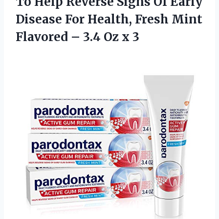
To Help Reverse Signs Of Early
Disease For Health, Fresh Mint
Flavored –
3.4 Oz x 3