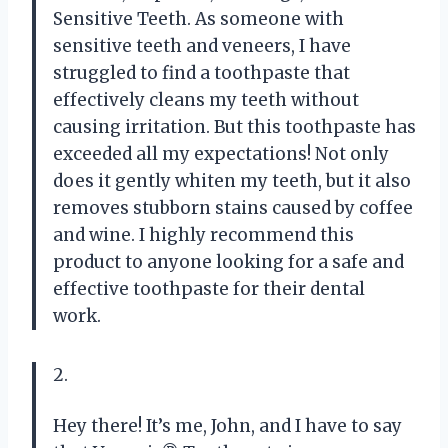
Sensitive Teeth. As someone with
sensitive teeth and veneers, I have
struggled to find a toothpaste that
effectively cleans my teeth without
causing irritation. But this toothpaste has
exceeded all my expectations! Not only
does it gently whiten my teeth, but it also
removes stubborn stains caused by coffee
and wine. I highly recommend this
product to anyone looking for a safe and
effective toothpaste for their dental
work.
2.
Hey there! It’s me, John, and I have to say