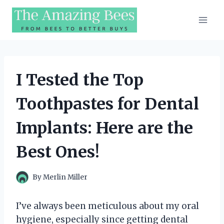
Skip
to
content
I Tested the Top
Toothpastes for Dental
Implants: Here are the
Best Ones!
By
Merlin Miller
I’ve always been meticulous about my oral
hygiene, especially since getting dental