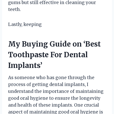
gums but still effective in cleaning your
teeth.
Lastly, keeping
My Buying Guide on ‘Best
Toothpaste For Dental
Implants’
As someone who has gone through the
process of getting dental implants, I
understand the importance of maintaining
good oral hygiene to ensure the longevity
and health of these implants. One crucial
aspect of maintaining good oral hygiene is