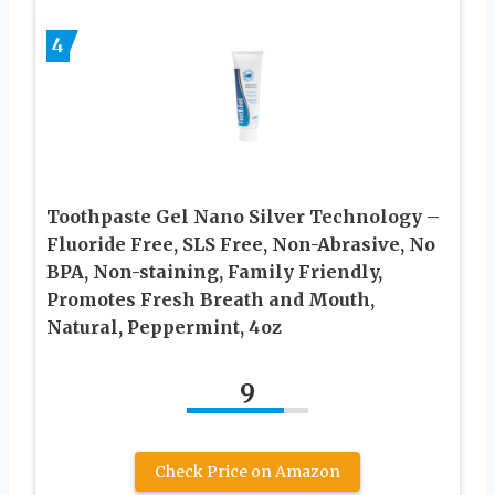
4
Toothpaste Gel Nano Silver Technology –
Fluoride Free, SLS Free, Non-Abrasive, No
BPA, Non-staining, Family Friendly,
Promotes Fresh Breath and Mouth,
Natural, Peppermint, 4oz
9
Check Price on Amazon