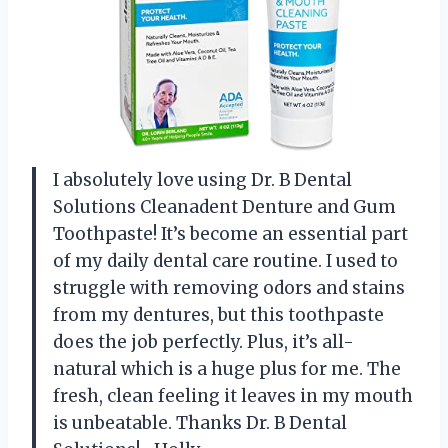
I absolutely love using Dr. B Dental
Solutions Cleanadent Denture and Gum
Toothpaste! It’s become an essential part
of my daily dental care routine. I used to
struggle with removing odors and stains
from my dentures, but this toothpaste
does the job perfectly. Plus, it’s all-
natural which is a huge plus for me. The
fresh, clean feeling it leaves in my mouth
is unbeatable. Thanks Dr. B Dental