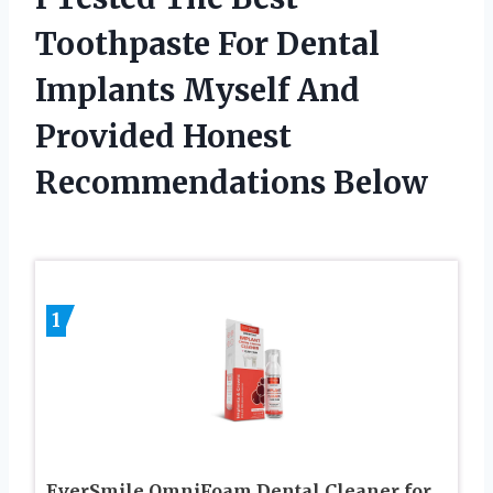
Toothpaste For Dental
Implants Myself And
Provided Honest
Recommendations Below
1
EverSmile OmniFoam Dental Cleaner for