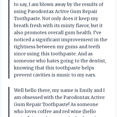
to say, I am blown away by the results of
using Parodontax Active Gum Repair
Toothpaste. Not only does it keep my
breath fresh with its minty flavor, but it
also promotes overall gum health. I’ve
noticed a significant improvement in the
tightness between my gums and teeth
since using this toothpaste. And as
someone who hates going to the dentist,
knowing that this toothpaste helps
prevent cavities is music to my ears.
Well hello there, my name is Emily and I
am obsessed with the Parodontax Active
Gum Repair Toothpaste! As someone
who loves coffee and red wine (hello