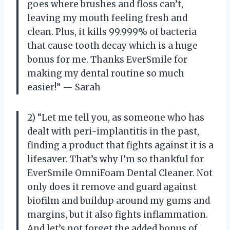
goes where brushes and floss can’t,
leaving my mouth feeling fresh and
clean. Plus, it kills 99.999% of bacteria
that cause tooth decay which is a huge
bonus for me. Thanks EverSmile for
making my dental routine so much
easier!” — Sarah
2) “Let me tell you, as someone who has
dealt with peri-implantitis in the past,
finding a product that fights against it is a
lifesaver. That’s why I’m so thankful for
EverSmile OmniFoam Dental Cleaner. Not
only does it remove and guard against
biofilm and buildup around my gums and
margins, but it also fights inflammation.
And let’s not forget the added bonus of