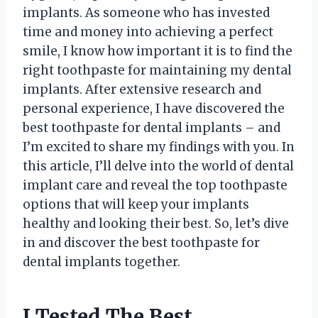
implants. As someone who has invested
time and money into achieving a perfect
smile, I know how important it is to find the
right toothpaste for maintaining my dental
implants. After extensive research and
personal experience, I have discovered the
best toothpaste for dental implants – and
I’m excited to share my findings with you. In
this article, I’ll delve into the world of dental
implant care and reveal the top toothpaste
options that will keep your implants
healthy and looking their best. So, let’s dive
in and discover the best toothpaste for
dental implants together.
I Tested The Best