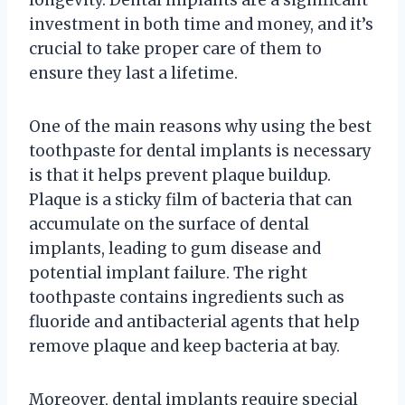
investment in both time and money, and it’s
crucial to take proper care of them to
ensure they last a lifetime.
One of the main reasons why using the best
toothpaste for dental implants is necessary
is that it helps prevent plaque buildup.
Plaque is a sticky film of bacteria that can
accumulate on the surface of dental
implants, leading to gum disease and
potential implant failure. The right
toothpaste contains ingredients such as
fluoride and antibacterial agents that help
remove plaque and keep bacteria at bay.
Moreover, dental implants require special