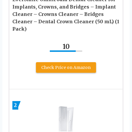
Implants, Crowns, and Bridges – Implant
Cleaner – Crowns Cleaner – Bridges
Cleaner – Dental Crown Cleaner (50 mL) (1
Pack)
10
Check Price on Amazon
2