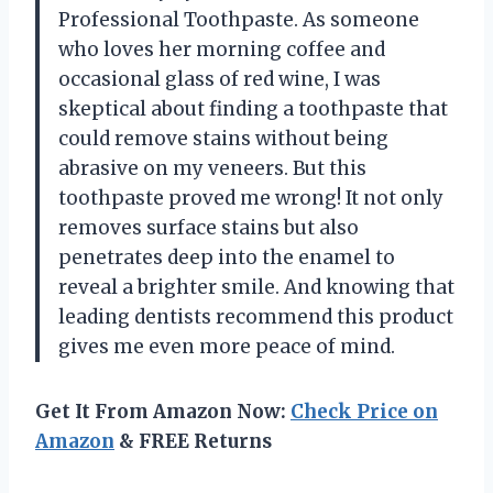
Professional Toothpaste. As someone
who loves her morning coffee and
occasional glass of red wine, I was
skeptical about finding a toothpaste that
could remove stains without being
abrasive on my veneers. But this
toothpaste proved me wrong! It not only
removes surface stains but also
penetrates deep into the enamel to
reveal a brighter smile. And knowing that
leading dentists recommend this product
gives me even more peace of mind.
Get It From Amazon Now:
Check Price on
Amazon
& FREE Returns