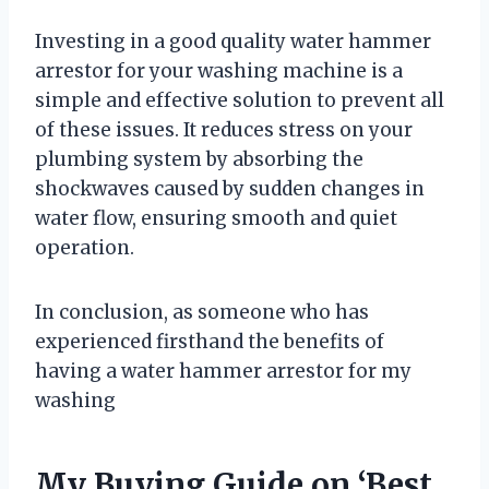
Investing in a good quality water hammer
arrestor for your washing machine is a
simple and effective solution to prevent all
of these issues. It reduces stress on your
plumbing system by absorbing the
shockwaves caused by sudden changes in
water flow, ensuring smooth and quiet
operation.
In conclusion, as someone who has
experienced firsthand the benefits of
having a water hammer arrestor for my
washing
My Buying Guide on ‘Best