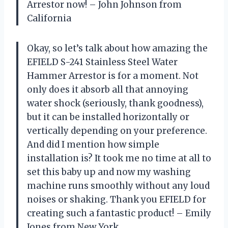
Arrestor now! – John Johnson from
California
Okay, so let’s talk about how amazing the
EFIELD S-241 Stainless Steel Water
Hammer Arrestor is for a moment. Not
only does it absorb all that annoying
water shock (seriously, thank goodness),
but it can be installed horizontally or
vertically depending on your preference.
And did I mention how simple
installation is? It took me no time at all to
set this baby up and now my washing
machine runs smoothly without any loud
noises or shaking. Thank you EFIELD for
creating such a fantastic product! – Emily
Jones from New York