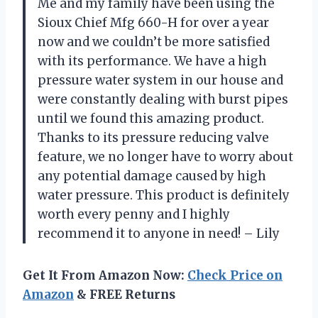
Me and my family have been using the
Sioux Chief Mfg 660-H for over a year
now and we couldn’t be more satisfied
with its performance. We have a high
pressure water system in our house and
were constantly dealing with burst pipes
until we found this amazing product.
Thanks to its pressure reducing valve
feature, we no longer have to worry about
any potential damage caused by high
water pressure. This product is definitely
worth every penny and I highly
recommend it to anyone in need! – Lily
Get It From Amazon Now:
Check Price on
Amazon
& FREE Returns