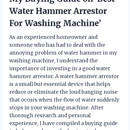
Water Hammer Arrestor
For Washing Machine’
As an experienced homeowner and
someone who has had to deal with the
annoying problem of water hammer in my
washing machine, I understand the
importance of investing in a good water
hammer arrestor. A water hammer arrestor
is a small but essential device that helps
reduce or eliminate the loud banging noise
that occurs when the flow of water suddenly
stops in your washing machine. After
thorough research and personal
experience, I have compiled a buying guide