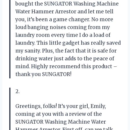
bought the SUNGATOR Washing Machine
Water Hammer Arrestor and let me tell
you, it’s been a game changer. No more
loud banging noises coming from my
laundry room every time I do a load of
laundry. This little gadget has really saved
my sanity. Plus, the fact that it is safe for
drinking water just adds to the peace of
mind. Highly recommend this product –
thank you SUNGATOR!
2.
Greetings, folks! It’s your girl, Emily,
coming at you with a review of the
SUNGATOR Washing Machine Water
Hammer Arrestor. First off, can we talk