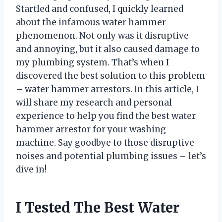
Startled and confused, I quickly learned
about the infamous water hammer
phenomenon. Not only was it disruptive
and annoying, but it also caused damage to
my plumbing system. That’s when I
discovered the best solution to this problem
– water hammer arrestors. In this article, I
will share my research and personal
experience to help you find the best water
hammer arrestor for your washing
machine. Say goodbye to those disruptive
noises and potential plumbing issues – let’s
dive in!
I Tested The Best Water