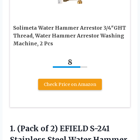
Solimeta Water Hammer Arrestor 3/4″GHT
Thread, Water Hammer Arrestor Washing
Machine, 2 Pcs
8
Check Price on Amazon
1. (Pack of 2) EFIELD S-241
Stainless Steel Water Hammer