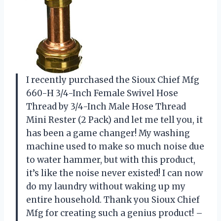
I recently purchased the Sioux Chief Mfg
660-H 3/4-Inch Female Swivel Hose
Thread by 3/4-Inch Male Hose Thread
Mini Rester (2 Pack) and let me tell you, it
has been a game changer! My washing
machine used to make so much noise due
to water hammer, but with this product,
it’s like the noise never existed! I can now
do my laundry without waking up my
entire household. Thank you Sioux Chief
Mfg for creating such a genius product! –