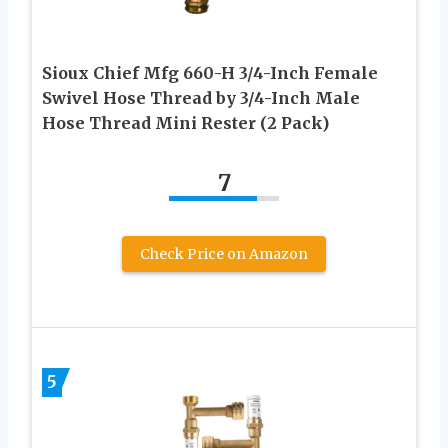
Sioux Chief Mfg 660-H 3/4-Inch Female
Swivel Hose Thread by 3/4-Inch Male
Hose Thread Mini Rester (2 Pack)
7
Check Price on Amazon
5