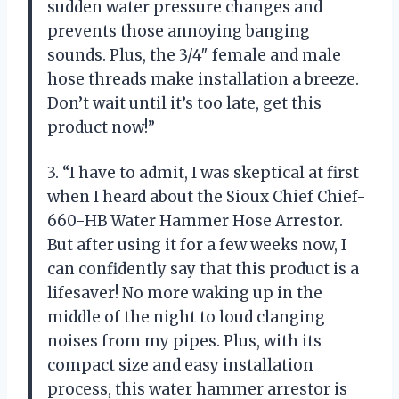
sudden water pressure changes and
prevents those annoying banging
sounds. Plus, the 3/4″ female and male
hose threads make installation a breeze.
Don’t wait until it’s too late, get this
product now!”
3. “I have to admit, I was skeptical at first
when I heard about the Sioux Chief Chief-
660-HB Water Hammer Hose Arrestor.
But after using it for a few weeks now, I
can confidently say that this product is a
lifesaver! No more waking up in the
middle of the night to loud clanging
noises from my pipes. Plus, with its
compact size and easy installation
process, this water hammer arrestor is