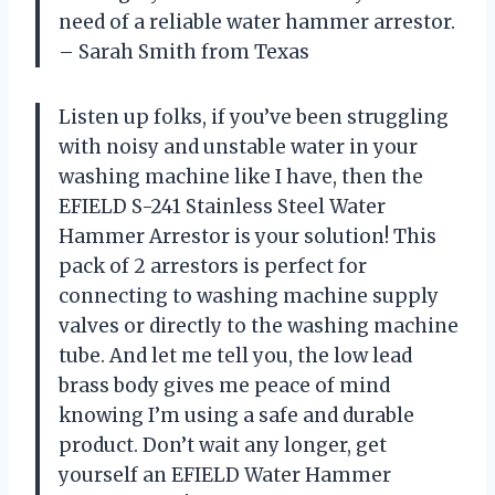
need of a reliable water hammer arrestor.
– Sarah Smith from Texas
Listen up folks, if you’ve been struggling
with noisy and unstable water in your
washing machine like I have, then the
EFIELD S-241 Stainless Steel Water
Hammer Arrestor is your solution! This
pack of 2 arrestors is perfect for
connecting to washing machine supply
valves or directly to the washing machine
tube. And let me tell you, the low lead
brass body gives me peace of mind
knowing I’m using a safe and durable
product. Don’t wait any longer, get
yourself an EFIELD Water Hammer