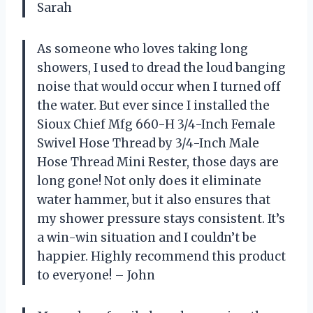
Sarah
As someone who loves taking long
showers, I used to dread the loud banging
noise that would occur when I turned off
the water. But ever since I installed the
Sioux Chief Mfg 660-H 3/4-Inch Female
Swivel Hose Thread by 3/4-Inch Male
Hose Thread Mini Rester, those days are
long gone! Not only does it eliminate
water hammer, but it also ensures that
my shower pressure stays consistent. It’s
a win-win situation and I couldn’t be
happier. Highly recommend this product
to everyone! – John