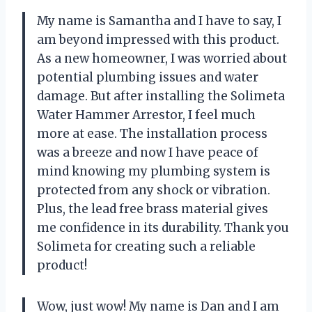
My name is Samantha and I have to say, I
am beyond impressed with this product.
As a new homeowner, I was worried about
potential plumbing issues and water
damage. But after installing the Solimeta
Water Hammer Arrestor, I feel much
more at ease. The installation process
was a breeze and now I have peace of
mind knowing my plumbing system is
protected from any shock or vibration.
Plus, the lead free brass material gives
me confidence in its durability. Thank you
Solimeta for creating such a reliable
product!
Wow, just wow! My name is Dan and I am