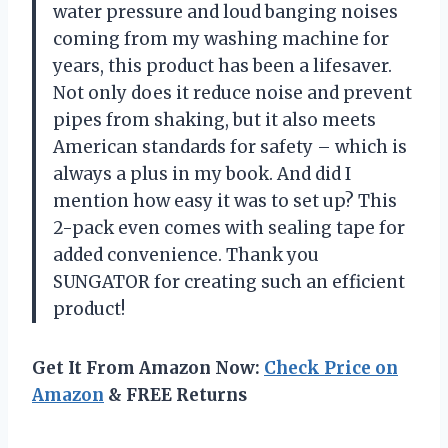
water pressure and loud banging noises
coming from my washing machine for
years, this product has been a lifesaver.
Not only does it reduce noise and prevent
pipes from shaking, but it also meets
American standards for safety – which is
always a plus in my book. And did I
mention how easy it was to set up? This
2-pack even comes with sealing tape for
added convenience. Thank you
SUNGATOR for creating such an efficient
product!
Get It From Amazon Now:
Check Price on
Amazon
& FREE Returns