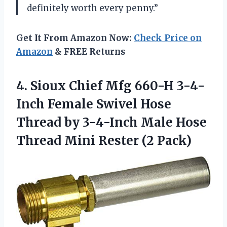
definitely worth every penny.”
Get It From Amazon Now:
Check Price on
Amazon
& FREE Returns
4. Sioux Chief Mfg 660-H 3-4-
Inch Female Swivel Hose
Thread by 3-4-Inch Male Hose
Thread
Mini Rester (2 Pack)