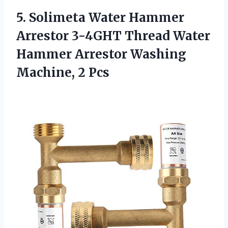
5.
Solimeta Water Hammer
Arrestor 3-4GHT Thread Water
Hammer Arrestor Washing
Machine, 2 Pcs