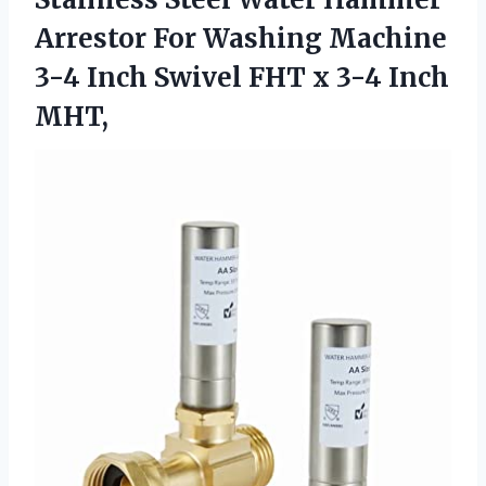
Arrestor For Washing Machine
3-4 Inch Swivel FHT
x 3-4 Inch
MHT,