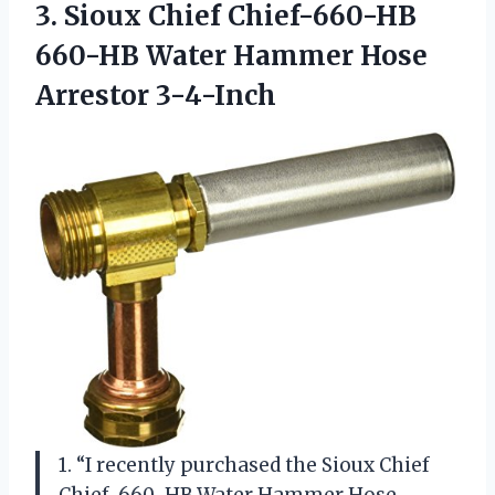
3. Sioux Chief Chief-660-HB
660-HB Water
Hammer Hose
Arrestor 3-4-Inch
1. “I recently purchased the Sioux Chief
Chief-660-HB Water Hammer Hose