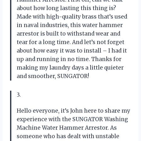
about how long lasting this thing is?
Made with high-quality brass that’s used
in naval industries, this water hammer
arrestor is built to withstand wear and
tear for a long time. And let’s not forget
about how easy it was to install – I had it
up and running in no time. Thanks for
making my laundry days a little quieter
and smoother, SUNGATOR!
3.
Hello everyone, it’s John here to share my
experience with the SUNGATOR Washing
Machine Water Hammer Arrestor. As
someone who has dealt with unstable