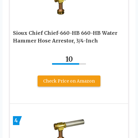
Sioux Chief Chief-660-HB 660-HB Water
Hammer Hose Arrestor, 3/4-Inch
10
Check Price on Amazon
4