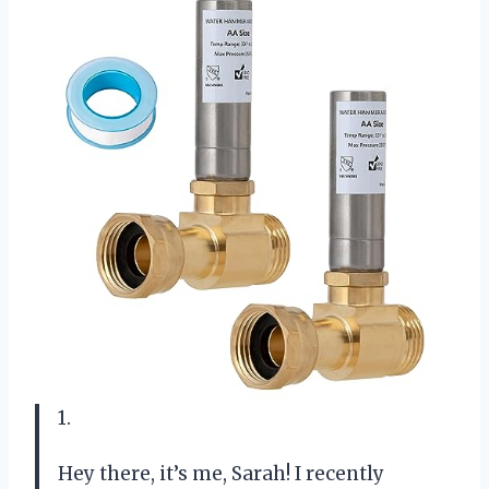
1.
Hey there, it’s me, Sarah! I recently