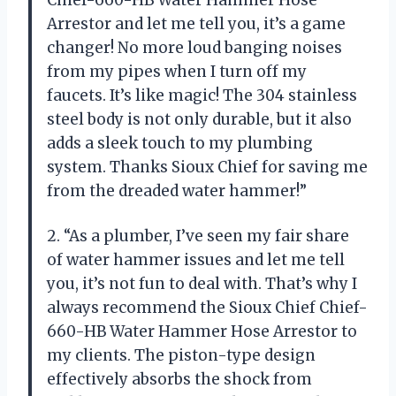
Arrestor and let me tell you, it’s a game
changer! No more loud banging noises
from my pipes when I turn off my
faucets. It’s like magic! The 304 stainless
steel body is not only durable, but it also
adds a sleek touch to my plumbing
system. Thanks Sioux Chief for saving me
from the dreaded water hammer!”
2. “As a plumber, I’ve seen my fair share
of water hammer issues and let me tell
you, it’s not fun to deal with. That’s why I
always recommend the Sioux Chief Chief-
660-HB Water Hammer Hose Arrestor to
my clients. The piston-type design
effectively absorbs the shock from