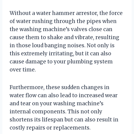
Without a water hammer arrestor, the force
of water rushing through the pipes when
the washing machine’s valves close can
cause them to shake and vibrate, resulting
in those loud banging noises. Not only is
this extremely irritating, but it can also
cause damage to your plumbing system
over time.
Furthermore, these sudden changes in
water flow can also lead to increased wear
and tear on your washing machine’s
internal components. This not only
shortens its lifespan but can also result in
costly repairs or replacements.