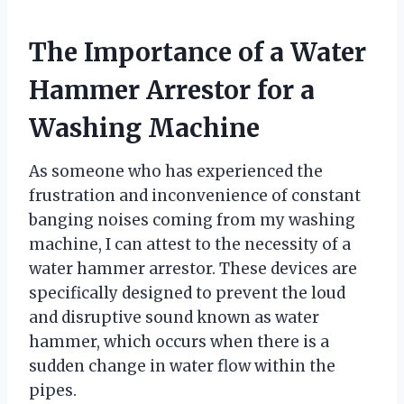
The Importance of a Water
Hammer Arrestor for a
Washing Machine
As someone who has experienced the
frustration and inconvenience of constant
banging noises coming from my washing
machine, I can attest to the necessity of a
water hammer arrestor. These devices are
specifically designed to prevent the loud
and disruptive sound known as water
hammer, which occurs when there is a
sudden change in water flow within the
pipes.