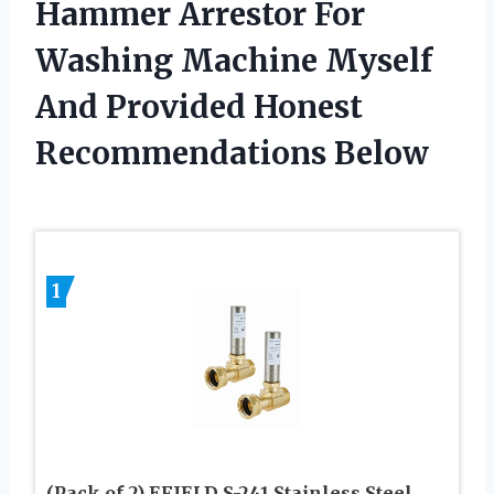
Hammer Arrestor For
Washing Machine Myself
And Provided Honest
Recommendations Below
1
(Pack of 2) EFIELD S-241 Stainless Steel