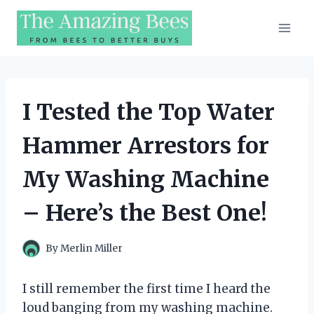
Skip
to
content
I Tested the Top Water
Hammer Arrestors for
My Washing Machine
– Here’s the Best One!
By
Merlin Miller
I still remember the first time I heard the
loud banging from my washing machine.