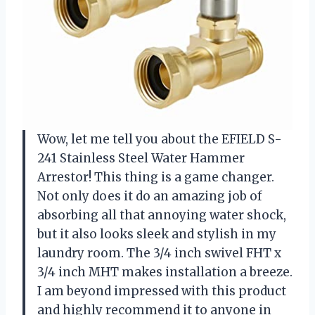
Wow, let me tell you about the EFIELD S-
241 Stainless Steel Water Hammer
Arrestor! This thing is a game changer.
Not only does it do an amazing job of
absorbing all that annoying water shock,
but it also looks sleek and stylish in my
laundry room. The 3/4 inch swivel FHT x
3/4 inch MHT makes installation a breeze.
I am beyond impressed with this product
and highly recommend it to anyone in