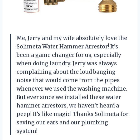
Me, Jerry and my wife absolutely love the
Solimeta Water Hammer Arrestor! It’s
been a game changer for us, especially
when doing laundry. Jerry was always
complaining about the loud banging
noise that would come from the pipes
whenever we used the washing machine.
But ever since we installed these water
hammer arrestors, we haven’t heard a
peep! It’s like magic! Thanks Solimeta for
saving our ears and our plumbing
system!