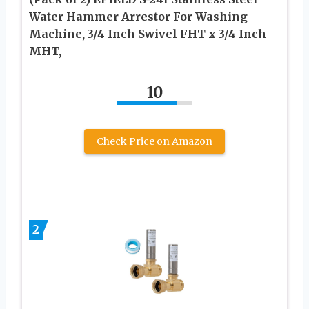
Water Hammer Arrestor For Washing
Machine, 3/4 Inch Swivel FHT x 3/4 Inch
MHT,
10
Check Price on Amazon
2