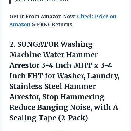
Get It From Amazon Now:
Check Price on
Amazon
& FREE Returns
2.
SUNGATOR Washing
Machine
Water Hammer
Arrestor 3-4 Inch MHT x 3-4
Inch FHT for Washer, Laundry,
Stainless Steel Hammer
Arrestor, Stop Hammering
Reduce Banging Noise, with A
Sealing Tape (2-Pack)