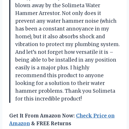
blown away by the Solimeta Water
Hammer Arrestor. Not only does it
prevent any water hammer noise (which
has been a constant annoyance in my
home), but it also absorbs shock and
vibration to protect my plumbing system.
And let’s not forget how versatile it is –
being able to be installed in any position
easily is a major plus. I highly
recommend this product to anyone
looking for a solution to their water
hammer problems. Thank you Solimeta
for this incredible product!
Get It From Amazon Now:
Check Price on
Amazon
& FREE Returns