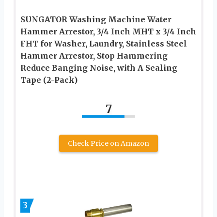
SUNGATOR Washing Machine Water
Hammer Arrestor, 3/4 Inch MHT x 3/4 Inch
FHT for Washer, Laundry, Stainless Steel
Hammer Arrestor, Stop Hammering
Reduce Banging Noise, with A Sealing
Tape (2-Pack)
7
Check Price on Amazon
3