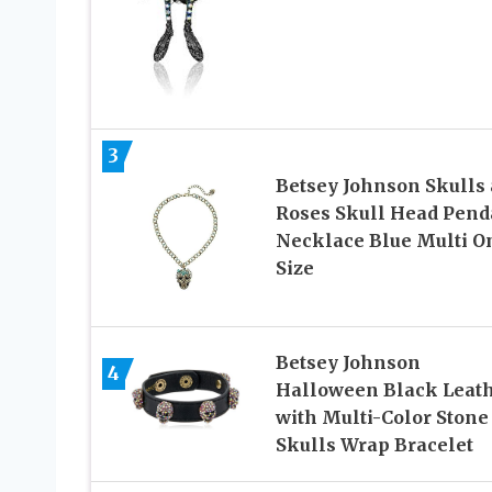
3
Betsey Johnson Skulls
Roses Skull Head Pend
Necklace Blue Multi O
Size
Betsey Johnson
4
Halloween Black Leat
with Multi-Color Stone
Skulls Wrap Bracelet