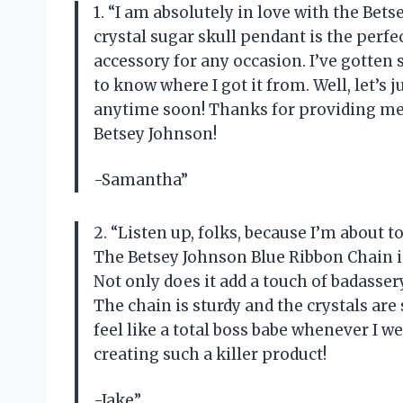
1. “I am absolutely in love with the Be
crystal sugar skull pendant is the perfe
accessory for any occasion. I’ve gotte
to know where I got it from. Well, let’s
anytime soon! Thanks for providing me 
Betsey Johnson!
-Samantha”
2. “Listen up, folks, because I’m about 
The Betsey Johnson Blue Ribbon Chain is
Not only does it add a touch of badassery
The chain is sturdy and the crystals are 
feel like a total boss babe whenever I w
creating such a killer product!
-Jake”