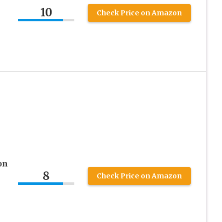
10
Check Price on Amazon
on
8
Check Price on Amazon