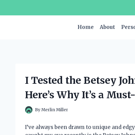
Skip
to
content
Home
About
Pers
I Tested the Betsey Jo
Here’s Why It’s a Must
By
Merlin Miller
I’ve always been drawn to unique and edgy