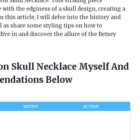
on Skull Necklace. This striking piece
 with the edginess of a skull design, creating a
 this article, I will delve into the history and
ll as share some styling tips on how to
dive in and discover the allure of the Betsey
son Skull Necklace Myself And
endations Below
RATING
ACTION