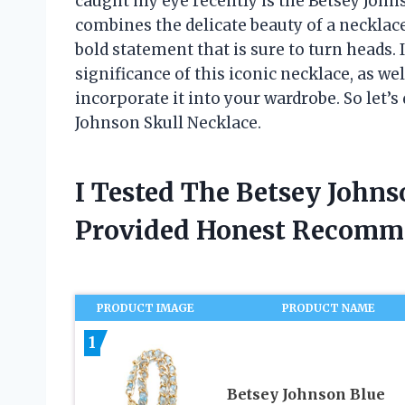
caught my eye recently is the Betsey Johns
combines the delicate beauty of a necklace
bold statement that is sure to turn heads. In
significance of this iconic necklace, as we
incorporate it into your wardrobe. So let’s 
Johnson Skull Necklace.
I Tested The Betsey John
Provided Honest Recomm
PRODUCT IMAGE
PRODUCT NAME
1
Betsey Johnson Blue