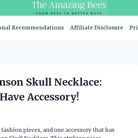
onal Recommendations
Affiliate Disclosure
Pri
hnson Skull Necklace:
-Have Accessory!
 fashion pieces, and one accessory that has