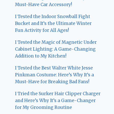
Must-Have Car Accessory!
I Tested the Indoor Snowball Fight
Bucket and It’s the Ultimate Winter
Fun Activity for All Ages!
I Tested the Magic of Magnetic Under
Cabinet Lighting: A Game-Changing
Addition to My Kitchen!
I Tested the Best Walter White Jesse
Pinkman Costume: Here’s Why It’s a
Must-Have for Breaking Bad Fans!
I Tried the Surker Hair Clipper Charger
and Here’s Why It’s a Game-Changer
for My Grooming Routine