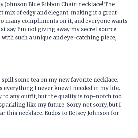
tsey Johnson Blue Ribbon Chain necklace! The
ct mix of edgy and elegant, making it a great
n so many compliments on it, and everyone wants
 just say I’m not giving away my secret source
with such a unique and eye-catching piece,
to spill some tea on my new favorite necklace.
 everything I never knew I needed in my life.
 to any outfit, but the quality is top-notch too.
sparkling like my future. Sorry not sorry, but I
ear this necklace. Kudos to Betsey Johnson for