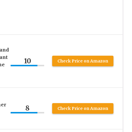
 and
ant
10
Check Price on Amazon
ne
her
8
Check Price on Amazon