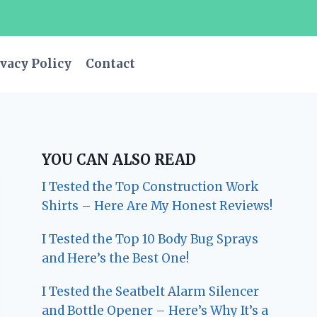
vacy Policy
Contact
YOU CAN ALSO READ
I Tested the Top Construction Work
Shirts – Here Are My Honest Reviews!
I Tested the Top 10 Body Bug Sprays
and Here’s the Best One!
I Tested the Seatbelt Alarm Silencer
and Bottle Opener – Here’s Why It’s a