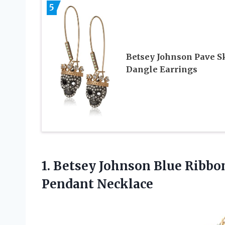
5
Betsey Johnson Pave S
Dangle Earrings
1.
Betsey Johnson Blue
Ribbon
Pendant Necklace