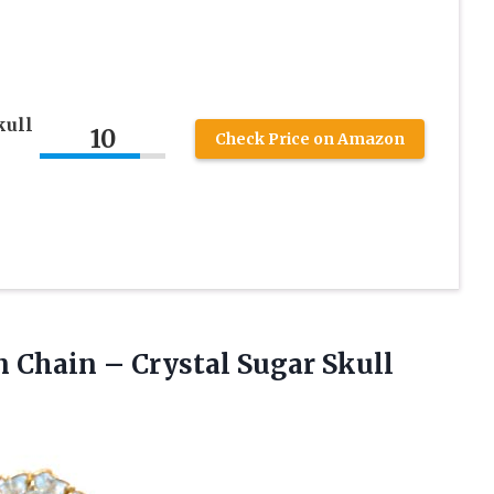
kull
10
Check Price on Amazon
 Chain – Crystal Sugar Skull