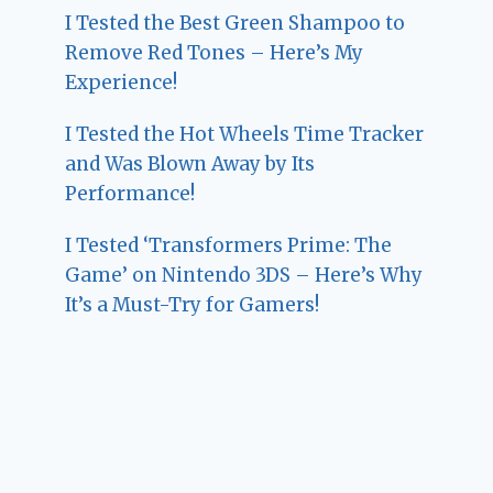
I Tested the Best Green Shampoo to
Remove Red Tones – Here’s My
Experience!
I Tested the Hot Wheels Time Tracker
and Was Blown Away by Its
Performance!
I Tested ‘Transformers Prime: The
Game’ on Nintendo 3DS – Here’s Why
It’s a Must-Try for Gamers!