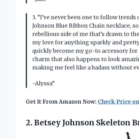
3. “I’ve never been one to follow trends
Johnson Blue Ribbon Chain necklace, som
rebellious side of me that’s drawn to the
my love for anything sparkly and pretty 
quickly become my go-to accessory for e
charm that also happens to look amazi
making me feel like a badass without ev
-Alyssa”
Get It From Amazon Now:
Check Price o
2.
Betsey Johnson Skeleton
Br