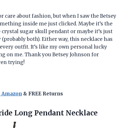
 or care about fashion, but when I saw the Betsey
ething inside me just clicked. Maybe it’s the
 crystal sugar skull pendant or maybe it’s just
(probably both). Either way, this necklace has
very outfit. It’s like my own personal lucky
ng on me. Thank you Betsey Johnson for
en trying!
n Amazon
& FREE Returns
ide Long Pendant Necklace