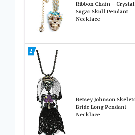
Ribbon Chain – Crystal
Sugar Skull Pendant
Necklace
2
Betsey Johnson Skelet
Bride Long Pendant
Necklace