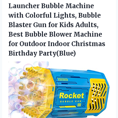
Launcher Bubble Machine
with Colorful Lights, Bubble
Blaster Gun for Kids Adults,
Best Bubble Blower Machine
for Outdoor
Indoor Christmas
Birthday Party(Blue)