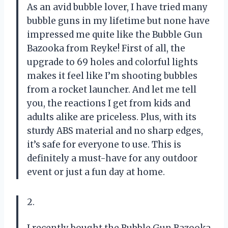
As an avid bubble lover, I have tried many
bubble guns in my lifetime but none have
impressed me quite like the Bubble Gun
Bazooka from Reyke! First of all, the
upgrade to 69 holes and colorful lights
makes it feel like I’m shooting bubbles
from a rocket launcher. And let me tell
you, the reactions I get from kids and
adults alike are priceless. Plus, with its
sturdy ABS material and no sharp edges,
it’s safe for everyone to use. This is
definitely a must-have for any outdoor
event or just a fun day at home.
2.