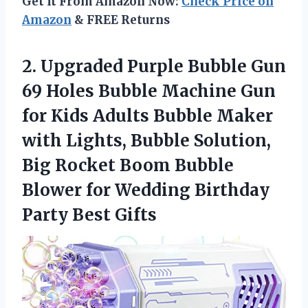
Get It From Amazon Now:
Check Price on
Amazon
& FREE Returns
2. Upgraded Purple Bubble Gun
69 Holes Bubble Machine Gun
for Kids Adults Bubble Maker
with Lights, Bubble Solution,
Big Rocket Boom Bubble
Blower for Wedding
Birthday
Party Best Gifts