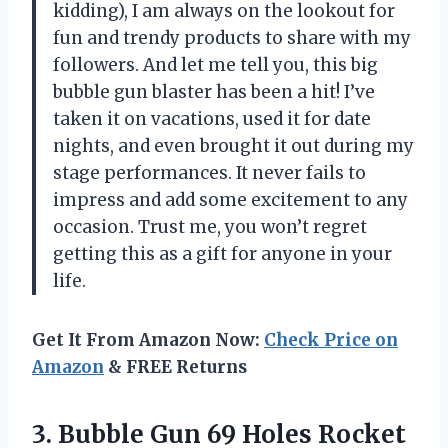
kidding), I am always on the lookout for
fun and trendy products to share with my
followers. And let me tell you, this big
bubble gun blaster has been a hit! I’ve
taken it on vacations, used it for date
nights, and even brought it out during my
stage performances. It never fails to
impress and add some excitement to any
occasion. Trust me, you won’t regret
getting this as a gift for anyone in your
life.
Get It From Amazon Now:
Check Price on
Amazon
& FREE Returns
3. Bubble Gun 69 Holes Rocket