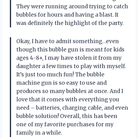
They were running around trying to catch
bubbles for hours and having a blast. It
was definitely the highlight of the party.
Okay, I have to admit something…even
though this bubble gun is meant for kids
ages 4-8+, I may have stolen it from my
daughter a few times to play with myself.
It’s just too much fun! The bubble
machine gun is so easy to use and
produces so many bubbles at once. And I
love that it comes with everything you
need – batteries, charging cable, and even
bubble solution! Overall, this has been
one of my favorite purchases for my
family in a while.