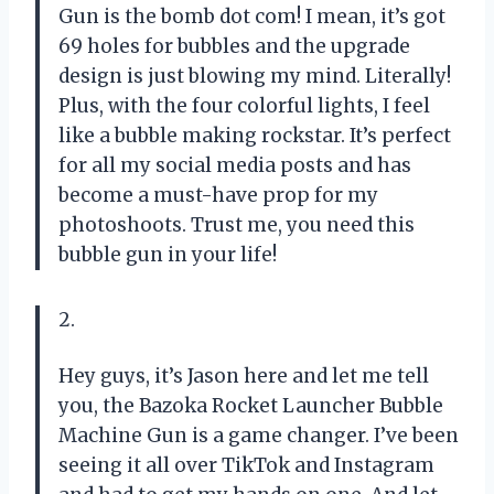
Gun is the bomb dot com! I mean, it’s got
69 holes for bubbles and the upgrade
design is just blowing my mind. Literally!
Plus, with the four colorful lights, I feel
like a bubble making rockstar. It’s perfect
for all my social media posts and has
become a must-have prop for my
photoshoots. Trust me, you need this
bubble gun in your life!
2.
Hey guys, it’s Jason here and let me tell
you, the Bazoka Rocket Launcher Bubble
Machine Gun is a game changer. I’ve been
seeing it all over TikTok and Instagram