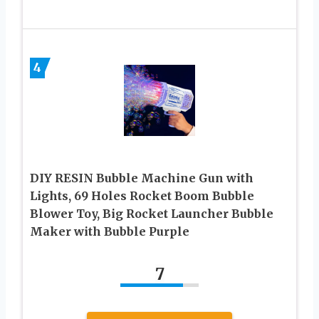
4
DIY RESIN Bubble Machine Gun with
Lights, 69 Holes Rocket Boom Bubble
Blower Toy, Big Rocket Launcher Bubble
Maker with Bubble Purple
7