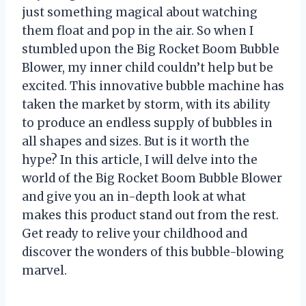
just something magical about watching
them float and pop in the air. So when I
stumbled upon the Big Rocket Boom Bubble
Blower, my inner child couldn’t help but be
excited. This innovative bubble machine has
taken the market by storm, with its ability
to produce an endless supply of bubbles in
all shapes and sizes. But is it worth the
hype? In this article, I will delve into the
world of the Big Rocket Boom Bubble Blower
and give you an in-depth look at what
makes this product stand out from the rest.
Get ready to relive your childhood and
discover the wonders of this bubble-blowing
marvel.