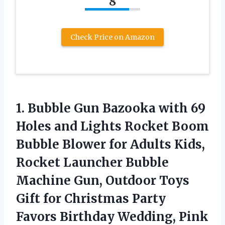
8
Check Price on Amazon
1.
Bubble Gun Bazooka
with 69
Holes and Lights Rocket Boom
Bubble Blower for Adults Kids,
Rocket Launcher Bubble
Machine Gun, Outdoor Toys
Gift for Christmas Party
Favors Birthday Wedding, Pink