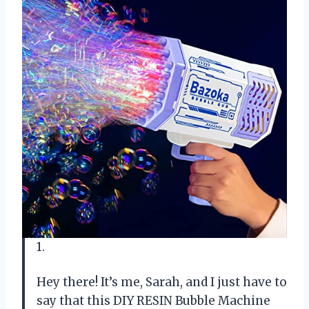
1.
Hey there! It’s me, Sarah, and I just have to
say that this DIY RESIN Bubble Machine