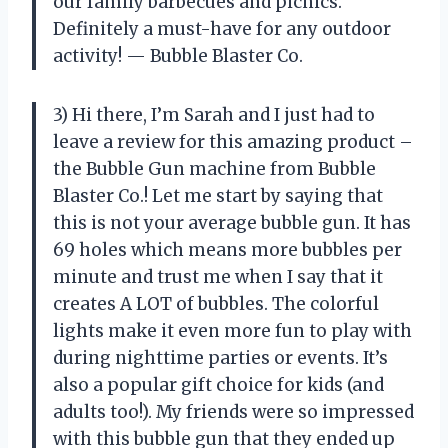
our family barbecues and picnics.
Definitely a must-have for any outdoor
activity! — Bubble Blaster Co.
3) Hi there, I’m Sarah and I just had to
leave a review for this amazing product –
the Bubble Gun machine from Bubble
Blaster Co.! Let me start by saying that
this is not your average bubble gun. It has
69 holes which means more bubbles per
minute and trust me when I say that it
creates A LOT of bubbles. The colorful
lights make it even more fun to play with
during nighttime parties or events. It’s
also a popular gift choice for kids (and
adults too!). My friends were so impressed
with this bubble gun that they ended up