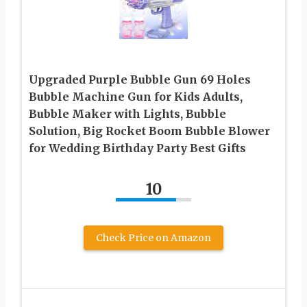
Upgraded Purple Bubble Gun 69 Holes
Bubble Machine Gun for Kids Adults,
Bubble Maker with Lights, Bubble
Solution, Big Rocket Boom Bubble Blower
for Wedding Birthday Party Best Gifts
10
Check Price on Amazon