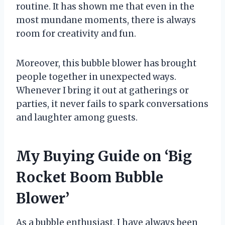
routine. It has shown me that even in the
most mundane moments, there is always
room for creativity and fun.
Moreover, this bubble blower has brought
people together in unexpected ways.
Whenever I bring it out at gatherings or
parties, it never fails to spark conversations
and laughter among guests.
My Buying Guide on ‘Big
Rocket Boom Bubble
Blower’
As a bubble enthusiast, I have always been