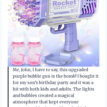
Me, John, I have to say, this upgraded
purple bubble gun is the bomb! I bought it
for my son’s birthday party and it was a
hit with both kids and adults. The lights
and bubbles created a magical
atmosphere that kept everyone