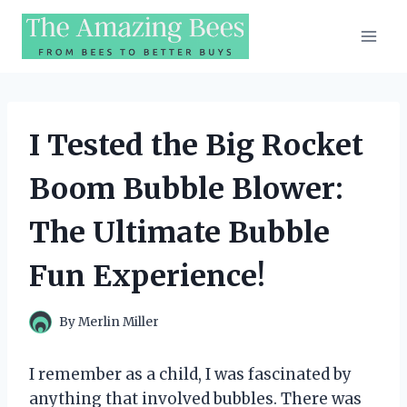
Skip
to
content
I Tested the Big Rocket
Boom Bubble Blower:
The Ultimate Bubble
Fun Experience!
By
Merlin Miller
I remember as a child, I was fascinated by
anything that involved bubbles. There was