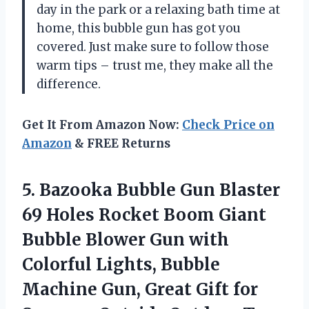
day in the park or a relaxing bath time at
home, this bubble gun has got you
covered. Just make sure to follow those
warm tips – trust me, they make all the
difference.
Get It From Amazon Now:
Check Price on
Amazon
& FREE Returns
5.
Bazooka Bubble Gun
Blaster
69 Holes Rocket Boom Giant
Bubble Blower Gun with
Colorful Lights, Bubble
Machine Gun, Great Gift for