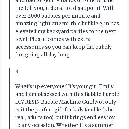
and had to get my hands on one. And let
me tell you, it does not disappoint. With
over 2000 bubbles per minute and
amazing light effects, this bubble gun has
elevated my backyard parties to the next
level. Plus, it comes with extra
accessories so you can keep the bubbly
fun going all day long.
3.
What’s up everyone? It’s your girl Emily
and I am obsessed with this Bubble Purple
DIY RESIN Bubble Machine Gun! Not only
is it the perfect gift for kids (and let’s be
real, adults too), but it brings endless joy
to any occasion. Whether it’s a summer