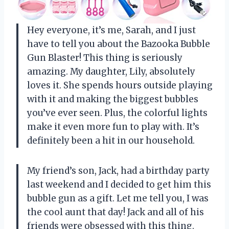
Hey everyone, it’s me, Sarah, and I just
have to tell you about the Bazooka Bubble
Gun Blaster! This thing is seriously
amazing. My daughter, Lily, absolutely
loves it. She spends hours outside playing
with it and making the biggest bubbles
you’ve ever seen. Plus, the colorful lights
make it even more fun to play with. It’s
definitely been a hit in our household.
My friend’s son, Jack, had a birthday party
last weekend and I decided to get him this
bubble gun as a gift. Let me tell you, I was
the cool aunt that day! Jack and all of his
friends were obsessed with this thing.