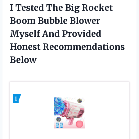
I Tested The Big Rocket
Boom Bubble Blower
Myself And Provided
Honest Recommendations
Below
1