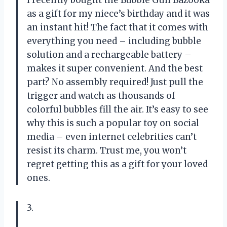
I recently bought the Bubble Gun Bazooka
as a gift for my niece’s birthday and it was
an instant hit! The fact that it comes with
everything you need – including bubble
solution and a rechargeable battery –
makes it super convenient. And the best
part? No assembly required! Just pull the
trigger and watch as thousands of
colorful bubbles fill the air. It’s easy to see
why this is such a popular toy on social
media – even internet celebrities can’t
resist its charm. Trust me, you won’t
regret getting this as a gift for your loved
ones.
3.