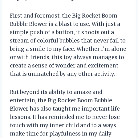
First and foremost, the Big Rocket Boom
Bubble Blower is a blast to use. With just a
simple push of a button, it shoots out a
stream of colorful bubbles that never fail to
bring a smile to my face. Whether I’m alone
or with friends, this toy always manages to
create a sense of wonder and excitement
that is unmatched by any other activity.
But beyond its ability to amaze and
entertain, the Big Rocket Boom Bubble
Blower has also taught me important life
lessons. It has reminded me to never lose
touch with my inner child and to always
make time for playfulness in my daily