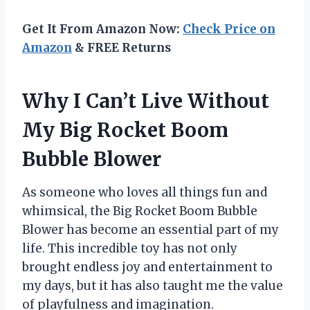
Get It From Amazon Now:
Check Price on
Amazon
& FREE Returns
Why I Can’t Live Without
My Big Rocket Boom
Bubble Blower
As someone who loves all things fun and
whimsical, the Big Rocket Boom Bubble
Blower has become an essential part of my
life. This incredible toy has not only
brought endless joy and entertainment to
my days, but it has also taught me the value
of playfulness and imagination.