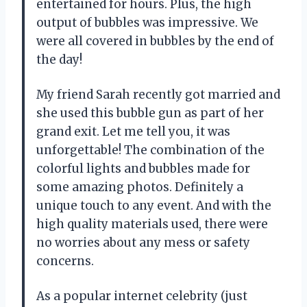
entertained for hours. Plus, the high
output of bubbles was impressive. We
were all covered in bubbles by the end of
the day!
My friend Sarah recently got married and
she used this bubble gun as part of her
grand exit. Let me tell you, it was
unforgettable! The combination of the
colorful lights and bubbles made for
some amazing photos. Definitely a
unique touch to any event. And with the
high quality materials used, there were
no worries about any mess or safety
concerns.
As a popular internet celebrity (just