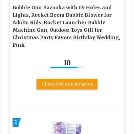
Bubble Gun Bazooka with 69 Holes and
Lights, Rocket Boom Bubble Blower for
Adults Kids, Rocket Launcher Bubble
Machine Gun, Outdoor Toys Gift for
Christmas Party Favors Birthday Wedding,
Pink
10
Check Price on Amazon
2