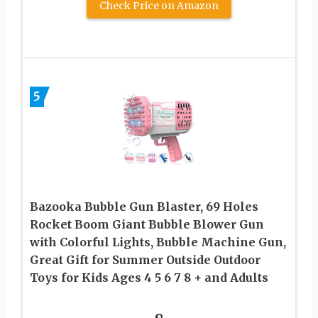
Check Price on Amazon
5
Bazooka Bubble Gun Blaster, 69 Holes
Rocket Boom Giant Bubble Blower Gun
with Colorful Lights, Bubble Machine Gun,
Great Gift for Summer Outside Outdoor
Toys for Kids Ages 4 5 6 7 8 + and Adults