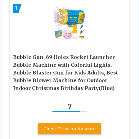
3
Bubble Gun, 69 Holes Rocket Launcher
Bubble Machine with Colorful Lights,
Bubble Blaster Gun for Kids Adults, Best
Bubble Blower Machine for Outdoor
Indoor Christmas Birthday Party(Blue)
7
Check Price on Amazon