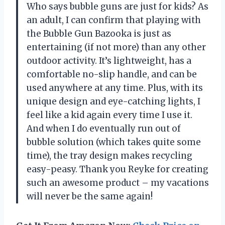
Who says bubble guns are just for kids? As
an adult, I can confirm that playing with
the Bubble Gun Bazooka is just as
entertaining (if not more) than any other
outdoor activity. It’s lightweight, has a
comfortable no-slip handle, and can be
used anywhere at any time. Plus, with its
unique design and eye-catching lights, I
feel like a kid again every time I use it.
And when I do eventually run out of
bubble solution (which takes quite some
time), the tray design makes recycling
easy-peasy. Thank you Reyke for creating
such an awesome product – my vacations
will never be the same again!