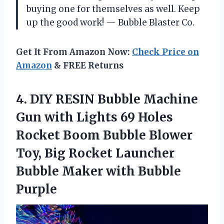
buying one for themselves as well. Keep
up the good work! — Bubble Blaster Co.
Get It From Amazon Now:
Check Price on
Amazon
& FREE Returns
4.
DIY RESIN Bubble
Machine
Gun with Lights 69 Holes
Rocket Boom Bubble Blower
Toy, Big Rocket Launcher
Bubble Maker with Bubble
Purple