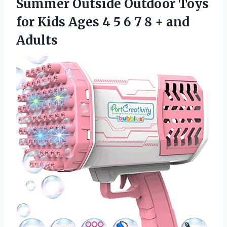
Summer Outside Outdoor Toys
for Kids Ages 4 5 6 7 8 + and
Adults