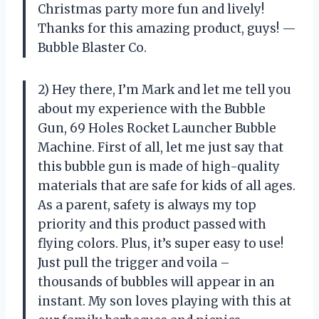
Christmas party more fun and lively!
Thanks for this amazing product, guys! —
Bubble Blaster Co.
2) Hey there, I’m Mark and let me tell you
about my experience with the Bubble
Gun, 69 Holes Rocket Launcher Bubble
Machine. First of all, let me just say that
this bubble gun is made of high-quality
materials that are safe for kids of all ages.
As a parent, safety is always my top
priority and this product passed with
flying colors. Plus, it’s super easy to use!
Just pull the trigger and voila –
thousands of bubbles will appear in an
instant. My son loves playing with this at