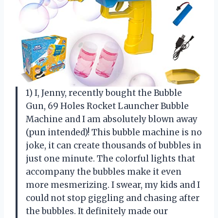
1) I, Jenny, recently bought the Bubble
Gun, 69 Holes Rocket Launcher Bubble
Machine and I am absolutely blown away
(pun intended)! This bubble machine is no
joke, it can create thousands of bubbles in
just one minute. The colorful lights that
accompany the bubbles make it even
more mesmerizing. I swear, my kids and I
could not stop giggling and chasing after
the bubbles. It definitely made our