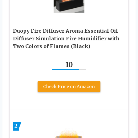
Duopy Fire Diffuser Aroma Essential Oil
Diffuser Simulation Fire Humidifier with
Two Colors of Flames (Black)
10
Check Price on Amazon
2