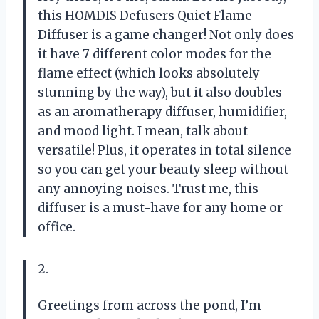
this HOMDIS Defusers Quiet Flame
Diffuser is a game changer! Not only does
it have 7 different color modes for the
flame effect (which looks absolutely
stunning by the way), but it also doubles
as an aromatherapy diffuser, humidifier,
and mood light. I mean, talk about
versatile! Plus, it operates in total silence
so you can get your beauty sleep without
any annoying noises. Trust me, this
diffuser is a must-have for any home or
office.
2.
Greetings from across the pond, I’m