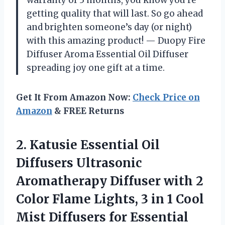
getting quality that will last. So go ahead
and brighten someone’s day (or night)
with this amazing product! — Duopy Fire
Diffuser Aroma Essential Oil Diffuser
spreading joy one gift at a time.
Get It From Amazon Now:
Check Price on
Amazon
& FREE Returns
2. Katusie Essential Oil
Diffusers Ultrasonic
Aromatherapy Diffuser with 2
Color Flame Lights, 3 in 1 Cool
Mist Diffusers for Essential