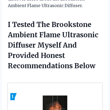
Ambient Flame Ultrasonic Diffuser.
I Tested The Brookstone
Ambient Flame Ultrasonic
Diffuser Myself And
Provided Honest
Recommendations Below
1