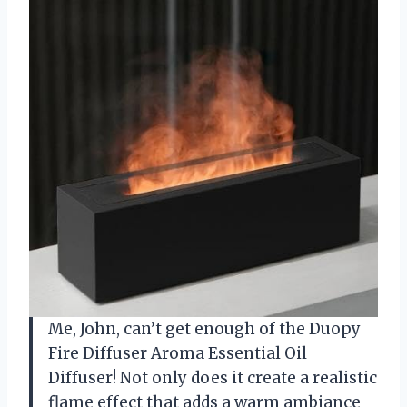
Me, John, can’t get enough of the Duopy
Fire Diffuser Aroma Essential Oil
Diffuser! Not only does it create a realistic
flame effect that adds a warm ambiance