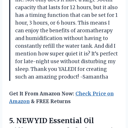
capacity that lasts for 12 hours, but it also
has a timing function that can be set for 1
hour, 3 hours, or 6 hours. This means I
can enjoy the benefits of aromatherapy
and humidification without having to
constantly refill the water tank. And did I
mention how super quiet it is? It’s perfect
for late-night use without disturbing my
sleep. Thank you YALEDI for creating
such an amazing product! -Samantha
Get It From Amazon Now:
Check Price on
Amazon
& FREE Returns
5. NEWYID Essential Oil