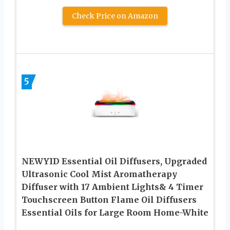
Check Price on Amazon
5
NEWYID Essential Oil Diffusers, Upgraded
Ultrasonic Cool Mist Aromatherapy
Diffuser with 17 Ambient Lights& 4 Timer
Touchscreen Button Flame Oil Diffusers
Essential Oils for Large Room Home-White