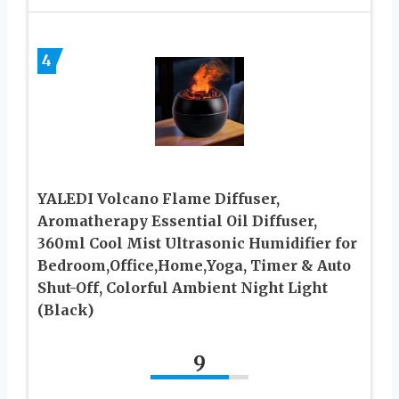
4
YALEDI Volcano Flame Diffuser,
Aromatherapy Essential Oil Diffuser,
360ml Cool Mist Ultrasonic Humidifier for
Bedroom,Office,Home,Yoga, Timer & Auto
Shut-Off, Colorful Ambient Night Light
(Black)
9