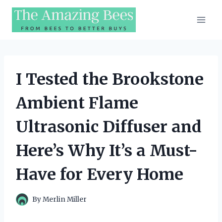
Skip
to
content
I Tested the Brookstone
Ambient Flame
Ultrasonic Diffuser and
Here’s Why It’s a Must-
Have for Every Home
By
Merlin Miller