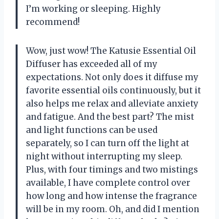
I’m working or sleeping. Highly
recommend!
Wow, just wow! The Katusie Essential Oil
Diffuser has exceeded all of my
expectations. Not only does it diffuse my
favorite essential oils continuously, but it
also helps me relax and alleviate anxiety
and fatigue. And the best part? The mist
and light functions can be used
separately, so I can turn off the light at
night without interrupting my sleep.
Plus, with four timings and two mistings
available, I have complete control over
how long and how intense the fragrance
will be in my room. Oh, and did I mention