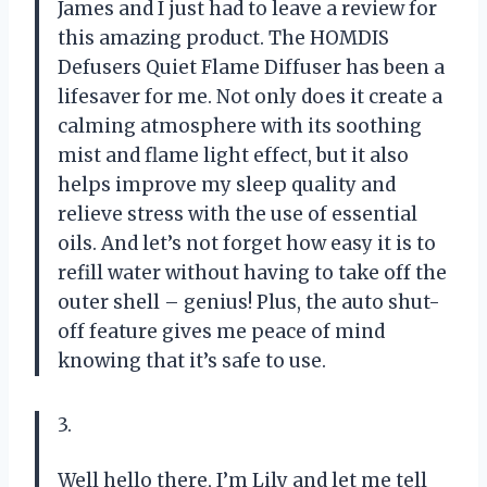
James and I just had to leave a review for
this amazing product. The HOMDIS
Defusers Quiet Flame Diffuser has been a
lifesaver for me. Not only does it create a
calming atmosphere with its soothing
mist and flame light effect, but it also
helps improve my sleep quality and
relieve stress with the use of essential
oils. And let’s not forget how easy it is to
refill water without having to take off the
outer shell – genius! Plus, the auto shut-
off feature gives me peace of mind
knowing that it’s safe to use.
3.
Well hello there, I’m Lily and let me tell