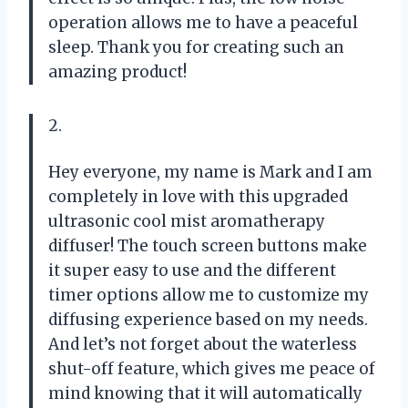
operation allows me to have a peaceful
sleep. Thank you for creating such an
amazing product!
2.
Hey everyone, my name is Mark and I am
completely in love with this upgraded
ultrasonic cool mist aromatherapy
diffuser! The touch screen buttons make
it super easy to use and the different
timer options allow me to customize my
diffusing experience based on my needs.
And let’s not forget about the waterless
shut-off feature, which gives me peace of
mind knowing that it will automatically