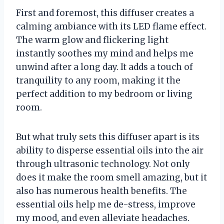
First and foremost, this diffuser creates a
calming ambiance with its LED flame effect.
The warm glow and flickering light
instantly soothes my mind and helps me
unwind after a long day. It adds a touch of
tranquility to any room, making it the
perfect addition to my bedroom or living
room.
But what truly sets this diffuser apart is its
ability to disperse essential oils into the air
through ultrasonic technology. Not only
does it make the room smell amazing, but it
also has numerous health benefits. The
essential oils help me de-stress, improve
my mood, and even alleviate headaches.