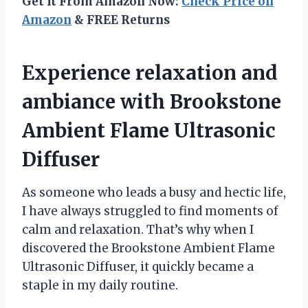
Get It From Amazon Now:
Check Price on
Amazon
& FREE Returns
Experience relaxation and
ambiance with Brookstone
Ambient Flame Ultrasonic
Diffuser
As someone who leads a busy and hectic life,
I have always struggled to find moments of
calm and relaxation. That’s why when I
discovered the Brookstone Ambient Flame
Ultrasonic Diffuser, it quickly became a
staple in my daily routine.