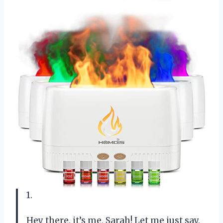
1.
Hey there, it’s me, Sarah! Let me just say,