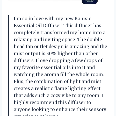
I’m so in love with my new Katusie
Essential Oil Diffuser! This diffuser has
completely transformed my home into a
relaxing and inviting space. The double
head fan outlet design is amazing and the
mist output is 30% higher than other
diffusers. I love dropping a few drops of
my favorite essential oils into it and
watching the aroma fill the whole room.
Plus, the combination of light and mist
creates a realistic flame lighting effect
that adds such a cozy vibe to any room. I
highly recommend this diffuser to
anyone looking to enhance their sensory