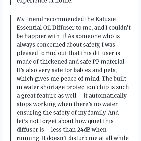
experience at home.
My friend recommended the Katusie
Essential Oil Diffuser to me, and I couldn’t
be happier with it! As someone who is
always concerned about safety, I was
pleased to find out that this diffuser is
made of thickened and safe PP material.
It’s also very safe for babies and pets,
which gives me peace of mind. The built-
in water shortage protection chip is such
a great feature as well – it automatically
stops working when there’s no water,
ensuring the safety of my family. And
let’s not forget about how quiet this
diffuser is – less than 24dB when
running! It doesn’t disturb me at all while