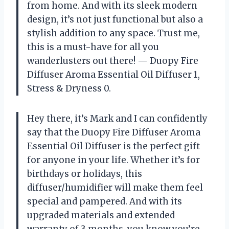
from home. And with its sleek modern
design, it’s not just functional but also a
stylish addition to any space. Trust me,
this is a must-have for all you
wanderlusters out there! — Duopy Fire
Diffuser Aroma Essential Oil Diffuser 1,
Stress & Dryness 0.
Hey there, it’s Mark and I can confidently
say that the Duopy Fire Diffuser Aroma
Essential Oil Diffuser is the perfect gift
for anyone in your life. Whether it’s for
birthdays or holidays, this
diffuser/humidifier will make them feel
special and pampered. And with its
upgraded materials and extended
warranty of 3 months, you know you’re