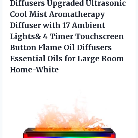
Diffusers Upgraded Ultrasonic
Cool Mist Aromatherapy
Diffuser with 17 Ambient
Lights& 4 Timer Touchscreen
Button Flame Oil Diffusers
Essential Oils
for Large Room
Home-White