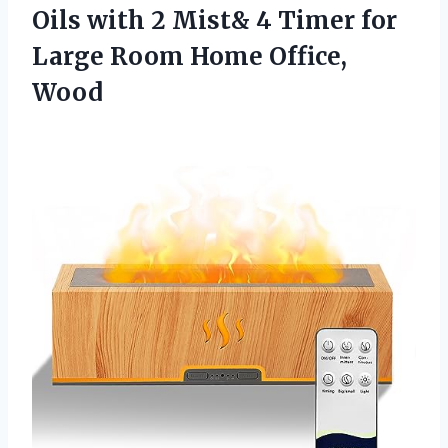
Oils with 2 Mist& 4 Timer for
Large
Room Home Office,
Wood