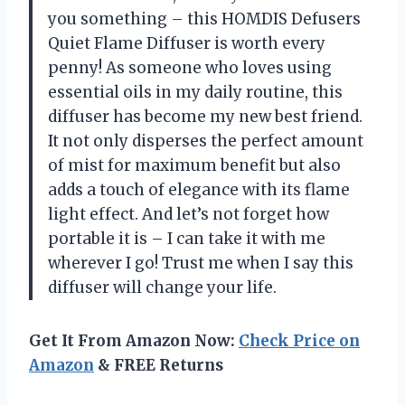
you something – this HOMDIS Defusers
Quiet Flame Diffuser is worth every
penny! As someone who loves using
essential oils in my daily routine, this
diffuser has become my new best friend.
It not only disperses the perfect amount
of mist for maximum benefit but also
adds a touch of elegance with its flame
light effect. And let’s not forget how
portable it is – I can take it with me
wherever I go! Trust me when I say this
diffuser will change your life.
Get It From Amazon Now:
Check Price on
Amazon
& FREE Returns