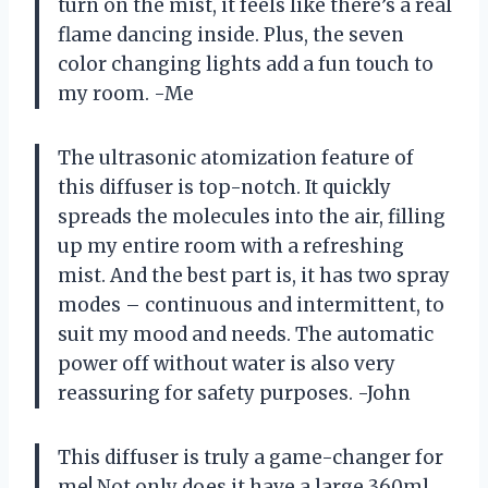
turn on the mist, it feels like there’s a real
flame dancing inside. Plus, the seven
color changing lights add a fun touch to
my room. -Me
The ultrasonic atomization feature of
this diffuser is top-notch. It quickly
spreads the molecules into the air, filling
up my entire room with a refreshing
mist. And the best part is, it has two spray
modes – continuous and intermittent, to
suit my mood and needs. The automatic
power off without water is also very
reassuring for safety purposes. -John
This diffuser is truly a game-changer for
me! Not only does it have a large 360ml