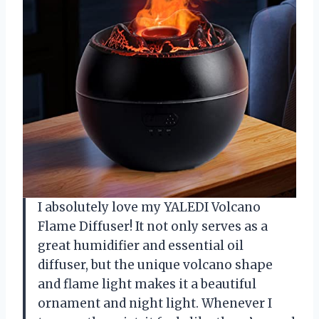
I absolutely love my YALEDI Volcano
Flame Diffuser! It not only serves as a
great humidifier and essential oil
diffuser, but the unique volcano shape
and flame light makes it a beautiful
ornament and night light. Whenever I