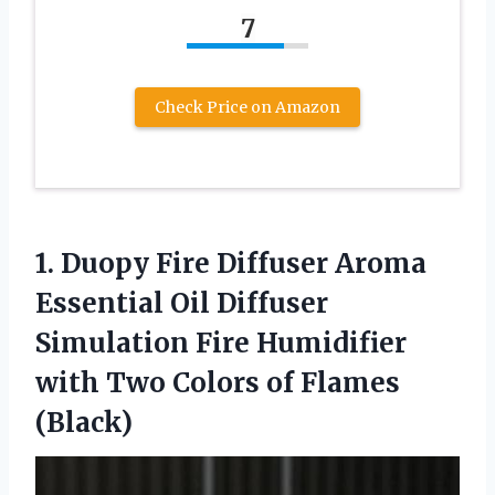
7
Check Price on Amazon
1. Duopy Fire Diffuser Aroma
Essential Oil Diffuser
Simulation Fire Humidifier
with Two
Colors of Flames
(Black)