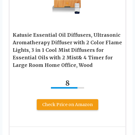
Katusie Essential Oil Diffusers, Ultrasonic
Aromatherapy Diffuser with 2 Color Flame
Lights, 3 in 1 Cool Mist Diffusers for
Essential Oils with 2 Mist& 4 Timer for
Large Room Home Office, Wood
8
Check Price on Amazon