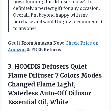
how stunning this diffuser looks? It’s
definitely a perfect gift for any occasion.
Overall, I’m beyond happy with my
purchase and would highly recommend it
to anyone!
Get It From Amazon Now:
Check Price on
Amazon
& FREE Returns
3. HOMDIS Defusers Quiet
Flame Diffuser 7 Colors Modes
Changed Flame Light,
Waterless Auto-Off
Difusor
Essential Oil, White