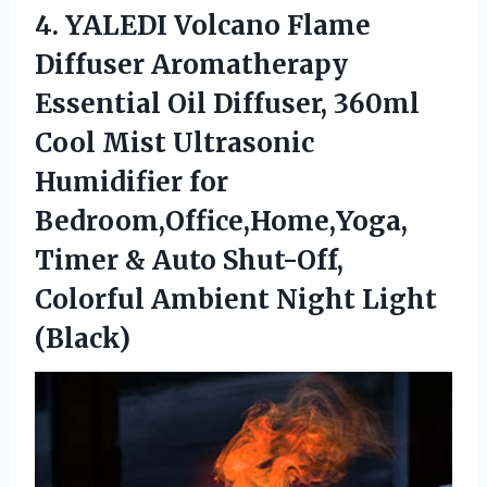
4.
YALEDI Volcano Flame
Diffuser Aromatherapy
Essential Oil Diffuser, 360ml
Cool Mist Ultrasonic
Humidifier for
Bedroom,Office,Home,Yoga,
Timer & Auto Shut-Off,
Colorful Ambient Night Light
(Black)