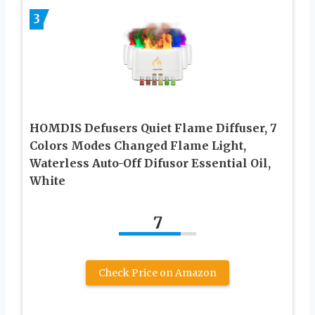
3
HOMDIS Defusers Quiet Flame Diffuser, 7
Colors Modes Changed Flame Light,
Waterless Auto-Off Difusor Essential Oil,
White
7
Check Price on Amazon