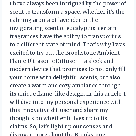
I have always been intrigued by the power of
scent to transform a space. Whether it’s the
calming aroma of lavender or the
invigorating scent of eucalyptus, certain
fragrances have the ability to transport us
to a different state of mind. That’s why I was
excited to try out the Brookstone Ambient
Flame Ultrasonic Diffuser – a sleek and
modern device that promises to not only fill
your home with delightful scents, but also
create a warm and cozy ambiance through
its unique flame-like design. In this article, I
will dive into my personal experience with
this innovative diffuser and share my
thoughts on whether it lives up to its
claims. So, let’s light up our senses and
discover more about the Brookstone