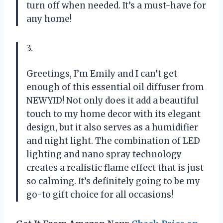
turn off when needed. It’s a must-have for
any home!
3.
Greetings, I’m Emily and I can’t get
enough of this essential oil diffuser from
NEWYID! Not only does it add a beautiful
touch to my home decor with its elegant
design, but it also serves as a humidifier
and night light. The combination of LED
lighting and nano spray technology
creates a realistic flame effect that is just
so calming. It’s definitely going to be my
go-to gift choice for all occasions!