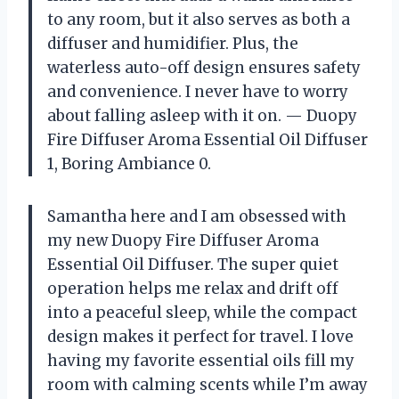
to any room, but it also serves as both a
diffuser and humidifier. Plus, the
waterless auto-off design ensures safety
and convenience. I never have to worry
about falling asleep with it on. — Duopy
Fire Diffuser Aroma Essential Oil Diffuser
1, Boring Ambiance 0.
Samantha here and I am obsessed with
my new Duopy Fire Diffuser Aroma
Essential Oil Diffuser. The super quiet
operation helps me relax and drift off
into a peaceful sleep, while the compact
design makes it perfect for travel. I love
having my favorite essential oils fill my
room with calming scents while I’m away