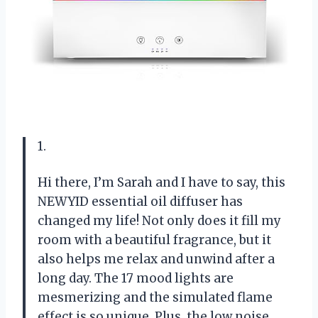
1.
Hi there, I’m Sarah and I have to say, this
NEWYID essential oil diffuser has
changed my life! Not only does it fill my
room with a beautiful fragrance, but it
also helps me relax and unwind after a
long day. The 17 mood lights are
mesmerizing and the simulated flame
effect is so unique. Plus, the low noise