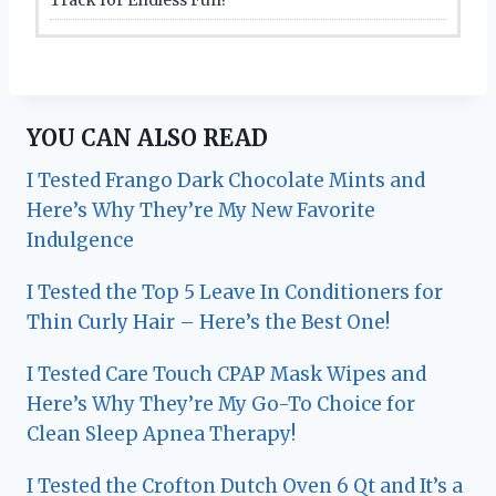
YOU CAN ALSO READ
I Tested Frango Dark Chocolate Mints and
Here’s Why They’re My New Favorite
Indulgence
I Tested the Top 5 Leave In Conditioners for
Thin Curly Hair – Here’s the Best One!
I Tested Care Touch CPAP Mask Wipes and
Here’s Why They’re My Go-To Choice for
Clean Sleep Apnea Therapy!
I Tested the Crofton Dutch Oven 6 Qt and It’s a