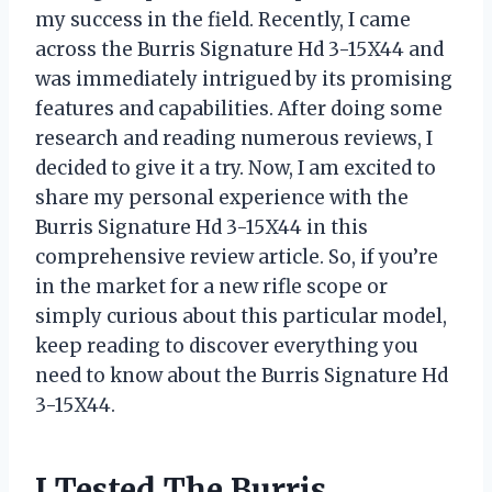
my success in the field. Recently, I came
across the Burris Signature Hd 3-15X44 and
was immediately intrigued by its promising
features and capabilities. After doing some
research and reading numerous reviews, I
decided to give it a try. Now, I am excited to
share my personal experience with the
Burris Signature Hd 3-15X44 in this
comprehensive review article. So, if you’re
in the market for a new rifle scope or
simply curious about this particular model,
keep reading to discover everything you
need to know about the Burris Signature Hd
3-15X44.
I Tested The Burris