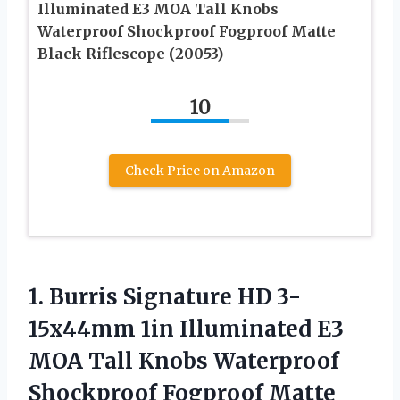
Illuminated E3 MOA Tall Knobs
Waterproof Shockproof Fogproof Matte
Black Riflescope (20053)
10
Check Price on Amazon
1. Burris Signature HD 3-
15x44mm 1in Illuminated E3
MOA Tall Knobs Waterproof
Shockproof Fogproof
Matte