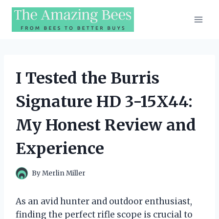
Skip
to
content
I Tested the Burris
Signature HD 3-15X44:
My Honest Review and
Experience
By
Merlin Miller
As an avid hunter and outdoor enthusiast,
finding the perfect rifle scope is crucial to