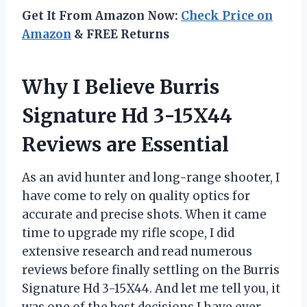
Get It From Amazon Now:
Check Price on
Amazon
& FREE Returns
Why I Believe Burris
Signature Hd 3-15X44
Reviews are Essential
As an avid hunter and long-range shooter, I
have come to rely on quality optics for
accurate and precise shots. When it came
time to upgrade my rifle scope, I did
extensive research and read numerous
reviews before finally settling on the Burris
Signature Hd 3-15X44. And let me tell you, it
was one of the best decisions I have ever