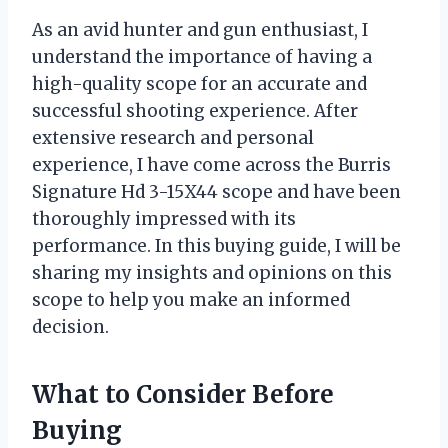
As an avid hunter and gun enthusiast, I
understand the importance of having a
high-quality scope for an accurate and
successful shooting experience. After
extensive research and personal
experience, I have come across the Burris
Signature Hd 3-15X44 scope and have been
thoroughly impressed with its
performance. In this buying guide, I will be
sharing my insights and opinions on this
scope to help you make an informed
decision.
What to Consider Before
Buying