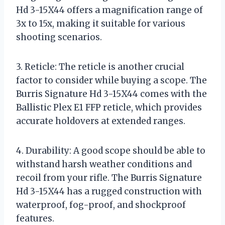
Hd 3-15X44 offers a magnification range of
3x to 15x, making it suitable for various
shooting scenarios.
3. Reticle: The reticle is another crucial
factor to consider while buying a scope. The
Burris Signature Hd 3-15X44 comes with the
Ballistic Plex E1 FFP reticle, which provides
accurate holdovers at extended ranges.
4. Durability: A good scope should be able to
withstand harsh weather conditions and
recoil from your rifle. The Burris Signature
Hd 3-15X44 has a rugged construction with
waterproof, fog-proof, and shockproof
features.