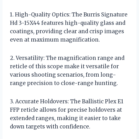
1. High-Quality Optics: The Burris Signature
Hd 3-15X44 features high-quality glass and
coatings, providing clear and crisp images
even at maximum magnification.
2. Versatility: The magnification range and
reticle of this scope make it versatile for
various shooting scenarios, from long-
range precision to close-range hunting.
3. Accurate Holdovers: The Ballistic Plex E1
FFP reticle allows for precise holdovers at
extended ranges, making it easier to take
down targets with confidence.