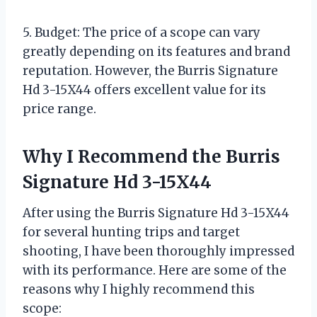
5. Budget: The price of a scope can vary
greatly depending on its features and brand
reputation. However, the Burris Signature
Hd 3-15X44 offers excellent value for its
price range.
Why I Recommend the Burris
Signature Hd 3-15X44
After using the Burris Signature Hd 3-15X44
for several hunting trips and target
shooting, I have been thoroughly impressed
with its performance. Here are some of the
reasons why I highly recommend this
scope: