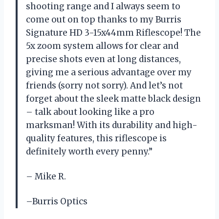
shooting range and I always seem to
come out on top thanks to my Burris
Signature HD 3-15x44mm Riflescope! The
5x zoom system allows for clear and
precise shots even at long distances,
giving me a serious advantage over my
friends (sorry not sorry). And let’s not
forget about the sleek matte black design
– talk about looking like a pro
marksman! With its durability and high-
quality features, this riflescope is
definitely worth every penny.”
– Mike R.
–Burris Optics