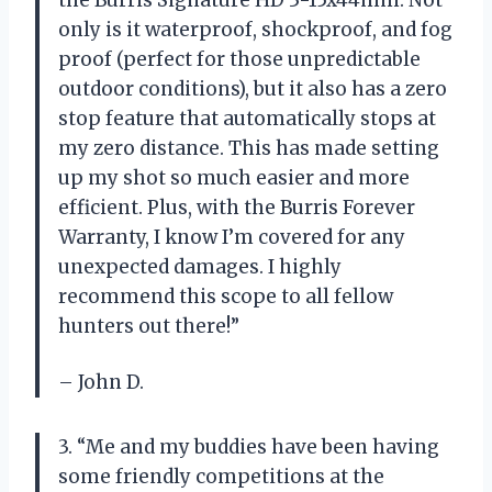
only is it waterproof, shockproof, and fog
proof (perfect for those unpredictable
outdoor conditions), but it also has a zero
stop feature that automatically stops at
my zero distance. This has made setting
up my shot so much easier and more
efficient. Plus, with the Burris Forever
Warranty, I know I’m covered for any
unexpected damages. I highly
recommend this scope to all fellow
hunters out there!”
– John D.
3. “Me and my buddies have been having
some friendly competitions at the