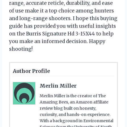
range, accurate reticle, durability, and ease
of use make it a top choice among hunters
and long-range shooters. I hope this buying
guide has provided you with useful insights
on the Burris Signature Hd 3-15X44 to help
you make an informed decision. Happy
shooting!
Author Profile
Merlin Miller
Merlin Miller is the creator of The
Amazing Bees, an Amazon affiliate
review blog built on honesty,
curiosity, and hands-on experience.
With a background in Environmental
Science from the University of North