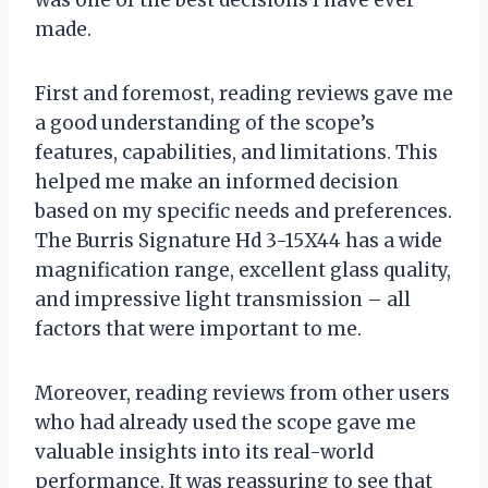
made.
First and foremost, reading reviews gave me
a good understanding of the scope’s
features, capabilities, and limitations. This
helped me make an informed decision
based on my specific needs and preferences.
The Burris Signature Hd 3-15X44 has a wide
magnification range, excellent glass quality,
and impressive light transmission – all
factors that were important to me.
Moreover, reading reviews from other users
who had already used the scope gave me
valuable insights into its real-world
performance. It was reassuring to see that