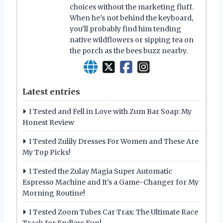
choices without the marketing fluff.
When he’s not behind the keyboard,
you’ll probably find him tending
native wildflowers or sipping tea on
the porch as the bees buzz nearby.
Latest entries
I Tested and Fell in Love with Zum Bar Soap: My
Honest Review
I Tested Zulily Dresses For Women and These Are
My Top Picks!
I Tested the Zulay Magia Super Automatic
Espresso Machine and It’s a Game-Changer for My
Morning Routine!
I Tested Zoom Tubes Car Trax: The Ultimate Race
Track for Endless Fun!