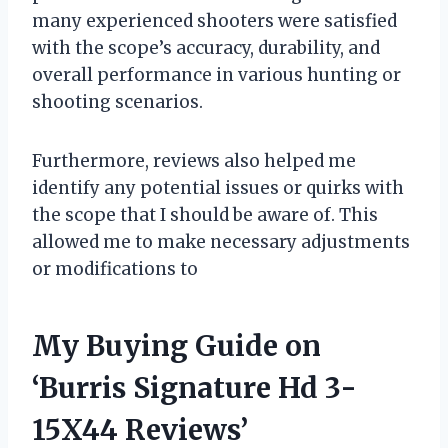
many experienced shooters were satisfied
with the scope’s accuracy, durability, and
overall performance in various hunting or
shooting scenarios.
Furthermore, reviews also helped me
identify any potential issues or quirks with
the scope that I should be aware of. This
allowed me to make necessary adjustments
or modifications to
My Buying Guide on
‘Burris Signature Hd 3-
15X44 Reviews’