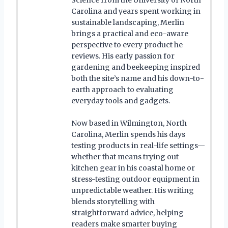
Carolina and years spent working in
sustainable landscaping, Merlin
brings a practical and eco-aware
perspective to every product he
reviews. His early passion for
gardening and beekeeping inspired
both the site’s name and his down-to-
earth approach to evaluating
everyday tools and gadgets.
Now based in Wilmington, North
Carolina, Merlin spends his days
testing products in real-life settings—
whether that means trying out
kitchen gear in his coastal home or
stress-testing outdoor equipment in
unpredictable weather. His writing
blends storytelling with
straightforward advice, helping
readers make smarter buying