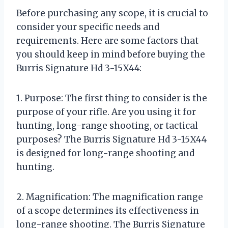
Before purchasing any scope, it is crucial to
consider your specific needs and
requirements. Here are some factors that
you should keep in mind before buying the
Burris Signature Hd 3-15X44:
1. Purpose: The first thing to consider is the
purpose of your rifle. Are you using it for
hunting, long-range shooting, or tactical
purposes? The Burris Signature Hd 3-15X44
is designed for long-range shooting and
hunting.
2. Magnification: The magnification range
of a scope determines its effectiveness in
long-range shooting. The Burris Signature