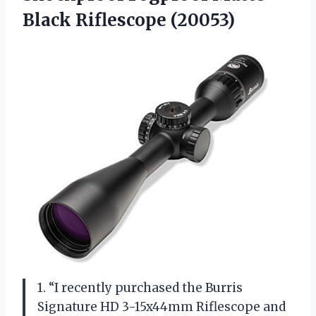
Black Riflescope (20053)
1. “I recently purchased the Burris
Signature HD 3-15x44mm Riflescope and