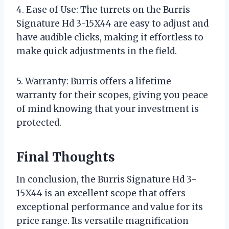
4. Ease of Use: The turrets on the Burris
Signature Hd 3-15X44 are easy to adjust and
have audible clicks, making it effortless to
make quick adjustments in the field.
5. Warranty: Burris offers a lifetime
warranty for their scopes, giving you peace
of mind knowing that your investment is
protected.
Final Thoughts
In conclusion, the Burris Signature Hd 3-
15X44 is an excellent scope that offers
exceptional performance and value for its
price range. Its versatile magnification