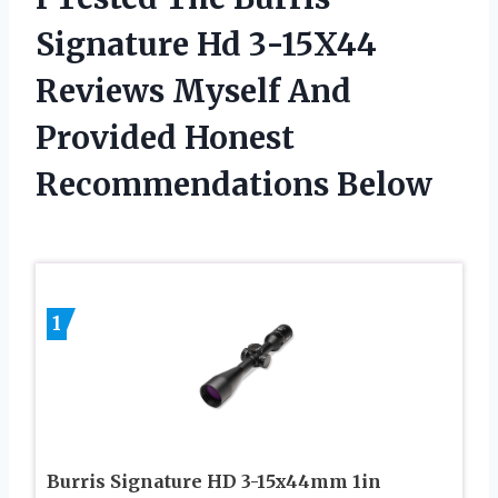
Signature Hd 3-15X44
Reviews Myself And
Provided Honest
Recommendations Below
1
Burris Signature HD 3-15x44mm 1in