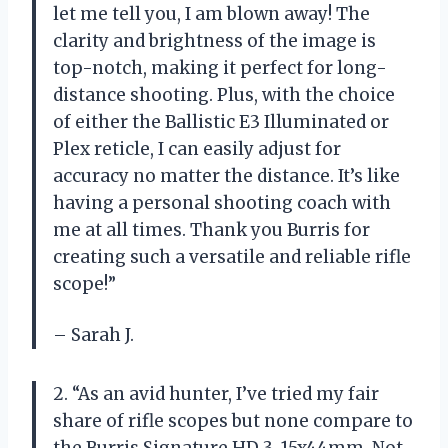
let me tell you, I am blown away! The
clarity and brightness of the image is
top-notch, making it perfect for long-
distance shooting. Plus, with the choice
of either the Ballistic E3 Illuminated or
Plex reticle, I can easily adjust for
accuracy no matter the distance. It’s like
having a personal shooting coach with
me at all times. Thank you Burris for
creating such a versatile and reliable rifle
scope!”
– Sarah J.
2. “As an avid hunter, I’ve tried my fair
share of rifle scopes but none compare to
the Burris Signature HD 3-15x44mm. Not