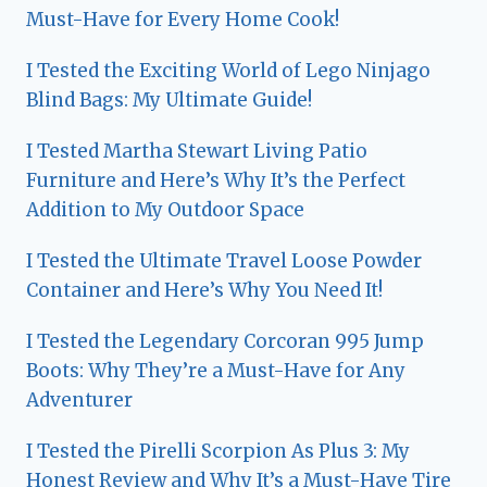
Must-Have for Every Home Cook!
I Tested the Exciting World of Lego Ninjago
Blind Bags: My Ultimate Guide!
I Tested Martha Stewart Living Patio
Furniture and Here’s Why It’s the Perfect
Addition to My Outdoor Space
I Tested the Ultimate Travel Loose Powder
Container and Here’s Why You Need It!
I Tested the Legendary Corcoran 995 Jump
Boots: Why They’re a Must-Have for Any
Adventurer
I Tested the Pirelli Scorpion As Plus 3: My
Honest Review and Why It’s a Must-Have Tire