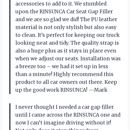
accessories to add to it. We stumbled
upon the RINSUNCA Car Seat Gap Filler
and we are so glad we did! The PU leather
material is not only stylish but also easy
to clean. It’s perfect for keeping our truck
looking neat and tidy. The quality strap is
also a huge plus as it stays in place even
when we adjust our seats. Installation was
a breeze too – we had it set up in less
than a minute! Highly recommend this
product to all car owners out there. Keep
up the good work RINSUNCA! —Mark
I never thought I needed a car gap filler
until I came across the RINSUNCA one and
now I can’t imagine driving without it!