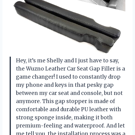
Hey, it’s me Shelly and I just have to say,
the Wuzno Leather Car Seat Gap Filler is a
game changer! I used to constantly drop
my phone and keys in that pesky gap
between my car seat and console, but not
anymore. This gap stopper is made of
comfortable and durable PU leather with
strong sponge inside, making it both
premium-feeling and waterproof. And let
me tell you, the installation process was a