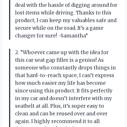
deal with the hassle of digging around for
lost items while driving. Thanks to this
product, I can keep my valuables safe and
secure while on the road. It’s a game
changer for sure! -Samantha”
2. “Whoever came up with the idea for
this car seat gap filler is a genius! As
someone who constantly drops things in
that hard-to-reach space, I can’t express
how much easier my life has become
since using this product. It fits perfectly
in my car and doesn’t interfere with my
seatbelt at all. Plus, it’s super easy to
clean and can be reused over and over
again. I highly recommend it to all