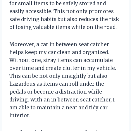
for small items to be safely stored and
easily accessible. This not only promotes
safe driving habits but also reduces the risk
of losing valuable items while on the road.
Moreover, a car in between seat catcher
helps keep my car clean and organized.
Without one, stray items can accumulate
over time and create clutter in my vehicle.
This can be not only unsightly but also
hazardous as items can roll under the
pedals or become a distraction while
driving. With an in between seat catcher, I
am able to maintain a neat and tidy car
interior.