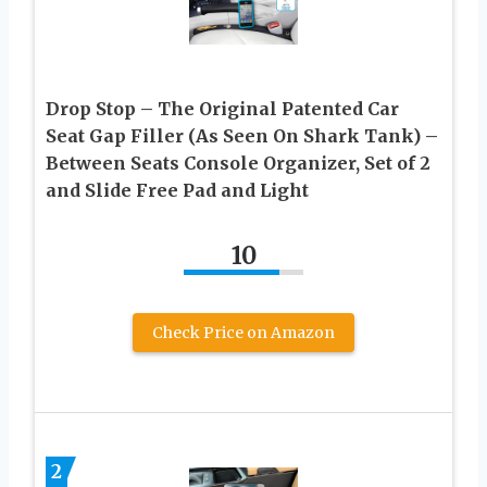
Drop Stop – The Original Patented Car
Seat Gap Filler (As Seen On Shark Tank) –
Between Seats Console Organizer, Set of 2
and Slide Free Pad and Light
10
Check Price on Amazon
2