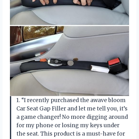
1. “I recently purchased the awave bloom
Car Seat Gap Filler and let me tell you, it’s
a game changer! No more digging around
for my phone or losing my keys under
the seat. This product is a must-have for