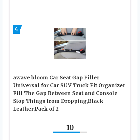
4
awave bloom Car Seat Gap Filler
Universal for Car SUV Truck Fit Organizer
Fill The Gap Between Seat and Console
Stop Things from Dropping,Black
Leather,Pack of 2
10