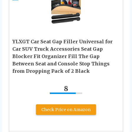
YLXGT Car Seat Gap Filler Universal for
Car SUV Truck Accessories Seat Gap
Blocker Fit Organizer Fill The Gap
Between Seat and Console Stop Things
from Dropping Pack of 2 Black
8
Check Price on Amazon