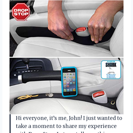
Hi everyone, it’s me, John! I just wanted to
take a moment to share my experience