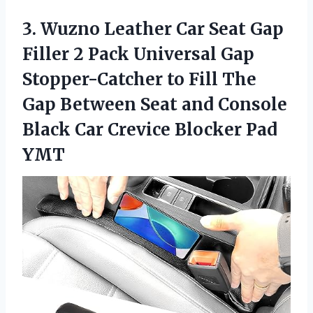
3.
Wuzno Leather Car
Seat Gap
Filler 2 Pack Universal Gap
Stopper-Catcher to Fill The
Gap Between Seat and Console
Black Car Crevice Blocker Pad
YMT