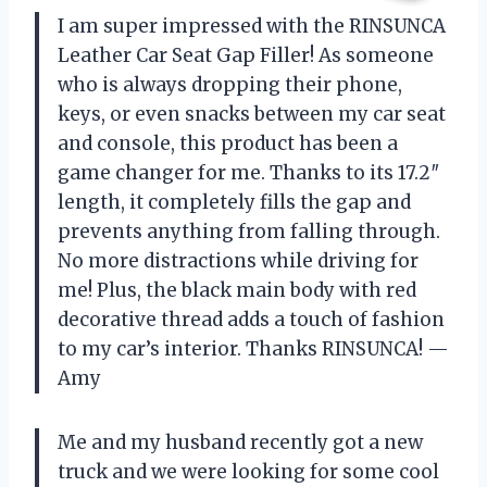
I am super impressed with the RINSUNCA
Leather Car Seat Gap Filler! As someone
who is always dropping their phone,
keys, or even snacks between my car seat
and console, this product has been a
game changer for me. Thanks to its 17.2″
length, it completely fills the gap and
prevents anything from falling through.
No more distractions while driving for
me! Plus, the black main body with red
decorative thread adds a touch of fashion
to my car’s interior. Thanks RINSUNCA! —
Amy
Me and my husband recently got a new
truck and we were looking for some cool