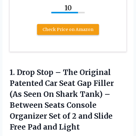
10
Check Price on Amazon
1. Drop Stop – The Original
Patented Car Seat Gap Filler
(As Seen On Shark Tank) –
Between Seats Console
Organizer Set of 2 and Slide
Free Pad and Light