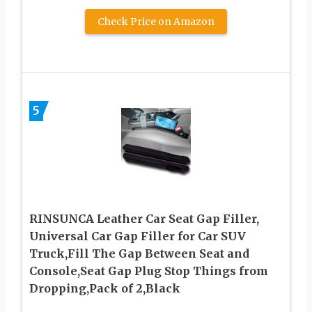
Check Price on Amazon
5
RINSUNCA Leather Car Seat Gap Filler,
Universal Car Gap Filler for Car SUV
Truck,Fill The Gap Between Seat and
Console,Seat Gap Plug Stop Things from
Dropping,Pack of 2,Black