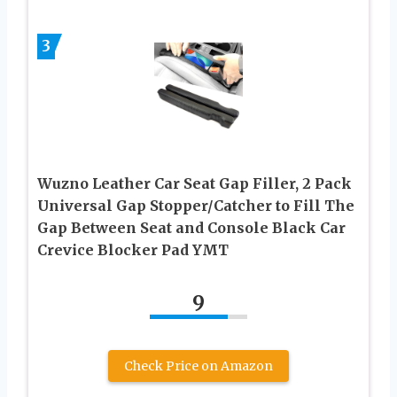
3
Wuzno Leather Car Seat Gap Filler, 2 Pack
Universal Gap Stopper/Catcher to Fill The
Gap Between Seat and Console Black Car
Crevice Blocker Pad YMT
9
Check Price on Amazon