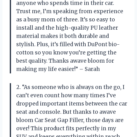
anyone who spends time in their car.
Trust me, I’m speaking from experience
as a busy mom of three. It’s so easy to
install and the high-quality PU leather
material makes it both durable and
stylish. Plus, it’s filled with DuPont bio-
cotton so you know you’re getting the
best quality. Thanks awave bloom for
making my life easier!” – Sarah
2. “As someone who is always on the go, I
can’t even count how many times I’ve
dropped important items between the car
seat and console. But thanks to awave
bloom Car Seat Gap Filler, those days are
over! This product fits perfectly in my
SUV and keeps everything within reach