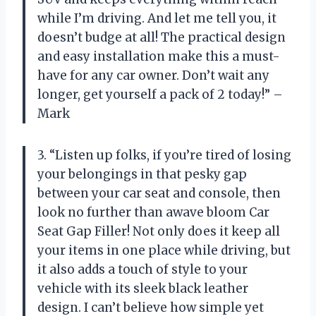
while I’m driving. And let me tell you, it
doesn’t budge at all! The practical design
and easy installation make this a must-
have for any car owner. Don’t wait any
longer, get yourself a pack of 2 today!” –
Mark
3. “Listen up folks, if you’re tired of losing
your belongings in that pesky gap
between your car seat and console, then
look no further than awave bloom Car
Seat Gap Filler! Not only does it keep all
your items in one place while driving, but
it also adds a touch of style to your
vehicle with its sleek black leather
design. I can’t believe how simple yet