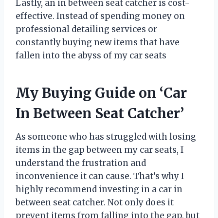
Lastly, an in between seat catcher is cost-
effective. Instead of spending money on
professional detailing services or
constantly buying new items that have
fallen into the abyss of my car seats
My Buying Guide on ‘Car
In Between Seat Catcher’
As someone who has struggled with losing
items in the gap between my car seats, I
understand the frustration and
inconvenience it can cause. That’s why I
highly recommend investing in a car in
between seat catcher. Not only does it
prevent items from falling into the gap, but