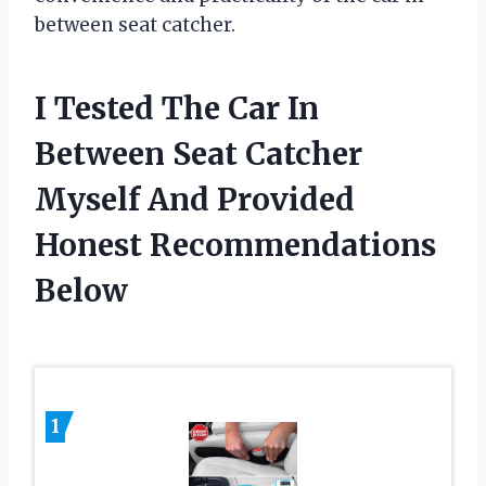
between seat catcher.
I Tested The Car In
Between Seat Catcher
Myself And Provided
Honest Recommendations
Below
1