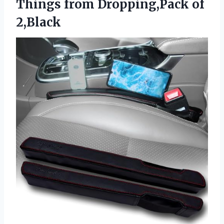
Things
from Dropping,Pack of
2,Black