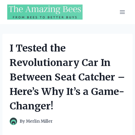
Skip
to
content
I Tested the
Revolutionary Car In
Between Seat Catcher –
Here’s Why It’s a Game-
Changer!
By
Merlin Miller