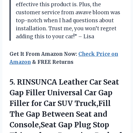
effective this product is. Plus, the
customer service from awave bloom was
top-notch when I had questions about
installation. Trust me, you won’t regret
adding this to your car!” – Lisa
Get It From Amazon Now:
Check Price on
Amazon
& FREE Returns
5. RINSUNCA Leather Car Seat
Gap Filler Universal Car Gap
Filler for Car SUV Truck,Fill
The Gap Between Seat and
Console,Seat Gap Plug Stop