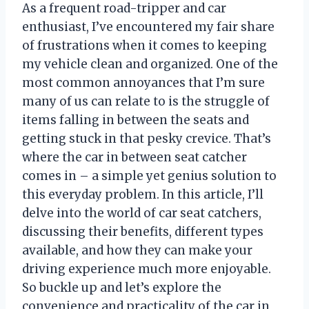
As a frequent road-tripper and car
enthusiast, I’ve encountered my fair share
of frustrations when it comes to keeping
my vehicle clean and organized. One of the
most common annoyances that I’m sure
many of us can relate to is the struggle of
items falling in between the seats and
getting stuck in that pesky crevice. That’s
where the car in between seat catcher
comes in – a simple yet genius solution to
this everyday problem. In this article, I’ll
delve into the world of car seat catchers,
discussing their benefits, different types
available, and how they can make your
driving experience much more enjoyable.
So buckle up and let’s explore the
convenience and practicality of the car in