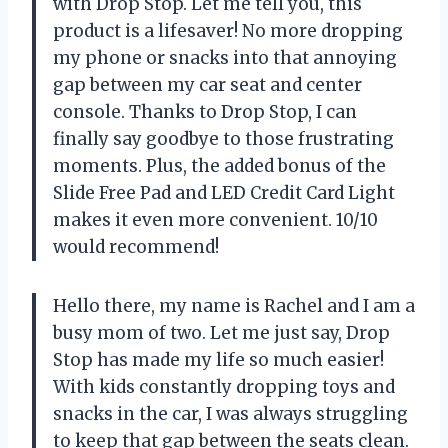
with Drop Stop. Let me tell you, this
product is a lifesaver! No more dropping
my phone or snacks into that annoying
gap between my car seat and center
console. Thanks to Drop Stop, I can
finally say goodbye to those frustrating
moments. Plus, the added bonus of the
Slide Free Pad and LED Credit Card Light
makes it even more convenient. 10/10
would recommend!
Hello there, my name is Rachel and I am a
busy mom of two. Let me just say, Drop
Stop has made my life so much easier!
With kids constantly dropping toys and
snacks in the car, I was always struggling
to keep that gap between the seats clean.