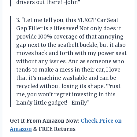
drivers out there! -John”
3. “Let me tell you, this YLXGT Car Seat
Gap Filler is a lifesaver! Not only does it
provide 100% coverage of that annoying
gap next to the seatbelt buckle, but it also
moves back and forth with my power seat
without any issues. And as someone who
tends to make a mess in their car, I love
that it’s machine washable and can be
recycled without losing its shape. Trust
me, you won’t regret investing in this
handy little gadget! -Emily”
Get It From Amazon Now:
Check Price on
Amazon
& FREE Returns