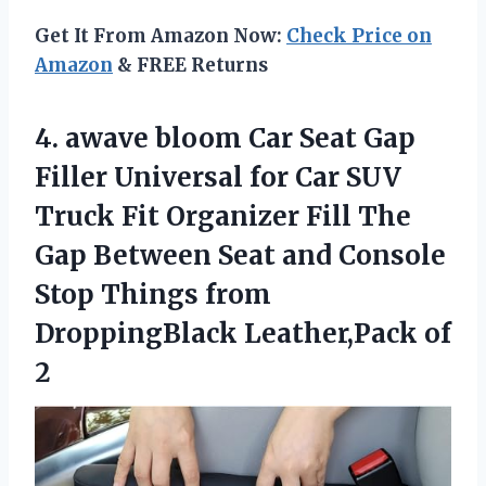
Get It From Amazon Now:
Check Price on
Amazon
& FREE Returns
4. awave bloom Car Seat Gap
Filler Universal for Car SUV
Truck Fit Organizer Fill The
Gap Between Seat and Console
Stop Things from
DroppingBlack Leather,Pack of
2