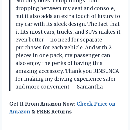
Not only does it stop things from
dropping between my seat and console,
but it also adds an extra touch of luxury to
my car with its sleek design. The fact that
it fits most cars, trucks, and SUVs makes it
even better – no need for separate
purchases for each vehicle. And with 2
pieces in one pack, my passenger can
also enjoy the perks of having this
amazing accessory. Thank you RINSUNCA
for making my driving experience safer
and more convenient! —Samantha
Get It From Amazon Now:
Check Price on
Amazon
& FREE Returns