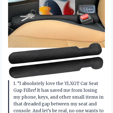
1. “I absolutely love the YLXGT Car Seat
Gap Filler! It has saved me from losing
my phone, keys, and other small items in
that dreaded gap between my seat and
console. And let’s be real, no one wants to