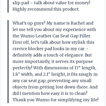
slip pad – talk about value for money!
Highly recommend this product.
What’s up guys? My name is Rachel and
let me tell you about my experience with
the Wuzno Leather Car Seat Gap Filler.
First off, let’s talk about how stylish this
crevice blocker pad looks in my car –
definitely adds a touch of elegance. But
more importantly, it serves its purpose
perfectly! With dimensions of 17″ length,
1.8″ width, and 2.1″ height, it fits snugly in
any car seat gap, preventing any small
objects from getting lost down there. And
did I mention how easy it is to clean?
Thank you Wuzno for simplifying my life!