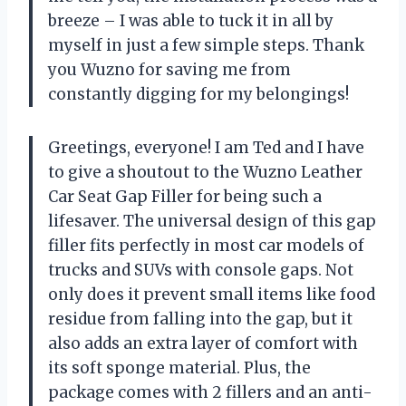
breeze – I was able to tuck it in all by
myself in just a few simple steps. Thank
you Wuzno for saving me from
constantly digging for my belongings!
Greetings, everyone! I am Ted and I have
to give a shoutout to the Wuzno Leather
Car Seat Gap Filler for being such a
lifesaver. The universal design of this gap
filler fits perfectly in most car models of
trucks and SUVs with console gaps. Not
only does it prevent small items like food
residue from falling into the gap, but it
also adds an extra layer of comfort with
its soft sponge material. Plus, the
package comes with 2 fillers and an anti-