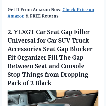
Get It From Amazon Now:
Check Price on
Amazon
& FREE Returns
2.
YLXGT Car Seat
Gap Filler
Universal for Car SUV Truck
Accessories Seat Gap Blocker
Fit Organizer Fill The Gap
Between Seat and Console
Stop Things from Dropping
Pack of 2 Black