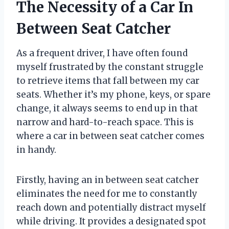
The Necessity of a Car In
Between Seat Catcher
As a frequent driver, I have often found
myself frustrated by the constant struggle
to retrieve items that fall between my car
seats. Whether it’s my phone, keys, or spare
change, it always seems to end up in that
narrow and hard-to-reach space. This is
where a car in between seat catcher comes
in handy.
Firstly, having an in between seat catcher
eliminates the need for me to constantly
reach down and potentially distract myself
while driving. It provides a designated spot