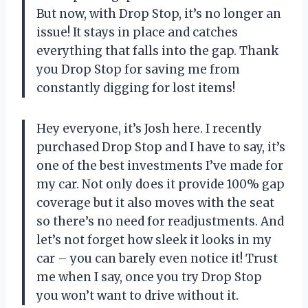
But now, with Drop Stop, it’s no longer an
issue! It stays in place and catches
everything that falls into the gap. Thank
you Drop Stop for saving me from
constantly digging for lost items!
Hey everyone, it’s Josh here. I recently
purchased Drop Stop and I have to say, it’s
one of the best investments I’ve made for
my car. Not only does it provide 100% gap
coverage but it also moves with the seat
so there’s no need for readjustments. And
let’s not forget how sleek it looks in my
car – you can barely even notice it! Trust
me when I say, once you try Drop Stop
you won’t want to drive without it.