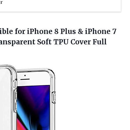
r
le for iPhone 8 Plus & iPhone 7
ransparent Soft TPU Cover Full