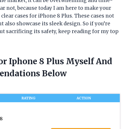
the market, it can be overwhelming and time-
ear not, because today I am here to make your
r clear cases for iPhone 8 Plus. These cases not
t also showcase its sleek design. So if you’re
t sacrificing its safety, keep reading for my top
For Iphone 8 Plus Myself And
endations Below
RATING
ACTION
8