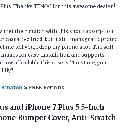
7 Plus. Thanks TENOC for this awesome design!
y met their match with this shock absorption
r cases I’ve tried, but it still manages to protect
 me tell you, I drop my phone a lot. The soft
t makes for easy installation and supports
 how affordable this case is? Trust me, you
 Lily”
n Amazon
& FREE Returns
lus and iPhone 7 Plus 5.5-Inch
hone Bumper Cover,
Anti-Scratch