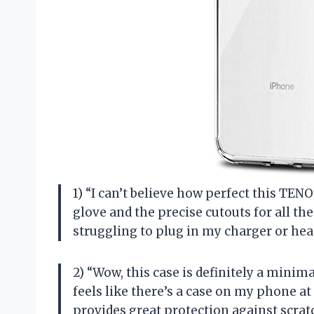
1) “I can’t believe how perfect this TENO
glove and the precise cutouts for all t
struggling to plug in my charger or h
2) “Wow, this case is definitely a minimal
feels like there’s a case on my phone at a
provides great protection against scrat