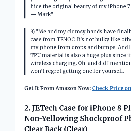
hide the original beauty of my iPhone 
— Mark”
3) “Me and my clumsy hands have finall
case from TENOC. It’s not bulky like othe
my phone from drops and bumps. And let
TPU material is also a huge plus since i
wireless charging. Oh, and did I mention
won’t regret getting one for yourself. —
Get It From Amazon Now:
Check Price o
2. JETech Case for iPhone 8 P
Non-Yellowing Shockproof P
Clear Back (Clear)