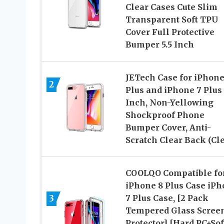
Clear Cases Cute Slim
Transparent Soft TPU
Cover Full Protective
Bumper 5.5 Inch
JETech Case for iPhone
2
Plus and iPhone 7 Plus 
Inch, Non-Yellowing
Shockproof Phone
Bumper Cover, Anti-
Scratch Clear Back (Cle
COOLQO Compatible fo
iPhone 8 Plus Case iP
3
7 Plus Case, [2 Pack
Tempered Glass Scree
Protector] [Hard PC+Sof