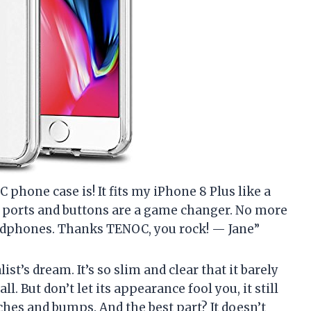
C phone case is! It fits my iPhone 8 Plus like a
he ports and buttons are a game changer. No more
eadphones. Thanks TENOC, you rock! — Jane”
ist’s dream. It’s so slim and clear that it barely
ll. But don’t let its appearance fool you, it still
ches and bumps. And the best part? It doesn’t