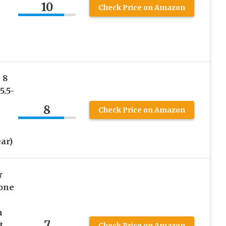
10
Check Price on Amazon
 8
5.5-
8
Check Price on Amazon
ar)
r
hone
n
7
t
Check Price on Amazon