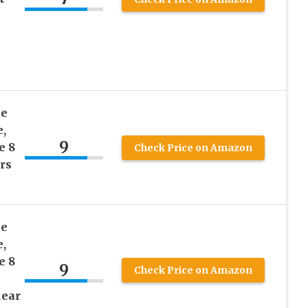
le
,
9
e 8
Check Price on Amazon
rs
le
,
e 8
9
Check Price on Amazon
lear