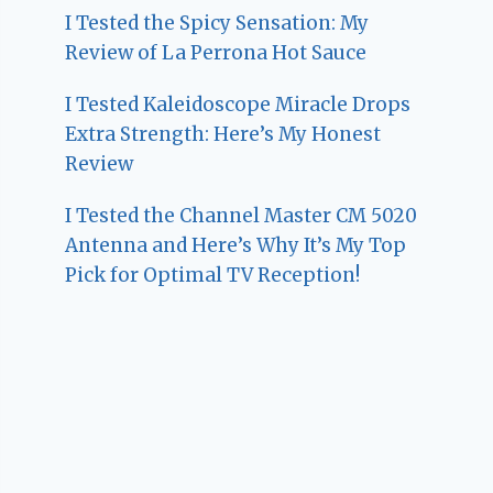
I Tested the Spicy Sensation: My
Review of La Perrona Hot Sauce
I Tested Kaleidoscope Miracle Drops
Extra Strength: Here’s My Honest
Review
I Tested the Channel Master CM 5020
Antenna and Here’s Why It’s My Top
Pick for Optimal TV Reception!