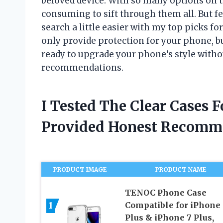
beloved device. With so many options on 
consuming to sift through them all. But f
search a little easier with my top picks fo
only provide protection for your phone, bu
ready to upgrade your phone’s style withou
recommendations.
I Tested The Clear Cases 
Provided Honest Recomm
PRODUCT IMAGE
PRODUCT NAME
TENOC Phone Case
1
Compatible for iPhone 
Plus & iPhone 7 Plus,