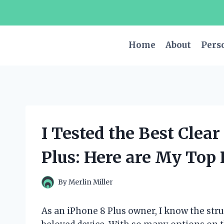
Skip
to
content
Home
About
Pers
I Tested the Best Clea
Plus: Here are My Top 
By
Merlin Miller
As an iPhone 8 Plus owner, I know the stru