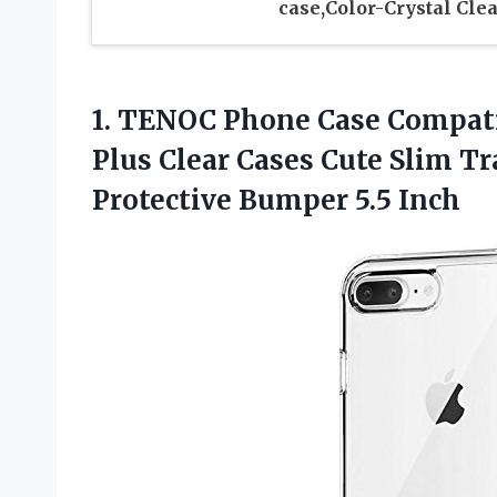
case,Color-Crystal Clea
1. TENOC Phone Case Compatib
Plus Clear Cases Cute Slim T
Protective Bumper 5.5 Inch