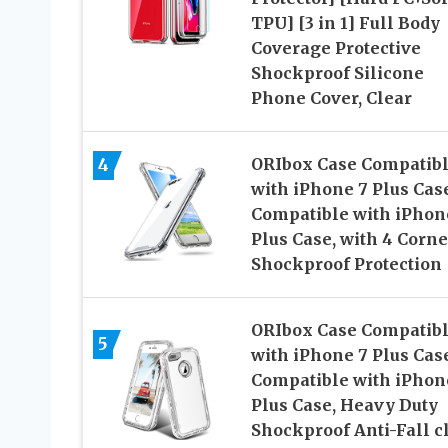
TPU] [3 in 1] Full Body
Coverage Protective
Shockproof Silicone
Phone Cover, Clear
4
ORIbox Case Compatib
with iPhone 7 Plus Case
Compatible with iPhon
Plus Case, with 4 Corne
Shockproof Protection
ORIbox Case Compatib
5
with iPhone 7 Plus Case
Compatible with iPhon
Plus Case, Heavy Duty
Shockproof Anti-Fall c