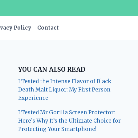
vacy Policy
Contact
YOU CAN ALSO READ
I Tested the Intense Flavor of Black
Death Malt Liquor: My First Person
Experience
I Tested Mr Gorilla Screen Protector:
Here’s Why It’s the Ultimate Choice for
Protecting Your Smartphone!