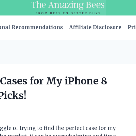
onal Recommendations
Affiliate Disclosure
Pri
r Cases for My iPhone 8
Picks!
ggle of trying to find the perfect case for my