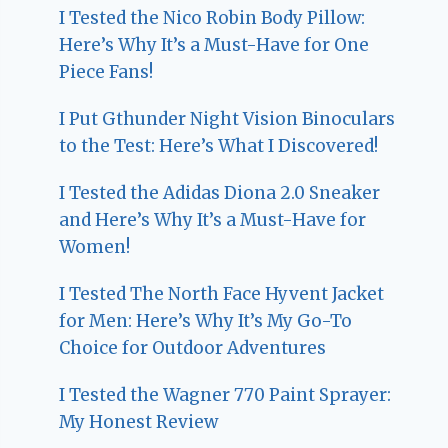
I Tested the Nico Robin Body Pillow:
Here’s Why It’s a Must-Have for One
Piece Fans!
I Put Gthunder Night Vision Binoculars
to the Test: Here’s What I Discovered!
I Tested the Adidas Diona 2.0 Sneaker
and Here’s Why It’s a Must-Have for
Women!
I Tested The North Face Hyvent Jacket
for Men: Here’s Why It’s My Go-To
Choice for Outdoor Adventures
I Tested the Wagner 770 Paint Sprayer:
My Honest Review