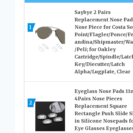
Saybye 2 Pairs
Replacement Nose Pad
1
Nose Piece for Costa S
Point/Flagler/Ponce/F
andina/Shipmaster/Wa
/Peli; for Oakley
Cartridge/Spindle/Latc
Key/Diecutter/Latch
Alpha/Lugplate, Clear
Eyeglass Nose Pads 1
4Pairs Nose Pieces
2
Replacement Square
Rectangle Push Slide S
in Silicone Nosepads f
Eye Glasses Eyeglasse