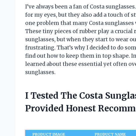
I’ve always been a fan of Costa sunglasses
for my eyes, but they also add a touch of 
one problem that many Costa sunglasses 
These tiny pieces of rubber play a crucial r
sunglasses, but when they start to wear o
frustrating. That’s why I decided to do s
find out how to keep them in top shape. In t
learned about these essential yet often 
sunglasses.
I Tested The Costa Sungl
Provided Honest Recomm
PRODUCT IMAGE
PRODUCT NAME