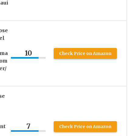
aui
ose
el
10
pma
Check Price on Amazon
lom
er/
se
7
nt
Check Price on Amazon