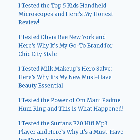
I Tested the Top 5 Kids Handheld
Microscopes and Here’s My Honest
Review!
I Tested Olivia Rae New York and
Here’s Why It’s My Go-To Brand for
Chic City Style
I Tested Milk Makeup’s Hero Salve:
Here’s Why It’s My New Must-Have
Beauty Essential
I Tested the Power of Om Mani Padme
Hum Ring and This is What Happened!
I Tested the Surfans F20 Hifi Mp3
Player and Here’s Why It’s a Must-Have