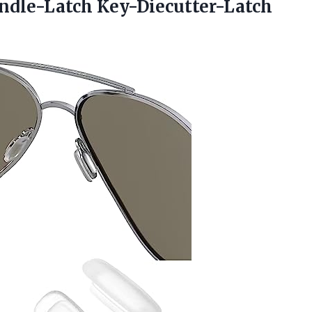
pindle-Latch Key-Diecutter-Latch