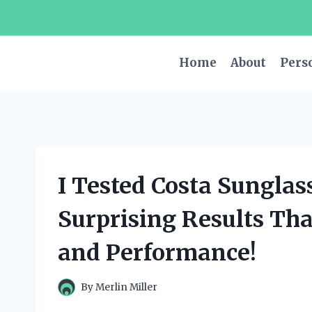
Skip
to
content
Home
About
Pers
I Tested Costa Sunglas
Surprising Results Th
and Performance!
By
Merlin Miller