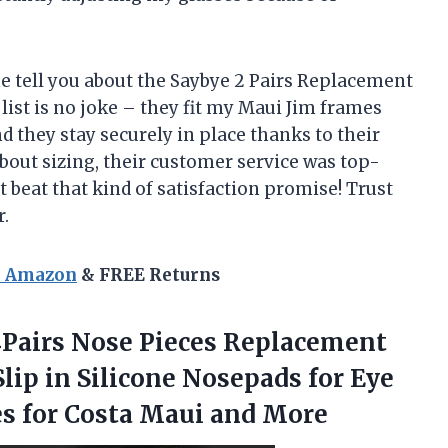
me tell you about the Saybye 2 Pairs Replacement
y list is no joke – they fit my Maui Jim frames
nd they stay securely in place thanks to their
about sizing, their customer service was top-
 beat that kind of satisfaction promise! Trust
.
n Amazon
& FREE Returns
4Pairs Nose Pieces Replacement
lip in Silicone Nosepads for Eye
s for
Costa Maui and More