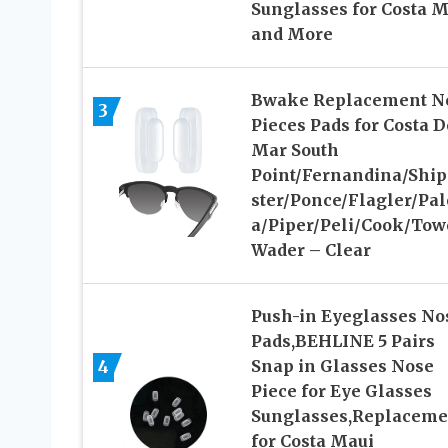
Sunglasses for Costa M
and More
Bwake Replacement N
3
Pieces Pads for Costa D
Mar South
Point/Fernandina/Shi
ster/Ponce/Flagler/Pa
a/Piper/Peli/Cook/Tow
Wader – Clear
Push-in Eyeglasses No
Pads,BEHLINE 5 Pairs
4
Snap in Glasses Nose
Piece for Eye Glasses
Sunglasses,Replaceme
for Costa Maui