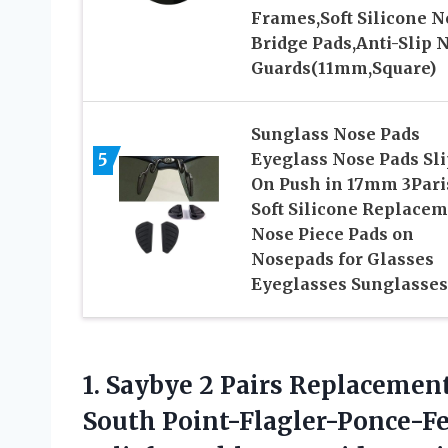
Frames,Soft Silicone N
Bridge Pads,Anti-Slip 
Guards(11mm,Square)
Sunglass Nose Pads
5
Eyeglass Nose Pads Sli
On Push in 17mm 3Pari
Soft Silicone Replace
Nose Piece Pads on
Nosepads for Glasses
Eyeglasses Sunglasses
1.
Saybye 2 Pairs
Replacement 
South Point-Flagler-Ponce-