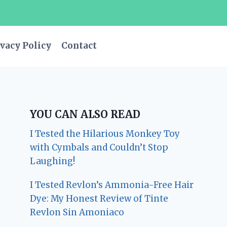
vacy Policy
Contact
YOU CAN ALSO READ
I Tested the Hilarious Monkey Toy
with Cymbals and Couldn’t Stop
Laughing!
I Tested Revlon’s Ammonia-Free Hair
Dye: My Honest Review of Tinte
Revlon Sin Amoniaco