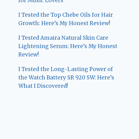
for Music Lovers
I Tested the Top Chebe Oils for Hair
Growth: Here’s My Honest Review!
I Tested Amaira Natural Skin Care
Lightening Serum: Here’s My Honest
Review!
I Tested the Long-Lasting Power of
the Watch Battery SR 920 SW: Here’s
What I Discovered!