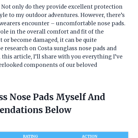
. Not only do they provide excellent protection
style to my outdoor adventures. However, there’s
wearers encounter – uncomfortable nose pads.
ole in the overall comfort and fit of the
ut or become damaged, it can be quite
ome research on Costa sunglass nose pads and
his article, I’ll share with you everything I’ve
overlooked components of our beloved
ass Nose Pads Myself And
endations Below
RATING
ACTION