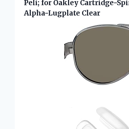
Peli; for Oakley Cartridge-S
Alpha-Lugplate Clear