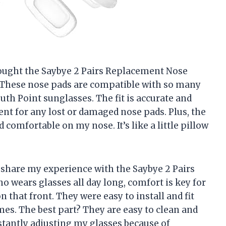
 bought the Saybye 2 Pairs Replacement Nose
y. These nose pads are compatible with so many
uth Point sunglasses. The fit is accurate and
nt for any lost or damaged nose pads. Plus, the
 comfortable on my nose. It’s like a little pillow
 to share my experience with the Saybye 2 Pairs
wears glasses all day long, comfort is key for
 that front. They were easy to install and fit
es. The best part? They are easy to clean and
stantly adjusting my glasses because of