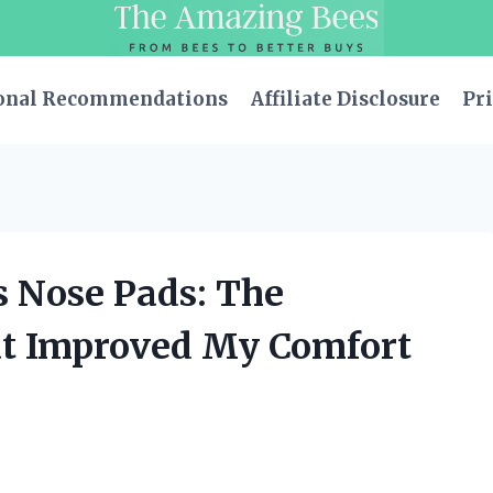
onal Recommendations
Affiliate Disclosure
Pri
s Nose Pads: The
at Improved My Comfort