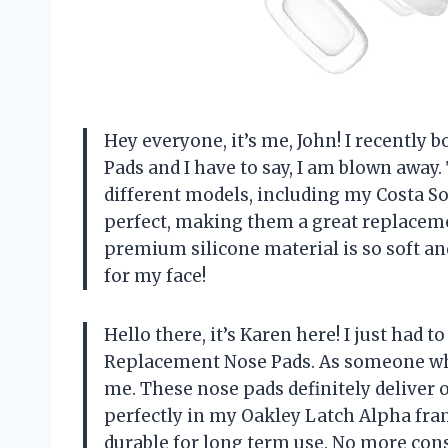
Hey everyone, it’s me, John! I recently
Pads and I have to say, I am blown awa
different models, including my Costa So
perfect, making them a great replaceme
premium silicone material is so soft and
for my face!
Hello there, it’s Karen here! I just had
Replacement Nose Pads. As someone who 
me. These nose pads definitely deliver on
perfectly in my Oakley Latch Alpha fram
durable for long term use. No more con