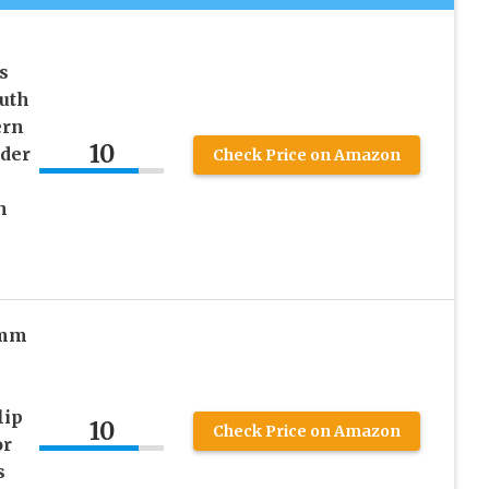
s
outh
ern
10
der
Check Price on Amazon
h
1mm
lip
10
Check Price on Amazon
or
s