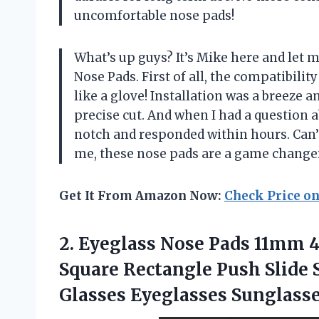
uncomfortable nose pads!
What’s up guys? It’s Mike here and let 
Nose Pads. First of all, the compatibilit
like a glove! Installation was a breeze a
precise cut. And when I had a question 
notch and responded within hours. Can’t
me, these nose pads are a game changer
Get It From Amazon Now:
Check Price o
2. Eyeglass Nose Pads 11mm 
Square Rectangle Push Slide S
Glasses Eyeglasses Sunglasse