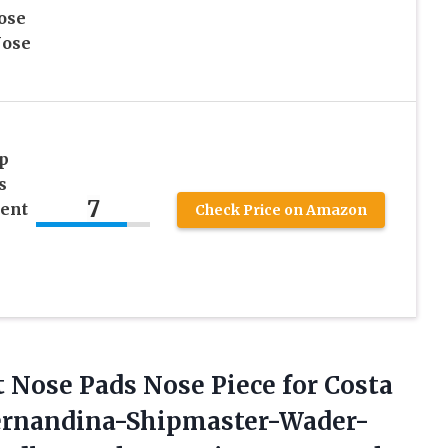
ose
Nose
p
s
7
ment
Check Price on Amazon
Nose Pads Nose Piece for Costa
Fernandina-Shipmaster-Wader-