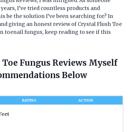
ungus Reviews, I was intrigued. As someone
years, I’ve tried countless products and
his be the solution I’ve been searching for? In
 and giving an honest review of Crystal Flush Toe
n toenail fungus, keep reading to see if this
sh Toe Fungus Reviews Myself
commendations Below
RATING
ACTION
Feet