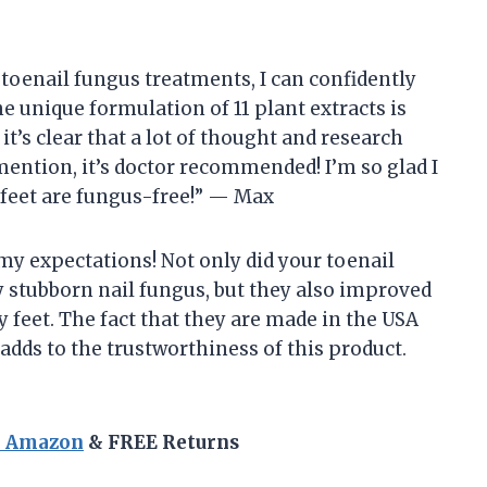
toenail fungus treatments, I can confidently
The unique formulation of 11 plant extracts is
t’s clear that a lot of thought and research
mention, it’s doctor recommended! I’m so glad I
feet are fungus-free!” — Max
 my expectations! Not only did your toenail
y stubborn nail fungus, but they also improved
 feet. The fact that they are made in the USA
 adds to the trustworthiness of this product.
n Amazon
& FREE Returns