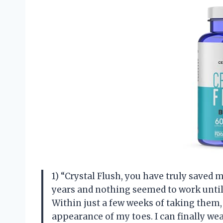
1) “Crystal Flush, you have truly saved m
years and nothing seemed to work until
Within just a few weeks of taking them,
appearance of my toes. I can finally we