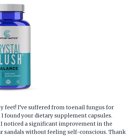
y feet! I’ve suffered from toenail fungus for
 I found your dietary supplement capsules.
 I noticed a significant improvement in the
ar sandals without feeling self-conscious. Thank