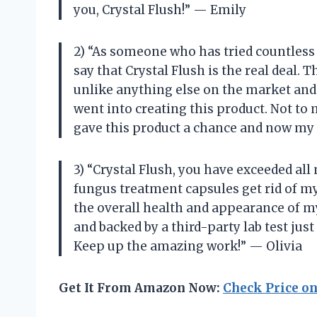
you, Crystal Flush!” — Emily
2) “As someone who has tried countless 
say that Crystal Flush is the real deal. 
unlike anything else on the market and i
went into creating this product. Not to 
gave this product a chance and now my 
3) “Crystal Flush, you have exceeded all
fungus treatment capsules get rid of m
the overall health and appearance of my
and backed by a third-party lab test just
Keep up the amazing work!” — Olivia
Get It From Amazon Now:
Check Price o