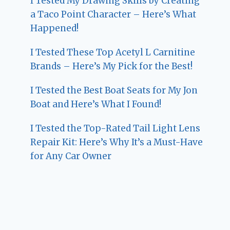
I Tested My Drawing Skills by Creating
a Taco Point Character – Here’s What
Happened!
I Tested These Top Acetyl L Carnitine
Brands – Here’s My Pick for the Best!
I Tested the Best Boat Seats for My Jon
Boat and Here’s What I Found!
I Tested the Top-Rated Tail Light Lens
Repair Kit: Here’s Why It’s a Must-Have
for Any Car Owner