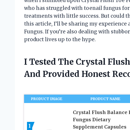
when I stumbled upon Crystal Flush Toe F
who has struggled with toenail fungus for 
treatments with little success. But could t
this article, I’ll be sharing my experience
Fungus. If you’re also dealing with stubbor
product lives up to the hype.
I Tested The Crystal Flu
And Provided Honest Re
PRODUCT IMAGE
PRODUCT NAME
Crystal Flush Balance 
Fungus Dietary
1
Supplement Capsules