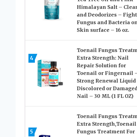
Himalayan Salt – Clea
and Deodorizes – Fight
Fungus and Bacteria o
Skin surface – 16 oz.
Toenail Fungus Treat
4
Extra Strength: Nail
Repair Solution for
Toenail or Fingernail 
Strong Renewal Liquid 
Discolored or Damage
Nail – 30 ML (1 FL OZ)
Toenail Fungus Treat
Extra Strength,Toenail
5
Fungus Treatment For