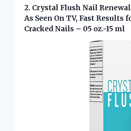
2.
Crystal Flush Nail
Renewal 
As Seen On TV, Fast Results f
Cracked Nails – 05 oz.-15 ml