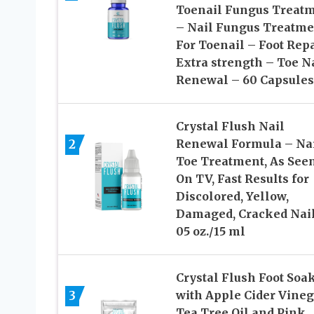
Toenail Fungus Treat
– Nail Fungus Treatme
For Toenail – Foot Rep
Extra strength – Toe N
Renewal – 60 Capsules
Crystal Flush Nail
2
Renewal Formula – Na
Toe Treatment, As See
On TV, Fast Results for
Discolored, Yellow,
Damaged, Cracked Nail
05 oz./15 ml
Crystal Flush Foot Soa
3
with Apple Cider Vineg
Tea Tree Oil and Pink