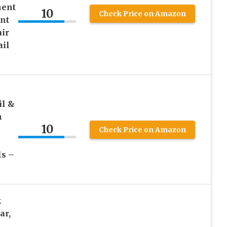
ment
10
Check Price on Amazon
nt
air
ail
il &
n
10
Check Price on Amazon
s –
k
ar,