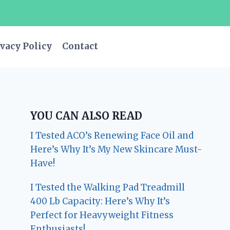
vacy Policy
Contact
YOU CAN ALSO READ
I Tested ACO’s Renewing Face Oil and
Here’s Why It’s My New Skincare Must-
Have!
I Tested the Walking Pad Treadmill
400 Lb Capacity: Here’s Why It’s
Perfect for Heavyweight Fitness
Enthusiasts!