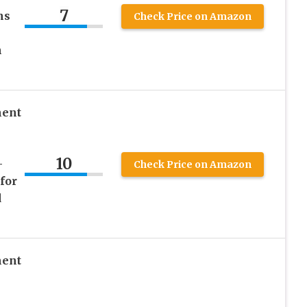
7
ns
Check Price on Amazon
n
ment
10
–
Check Price on Amazon
for
d
ment