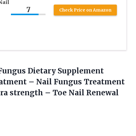
Nail
7
Check Price on Amazon
t Fungus Dietary Supplement
eatment – Nail Fungus Treatment
tra strength – Toe Nail
Renewal