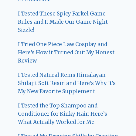
I Tested These Spicy Farkel Game
Rules and It Made Our Game Night
Sizzle!
I Tried One Piece Law Cosplay and
Here’s How it Turned Out: My Honest
Review
I Tested Natural Rems Himalayan
Shilajit Soft Resin and Here’s Why It’s
My New Favorite Supplement
I Tested the Top Shampoo and
Conditioner for Kinky Hair: Here’s
What Actually Worked for Me!