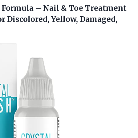
Formula – Nail & Toe Treatment
or Discolored, Yellow, Damaged,