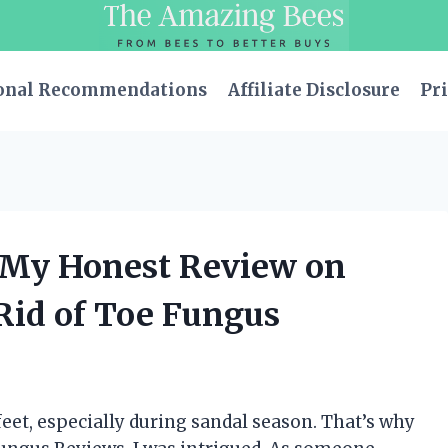
onal Recommendations
Affiliate Disclosure
Pri
: My Honest Review on
Rid of Toe Fungus
eet, especially during sandal season. That’s why