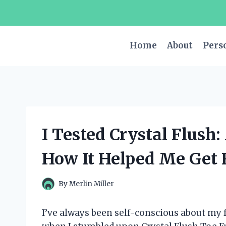
Skip
to
content
Home
About
Pers
I Tested Crystal Flush
How It Helped Me Get 
By
Merlin Miller
I’ve always been self-conscious about my f