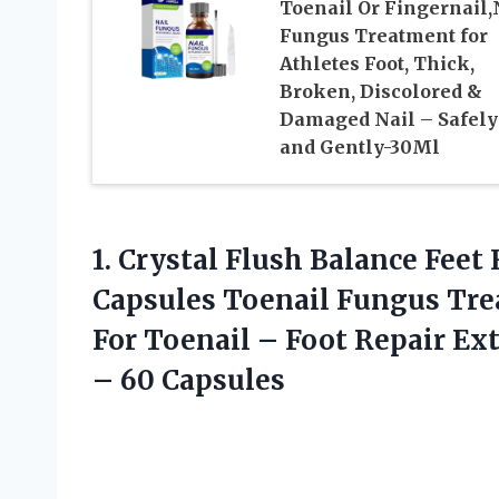
Toenail Or Fingernail,
Fungus Treatment for
Athletes Foot, Thick,
Broken, Discolored &
Damaged Nail – Safely
and Gently-30Ml
1. Crystal Flush Balance Fee
Capsules Toenail Fungus Tr
For Toenail – Foot Repair Ex
– 60 Capsules