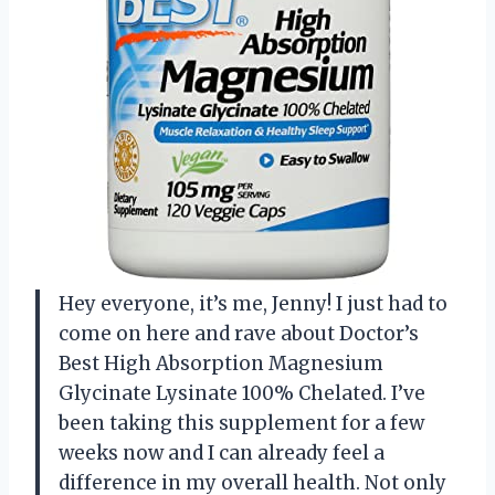
Hey everyone, it’s me, Jenny! I just had to
come on here and rave about Doctor’s
Best High Absorption Magnesium
Glycinate Lysinate 100% Chelated. I’ve
been taking this supplement for a few
weeks now and I can already feel a
difference in my overall health. Not only