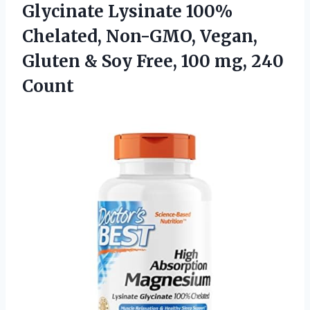
Glycinate Lysinate 100%
Chelated, Non-GMO, Vegan,
Gluten & Soy Free,
100 mg, 240
Count