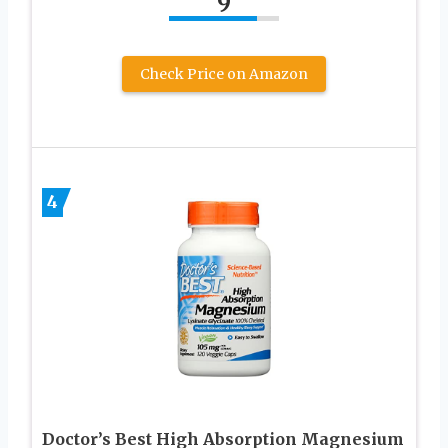
9
Check Price on Amazon
4
Doctor’s Best High Absorption Magnesium