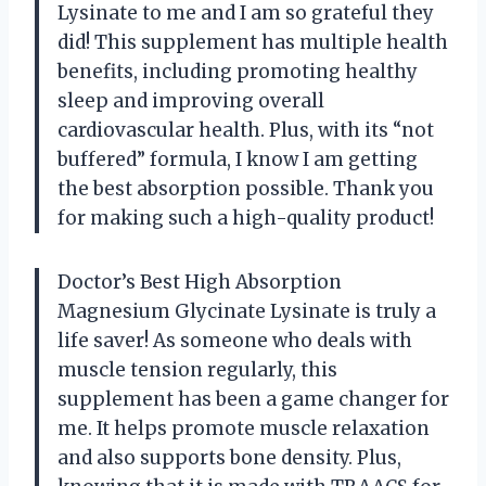
Lysinate to me and I am so grateful they
did! This supplement has multiple health
benefits, including promoting healthy
sleep and improving overall
cardiovascular health. Plus, with its “not
buffered” formula, I know I am getting
the best absorption possible. Thank you
for making such a high-quality product!
Doctor’s Best High Absorption
Magnesium Glycinate Lysinate is truly a
life saver! As someone who deals with
muscle tension regularly, this
supplement has been a game changer for
me. It helps promote muscle relaxation
and also supports bone density. Plus,