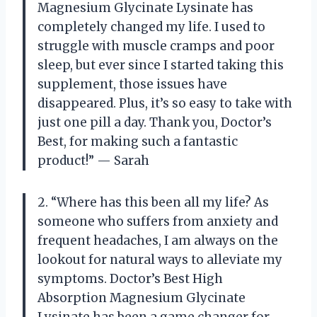
Magnesium Glycinate Lysinate has
completely changed my life. I used to
struggle with muscle cramps and poor
sleep, but ever since I started taking this
supplement, those issues have
disappeared. Plus, it’s so easy to take with
just one pill a day. Thank you, Doctor’s
Best, for making such a fantastic
product!” — Sarah
2. “Where has this been all my life? As
someone who suffers from anxiety and
frequent headaches, I am always on the
lookout for natural ways to alleviate my
symptoms. Doctor’s Best High
Absorption Magnesium Glycinate