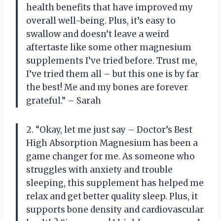
health benefits that have improved my
overall well-being. Plus, it’s easy to
swallow and doesn’t leave a weird
aftertaste like some other magnesium
supplements I’ve tried before. Trust me,
I’ve tried them all – but this one is by far
the best! Me and my bones are forever
grateful.” – Sarah
2. “Okay, let me just say – Doctor’s Best
High Absorption Magnesium has been a
game changer for me. As someone who
struggles with anxiety and trouble
sleeping, this supplement has helped me
relax and get better quality sleep. Plus, it
supports bone density and cardiovascular