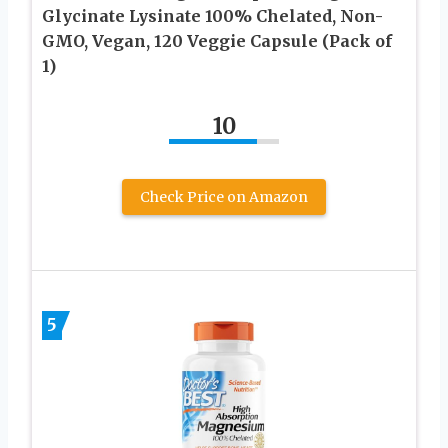
Glycinate Lysinate 100% Chelated, Non-
GMO, Vegan, 120 Veggie Capsule (Pack of
1)
10
Check Price on Amazon
5