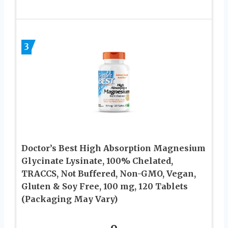
3
Doctor’s Best High Absorption Magnesium
Glycinate Lysinate, 100% Chelated,
TRACCS, Not Buffered, Non-GMO, Vegan,
Gluten & Soy Free, 100 mg, 120 Tablets
(Packaging May Vary)