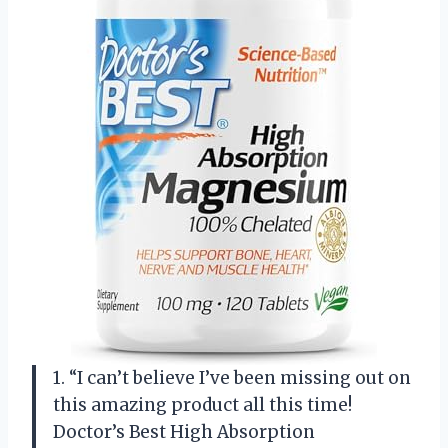
1. “I can’t believe I’ve been missing out on
this amazing product all this time!
Doctor’s Best High Absorption