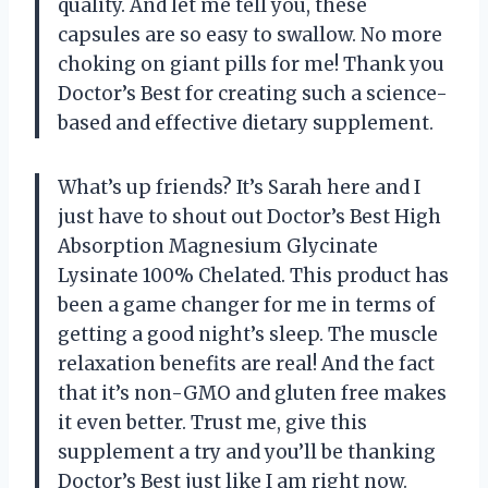
quality. And let me tell you, these
capsules are so easy to swallow. No more
choking on giant pills for me! Thank you
Doctor’s Best for creating such a science-
based and effective dietary supplement.
What’s up friends? It’s Sarah here and I
just have to shout out Doctor’s Best High
Absorption Magnesium Glycinate
Lysinate 100% Chelated. This product has
been a game changer for me in terms of
getting a good night’s sleep. The muscle
relaxation benefits are real! And the fact
that it’s non-GMO and gluten free makes
it even better. Trust me, give this
supplement a try and you’ll be thanking
Doctor’s Best just like I am right now.