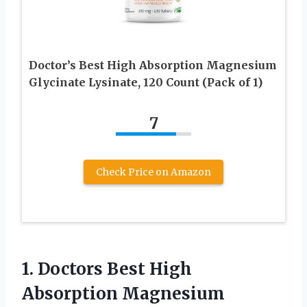
Doctor’s Best High Absorption Magnesium
Glycinate Lysinate, 120 Count (Pack of 1)
7
Check Price on Amazon
1. Doctors Best High
Absorption Magnesium