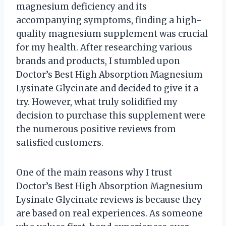
magnesium deficiency and its
accompanying symptoms, finding a high-
quality magnesium supplement was crucial
for my health. After researching various
brands and products, I stumbled upon
Doctor’s Best High Absorption Magnesium
Lysinate Glycinate and decided to give it a
try. However, what truly solidified my
decision to purchase this supplement were
the numerous positive reviews from
satisfied customers.
One of the main reasons why I trust
Doctor’s Best High Absorption Magnesium
Lysinate Glycinate reviews is because they
are based on real experiences. As someone