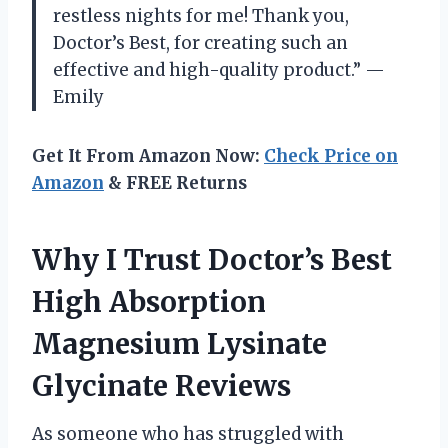
restless nights for me! Thank you,
Doctor’s Best, for creating such an
effective and high-quality product.” —
Emily
Get It From Amazon Now:
Check Price on
Amazon
& FREE Returns
Why I Trust Doctor’s Best
High Absorption
Magnesium Lysinate
Glycinate Reviews
As someone who has struggled with