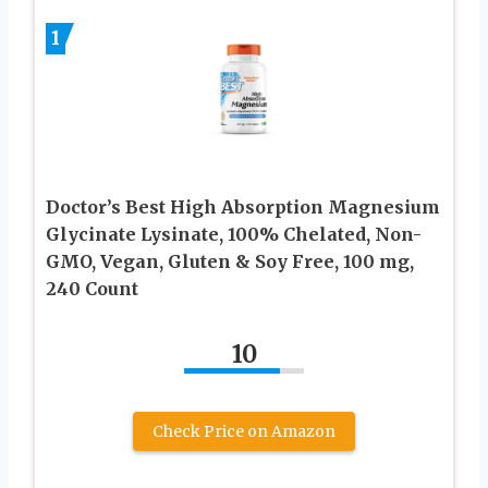
1
Doctor’s Best High Absorption Magnesium
Glycinate Lysinate, 100% Chelated, Non-
GMO, Vegan, Gluten & Soy Free, 100 mg,
240 Count
10
Check Price on Amazon