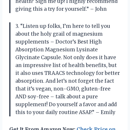
health? Sign me up! I highly recommend
giving this a try for yourself.” – John
3. “Listen up folks, I’m here to tell you
about the holy grail of magnesium
supplements – Doctor’s Best High
Absorption Magnesium Lysinate
Glycinate Capsule. Not only does it have
an impressive list of health benefits, but
it also uses TRAACS technology for better
absorption. And let’s not forget the fact
that it’s vegan, non-GMO, gluten-free
AND soy-free – talk about a pure
supplement! Do yourself a favor and add
this to your daily routine ASAP.” – Emily
Get It From Amazon Now:
Check Price on