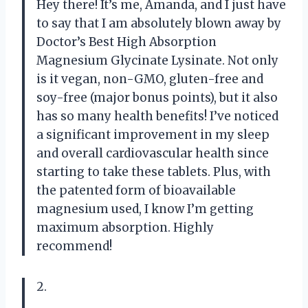
Hey there! It’s me, Amanda, and I just have
to say that I am absolutely blown away by
Doctor’s Best High Absorption
Magnesium Glycinate Lysinate. Not only
is it vegan, non-GMO, gluten-free and
soy-free (major bonus points), but it also
has so many health benefits! I’ve noticed
a significant improvement in my sleep
and overall cardiovascular health since
starting to take these tablets. Plus, with
the patented form of bioavailable
magnesium used, I know I’m getting
maximum absorption. Highly
recommend!
2.