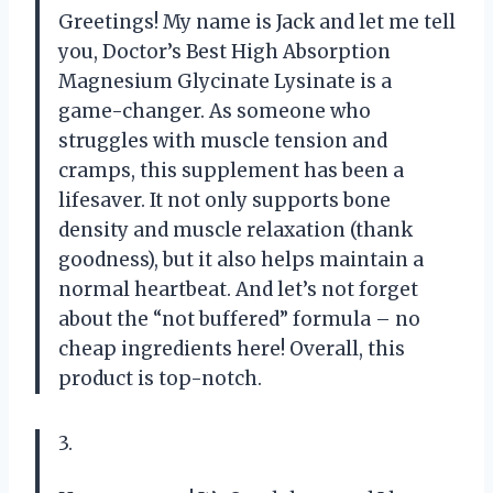
Greetings! My name is Jack and let me tell
you, Doctor’s Best High Absorption
Magnesium Glycinate Lysinate is a
game-changer. As someone who
struggles with muscle tension and
cramps, this supplement has been a
lifesaver. It not only supports bone
density and muscle relaxation (thank
goodness), but it also helps maintain a
normal heartbeat. And let’s not forget
about the “not buffered” formula – no
cheap ingredients here! Overall, this
product is top-notch.
3.