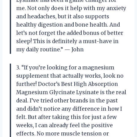
Lysinate has been a game changer for
me. Not only does it help with my anxiety
and headaches, but it also supports
healthy digestion and bone health. And
let’s not forget the added bonus of better
sleep! This is definitely a must-have in
my daily routine.” — John
3. “If you’re looking for a magnesium
supplement that actually works, look no
further! Doctor’s Best High Absorption
Magnesium Glycinate Lysinate is the real
deal. I’ve tried other brands in the past
and didn’t notice any difference in how I
felt. But after taking this for just a few
weeks, I can already feel the positive
effects. No more muscle tension or