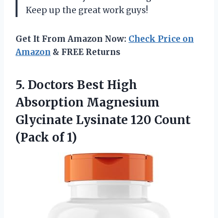
Keep up the great work guys!
Get It From Amazon Now:
Check Price on
Amazon
& FREE Returns
5.
Doctors Best High
Absorption Magnesium
Glycinate Lysinate 120 Count
(Pack of 1)