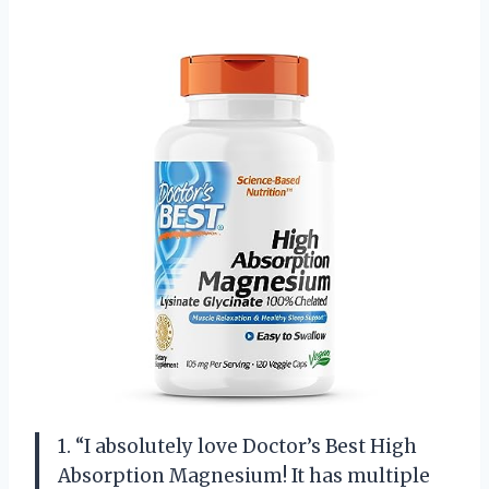
1. “I absolutely love Doctor’s Best High
Absorption Magnesium! It has multiple