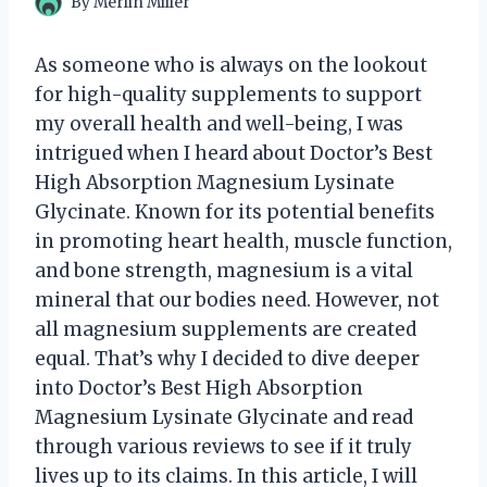
By
Merlin Miller
As someone who is always on the lookout
for high-quality supplements to support
my overall health and well-being, I was
intrigued when I heard about Doctor’s Best
High Absorption Magnesium Lysinate
Glycinate. Known for its potential benefits
in promoting heart health, muscle function,
and bone strength, magnesium is a vital
mineral that our bodies need. However, not
all magnesium supplements are created
equal. That’s why I decided to dive deeper
into Doctor’s Best High Absorption
Magnesium Lysinate Glycinate and read
through various reviews to see if it truly
lives up to its claims. In this article, I will