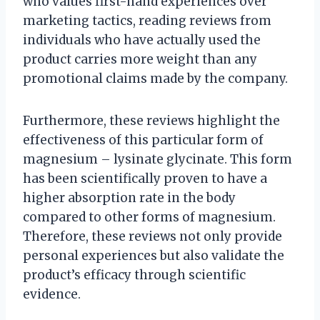
who values first-hand experiences over
marketing tactics, reading reviews from
individuals who have actually used the
product carries more weight than any
promotional claims made by the company.
Furthermore, these reviews highlight the
effectiveness of this particular form of
magnesium – lysinate glycinate. This form
has been scientifically proven to have a
higher absorption rate in the body
compared to other forms of magnesium.
Therefore, these reviews not only provide
personal experiences but also validate the
product’s efficacy through scientific
evidence.