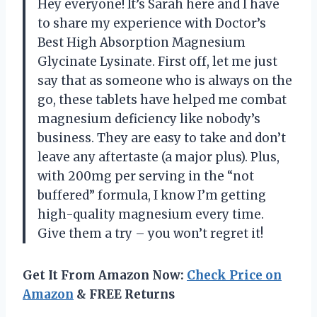
Hey everyone! It’s Sarah here and I have
to share my experience with Doctor’s
Best High Absorption Magnesium
Glycinate Lysinate. First off, let me just
say that as someone who is always on the
go, these tablets have helped me combat
magnesium deficiency like nobody’s
business. They are easy to take and don’t
leave any aftertaste (a major plus). Plus,
with 200mg per serving in the “not
buffered” formula, I know I’m getting
high-quality magnesium every time.
Give them a try – you won’t regret it!
Get It From Amazon Now:
Check Price on
Amazon
& FREE Returns