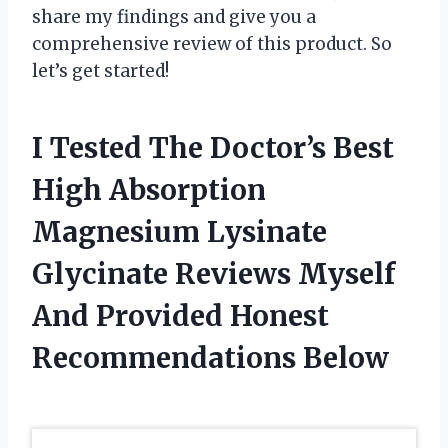
share my findings and give you a
comprehensive review of this product. So
let’s get started!
I Tested The Doctor’s Best
High Absorption
Magnesium Lysinate
Glycinate Reviews Myself
And Provided Honest
Recommendations Below