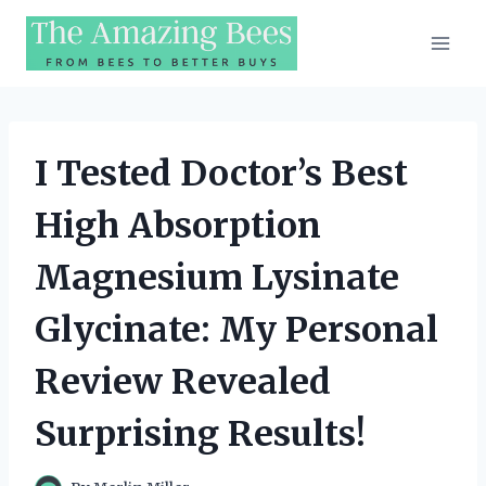
Skip
to
content
I Tested Doctor’s Best
High Absorption
Magnesium Lysinate
Glycinate: My Personal
Review Revealed
Surprising Results!