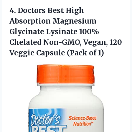
4.
Doctors Best High
Absorption Magnesium
Glycinate Lysinate 100%
Chelated Non-GMO, Vegan, 120
Veggie Capsule (Pack of 1)