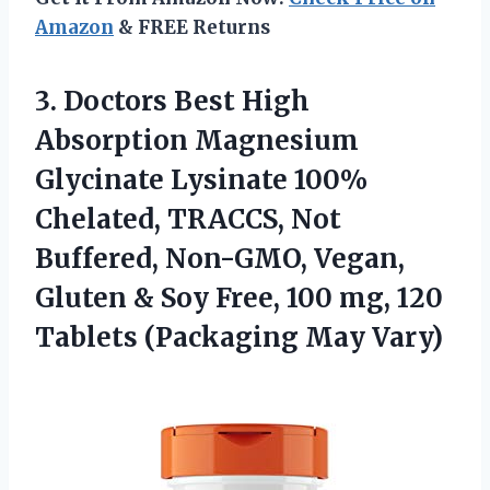
Amazon
& FREE Returns
3. Doctors Best High
Absorption Magnesium
Glycinate Lysinate 100%
Chelated, TRACCS, Not
Buffered, Non-GMO, Vegan,
Gluten & Soy Free, 100 mg, 120
Tablets (Packaging May Vary)