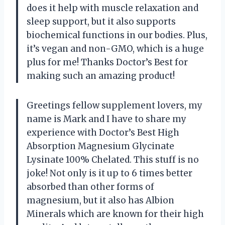
does it help with muscle relaxation and
sleep support, but it also supports
biochemical functions in our bodies. Plus,
it’s vegan and non-GMO, which is a huge
plus for me! Thanks Doctor’s Best for
making such an amazing product!
Greetings fellow supplement lovers, my
name is Mark and I have to share my
experience with Doctor’s Best High
Absorption Magnesium Glycinate
Lysinate 100% Chelated. This stuff is no
joke! Not only is it up to 6 times better
absorbed than other forms of
magnesium, but it also has Albion
Minerals which are known for their high