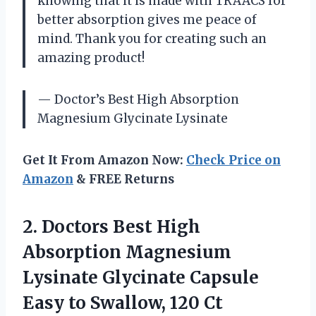
knowing that it is made with TRAACS for
better absorption gives me peace of
mind. Thank you for creating such an
amazing product!
— Doctor’s Best High Absorption
Magnesium Glycinate Lysinate
Get It From Amazon Now:
Check Price on
Amazon
& FREE Returns
2.
Doctors Best High
Absorption Magnesium
Lysinate Glycinate Capsule
Easy to Swallow, 120 Ct