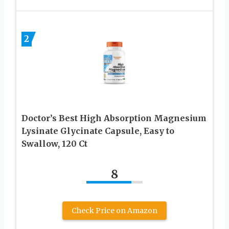
2
Doctor’s Best High Absorption Magnesium
Lysinate Glycinate Capsule, Easy to
Swallow, 120 Ct
8
Check Price on Amazon