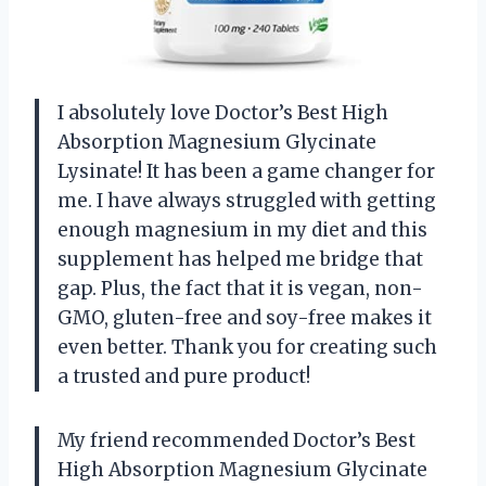
I absolutely love Doctor’s Best High
Absorption Magnesium Glycinate
Lysinate! It has been a game changer for
me. I have always struggled with getting
enough magnesium in my diet and this
supplement has helped me bridge that
gap. Plus, the fact that it is vegan, non-
GMO, gluten-free and soy-free makes it
even better. Thank you for creating such
a trusted and pure product!
My friend recommended Doctor’s Best
High Absorption Magnesium Glycinate