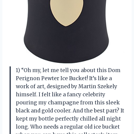
1) “Oh my, let me tell you about this Dom
Perignon Pewter Ice Bucket! It’s like a
work of art, designed by Martin Szekely
himself. I felt like a fancy celebrity
pouring my champagne from this sleek
black and gold cooler. And the best part? It
kept my bottle perfectly chilled all night
long. Who needs a regular old ice bucket