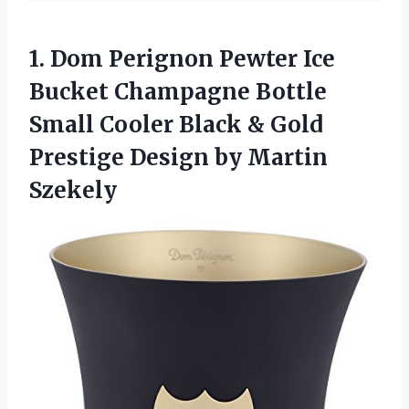
1.
Dom Perignon Pewter
Ice
Bucket Champagne Bottle
Small Cooler Black & Gold
Prestige Design by Martin
Szekely