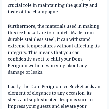
crucial role in maintaining the quality and
taste of the champagne.
Furthermore, the materials used in making
this ice bucket are top-notch. Made from
durable stainless steel, it can withstand
extreme temperatures without affecting its
integrity. This means that you can
confidently use it to chill your Dom
Perignon without worrying about any
damage or leaks.
Lastly, the Dom Perignon Ice Bucket adds an
element of elegance to any occasion. Its
sleek and sophisticated design is sure to
impress your guests and elevate your