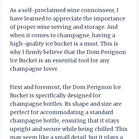
As a self-proclaimed wine connoisseur, I
have learned to appreciate the importance
of proper wine serving and storage. And
when it comes to champagne, having a
high-quality ice bucket is a must. This is
why I firmly believe that the Dom Perignon
Ice Bucket is an essential tool for any
champagne lover.
First and foremost, the Dom Perignon Ice
Bucket is specifically designed for
champagne bottles. Its shape and size are
perfect for accommodating a standard
champagne bottle, ensuring that it stays
upright and secure while being chilled. This
may seem like a small detail, but it plays a