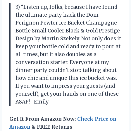
3) “Listen up, folks, because I have found
the ultimate party hack the Dom
Perignon Pewter Ice Bucket Champagne
Bottle Small Cooler Black & Gold Prestige
Design by Martin Szekely. Not only does it
keep your bottle cold and ready to pour at
all times, but it also doubles as a
conversation starter. Everyone at my
dinner party couldn’t stop talking about
how chic and unique this ice bucket was.
If you want to impress your guests (and
yourself), get your hands on one of these
ASAP! -Emily
Get It From Amazon Now:
Check Price on
Amazon
& FREE Returns