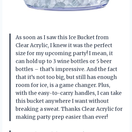
As soon as I saw this Ice Bucket from
Clear Acrylic, I knew it was the perfect
size for my upcoming party! I mean, it
can hold up to 3 wine bottles or 5 beer
bottles – that’s impressive. And the fact
that it’s not too big, but still has enough
room for ice, is a game changer. Plus,
with the easy-to-carry handles, I can take
this bucket anywhere I want without
breaking a sweat. Thanks Clear Acrylic for
making party prep easier than ever!