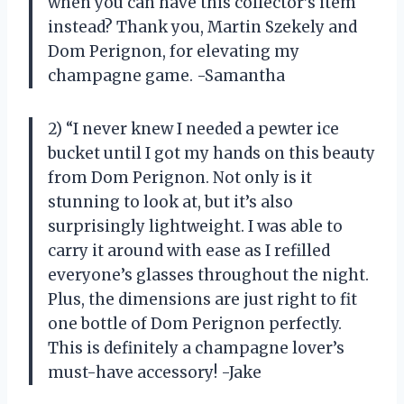
when you can have this collector’s item
instead? Thank you, Martin Szekely and
Dom Perignon, for elevating my
champagne game. -Samantha
2) “I never knew I needed a pewter ice
bucket until I got my hands on this beauty
from Dom Perignon. Not only is it
stunning to look at, but it’s also
surprisingly lightweight. I was able to
carry it around with ease as I refilled
everyone’s glasses throughout the night.
Plus, the dimensions are just right to fit
one bottle of Dom Perignon perfectly.
This is definitely a champagne lover’s
must-have accessory! -Jake