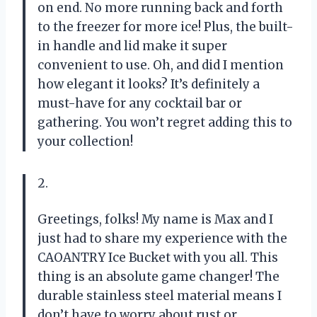
on end. No more running back and forth
to the freezer for more ice! Plus, the built-
in handle and lid make it super
convenient to use. Oh, and did I mention
how elegant it looks? It’s definitely a
must-have for any cocktail bar or
gathering. You won’t regret adding this to
your collection!
2.
Greetings, folks! My name is Max and I
just had to share my experience with the
CAOANTRY Ice Bucket with you all. This
thing is an absolute game changer! The
durable stainless steel material means I
don’t have to worry about rust or