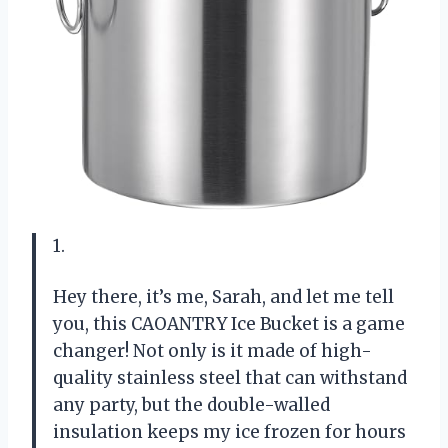
1.
Hey there, it’s me, Sarah, and let me tell
you, this CAOANTRY Ice Bucket is a game
changer! Not only is it made of high-
quality stainless steel that can withstand
any party, but the double-walled
insulation keeps my ice frozen for hours