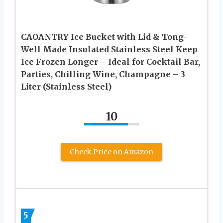
CAOANTRY Ice Bucket with Lid & Tong-
Well Made Insulated Stainless Steel Keep
Ice Frozen Longer – Ideal for Cocktail Bar,
Parties, Chilling Wine, Champagne – 3
Liter (Stainless Steel)
10
Check Price on Amazon
5