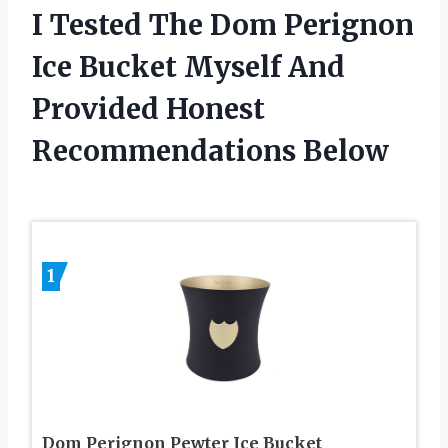
I Tested The Dom Perignon
Ice Bucket Myself And
Provided Honest
Recommendations Below
1
Dom Perignon Pewter Ice Bucket