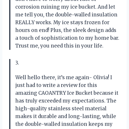
corrosion ruining my ice bucket. And let
me tell you, the double-walled insulation
REALLY works. My ice stays frozen for
hours on end! Plus, the sleek design adds
a touch of sophistication to my home bar.
Trust me, you need this in your life.
3.
Well hello there, it’s me again- Olivia! I
just had to write a review for this
amazing CAOANTRY Ice Bucket because it
has truly exceeded my expectations. The
high-quality stainless steel material
makes it durable and long-lasting, while
the double-walled insulation keeps my