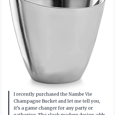
I recently purchased the Nambe Vie
Champagne Bucket and let me tell you,
it’s a game changer for any party or