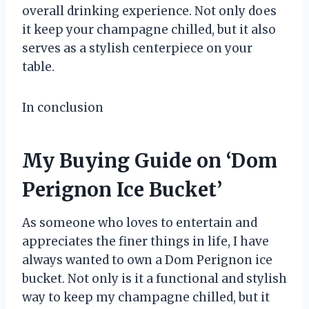
overall drinking experience. Not only does
it keep your champagne chilled, but it also
serves as a stylish centerpiece on your
table.
In conclusion
My Buying Guide on ‘Dom
Perignon Ice Bucket’
As someone who loves to entertain and
appreciates the finer things in life, I have
always wanted to own a Dom Perignon ice
bucket. Not only is it a functional and stylish
way to keep my champagne chilled, but it