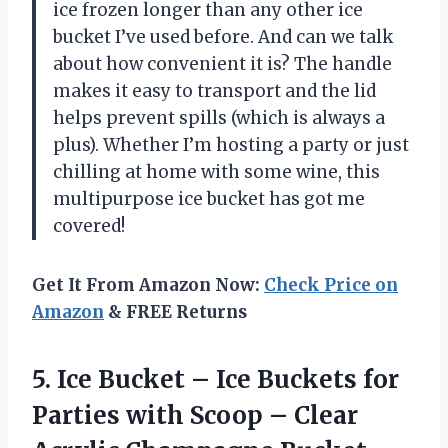
ice frozen longer than any other ice
bucket I’ve used before. And can we talk
about how convenient it is? The handle
makes it easy to transport and the lid
helps prevent spills (which is always a
plus). Whether I’m hosting a party or just
chilling at home with some wine, this
multipurpose ice bucket has got me
covered!
Get It From Amazon Now:
Check Price on
Amazon
& FREE Returns
5.
Ice Bucket –
Ice Buckets for
Parties with Scoop – Clear