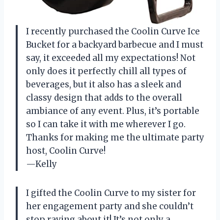
I recently purchased the Coolin Curve Ice
Bucket for a backyard barbecue and I must
say, it exceeded all my expectations! Not
only does it perfectly chill all types of
beverages, but it also has a sleek and
classy design that adds to the overall
ambiance of any event. Plus, it’s portable
so I can take it with me wherever I go.
Thanks for making me the ultimate party
host, Coolin Curve!
—Kelly
I gifted the Coolin Curve to my sister for
her engagement party and she couldn’t
stop raving about it! It’s not only a