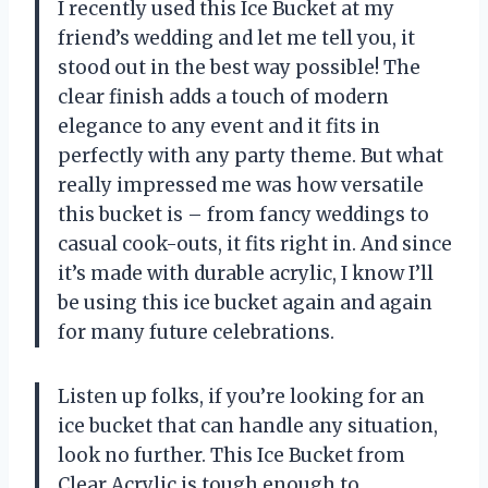
I recently used this Ice Bucket at my
friend’s wedding and let me tell you, it
stood out in the best way possible! The
clear finish adds a touch of modern
elegance to any event and it fits in
perfectly with any party theme. But what
really impressed me was how versatile
this bucket is – from fancy weddings to
casual cook-outs, it fits right in. And since
it’s made with durable acrylic, I know I’ll
be using this ice bucket again and again
for many future celebrations.
Listen up folks, if you’re looking for an
ice bucket that can handle any situation,
look no further. This Ice Bucket from
Clear Acrylic is tough enough to