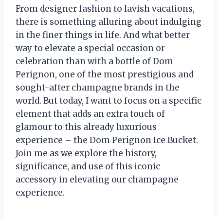
From designer fashion to lavish vacations,
there is something alluring about indulging
in the finer things in life. And what better
way to elevate a special occasion or
celebration than with a bottle of Dom
Perignon, one of the most prestigious and
sought-after champagne brands in the
world. But today, I want to focus on a specific
element that adds an extra touch of
glamour to this already luxurious
experience – the Dom Perignon Ice Bucket.
Join me as we explore the history,
significance, and use of this iconic
accessory in elevating our champagne
experience.