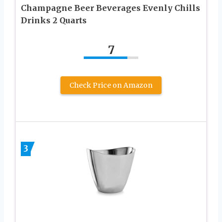
Champagne Beer Beverages Evenly Chills
Drinks 2 Quarts
7
Check Price on Amazon
3