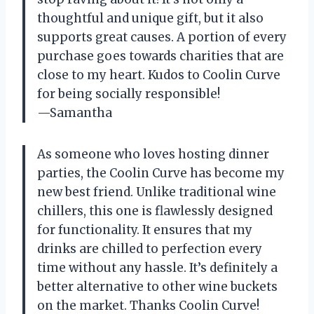
thoughtful and unique gift, but it also
supports great causes. A portion of every
purchase goes towards charities that are
close to my heart. Kudos to Coolin Curve
for being socially responsible!
—Samantha
As someone who loves hosting dinner
parties, the Coolin Curve has become my
new best friend. Unlike traditional wine
chillers, this one is flawlessly designed
for functionality. It ensures that my
drinks are chilled to perfection every
time without any hassle. It’s definitely a
better alternative to other wine buckets
on the market. Thanks Coolin Curve!