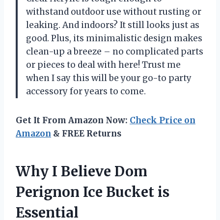
withstand outdoor use without rusting or
leaking. And indoors? It still looks just as
good. Plus, its minimalistic design makes
clean-up a breeze – no complicated parts
or pieces to deal with here! Trust me
when I say this will be your go-to party
accessory for years to come.
Get It From Amazon Now:
Check Price on
Amazon
& FREE Returns
Why I Believe Dom
Perignon Ice Bucket is
Essential