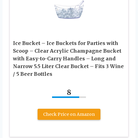
Ice Bucket – Ice Buckets for Parties with
Scoop – Clear Acrylic Champagne Bucket
with Easy-to-Carry Handles – Long and
Narrow 5.5 Liter Clear Bucket – Fits 3 Wine
/ 5 Beer Bottles
8
Check Price on Amazon