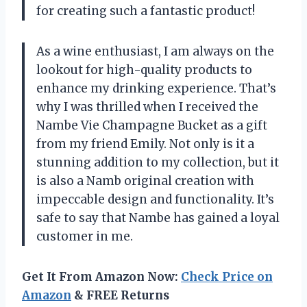
for creating such a fantastic product!
As a wine enthusiast, I am always on the
lookout for high-quality products to
enhance my drinking experience. That’s
why I was thrilled when I received the
Nambe Vie Champagne Bucket as a gift
from my friend Emily. Not only is it a
stunning addition to my collection, but it
is also a Namb original creation with
impeccable design and functionality. It’s
safe to say that Nambe has gained a loyal
customer in me.
Get It From Amazon Now:
Check Price on
Amazon
& FREE Returns