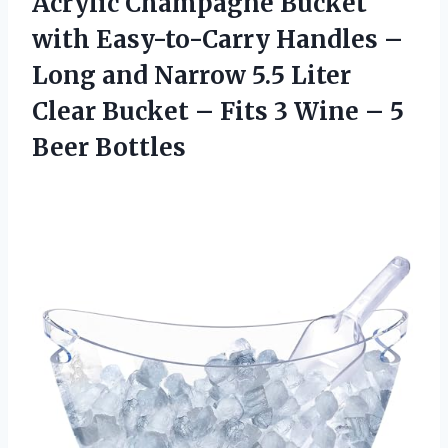
Acrylic Champagne Bucket
with Easy-to-Carry Handles –
Long and Narrow 5.5 Liter
Clear Bucket – Fits 3 Wine – 5
Beer Bottles