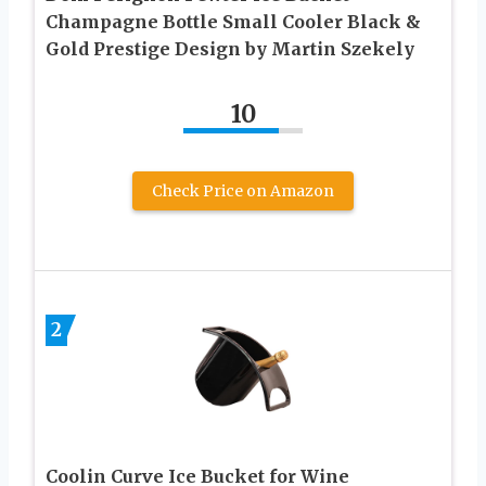
Champagne Bottle Small Cooler Black &
Gold Prestige Design by Martin Szekely
10
Check Price on Amazon
2
Coolin Curve Ice Bucket for Wine