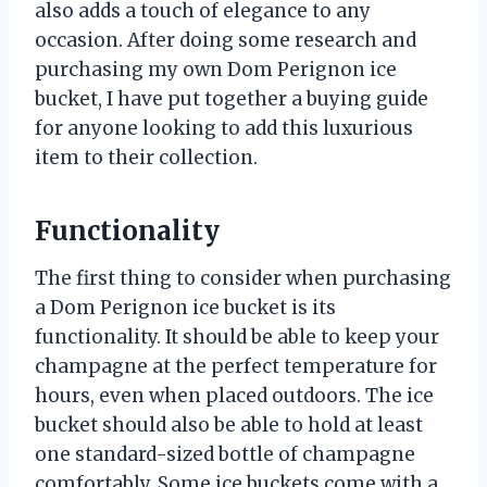
also adds a touch of elegance to any
occasion. After doing some research and
purchasing my own Dom Perignon ice
bucket, I have put together a buying guide
for anyone looking to add this luxurious
item to their collection.
Functionality
The first thing to consider when purchasing
a Dom Perignon ice bucket is its
functionality. It should be able to keep your
champagne at the perfect temperature for
hours, even when placed outdoors. The ice
bucket should also be able to hold at least
one standard-sized bottle of champagne
comfortably. Some ice buckets come with a