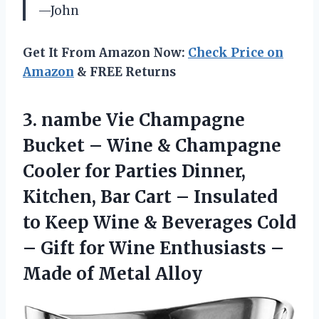
—John
Get It From Amazon Now:
Check Price on
Amazon
& FREE Returns
3.
nambe Vie Champagne
Bucket – Wine & Champagne
Cooler for Parties Dinner,
Kitchen, Bar Cart – Insulated
to Keep Wine & Beverages Cold
– Gift for Wine Enthusiasts –
Made of Metal Alloy