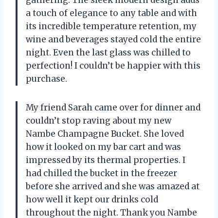
gathering. The sleek modern design adds
a touch of elegance to any table and with
its incredible temperature retention, my
wine and beverages stayed cold the entire
night. Even the last glass was chilled to
perfection! I couldn’t be happier with this
purchase.
My friend Sarah came over for dinner and
couldn’t stop raving about my new
Nambe Champagne Bucket. She loved
how it looked on my bar cart and was
impressed by its thermal properties. I
had chilled the bucket in the freezer
before she arrived and she was amazed at
how well it kept our drinks cold
throughout the night. Thank you Nambe