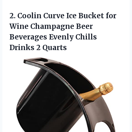
2.
Coolin Curve Ice
Bucket for
Wine Champagne Beer
Beverages Evenly Chills
Drinks 2 Quarts