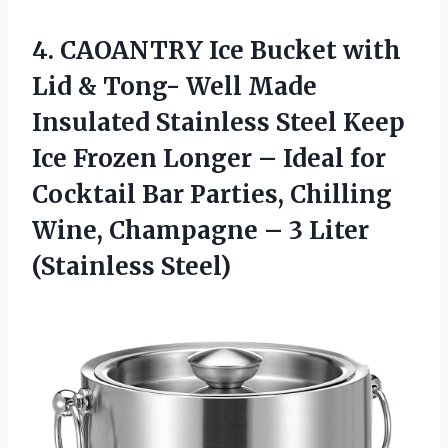
4. CAOANTRY Ice Bucket with
Lid & Tong- Well Made
Insulated Stainless Steel Keep
Ice Frozen Longer – Ideal for
Cocktail Bar Parties, Chilling
Wine, Champagne –
3 Liter
(Stainless Steel)