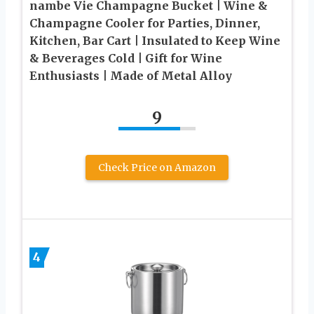
nambe Vie Champagne Bucket | Wine &
Champagne Cooler for Parties, Dinner,
Kitchen, Bar Cart | Insulated to Keep Wine
& Beverages Cold | Gift for Wine
Enthusiasts | Made of Metal Alloy
9
Check Price on Amazon
4