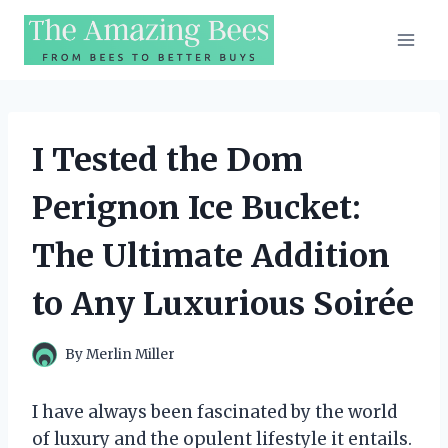
Skip
to
content
I Tested the Dom
Perignon Ice Bucket:
The Ultimate Addition
to Any Luxurious Soirée
By
Merlin Miller
I have always been fascinated by the world
of luxury and the opulent lifestyle it entails.