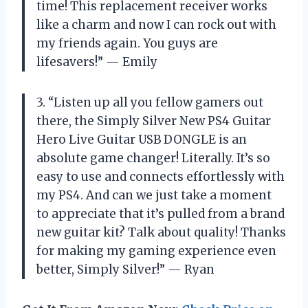
time! This replacement receiver works
like a charm and now I can rock out with
my friends again. You guys are
lifesavers!” — Emily
3. “Listen up all you fellow gamers out
there, the Simply Silver New PS4 Guitar
Hero Live Guitar USB DONGLE is an
absolute game changer! Literally. It’s so
easy to use and connects effortlessly with
my PS4. And can we just take a moment
to appreciate that it’s pulled from a brand
new guitar kit? Talk about quality! Thanks
for making my gaming experience even
better, Simply Silver!” — Ryan