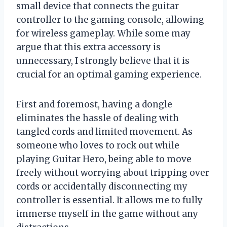
small device that connects the guitar
controller to the gaming console, allowing
for wireless gameplay. While some may
argue that this extra accessory is
unnecessary, I strongly believe that it is
crucial for an optimal gaming experience.
First and foremost, having a dongle
eliminates the hassle of dealing with
tangled cords and limited movement. As
someone who loves to rock out while
playing Guitar Hero, being able to move
freely without worrying about tripping over
cords or accidentally disconnecting my
controller is essential. It allows me to fully
immerse myself in the game without any