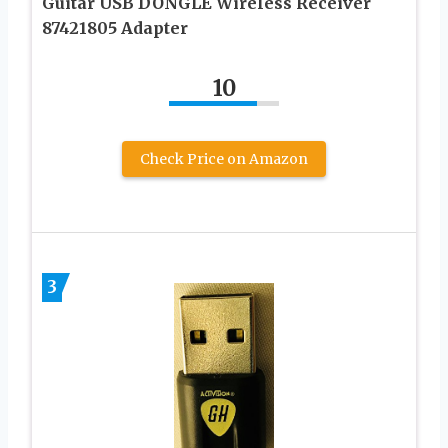
Guitar USB DONGLE Wireless Receiver
87421805 Adapter
10
Check Price on Amazon
3