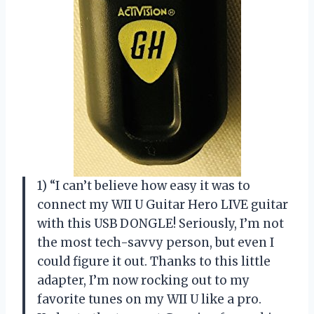
1) “I can’t believe how easy it was to
connect my WII U Guitar Hero LIVE guitar
with this USB DONGLE! Seriously, I’m not
the most tech-savvy person, but even I
could figure it out. Thanks to this little
adapter, I’m now rocking out to my
favorite tunes on my WII U like a pro.