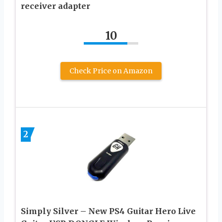
receiver adapter
10
Check Price on Amazon
2
Simply Silver – New PS4 Guitar Hero Live