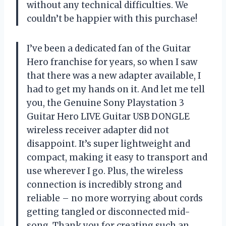
without any technical difficulties. We
couldn’t be happier with this purchase!
I’ve been a dedicated fan of the Guitar
Hero franchise for years, so when I saw
that there was a new adapter available, I
had to get my hands on it. And let me tell
you, the Genuine Sony Playstation 3
Guitar Hero LIVE Guitar USB DONGLE
wireless receiver adapter did not
disappoint. It’s super lightweight and
compact, making it easy to transport and
use wherever I go. Plus, the wireless
connection is incredibly strong and
reliable – no more worrying about cords
getting tangled or disconnected mid-
song. Thank you for creating such an