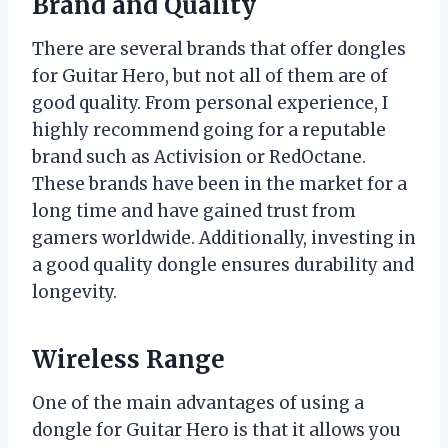
Brand and Quality
There are several brands that offer dongles
for Guitar Hero, but not all of them are of
good quality. From personal experience, I
highly recommend going for a reputable
brand such as Activision or RedOctane.
These brands have been in the market for a
long time and have gained trust from
gamers worldwide. Additionally, investing in
a good quality dongle ensures durability and
longevity.
Wireless Range
One of the main advantages of using a
dongle for Guitar Hero is that it allows you