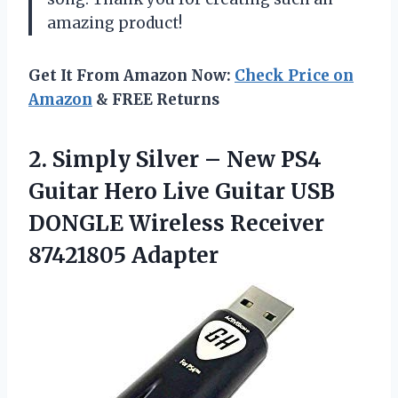
amazing product!
Get It From Amazon Now:
Check Price on
Amazon
& FREE Returns
2. Simply Silver – New PS4
Guitar Hero Live Guitar USB
DONGLE
Wireless Receiver
87421805 Adapter