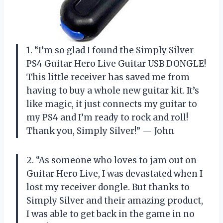
1. “I’m so glad I found the Simply Silver
PS4 Guitar Hero Live Guitar USB DONGLE!
This little receiver has saved me from
having to buy a whole new guitar kit. It’s
like magic, it just connects my guitar to
my PS4 and I’m ready to rock and roll!
Thank you, Simply Silver!” — John
2. “As someone who loves to jam out on
Guitar Hero Live, I was devastated when I
lost my receiver dongle. But thanks to
Simply Silver and their amazing product,
I was able to get back in the game in no