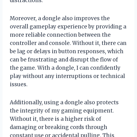
distractions.
Moreover, a dongle also improves the
overall gameplay experience by providing a
more reliable connection between the
controller and console. Without it, there can
be lag or delays in button responses, which
can be frustrating and disrupt the flow of
the game. With a dongle, I can confidently
play without any interruptions or technical
issues.
Additionally, using a dongle also protects
the integrity of my gaming equipment.
Without it, there is a higher risk of
damaging or breaking cords through
constant use or accidental pulling. This