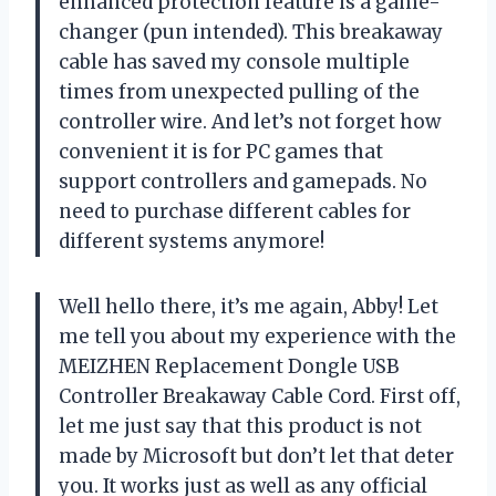
enhanced protection feature is a game-
changer (pun intended). This breakaway
cable has saved my console multiple
times from unexpected pulling of the
controller wire. And let’s not forget how
convenient it is for PC games that
support controllers and gamepads. No
need to purchase different cables for
different systems anymore!
Well hello there, it’s me again, Abby! Let
me tell you about my experience with the
MEIZHEN Replacement Dongle USB
Controller Breakaway Cable Cord. First off,
let me just say that this product is not
made by Microsoft but don’t let that deter
you. It works just as well as any official