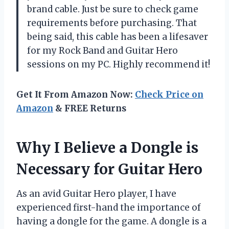
brand cable. Just be sure to check game
requirements before purchasing. That
being said, this cable has been a lifesaver
for my Rock Band and Guitar Hero
sessions on my PC. Highly recommend it!
Get It From Amazon Now:
Check Price on
Amazon
& FREE Returns
Why I Believe a Dongle is
Necessary for Guitar Hero
As an avid Guitar Hero player, I have
experienced first-hand the importance of
having a dongle for the game. A dongle is a