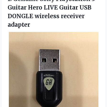
Guitar Hero LIVE Guitar USB
DONGLE wireless receiver
adapter