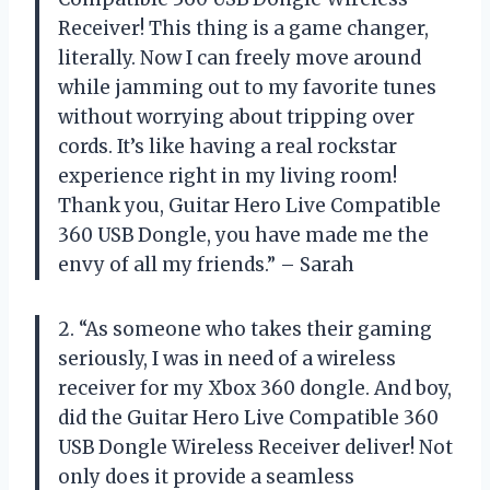
Receiver! This thing is a game changer,
literally. Now I can freely move around
while jamming out to my favorite tunes
without worrying about tripping over
cords. It’s like having a real rockstar
experience right in my living room!
Thank you, Guitar Hero Live Compatible
360 USB Dongle, you have made me the
envy of all my friends.” – Sarah
2. “As someone who takes their gaming
seriously, I was in need of a wireless
receiver for my Xbox 360 dongle. And boy,
did the Guitar Hero Live Compatible 360
USB Dongle Wireless Receiver deliver! Not
only does it provide a seamless