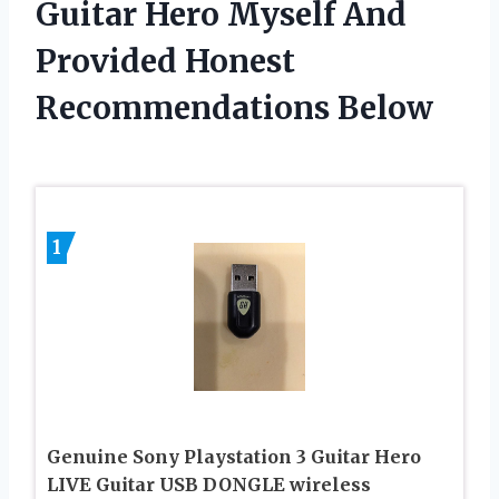
Guitar Hero Myself And
Provided Honest
Recommendations Below
1
Genuine Sony Playstation 3 Guitar Hero
LIVE Guitar USB DONGLE wireless