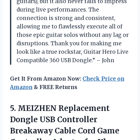
guitars), but it also never fails to impress
during live performances. The
connection is strong and consistent,
allowing me to flawlessly execute all of
those epic guitar solos without any lag or
disruptions. Thank you for making me
look like a true rockstar, Guitar Hero Live
Compatible 360 USB Dongle.” – John
Get It From Amazon Now:
Check Price on
Amazon
& FREE Returns
5.
MEIZHEN Replacement
Dongle
USB Controller
Breakaway Cable Cord Game