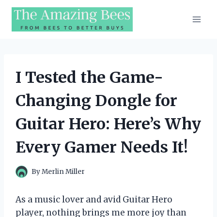
Skip
to
content
I Tested the Game-
Changing Dongle for
Guitar Hero: Here’s Why
Every Gamer Needs It!
By
Merlin Miller
As a music lover and avid Guitar Hero
player, nothing brings me more joy than