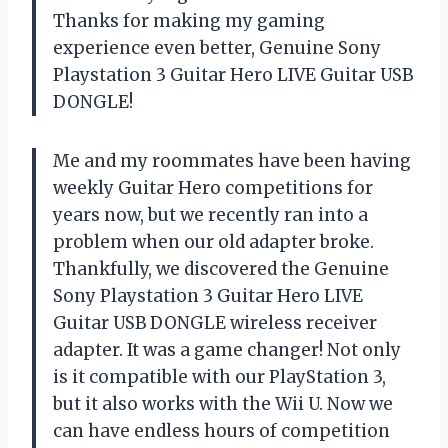
Thanks for making my gaming
experience even better, Genuine Sony
Playstation 3 Guitar Hero LIVE Guitar USB
DONGLE!
Me and my roommates have been having
weekly Guitar Hero competitions for
years now, but we recently ran into a
problem when our old adapter broke.
Thankfully, we discovered the Genuine
Sony Playstation 3 Guitar Hero LIVE
Guitar USB DONGLE wireless receiver
adapter. It was a game changer! Not only
is it compatible with our PlayStation 3,
but it also works with the Wii U. Now we
can have endless hours of competition