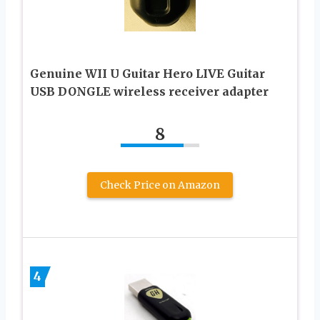
Genuine WII U Guitar Hero LIVE Guitar
USB DONGLE wireless receiver adapter
8
Check Price on Amazon
4