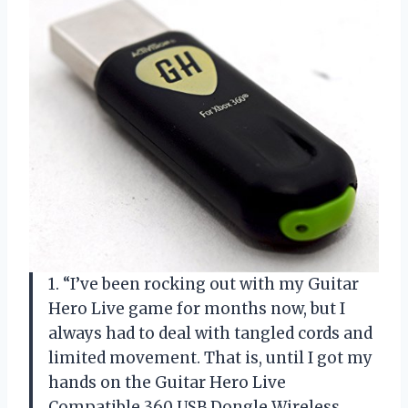
1. “I’ve been rocking out with my Guitar
Hero Live game for months now, but I
always had to deal with tangled cords and
limited movement. That is, until I got my
hands on the Guitar Hero Live
Compatible 360 USB Dongle Wireless