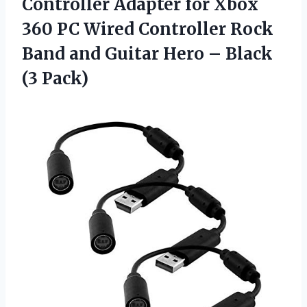
Controller Adapter for Xbox
360 PC Wired Controller Rock
Band and Guitar Hero – Black
(3 Pack)