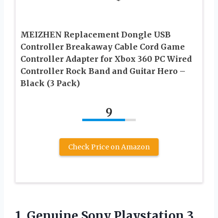
MEIZHEN Replacement Dongle USB
Controller Breakaway Cable Cord Game
Controller Adapter for Xbox 360 PC Wired
Controller Rock Band and Guitar Hero –
Black (3 Pack)
9
Check Price on Amazon
1.
Genuine Sony Playstation
3