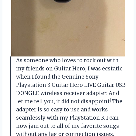
As someone who loves to rock out with
my friends on Guitar Hero, I was ecstatic
when I found the Genuine Sony
Playstation 3 Guitar Hero LIVE Guitar USB
DONGLE wireless receiver adapter. And
let me tell you, it did not disappoint! The
adapter is so easy to use and works
seamlessly with my PlayStation 3. I can
now jam out to all of my favorite songs
without any lag or connection issues.