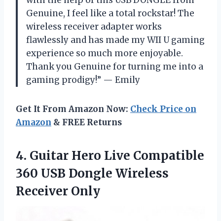
Genuine, I feel like a total rockstar! The
wireless receiver adapter works
flawlessly and has made my WII U gaming
experience so much more enjoyable.
Thank you Genuine for turning me into a
gaming prodigy!” — Emily
Get It From Amazon Now:
Check Price on
Amazon
& FREE Returns
4. Guitar Hero Live Compatible
360 USB
Dongle Wireless
Receiver Only