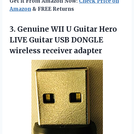
Get It From Amazon Now:
Check Price on
Amazon
& FREE Returns
3. Genuine WII U Guitar Hero
LIVE Guitar USB
DONGLE
wireless receiver adapter