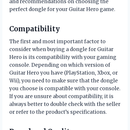
and recommendations on choosing the
perfect dongle for your Guitar Hero game.
Compatibility
The first and most important factor to
consider when buying a dongle for Guitar
Hero is its compatibility with your gaming
console. Depending on which version of
Guitar Hero you have (PlayStation, Xbox, or
Wii), you need to make sure that the dongle
you choose is compatible with your console.
If you are unsure about compatibility, it is
always better to double check with the seller
or refer to the product’s specifications.