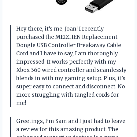
Hey there, it’s me, Joan! I recently
purchased the MEIZHEN Replacement
Dongle USB Controller Breakaway Cable
Cord and I have to say, I am thoroughly
impressed! It works perfectly with my
Xbox 360 wired controller and seamlessly
blends in with my gaming setup. Plus, it’s
super easy to connect and disconnect. No
more struggling with tangled cords for
me!
Greetings, I’m Sam and I just had to leave
a review for this amazing product. The