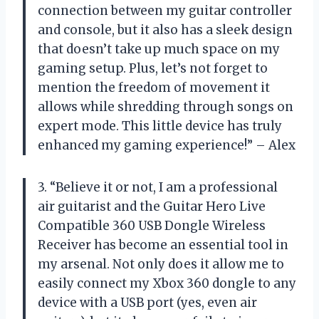
connection between my guitar controller
and console, but it also has a sleek design
that doesn’t take up much space on my
gaming setup. Plus, let’s not forget to
mention the freedom of movement it
allows while shredding through songs on
expert mode. This little device has truly
enhanced my gaming experience!” – Alex
3. “Believe it or not, I am a professional
air guitarist and the Guitar Hero Live
Compatible 360 USB Dongle Wireless
Receiver has become an essential tool in
my arsenal. Not only does it allow me to
easily connect my Xbox 360 dongle to any
device with a USB port (yes, even air