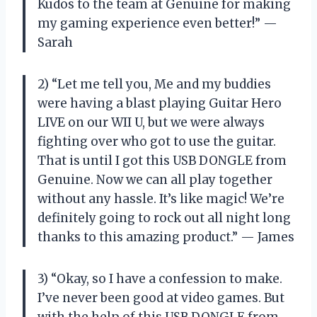
Kudos to the team at Genuine for making
my gaming experience even better!” —
Sarah
2) “Let me tell you, Me and my buddies
were having a blast playing Guitar Hero
LIVE on our WII U, but we were always
fighting over who got to use the guitar.
That is until I got this USB DONGLE from
Genuine. Now we can all play together
without any hassle. It’s like magic! We’re
definitely going to rock out all night long
thanks to this amazing product.” — James
3) “Okay, so I have a confession to make.
I’ve never been good at video games. But
with the help of this USB DONGLE from