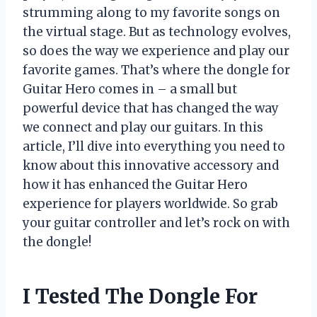
strumming along to my favorite songs on
the virtual stage. But as technology evolves,
so does the way we experience and play our
favorite games. That’s where the dongle for
Guitar Hero comes in – a small but
powerful device that has changed the way
we connect and play our guitars. In this
article, I’ll dive into everything you need to
know about this innovative accessory and
how it has enhanced the Guitar Hero
experience for players worldwide. So grab
your guitar controller and let’s rock on with
the dongle!
I Tested The Dongle For