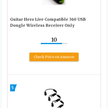
Guitar Hero Live Compatible 360 USB
Dongle Wireless Receiver Only
10
Check Price on Amazon
5