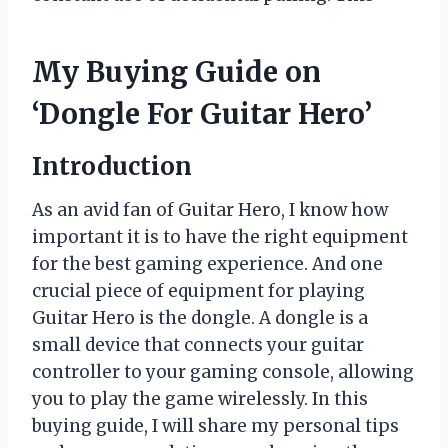
My Buying Guide on
‘Dongle For Guitar Hero’
Introduction
As an avid fan of Guitar Hero, I know how
important it is to have the right equipment
for the best gaming experience. And one
crucial piece of equipment for playing
Guitar Hero is the dongle. A dongle is a
small device that connects your guitar
controller to your gaming console, allowing
you to play the game wirelessly. In this
buying guide, I will share my personal tips