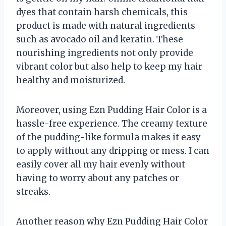
dyes that contain harsh chemicals, this
product is made with natural ingredients
such as avocado oil and keratin. These
nourishing ingredients not only provide
vibrant color but also help to keep my hair
healthy and moisturized.
Moreover, using Ezn Pudding Hair Color is a
hassle-free experience. The creamy texture
of the pudding-like formula makes it easy
to apply without any dripping or mess. I can
easily cover all my hair evenly without
having to worry about any patches or
streaks.
Another reason why Ezn Pudding Hair Color