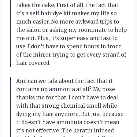
takes the cake. First of all, the fact that
it’s a self hair dye kit makes my life so
much easier. No more awkward trips to
the salon or asking my roommate to help
me out. Plus, it’s super easy and fast to
use. I don’t have to spend hours in front
of the mirror trying to get every strand of
hair covered.
And can we talk about the fact that it
contains no ammonia at all? My nose
thanks me for that. I don’t have to deal
with that strong chemical smell while
dying my hair anymore. But just because
it doesn’t have ammonia doesn’t mean
it’s not effective. The keratin infused