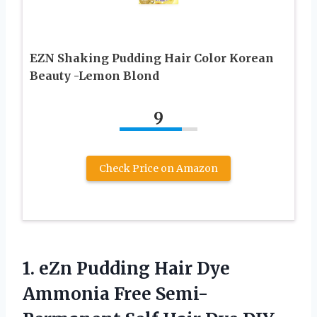
EZN Shaking Pudding Hair Color Korean
Beauty -Lemon Blond
9
Check Price on Amazon
1. eZn Pudding Hair Dye
Ammonia Free Semi-