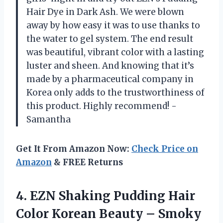
Hair Dye in Dark Ash. We were blown
away by how easy it was to use thanks to
the water to gel system. The end result
was beautiful, vibrant color with a lasting
luster and sheen. And knowing that it’s
made by a pharmaceutical company in
Korea only adds to the trustworthiness of
this product. Highly recommend! -
Samantha
Get It From Amazon Now:
Check Price on
Amazon
& FREE Returns
4.
EZN Shaking Pudding
Hair
Color Korean Beauty – Smoky