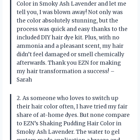
Color in Smoky Ash Lavender and let me
tell you, I was blown away! Not only was
the color absolutely stunning, but the
process was quick and easy thanks to the
included DIY hair dye kit. Plus, with no
ammonia and a pleasant scent, my hair
didn’t feel damaged or smell chemically
afterwards. Thank you EZN for making
my hair transformation a success! –
Sarah
2. As someone who loves to switch up
their hair color often, I have tried my fair
share of at-home dyes. But none compare
to EZN’s Shaking Pudding Hair Color in
Smoky Ash Lavender. The water to gel