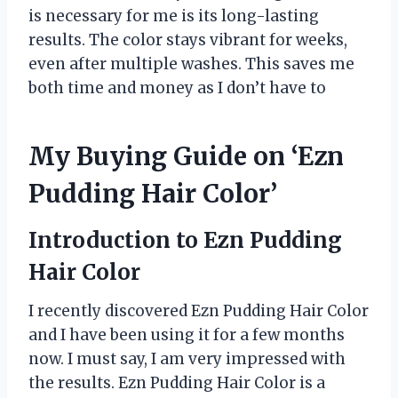
is necessary for me is its long-lasting
results. The color stays vibrant for weeks,
even after multiple washes. This saves me
both time and money as I don’t have to
My Buying Guide on ‘Ezn
Pudding Hair Color’
Introduction to Ezn Pudding
Hair Color
I recently discovered Ezn Pudding Hair Color
and I have been using it for a few months
now. I must say, I am very impressed with
the results. Ezn Pudding Hair Color is a