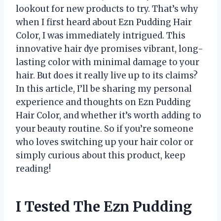
lookout for new products to try. That’s why
when I first heard about Ezn Pudding Hair
Color, I was immediately intrigued. This
innovative hair dye promises vibrant, long-
lasting color with minimal damage to your
hair. But does it really live up to its claims?
In this article, I’ll be sharing my personal
experience and thoughts on Ezn Pudding
Hair Color, and whether it’s worth adding to
your beauty routine. So if you’re someone
who loves switching up your hair color or
simply curious about this product, keep
reading!
I Tested The Ezn Pudding