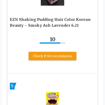
EZN Shaking Pudding Hair Color Korean
Beauty – Smoky Ash Lavender 6.21
10
Check Price on Amazon
5