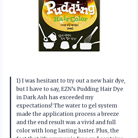
1) I was hesitant to try out a new hair dye,
but I have to say, EZN’s Pudding Hair Dye
in Dark Ash has exceeded my
expectations! The water to gel system
made the application process a breeze
and the end result was a vivid and full
color with long lasting luster. Plus, the