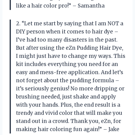
like a hair color pro!” – Samantha
2. “Let me start by saying that I am NOT a
DIY person when it comes to hair dye –
I’ve had too many disasters in the past.
But after using the eZn Pudding Hair Dye,
I might just have to change my ways. This
kit includes everything you need for an
easy and mess-free application. And let’s
not forget about the pudding formula –
it’s seriously genius! No more dripping or
brushing needed, just shake and apply
with your hands. Plus, the end result is a
trendy and vivid color that will make you
stand out in a crowd. Thank you, eZn, for
making hair coloring fun again!” – Jake