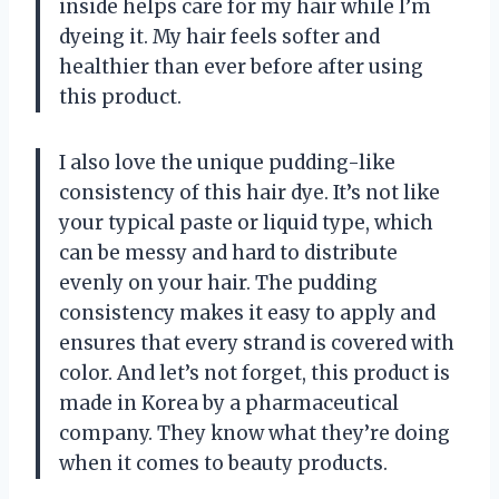
inside helps care for my hair while I’m
dyeing it. My hair feels softer and
healthier than ever before after using
this product.
I also love the unique pudding-like
consistency of this hair dye. It’s not like
your typical paste or liquid type, which
can be messy and hard to distribute
evenly on your hair. The pudding
consistency makes it easy to apply and
ensures that every strand is covered with
color. And let’s not forget, this product is
made in Korea by a pharmaceutical
company. They know what they’re doing
when it comes to beauty products.