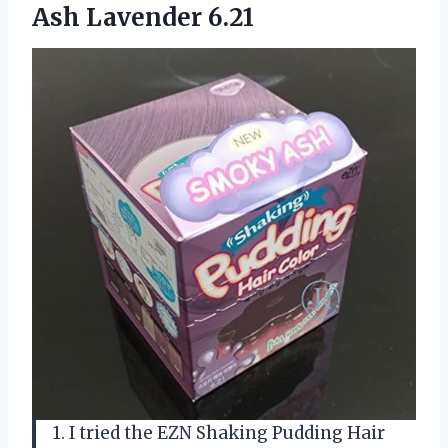
Ash Lavender 6.21
1. I tried the EZN Shaking Pudding Hair