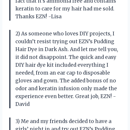
fact that it’s ammonia free and contains
keratin to care for my hair had me sold.
Thanks EZN! -Lisa
2) As someone who loves DIY projects, I
couldn’t resist trying out EZN’s Pudding
Hair Dye in Dark Ash. And let me tell you,
it did not disappoint. The quick and easy
DIY hair dye kit included everything I
needed, from an ear cap to disposable
gloves and gown. The added bonus of no
odor and keratin infusion only made the
experience even better. Great job, EZN! -
David
3) Me and my friends decided to have a
girls’ night in and try out EZN’s Pudding