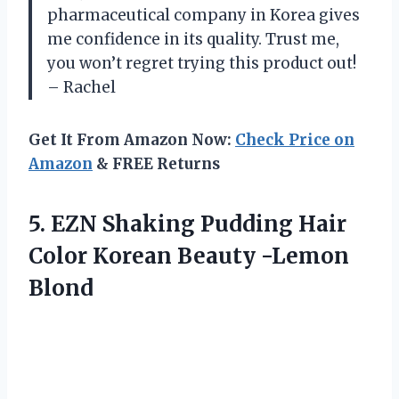
pharmaceutical company in Korea gives
me confidence in its quality. Trust me,
you won’t regret trying this product out!
– Rachel
Get It From Amazon Now:
Check Price on
Amazon
& FREE Returns
5. EZN Shaking Pudding Hair
Color
Korean Beauty -Lemon
Blond