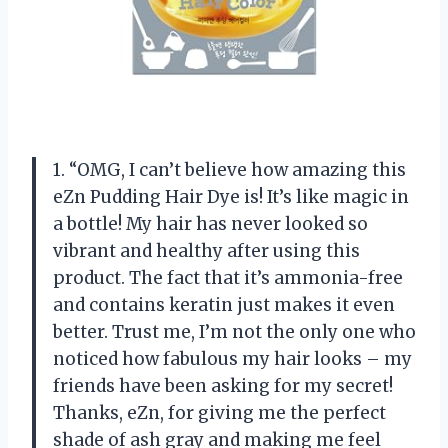
1. “OMG, I can’t believe how amazing this
eZn Pudding Hair Dye is! It’s like magic in
a bottle! My hair has never looked so
vibrant and healthy after using this
product. The fact that it’s ammonia-free
and contains keratin just makes it even
better. Trust me, I’m not the only one who
noticed how fabulous my hair looks – my
friends have been asking for my secret!
Thanks, eZn, for giving me the perfect
shade of ash gray and making me feel