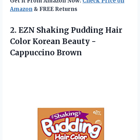
Get It From Amazon Now:
Check Price on
Amazon
& FREE Returns
2.
EZN Shaking Pudding
Hair
Color Korean Beauty -
Cappuccino Brown