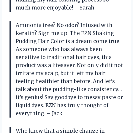
much more enjoyable! – Sarah
Ammonia free? No odor? Infused with
keratin? Sign me up! The EZN Shaking
Pudding Hair Color is a dream come true.
As someone who has always been
sensitive to traditional hair dyes, this
product was a lifesaver. Not only did it not
irritate my scalp, but it left my hair
feeling healthier than before. And let’s
talk about the pudding-like consistency…
it’s genius! Say goodbye to messy paste or
liquid dyes. EZN has truly thought of
everything. – Jack
Who knew that a simple change in