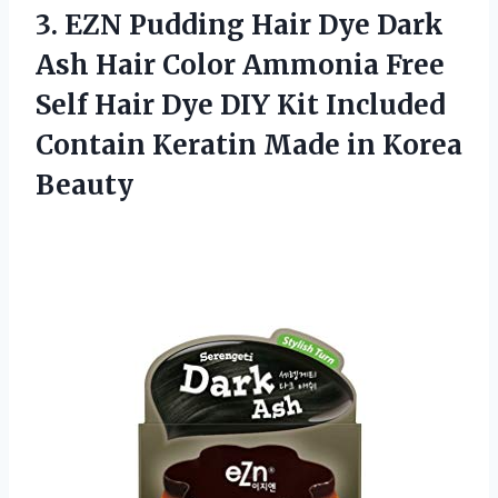
3.
EZN Pudding Hair
Dye Dark
Ash Hair Color Ammonia Free
Self Hair Dye DIY Kit Included
Contain Keratin Made in Korea
Beauty