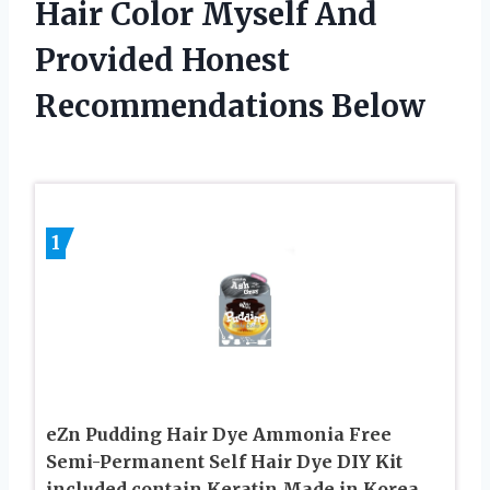
Hair Color Myself And
Provided Honest
Recommendations Below
1
eZn Pudding Hair Dye Ammonia Free
Semi-Permanent Self Hair Dye DIY Kit
included contain Keratin Made in Korea