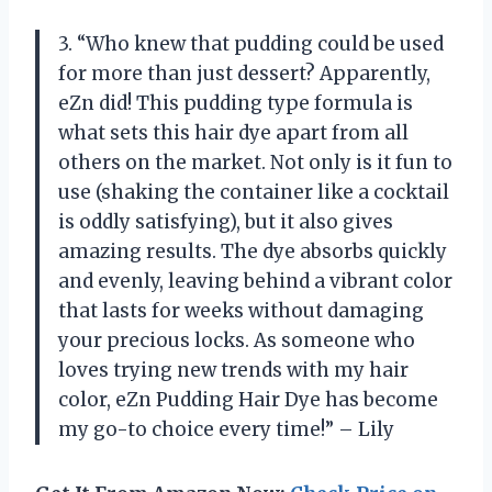
3. “Who knew that pudding could be used
for more than just dessert? Apparently,
eZn did! This pudding type formula is
what sets this hair dye apart from all
others on the market. Not only is it fun to
use (shaking the container like a cocktail
is oddly satisfying), but it also gives
amazing results. The dye absorbs quickly
and evenly, leaving behind a vibrant color
that lasts for weeks without damaging
your precious locks. As someone who
loves trying new trends with my hair
color, eZn Pudding Hair Dye has become
my go-to choice every time!” – Lily