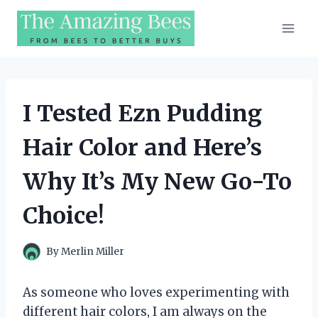
Skip
to
content
I Tested Ezn Pudding
Hair Color and Here’s
Why It’s My New Go-To
Choice!
By
Merlin Miller
As someone who loves experimenting with
different hair colors, I am always on the