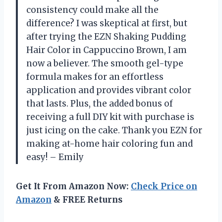
consistency could make all the
difference? I was skeptical at first, but
after trying the EZN Shaking Pudding
Hair Color in Cappuccino Brown, I am
now a believer. The smooth gel-type
formula makes for an effortless
application and provides vibrant color
that lasts. Plus, the added bonus of
receiving a full DIY kit with purchase is
just icing on the cake. Thank you EZN for
making at-home hair coloring fun and
easy! – Emily
Get It From Amazon Now:
Check Price on
Amazon
& FREE Returns