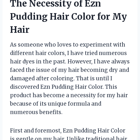
The Necessity of Ezn
Pudding Hair Color for My
Hair
As someone who loves to experiment with
different hair colors, I have tried numerous
hair dyes in the past. However, I have always
faced the issue of my hair becoming dry and
damaged after coloring. That is until I
discovered Ezn Pudding Hair Color. This
product has become a necessity for my hair
because of its unique formula and
numerous benefits.
First and foremost, Ezn Pudding Hair Color
is gentle on my hair. Unlike traditional hair