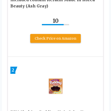
Beauty (Ash Gray)
10
Check Price on Amazon
2