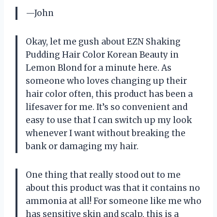
—John
Okay, let me gush about EZN Shaking
Pudding Hair Color Korean Beauty in
Lemon Blond for a minute here. As
someone who loves changing up their
hair color often, this product has been a
lifesaver for me. It’s so convenient and
easy to use that I can switch up my look
whenever I want without breaking the
bank or damaging my hair.
One thing that really stood out to me
about this product was that it contains no
ammonia at all! For someone like me who
has sensitive skin and scalp, this is a