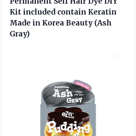
Permanent Self Hair Dye DIY
Kit included contain Keratin
Made in
Korea Beauty (Ash
Gray)