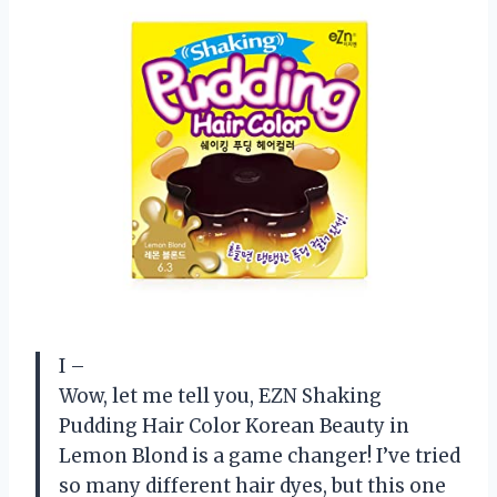
I –
Wow, let me tell you, EZN Shaking
Pudding Hair Color Korean Beauty in
Lemon Blond is a game changer! I’ve tried
so many different hair dyes, but this one