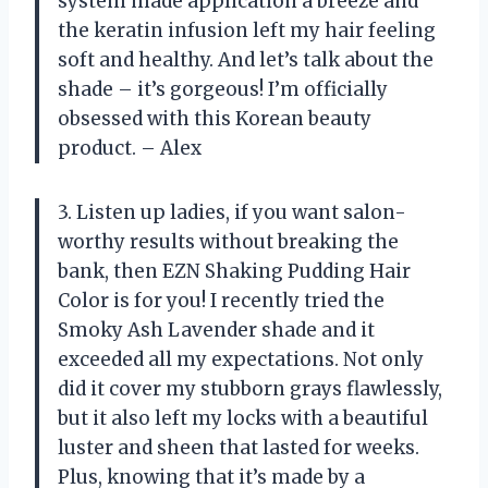
system made application a breeze and
the keratin infusion left my hair feeling
soft and healthy. And let’s talk about the
shade – it’s gorgeous! I’m officially
obsessed with this Korean beauty
product. – Alex
3. Listen up ladies, if you want salon-
worthy results without breaking the
bank, then EZN Shaking Pudding Hair
Color is for you! I recently tried the
Smoky Ash Lavender shade and it
exceeded all my expectations. Not only
did it cover my stubborn grays flawlessly,
but it also left my locks with a beautiful
luster and sheen that lasted for weeks.
Plus, knowing that it’s made by a