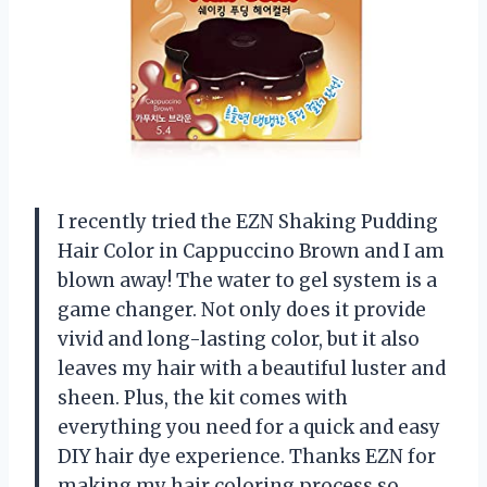
I recently tried the EZN Shaking Pudding
Hair Color in Cappuccino Brown and I am
blown away! The water to gel system is a
game changer. Not only does it provide
vivid and long-lasting color, but it also
leaves my hair with a beautiful luster and
sheen. Plus, the kit comes with
everything you need for a quick and easy
DIY hair dye experience. Thanks EZN for
making my hair coloring process so