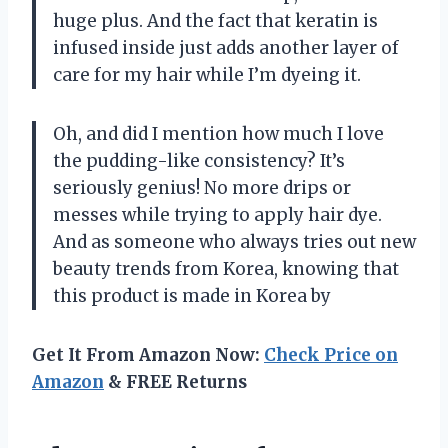
huge plus. And the fact that keratin is
infused inside just adds another layer of
care for my hair while I’m dyeing it.
Oh, and did I mention how much I love
the pudding-like consistency? It’s
seriously genius! No more drips or
messes while trying to apply hair dye.
And as someone who always tries out new
beauty trends from Korea, knowing that
this product is made in Korea by
Get It From Amazon Now:
Check Price on
Amazon
& FREE Returns