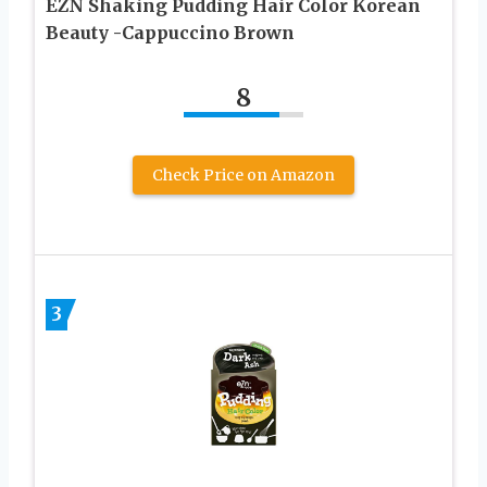
EZN Shaking Pudding Hair Color Korean
Beauty -Cappuccino Brown
8
Check Price on Amazon
3