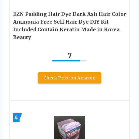
EZN Pudding Hair Dye Dark Ash Hair Color
Ammonia Free Self Hair Dye DIY Kit
Included Contain Keratin Made in Korea
Beauty
7
Check Price on Amazon
4