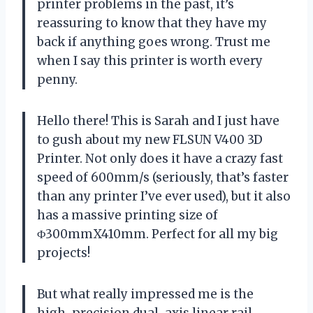
printer problems in the past, it’s
reassuring to know that they have my
back if anything goes wrong. Trust me
when I say this printer is worth every
penny.
Hello there! This is Sarah and I just have
to gush about my new FLSUN V400 3D
Printer. Not only does it have a crazy fast
speed of 600mm/s (seriously, that’s faster
than any printer I’ve ever used), but it also
has a massive printing size of
Φ300mmX410mm. Perfect for all my big
projects!
But what really impressed me is the