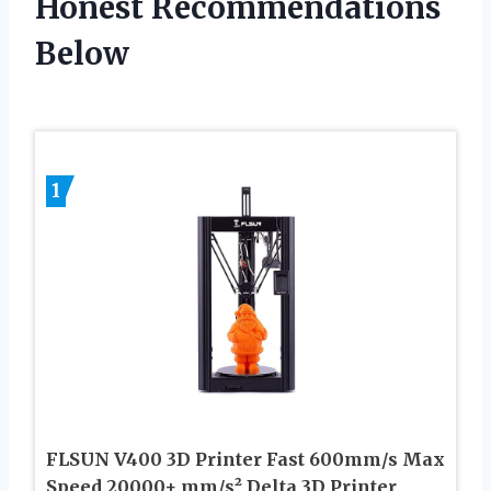
Honest Recommendations
Below
1
FLSUN V400 3D Printer Fast 600mm/s Max
Speed 20000+ mm/s² Delta 3D Printer