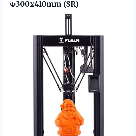
Φ300x410mm (SR)