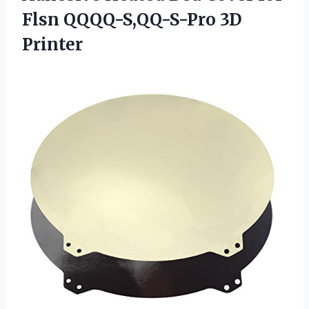
Flsn QQQQ-S,QQ-S-Pro 3D
Printer