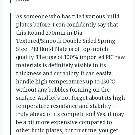
As someone who has tried various build
plates before, I can confidently say that
this Round 270mm in Dia
Textured/Smooth Double Sided Spring
Steel PEI Build Plate is of top-notch
quality. The use of 100% imported PEI raw
materials is definitely visible in its
thickness and durability. It can easily
handle high temperatures up to 130°C
without any bubbles forming on the
surface. And let’s not forget about its high
temperature resistance and stability –
truly ahead of its competition! Yes, it may
be a bit more expensive compared to
other build plates, but trust me, you get