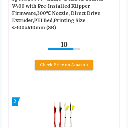
V400 with Pre-Installed Klipper
Firmware,300℃ Nozzle, Direct Drive
Extruder,PEI Bed,Printing Size
Φ300x410mm (SR)
10
Check Price on Amazon
2