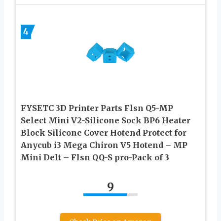
4
FYSETC 3D Printer Parts Flsn Q5-MP
Select Mini V2-Silicone Sock BP6 Heater
Block Silicone Cover Hotend Protect for
Anycub i3 Mega Chiron V5 Hotend – MP
Mini Delt – Flsn QQ-S pro-Pack of 3
9