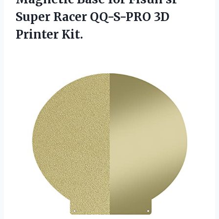
Super Racer
QQ-S-PRO 3D
Printer Kit.