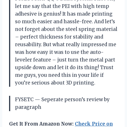
let me say that the PEI with high temp
adhesive is genius! It has made printing
so much easier and hassle-free. And let’s
not forget about the steel spring material
– perfect thickness for stability and
reusability. But what really impressed me
was how easy it was to use the auto-
leveler feature – just turn the metal part
upside down and let it do its thing! Trust
me guys, you need this in your life if
you’re serious about 3D printing.
FYSETC — Seperate person’s review by
paragraph
Get It From Amazon Now:
Check Price on