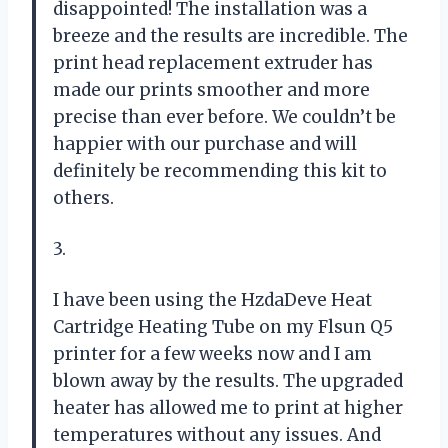
disappointed! The installation was a
breeze and the results are incredible. The
print head replacement extruder has
made our prints smoother and more
precise than ever before. We couldn’t be
happier with our purchase and will
definitely be recommending this kit to
others.
3.
I have been using the HzdaDeve Heat
Cartridge Heating Tube on my Flsun Q5
printer for a few weeks now and I am
blown away by the results. The upgraded
heater has allowed me to print at higher
temperatures without any issues. And