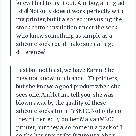
knew I had to try it out. And boy, am I glad
I did! Not only does it work perfectly with
my printer, but it also requires using the
stock cotton insulation under the sock.
Who knew something as simple as a
silicone sock could make such a huge
difference?
Last but not least, we have Karen. She
may not know much about 3D printers,
but she knows a good product when she
sees one. And let me tell you, she was
blown away by the quality of these
silicone socks from FYSETC. Not only do
they fit perfectly on her MalyanM200
printer, but they also come in a pack of 3
so she has spares for future use. She’s