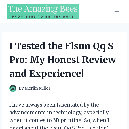
Skip
to
content
I Tested the Flsun Qq S
Pro: My Honest Review
and Experience!
By
Merlin Miller
I have always been fascinated by the
advancements in technology, especially
when it comes to 3D printing. So, when I
heard about the Flsun Qq S Pro, I couldn’t