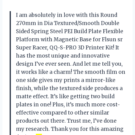
I am absolutely in love with this Round
270mm in Dia Textured/Smooth Double
Sided Spring Steel PEI Build Plate Flexible
Platform with Magnetic Base for Flsun sr
Super Racer, QQ-S-PRO 3D Printer Kit! It
has the most unique and innovative
design I’ve ever seen. And let me tell you,
it works like a charm! The smooth film on
one side gives my prints a mirror-like
finish, while the textured side produces a
matte effect. It’s like getting two build
plates in one! Plus, it’s much more cost-
effective compared to other similar
products out there. Trust me, I’ve done
my research. Thank you for this amazing