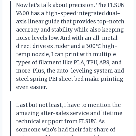
Now let’s talk about precision. The FLSUN
V400 has a high-speed integrated dual-
axis linear guide that provides top-notch
accuracy and stability while also keeping
noise levels low. And with an all-metal
direct drive extruder and a 300℃ high-
temp nozzle, I can print with multiple
types of filament like PLA, TPU, ABS, and
more. Plus, the auto-leveling system and
steel spring PEI sheet bed make printing
even easier.
Last but not least, I have to mention the
amazing after-sales service and lifetime
technical support from FLSUN. As
someone who’s had their fair share of