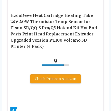
HzdaDeve Heat Cartridge Heating Tube
24V 40W Thermistor Temp Sensor for
Flsun SR/QQ-S Pro/Q5 Hotend Kit Hot End
Parts Print Head Replacement Extruder
Upgraded Version PT100 Volcano 3D
Printer (4 Pack)
9
Check Price on Amazon
3