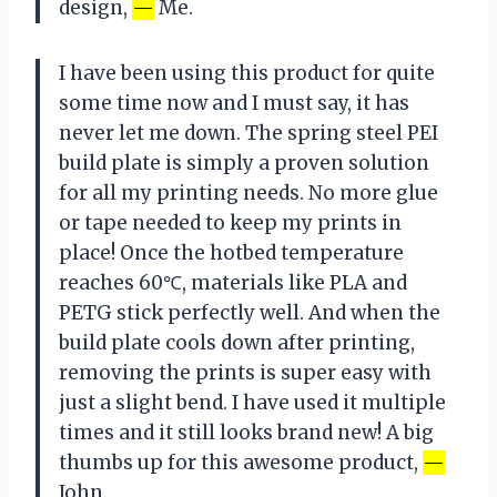
design,
—
Me.
I have been using this product for quite
some time now and I must say, it has
never let me down. The spring steel PEI
build plate is simply a proven solution
for all my printing needs. No more glue
or tape needed to keep my prints in
place! Once the hotbed temperature
reaches 60℃, materials like PLA and
PETG stick perfectly well. And when the
build plate cools down after printing,
removing the prints is super easy with
just a slight bend. I have used it multiple
times and it still looks brand new! A big
thumbs up for this awesome product,
—
John.