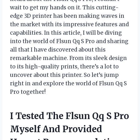
wait to get my hands on it. This cutting-
edge 3D printer has been making waves in
the market with its impressive features and
capabilities. In this article, I will be diving
into the world of Flsun Qq S Pro and sharing
all that I have discovered about this
remarkable machine. From its sleek design
to its high-quality prints, there’s a lot to
uncover about this printer. So let’s jump
right in and explore the world of Flsun Qq S
Pro together!
I Tested The Flsun Qq S Pro
Myself And Provided