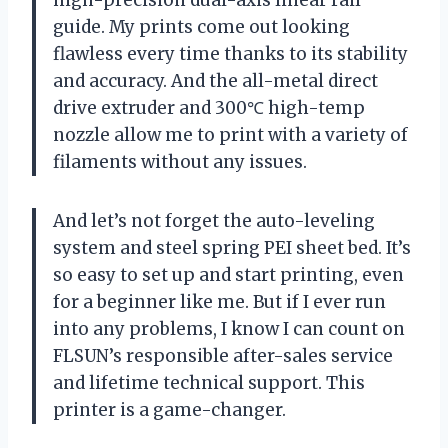
high-precision dual-axis linear rail
guide. My prints come out looking
flawless every time thanks to its stability
and accuracy. And the all-metal direct
drive extruder and 300℃ high-temp
nozzle allow me to print with a variety of
filaments without any issues.
And let’s not forget the auto-leveling
system and steel spring PEI sheet bed. It’s
so easy to set up and start printing, even
for a beginner like me. But if I ever run
into any problems, I know I can count on
FLSUN’s responsible after-sales service
and lifetime technical support. This
printer is a game-changer.