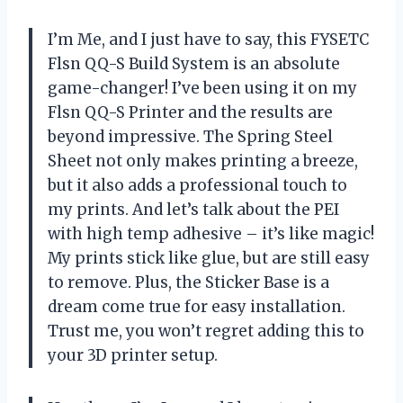
I’m Me, and I just have to say, this FYSETC
Flsn QQ-S Build System is an absolute
game-changer! I’ve been using it on my
Flsn QQ-S Printer and the results are
beyond impressive. The Spring Steel
Sheet not only makes printing a breeze,
but it also adds a professional touch to
my prints. And let’s talk about the PEI
with high temp adhesive – it’s like magic!
My prints stick like glue, but are still easy
to remove. Plus, the Sticker Base is a
dream come true for easy installation.
Trust me, you won’t regret adding this to
your 3D printer setup.