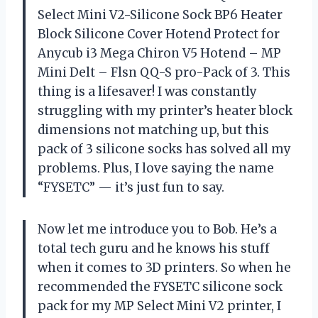
Select Mini V2-Silicone Sock BP6 Heater
Block Silicone Cover Hotend Protect for
Anycub i3 Mega Chiron V5 Hotend – MP
Mini Delt – Flsn QQ-S pro-Pack of 3. This
thing is a lifesaver! I was constantly
struggling with my printer’s heater block
dimensions not matching up, but this
pack of 3 silicone socks has solved all my
problems. Plus, I love saying the name
“FYSETC” — it’s just fun to say.
Now let me introduce you to Bob. He’s a
total tech guru and he knows his stuff
when it comes to 3D printers. So when he
recommended the FYSETC silicone sock
pack for my MP Select Mini V2 printer, I