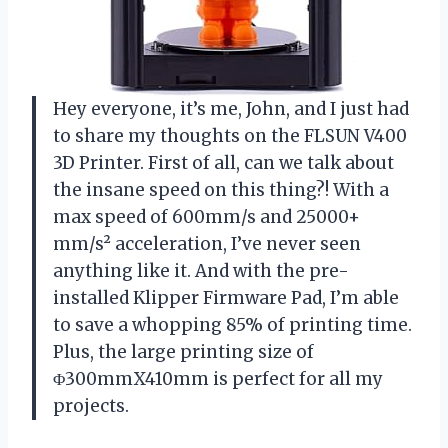
Hey everyone, it’s me, John, and I just had
to share my thoughts on the FLSUN V400
3D Printer. First of all, can we talk about
the insane speed on this thing?! With a
max speed of 600mm/s and 25000+
mm/s² acceleration, I’ve never seen
anything like it. And with the pre-
installed Klipper Firmware Pad, I’m able
to save a whopping 85% of printing time.
Plus, the large printing size of
Φ300mmX410mm is perfect for all my
projects.