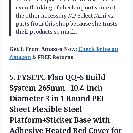
even thinking of checking out some of
the other necessary MP Select Mini V2
parts from this shop because she trusts
their products so much.
Get It From Amazon Now:
Check Price on
Amazon
& FREE Returns
5.
FYSETC Flsn QQ-S
Build
System 265mm- 10.4 inch
Diameter 3 in 1 Round PEI
Sheet Flexible Steel
Platform+Sticker Base with
Adhesive Heated Bed Cover for