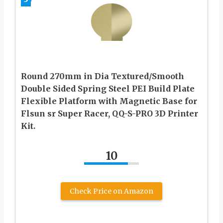
Round 270mm in Dia Textured/Smooth
Double Sided Spring Steel PEI Build Plate
Flexible Platform with Magnetic Base for
Flsun sr Super Racer, QQ-S-PRO 3D Printer
Kit.
10
Check Price on Amazon