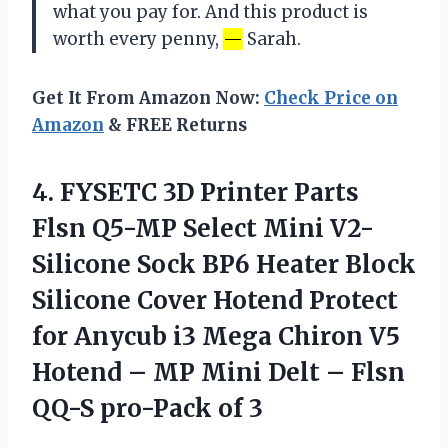
what you pay for. And this product is
worth every penny,
—
Sarah.
Get It From Amazon Now:
Check Price on
Amazon
& FREE Returns
4.
FYSETC 3D Printer
Parts
Flsn Q5-MP Select Mini V2-
Silicone Sock BP6 Heater Block
Silicone Cover Hotend Protect
for Anycub i3 Mega Chiron V5
Hotend – MP Mini Delt – Flsn
QQ-S pro-Pack of 3