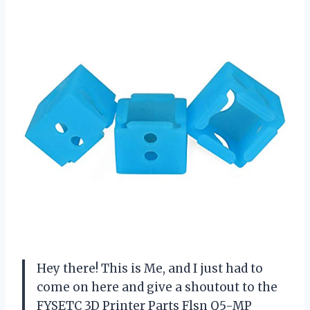
Hey there! This is Me, and I just had to
come on here and give a shoutout to the
FYSETC 3D Printer Parts Flsn Q5-MP