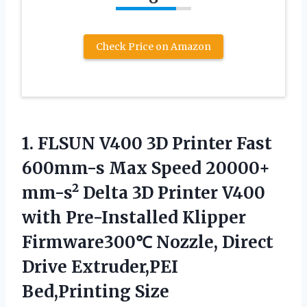
Check Price on Amazon
1. FLSUN V400 3D Printer Fast
600mm-s Max Speed 20000+
mm-s² Delta 3D Printer V400
with Pre-Installed Klipper
Firmware300℃ Nozzle, Direct
Drive Extruder,PEI
Bed,Printing Size