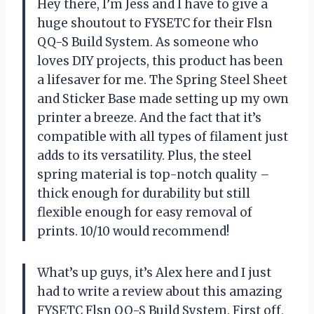
Hey there, I’m Jess and I have to give a
huge shoutout to FYSETC for their Flsn
QQ-S Build System. As someone who
loves DIY projects, this product has been
a lifesaver for me. The Spring Steel Sheet
and Sticker Base made setting up my own
printer a breeze. And the fact that it’s
compatible with all types of filament just
adds to its versatility. Plus, the steel
spring material is top-notch quality –
thick enough for durability but still
flexible enough for easy removal of
prints. 10/10 would recommend!
What’s up guys, it’s Alex here and I just
had to write a review about this amazing
FYSETC Flsn QQ-S Build System. First off,