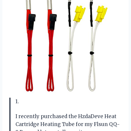
1.
I recently purchased the HzdaDeve Heat
Cartridge Heating Tube for my Flsun QQ-