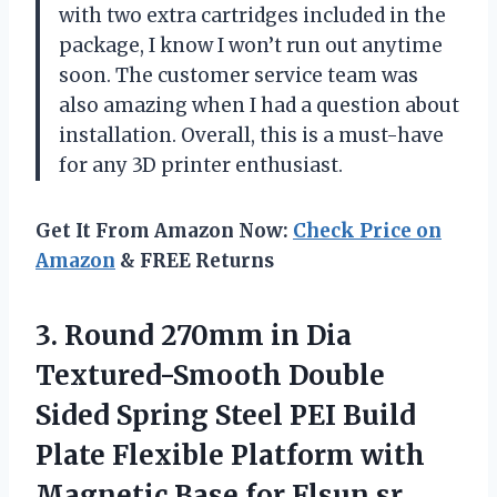
with two extra cartridges included in the
package, I know I won’t run out anytime
soon. The customer service team was
also amazing when I had a question about
installation. Overall, this is a must-have
for any 3D printer enthusiast.
Get It From Amazon Now:
Check Price on
Amazon
& FREE Returns
3. Round 270mm in Dia
Textured-Smooth Double
Sided Spring Steel PEI Build
Plate Flexible Platform with
Magnetic Base for Flsun sr