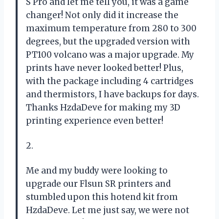
S Pro and let me tell you, it was a game
changer! Not only did it increase the
maximum temperature from 280 to 300
degrees, but the upgraded version with
PT100 volcano was a major upgrade. My
prints have never looked better! Plus,
with the package including 4 cartridges
and thermistors, I have backups for days.
Thanks HzdaDeve for making my 3D
printing experience even better!
2.
Me and my buddy were looking to
upgrade our Flsun SR printers and
stumbled upon this hotend kit from
HzdaDeve. Let me just say, we were not