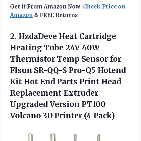
Get It From Amazon Now:
Check Price on
Amazon
& FREE Returns
2. HzdaDeve Heat Cartridge
Heating Tube 24V 40W
Thermistor Temp Sensor for
Flsun SR-QQ-S Pro-Q5 Hotend
Kit Hot End Parts Print Head
Replacement Extruder
Upgraded Version PT100
Volcano
3D Printer (4 Pack)