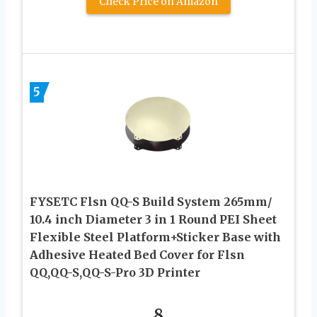
Check Price on Amazon
5
FYSETC Flsn QQ-S Build System 265mm/
10.4 inch Diameter 3 in 1 Round PEI Sheet
Flexible Steel Platform+Sticker Base with
Adhesive Heated Bed Cover for Flsn
QQ,QQ-S,QQ-S-Pro 3D Printer
8