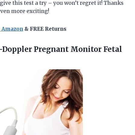
 give this test a try – you won’t regret it! Thanks
en more exciting!
n Amazon
& FREE Returns
-Doppler Pregnant Monitor Fetal