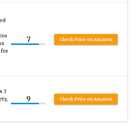
ed
zza
7
Check Price on Amazon
ss
 for
s 3
9
ty,
Check Price on Amazon