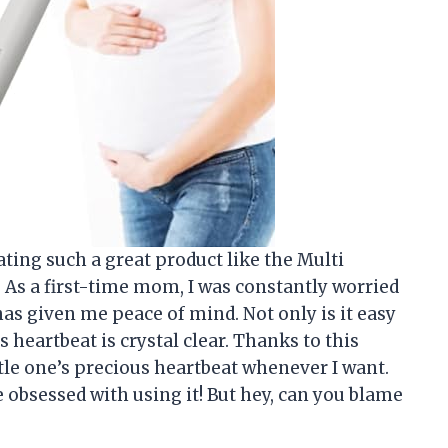
ating such a great product like the Multi
As a first-time mom, I was constantly worried
has given me peace of mind. Not only is it easy
s heartbeat is crystal clear. Thanks to this
tle one’s precious heartbeat whenever I want.
obsessed with using it! But hey, can you blame