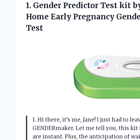
1. Gender Predictor Test kit
Home Early Pregnancy Gende
Test
1. Hi there, it’s me, Jane! I just had to l
GENDERmaker. Let me tell you, this kit is
are instant. Plus, the anticipation of wa