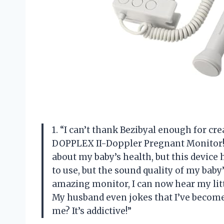
1. “I can’t thank Bezibyal enough for cre
DOPPLEX II-Doppler Pregnant Monitor! 
about my baby’s health, but this device 
to use, but the sound quality of my baby’
amazing monitor, I can now hear my lit
My husband even jokes that I’ve become 
me? It’s addictive!”