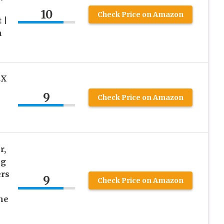
10
Check Price on Amazon
 |
n
EX
9
Check Price on Amazon
r,
ng
rs
9
Check Price on Amazon
ne