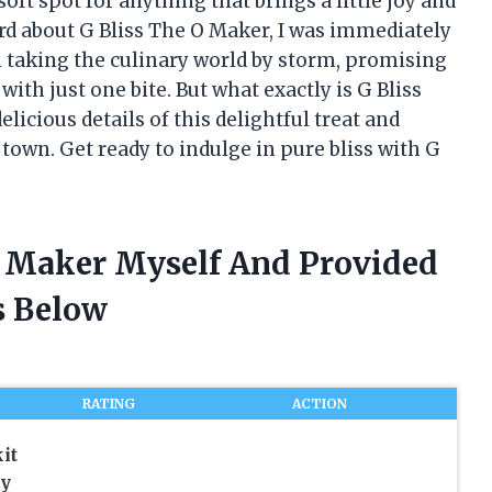
ft spot for anything that brings a little joy and
ard about G Bliss The O Maker, I was immediately
n taking the culinary world by storm, promising
with just one bite. But what exactly is G Bliss
licious details of this delightful treat and
 town. Get ready to indulge in pure bliss with G
 O Maker Myself And Provided
 Below
RATING
ACTION
it
y