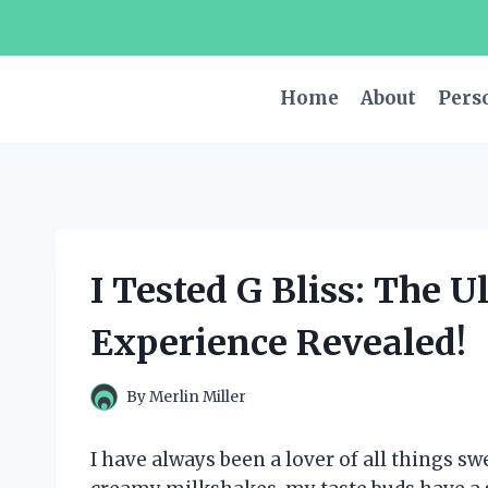
Skip
to
content
Home
About
Pers
I Tested G Bliss: The 
Experience Revealed!
By
Merlin Miller
I have always been a lover of all things s