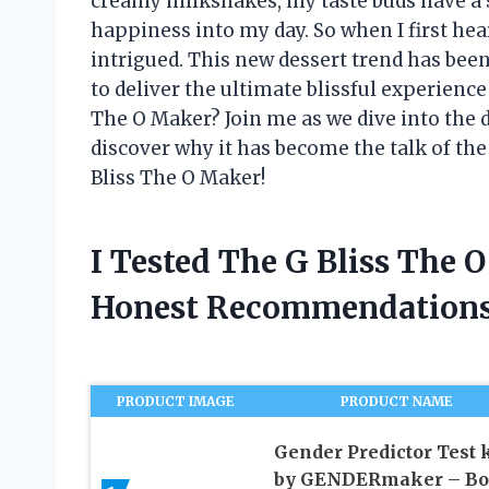
creamy milkshakes, my taste buds have a so
happiness into my day. So when I first he
intrigued. This new dessert trend has bee
to deliver the ultimate blissful experience 
The O Maker? Join me as we dive into the de
discover why it has become the talk of the
Bliss The O Maker!
I Tested The G Bliss The
Honest Recommendations
PRODUCT IMAGE
PRODUCT NAME
Gender Predictor Test k
by GENDERmaker – Bo