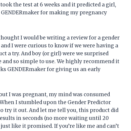
ook the test at 6 weeks and it predicted a girl,
you GENDERmaker for making my pregnancy
 thought I would be writing a review for a gender
fe and I were curious to know if we were having a
uct a try. And boy (or girl) were we surprised
ate and so simple to use. We highly recommend it
anks GENDERmaker for giving us an early
und out I was pregnant, my mind was consumed
 When I stumbled upon the Gender Predictor
try it out. And let me tell you, this product did
results in seconds (no more waiting until 20
 just like it promised. If you’re like me and can’t