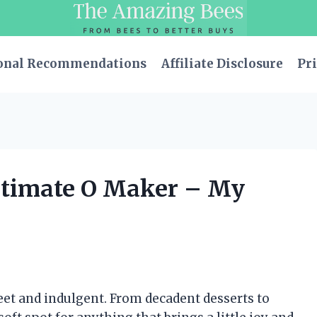
onal Recommendations
Affiliate Disclosure
Pri
Ultimate O Maker – My
weet and indulgent. From decadent desserts to