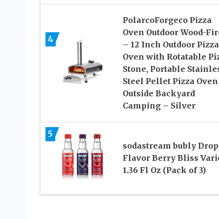
PolarcoForgeco Pizza
Oven Outdoor Wood-Fir
4
– 12 Inch Outdoor Pizza
Oven with Rotatable Pi
Stone, Portable Stainle
Steel Pellet Pizza Oven
Outside Backyard
Camping – Silver
5
sodastream bubly Drop
Flavor Berry Bliss Varie
1.36 Fl Oz (Pack of 3)