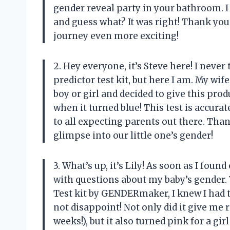
gender reveal party in your bathroom. I t
and guess what? It was right! Thank 
journey even more exciting!
2. Hey everyone, it’s Steve here! I never
predictor test kit, but here I am. My wi
boy or girl and decided to give this prod
when it turned blue! This test is accur
to all expecting parents out there. Th
glimpse into our little one’s gender!
3. What’s up, it’s Lily! As soon as I fo
with questions about my baby’s gender.
Test kit by GENDERmaker, I knew I had to 
not disappoint! Not only did it give me 
weeks!), but it also turned pink for a girl