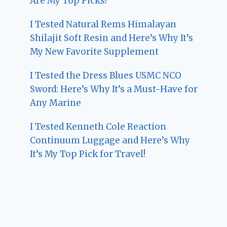
Are My Top Picks!
I Tested Natural Rems Himalayan
Shilajit Soft Resin and Here’s Why It’s
My New Favorite Supplement
I Tested the Dress Blues USMC NCO
Sword: Here’s Why It’s a Must-Have for
Any Marine
I Tested Kenneth Cole Reaction
Continuum Luggage and Here’s Why
It’s My Top Pick for Travel!