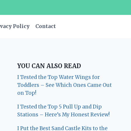
vacy Policy
Contact
YOU CAN ALSO READ
I Tested the Top Water Wings for
Toddlers – See Which Ones Came Out
on Top!
I Tested the Top 5 Pull Up and Dip
Stations – Here’s My Honest Review!
I Put the Best Sand Castle Kits to the