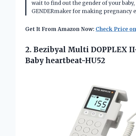
wait to find out the gender of your baby,
GENDERmaker for making pregnancy ev
Get It From Amazon Now:
Check Price o
2.
Bezibyal Multi DOPPLEX
II
Baby heartbeat-HU52