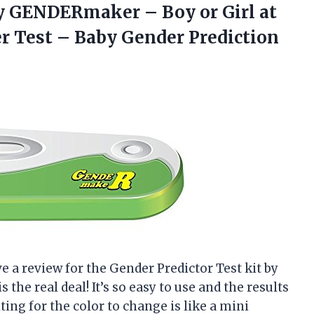
 by GENDERmaker – Boy or Girl at
r Test –
Baby Gender Prediction
eave a review for the Gender Predictor Test kit by
 the real deal! It’s so easy to use and the results
iting for the color to change is like a mini