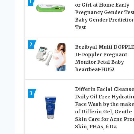
1
or Girl at Home Early
Pregnancy Gender Test
Baby Gender Predictio
Test
2
Bezibyal Multi DOPPL
II-Doppler Pregnant
Monitor Fetal Baby
heartbeat-HU52
Differin Facial Cleanse
3
Daily Oil Free Hydrati
Face Wash by the make
of Differin Gel, Gentle
Skin Care for Acne Pro
Skin, PHAs, 6 Oz.