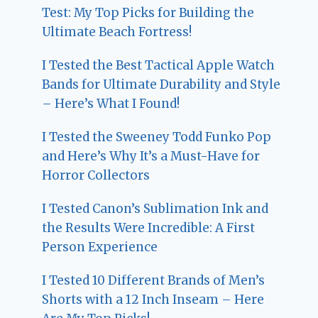
Test: My Top Picks for Building the
Ultimate Beach Fortress!
I Tested the Best Tactical Apple Watch
Bands for Ultimate Durability and Style
– Here’s What I Found!
I Tested the Sweeney Todd Funko Pop
and Here’s Why It’s a Must-Have for
Horror Collectors
I Tested Canon’s Sublimation Ink and
the Results Were Incredible: A First
Person Experience
I Tested 10 Different Brands of Men’s
Shorts with a 12 Inch Inseam – Here