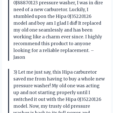
0J88870123 pressure washer, I was in dire
need of a new carburetor. Luckily, I
stumbled upon the Hipa 0J35220126
model and boy am I glad I did! It replaced
my old one seamlessly and has been
working like a charm ever since. I highly
recommend this product to anyone
looking for a reliable replacement. –
Jason
3) Let me just say, this Hipa carburetor
saved me from having to buy a whole new
pressure washer! My old one was acting
up and not starting properly until I
switched it out with the Hipa 0J35220126
model. Now, my trusty old pressure