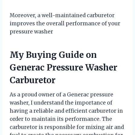
Moreover, a well-maintained carburetor
improves the overall performance of your
pressure washer
My Buying Guide on
Generac Pressure Washer
Carburetor
As a proud owner of a Generac pressure
washer, I understand the importance of
having a reliable and efficient carburetor in
order to maintain its performance. The
carburetor is responsible for mixing air and