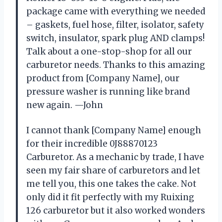
package came with everything we needed
– gaskets, fuel hose, filter, isolator, safety
switch, insulator, spark plug AND clamps!
Talk about a one-stop-shop for all our
carburetor needs. Thanks to this amazing
product from [Company Name], our
pressure washer is running like brand
new again. —John
I cannot thank [Company Name] enough
for their incredible 0J88870123
Carburetor. As a mechanic by trade, I have
seen my fair share of carburetors and let
me tell you, this one takes the cake. Not
only did it fit perfectly with my Ruixing
126 carburetor but it also worked wonders