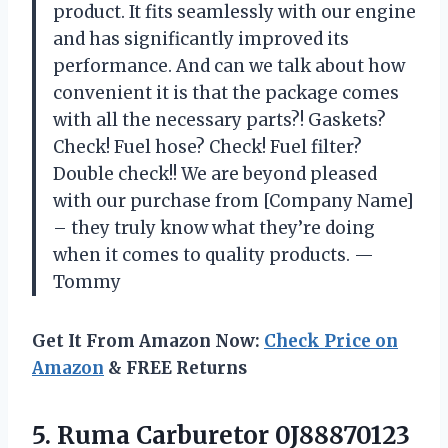
product. It fits seamlessly with our engine
and has significantly improved its
performance. And can we talk about how
convenient it is that the package comes
with all the necessary parts?! Gaskets?
Check! Fuel hose? Check! Fuel filter?
Double check!! We are beyond pleased
with our purchase from [Company Name]
– they truly know what they’re doing
when it comes to quality products. —
Tommy
Get It From Amazon Now:
Check Price on
Amazon
& FREE Returns
5.
Ruma Carburetor 0J88870123