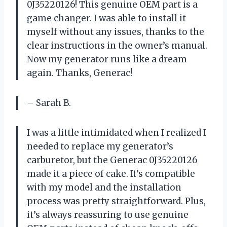
0J35220126! This genuine OEM part is a
game changer. I was able to install it
myself without any issues, thanks to the
clear instructions in the owner’s manual.
Now my generator runs like a dream
again. Thanks, Generac!
– Sarah B.
I was a little intimidated when I realized I
needed to replace my generator’s
carburetor, but the Generac 0J35220126
made it a piece of cake. It’s compatible
with my model and the installation
process was pretty straightforward. Plus,
it’s always reassuring to use genuine