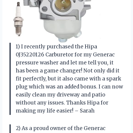
1) I recently purchased the Hipa
0J35220126 Carburetor for my Generac
pressure washer and let me tell you, it
has been a game changer! Not only did it
fit perfectly, but it also came with a spark
plug which was an added bonus. I can now
easily clean my driveway and patio
without any issues. Thanks Hipa for
making my life easier! – Sarah
2) As a proud owner of the Generac