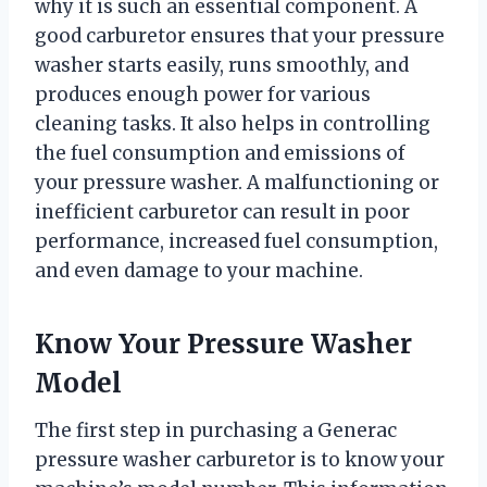
why it is such an essential component. A
good carburetor ensures that your pressure
washer starts easily, runs smoothly, and
produces enough power for various
cleaning tasks. It also helps in controlling
the fuel consumption and emissions of
your pressure washer. A malfunctioning or
inefficient carburetor can result in poor
performance, increased fuel consumption,
and even damage to your machine.
Know Your Pressure Washer
Model
The first step in purchasing a Generac
pressure washer carburetor is to know your