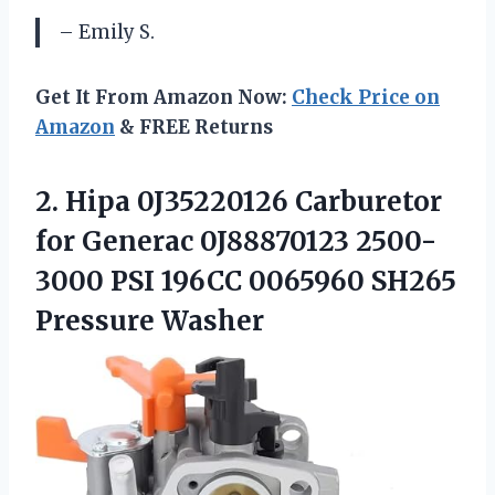
– Emily S.
Get It From Amazon Now:
Check Price on
Amazon
& FREE Returns
2.
Hipa 0J35220126 Carburetor
for Generac 0J88870123 2500-
3000 PSI 196CC 0065960 SH265
Pressure Washer