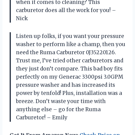
when it comes to cleaning? This
carburetor does all the work for you! –
Nick
Listen up folks, if you want your pressure
washer to perform like a champ, then you
need the Ruma Carburetor 0J35220126.
Trust me, I’ve tried other carburetors and
they just don’t compare. This bad boy fits
perfectly on my Generac 3300psi 3.0GPM
pressure washer and has increased its
power by tenfold! Plus, installation was a
breeze. Don’t waste your time with
anything else – go for the Ruma
Carburetor! – Emily