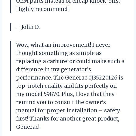
OEM parts instead of cheap knock-offs.
Highly recommend!
– John D.
Wow, what an improvement! I never
thought something as simple as
replacing a carburetor could make such a
difference in my generator’s
performance. The Generac 0J35220126 is
top-notch quality and fits perfectly on
my model 59870. Plus, I love that they
remind you to consult the owner’s
manual for proper installation – safety
first! Thanks for another great product,
Generac!