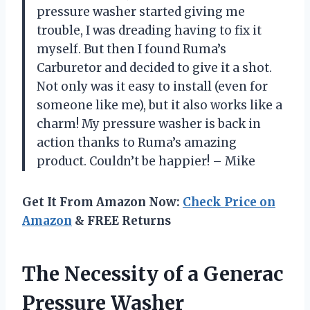
pressure washer started giving me
trouble, I was dreading having to fix it
myself. But then I found Ruma’s
Carburetor and decided to give it a shot.
Not only was it easy to install (even for
someone like me), but it also works like a
charm! My pressure washer is back in
action thanks to Ruma’s amazing
product. Couldn’t be happier! – Mike
Get It From Amazon Now:
Check Price on
Amazon
& FREE Returns
The Necessity of a Generac
Pressure Washer