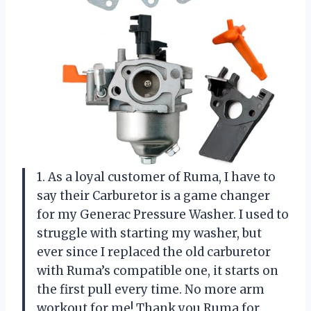
1. As a loyal customer of Ruma, I have to
say their Carburetor is a game changer
for my Generac Pressure Washer. I used to
struggle with starting my washer, but
ever since I replaced the old carburetor
with Ruma’s compatible one, it starts on
the first pull every time. No more arm
workout for me! Thank you Ruma for