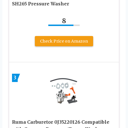
SH265 Pressure Washer
8
Check Price on Amazon
3
Ruma Carburetor 0J35220126 Compatible