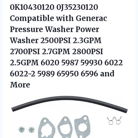
0K10430120 0J35230120
Compatible with Generac
Pressure Washer Power
Washer 2500PSI 2.3GPM
2700PSI 2.7GPM 2800PSI
2.5GPM 6020 5987 59930 6022
6022-2 5989 65950 6596 and
More