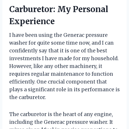
Carburetor: My Personal
Experience
I have been using the Generac pressure
washer for quite some time now, and I can
confidently say that it is one of the best
investments I have made for my household.
However, like any other machinery, it
requires regular maintenance to function
efficiently. One crucial component that
plays a significant role in its performance is
the carburetor.
The carburetor is the heart of any engine,
including the Generac pressure washer. It