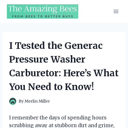
Skip
to
content
I Tested the Generac
Pressure Washer
Carburetor: Here’s What
You Need to Know!
By
Merlin Miller
I remember the days of spending hours
scrubbing away at stubborn dirt and grime,