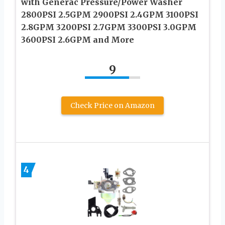
with Generac Pressure/Power Washer
2800PSI 2.5GPM 2900PSI 2.4GPM 3100PSI
2.8GPM 3200PSI 2.7GPM 3300PSI 3.0GPM
3600PSI 2.6GPM and More
9
Check Price on Amazon
4