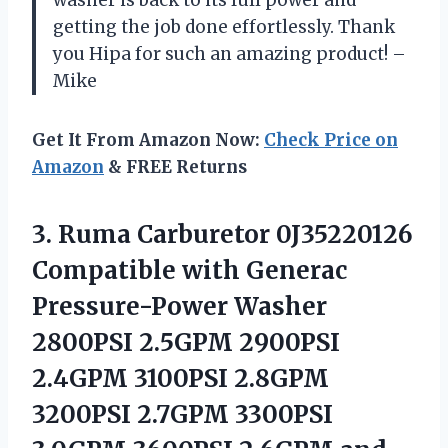
washer is back to its full power and
getting the job done effortlessly. Thank
you Hipa for such an amazing product! –
Mike
Get It From Amazon Now:
Check Price on
Amazon
& FREE Returns
3.
Ruma Carburetor 0J35220126
Compatible with Generac
Pressure-Power Washer
2800PSI 2.5GPM 2900PSI
2.4GPM 3100PSI 2.8GPM
3200PSI 2.7GPM 3300PSI