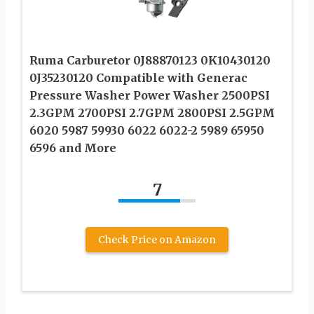
Ruma Carburetor 0J88870123 0K10430120
0J35230120 Compatible with Generac
Pressure Washer Power Washer 2500PSI
2.3GPM 2700PSI 2.7GPM 2800PSI 2.5GPM
6020 5987 59930 6022 6022-2 5989 65950
6596 and More
7
Check Price on Amazon