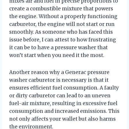
mixes air and fuel in precise proportions to
create a combustible mixture that powers
the engine. Without a properly functioning
carburetor, the engine will not start or run
smoothly. As someone who has faced this
issue before, I can attest to how frustrating
it can be to have a pressure washer that
won’t start when you need it the most.
Another reason why a Generac pressure
washer carburetor is necessary is that it
ensures efficient fuel consumption. A faulty
or dirty carburetor can lead to an uneven
fuel-air mixture, resulting in excessive fuel
consumption and increased emissions. This
not only affects your wallet but also harms
the environment.