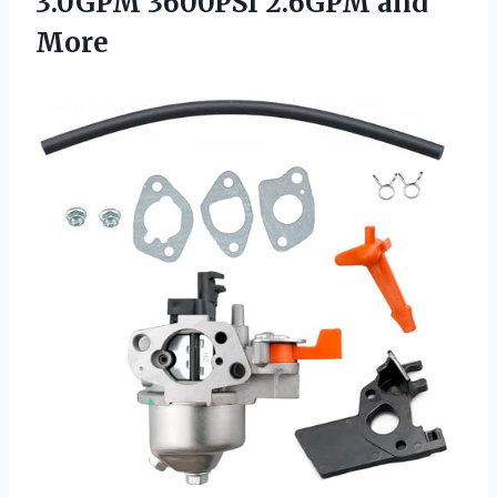
3.0GPM 3600PSI 2.6GPM and
More