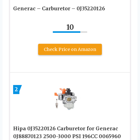
Generac – Carburetor – 0J35220126
10
Check Price on Amazon
2
Hipa 0J35220126 Carburetor for Generac
0J88870123 2500-3000 PSI 196CC 0065960