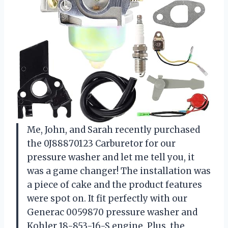
Me, John, and Sarah recently purchased
the 0J88870123 Carburetor for our
pressure washer and let me tell you, it
was a game changer! The installation was
a piece of cake and the product features
were spot on. It fit perfectly with our
Generac 0059870 pressure washer and
Kohler 18-853-16-S engine. Plus, the