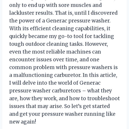
only to end up with sore muscles and
lackluster results. That is, until I discovered
the power of a Generac pressure washer.
With its efficient cleaning capabilities, it
quickly became my go-to tool for tackling
tough outdoor cleaning tasks. However,
even the most reliable machines can
encounter issues over time, and one
common problem with pressure washers is
a malfunctioning carburetor. In this article,
I will delve into the world of Generac
pressure washer carburetors – what they
are, how they work, and how to troubleshoot
issues that may arise. So let’s get started
and get your pressure washer running like
new again!