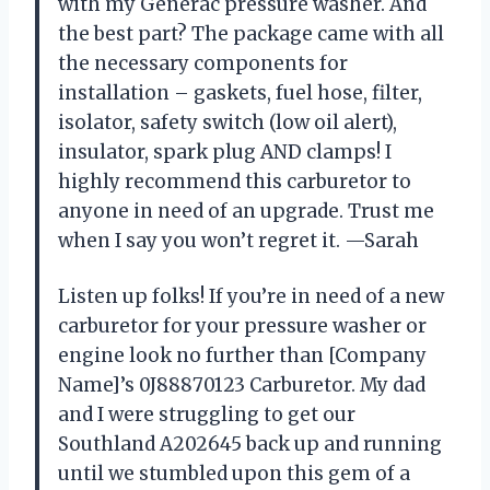
with my Generac pressure washer. And
the best part? The package came with all
the necessary components for
installation – gaskets, fuel hose, filter,
isolator, safety switch (low oil alert),
insulator, spark plug AND clamps! I
highly recommend this carburetor to
anyone in need of an upgrade. Trust me
when I say you won’t regret it. —Sarah
Listen up folks! If you’re in need of a new
carburetor for your pressure washer or
engine look no further than [Company
Name]’s 0J88870123 Carburetor. My dad
and I were struggling to get our
Southland A202645 back up and running
until we stumbled upon this gem of a