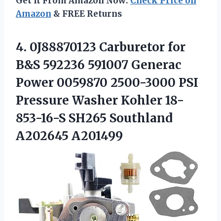
Get It From Amazon Now:
Check Price on
Amazon
& FREE Returns
4. 0J88870123 Carburetor for
B&S 592236 591007 Generac
Power 0059870 2500-3000 PSI
Pressure Washer Kohler 18-
853-16-S
SH265 Southland
A202645 A201499