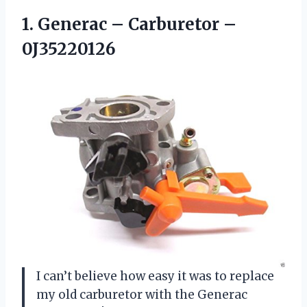
1. Generac
– Carburetor –
0J35220126
I can’t believe how easy it was to replace
my old carburetor with the Generac