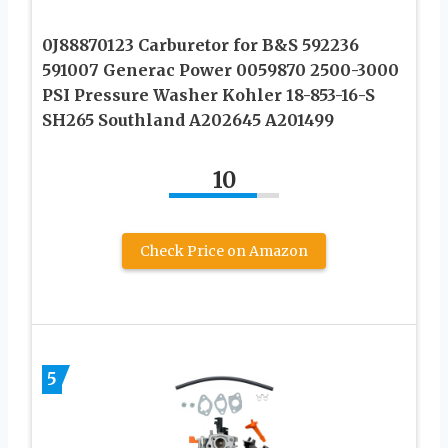
0J88870123 Carburetor for B&S 592236
591007 Generac Power 0059870 2500-3000
PSI Pressure Washer Kohler 18-853-16-S
SH265 Southland A202645 A201499
10
Check Price on Amazon
5