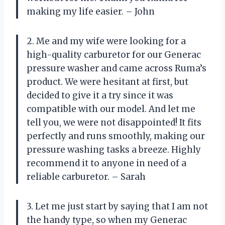
making my life easier. – John
2. Me and my wife were looking for a
high-quality carburetor for our Generac
pressure washer and came across Ruma’s
product. We were hesitant at first, but
decided to give it a try since it was
compatible with our model. And let me
tell you, we were not disappointed! It fits
perfectly and runs smoothly, making our
pressure washing tasks a breeze. Highly
recommend it to anyone in need of a
reliable carburetor. – Sarah
3. Let me just start by saying that I am not
the handy type, so when my Generac