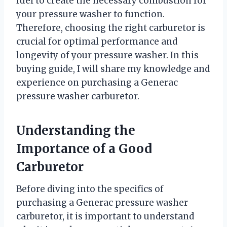
fuel to create the necessary combustion for
your pressure washer to function.
Therefore, choosing the right carburetor is
crucial for optimal performance and
longevity of your pressure washer. In this
buying guide, I will share my knowledge and
experience on purchasing a Generac
pressure washer carburetor.
Understanding the
Importance of a Good
Carburetor
Before diving into the specifics of
purchasing a Generac pressure washer
carburetor, it is important to understand