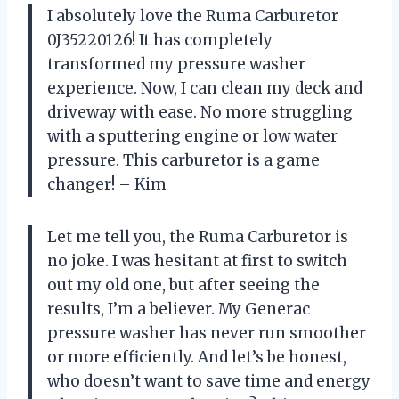
I absolutely love the Ruma Carburetor
0J35220126! It has completely
transformed my pressure washer
experience. Now, I can clean my deck and
driveway with ease. No more struggling
with a sputtering engine or low water
pressure. This carburetor is a game
changer! – Kim
Let me tell you, the Ruma Carburetor is
no joke. I was hesitant at first to switch
out my old one, but after seeing the
results, I’m a believer. My Generac
pressure washer has never run smoother
or more efficiently. And let’s be honest,
who doesn’t want to save time and energy