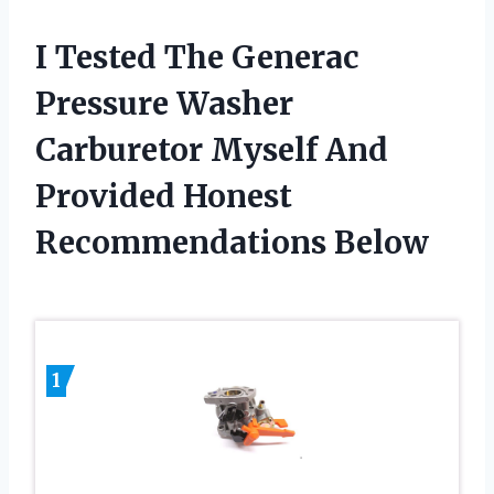
I Tested The Generac
Pressure Washer
Carburetor Myself And
Provided Honest
Recommendations Below
1