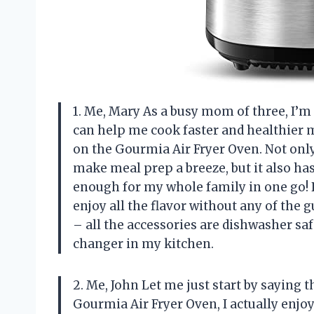
1. Me, Mary As a busy mom of three, I’m
can help me cook faster and healthier m
on the Gourmia Air Fryer Oven. Not only
make meal prep a breeze, but it also has
enough for my whole family in one go! 
enjoy all the flavor without any of the g
– all the accessories are dishwasher sa
changer in my kitchen.
2. Me, John Let me just start by saying t
Gourmia Air Fryer Oven, I actually enjo