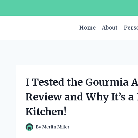
Skip
to
content
Home
About
Pers
I Tested the Gourmia A
Review and Why It’s a
Kitchen!
By
Merlin Miller