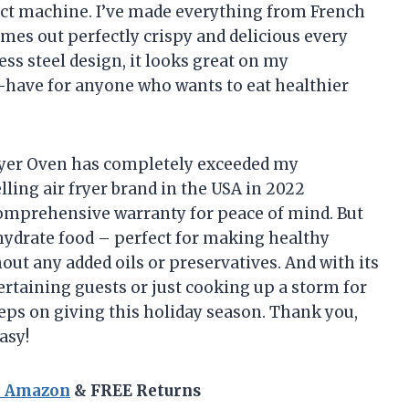
act machine. I’ve made everything from French
omes out perfectly crispy and delicious every
ess steel design, it looks great on my
t-have for anyone who wants to eat healthier
ryer Oven has completely exceeded my
elling air fryer brand in the USA in 2022
 comprehensive warranty for peace of mind. But
ehydrate food – perfect for making healthy
hout any added oils or preservatives. And with its
tertaining guests or just cooking up a storm for
keeps on giving this holiday season. Thank you,
asy!
n Amazon
& FREE Returns