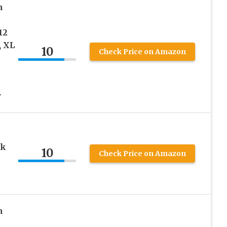
n
12
, XL
10
Check Price on Amazon
r
ck
10
Check Price on Amazon
n