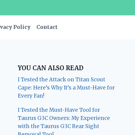
vacy Policy
Contact
YOU CAN ALSO READ
I Tested the Attack on Titan Scout
Cape: Here’s Why It’s a Must-Have for
Every Fan!
I Tested the Must-Have Tool for
Taurus G3C Owners: My Experience
with the Taurus G3C Rear Sight
Removal Tool