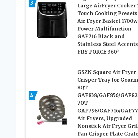
3
Large AirFryer Cooker 
Touch Cooking Presets
Air Fryer Basket 1700w
Power Multifunction
GAF716 Black and
Stainless Steel Accents
FRY FORCE 360°
GSZN Square Air Fryer
Crisper Tray for Gourm
8QT
4
GAF838/GAF856/GAF82
7QT
GAF798/GAF716/GAF77
Air Fryers, Upgraded
Nonstick Air Fryer Gril
Pan Crisper Plate Grat