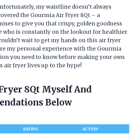
 unfortunately, my waistline doesn’t always
scovered the Gourmia Air Fryer 8Qt – a
ises to give you that crispy, golden goodness
e who is constantly on the lookout for healthier
couldn’t wait to get my hands on this air fryer
ll share my personal experience with the Gourmia
mation you need to know before making your own
is air fryer lives up to the hype!
 Fryer 8Qt Myself And
endations Below
RATING
ACTION