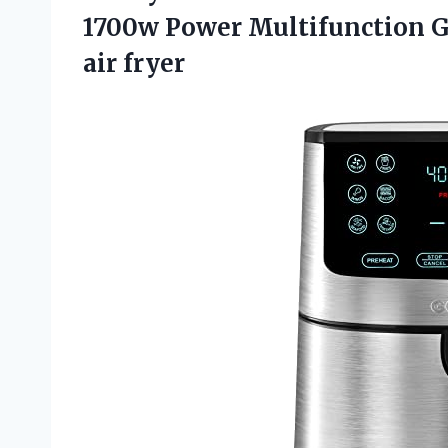
1700w Power Multifunction 
air fryer