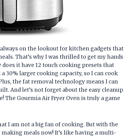
 always on the lookout for kitchen gadgets that
eals. That’s why I was thrilled to get my hands
 does it have 12 touch cooking presets that
 a 30% larger cooking capacity, so I can cook
Plus, the fat removal technology means I can
uilt. And let’s not forget about the easy cleanup
fe! The Gourmia Air Fryer Oven is truly a game
hat I am not a big fan of cooking. But with the
y making meals now! It’s like having a multi-