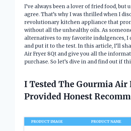
I’ve always been a lover of fried food, but
agree. That’s why I was thrilled when I di
revolutionary kitchen appliance that prom
without all the unhealthy oils. As someon
alternatives to my favorite indulgences, I 
and put it to the test. In this article, I’
Air Fryer 8Qt and give you all the infor
purchase. So let’s dive in and find out if th
I Tested The Gourmia Air
Provided Honest Recomm
PRODUCT IMAGE
PRODUCT NAME