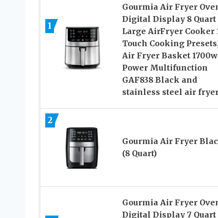
Gourmia Air Fryer Ove
Digital Display 8 Quart
1
Large AirFryer Cooker 
Touch Cooking Presets
Air Fryer Basket 1700w
Power Multifunction
GAF838 Black and
stainless steel air frye
2
Gourmia Air Fryer Bla
(8 Quart)
Gourmia Air Fryer Ove
Digital Display 7 Quart