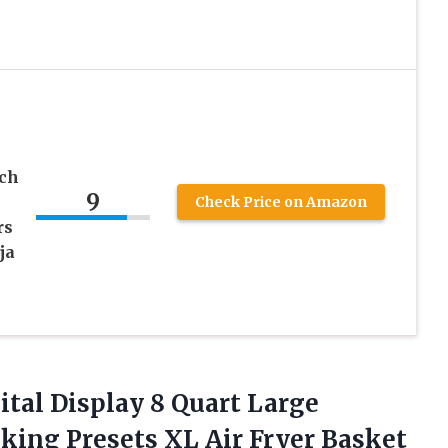
nch
9
Check Price on Amazon
rs
ja
ital Display 8 Quart Large
king Presets XL Air Fryer Basket