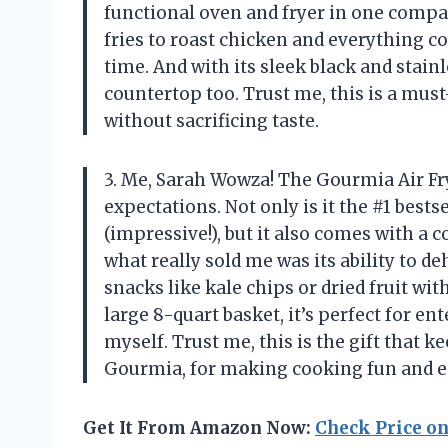
functional oven and fryer in one comp
fries to roast chicken and everything c
time. And with its sleek black and stainl
countertop too. Trust me, this is a mus
without sacrificing taste.
3. Me, Sarah Wowza! The Gourmia Air F
expectations. Not only is it the #1 bests
(impressive!), but it also comes with a
what really sold me was its ability to d
snacks like kale chips or dried fruit wit
large 8-quart basket, it’s perfect for en
myself. Trust me, this is the gift that 
Gourmia, for making cooking fun and e
Get It From Amazon Now:
Check Price o