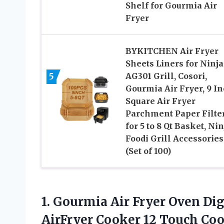
Shelf for Gourmia Air
Fryer
BYKITCHEN Air Fryer
Sheets Liners for Ninja
5
AG301 Grill, Cosori,
Gourmia Air Fryer, 9 I
Square Air Fryer
Parchment Paper Filte
for 5 to 8 Qt Basket, Nin
Foodi Grill Accessories
(Set of 100)
1. Gourmia Air Fryer Oven Dig
AirFryer Cooker 12 Touch Coo