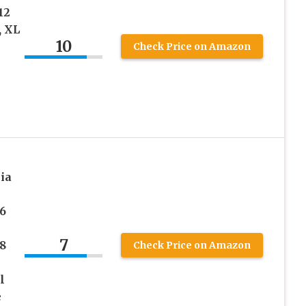
12
, XL
10
Check Price on Amazon
ia
6
7
8
Check Price on Amazon
l
e