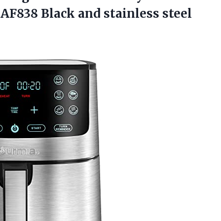
GAF838 Black and
stainless steel