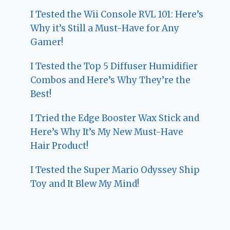
I Tested the Wii Console RVL 101: Here’s
Why it’s Still a Must-Have for Any
Gamer!
I Tested the Top 5 Diffuser Humidifier
Combos and Here’s Why They’re the
Best!
I Tried the Edge Booster Wax Stick and
Here’s Why It’s My New Must-Have
Hair Product!
I Tested the Super Mario Odyssey Ship
Toy and It Blew My Mind!