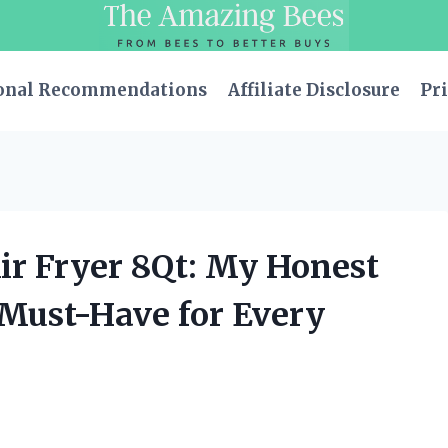
onal Recommendations
Affiliate Disclosure
Pri
ir Fryer 8Qt: My Honest
 Must-Have for Every