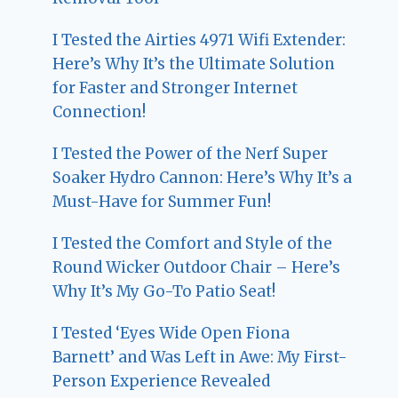
I Tested the Airties 4971 Wifi Extender:
Here’s Why It’s the Ultimate Solution
for Faster and Stronger Internet
Connection!
I Tested the Power of the Nerf Super
Soaker Hydro Cannon: Here’s Why It’s a
Must-Have for Summer Fun!
I Tested the Comfort and Style of the
Round Wicker Outdoor Chair – Here’s
Why It’s My Go-To Patio Seat!
I Tested ‘Eyes Wide Open Fiona
Barnett’ and Was Left in Awe: My First-
Person Experience Revealed