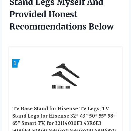
Stand Legs Myself And
Provided Honest
Recommendations Below
1
TV Base Stand for Hisense TV Legs, TV
Stand Legs for Hisense 32″ 43″ 50″ 55″ 58″
65″ Smart TV, for 32H4030F3 43R6E3
50R6E3 50A6G 55H6570 55H6570G 58H6870,