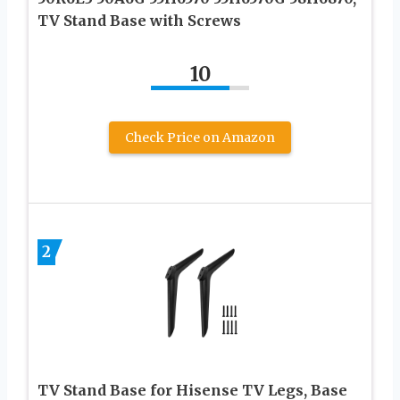
TV Stand Base with Screws
10
Check Price on Amazon
2
TV Stand Base for Hisense TV Legs, Base