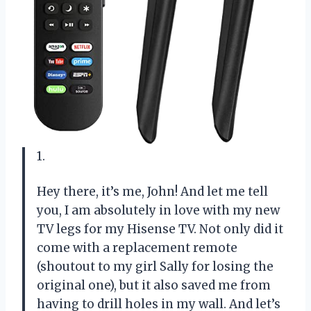
1.
Hey there, it’s me, John! And let me tell
you, I am absolutely in love with my new
TV legs for my Hisense TV. Not only did it
come with a replacement remote
(shoutout to my girl Sally for losing the
original one), but it also saved me from
having to drill holes in my wall. And let’s