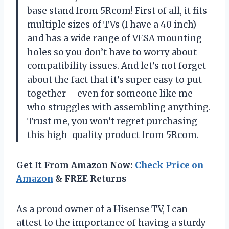
base stand from 5Rcom! First of all, it fits
multiple sizes of TVs (I have a 40 inch)
and has a wide range of VESA mounting
holes so you don’t have to worry about
compatibility issues. And let’s not forget
about the fact that it’s super easy to put
together – even for someone like me
who struggles with assembling anything.
Trust me, you won’t regret purchasing
this high-quality product from 5Rcom.
Get It From Amazon Now:
Check Price on
Amazon
& FREE Returns
As a proud owner of a Hisense TV, I can
attest to the importance of having a sturdy