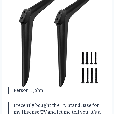
Person 1 John
I recently bought the TV Stand Base for
my Hisense TV and let me tell you, it’s a