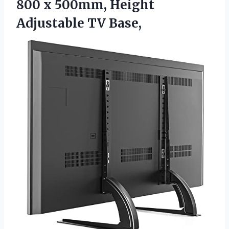
800 x 500mm, Height
Adjustable TV Base,