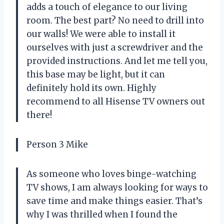
adds a touch of elegance to our living
room. The best part? No need to drill into
our walls! We were able to install it
ourselves with just a screwdriver and the
provided instructions. And let me tell you,
this base may be light, but it can
definitely hold its own. Highly
recommend to all Hisense TV owners out
there!
Person 3 Mike
As someone who loves binge-watching
TV shows, I am always looking for ways to
save time and make things easier. That’s
why I was thrilled when I found the