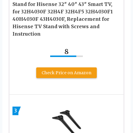
Stand for Hisense 32″ 40″ 43″ Smart TV,
for 32H4030F 32H4F 32H4F5 32H4030F1
40H4030F 43H4030F, Replacement for
Hisense TV Stand with Screws and
Instruction
8
Check Price on Amazon
3