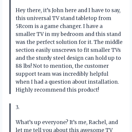
Hey there, it’s John here and I have to say,
this universal TV stand tabletop from
5Rcom is a game changer. I have a
smaller TV in my bedroom and this stand
was the perfect solution for it. The middle
section easily unscrews to fit smaller TVs
and the sturdy steel design can hold up to
88 lbs! Not to mention, the customer
support team was incredibly helpful
when I had a question about installation.
Highly recommend this product!
3.
What’s up everyone? It’s me, Rachel, and
let me tell you about this awesome TV