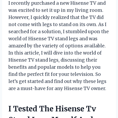
I recently purchased a new Hisense TV and
was excited to set it up in my living room.
However, I quickly realized that the TV did
not come with legs to stand on its own. As I
searched for a solution, I stumbled upon the
world of Hisense TV stand legs and was
amazed by the variety of options available.
In this article, I will dive into the world of
Hisense TV stand legs, discussing their
benefits and popular models to help you
find the perfect fit for your television. So
let’s get started and find out why these legs
are a must-have for any Hisense TV owner.
I Tested The Hisense Tv