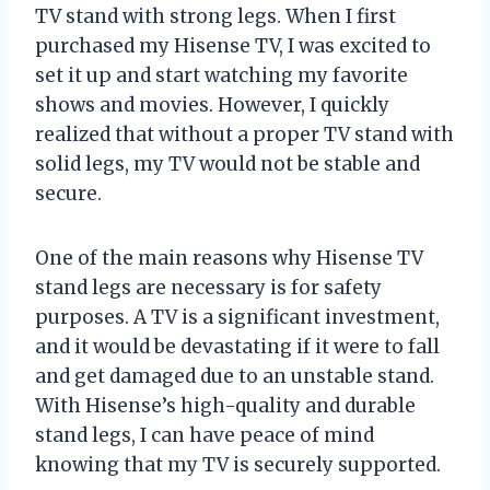
TV stand with strong legs. When I first
purchased my Hisense TV, I was excited to
set it up and start watching my favorite
shows and movies. However, I quickly
realized that without a proper TV stand with
solid legs, my TV would not be stable and
secure.
One of the main reasons why Hisense TV
stand legs are necessary is for safety
purposes. A TV is a significant investment,
and it would be devastating if it were to fall
and get damaged due to an unstable stand.
With Hisense’s high-quality and durable
stand legs, I can have peace of mind
knowing that my TV is securely supported.