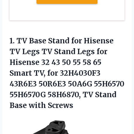
1.
TV Base Stand
for Hisense
TV Legs TV Stand Legs for
Hisense 32 43 50 55 58 65
Smart TV, for 32H4030F3
43R6E3 50R6E3 50A6G 55H6570
55H6570G 58H6870, TV Stand
Base with Screws