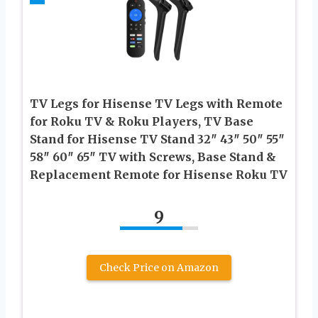
TV Legs for Hisense TV Legs with Remote
for Roku TV & Roku Players, TV Base
Stand for Hisense TV Stand 32″ 43″ 50″ 55″
58″ 60″ 65″ TV with Screws, Base Stand &
Replacement Remote for Hisense Roku TV
9
Check Price on Amazon