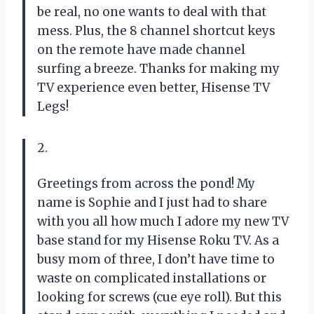
be real, no one wants to deal with that
mess. Plus, the 8 channel shortcut keys
on the remote have made channel
surfing a breeze. Thanks for making my
TV experience even better, Hisense TV
Legs!
2.
Greetings from across the pond! My
name is Sophie and I just had to share
with you all how much I adore my new TV
base stand for my Hisense Roku TV. As a
busy mom of three, I don’t have time to
waste on complicated installations or
looking for screws (cue eye roll). But this