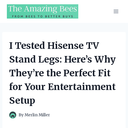
Skip
to
content
I Tested Hisense TV
Stand Legs: Here’s Why
They’re the Perfect Fit
for Your Entertainment
Setup
By
Merlin Miller