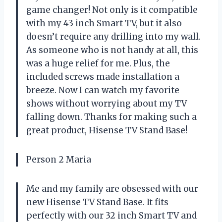
game changer! Not only is it compatible
with my 43 inch Smart TV, but it also
doesn’t require any drilling into my wall.
As someone who is not handy at all, this
was a huge relief for me. Plus, the
included screws made installation a
breeze. Now I can watch my favorite
shows without worrying about my TV
falling down. Thanks for making such a
great product, Hisense TV Stand Base!
Person 2 Maria
Me and my family are obsessed with our
new Hisense TV Stand Base. It fits
perfectly with our 32 inch Smart TV and