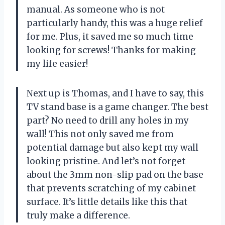
manual. As someone who is not
particularly handy, this was a huge relief
for me. Plus, it saved me so much time
looking for screws! Thanks for making
my life easier!
Next up is Thomas, and I have to say, this
TV stand base is a game changer. The best
part? No need to drill any holes in my
wall! This not only saved me from
potential damage but also kept my wall
looking pristine. And let’s not forget
about the 3mm non-slip pad on the base
that prevents scratching of my cabinet
surface. It’s little details like this that
truly make a difference.