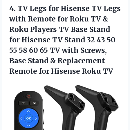
4.
TV Legs for
Hisense TV Legs
with Remote for Roku TV &
Roku Players TV Base Stand
for Hisense TV Stand 32 43 50
55 58 60 65 TV with Screws,
Base Stand & Replacement
Remote for Hisense Roku TV