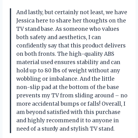
And lastly, but certainly not least, we have
Jessica here to share her thoughts on the
TV stand base. As someone who values
both safety and aesthetics, I can
confidently say that this product delivers
on both fronts. The high-quality ABS
material used ensures stability and can
hold up to 80 lbs of weight without any
wobbling or imbalance. And the little
non-slip pad at the bottom of the base
prevents my TV from sliding around – no
more accidental bumps or falls! Overall, I
am beyond satisfied with this purchase
and highly recommend it to anyone in
need of a sturdy and stylish TV stand.