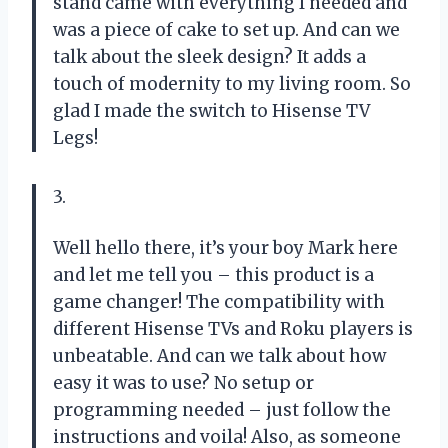
stand came with everything I needed and
was a piece of cake to set up. And can we
talk about the sleek design? It adds a
touch of modernity to my living room. So
glad I made the switch to Hisense TV
Legs!
3.
Well hello there, it’s your boy Mark here
and let me tell you – this product is a
game changer! The compatibility with
different Hisense TVs and Roku players is
unbeatable. And can we talk about how
easy it was to use? No setup or
programming needed – just follow the
instructions and voila! Also, as someone