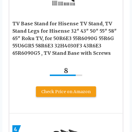
TV Base Stand for Hisense TV Stand, TV
Stand Legs for Hisense 32″ 43″ 50″ 55″ 58″
65″ Roku TV, for 50R6E3 55R6090G 55R6G
55U6GR5 58R6E3 32H4030F3 43R6E3
65R6090G5 , TV Stand Base with Screws
8
Check Price on Amazon
4