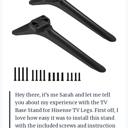
Hey there, it’s me Sarah and let me tell
you about my experience with the TV
Base Stand for Hisense TV Legs. First off, I
love how easy it was to install this stand
with the included screws and instruction