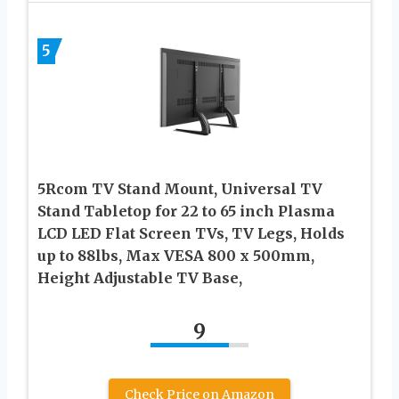
5
5Rcom TV Stand Mount, Universal TV
Stand Tabletop for 22 to 65 inch Plasma
LCD LED Flat Screen TVs, TV Legs, Holds
up to 88lbs, Max VESA 800 x 500mm,
Height Adjustable TV Base,
9
Check Price on Amazon