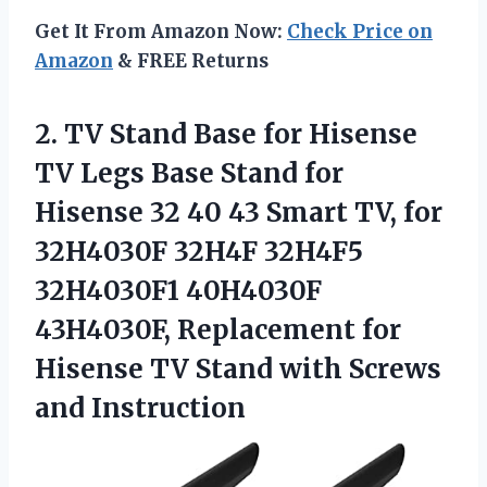
Get It From Amazon Now:
Check Price on
Amazon
& FREE Returns
2. TV Stand Base for Hisense
TV Legs Base Stand for
Hisense 32 40 43 Smart TV, for
32H4030F 32H4F 32H4F5
32H4030F1 40H4030F
43H4030F, Replacement for
Hisense TV Stand
with Screws
and Instruction