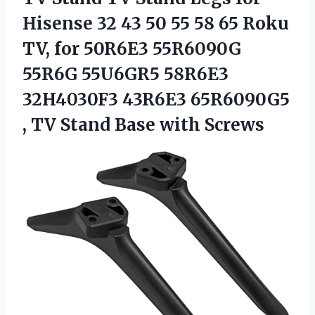
Hisense 32 43 50 55 58 65 Roku
TV, for 50R6E3 55R6090G
55R6G 55U6GR5 58R6E3
32H4030F3 43R6E3 65R6090G5
, TV
Stand Base with Screws