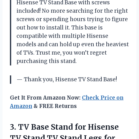
Hisense TV Stand Base with screws
included! No more searching for the right
screws or spending hours trying to figure
out how to install it. This base is
compatible with multiple Hisense
models and can hold up even the heaviest
of TVs. Trust me, you won’t regret
purchasing this stand.
— Thank you, Hisense TV Stand Base!
Get It From Amazon Now:
Check Price on
Amazon
& FREE Returns
3. TV Base Stand for Hisense
TV Stand TV Stand Legs for