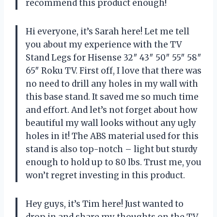
recommend this product enough!
Hi everyone, it’s Sarah here! Let me tell
you about my experience with the TV
Stand Legs for Hisense 32″ 43″ 50″ 55″ 58″
65″ Roku TV. First off, I love that there was
no need to drill any holes in my wall with
this base stand. It saved me so much time
and effort. And let’s not forget about how
beautiful my wall looks without any ugly
holes in it! The ABS material used for this
stand is also top-notch – light but sturdy
enough to hold up to 80 lbs. Trust me, you
won’t regret investing in this product.
Hey guys, it’s Tim here! Just wanted to
drop in and share my thoughts on the TV