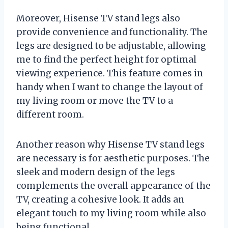
Moreover, Hisense TV stand legs also
provide convenience and functionality. The
legs are designed to be adjustable, allowing
me to find the perfect height for optimal
viewing experience. This feature comes in
handy when I want to change the layout of
my living room or move the TV to a
different room.
Another reason why Hisense TV stand legs
are necessary is for aesthetic purposes. The
sleek and modern design of the legs
complements the overall appearance of the
TV, creating a cohesive look. It adds an
elegant touch to my living room while also
being functional.