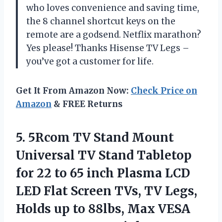
who loves convenience and saving time,
the 8 channel shortcut keys on the
remote are a godsend. Netflix marathon?
Yes please! Thanks Hisense TV Legs –
you’ve got a customer for life.
Get It From Amazon Now:
Check Price on
Amazon
& FREE Returns
5.
5Rcom TV Stand
Mount
Universal TV Stand Tabletop
for 22 to 65 inch Plasma LCD
LED Flat Screen TVs, TV Legs,
Holds up to 88lbs, Max VESA