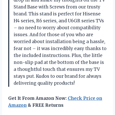
Stand Base with Screws from our trusty
brand. This stand is perfect for Hisense
H4 series, R6 series, and U6GR series TVs
– no need to worry about compatibility
issues. And for those of you who are
worried about installation being a hassle,
fear not – it was incredibly easy thanks to
the included instructions. Plus, the little
non-slip pad at the bottom of the base is
a thoughtful touch that ensures my TV
stays put. Kudos to our brand for always
delivering quality products!
Get It From Amazon Now:
Check Price on
Amazon
& FREE Returns