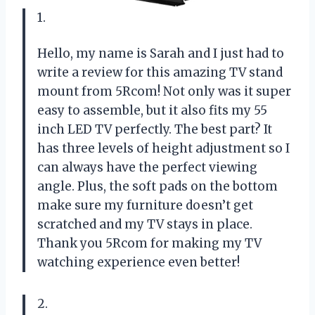
1.
Hello, my name is Sarah and I just had to
write a review for this amazing TV stand
mount from 5Rcom! Not only was it super
easy to assemble, but it also fits my 55
inch LED TV perfectly. The best part? It
has three levels of height adjustment so I
can always have the perfect viewing
angle. Plus, the soft pads on the bottom
make sure my furniture doesn’t get
scratched and my TV stays in place.
Thank you 5Rcom for making my TV
watching experience even better!
2.