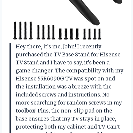
Hey there, it’s me, John! I recently
purchased the TV Base Stand for Hisense
TV Stand and I have to say, it’s been a
game changer. The compatibility with my
Hisense 55R6090G TV was spot on and
the installation was a breeze with the
included screws and instructions. No
more searching for random screws in my
toolbox! Plus, the non-slip pad on the
base ensures that my TV stays in place,
protecting both my cabinet and TV. Can’t