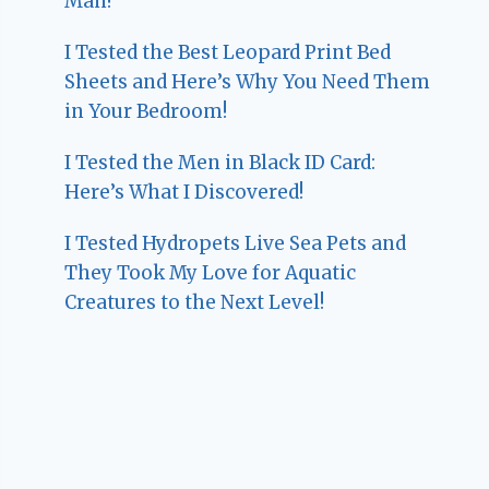
Man!
I Tested the Best Leopard Print Bed
Sheets and Here’s Why You Need Them
in Your Bedroom!
I Tested the Men in Black ID Card:
Here’s What I Discovered!
I Tested Hydropets Live Sea Pets and
They Took My Love for Aquatic
Creatures to the Next Level!