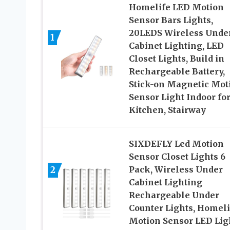
Homelife LED Motion
Sensor Bars Lights,
20LEDS Wireless Unde
1
Cabinet Lighting, LED
Closet Lights, Build in
Rechargeable Battery,
Stick-on Magnetic Mot
Sensor Light Indoor fo
Kitchen, Stairway
SIXDEFLY Led Motion
Sensor Closet Lights 6
2
Pack, Wireless Under
Cabinet Lighting
Rechargeable Under
Counter Lights, Homeli
Motion Sensor LED Lig