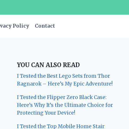
vacy Policy
Contact
YOU CAN ALSO READ
I Tested the Best Lego Sets from Thor
Ragnarok – Here’s My Epic Adventure!
I Tested the Flipper Zero Black Case:
Here’s Why It’s the Ultimate Choice for
Protecting Your Device!
I Tested the Top Mobile Home Stair