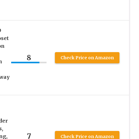
D
oset
on
8
Check Price on Amazon
n
lway
der
s,
7
ng,
Check Price on Amazon