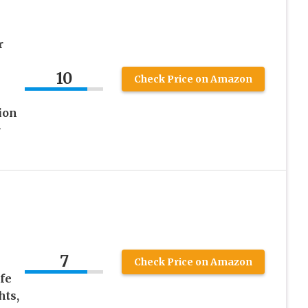
r
10
Check Price on Amazon
ion
r
7
Check Price on Amazon
fe
hts,