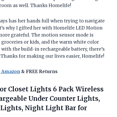
 room as well. Thanks Homelife!
ays has her hands full when trying to navigate
t’s why I gifted her with Homelife LED Motion
 more grateful. The motion sensor mode is
h groceries or kids, and the warm white color
, with the build-in rechargeable battery, there’s
. Thanks for making our lives easier, Homelife!
n Amazon
& FREE Returns
r Closet Lights 6 Pack Wireless
argeable Under Counter Lights,
Lights, Night Light
Bar for