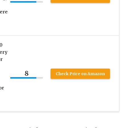
ere
0
ery
r
8
Check Price on Amazon
or