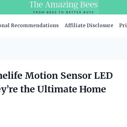
onal Recommendations
Affiliate Disclosure
Pri
melife Motion Sensor LED
ey’re the Ultimate Home