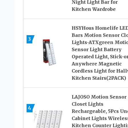
Night Light Bar for
Kitchen Wardrobe
HSYHous Homelife LE
Bars Motion Sensor Cl
3
Lights-ATXgreen Moti
Sensor Light Battery
Operated Light, Stick-o
Anywhere Magnetic
Cordless Light for Hal
Kitchen Stairs(2PACK)
LAJOSO Motion Sensor
Closet Lights
4
Rechargeable, 5Pcs Un
Cabinet Lights Wireles
Kitchen Counter Lighti