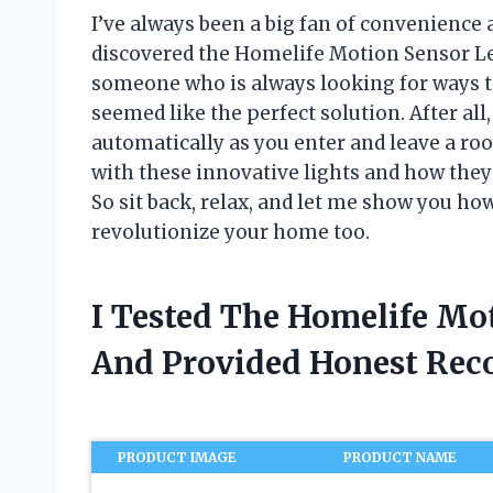
I’ve always been a big fan of convenience a
discovered the Homelife Motion Sensor Led
someone who is always looking for ways t
seemed like the perfect solution. After all
automatically as you enter and leave a room
with these innovative lights and how they
So sit back, relax, and let me show you h
revolutionize your home too.
I Tested The Homelife Mo
And Provided Honest Re
PRODUCT IMAGE
PRODUCT NAME