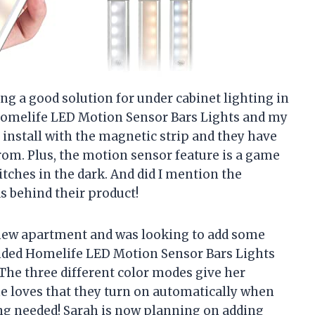
ng a good solution for under cabinet lighting in
Homelife LED Motion Sensor Bars Lights and my
o install with the magnetic strip and they have
rom. Plus, the motion sensor feature is a game
tches in the dark. And did I mention the
s behind their product!
 new apartment and was looking to add some
ended Homelife LED Motion Sensor Bars Lights
The three different color modes give her
e loves that they turn on automatically when
ring needed! Sarah is now planning on adding