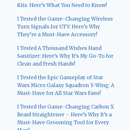
Kits: Here’s What You Need to Know!
I Tested the Game-Changing Wireless
Turn Signals for UTV: Here’s Why
They’re a Must-Have Accessory!
I Tested A Thousand Wishes Hand
Sanitizer: Here’s Why It’s My Go-To for
Clean and Fresh Hands!
I Tested the Epic Gameplay of Star
Wars Micro Galaxy Squadron Y-Wing: A
Must-Have for All Star Wars Fans!
I Tested the Game-Changing Carbon X
Beard Straightener – Here’s Why It’s a
Must-Have Grooming Tool for Every