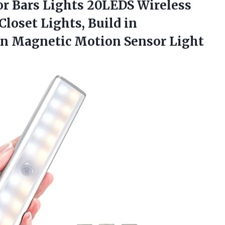
r Bars Lights 20LEDS Wireless
loset Lights, Build in
-on Magnetic Motion Sensor Light