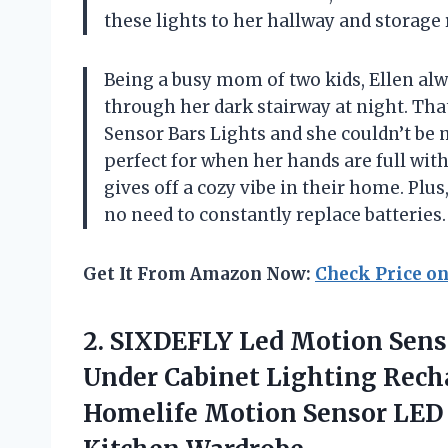
these lights to her hallway and storage
Being a busy mom of two kids, Ellen alw
through her dark stairway at night. Tha
Sensor Bars Lights and she couldn’t be
perfect for when her hands are full wit
gives off a cozy vibe in their home. Plus
no need to constantly replace batteries
Get It From Amazon Now:
Check Price o
2. SIXDEFLY Led Motion Senso
Under Cabinet Lighting Rech
Homelife Motion Sensor LED 