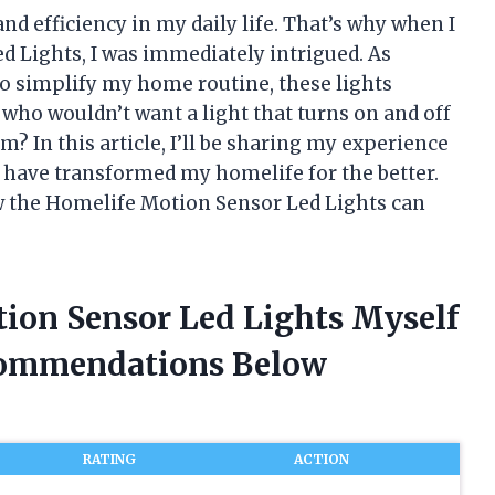
nd efficiency in my daily life. That’s why when I
 Lights, I was immediately intrigued. As
o simplify my home routine, these lights
, who wouldn’t want a light that turns on and off
? In this article, I’ll be sharing my experience
 have transformed my homelife for the better.
ow the Homelife Motion Sensor Led Lights can
tion Sensor Led Lights Myself
commendations Below
RATING
ACTION