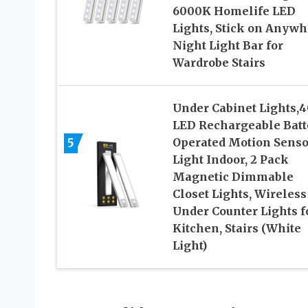
6000K Homelife LED
Lights, Stick on Anywh
Night Light Bar for
Wardrobe Stairs
Under Cabinet Lights,4
LED Rechargeable Batt
5
Operated Motion Senso
Light Indoor, 2 Pack
Magnetic Dimmable
Closet Lights, Wireless
Under Counter Lights f
Kitchen, Stairs (White
Light)