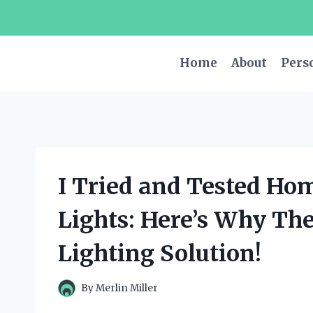
Skip
to
content
Home
About
Pers
I Tried and Tested Ho
Lights: Here’s Why Th
Lighting Solution!
By
Merlin Miller