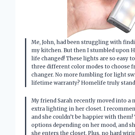
Me, John, had been struggling with findi
my kitchen. But then I stumbled upon 
life changed! These lights are so easy t
three different color modes to choose f
changer. No more fumbling for light swi
lifetime warranty? Homelife truly stand
My friend Sarah recently moved into a
extra lighting in her closet. I recomm
and she couldn’t be happier with them! 
options depending on her mood, and sh
she enters the closet. Plus, no hard wi