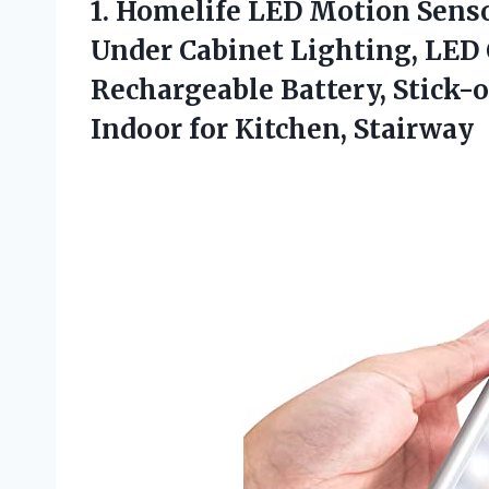
1.
Homelife LED Motion
Senso
Under Cabinet Lighting, LED C
Rechargeable Battery, Stick
Indoor for Kitchen, Stairway