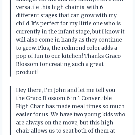
versatile this high chair is, with 6
different stages that can grow with my
child. It’s perfect for my little one who is
currently in the infant stage, but I know it
will also come in handy as they continue
to grow. Plus, the redmond color adds a
pop of fun to our kitchen! Thanks Graco
Blossom for creating such a great
product!
Hey there, I’m John and let me tell you,
the Graco Blossom 6 in 1 Convertible
High Chair has made meal times so much
easier for us. We have two young kids who
are always on the move, but this high
chair allows us to seat both of them at