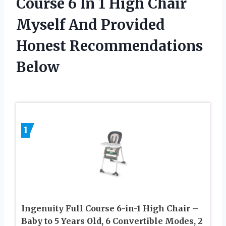
Course 6 In 1 High Chair
Myself And Provided
Honest Recommendations
Below
1
Ingenuity Full Course 6-in-1 High Chair –
Baby to 5 Years Old, 6 Convertible Modes, 2