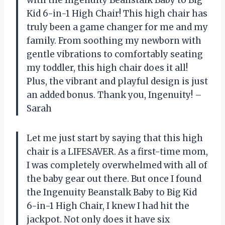
Kid 6-in-1 High Chair! This high chair has
truly been a game changer for me and my
family. From soothing my newborn with
gentle vibrations to comfortably seating
my toddler, this high chair does it all!
Plus, the vibrant and playful design is just
an added bonus. Thank you, Ingenuity! –
Sarah
Let me just start by saying that this high
chair is a LIFESAVER. As a first-time mom,
I was completely overwhelmed with all of
the baby gear out there. But once I found
the Ingenuity Beanstalk Baby to Big Kid
6-in-1 High Chair, I knew I had hit the
jackpot. Not only does it have six