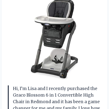
Hi, I’m Lisa and I recently purchased the
Graco Blossom 6 in 1 Convertible High
Chair in Redmond and it has been a game
changer for me and my family. I love how