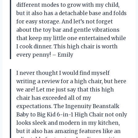
different modes to grow with my child,
but it also has a detachable base and folds
for easy storage. And let’s not forget
about the toy bar and gentle vibrations
that keep my little one entertained while
I cook dinner. This high chair is worth
every penny! – Emily
I never thought I would find myself
writing a review for a high chair, but here
we are! Let me just say that this high
chair has exceeded all of my
expectations. The Ingenuity Beanstalk
Baby to Big Kid 6-in-1 High Chair not only
looks sleek and modern in my kitchen,
but it also has amazing features like an