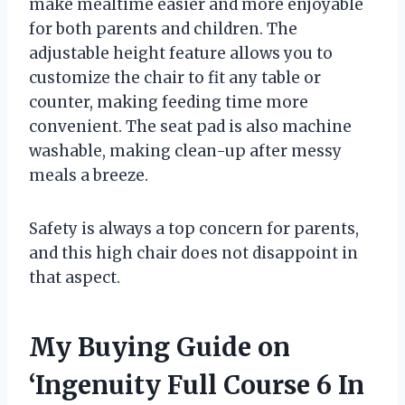
make mealtime easier and more enjoyable
for both parents and children. The
adjustable height feature allows you to
customize the chair to fit any table or
counter, making feeding time more
convenient. The seat pad is also machine
washable, making clean-up after messy
meals a breeze.
Safety is always a top concern for parents,
and this high chair does not disappoint in
that aspect.
My Buying Guide on
‘Ingenuity Full Course 6 In