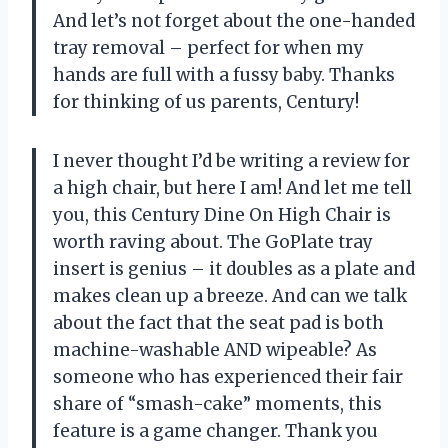
And let’s not forget about the one-handed
tray removal – perfect for when my
hands are full with a fussy baby. Thanks
for thinking of us parents, Century!
I never thought I’d be writing a review for
a high chair, but here I am! And let me tell
you, this Century Dine On High Chair is
worth raving about. The GoPlate tray
insert is genius – it doubles as a plate and
makes clean up a breeze. And can we talk
about the fact that the seat pad is both
machine-washable AND wipeable? As
someone who has experienced their fair
share of “smash-cake” moments, this
feature is a game changer. Thank you