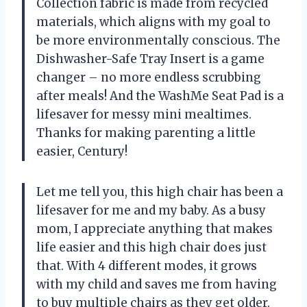
Collection fabric is made from recycled
materials, which aligns with my goal to
be more environmentally conscious. The
Dishwasher-Safe Tray Insert is a game
changer – no more endless scrubbing
after meals! And the WashMe Seat Pad is a
lifesaver for messy mini mealtimes.
Thanks for making parenting a little
easier, Century!
Let me tell you, this high chair has been a
lifesaver for me and my baby. As a busy
mom, I appreciate anything that makes
life easier and this high chair does just
that. With 4 different modes, it grows
with my child and saves me from having
to buy multiple chairs as they get older.