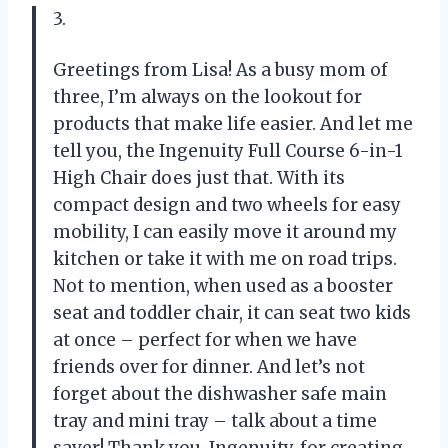
3.
Greetings from Lisa! As a busy mom of
three, I’m always on the lookout for
products that make life easier. And let me
tell you, the Ingenuity Full Course 6-in-1
High Chair does just that. With its
compact design and two wheels for easy
mobility, I can easily move it around my
kitchen or take it with me on road trips.
Not to mention, when used as a booster
seat and toddler chair, it can seat two kids
at once – perfect for when we have
friends over for dinner. And let’s not
forget about the dishwasher safe main
tray and mini tray – talk about a time
saver! Thank you, Ingenuity, for creating