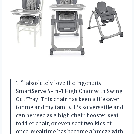
1. “I absolutely love the Ingenuity
SmartServe 4-in-1 High Chair with Swing
Out Tray! This chair has been a lifesaver
for me and my family. It’s so versatile and
can be used as a high chair, booster seat,
toddler chair, or even seat two kids at
once! Mealtime has become a breeze with