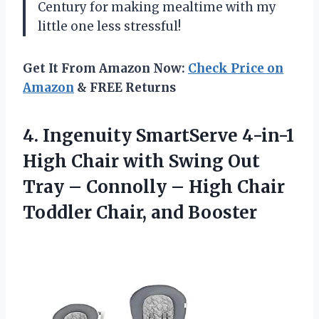
Century for making mealtime with my
little one less stressful!
Get It From Amazon Now:
Check Price on
Amazon
& FREE Returns
4. Ingenuity SmartServe 4-in-1
High Chair with Swing Out
Tray – Connolly – High Chair
Toddler Chair, and Booster