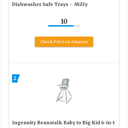
Dishwasher Safe Trays – Milly
10
Check Price on Amazon
2
Ingenuity Beanstalk Baby to Big Kid 6-in-1