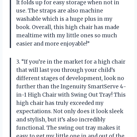
It folds up for easy storage when not in
use. The straps are also machine
washable which is a huge plus in my
book. Overall, this high chair has made
mealtime with my little ones so much
easier and more enjoyable!”
3. “If you’re in the market for a high chair
that will last you through your child’s
different stages of development, look no
further than the Ingenuity SmartServe 4-
in-1 High Chair with Swing Out Tray! This
high chair has truly exceeded my
expectations. Not only does it look sleek
and stylish, but it’s also incredibly
functional. The swing out tray makes it
easy to get my little one in and out of the