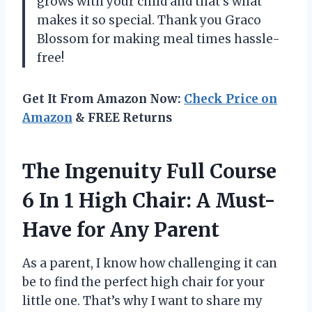
grows with your child and that’s what
makes it so special. Thank you Graco
Blossom for making meal times hassle-
free!
Get It From Amazon Now:
Check Price on
Amazon
& FREE Returns
The Ingenuity Full Course
6 In 1 High Chair: A Must-
Have for Any Parent
As a parent, I know how challenging it can
be to find the perfect high chair for your
little one. That’s why I want to share my