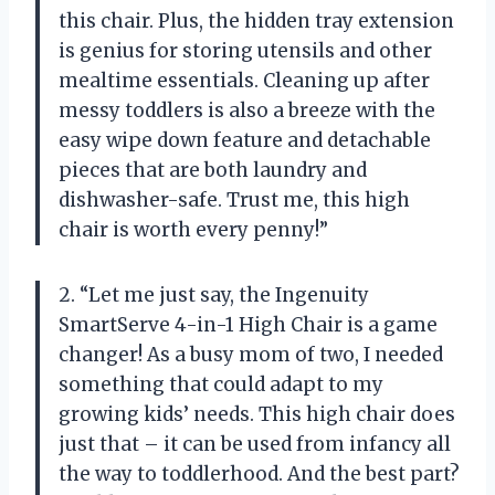
this chair. Plus, the hidden tray extension
is genius for storing utensils and other
mealtime essentials. Cleaning up after
messy toddlers is also a breeze with the
easy wipe down feature and detachable
pieces that are both laundry and
dishwasher-safe. Trust me, this high
chair is worth every penny!”
2. “Let me just say, the Ingenuity
SmartServe 4-in-1 High Chair is a game
changer! As a busy mom of two, I needed
something that could adapt to my
growing kids’ needs. This high chair does
just that – it can be used from infancy all
the way to toddlerhood. And the best part?