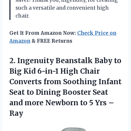
such a versatile and convenient high
chair.
Get It From Amazon Now:
Check Price on
Amazon
& FREE Returns
2.
Ingenuity Beanstalk Baby
to
Big Kid 6-in-1 High Chair
Converts from Soothing Infant
Seat to Dining Booster Seat
and more Newborn to 5 Yrs –
Ray