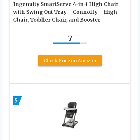
Ingenuity SmartServe 4-in-1 High Chair
with Swing Out Tray – Connolly – High
Chair, Toddler Chair, and Booster
7
Check Price on Amazon
5