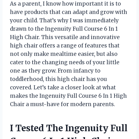
As a parent, I know how important it is to
have products that can adapt and grow with
your child. That’s why I was immediately
drawn to the Ingenuity Full Course 6 In 1
High Chair. This versatile and innovative
high chair offers a range of features that
not only make mealtime easier, but also
cater to the changing needs of your little
one as they grow. From infancy to
toddlerhood, this high chair has you
covered. Let’s take a closer look at what
makes the Ingenuity Full Course 6 In 1 High
Chair a must-have for modern parents.
I Tested The Ingenuity Full