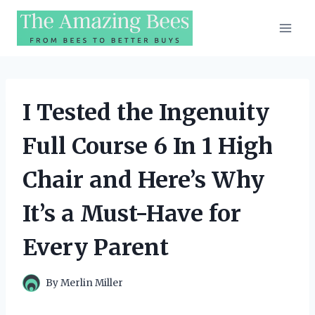
Skip
to
content
I Tested the Ingenuity
Full Course 6 In 1 High
Chair and Here’s Why
It’s a Must-Have for
Every Parent
By
Merlin Miller