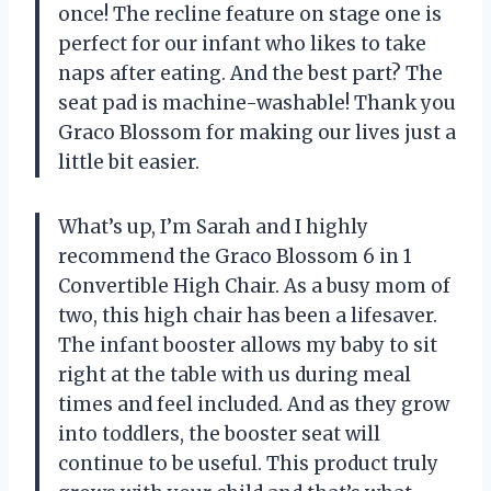
once! The recline feature on stage one is
perfect for our infant who likes to take
naps after eating. And the best part? The
seat pad is machine-washable! Thank you
Graco Blossom for making our lives just a
little bit easier.
What’s up, I’m Sarah and I highly
recommend the Graco Blossom 6 in 1
Convertible High Chair. As a busy mom of
two, this high chair has been a lifesaver.
The infant booster allows my baby to sit
right at the table with us during meal
times and feel included. And as they grow
into toddlers, the booster seat will
continue to be useful. This product truly