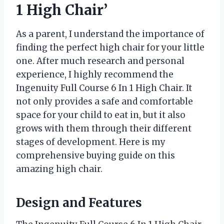
1 High Chair’
As a parent, I understand the importance of
finding the perfect high chair for your little
one. After much research and personal
experience, I highly recommend the
Ingenuity Full Course 6 In 1 High Chair. It
not only provides a safe and comfortable
space for your child to eat in, but it also
grows with them through their different
stages of development. Here is my
comprehensive buying guide on this
amazing high chair.
Design and Features