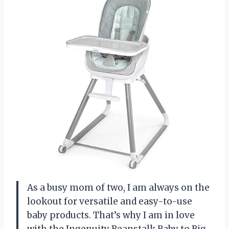
As a busy mom of two, I am always on the
lookout for versatile and easy-to-use
baby products. That’s why I am in love
with the Ingenuity Beanstalk Baby to Big