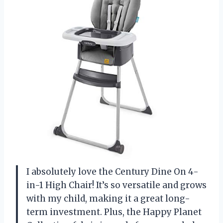
I absolutely love the Century Dine On 4-
in-1 High Chair! It’s so versatile and grows
with my child, making it a great long-
term investment. Plus, the Happy Planet