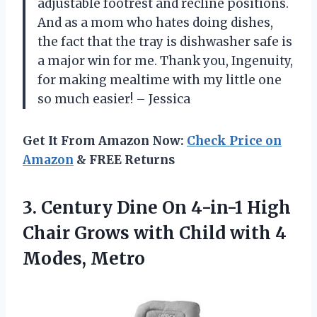
adjustable footrest and recline positions.
And as a mom who hates doing dishes,
the fact that the tray is dishwasher safe is
a major win for me. Thank you, Ingenuity,
for making mealtime with my little one
so much easier! – Jessica
Get It From Amazon Now:
Check Price on
Amazon
& FREE Returns
3. Century Dine On 4-in-1 High
Chair Grows with Child
with 4
Modes, Metro