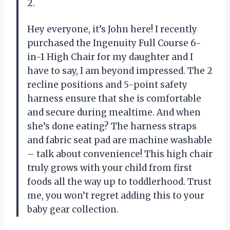
2.
Hey everyone, it’s John here! I recently
purchased the Ingenuity Full Course 6-
in-1 High Chair for my daughter and I
have to say, I am beyond impressed. The 2
recline positions and 5-point safety
harness ensure that she is comfortable
and secure during mealtime. And when
she’s done eating? The harness straps
and fabric seat pad are machine washable
– talk about convenience! This high chair
truly grows with your child from first
foods all the way up to toddlerhood. Trust
me, you won’t regret adding this to your
baby gear collection.