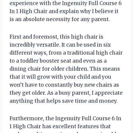
experience with the Ingenuity Full Course 6
In 1 High Chair and explain why I believe it
is an absolute necessity for any parent.
First and foremost, this high chair is
incredibly versatile. It can be used in six
different ways, from a traditional high chair
to a toddler booster seat and even as a
dining chair for older children. This means
that it will grow with your child and you
won’t have to constantly buy new chairs as
they get older. As a busy parent, I appreciate
anything that helps save time and money.
Furthermore, the Ingenuity Full Course 6 In
1 High Chair has excellent features that