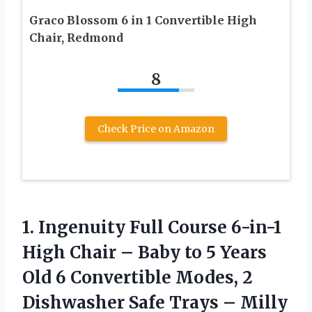
Graco Blossom 6 in 1 Convertible High
Chair, Redmond
8
Check Price on Amazon
1.
Ingenuity Full Course
6-in-1
High Chair – Baby to 5 Years
Old 6 Convertible Modes, 2
Dishwasher Safe Trays – Milly