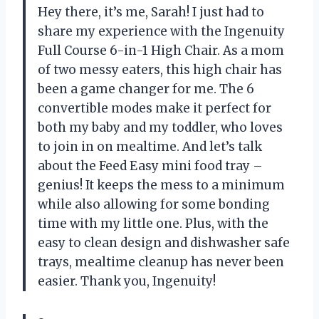
Hey there, it’s me, Sarah! I just had to
share my experience with the Ingenuity
Full Course 6-in-1 High Chair. As a mom
of two messy eaters, this high chair has
been a game changer for me. The 6
convertible modes make it perfect for
both my baby and my toddler, who loves
to join in on mealtime. And let’s talk
about the Feed Easy mini food tray –
genius! It keeps the mess to a minimum
while also allowing for some bonding
time with my little one. Plus, with the
easy to clean design and dishwasher safe
trays, mealtime cleanup has never been
easier. Thank you, Ingenuity!