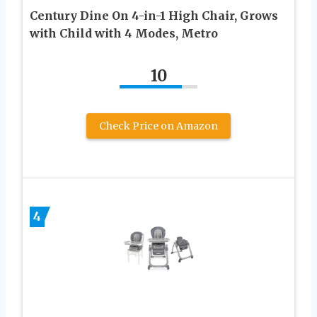
Century Dine On 4-in-1 High Chair, Grows
with Child with 4 Modes, Metro
10
Check Price on Amazon
4