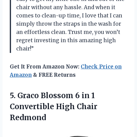
chair without any hassle. And when it
comes to clean-up time, I love that I can
simply throw the straps in the wash for
an effortless clean. Trust me, you won’t
regret investing in this amazing high
chair!”
Get It From Amazon Now:
Check Price on
Amazon
& FREE Returns
5.
Graco Blossom 6
in 1
Convertible High Chair
Redmond