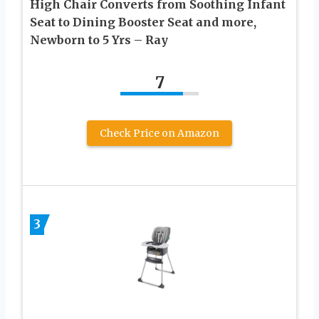
High Chair Converts from Soothing Infant
Seat to Dining Booster Seat and more,
Newborn to 5 Yrs – Ray
7
Check Price on Amazon
3