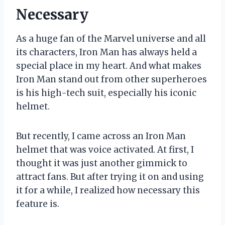
Necessary
As a huge fan of the Marvel universe and all
its characters, Iron Man has always held a
special place in my heart. And what makes
Iron Man stand out from other superheroes
is his high-tech suit, especially his iconic
helmet.
But recently, I came across an Iron Man
helmet that was voice activated. At first, I
thought it was just another gimmick to
attract fans. But after trying it on and using
it for a while, I realized how necessary this
feature is.