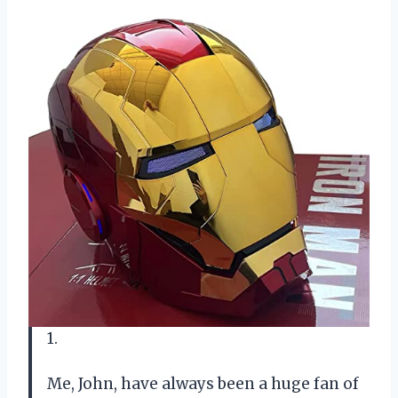
1.
Me, John, have always been a huge fan of