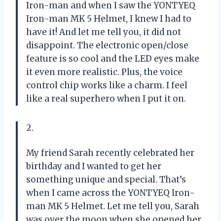
Iron-man and when I saw the YONTYEQ
Iron-man MK 5 Helmet, I knew I had to
have it! And let me tell you, it did not
disappoint. The electronic open/close
feature is so cool and the LED eyes make
it even more realistic. Plus, the voice
control chip works like a charm. I feel
like a real superhero when I put it on.
2.
My friend Sarah recently celebrated her
birthday and I wanted to get her
something unique and special. That’s
when I came across the YONTYEQ Iron-
man MK 5 Helmet. Let me tell you, Sarah
was over the moon when she opened her