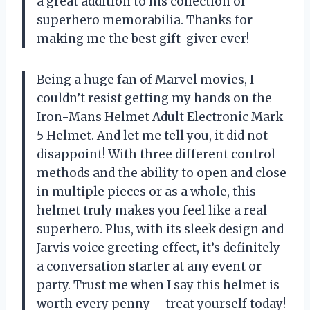
a great addition to his collection of
superhero memorabilia. Thanks for
making me the best gift-giver ever!
Being a huge fan of Marvel movies, I
couldn’t resist getting my hands on the
Iron-Mans Helmet Adult Electronic Mark
5 Helmet. And let me tell you, it did not
disappoint! With three different control
methods and the ability to open and close
in multiple pieces or as a whole, this
helmet truly makes you feel like a real
superhero. Plus, with its sleek design and
Jarvis voice greeting effect, it’s definitely
a conversation starter at any event or
party. Trust me when I say this helmet is
worth every penny – treat yourself today!