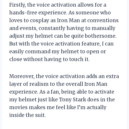
Firstly, the voice activation allows for a
hands-free experience. As someone who
loves to cosplay as Iron Man at conventions
and events, constantly having to manually
adjust my helmet can be quite bothersome.
But with the voice activation feature, I can
easily command my helmet to open or
close without having to touch it.
Moreover, the voice activation adds an extra
layer of realism to the overall Iron Man
experience. As a fan, being able to activate
my helmet just like Tony Stark does in the
movies makes me feel like I’m actually
inside the suit.