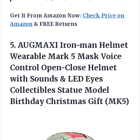
Get It From Amazon Now:
Check Price on
Amazon
& FREE Returns
5. AUGMAXI Iron-man Helmet
Wearable Mark 5 Mask Voice
Control Open-Close Helmet
with Sounds & LED Eyes
Collectibles Statue Model
Birthday Christmas Gift (MK5)