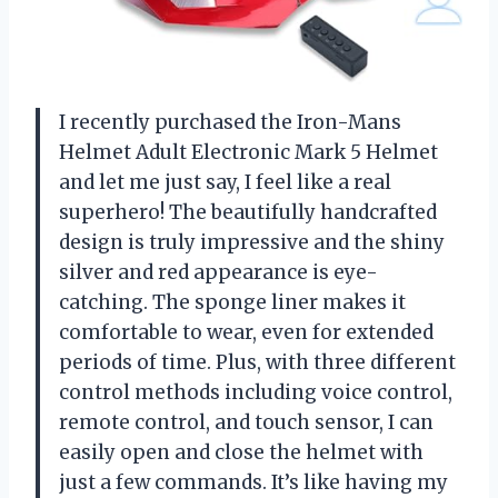
I recently purchased the Iron-Mans
Helmet Adult Electronic Mark 5 Helmet
and let me just say, I feel like a real
superhero! The beautifully handcrafted
design is truly impressive and the shiny
silver and red appearance is eye-
catching. The sponge liner makes it
comfortable to wear, even for extended
periods of time. Plus, with three different
control methods including voice control,
remote control, and touch sensor, I can
easily open and close the helmet with
just a few commands. It’s like having my