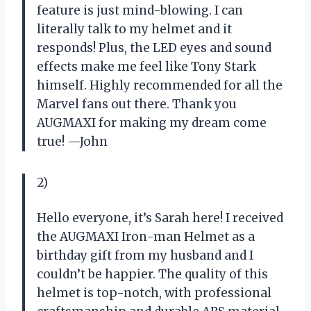
feature is just mind-blowing. I can
literally talk to my helmet and it
responds! Plus, the LED eyes and sound
effects make me feel like Tony Stark
himself. Highly recommended for all the
Marvel fans out there. Thank you
AUGMAXI for making my dream come
true! —John
2)
Hello everyone, it’s Sarah here! I received
the AUGMAXI Iron-man Helmet as a
birthday gift from my husband and I
couldn’t be happier. The quality of this
helmet is top-notch, with professional