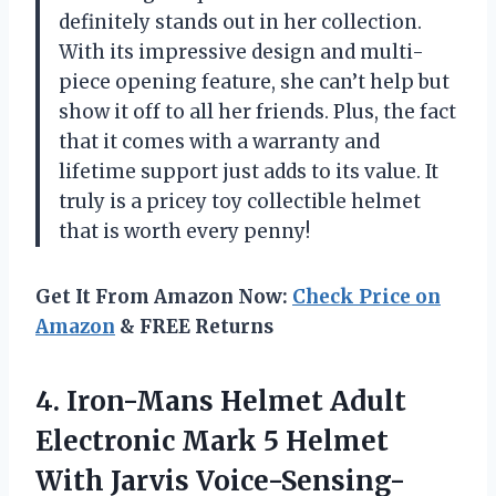
definitely stands out in her collection.
With its impressive design and multi-
piece opening feature, she can’t help but
show it off to all her friends. Plus, the fact
that it comes with a warranty and
lifetime support just adds to its value. It
truly is a pricey toy collectible helmet
that is worth every penny!
Get It From Amazon Now:
Check Price on
Amazon
& FREE Returns
4. Iron-Mans Helmet Adult
Electronic Mark 5 Helmet
With Jarvis Voice-Sensing-