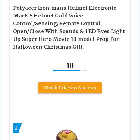
Polyacer Iron-mans Helmet Electronic
MarK 5 Helmet Gold Voice
Control/Sensing/Remote Control
Open/Close With Sounds & LED Eyes Light
Up Super Hero Movie 1:1 model Prop For
Halloween Christmas Gift.
10
Check Price on Amazon
2