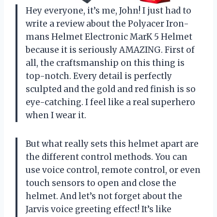
Hey everyone, it’s me, John! I just had to
write a review about the Polyacer Iron-
mans Helmet Electronic MarK 5 Helmet
because it is seriously AMAZING. First of
all, the craftsmanship on this thing is
top-notch. Every detail is perfectly
sculpted and the gold and red finish is so
eye-catching. I feel like a real superhero
when I wear it.
But what really sets this helmet apart are
the different control methods. You can
use voice control, remote control, or even
touch sensors to open and close the
helmet. And let’s not forget about the
Jarvis voice greeting effect! It’s like