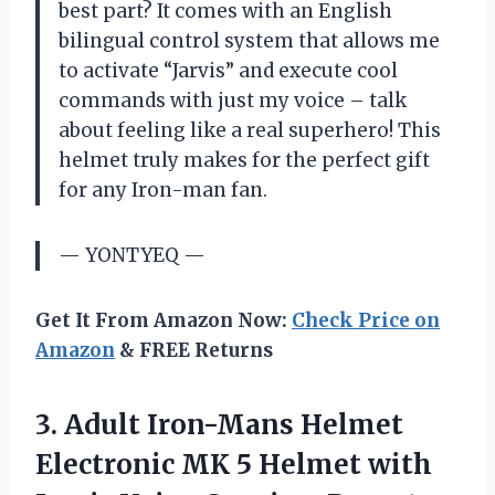
best part? It comes with an English
bilingual control system that allows me
to activate “Jarvis” and execute cool
commands with just my voice – talk
about feeling like a real superhero! This
helmet truly makes for the perfect gift
for any Iron-man fan.
— YONTYEQ —
Get It From Amazon Now:
Check Price on
Amazon
& FREE Returns
3. Adult Iron-Mans Helmet
Electronic MK 5 Helmet with