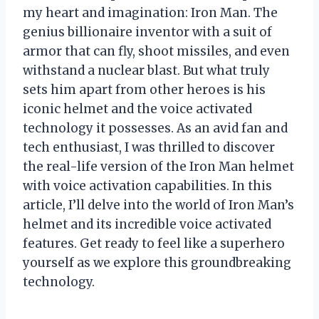
my heart and imagination: Iron Man. The
genius billionaire inventor with a suit of
armor that can fly, shoot missiles, and even
withstand a nuclear blast. But what truly
sets him apart from other heroes is his
iconic helmet and the voice activated
technology it possesses. As an avid fan and
tech enthusiast, I was thrilled to discover
the real-life version of the Iron Man helmet
with voice activation capabilities. In this
article, I’ll delve into the world of Iron Man’s
helmet and its incredible voice activated
features. Get ready to feel like a superhero
yourself as we explore this groundbreaking
technology.