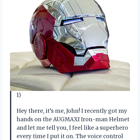
1)
Hey there, it’s me, John! I recently got my
hands on the AUGMAXI Iron-man Helmet
and let me tell you, I feel like a superhero
every time I put it on. The voice control