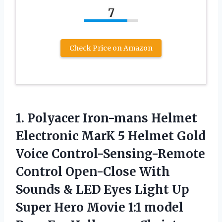
7
Check Price on Amazon
1.
Polyacer Iron-mans Helmet
Electronic MarK 5 Helmet Gold
Voice Control-Sensing-Remote
Control Open-Close With
Sounds & LED Eyes Light Up
Super Hero Movie 1:1 model