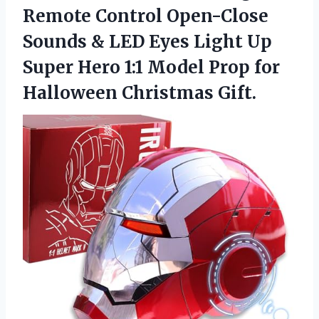
Remote Control Open-Close
Sounds & LED Eyes Light Up
Super Hero 1:1 Model Prop
for
Halloween Christmas Gift.