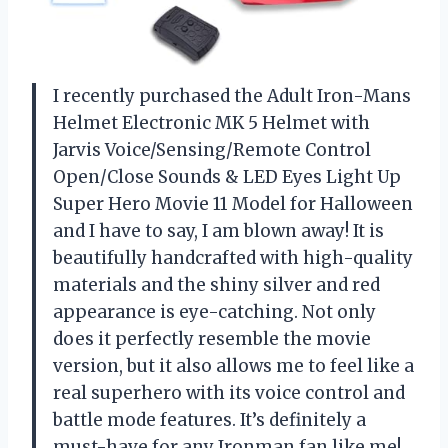
I recently purchased the Adult Iron-Mans
Helmet Electronic MK 5 Helmet with
Jarvis Voice/Sensing/Remote Control
Open/Close Sounds & LED Eyes Light Up
Super Hero Movie 11 Model for Halloween
and I have to say, I am blown away! It is
beautifully handcrafted with high-quality
materials and the shiny silver and red
appearance is eye-catching. Not only
does it perfectly resemble the movie
version, but it also allows me to feel like a
real superhero with its voice control and
battle mode features. It’s definitely a
must-have for any Ironman fan like me!