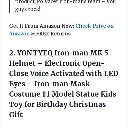
product, Polyacer Iron-mans team – you
guys rock!
Get It From Amazon Now:
Check Price on
Amazon
& FREE Returns
2.
YONTYEQ Iron-man MK
5
Helmet – Electronic Open-
Close Voice Activated with LED
Eyes – Iron-man Mask
Costume 1:1 Model Statue Kids
Toy for Birthday Christmas
Gift