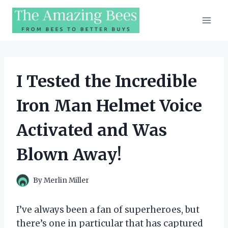
Skip
to
content
I Tested the Incredible
Iron Man Helmet Voice
Activated and Was
Blown Away!
By
Merlin Miller
I’ve always been a fan of superheroes, but
there’s one in particular that has captured