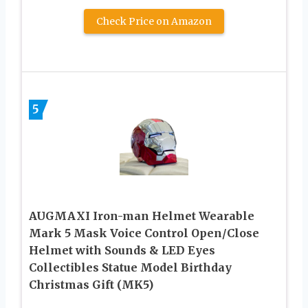
Check Price on Amazon
5
AUGMAXI Iron-man Helmet Wearable
Mark 5 Mask Voice Control Open/Close
Helmet with Sounds & LED Eyes
Collectibles Statue Model Birthday
Christmas Gift (MK5)