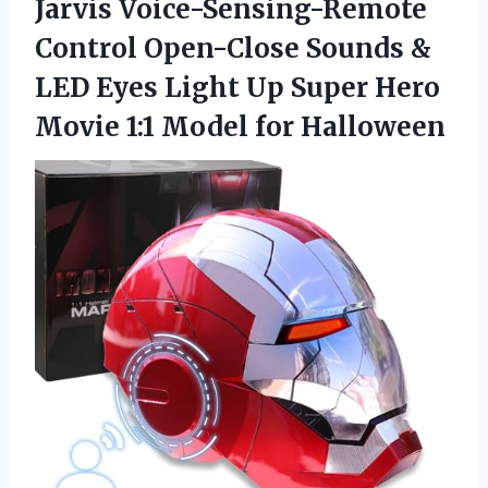
Jarvis Voice-Sensing-Remote
Control Open-Close Sounds &
LED Eyes Light Up Super Hero
Movie
1:1 Model for Halloween