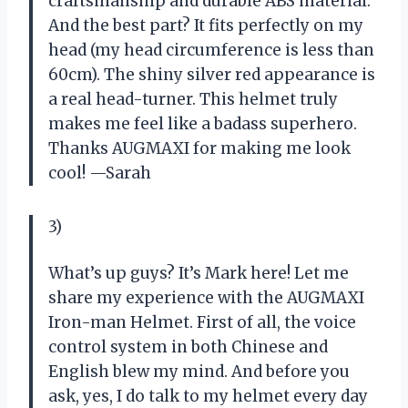
craftsmanship and durable ABS material.
And the best part? It fits perfectly on my
head (my head circumference is less than
60cm). The shiny silver red appearance is
a real head-turner. This helmet truly
makes me feel like a badass superhero.
Thanks AUGMAXI for making me look
cool! —Sarah
3)
What’s up guys? It’s Mark here! Let me
share my experience with the AUGMAXI
Iron-man Helmet. First of all, the voice
control system in both Chinese and
English blew my mind. And before you
ask, yes, I do talk to my helmet every day