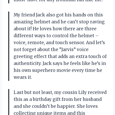
My friend Jack also got his hands on this
amazing helmet and he can’t stop raving
about it! He loves how there are three
different ways to control the helmet –
voice, remote, and touch sensor. And let’s
not forget about the “Jarvis” voice
greeting effect that adds an extra touch of
authenticity. Jack says he feels like he’s in
his own superhero movie every time he
wears it.
Last but not least, my cousin Lily received
this as a birthday gift from her husband
and she couldn’t be happier. She loves
collecting unique items and this