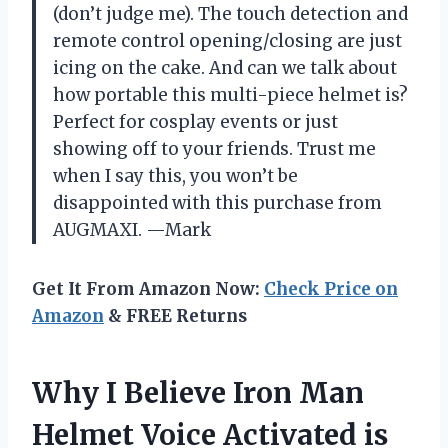
(don’t judge me). The touch detection and
remote control opening/closing are just
icing on the cake. And can we talk about
how portable this multi-piece helmet is?
Perfect for cosplay events or just
showing off to your friends. Trust me
when I say this, you won’t be
disappointed with this purchase from
AUGMAXI. —Mark
Get It From Amazon Now:
Check Price on
Amazon
& FREE Returns
Why I Believe Iron Man
Helmet Voice Activated is