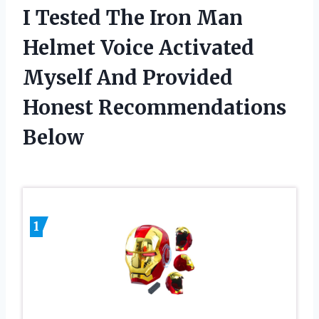
I Tested The Iron Man
Helmet Voice Activated
Myself And Provided
Honest Recommendations
Below
1