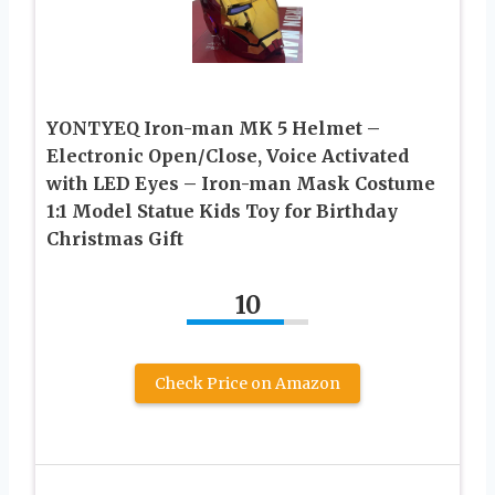
YONTYEQ Iron-man MK 5 Helmet –
Electronic Open/Close, Voice Activated
with LED Eyes – Iron-man Mask Costume
1:1 Model Statue Kids Toy for Birthday
Christmas Gift
10
Check Price on Amazon