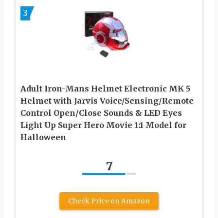
3
Adult Iron-Mans Helmet Electronic MK 5
Helmet with Jarvis Voice/Sensing/Remote
Control Open/Close Sounds & LED Eyes
Light Up Super Hero Movie 1:1 Model for
Halloween
7
Check Price on Amazon