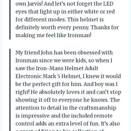
own Jarvis! And let’s not forget the LED
eyes that light up in either white or red
for different modes. This helmet is
definitely worth every penny. Thanks for
making me feel like Ironman!
My friend John has been obsessed with
Ironman since we were kids, so when I
saw the Iron-Mans Helmet Adult
Electronic Mark 5 Helmet, I knew it would
be the perfect gift for him. And boy was I
right! He absolutely loves it and can’t stop
showing it off to everyone he knows. The
attention to detail in the craftsmanship
is impressive and the included remote
control adds an extra level of fun. It’s also