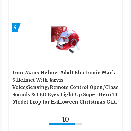
4
Iron-Mans Helmet Adult Electronic Mark
5 Helmet With Jarvis
Voice/Sensing/Remote Control Open/Close
Sounds & LED Eyes Light Up Super Hero 1:1
Model Prop for Halloween Christmas Gift.
10