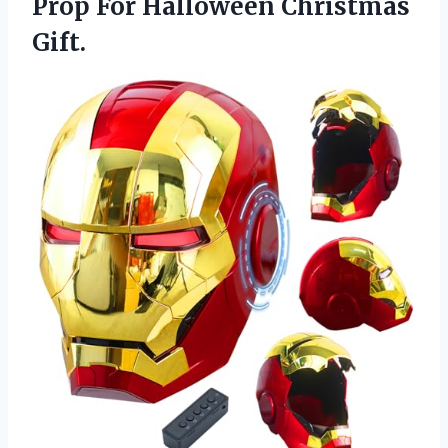
Prop For Halloween Christmas
Gift.