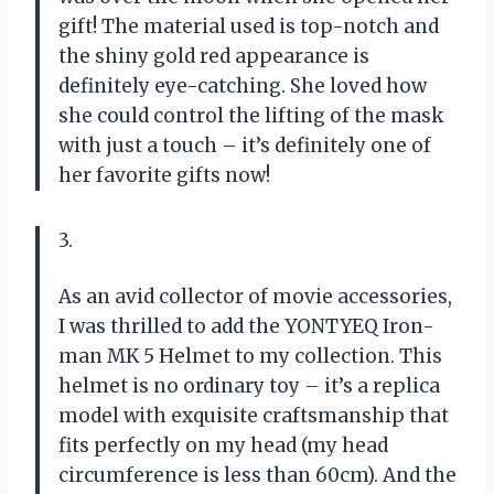
gift! The material used is top-notch and
the shiny gold red appearance is
definitely eye-catching. She loved how
she could control the lifting of the mask
with just a touch – it’s definitely one of
her favorite gifts now!
3.
As an avid collector of movie accessories,
I was thrilled to add the YONTYEQ Iron-
man MK 5 Helmet to my collection. This
helmet is no ordinary toy – it’s a replica
model with exquisite craftsmanship that
fits perfectly on my head (my head
circumference is less than 60cm). And the