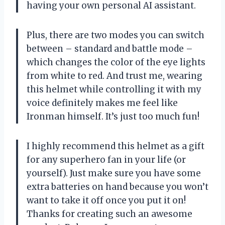
having your own personal AI assistant.
Plus, there are two modes you can switch
between – standard and battle mode –
which changes the color of the eye lights
from white to red. And trust me, wearing
this helmet while controlling it with my
voice definitely makes me feel like
Ironman himself. It’s just too much fun!
I highly recommend this helmet as a gift
for any superhero fan in your life (or
yourself). Just make sure you have some
extra batteries on hand because you won’t
want to take it off once you put it on!
Thanks for creating such an awesome