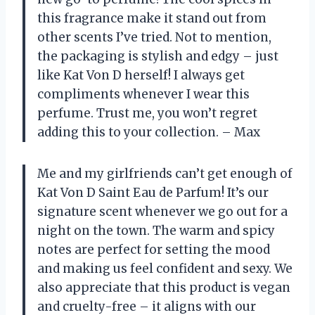
this fragrance make it stand out from
other scents I’ve tried. Not to mention,
the packaging is stylish and edgy – just
like Kat Von D herself! I always get
compliments whenever I wear this
perfume. Trust me, you won’t regret
adding this to your collection. – Max
Me and my girlfriends can’t get enough of
Kat Von D Saint Eau de Parfum! It’s our
signature scent whenever we go out for a
night on the town. The warm and spicy
notes are perfect for setting the mood
and making us feel confident and sexy. We
also appreciate that this product is vegan
and cruelty-free – it aligns with our