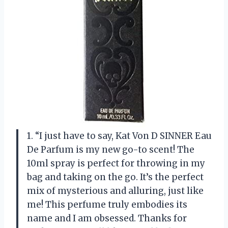
1. “I just have to say, Kat Von D SINNER Eau
De Parfum is my new go-to scent! The
10ml spray is perfect for throwing in my
bag and taking on the go. It’s the perfect
mix of mysterious and alluring, just like
me! This perfume truly embodies its
name and I am obsessed. Thanks for