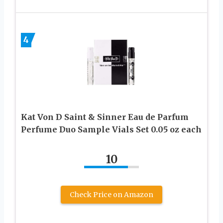
4
Kat Von D Saint & Sinner Eau de Parfum
Perfume Duo Sample Vials Set 0.05 oz each
10
Check Price on Amazon