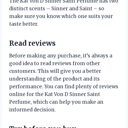
The Kat Von D Sinner Saint Perfume has two
distinct scents – Sinner and Saint – so
make sure you know which one suits your
taste better.
Read reviews
Before making any purchase, it’s always a
good idea to read reviews from other
customers. This will give you a better
understanding of the product and its
performance. You can find plenty of reviews
online for the Kat Von D Sinner Saint
Perfume, which can help you make an
informed decision.