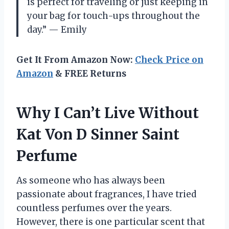
is perfect for traveling or just keeping in
your bag for touch-ups throughout the
day.” — Emily
Get It From Amazon Now:
Check Price on
Amazon
& FREE Returns
Why I Can’t Live Without
Kat Von D Sinner Saint
Perfume
As someone who has always been
passionate about fragrances, I have tried
countless perfumes over the years.
However, there is one particular scent that