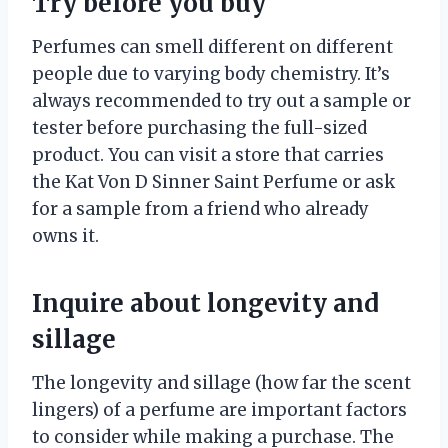
Try before you buy
Perfumes can smell different on different
people due to varying body chemistry. It’s
always recommended to try out a sample or
tester before purchasing the full-sized
product. You can visit a store that carries
the Kat Von D Sinner Saint Perfume or ask
for a sample from a friend who already
owns it.
Inquire about longevity and
sillage
The longevity and sillage (how far the scent
lingers) of a perfume are important factors
to consider while making a purchase. The