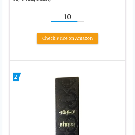
10
Check Price on Amazon
2