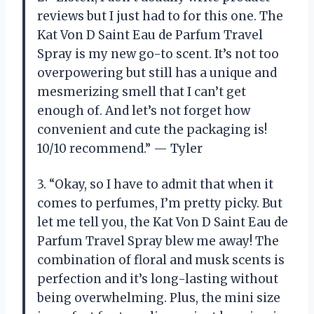
reviews but I just had to for this one. The
Kat Von D Saint Eau de Parfum Travel
Spray is my new go-to scent. It’s not too
overpowering but still has a unique and
mesmerizing smell that I can’t get
enough of. And let’s not forget how
convenient and cute the packaging is!
10/10 recommend.” — Tyler
3. “Okay, so I have to admit that when it
comes to perfumes, I’m pretty picky. But
let me tell you, the Kat Von D Saint Eau de
Parfum Travel Spray blew me away! The
combination of floral and musk scents is
perfection and it’s long-lasting without
being overwhelming. Plus, the mini size