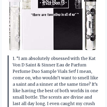
1. “I am absolutely obsessed with the Kat
Von D Saint & Sinner Eau de Parfum
Perfume Duo Sample Vials Set! I mean,
come on, who wouldn’t want to smell like
a saint and a sinner at the same time? It’s
like having the best of both worlds in one
small bottle. The scents are divine and
last all day long. I even caught my crush