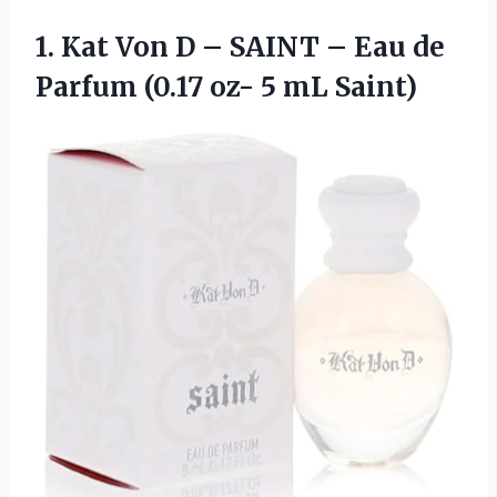
1. Kat Von D – SAINT – Eau de
Parfum (0.17
oz- 5 mL Saint)