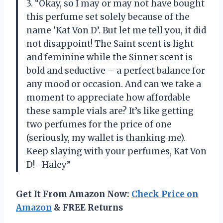
3. “Okay, so I may or may not have bought
this perfume set solely because of the
name ‘Kat Von D’. But let me tell you, it did
not disappoint! The Saint scent is light
and feminine while the Sinner scent is
bold and seductive – a perfect balance for
any mood or occasion. And can we take a
moment to appreciate how affordable
these sample vials are? It’s like getting
two perfumes for the price of one
(seriously, my wallet is thanking me).
Keep slaying with your perfumes, Kat Von
D! -Haley”
Get It From Amazon Now:
Check Price on
Amazon
& FREE Returns