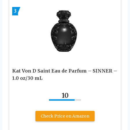
3
Kat Von D Saint Eau de Parfum – SINNER –
1.0 oz/30 mL
10
Check Price on Amazon