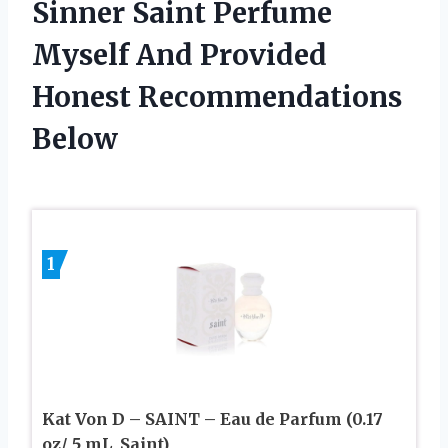
Sinner Saint Perfume
Myself And Provided
Honest Recommendations
Below
1
Kat Von D – SAINT – Eau de Parfum (0.17
oz/ 5 mL, Saint)