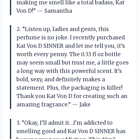
making me smell like a total badass, Kat
Von D!” — Samantha
2. “Listen up, ladies and gents, this
perfume is no joke. I recently purchased
Kat Von D SINNER and let me tell you, it’s
worth every penny. The 0.33 fl oz bottle
may seem small but trust me, a little goes
a long way with this powerful scent. It’s
bold, sexy, and definitely makes a
statement. Plus, the packaging is killer!
Thank you Kat Von D for creating such an
amazing fragrance.” — Jake
3. “Okay, I’ll admit it…I’m addicted to
smelling good and Kat Von D SINNER has