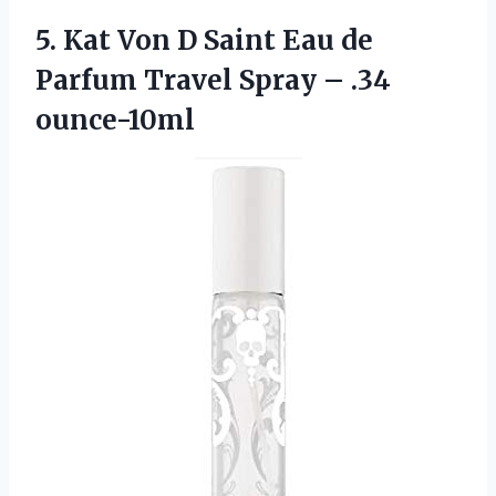
5.
Kat Von D
Saint Eau de
Parfum Travel Spray – .34
ounce-10ml