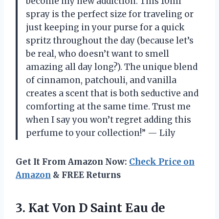
become my new addiction. This 10ml
spray is the perfect size for traveling or
just keeping in your purse for a quick
spritz throughout the day (because let’s
be real, who doesn’t want to smell
amazing all day long?). The unique blend
of cinnamon, patchouli, and vanilla
creates a scent that is both seductive and
comforting at the same time. Trust me
when I say you won’t regret adding this
perfume to your collection!” — Lily
Get It From Amazon Now:
Check Price on
Amazon
& FREE Returns
3. Kat Von D Saint Eau de