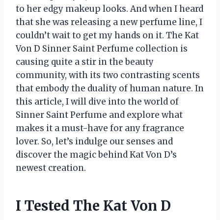
to her edgy makeup looks. And when I heard
that she was releasing a new perfume line, I
couldn’t wait to get my hands on it. The Kat
Von D Sinner Saint Perfume collection is
causing quite a stir in the beauty
community, with its two contrasting scents
that embody the duality of human nature. In
this article, I will dive into the world of
Sinner Saint Perfume and explore what
makes it a must-have for any fragrance
lover. So, let’s indulge our senses and
discover the magic behind Kat Von D’s
newest creation.
I Tested The Kat Von D