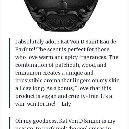
I absolutely adore Kat Von D Saint Eau de
Parfum! The scent is perfect for those
who love warm and spicy fragrances. The
combination of patchouli, wood, and
cinnamon creates a unique and
irresistible aroma that lingers on my skin
all day long. As a bonus, I love that this
product is vegan and cruelty-free. It’s a
win-win for me! – Lily
Oh my goodness, Kat Von D Sinner is my
new go-to perfume! The cool spices in