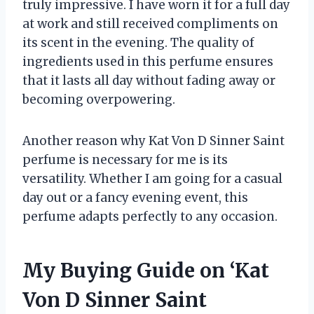
truly impressive. I have worn it for a full day
at work and still received compliments on
its scent in the evening. The quality of
ingredients used in this perfume ensures
that it lasts all day without fading away or
becoming overpowering.
Another reason why Kat Von D Sinner Saint
perfume is necessary for me is its
versatility. Whether I am going for a casual
day out or a fancy evening event, this
perfume adapts perfectly to any occasion.
My Buying Guide on ‘Kat
Von D Sinner Saint