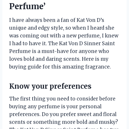
Perfume’
I have always been a fan of Kat Von D’s
unique and edgy style, so when I heard she
was coming out with a new perfume, I knew
I had to have it. The Kat Von D Sinner Saint
Perfume is a must-have for anyone who
loves bold and daring scents. Here is my
buying guide for this amazing fragrance.
Know your preferences
The first thing you need to consider before
buying any perfume is your personal
preferences. Do you prefer sweet and floral
scents or something more bold and musky?