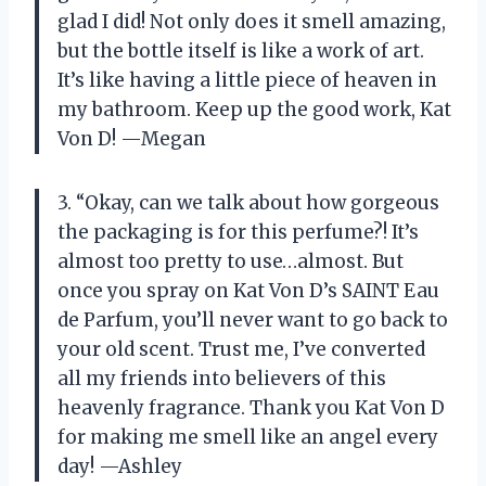
glad I did! Not only does it smell amazing,
but the bottle itself is like a work of art.
It’s like having a little piece of heaven in
my bathroom. Keep up the good work, Kat
Von D! —Megan
3. “Okay, can we talk about how gorgeous
the packaging is for this perfume?! It’s
almost too pretty to use…almost. But
once you spray on Kat Von D’s SAINT Eau
de Parfum, you’ll never want to go back to
your old scent. Trust me, I’ve converted
all my friends into believers of this
heavenly fragrance. Thank you Kat Von D
for making me smell like an angel every
day! —Ashley