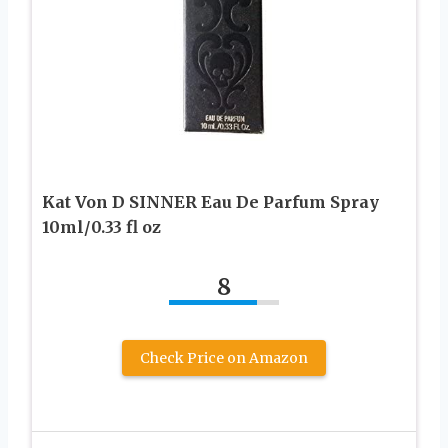
Kat Von D SINNER Eau De Parfum Spray
10ml/0.33 fl oz
8
Check Price on Amazon