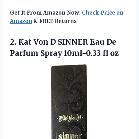
Get It From Amazon Now:
Check Price on
Amazon
& FREE Returns
2. Kat Von D SINNER Eau De
Parfum
Spray 10ml-0.33 fl oz