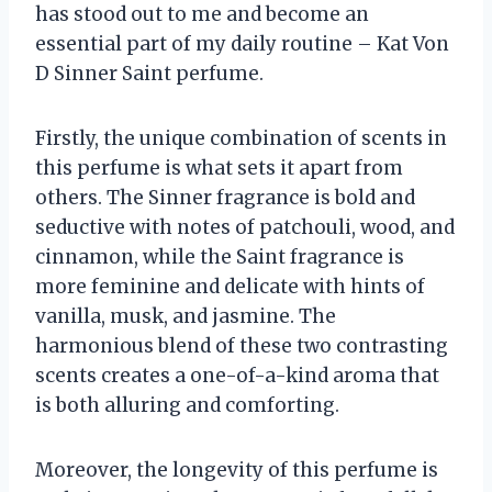
has stood out to me and become an
essential part of my daily routine – Kat Von
D Sinner Saint perfume.
Firstly, the unique combination of scents in
this perfume is what sets it apart from
others. The Sinner fragrance is bold and
seductive with notes of patchouli, wood, and
cinnamon, while the Saint fragrance is
more feminine and delicate with hints of
vanilla, musk, and jasmine. The
harmonious blend of these two contrasting
scents creates a one-of-a-kind aroma that
is both alluring and comforting.
Moreover, the longevity of this perfume is