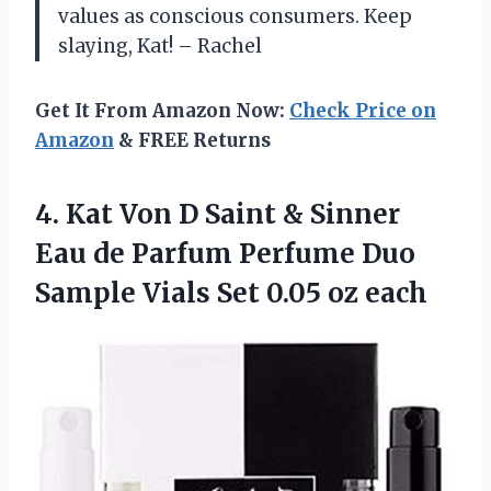
values as conscious consumers. Keep
slaying, Kat! – Rachel
Get It From Amazon Now:
Check Price on
Amazon
& FREE Returns
4. Kat Von D Saint & Sinner
Eau de Parfum Perfume Duo
Sample Vials
Set 0.05 oz each