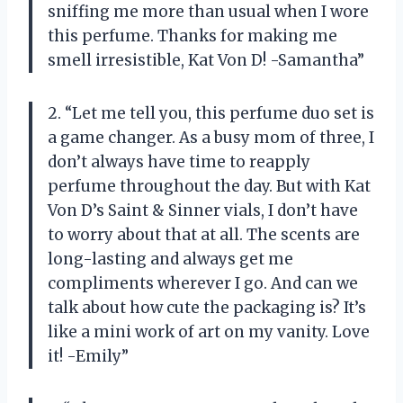
sniffing me more than usual when I wore
this perfume. Thanks for making me
smell irresistible, Kat Von D! -Samantha”
2. “Let me tell you, this perfume duo set is
a game changer. As a busy mom of three, I
don’t always have time to reapply
perfume throughout the day. But with Kat
Von D’s Saint & Sinner vials, I don’t have
to worry about that at all. The scents are
long-lasting and always get me
compliments wherever I go. And can we
talk about how cute the packaging is? It’s
like a mini work of art on my vanity. Love
it! -Emily”