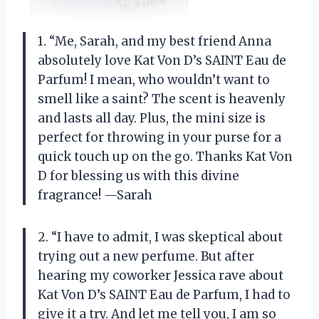
1. “Me, Sarah, and my best friend Anna
absolutely love Kat Von D’s SAINT Eau de
Parfum! I mean, who wouldn’t want to
smell like a saint? The scent is heavenly
and lasts all day. Plus, the mini size is
perfect for throwing in your purse for a
quick touch up on the go. Thanks Kat Von
D for blessing us with this divine
fragrance! —Sarah
2. “I have to admit, I was skeptical about
trying out a new perfume. But after
hearing my coworker Jessica rave about
Kat Von D’s SAINT Eau de Parfum, I had to
give it a try. And let me tell you, I am so