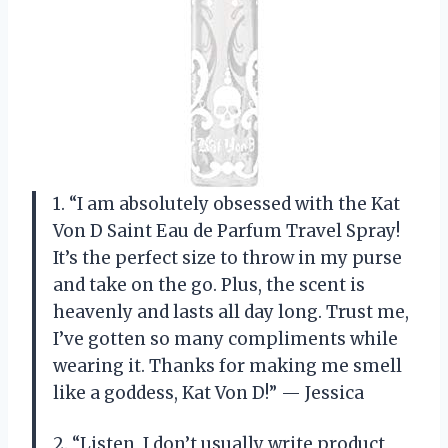
1. “I am absolutely obsessed with the Kat
Von D Saint Eau de Parfum Travel Spray!
It’s the perfect size to throw in my purse
and take on the go. Plus, the scent is
heavenly and lasts all day long. Trust me,
I’ve gotten so many compliments while
wearing it. Thanks for making me smell
like a goddess, Kat Von D!” — Jessica
2. “Listen, I don’t usually write product