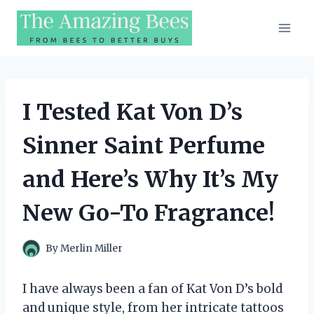
Skip
to
content
I Tested Kat Von D’s
Sinner Saint Perfume
and Here’s Why It’s My
New Go-To Fragrance!
By
Merlin Miller
I have always been a fan of Kat Von D’s bold
and unique style, from her intricate tattoos