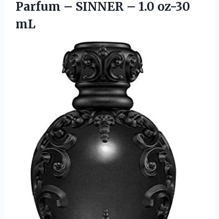
Parfum – SINNER
– 1.0 oz-30
mL