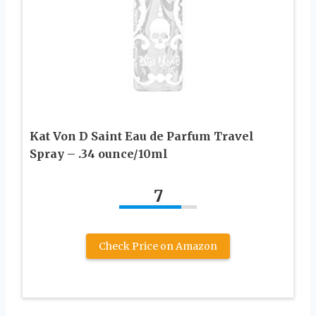
Kat Von D Saint Eau de Parfum Travel
Spray – .34 ounce/10ml
7
Check Price on Amazon