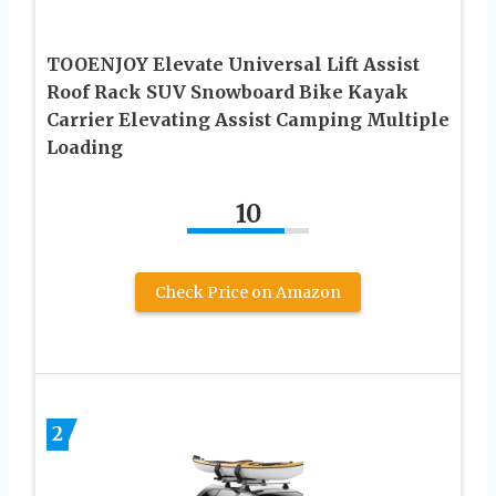
TOOENJOY Elevate Universal Lift Assist
Roof Rack SUV Snowboard Bike Kayak
Carrier Elevating Assist Camping Multiple
Loading
10
Check Price on Amazon
2