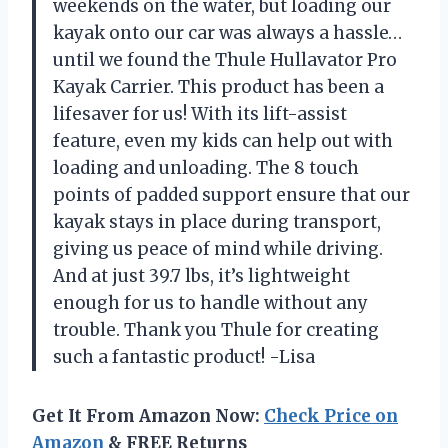
weekends on the water, but loading our
kayak onto our car was always a hassle…
until we found the Thule Hullavator Pro
Kayak Carrier. This product has been a
lifesaver for us! With its lift-assist
feature, even my kids can help out with
loading and unloading. The 8 touch
points of padded support ensure that our
kayak stays in place during transport,
giving us peace of mind while driving.
And at just 39.7 lbs, it’s lightweight
enough for us to handle without any
trouble. Thank you Thule for creating
such a fantastic product! -Lisa
Get It From Amazon Now:
Check Price on
Amazon
& FREE Returns