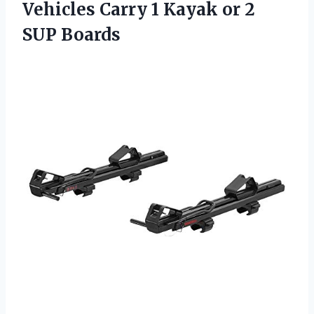
Vehicles Carry 1 Kayak or 2
SUP Boards