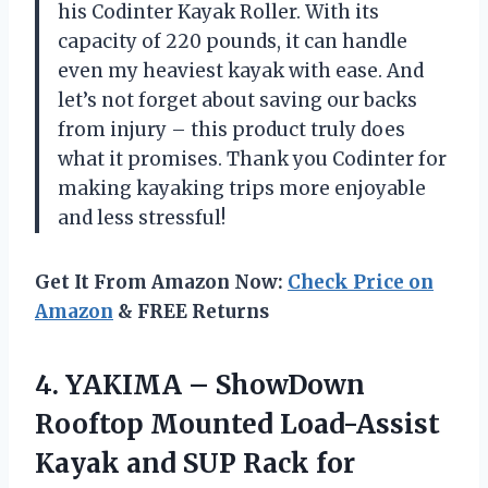
his Codinter Kayak Roller. With its
capacity of 220 pounds, it can handle
even my heaviest kayak with ease. And
let’s not forget about saving our backs
from injury – this product truly does
what it promises. Thank you Codinter for
making kayaking trips more enjoyable
and less stressful!
Get It From Amazon Now:
Check Price on
Amazon
& FREE Returns
4.
YAKIMA – ShowDown
Rooftop Mounted Load-Assist
Kayak and SUP Rack for