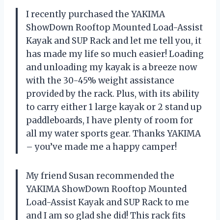
I recently purchased the YAKIMA
ShowDown Rooftop Mounted Load-Assist
Kayak and SUP Rack and let me tell you, it
has made my life so much easier! Loading
and unloading my kayak is a breeze now
with the 30-45% weight assistance
provided by the rack. Plus, with its ability
to carry either 1 large kayak or 2 stand up
paddleboards, I have plenty of room for
all my water sports gear. Thanks YAKIMA
– you’ve made me a happy camper!
My friend Susan recommended the
YAKIMA ShowDown Rooftop Mounted
Load-Assist Kayak and SUP Rack to me
and I am so glad she did! This rack fits