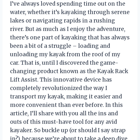
I’ve always loved spending time out on the
water, whether it’s kayaking through serene
lakes or navigating rapids in a rushing
river. But as much as I enjoy the adventure,
there’s one part of kayaking that has always
been a bit of a struggle – loading and
unloading my kayak from the roof of my
car. That is, until I discovered the game-
changing product known as the Kayak Rack
Lift Assist. This innovative device has
completely revolutionized the way I
transport my kayak, making it easier and
more convenient than ever before. In this
article, I’ll share with you all the ins and
outs of this must-have tool for any avid
kayaker. So buckle up (or should I say strap
in?), because we’re about to take a deep dive