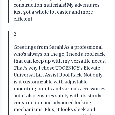
construction materials! My adventures
just got a whole lot easier and more
efficient.
2.
Greetings from Sarah! As a professional
who’s always on the go, I need a roof rack
that can keep up with my versatile needs.
That’s why I chose TOOENJOY’s Elevate
Universal Lift Assist Roof Rack. Not only
is it customizable with adjustable
mounting points and various accessories,
but it also ensures safety with its sturdy
construction and advanced locking
mechanisms. Plus, it looks sleek and