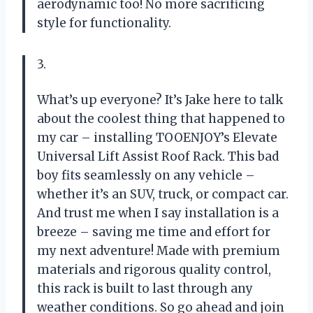
aerodynamic too! No more sacrificing
style for functionality.
3.
What’s up everyone? It’s Jake here to talk
about the coolest thing that happened to
my car – installing TOOENJOY’s Elevate
Universal Lift Assist Roof Rack. This bad
boy fits seamlessly on any vehicle –
whether it’s an SUV, truck, or compact car.
And trust me when I say installation is a
breeze – saving me time and effort for
my next adventure! Made with premium
materials and rigorous quality control,
this rack is built to last through any
weather conditions. So go ahead and join