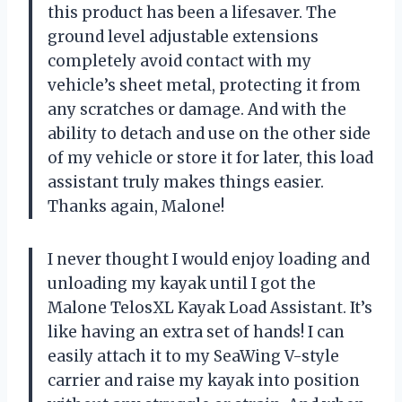
this product has been a lifesaver. The
ground level adjustable extensions
completely avoid contact with my
vehicle’s sheet metal, protecting it from
any scratches or damage. And with the
ability to detach and use on the other side
of my vehicle or store it for later, this load
assistant truly makes things easier.
Thanks again, Malone!
I never thought I would enjoy loading and
unloading my kayak until I got the
Malone TelosXL Kayak Load Assistant. It’s
like having an extra set of hands! I can
easily attach it to my SeaWing V-style
carrier and raise my kayak into position