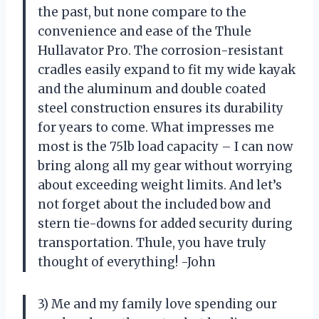
the past, but none compare to the
convenience and ease of the Thule
Hullavator Pro. The corrosion-resistant
cradles easily expand to fit my wide kayak
and the aluminum and double coated
steel construction ensures its durability
for years to come. What impresses me
most is the 75lb load capacity – I can now
bring along all my gear without worrying
about exceeding weight limits. And let’s
not forget about the included bow and
stern tie-downs for added security during
transportation. Thule, you have truly
thought of everything! -John
3) Me and my family love spending our