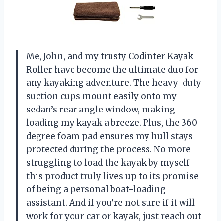
Me, John, and my trusty Codinter Kayak
Roller have become the ultimate duo for
any kayaking adventure. The heavy-duty
suction cups mount easily onto my
sedan’s rear angle window, making
loading my kayak a breeze. Plus, the 360-
degree foam pad ensures my hull stays
protected during the process. No more
struggling to load the kayak by myself –
this product truly lives up to its promise
of being a personal boat-loading
assistant. And if you’re not sure if it will
work for your car or kayak, just reach out