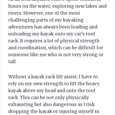
hours on the water, exploring new lakes and
rivers. However, one of the most
challenging parts of my kayaking
adventures has always been loading and
unloading my kayak onto my car’s roof
rack. It requires a lot of physical strength
and coordination, which can be difficult for
someone like me who is not very strong or
tall.
Without a kayak rack lift assist, I have to
rely on my own strength to lift the heavy
kayak above my head and onto the roof
rack. This can be not only physically
exhausting but also dangerous as I risk
dropping the kayak or injuring myself in