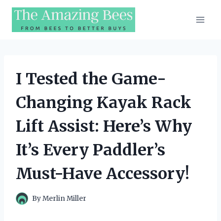
Skip
to
content
I Tested the Game-
Changing Kayak Rack
Lift Assist: Here’s Why
It’s Every Paddler’s
Must-Have Accessory!
By
Merlin Miller