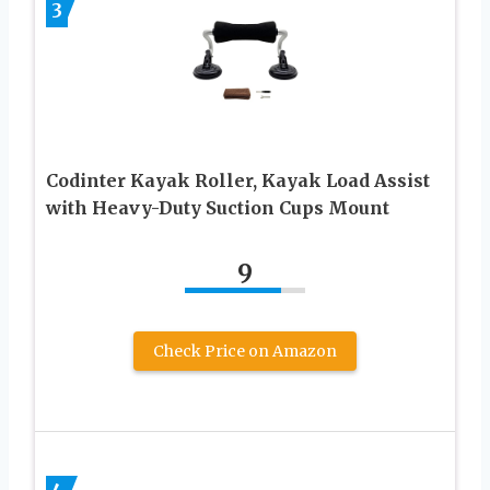
3
Codinter Kayak Roller, Kayak Load Assist
with Heavy-Duty Suction Cups Mount
9
Check Price on Amazon