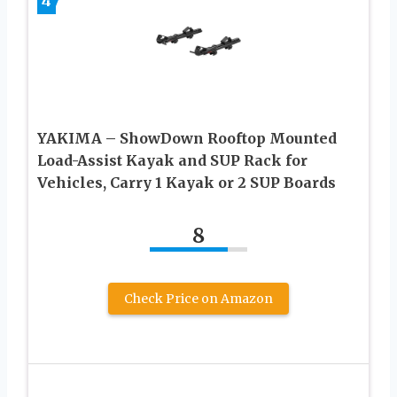
4
YAKIMA – ShowDown Rooftop Mounted
Load-Assist Kayak and SUP Rack for
Vehicles, Carry 1 Kayak or 2 SUP Boards
8
Check Price on Amazon