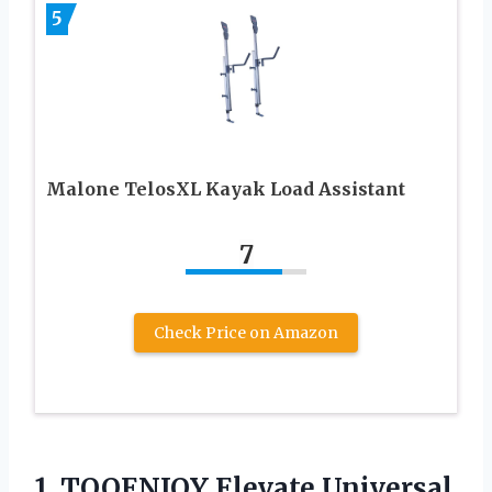
5
Malone TelosXL Kayak Load Assistant
7
Check Price on Amazon
1.
TOOENJOY Elevate Universal