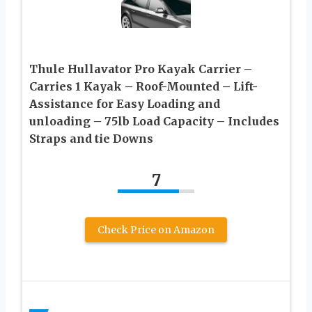
Thule Hullavator Pro Kayak Carrier –
Carries 1 Kayak – Roof-Mounted – Lift-
Assistance for Easy Loading and
unloading – 75lb Load Capacity – Includes
Straps and tie Downs
7
Check Price on Amazon