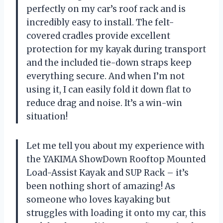
perfectly on my car’s roof rack and is
incredibly easy to install. The felt-
covered cradles provide excellent
protection for my kayak during transport
and the included tie-down straps keep
everything secure. And when I’m not
using it, I can easily fold it down flat to
reduce drag and noise. It’s a win-win
situation!
Let me tell you about my experience with
the YAKIMA ShowDown Rooftop Mounted
Load-Assist Kayak and SUP Rack – it’s
been nothing short of amazing! As
someone who loves kayaking but
struggles with loading it onto my car, this