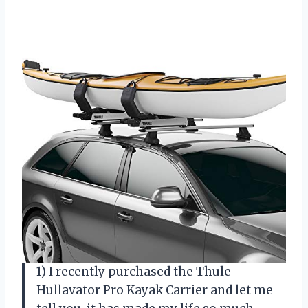
1) I recently purchased the Thule
Hullavator Pro Kayak Carrier and let me