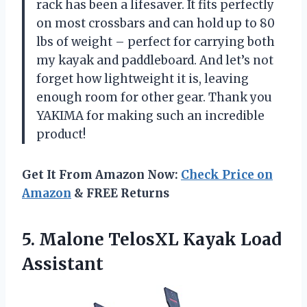
rack has been a lifesaver. It fits perfectly
on most crossbars and can hold up to 80
lbs of weight – perfect for carrying both
my kayak and paddleboard. And let’s not
forget how lightweight it is, leaving
enough room for other gear. Thank you
YAKIMA for making such an incredible
product!
Get It From Amazon Now:
Check Price on
Amazon
& FREE Returns
5. Malone
TelosXL Kayak Load
Assistant