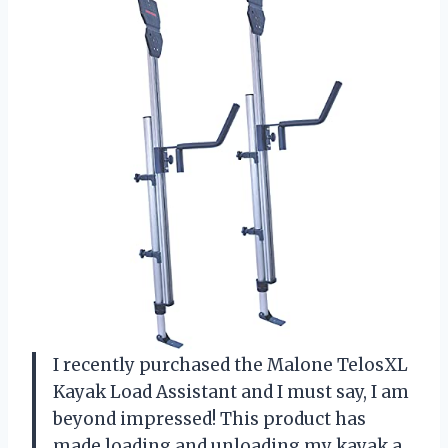
I recently purchased the Malone TelosXL
Kayak Load Assistant and I must say, I am
beyond impressed! This product has
made loading and unloading my kayak a