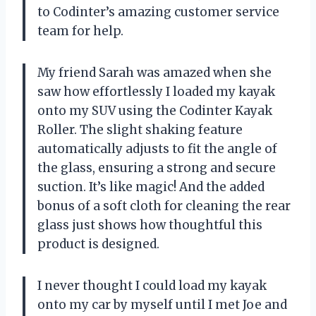
to Codinter’s amazing customer service
team for help.
My friend Sarah was amazed when she
saw how effortlessly I loaded my kayak
onto my SUV using the Codinter Kayak
Roller. The slight shaking feature
automatically adjusts to fit the angle of
the glass, ensuring a strong and secure
suction. It’s like magic! And the added
bonus of a soft cloth for cleaning the rear
glass just shows how thoughtful this
product is designed.
I never thought I could load my kayak
onto my car by myself until I met Joe and