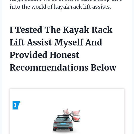
into the world of kayak rack lift assists.
I Tested The Kayak Rack
Lift Assist Myself And
Provided Honest
Recommendations Below
1