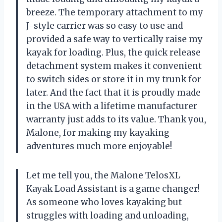
breeze. The temporary attachment to my
J-style carrier was so easy to use and
provided a safe way to vertically raise my
kayak for loading. Plus, the quick release
detachment system makes it convenient
to switch sides or store it in my trunk for
later. And the fact that it is proudly made
in the USA with a lifetime manufacturer
warranty just adds to its value. Thank you,
Malone, for making my kayaking
adventures much more enjoyable!
Let me tell you, the Malone TelosXL
Kayak Load Assistant is a game changer!
As someone who loves kayaking but
struggles with loading and unloading,