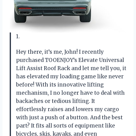
1.
Hey there, it’s me, John! I recently
purchased TOOENJOY’s Elevate Universal
Lift Assist Roof Rack and let me tell you, it
has elevated my loading game like never
before! With its innovative lifting
mechanism, I no longer have to deal with
backaches or tedious lifting. It
effortlessly raises and lowers my cargo
with just a push of a button. And the best
part? It fits all sorts of equipment like
bicycles, skis, kayaks, and even