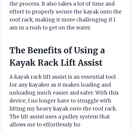
the process. It also takes a lot of time and
effort to properly secure the kayak onto the
roof rack, making it more challenging if I
am in a rush to get on the water.
The Benefits of Using a
Kayak Rack Lift Assist
A kayak rack lift assist is an essential tool
for any kayaker as it makes loading and
unloading much easier and safer. With this
device, I no longer have to struggle with
lifting my heavy kayak onto the roof rack.
The lift assist uses a pulley system that
allows me to effortlessly ho