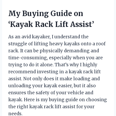
My Buying Guide on
‘Kayak Rack Lift Assist’
As an avid kayaker, I understand the
struggle of lifting heavy kayaks onto a roof
rack. It can be physically demanding and
time-consuming, especially when you are
trying to do it alone. That’s why I highly
recommend investing in a kayak rack lift
assist. Not only does it make loading and
unloading your kayak easier, but it also
ensures the safety of your vehicle and
kayak. Here is my buying guide on choosing
the right kayak rack lift assist for your
needs.