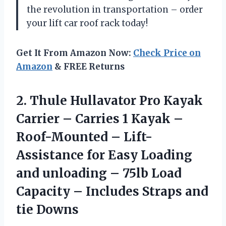
the revolution in transportation – order
your lift car roof rack today!
Get It From Amazon Now:
Check Price on
Amazon
& FREE Returns
2. Thule Hullavator Pro Kayak
Carrier – Carries 1 Kayak –
Roof-Mounted – Lift-
Assistance for Easy Loading
and unloading – 75lb Load
Capacity – Includes
Straps and
tie Downs