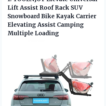
Lift Assist Roof Rack SUV
Snowboard Bike Kayak Carrier
Elevating Assist Camping
Multiple Loading