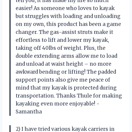
tell you, it has made my life so much
easier! As someone who loves to kayak
but struggles with loading and unloading
on my own, this product has been a game
changer. The gas-assist struts make it
effortless to lift and lower my kayak,
taking off 40lbs of weight. Plus, the
double extending arms allow me to load
and unload at waist height – no more
awkward bending or lifting! The padded
support points also give me peace of
mind that my kayak is protected during
transportation. Thanks Thule for making
kayaking even more enjoyable! -
Samantha
2) I have tried various kayak carriers in