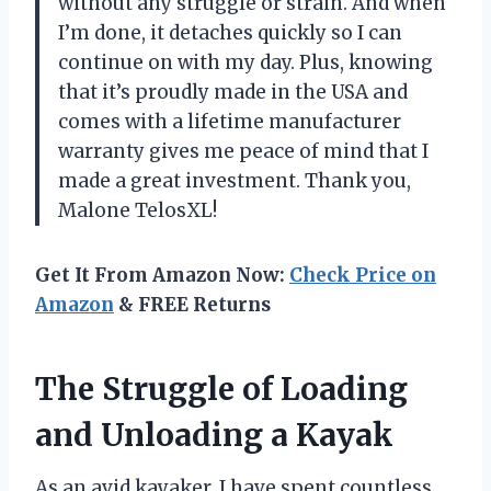
without any struggle or strain. And when
I’m done, it detaches quickly so I can
continue on with my day. Plus, knowing
that it’s proudly made in the USA and
comes with a lifetime manufacturer
warranty gives me peace of mind that I
made a great investment. Thank you,
Malone TelosXL!
Get It From Amazon Now:
Check Price on
Amazon
& FREE Returns
The Struggle of Loading
and Unloading a Kayak
As an avid kayaker, I have spent countless