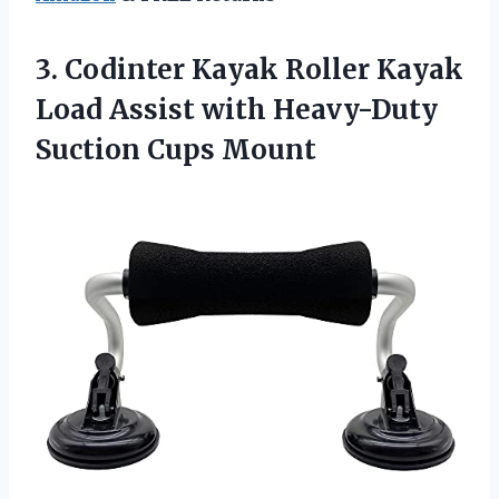
3.
Codinter Kayak Roller
Kayak
Load Assist with Heavy-Duty
Suction Cups Mount