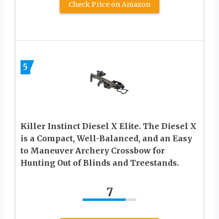
Check Price on Amazon
5
Killer Instinct Diesel X Elite. The Diesel X
is a Compact, Well-Balanced, and an Easy
to Maneuver Archery Crossbow for
Hunting Out of Blinds and Treestands.
7