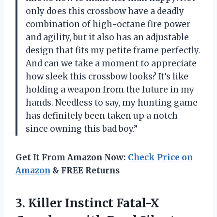
only does this crossbow have a deadly
combination of high-octane fire power
and agility, but it also has an adjustable
design that fits my petite frame perfectly.
And can we take a moment to appreciate
how sleek this crossbow looks? It’s like
holding a weapon from the future in my
hands. Needless to say, my hunting game
has definitely been taken up a notch
since owning this bad boy.”
Get It From Amazon Now:
Check Price on
Amazon
& FREE Returns
3.
Killer Instinct Fatal-X