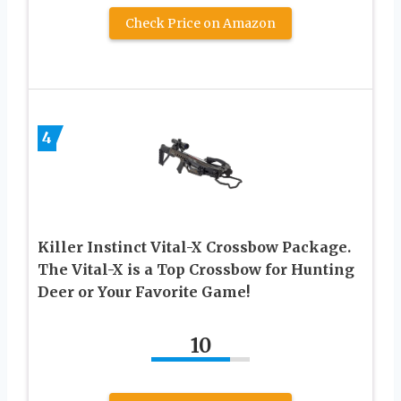
Check Price on Amazon
4
Killer Instinct Vital-X Crossbow Package.
The Vital-X is a Top Crossbow for Hunting
Deer or Your Favorite Game!
10