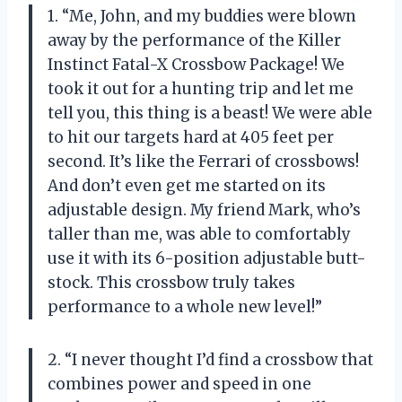
1. “Me, John, and my buddies were blown
away by the performance of the Killer
Instinct Fatal-X Crossbow Package! We
took it out for a hunting trip and let me
tell you, this thing is a beast! We were able
to hit our targets hard at 405 feet per
second. It’s like the Ferrari of crossbows!
And don’t even get me started on its
adjustable design. My friend Mark, who’s
taller than me, was able to comfortably
use it with its 6-position adjustable butt-
stock. This crossbow truly takes
performance to a whole new level!”
2. “I never thought I’d find a crossbow that
combines power and speed in one