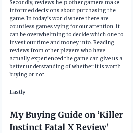
Secondly, reviews help other gamers make
informed decisions about purchasing the
game. In today’s world where there are
countless games vying for our attention, it
can be overwhelming to decide which one to
invest our time and money into. Reading
reviews from other players who have
actually experienced the game can give us a
better understanding of whether it is worth
buying or not.
Lastly
My Buying Guide on ‘Killer
Instinct Fatal X Review’