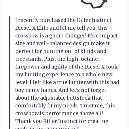
I recently purchased the Killer Instinct
Diesel X Elite and let me tell you, this
crossbow is a game changer! It’s compact
size and well-balanced design make it
perfect for hunting out of blinds and
treestands. Plus, the high-octane
firepower and agility of the Diesel X took
my hunting experience to a whole new
level. I felt like a true hunter with this bad
boy in my hands. And let’s not forget
about the adjustable buttstock that
comfortably fit my needs. Trust me, this
crossbow is performance above all!
Thank you Killer Instinct for creating
such an amazing product!