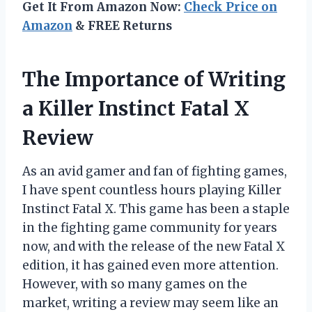
Get It From Amazon Now:
Check Price on
Amazon
& FREE Returns
The Importance of Writing
a Killer Instinct Fatal X
Review
As an avid gamer and fan of fighting games,
I have spent countless hours playing Killer
Instinct Fatal X. This game has been a staple
in the fighting game community for years
now, and with the release of the new Fatal X
edition, it has gained even more attention.
However, with so many games on the
market, writing a review may seem like an