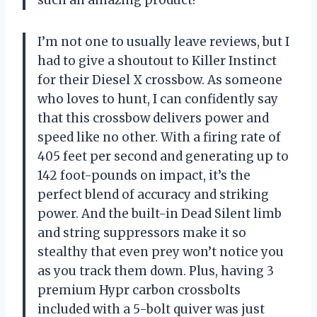
I’m not one to usually leave reviews, but I
had to give a shoutout to Killer Instinct
for their Diesel X crossbow. As someone
who loves to hunt, I can confidently say
that this crossbow delivers power and
speed like no other. With a firing rate of
405 feet per second and generating up to
142 foot-pounds on impact, it’s the
perfect blend of accuracy and striking
power. And the built-in Dead Silent limb
and string suppressors make it so
stealthy that even prey won’t notice you
as you track them down. Plus, having 3
premium Hypr carbon crossbolts
included with a 5-bolt quiver was just