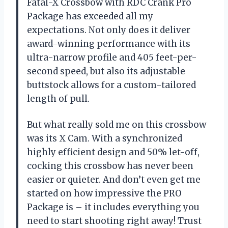
Fatal-X Crossbow with RDC Crank Pro
Package has exceeded all my
expectations. Not only does it deliver
award-winning performance with its
ultra-narrow profile and 405 feet-per-
second speed, but also its adjustable
buttstock allows for a custom-tailored
length of pull.
But what really sold me on this crossbow
was its X Cam. With a synchronized
highly efficient design and 50% let-off,
cocking this crossbow has never been
easier or quieter. And don’t even get me
started on how impressive the PRO
Package is – it includes everything you
need to start shooting right away! Trust