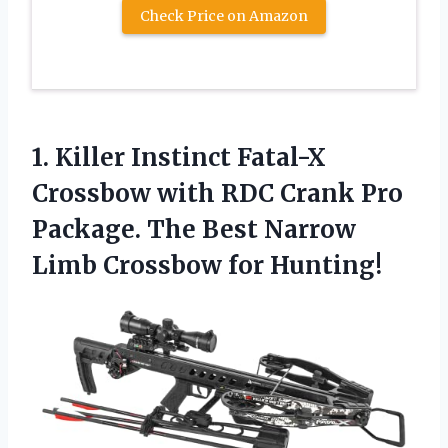
Check Price on Amazon
1. Killer Instinct Fatal-X
Crossbow with RDC Crank Pro
Package. The Best Narrow
Limb Crossbow for Hunting!