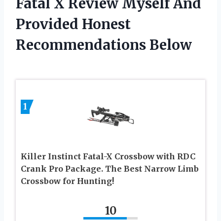
Fatal X Review Myself And
Provided Honest
Recommendations Below
1
Killer Instinct Fatal-X Crossbow with RDC
Crank Pro Package. The Best Narrow Limb
Crossbow for Hunting!
10