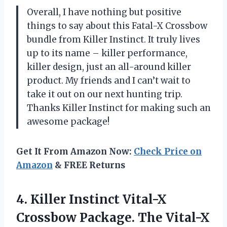
Overall, I have nothing but positive
things to say about this Fatal-X Crossbow
bundle from Killer Instinct. It truly lives
up to its name – killer performance,
killer design, just an all-around killer
product. My friends and I can’t wait to
take it out on our next hunting trip.
Thanks Killer Instinct for making such an
awesome package!
Get It From Amazon Now:
Check Price on
Amazon
& FREE Returns
4. Killer Instinct Vital-X
Crossbow Package. The Vital-X