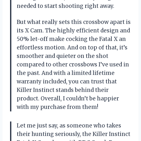
needed to start shooting right away.
But what really sets this crossbow apart is
its X Cam. The highly efficient design and
50% let-off make cocking the Fatal X an
effortless motion. And on top of that, it’s
smoother and quieter on the shot
compared to other crossbows I’ve used in
the past. And with a limited lifetime
warranty included, you can trust that
Killer Instinct stands behind their
product. Overall, I couldn’t be happier
with my purchase from them!
Let me just say, as someone who takes
their hunting seriously, the Killer Instinct