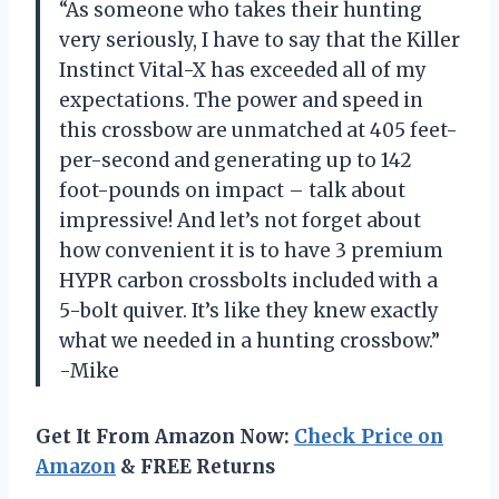
“As someone who takes their hunting
very seriously, I have to say that the Killer
Instinct Vital-X has exceeded all of my
expectations. The power and speed in
this crossbow are unmatched at 405 feet-
per-second and generating up to 142
foot-pounds on impact – talk about
impressive! And let’s not forget about
how convenient it is to have 3 premium
HYPR carbon crossbolts included with a
5-bolt quiver. It’s like they knew exactly
what we needed in a hunting crossbow.”
-Mike
Get It From Amazon Now:
Check Price on
Amazon
& FREE Returns