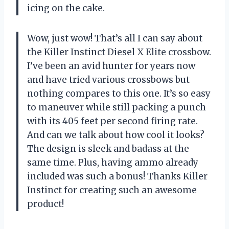
icing on the cake.
Wow, just wow! That’s all I can say about
the Killer Instinct Diesel X Elite crossbow.
I’ve been an avid hunter for years now
and have tried various crossbows but
nothing compares to this one. It’s so easy
to maneuver while still packing a punch
with its 405 feet per second firing rate.
And can we talk about how cool it looks?
The design is sleek and badass at the
same time. Plus, having ammo already
included was such a bonus! Thanks Killer
Instinct for creating such an awesome
product!