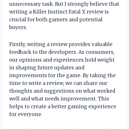
unnecessary task. But I strongly believe that
writing a Killer Instinct Fatal X review is
crucial for both gamers and potential
buyers.
Firstly, writing a review provides valuable
feedback to the developers. As consumers,
our opinions and experiences hold weight
in shaping future updates and
improvements for the game. By taking the
time to write a review, we can share our
thoughts and suggestions on what worked
well and what needs improvement. This
helps to create a better gaming experience
for everyone.