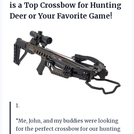
is a Top Crossbow for Hunting
Deer
or Your Favorite Game!
1.
“Me, John, and my buddies were looking
for the perfect crossbow for our hunting