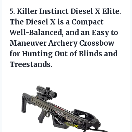
5. Killer Instinct Diesel X Elite.
The Diesel X is a Compact
Well-Balanced, and an Easy to
Maneuver Archery Crossbow
for Hunting Out
of Blinds and
Treestands.