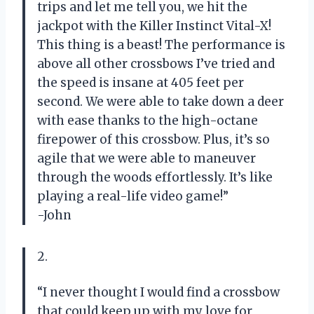
trips and let me tell you, we hit the
jackpot with the Killer Instinct Vital-X!
This thing is a beast! The performance is
above all other crossbows I’ve tried and
the speed is insane at 405 feet per
second. We were able to take down a deer
with ease thanks to the high-octane
firepower of this crossbow. Plus, it’s so
agile that we were able to maneuver
through the woods effortlessly. It’s like
playing a real-life video game!”
-John
2.
“I never thought I would find a crossbow
that could keep up with my love for