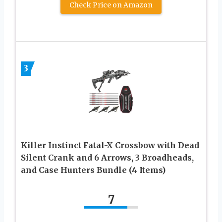
Check Price on Amazon
3
Killer Instinct Fatal-X Crossbow with Dead
Silent Crank and 6 Arrows, 3 Broadheads,
and Case Hunters Bundle (4 Items)
7