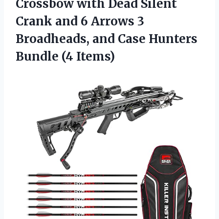
Crossbow with Dead Silent
Crank and 6 Arrows 3
Broadheads, and Case Hunters
Bundle (4 Items)