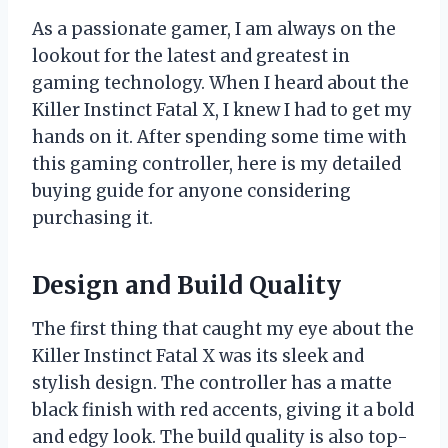
As a passionate gamer, I am always on the
lookout for the latest and greatest in
gaming technology. When I heard about the
Killer Instinct Fatal X, I knew I had to get my
hands on it. After spending some time with
this gaming controller, here is my detailed
buying guide for anyone considering
purchasing it.
Design and Build Quality
The first thing that caught my eye about the
Killer Instinct Fatal X was its sleek and
stylish design. The controller has a matte
black finish with red accents, giving it a bold
and edgy look. The build quality is also top-