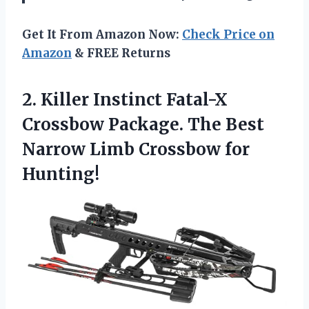
Get It From Amazon Now:
Check Price on
Amazon
& FREE Returns
2.
Killer Instinct Fatal-X
Crossbow Package. The Best
Narrow Limb Crossbow for
Hunting!