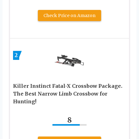
Check Price on Amazon
2
Killer Instinct Fatal-X Crossbow Package.
The Best Narrow Limb Crossbow for
Hunting!
8