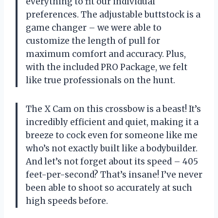
everything to fit our individual
preferences. The adjustable buttstock is a
game changer – we were able to
customize the length of pull for
maximum comfort and accuracy. Plus,
with the included PRO Package, we felt
like true professionals on the hunt.
The X Cam on this crossbow is a beast! It’s
incredibly efficient and quiet, making it a
breeze to cock even for someone like me
who’s not exactly built like a bodybuilder.
And let’s not forget about its speed – 405
feet-per-second? That’s insane! I’ve never
been able to shoot so accurately at such
high speeds before.