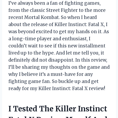
I’ve always been a fan of fighting games,
from the classic Street Fighter to the more
recent Mortal Kombat. So when I heard
about the release of Killer Instinct: Fatal X, I
was beyond excited to get my hands on it. As
a long-time player and enthusiast, I
couldn’t wait to see if this new installment
lived up to the hype. And let me tell you, it
definitely did not disappoint. In this review,
I’ll be sharing my thoughts on the game and
why I believe it’s a must-have for any
fighting game fan. So buckle up and get
ready for my Killer Instinct: Fatal X review!
I Tested The Killer Instinct