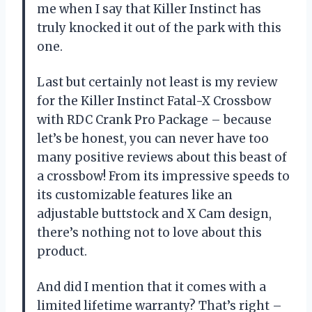
me when I say that Killer Instinct has
truly knocked it out of the park with this
one.
Last but certainly not least is my review
for the Killer Instinct Fatal-X Crossbow
with RDC Crank Pro Package – because
let’s be honest, you can never have too
many positive reviews about this beast of
a crossbow! From its impressive speeds to
its customizable features like an
adjustable buttstock and X Cam design,
there’s nothing not to love about this
product.
And did I mention that it comes with a
limited lifetime warranty? That’s right –