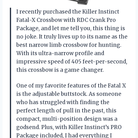
I recently purchased the Killer Instinct
Fatal-X Crossbow with RDC Crank Pro
Package, and let me tell you, this thing is
no joke. It truly lives up to its name as the
best narrow limb crossbow for hunting.
With its ultra-narrow profile and
impressive speed of 405 feet-per-second,
this crossbow is a game changer.
One of my favorite features of the Fatal X
is the adjustable buttstock. As someone
who has struggled with finding the
perfect length of pull in the past, this
compact, multi-position design was a
godsend. Plus, with Killer Instinct’s PRO
Package included, I had everything I