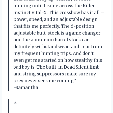
hunting until I came across the Killer
Instinct Vital-X. This crossbow has it all –
power, speed, and an adjustable design
that fits me perfectly. The 6-position
adjustable butt-stock is a game changer
and the aluminum barrel stock can
definitely withstand wear-and-tear from
my frequent hunting trips. And don’t
even get me started on how stealthy this
bad boy is! The built-in Dead Silent limb
and string suppressors make sure my
prey never sees me coming.”
-Samantha
3.