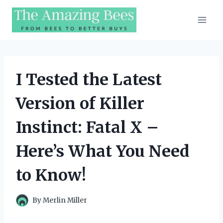
Skip
to
content
I Tested the Latest
Version of Killer
Instinct: Fatal X –
Here’s What You Need
to Know!
By
Merlin Miller