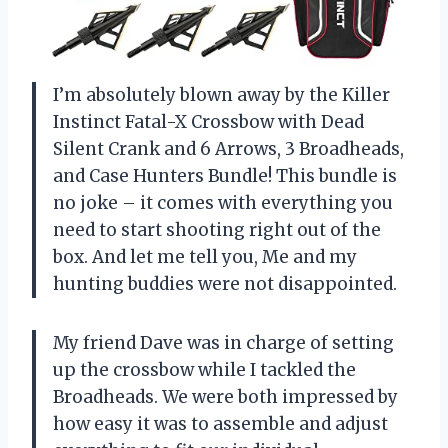
I’m absolutely blown away by the Killer
Instinct Fatal-X Crossbow with Dead
Silent Crank and 6 Arrows, 3 Broadheads,
and Case Hunters Bundle! This bundle is
no joke – it comes with everything you
need to start shooting right out of the
box. And let me tell you, Me and my
hunting buddies were not disappointed.
My friend Dave was in charge of setting
up the crossbow while I tackled the
Broadheads. We were both impressed by
how easy it was to assemble and adjust