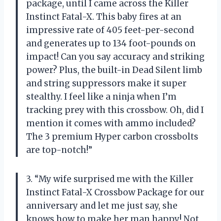
package, until I came across the Killer
Instinct Fatal-X. This baby fires at an
impressive rate of 405 feet-per-second
and generates up to 134 foot-pounds on
impact! Can you say accuracy and striking
power? Plus, the built-in Dead Silent limb
and string suppressors make it super
stealthy. I feel like a ninja when I’m
tracking prey with this crossbow. Oh, did I
mention it comes with ammo included?
The 3 premium Hyper carbon crossbolts
are top-notch!”
3. “My wife surprised me with the Killer
Instinct Fatal-X Crossbow Package for our
anniversary and let me just say, she
knows how to make her man happy! Not