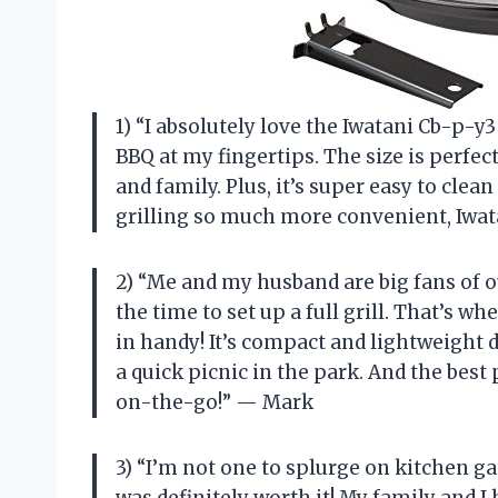
1) “I absolutely love the Iwatani Cb-p-y3
BBQ at my fingertips. The size is perfec
and family. Plus, it’s super easy to cl
grilling so much more convenient, Iwat
2) “Me and my husband are big fans of 
the time to set up a full grill. That’s 
in handy! It’s compact and lightweight 
a quick picnic in the park. And the best 
on-the-go!” — Mark
3) “I’m not one to splurge on kitchen ga
was definitely worth it! My family and 