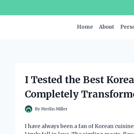
Skip
to
content
Home
About
Pers
I Tested the Best Korea
Completely Transform
By
Merlin Miller
I have always been a fan of Korean cuisine,