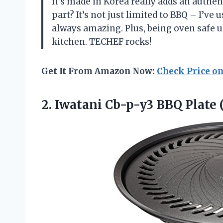
it’s made in Korea really adds an authe
part? It’s not just limited to BBQ – I’ve 
always amazing. Plus, being oven safe u
kitchen. TECHEF rocks!
Get It From Amazon Now:
Check Price o
2.
Iwatani Cb-p-y3 BBQ
Plate 