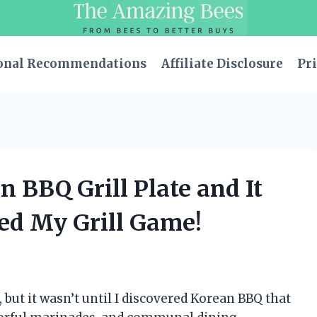
onal Recommendations
Affiliate Disclosure
Pri
n BBQ Grill Plate and It
ed My Grill Game!
 but it wasn’t until I discovered Korean BBQ that