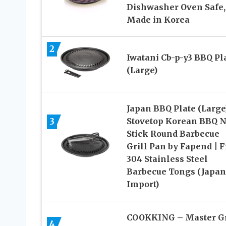
Dishwasher Oven Safe,
Made in Korea
2
Iwatani Cb-p-y3 BBQ Pl
(Large)
Japan BBQ Plate (Large)
3
Stovetop Korean BBQ 
Stick Round Barbecue
Grill Pan by Fapend | F
304 Stainless Steel
Barbecue Tongs (Japan
Import)
COOKKING – Master Gr
4