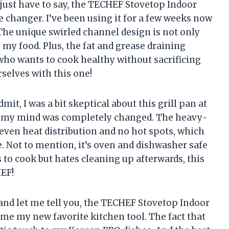
just have to say, the TECHEF Stovetop Indoor
 changer. I’ve been using it for a few weeks now
 The unique swirled channel design is not only
o my food. Plus, the fat and grease draining
who wants to cook healthy without sacrificing
selves with this one!
mit, I was a bit skeptical about this grill pan at
time, my mind was completely changed. The heavy-
ven heat distribution and no hot spots, which
. Not to mention, it’s oven and dishwasher safe
to cook but hates cleaning up afterwards, this
EF!
nd let me tell you, the TECHEF Stovetop Indoor
me my new favorite kitchen tool. The fact that