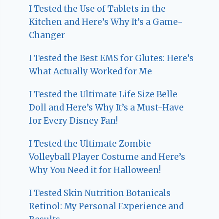
I Tested the Use of Tablets in the
Kitchen and Here’s Why It’s a Game-
Changer
I Tested the Best EMS for Glutes: Here’s
What Actually Worked for Me
I Tested the Ultimate Life Size Belle
Doll and Here’s Why It’s a Must-Have
for Every Disney Fan!
I Tested the Ultimate Zombie
Volleyball Player Costume and Here’s
Why You Need it for Halloween!
I Tested Skin Nutrition Botanicals
Retinol: My Personal Experience and