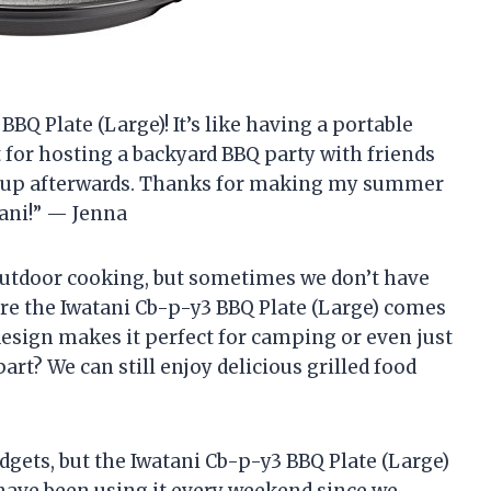
 BBQ Plate (Large)! It’s like having a portable
t for hosting a backyard BBQ party with friends
ean up afterwards. Thanks for making my summer
ani!” — Jenna
outdoor cooking, but sometimes we don’t have
where the Iwatani Cb-p-y3 BBQ Plate (Large) comes
design makes it perfect for camping or even just
part? We can still enjoy delicious grilled food
dgets, but the Iwatani Cb-p-y3 BBQ Plate (Large)
I have been using it every weekend since we