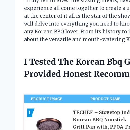
I truly fell in love. The sizzling meats, 
experience all come together to create a 
at the center of it all is the star of the sho
will delve into everything you need to kno
any Korean BBQ lover. From its history to i
about the versatile and mouth-watering Ko
I Tested The Korean Bbq G
Provided Honest Recomm
PRODUCT IMAGE
PRODUCT NAME
1
TECHEF – Stovetop Ind
Korean BBQ Nonstick
Grill Pan with, PFOA-Fr