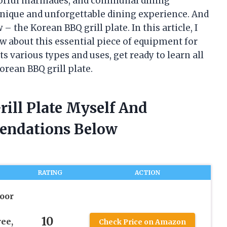
flavorful marinades, and communal dining
unique and unforgettable dining experience. And
w – the Korean BBQ grill plate. In this article, I
w about this essential piece of equipment for
ts various types and uses, get ready to learn all
rean BBQ grill plate.
rill Plate Myself And
endations Below
RATING
ACTION
oor
10
ee,
Check Price on Amazon