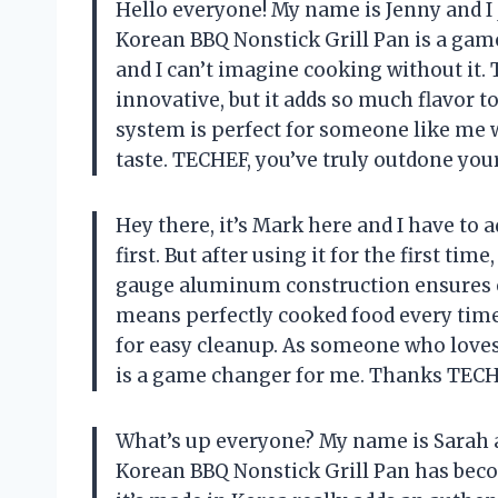
Hello everyone! My name is Jenny and I 
Korean BBQ Nonstick Grill Pan is a game
and I can’t imagine cooking without it.
innovative, but it adds so much flavor t
system is perfect for someone like me 
taste. TECHEF, you’ve truly outdone your
Hey there, it’s Mark here and I have to ad
first. But after using it for the first 
gauge aluminum construction ensures e
means perfectly cooked food every time
for easy cleanup. As someone who loves 
is a game changer for me. Thanks TECH
What’s up everyone? My name is Sarah a
Korean BBQ Nonstick Grill Pan has beco