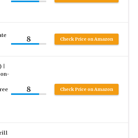
ate
8
Check Price on Amazon
 |
Non-
8
ree
Check Price on Amazon
ill