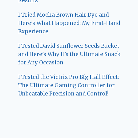
Results
I Tried Mocha Brown Hair Dye and
Here’s What Happened: My First-Hand
Experience
I Tested David Sunflower Seeds Bucket
and Here’s Why It’s the Ultimate Snack
for Any Occasion
I Tested the Victrix Pro Bfg Hall Effect:
The Ultimate Gaming Controller for
Unbeatable Precision and Control!