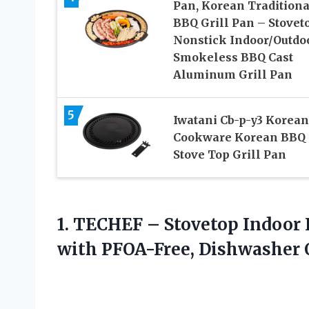
Pan, Korean Traditiona
BBQ Grill Pan – Stovet
Nonstick Indoor/Outdo
Smokeless BBQ Cast
Aluminum Grill Pan
5
Iwatani Cb-p-y3 Korean
Cookware Korean BBQ
Stove Top Grill Pan
1. TECHEF – Stovetop Indoor 
with PFOA-Free, Dishwasher