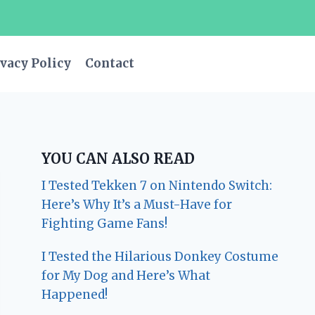
vacy Policy
Contact
YOU CAN ALSO READ
I Tested Tekken 7 on Nintendo Switch:
Here’s Why It’s a Must-Have for
Fighting Game Fans!
I Tested the Hilarious Donkey Costume
for My Dog and Here’s What
Happened!