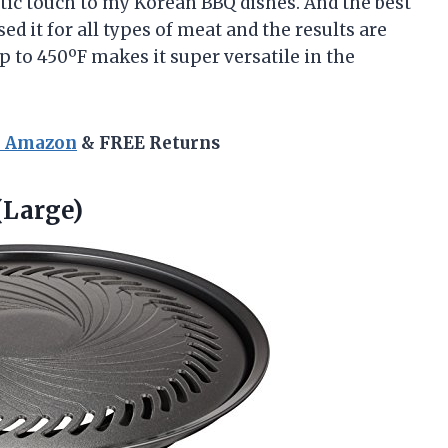
ntic touch to my Korean BBQ dishes. And the best
used it for all types of meat and the results are
p to 450ºF makes it super versatile in the
n Amazon
& FREE Returns
(Large)