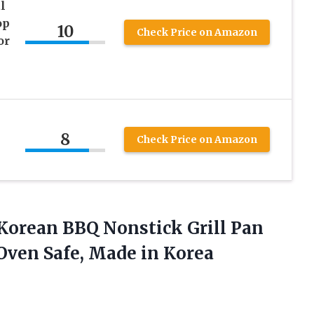
l
op
10
Check Price on Amazon
or
8
Check Price on Amazon
Korean BBQ Nonstick Grill Pan
 Oven
Safe, Made in Korea