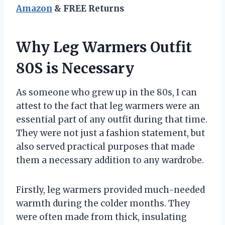
Amazon
& FREE Returns
Why Leg Warmers Outfit
80S is Necessary
As someone who grew up in the 80s, I can
attest to the fact that leg warmers were an
essential part of any outfit during that time.
They were not just a fashion statement, but
also served practical purposes that made
them a necessary addition to any wardrobe.
Firstly, leg warmers provided much-needed
warmth during the colder months. They
were often made from thick, insulating