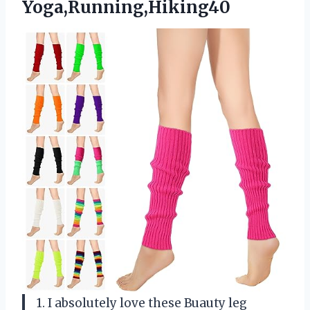
Yoga,Running,Hiking40
1. I absolutely love these Buauty leg