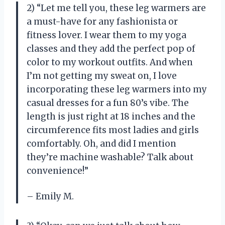
2) “Let me tell you, these leg warmers are
a must-have for any fashionista or
fitness lover. I wear them to my yoga
classes and they add the perfect pop of
color to my workout outfits. And when
I’m not getting my sweat on, I love
incorporating these leg warmers into my
casual dresses for a fun 80’s vibe. The
length is just right at 18 inches and the
circumference fits most ladies and girls
comfortably. Oh, and did I mention
they’re machine washable? Talk about
convenience!”
– Emily M.