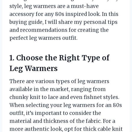
style, leg warmers are a must-have
accessory for any 80s inspired look. In this
buying guide, I will share my personal tips
and recommendations for creating the
perfect leg warmers outfit.
1. Choose the Right Type of
Leg Warmers
There are various types of leg warmers
available in the market, ranging from
chunky knit to lace and even fishnet styles.
When selecting your leg warmers for an 80s
outfit, it’s important to consider the
material and thickness of the fabric. For a
more authentic look, opt for thick cable knit