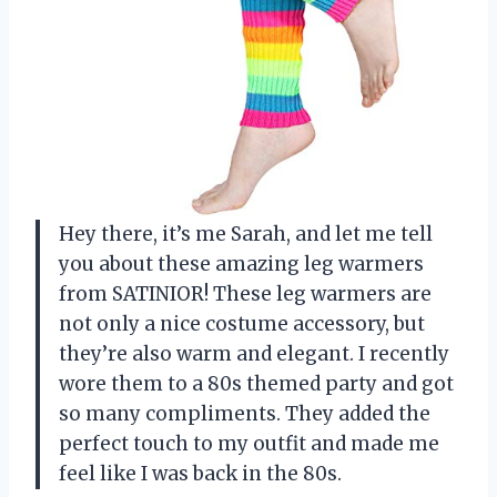
Hey there, it’s me Sarah, and let me tell
you about these amazing leg warmers
from SATINIOR! These leg warmers are
not only a nice costume accessory, but
they’re also warm and elegant. I recently
wore them to a 80s themed party and got
so many compliments. They added the
perfect touch to my outfit and made me
feel like I was back in the 80s.