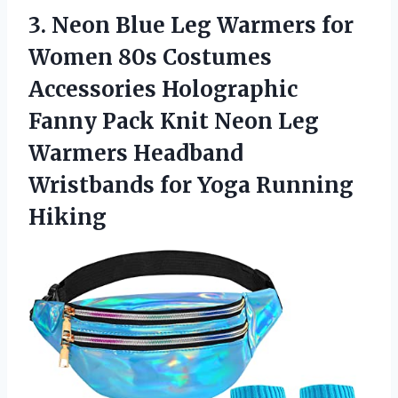
3.
Neon Blue Leg
Warmers for
Women 80s Costumes
Accessories Holographic
Fanny Pack Knit Neon Leg
Warmers Headband
Wristbands for Yoga Running
Hiking