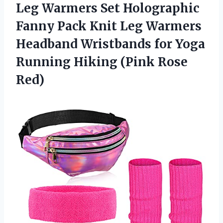
Leg Warmers Set Holographic
Fanny Pack Knit Leg Warmers
Headband Wristbands for Yoga
Running
Hiking (Pink Rose
Red)