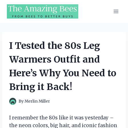
Skip
to
content
I Tested the 80s Leg
Warmers Outfit and
Here’s Why You Need to
Bring it Back!
By
Merlin Miller
I remember the 80s like it was yesterday –
the neon colors, big hair, and iconic fashion