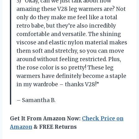
3) “Okay, can we just talk about how
amazing these V28 leg warmers are? Not
only do they make me feel like a total
retro babe, but they’re also incredibly
comfortable and versatile. The shining
viscose and elastic nylon material makes
them soft and stretchy, so you can move
around without feeling restricted. Plus,
the rose color is so pretty! These leg
warmers have definitely become a staple
in my wardrobe – thanks V28!”
– Samantha B.
Get It From Amazon Now:
Check Price on
Amazon
& FREE Returns