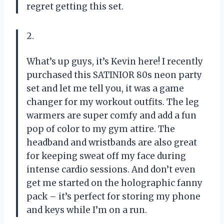
regret getting this set.
2.
What’s up guys, it’s Kevin here! I recently
purchased this SATINIOR 80s neon party
set and let me tell you, it was a game
changer for my workout outfits. The leg
warmers are super comfy and add a fun
pop of color to my gym attire. The
headband and wristbands are also great
for keeping sweat off my face during
intense cardio sessions. And don’t even
get me started on the holographic fanny
pack – it’s perfect for storing my phone
and keys while I’m on a run.