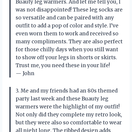
Buauty leg warmers. And let me tell you, I
was not disappointed! These leg socks are
so versatile and can be paired with any
outfit to add a pop of color and style. I’ve
even worn them to work and received so
many compliments. They are also perfect
for those chilly days when you still want
to show off your legs in shorts or skirts.
Trust me, you need these in your life!
— John
3. Me and my friends had an 80s themed
party last week and these Buauty leg
warmers were the highlight of my outfit!
Not only did they complete my retro look,
but they were also so comfortable to wear
all night long. The ribbed design adds