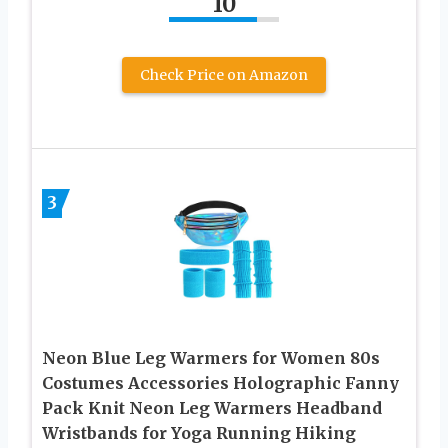
10
Check Price on Amazon
3
Neon Blue Leg Warmers for Women 80s
Costumes Accessories Holographic Fanny
Pack Knit Neon Leg Warmers Headband
Wristbands for Yoga Running Hiking