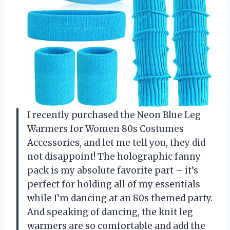
I recently purchased the Neon Blue Leg
Warmers for Women 80s Costumes
Accessories, and let me tell you, they did
not disappoint! The holographic fanny
pack is my absolute favorite part – it’s
perfect for holding all of my essentials
while I’m dancing at an 80s themed party.
And speaking of dancing, the knit leg
warmers are so comfortable and add the