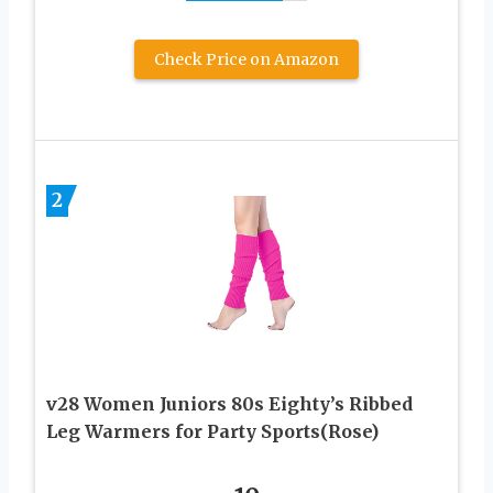
Check Price on Amazon
2
v28 Women Juniors 80s Eighty’s Ribbed
Leg Warmers for Party Sports(Rose)