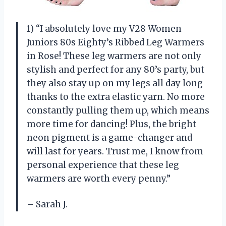
1) “I absolutely love my V28 Women
Juniors 80s Eighty’s Ribbed Leg Warmers
in Rose! These leg warmers are not only
stylish and perfect for any 80’s party, but
they also stay up on my legs all day long
thanks to the extra elastic yarn. No more
constantly pulling them up, which means
more time for dancing! Plus, the bright
neon pigment is a game-changer and
will last for years. Trust me, I know from
personal experience that these leg
warmers are worth every penny.”
– Sarah J.