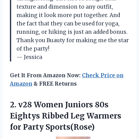
texture and dimension to any outfit,
making it look more put together. And
the fact that they can be used for yoga,
running, or hiking is just an added bonus.
Thank you Buauty for making me the star
of the party!
— Jessica
Get It From Amazon Now:
Check Price on
Amazon
& FREE Returns
2. v28 Women Juniors 80s
Eightys Ribbed Leg
Warmers
for Party Sports(Rose)