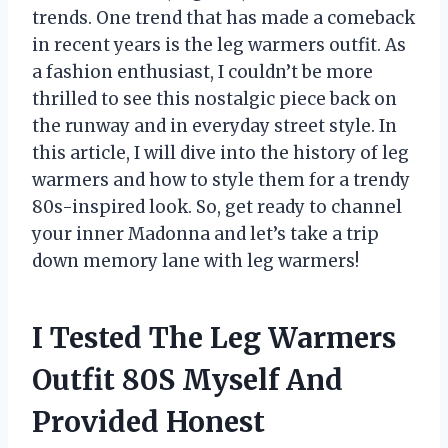
trends. One trend that has made a comeback
in recent years is the leg warmers outfit. As
a fashion enthusiast, I couldn’t be more
thrilled to see this nostalgic piece back on
the runway and in everyday street style. In
this article, I will dive into the history of leg
warmers and how to style them for a trendy
80s-inspired look. So, get ready to channel
your inner Madonna and let’s take a trip
down memory lane with leg warmers!
I Tested The Leg Warmers
Outfit 80S Myself And
Provided Honest