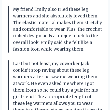
My friend Emily also tried these leg
warmers and she absolutely loved them.
The elastic material makes them stretchy
and comfortable to wear. Plus, the crochet
ribbed design adds a unique touch to the
overall look. Emily said she felt like a
fashion icon while wearing them.
Last but not least, my coworker Jack
couldn’t stop raving about these leg
warmers after he saw me wearing them
at work. He even asked me where I got
them from so he could buy a pair for his
girlfriend. The appropriate length of
these leg warmers allows you to wear