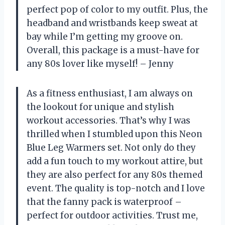
perfect pop of color to my outfit. Plus, the
headband and wristbands keep sweat at
bay while I’m getting my groove on.
Overall, this package is a must-have for
any 80s lover like myself! – Jenny
As a fitness enthusiast, I am always on
the lookout for unique and stylish
workout accessories. That’s why I was
thrilled when I stumbled upon this Neon
Blue Leg Warmers set. Not only do they
add a fun touch to my workout attire, but
they are also perfect for any 80s themed
event. The quality is top-notch and I love
that the fanny pack is waterproof –
perfect for outdoor activities. Trust me,