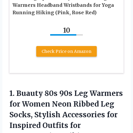
Warmers Headband Wristbands for Yoga
Running Hiking (Pink, Rose Red)
10
Check Price on Amazon
1. Buauty 80s 90s Leg Warmers
for Women Neon Ribbed Leg
Socks, Stylish Accessories for
Inspired Outfits for