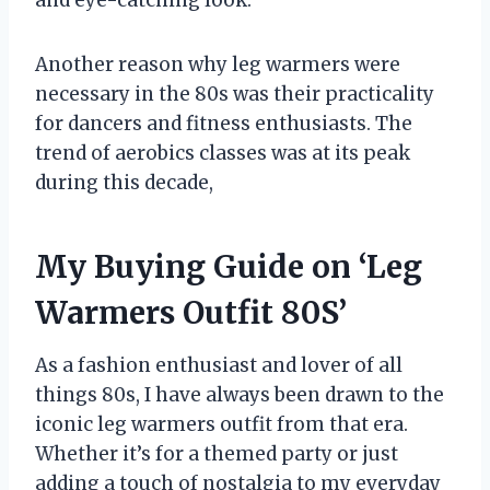
and eye-catching look.
Another reason why leg warmers were
necessary in the 80s was their practicality
for dancers and fitness enthusiasts. The
trend of aerobics classes was at its peak
during this decade,
My Buying Guide on ‘Leg
Warmers Outfit 80S’
As a fashion enthusiast and lover of all
things 80s, I have always been drawn to the
iconic leg warmers outfit from that era.
Whether it’s for a themed party or just
adding a touch of nostalgia to my everyday