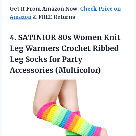
Get It From Amazon Now:
Check Price on
Amazon
& FREE Returns
4.
SATINIOR 80s Women
Knit
Leg Warmers Crochet Ribbed
Leg Socks for Party
Accessories (Multicolor)