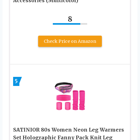
Accessories (Multicolor)
8
Check Price on Amazon
5
SATINIOR 80s Women Neon Leg Warmers
Set Holographic Fanny Pack Knit Leg