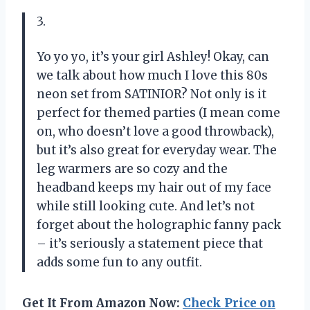
3.
Yo yo yo, it’s your girl Ashley! Okay, can
we talk about how much I love this 80s
neon set from SATINIOR? Not only is it
perfect for themed parties (I mean come
on, who doesn’t love a good throwback),
but it’s also great for everyday wear. The
leg warmers are so cozy and the
headband keeps my hair out of my face
while still looking cute. And let’s not
forget about the holographic fanny pack
– it’s seriously a statement piece that
adds some fun to any outfit.
Get It From Amazon Now:
Check Price on