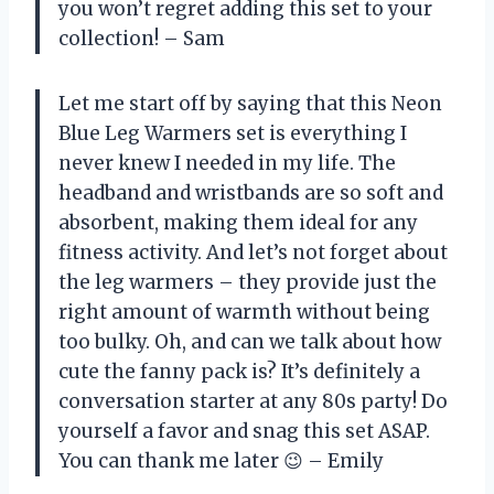
you won’t regret adding this set to your
collection! – Sam
Let me start off by saying that this Neon
Blue Leg Warmers set is everything I
never knew I needed in my life. The
headband and wristbands are so soft and
absorbent, making them ideal for any
fitness activity. And let’s not forget about
the leg warmers – they provide just the
right amount of warmth without being
too bulky. Oh, and can we talk about how
cute the fanny pack is? It’s definitely a
conversation starter at any 80s party! Do
yourself a favor and snag this set ASAP.
You can thank me later 😉 – Emily