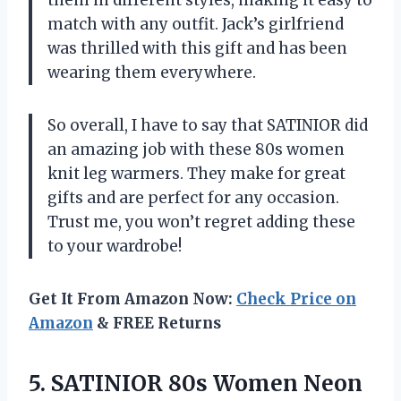
them in different styles, making it easy to
match with any outfit. Jack’s girlfriend
was thrilled with this gift and has been
wearing them everywhere.
So overall, I have to say that SATINIOR did
an amazing job with these 80s women
knit leg warmers. They make for great
gifts and are perfect for any occasion.
Trust me, you won’t regret adding these
to your wardrobe!
Get It From Amazon Now:
Check Price on
Amazon
& FREE Returns
5. SATINIOR 80s Women Neon