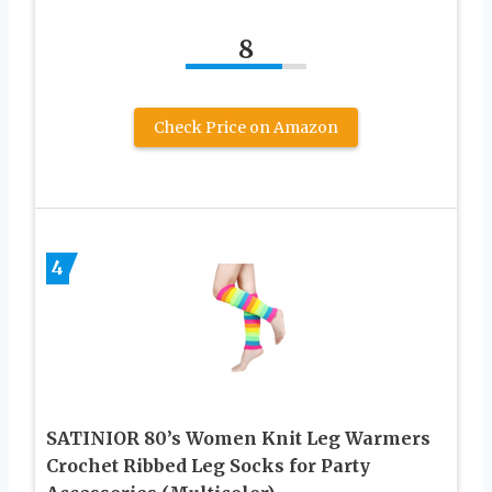
8
Check Price on Amazon
4
SATINIOR 80’s Women Knit Leg Warmers
Crochet Ribbed Leg Socks for Party