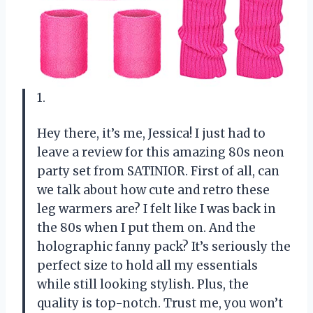
1.
Hey there, it’s me, Jessica! I just had to
leave a review for this amazing 80s neon
party set from SATINIOR. First of all, can
we talk about how cute and retro these
leg warmers are? I felt like I was back in
the 80s when I put them on. And the
holographic fanny pack? It’s seriously the
perfect size to hold all my essentials
while still looking stylish. Plus, the
quality is top-notch. Trust me, you won’t