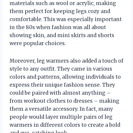
materials such as wool or acrylic, making
them perfect for keeping legs cozy and
comfortable. This was especially important
in the 80s when fashion was all about
showing skin, and mini skirts and shorts
were popular choices.
Moreover, leg warmers also added a touch of
style to any outfit. They came in various
colors and patterns, allowing individuals to
express their unique fashion sense. They
could be paired with almost anything –
from workout clothes to dresses – making
them a versatile accessory. In fact, many
people would layer multiple pairs of leg
warmers in different colors to create a bold