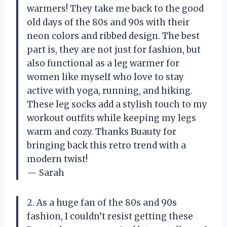
warmers! They take me back to the good
old days of the 80s and 90s with their
neon colors and ribbed design. The best
part is, they are not just for fashion, but
also functional as a leg warmer for
women like myself who love to stay
active with yoga, running, and hiking.
These leg socks add a stylish touch to my
workout outfits while keeping my legs
warm and cozy. Thanks Buauty for
bringing back this retro trend with a
modern twist!
— Sarah
2. As a huge fan of the 80s and 90s
fashion, I couldn’t resist getting these