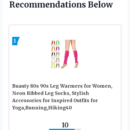
Recommendations Below
1
Buauty 80s 90s Leg Warmers for Women,
Neon Ribbed Leg Socks, Stylish
Accessories for Inspired Outfits for
Yoga,Running,Hiking40
10