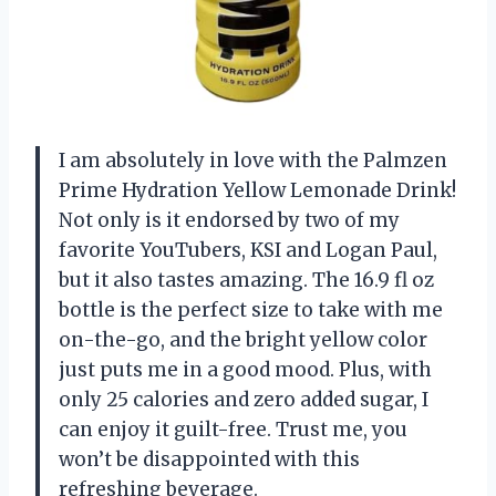
I am absolutely in love with the Palmzen
Prime Hydration Yellow Lemonade Drink!
Not only is it endorsed by two of my
favorite YouTubers, KSI and Logan Paul,
but it also tastes amazing. The 16.9 fl oz
bottle is the perfect size to take with me
on-the-go, and the bright yellow color
just puts me in a good mood. Plus, with
only 25 calories and zero added sugar, I
can enjoy it guilt-free. Trust me, you
won’t be disappointed with this
refreshing beverage.