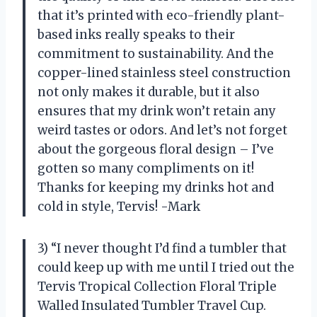
that it’s printed with eco-friendly plant-
based inks really speaks to their
commitment to sustainability. And the
copper-lined stainless steel construction
not only makes it durable, but it also
ensures that my drink won’t retain any
weird tastes or odors. And let’s not forget
about the gorgeous floral design – I’ve
gotten so many compliments on it!
Thanks for keeping my drinks hot and
cold in style, Tervis! -Mark
3) “I never thought I’d find a tumbler that
could keep up with me until I tried out the
Tervis Tropical Collection Floral Triple
Walled Insulated Tumbler Travel Cup.