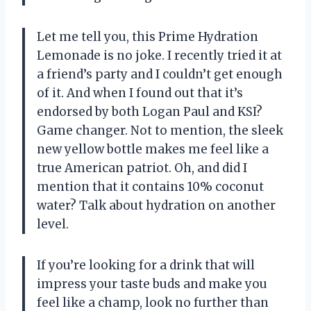
Let me tell you, this Prime Hydration
Lemonade is no joke. I recently tried it at
a friend’s party and I couldn’t get enough
of it. And when I found out that it’s
endorsed by both Logan Paul and KSI?
Game changer. Not to mention, the sleek
new yellow bottle makes me feel like a
true American patriot. Oh, and did I
mention that it contains 10% coconut
water? Talk about hydration on another
level.
If you’re looking for a drink that will
impress your taste buds and make you
feel like a champ, look no further than