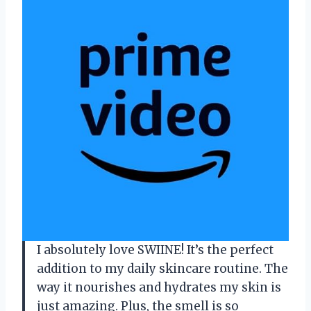
I absolutely love SWIINE! It’s the perfect
addition to my daily skincare routine. The
way it nourishes and hydrates my skin is
just amazing. Plus, the smell is so