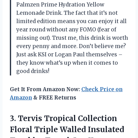
Palmzen Prime Hydration Yellow
Lemonade Drink. The fact that it’s not
limited edition means you can enjoy it all
year round without any FOMO (fear of
missing out). Trust me, this drink is worth
every penny and more. Don’t believe me?
Just ask KSI or Logan Paul themselves –
they know what’s up when it comes to
good drinks!
Get It From Amazon Now:
Check Price on
Amazon
& FREE Returns
3.
Tervis Tropical Collection
Floral Triple Walled Insulated