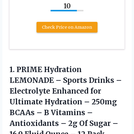
10
Check Price on Amazon
1. PRIME Hydration
LEMONADE – Sports Drinks –
Electrolyte Enhanced for
Ultimate Hydration – 250mg
BCAAs – B Vitamins –
Antioxidants – 2g Of Sugar –