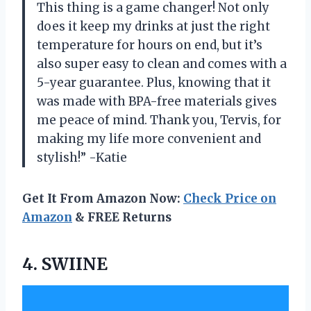
This thing is a game changer! Not only
does it keep my drinks at just the right
temperature for hours on end, but it’s
also super easy to clean and comes with a
5-year guarantee. Plus, knowing that it
was made with BPA-free materials gives
me peace of mind. Thank you, Tervis, for
making my life more convenient and
stylish!” -Katie
Get It From Amazon Now:
Check Price on
Amazon
& FREE Returns
4. SWIINE