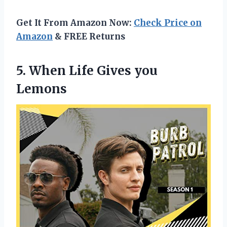
Get It From Amazon Now:
Check Price on
Amazon
& FREE Returns
5.
When Life Gives
you
Lemons