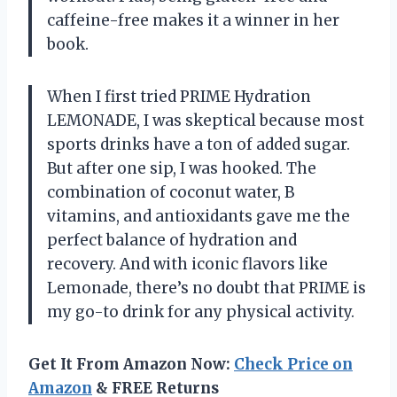
caffeine-free makes it a winner in her
book.
When I first tried PRIME Hydration
LEMONADE, I was skeptical because most
sports drinks have a ton of added sugar.
But after one sip, I was hooked. The
combination of coconut water, B
vitamins, and antioxidants gave me the
perfect balance of hydration and
recovery. And with iconic flavors like
Lemonade, there’s no doubt that PRIME is
my go-to drink for any physical activity.
Get It From Amazon Now:
Check Price on
Amazon
& FREE Returns