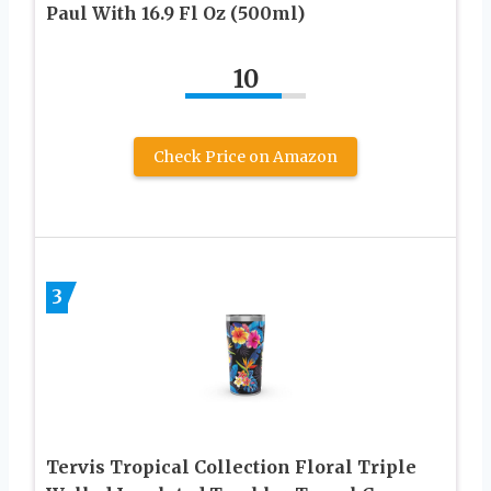
Paul With 16.9 Fl Oz (500ml)
10
Check Price on Amazon
3
Tervis Tropical Collection Floral Triple