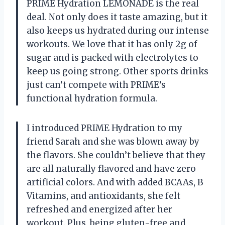
PRIME Hydration LEMONADE is the real
deal. Not only does it taste amazing, but it
also keeps us hydrated during our intense
workouts. We love that it has only 2g of
sugar and is packed with electrolytes to
keep us going strong. Other sports drinks
just can’t compete with PRIME’s
functional hydration formula.
I introduced PRIME Hydration to my
friend Sarah and she was blown away by
the flavors. She couldn’t believe that they
are all naturally flavored and have zero
artificial colors. And with added BCAAs, B
Vitamins, and antioxidants, she felt
refreshed and energized after her
workout. Plus, being gluten-free and