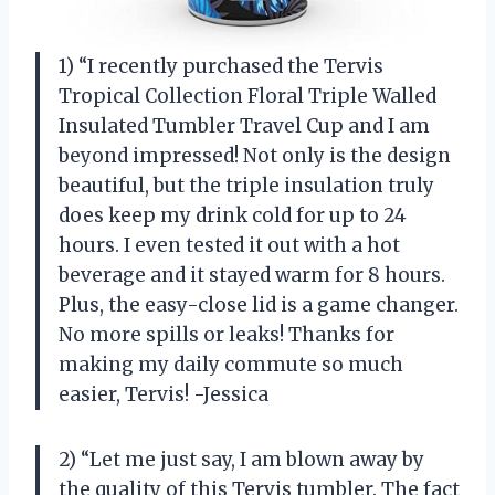
1) “I recently purchased the Tervis
Tropical Collection Floral Triple Walled
Insulated Tumbler Travel Cup and I am
beyond impressed! Not only is the design
beautiful, but the triple insulation truly
does keep my drink cold for up to 24
hours. I even tested it out with a hot
beverage and it stayed warm for 8 hours.
Plus, the easy-close lid is a game changer.
No more spills or leaks! Thanks for
making my daily commute so much
easier, Tervis! -Jessica
2) “Let me just say, I am blown away by
the quality of this Tervis tumbler. The fact