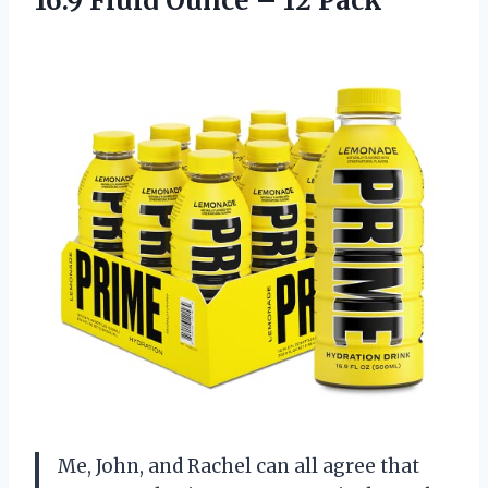
16.9 Fluid
Ounce – 12 Pack
Me, John, and Rachel can all agree that