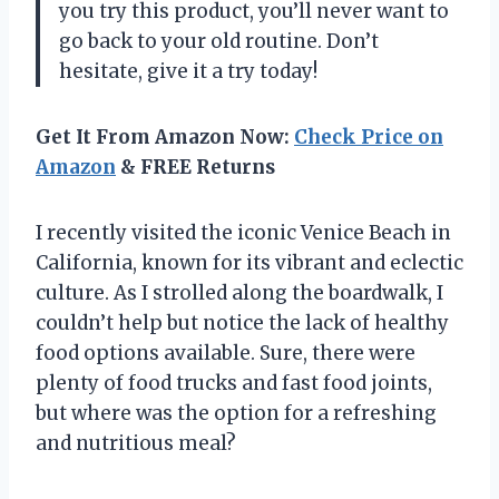
you try this product, you’ll never want to
go back to your old routine. Don’t
hesitate, give it a try today!
Get It From Amazon Now:
Check Price on
Amazon
& FREE Returns
I recently visited the iconic Venice Beach in
California, known for its vibrant and eclectic
culture. As I strolled along the boardwalk, I
couldn’t help but notice the lack of healthy
food options available. Sure, there were
plenty of food trucks and fast food joints,
but where was the option for a refreshing
and nutritious meal?