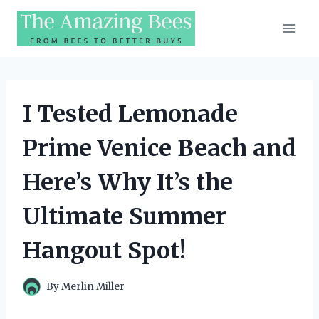
Skip
to
content
I Tested Lemonade
Prime Venice Beach and
Here’s Why It’s the
Ultimate Summer
Hangout Spot!
By
Merlin Miller