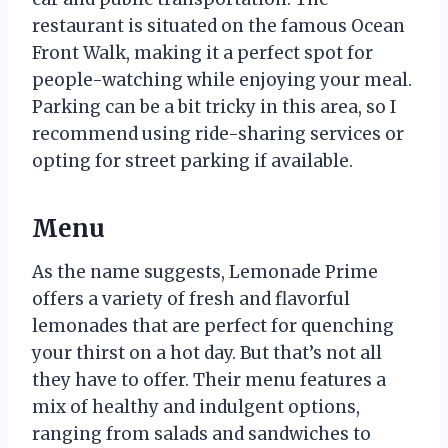
restaurant is situated on the famous Ocean
Front Walk, making it a perfect spot for
people-watching while enjoying your meal.
Parking can be a bit tricky in this area, so I
recommend using ride-sharing services or
opting for street parking if available.
Menu
As the name suggests, Lemonade Prime
offers a variety of fresh and flavorful
lemonades that are perfect for quenching
your thirst on a hot day. But that’s not all
they have to offer. Their menu features a
mix of healthy and indulgent options,
ranging from salads and sandwiches to