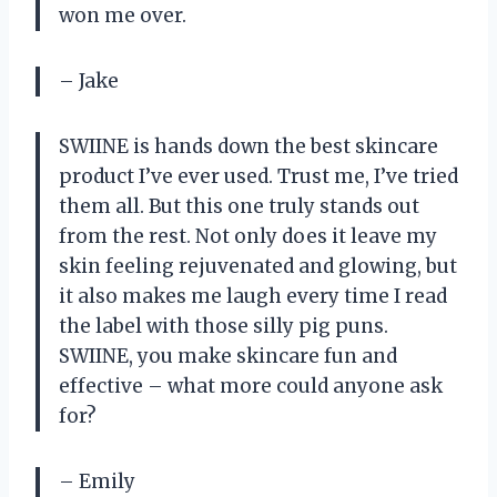
won me over.
– Jake
SWIINE is hands down the best skincare
product I’ve ever used. Trust me, I’ve tried
them all. But this one truly stands out
from the rest. Not only does it leave my
skin feeling rejuvenated and glowing, but
it also makes me laugh every time I read
the label with those silly pig puns.
SWIINE, you make skincare fun and
effective – what more could anyone ask
for?
– Emily