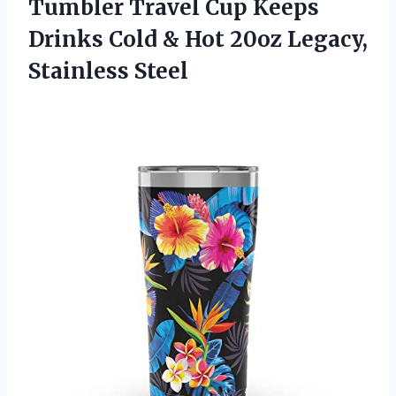
Tumbler Travel Cup Keeps
Drinks Cold & Hot 20oz Legacy,
Stainless Steel