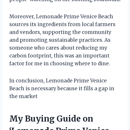
Moreover, Lemonade Prime Venice Beach
sources its ingredients from local farmers
and vendors, supporting the community
and promoting sustainable practices. As
someone who cares about reducing my
carbon footprint, this was an important
factor for me in choosing where to dine.
In conclusion, Lemonade Prime Venice
Beach is necessary because it fills a gap in
the market
My Buying Guide on