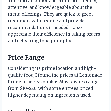
The staff at Lemonade Prime are friendly,
attentive, and knowledgeable about the
menu offerings. They are quick to greet
customers with a smile and provide
recommendations if needed. I also
appreciate their efficiency in taking orders
and delivering food promptly.
Price Range
Considering its prime location and high-
quality food, I found the prices at Lemonade
Prime to be reasonable. Most dishes range
from $10-$20, with some entrees priced
higher depending on ingredients used.