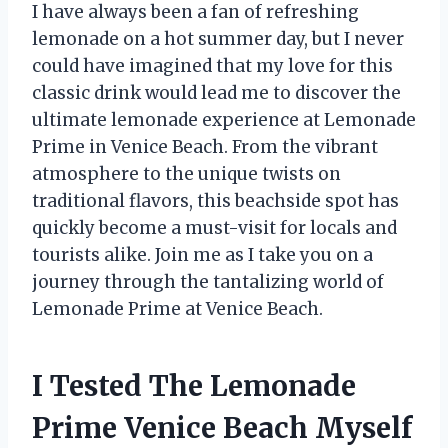
I have always been a fan of refreshing
lemonade on a hot summer day, but I never
could have imagined that my love for this
classic drink would lead me to discover the
ultimate lemonade experience at Lemonade
Prime in Venice Beach. From the vibrant
atmosphere to the unique twists on
traditional flavors, this beachside spot has
quickly become a must-visit for locals and
tourists alike. Join me as I take you on a
journey through the tantalizing world of
Lemonade Prime at Venice Beach.
I Tested The Lemonade
Prime Venice Beach Myself