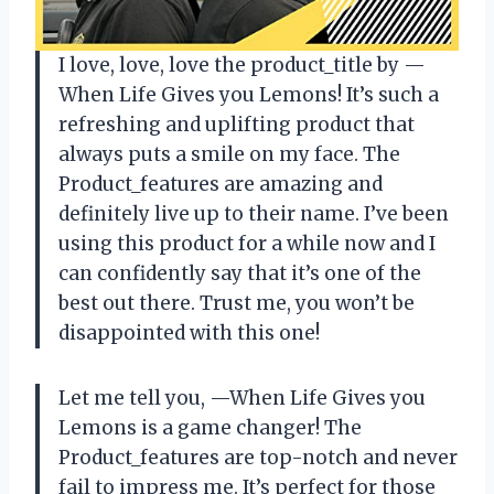
I love, love, love the product_title by —
When Life Gives you Lemons! It’s such a
refreshing and uplifting product that
always puts a smile on my face. The
Product_features are amazing and
definitely live up to their name. I’ve been
using this product for a while now and I
can confidently say that it’s one of the
best out there. Trust me, you won’t be
disappointed with this one!
Let me tell you, —When Life Gives you
Lemons is a game changer! The
Product_features are top-notch and never
fail to impress me. It’s perfect for those