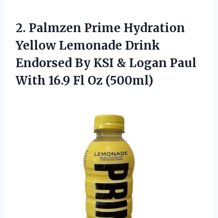
2.
Palmzen Prime Hydration
Yellow Lemonade Drink
Endorsed By KSI & Logan Paul
With 16.9 Fl Oz (500ml)