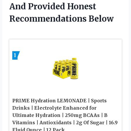
And Provided Honest
Recommendations Below
1
PRIME Hydration LEMONADE | Sports
Drinks | Electrolyte Enhanced for
Ultimate Hydration | 250mg BCAAs | B
Vitamins | Antioxidants | 2g Of Sugar | 16.9
Fluid Ounce | 12 Pack