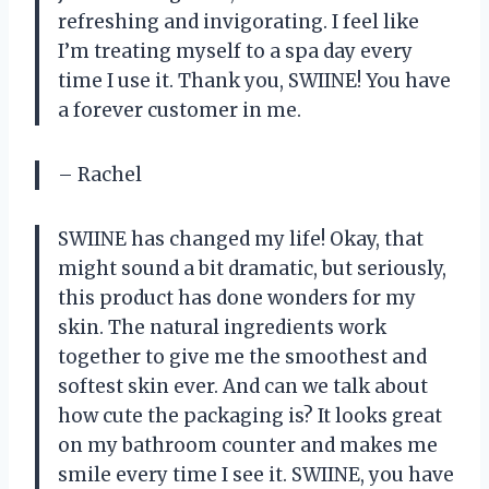
refreshing and invigorating. I feel like
I’m treating myself to a spa day every
time I use it. Thank you, SWIINE! You have
a forever customer in me.
– Rachel
SWIINE has changed my life! Okay, that
might sound a bit dramatic, but seriously,
this product has done wonders for my
skin. The natural ingredients work
together to give me the smoothest and
softest skin ever. And can we talk about
how cute the packaging is? It looks great
on my bathroom counter and makes me
smile every time I see it. SWIINE, you have