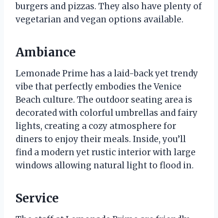
burgers and pizzas. They also have plenty of
vegetarian and vegan options available.
Ambiance
Lemonade Prime has a laid-back yet trendy
vibe that perfectly embodies the Venice
Beach culture. The outdoor seating area is
decorated with colorful umbrellas and fairy
lights, creating a cozy atmosphere for
diners to enjoy their meals. Inside, you’ll
find a modern yet rustic interior with large
windows allowing natural light to flood in.
Service