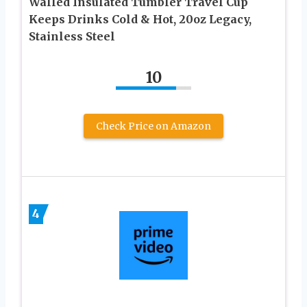
Walled Insulated Tumbler Travel Cup
Keeps Drinks Cold & Hot, 20oz Legacy,
Stainless Steel
10
Check Price on Amazon
4