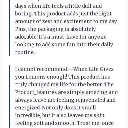
days when life feels a little dull and
boring. This product adds just the right
amount of zest and excitement to my day.
Plus, the packaging is absolutely
adorable! It’s a must-have for anyone
looking to add some fun into their daily
routine.
I cannot recommend —When Life Gives
you Lemons enough! This product has
truly changed my life for the better. The
Product_features are simply amazing and
always leave me feeling rejuvenated and
energized. Not only does it smell
incredible, but it also leaves my skin
feeling soft and smooth. Trust me, once