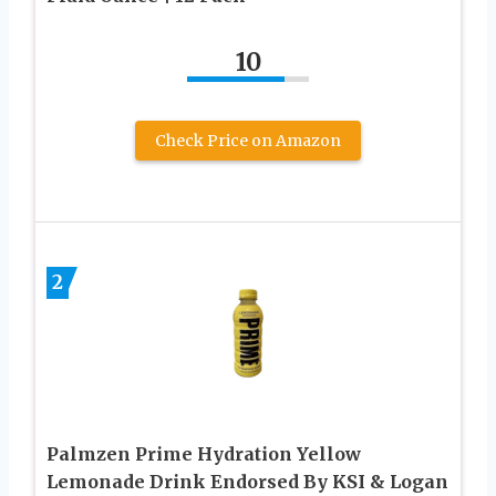
10
Check Price on Amazon
2
Palmzen Prime Hydration Yellow
Lemonade Drink Endorsed By KSI & Logan