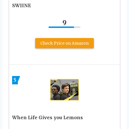
SWIINE
9
Check Price on Amazon
5
When Life Gives you Lemons