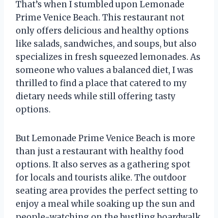
That’s when I stumbled upon Lemonade
Prime Venice Beach. This restaurant not
only offers delicious and healthy options
like salads, sandwiches, and soups, but also
specializes in fresh squeezed lemonades. As
someone who values a balanced diet, I was
thrilled to find a place that catered to my
dietary needs while still offering tasty
options.
But Lemonade Prime Venice Beach is more
than just a restaurant with healthy food
options. It also serves as a gathering spot
for locals and tourists alike. The outdoor
seating area provides the perfect setting to
enjoy a meal while soaking up the sun and
people-watching on the bustling boardwalk.