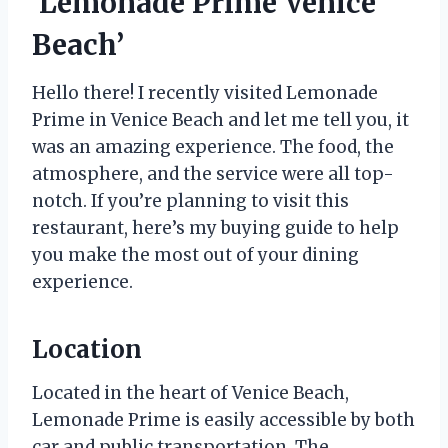
‘Lemonade Prime Venice
Beach’
Hello there! I recently visited Lemonade
Prime in Venice Beach and let me tell you, it
was an amazing experience. The food, the
atmosphere, and the service were all top-
notch. If you’re planning to visit this
restaurant, here’s my buying guide to help
you make the most out of your dining
experience.
Location
Located in the heart of Venice Beach,
Lemonade Prime is easily accessible by both
car and public transportation. The