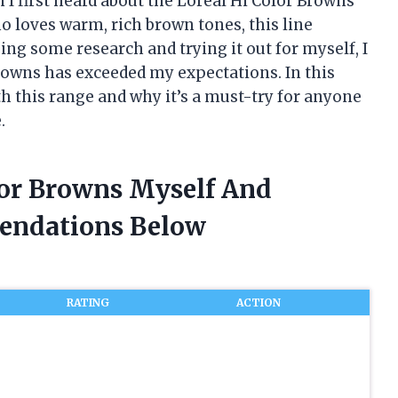
n I first heard about the Loreal Hi Color Browns
o loves warm, rich brown tones, this line
oing some research and trying it out for myself, I
Browns has exceeded my expectations. In this
th this range and why it’s a must-try for anyone
.
lor Browns Myself And
endations Below
RATING
ACTION