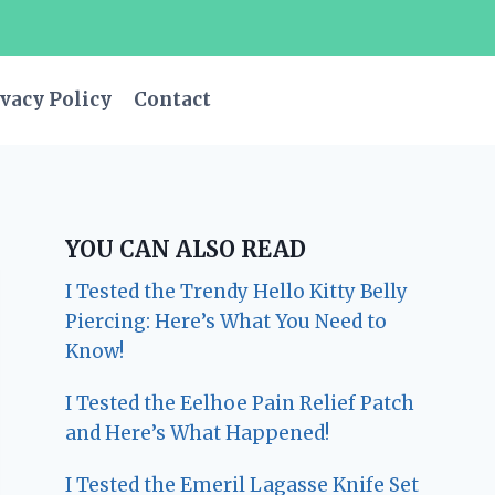
vacy Policy
Contact
YOU CAN ALSO READ
I Tested the Trendy Hello Kitty Belly
Piercing: Here’s What You Need to
Know!
I Tested the Eelhoe Pain Relief Patch
and Here’s What Happened!
I Tested the Emeril Lagasse Knife Set