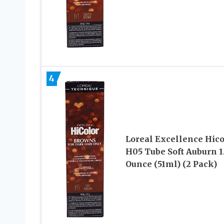
4
Loreal Excellence Hico
H05 Tube Soft Auburn 1
Ounce (51ml) (2 Pack)