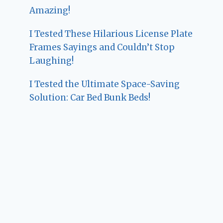
Amazing!
I Tested These Hilarious License Plate
Frames Sayings and Couldn’t Stop
Laughing!
I Tested the Ultimate Space-Saving
Solution: Car Bed Bunk Beds!