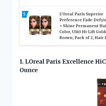
5
L’Oreal Paris Superior
Preference Fade-Defyi
+ Shine Permanent Ha
Color, U163 Hi-Lift Gol
Brown, Pack of 2, Hair
1.
LOreal Paris Excellence
HiCo
Ounce