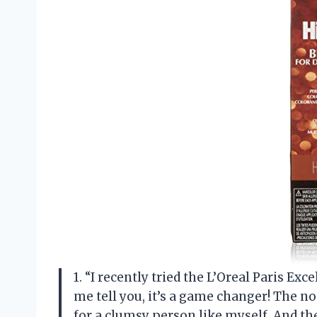
1. “I recently tried the L’Oreal Paris Ex
me tell you, it’s a game changer! The no
for a clumsy person like myself. And the 