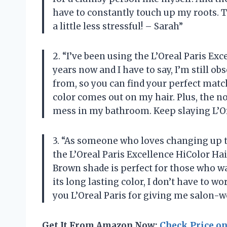
have to constantly touch up my roots. 
a little less stressful! – Sarah”
2. “I’ve been using the L’Oreal Paris Ex
years now and I have to say, I’m still ob
from, so you can find your perfect match
color comes out on my hair. Plus, the no
mess in my bathroom. Keep slaying L’Or
3. “As someone who loves changing up the
the L’Oreal Paris Excellence HiColor Hai
Brown shade is perfect for those who wa
its long lasting color, I don’t have to 
you L’Oreal Paris for giving me salon-
Get It From Amazon Now:
Check Price o