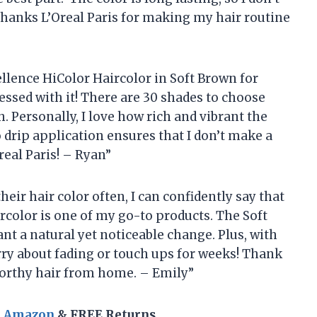
Thanks L’Oreal Paris for making my hair routine
cellence HiColor Haircolor in Soft Brown for
sessed with it! There are 30 shades to choose
. Personally, I love how rich and vibrant the
 drip application ensures that I don’t make a
eal Paris! – Ryan”
ir hair color often, I can confidently say that
rcolor is one of my go-to products. The Soft
nt a natural yet noticeable change. Plus, with
worry about fading or touch ups for weeks! Thank
worthy hair from home. – Emily”
n Amazon
& FREE Returns