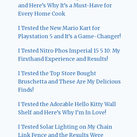
and Here’s Why It’s a Must-Have for
Every Home Cook
I Tested the New Mario Kart for
Playstation 5 and It’s a Game-Changer!
I Tested Nitro Phos Imperial 15 5 10: My
Firsthand Experience and Results!
I Tested the Top Store Bought
Bruschetta and These Are My Delicious
Finds!
I Tested the Adorable Hello Kitty Wall
Shelf and Here’s Why I’m In Love!
I Tested Solar Lighting on My Chain
Link Fence and the Results Were