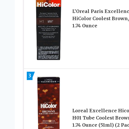
L’Oreal Paris Excellen
HiColor Coolest Brown,
1.74 Ounce
3
Loreal Excellence Hico
H01 Tube Coolest Brow
1.74 Ounce (51ml) (2 Pa