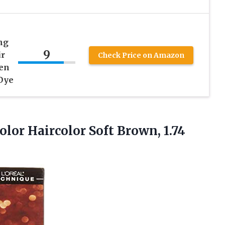
ng
9
ir
Check Price on Amazon
den
 Dye
lor Haircolor Soft Brown, 1.74