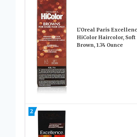
L’Oreal Paris Excellen
HiColor Haircolor, Soft
Brown, 1.74 Ounce
2