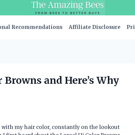
onal Recommendations
Affiliate Disclosure
Pri
or Browns and Here’s Why
 with my hair color, constantly on the lookout