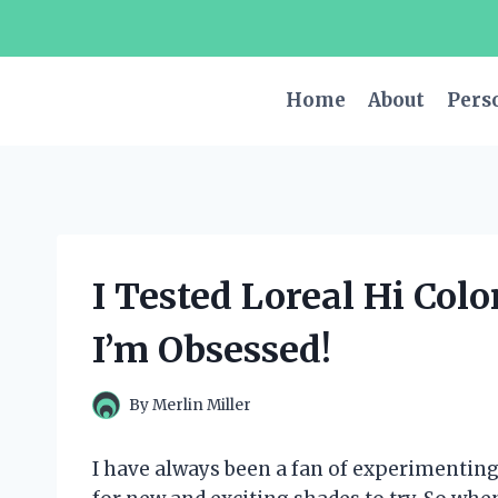
Skip
to
content
Home
About
Pers
I Tested Loreal Hi Col
I’m Obsessed!
By
Merlin Miller
I have always been a fan of experimenting