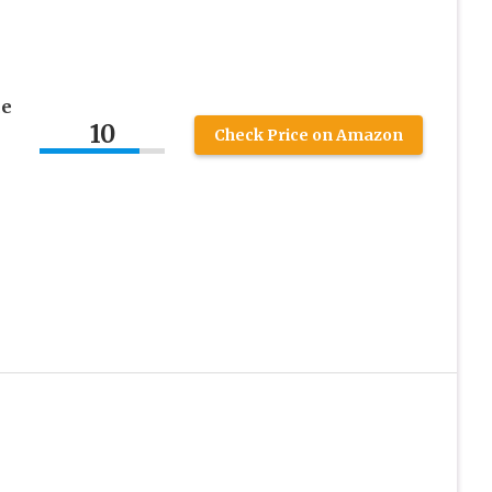
ce
10
Check Price on Amazon