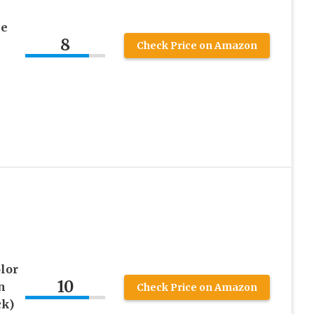
ce
8
Check Price on Amazon
lor
10
n
Check Price on Amazon
ck)