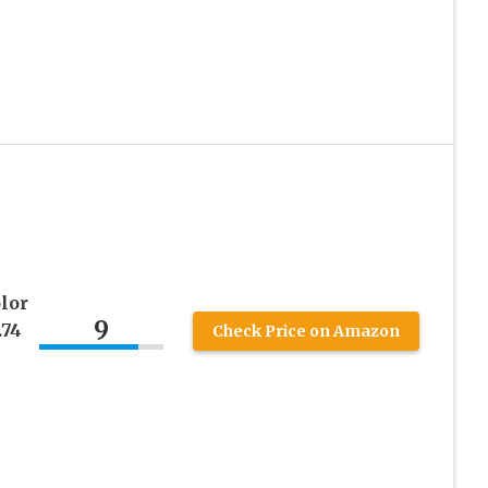
lor
9
.74
Check Price on Amazon