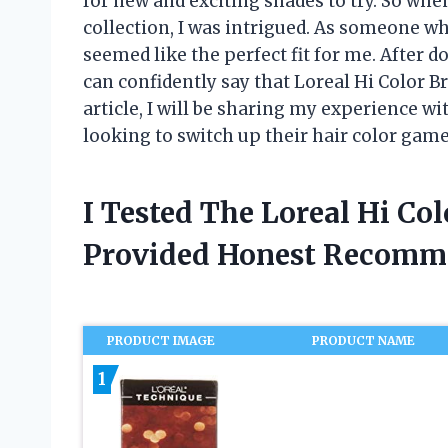
for new and exciting shades to try. So whe
collection, I was intrigued. As someone wh
seemed like the perfect fit for me. After d
can confidently say that Loreal Hi Color 
article, I will be sharing my experience wi
looking to switch up their hair color game
I Tested The Loreal Hi Co
Provided Honest Recomm
PRODUCT IMAGE
PRODUCT NAME
1