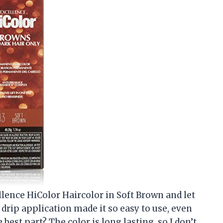
cellence HiColor Haircolor in Soft Brown and let
 drip application made it so easy to use, even
best part? The color is long lasting, so I don’t