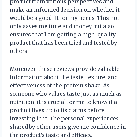
product from various perspectives and
make an informed decision on whether it
would be a good fit for my needs. This not
only saves me time and money but also
ensures that I am getting a high-quality
product that has been tried and tested by
others.
Moreover, these reviews provide valuable
information about the taste, texture, and
effectiveness of the protein shake. As
someone who values taste just as much as
nutrition, it is crucial for me to know if a
product lives up to its claims before
investing in it. The personal experiences
shared by other users give me confidence in
the product’s taste and efficacy.