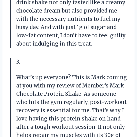
drink shake not only tasted like a creamy
chocolate dream but also provided me
with the necessary nutrients to fuel my
busy day. And with just 1g of sugar and
low-fat content, I don’t have to feel guilty
about indulging in this treat.
3.
What’s up everyone? This is Mark coming
at you with my review of Member’s Mark
Chocolate Protein Shake. As someone
who hits the gym regularly, post-workout
recovery is essential for me. That’s why I
love having this protein shake on hand
after a tough workout session. It not only
helps repair my muscles with its 30g of