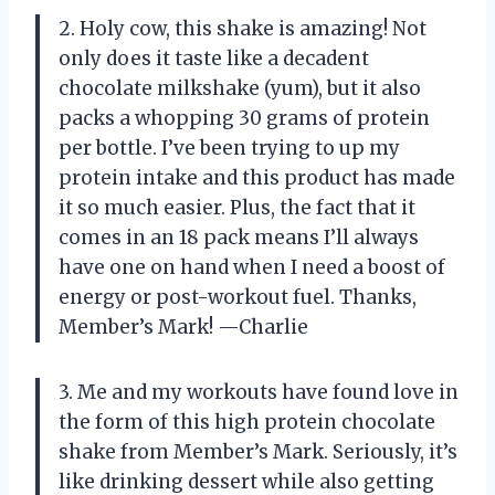
2. Holy cow, this shake is amazing! Not
only does it taste like a decadent
chocolate milkshake (yum), but it also
packs a whopping 30 grams of protein
per bottle. I’ve been trying to up my
protein intake and this product has made
it so much easier. Plus, the fact that it
comes in an 18 pack means I’ll always
have one on hand when I need a boost of
energy or post-workout fuel. Thanks,
Member’s Mark! —Charlie
3. Me and my workouts have found love in
the form of this high protein chocolate
shake from Member’s Mark. Seriously, it’s
like drinking dessert while also getting