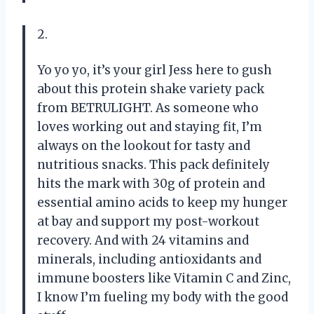
2.
Yo yo yo, it’s your girl Jess here to gush
about this protein shake variety pack
from BETRULIGHT. As someone who
loves working out and staying fit, I’m
always on the lookout for tasty and
nutritious snacks. This pack definitely
hits the mark with 30g of protein and
essential amino acids to keep my hunger
at bay and support my post-workout
recovery. And with 24 vitamins and
minerals, including antioxidants and
immune boosters like Vitamin C and Zinc,
I know I’m fueling my body with the good