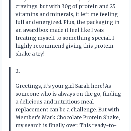
cravings, but with 30g of protein and 25
vitamins and minerals, it left me feeling
full and energized. Plus, the packaging in
an award box made it feel like I was
treating myself to something special. I
highly recommend giving this protein
shake a try!
2.
Greetings, it’s your girl Sarah here! As
someone who is always on the go, finding
a delicious and nutritious meal
replacement can be a challenge. But with
Member’s Mark Chocolate Protein Shake,
my search is finally over. This ready-to-