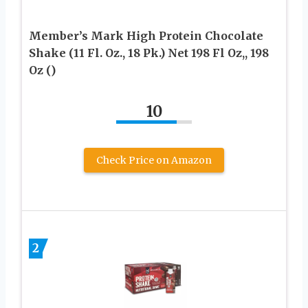
Member’s Mark High Protein Chocolate
Shake (11 Fl. Oz., 18 Pk.) Net 198 Fl Oz,, 198
Oz ()
10
Check Price on Amazon
2