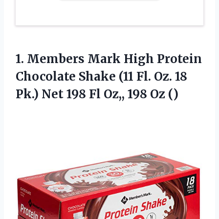
1.
Members Mark High
Protein
Chocolate Shake (11 Fl. Oz. 18
Pk.) Net 198 Fl Oz,, 198 Oz ()