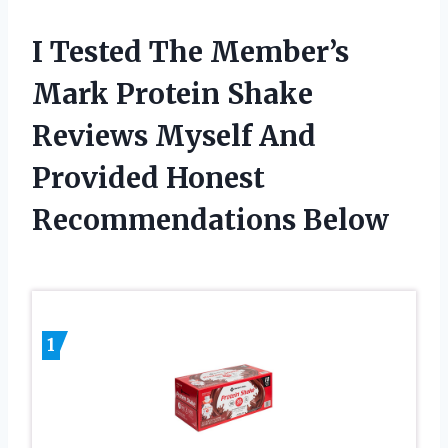
I Tested The Member’s
Mark Protein Shake
Reviews Myself And
Provided Honest
Recommendations Below
1