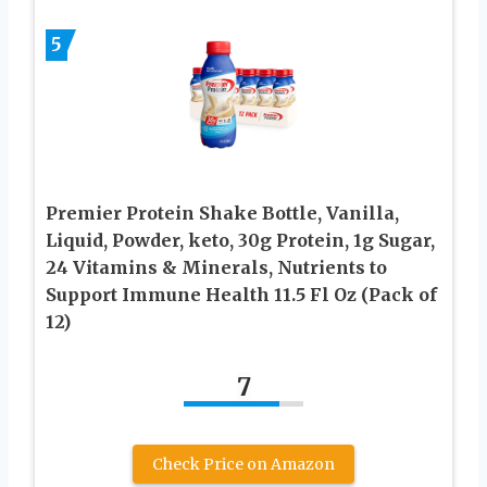
5
Premier Protein Shake Bottle, Vanilla,
Liquid, Powder, keto, 30g Protein, 1g Sugar,
24 Vitamins & Minerals, Nutrients to
Support Immune Health 11.5 Fl Oz (Pack of
12)
7
Check Price on Amazon