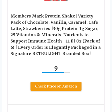
Members Mark Protein Shake| Variety
Pack of Chocolate, Vanilla, Caramel, Cafe
Latte, Strawberries |30g Protein, 1g Sugar,
25 Vitamins & Minerals, Nutrients to
Support Immune Health | 11 Fl Oz (Pack of
6) | Every Order is Elegantly Packaged in a
Signature BETRULIGHT Branded Box!
9
Check Price on Amazon