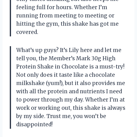
feeling full for hours. Whether I’m
running from meeting to meeting or
hitting the gym, this shake has got me
covered.
What’s up guys? It’s Lily here and let me
tell you, the Member’s Mark 30g High
Protein Shake in Chocolate is a must-try!
Not only does it taste like a chocolate
milkshake (yum!), but it also provides me
with all the protein and nutrients I need
to power through my day. Whether I’m at
work or working out, this shake is always
by my side. Trust me, you won’t be
disappointed!