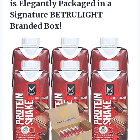
is Elegantly Packaged in a
Signature BETRULIGHT
Branded Box!