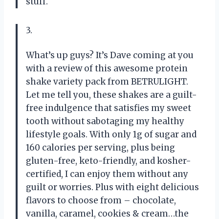
stuff.
3.
What’s up guys? It’s Dave coming at you
with a review of this awesome protein
shake variety pack from BETRULIGHT.
Let me tell you, these shakes are a guilt-
free indulgence that satisfies my sweet
tooth without sabotaging my healthy
lifestyle goals. With only 1g of sugar and
160 calories per serving, plus being
gluten-free, keto-friendly, and kosher-
certified, I can enjoy them without any
guilt or worries. Plus with eight delicious
flavors to choose from – chocolate,
vanilla, caramel, cookies & cream…the