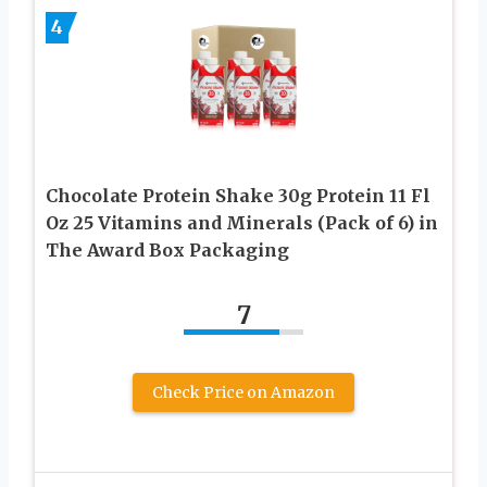
4
Chocolate Protein Shake 30g Protein 11 Fl
Oz 25 Vitamins and Minerals (Pack of 6) in
The Award Box Packaging
7
Check Price on Amazon