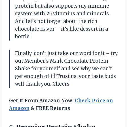
protein but also supports my immune
system with 25 vitamins and minerals.
And let’s not forget about the rich
chocolate flavor – it’s like dessert in a
bottle!
Finally, don’t just take our word for it – try
out Member’s Mark Chocolate Protein
Shake for yourself and see why we can’t
get enough of it! Trust us, your taste buds
will thank you. Cheers!
Get It From Amazon Now:
Check Price on
Amazon
& FREE Returns