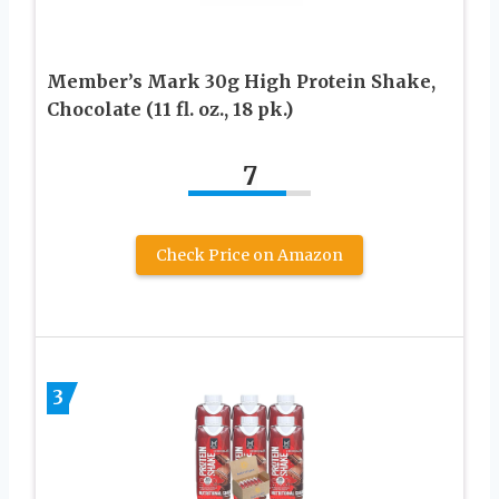
Member’s Mark 30g High Protein Shake,
Chocolate (11 fl. oz., 18 pk.)
7
Check Price on Amazon
3