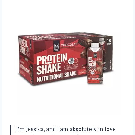
I’m Jessica, and I am absolutely in love