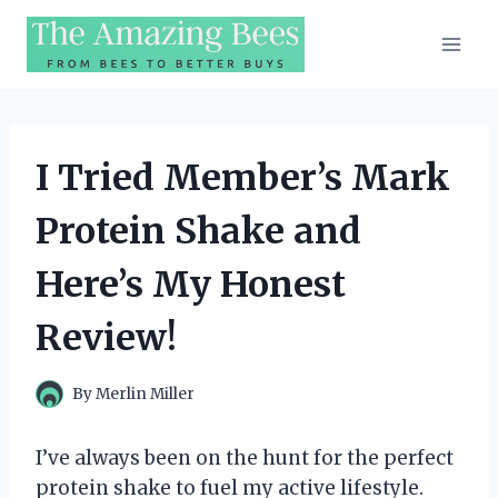
Skip
to
content
I Tried Member’s Mark
Protein Shake and
Here’s My Honest
Review!
By
Merlin Miller
I’ve always been on the hunt for the perfect
protein shake to fuel my active lifestyle.