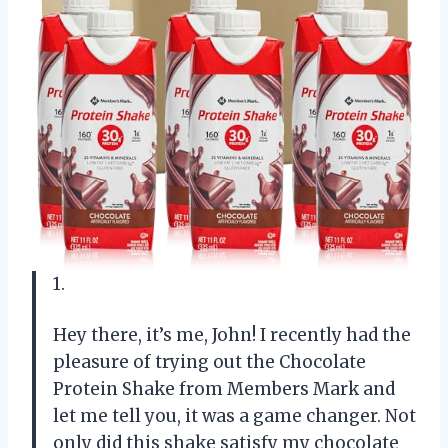
1.
Hey there, it’s me, John! I recently had the
pleasure of trying out the Chocolate
Protein Shake from Members Mark and
let me tell you, it was a game changer. Not
only did this shake satisfy my chocolate