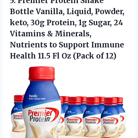
5.
Premier Protein Shake
Bottle Vanilla, Liquid, Powder,
keto, 30g Protein, 1g Sugar, 24
Vitamins & Minerals,
Nutrients to Support Immune
Health 11.5 Fl Oz (Pack of 12)