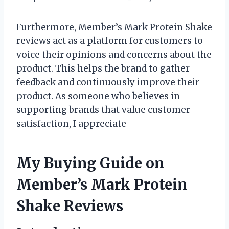
Furthermore, Member’s Mark Protein Shake
reviews act as a platform for customers to
voice their opinions and concerns about the
product. This helps the brand to gather
feedback and continuously improve their
product. As someone who believes in
supporting brands that value customer
satisfaction, I appreciate
My Buying Guide on
Member’s Mark Protein
Shake Reviews