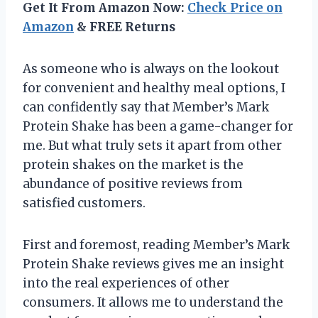
Get It From Amazon Now:
Check Price on
Amazon
& FREE Returns
As someone who is always on the lookout
for convenient and healthy meal options, I
can confidently say that Member’s Mark
Protein Shake has been a game-changer for
me. But what truly sets it apart from other
protein shakes on the market is the
abundance of positive reviews from
satisfied customers.
First and foremost, reading Member’s Mark
Protein Shake reviews gives me an insight
into the real experiences of other
consumers. It allows me to understand the