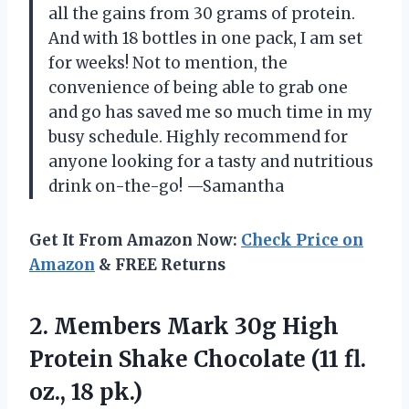
all the gains from 30 grams of protein.
And with 18 bottles in one pack, I am set
for weeks! Not to mention, the
convenience of being able to grab one
and go has saved me so much time in my
busy schedule. Highly recommend for
anyone looking for a tasty and nutritious
drink on-the-go! —Samantha
Get It From Amazon Now:
Check Price on
Amazon
& FREE Returns
2.
Members Mark 30g
High
Protein Shake Chocolate (11 fl.
oz., 18 pk.)