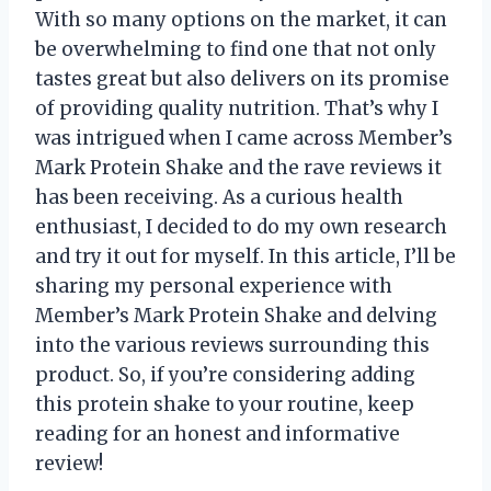
With so many options on the market, it can
be overwhelming to find one that not only
tastes great but also delivers on its promise
of providing quality nutrition. That’s why I
was intrigued when I came across Member’s
Mark Protein Shake and the rave reviews it
has been receiving. As a curious health
enthusiast, I decided to do my own research
and try it out for myself. In this article, I’ll be
sharing my personal experience with
Member’s Mark Protein Shake and delving
into the various reviews surrounding this
product. So, if you’re considering adding
this protein shake to your routine, keep
reading for an honest and informative
review!