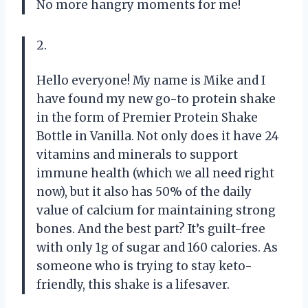
No more hangry moments for me!
2.
Hello everyone! My name is Mike and I
have found my new go-to protein shake
in the form of Premier Protein Shake
Bottle in Vanilla. Not only does it have 24
vitamins and minerals to support
immune health (which we all need right
now), but it also has 50% of the daily
value of calcium for maintaining strong
bones. And the best part? It’s guilt-free
with only 1g of sugar and 160 calories. As
someone who is trying to stay keto-
friendly, this shake is a lifesaver.