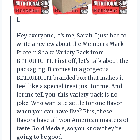
1.
Hey everyone, it’s me, Sarah! I just had to
write a review about the Members Mark
Protein Shake Variety Pack from
BETRULIGHT. First off, let’s talk about the
packaging. It comes in a gorgeous
BETRULIGHT branded box that makes it
feel like a special treat just for me. And
let me tell you, this variety pack is no
joke! Who wants to settle for one flavor
when you can have five? Plus, these
flavors have all won American masters of
taste Gold Medals, so you know they’re
going to be good.