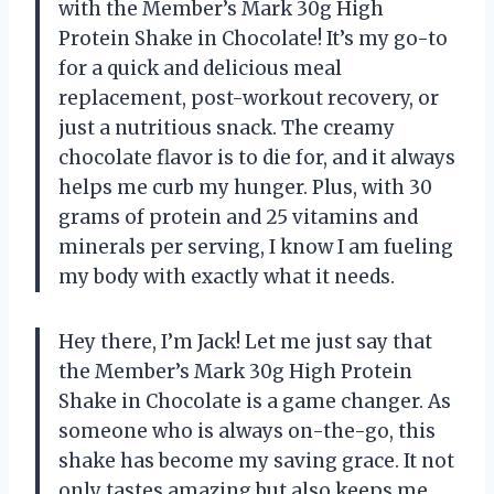
with the Member’s Mark 30g High
Protein Shake in Chocolate! It’s my go-to
for a quick and delicious meal
replacement, post-workout recovery, or
just a nutritious snack. The creamy
chocolate flavor is to die for, and it always
helps me curb my hunger. Plus, with 30
grams of protein and 25 vitamins and
minerals per serving, I know I am fueling
my body with exactly what it needs.
Hey there, I’m Jack! Let me just say that
the Member’s Mark 30g High Protein
Shake in Chocolate is a game changer. As
someone who is always on-the-go, this
shake has become my saving grace. It not
only tastes amazing but also keeps me