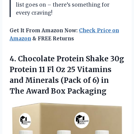
list goes on – there’s something for
every craving!
Get It From Amazon Now:
Check Price on
Amazon
& FREE Returns
4. Chocolate Protein Shake 30g
Protein 11 Fl Oz 25 Vitamins
and Minerals (Pack of 6) in
The Award Box Packaging