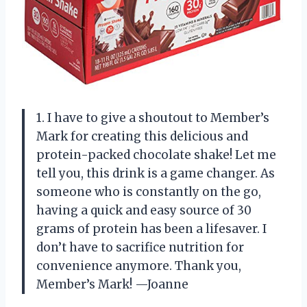
1. I have to give a shoutout to Member’s
Mark for creating this delicious and
protein-packed chocolate shake! Let me
tell you, this drink is a game changer. As
someone who is constantly on the go,
having a quick and easy source of 30
grams of protein has been a lifesaver. I
don’t have to sacrifice nutrition for
convenience anymore. Thank you,
Member’s Mark! —Joanne