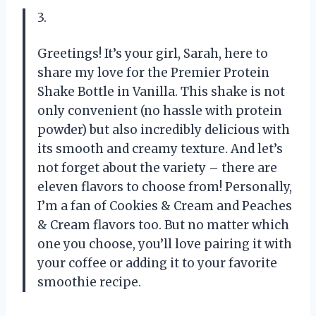
3.
Greetings! It’s your girl, Sarah, here to
share my love for the Premier Protein
Shake Bottle in Vanilla. This shake is not
only convenient (no hassle with protein
powder) but also incredibly delicious with
its smooth and creamy texture. And let’s
not forget about the variety – there are
eleven flavors to choose from! Personally,
I’m a fan of Cookies & Cream and Peaches
& Cream flavors too. But no matter which
one you choose, you’ll love pairing it with
your coffee or adding it to your favorite
smoothie recipe.