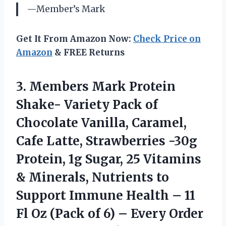
—Member’s Mark
Get It From Amazon Now:
Check Price on
Amazon
& FREE Returns
3.
Members Mark Protein
Shake- Variety Pack of
Chocolate Vanilla, Caramel,
Cafe Latte, Strawberries -30g
Protein, 1g Sugar, 25 Vitamins
& Minerals, Nutrients to
Support Immune Health – 11
Fl Oz (Pack of 6) – Every Order