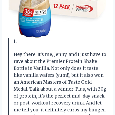
1.
Hey there! It’s me, Jenny, and I just have to
rave about the Premier Protein Shake
Bottle in Vanilla. Not only does it taste
like vanilla wafers (yum!), but it also won
an American Masters of Taste Gold
Medal. Talk about a winner! Plus, with 30g
of protein, it’s the perfect mid-day snack
or post-workout recovery drink. And let
me tell you, it definitely curbs my hunger.