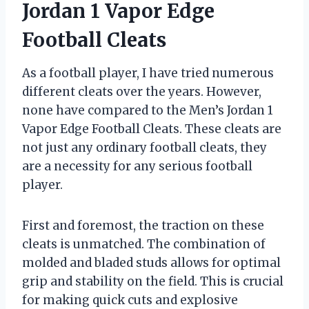
Jordan 1 Vapor Edge
Football Cleats
As a football player, I have tried numerous
different cleats over the years. However,
none have compared to the Men’s Jordan 1
Vapor Edge Football Cleats. These cleats are
not just any ordinary football cleats, they
are a necessity for any serious football
player.
First and foremost, the traction on these
cleats is unmatched. The combination of
molded and bladed studs allows for optimal
grip and stability on the field. This is crucial
for making quick cuts and explosive