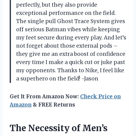
perfectly, but they also provide
exceptional performance on the field.
The single pull Ghost Trace System gives
off serious Batman vibes while keeping
my feet secure during every play. And let’s
not forget about those external pods –
they give me an extra boost of confidence
every time I make a quick cut or juke past
my opponents. Thanks to Nike, I feel like
a superhero on the field! -Jason
Get It From Amazon Now:
Check Price on
Amazon
& FREE Returns
The Necessity of Men’s