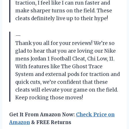
traction, I feel like I can run faster and
make sharper turns on the field. These
cleats definitely live up to their hype!
—
Thank you all for your reviews! We’re so
glad to hear that you are loving our Nike
mens Jordan 1 Football Cleat, Chi Low, 11.
With features like The Ghost Trace
System and external pods for traction and
quick cuts, we’re confident that these
cleats will elevate your game on the field.
Keep rocking those moves!
Get It From Amazon Now:
Check Price on
Amazon
& FREE Returns