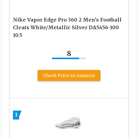
Nike Vapor Edge Pro 360 2 Men’s Football
Cleats White/Metallic Silver DA5456-100
10.5
8
Check Price on Amazon
3