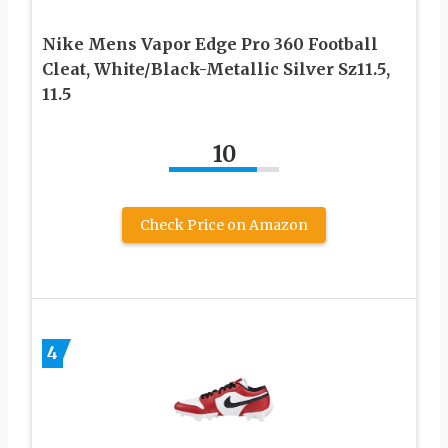
Nike Mens Vapor Edge Pro 360 Football
Cleat, White/Black-Metallic Silver Sz11.5,
11.5
10
Check Price on Amazon
4