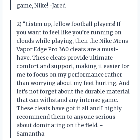
game, Nike! -Jared
2) “Listen up, fellow football players! If
you want to feel like you’re running on
clouds while playing, then the Nike Mens
Vapor Edge Pro 360 cleats are a must-
have. These cleats provide ultimate
comfort and support, making it easier for
me to focus on my performance rather
than worrying about my feet hurting. And
let’s not forget about the durable material
that can withstand any intense game.
These cleats have got it all and I highly
recommend them to anyone serious
about dominating on the field. -
Samantha