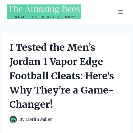
Skip
to
content
I Tested the Men’s
Jordan 1 Vapor Edge
Football Cleats: Here’s
Why They’re a Game-
Changer!
By
Merlin Miller