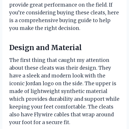
provide great performance on the field. If
you’re considering buying these cleats, here
is a comprehensive buying guide to help
you make the right decision.
Design and Material
The first thing that caught my attention
about these cleats was their design. They
have a sleek and modern look with the
iconic Jordan logo on the side. The upper is
made of lightweight synthetic material
which provides durability and support while
keeping your feet comfortable. The cleats
also have Flywire cables that wrap around
your foot for a secure fit.