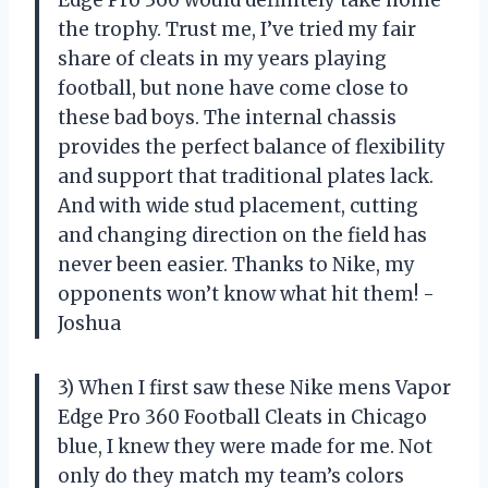
Edge Pro 360 would definitely take home
the trophy. Trust me, I’ve tried my fair
share of cleats in my years playing
football, but none have come close to
these bad boys. The internal chassis
provides the perfect balance of flexibility
and support that traditional plates lack.
And with wide stud placement, cutting
and changing direction on the field has
never been easier. Thanks to Nike, my
opponents won’t know what hit them! -
Joshua
3) When I first saw these Nike mens Vapor
Edge Pro 360 Football Cleats in Chicago
blue, I knew they were made for me. Not
only do they match my team’s colors