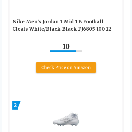
Nike Men’s Jordan 1 Mid TB Football
Cleats White/Black-Black FJ6805-100 12
10
Check Price on Amazon
2