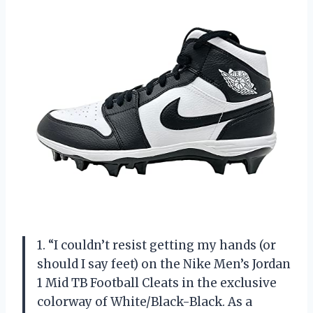
1. “I couldn’t resist getting my hands (or
should I say feet) on the Nike Men’s Jordan
1 Mid TB Football Cleats in the exclusive
colorway of White/Black-Black. As a