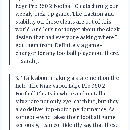
Edge Pro 360 2 Football Cleats during our
weekly pick-up game. The traction and
stability on these cleats are out of this
world! And let’s not forget about the sleek
design that had everyone asking where I
got them from. Definitely a game-
changer for any football player out there.
– Sarah J.”
3. “Talk about making a statement on the
field! The Nike Vapor Edge Pro 360 2
Football Cleats in white and metallic
silver are not only eye-catching, but they
also deliver top-notch performance. As
someone who takes their football game
seriously, I can confidently say that these