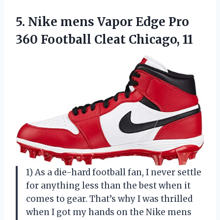
5.
Nike mens Vapor
Edge Pro
360 Football Cleat Chicago, 11
1) As a die-hard football fan, I never settle
for anything less than the best when it
comes to gear. That’s why I was thrilled
when I got my hands on the Nike mens