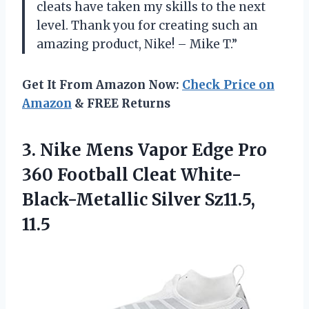
cleats have taken my skills to the next
level. Thank you for creating such an
amazing product, Nike! – Mike T.”
Get It From Amazon Now:
Check Price on
Amazon
& FREE Returns
3.
Nike Mens Vapor
Edge Pro
360 Football Cleat White-
Black-Metallic Silver Sz11.5,
11.5