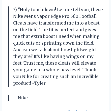
3) “Holy touchdown! Let me tell you, these
Nike Mens Vapor Edge Pro 360 Football
Cleats have transformed me into a beast
on the field. The fit is perfect and gives
me that extra boost I need when making
quick cuts or sprinting down the field.
And can we talk about how lightweight
they are? It’s like having wings on my
feet! Trust me, these cleats will elevate
your game to a whole new level. Thank
you Nike for creating such an incredible
product! -Tyler
—Nike