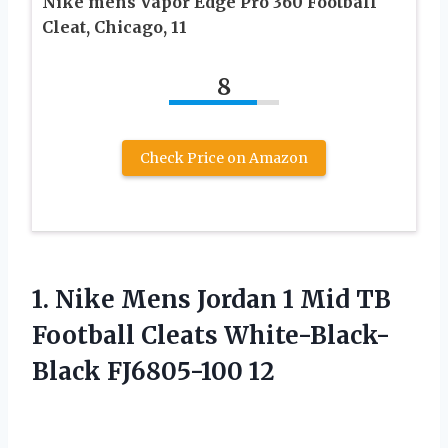
Nike mens Vapor Edge Pro 360 Football
Cleat, Chicago, 11
8
Check Price on Amazon
1. Nike Mens Jordan 1 Mid TB
Football
Cleats White-Black-
Black FJ6805-100 12