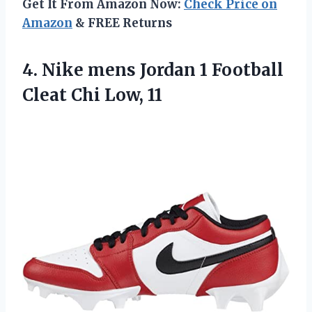
Get It From Amazon Now:
Check Price on
Amazon
& FREE Returns
4. Nike mens Jordan 1 Football
Cleat Chi Low, 11