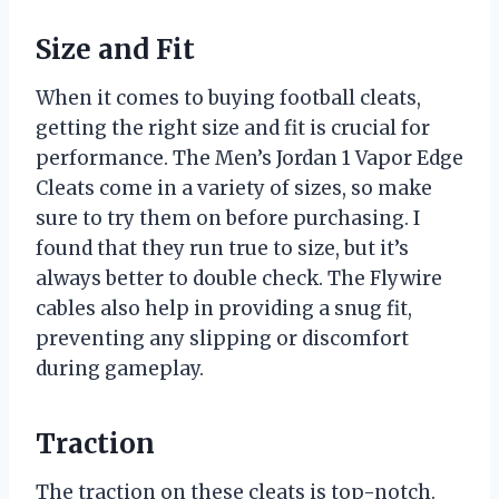
Size and Fit
When it comes to buying football cleats,
getting the right size and fit is crucial for
performance. The Men’s Jordan 1 Vapor Edge
Cleats come in a variety of sizes, so make
sure to try them on before purchasing. I
found that they run true to size, but it’s
always better to double check. The Flywire
cables also help in providing a snug fit,
preventing any slipping or discomfort
during gameplay.
Traction
The traction on these cleats is top-notch.