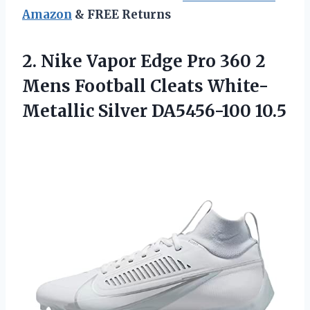
Amazon
& FREE Returns
2. Nike Vapor Edge Pro 360 2
Mens Football Cleats
White-
Metallic Silver DA5456-100 10.5