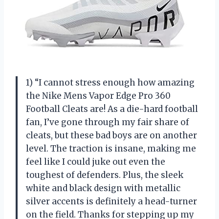
1) “I cannot stress enough how amazing
the Nike Mens Vapor Edge Pro 360
Football Cleats are! As a die-hard football
fan, I’ve gone through my fair share of
cleats, but these bad boys are on another
level. The traction is insane, making me
feel like I could juke out even the
toughest of defenders. Plus, the sleek
white and black design with metallic
silver accents is definitely a head-turner
on the field. Thanks for stepping up my