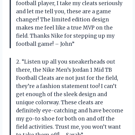
football player, I take my cleats seriously
and let me tell you, these are a game
changer! The limited edition design
makes me feel like a true MVP on the
field. Thanks Nike for stepping up my
football game! – John”
2. “Listen up all you sneakerheads out
there, the Nike Men’s Jordan 1 Mid TB
Football Cleats are not just for the field,
they’re a fashion statement too! I can’t
get enough of the sleek design and
unique colorway. These cleats are
definitely eye-catching and have become
my go-to shoe for both on and off the
field activities. Trust me, you won’t want