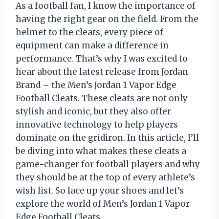
As a football fan, I know the importance of
having the right gear on the field. From the
helmet to the cleats, every piece of
equipment can make a difference in
performance. That’s why I was excited to
hear about the latest release from Jordan
Brand – the Men’s Jordan 1 Vapor Edge
Football Cleats. These cleats are not only
stylish and iconic, but they also offer
innovative technology to help players
dominate on the gridiron. In this article, I’ll
be diving into what makes these cleats a
game-changer for football players and why
they should be at the top of every athlete’s
wish list. So lace up your shoes and let’s
explore the world of Men’s Jordan 1 Vapor
Edge Football Cleats.