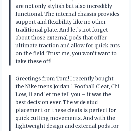
are not only stylish but also incredibly
functional. The internal chassis provides
support and flexibility like no other
traditional plate. And let’s not forget
about those external pods that offer
ultimate traction and allow for quick cuts
on the field. Trust me, you won’t want to
take these off!
Greetings from Tom! I recently bought
the Nike mens Jordan 1 Football Cleat, Chi
Low, 11 and let me tell you – it was the
best decision ever. The wide stud
placement on these cleats is perfect for
quick cutting movements. And with the
lightweight design and external pods for