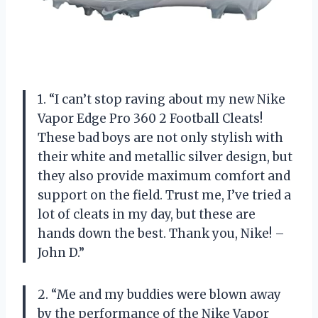
1. “I can’t stop raving about my new Nike
Vapor Edge Pro 360 2 Football Cleats!
These bad boys are not only stylish with
their white and metallic silver design, but
they also provide maximum comfort and
support on the field. Trust me, I’ve tried a
lot of cleats in my day, but these are
hands down the best. Thank you, Nike! –
John D.”
2. “Me and my buddies were blown away
by the performance of the Nike Vapor