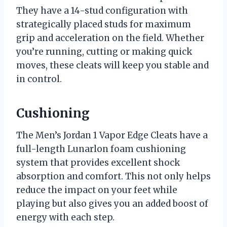
They have a 14-stud configuration with
strategically placed studs for maximum
grip and acceleration on the field. Whether
you’re running, cutting or making quick
moves, these cleats will keep you stable and
in control.
Cushioning
The Men’s Jordan 1 Vapor Edge Cleats have a
full-length Lunarlon foam cushioning
system that provides excellent shock
absorption and comfort. This not only helps
reduce the impact on your feet while
playing but also gives you an added boost of
energy with each step.