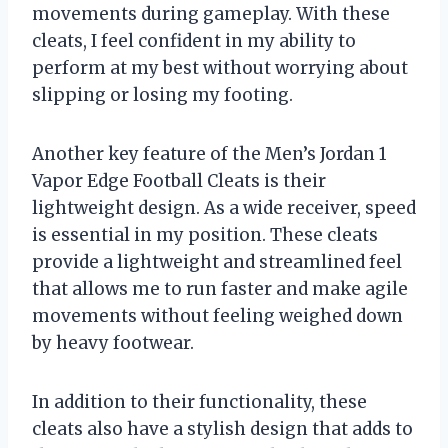
movements during gameplay. With these
cleats, I feel confident in my ability to
perform at my best without worrying about
slipping or losing my footing.
Another key feature of the Men’s Jordan 1
Vapor Edge Football Cleats is their
lightweight design. As a wide receiver, speed
is essential in my position. These cleats
provide a lightweight and streamlined feel
that allows me to run faster and make agile
movements without feeling weighed down
by heavy footwear.
In addition to their functionality, these
cleats also have a stylish design that adds to