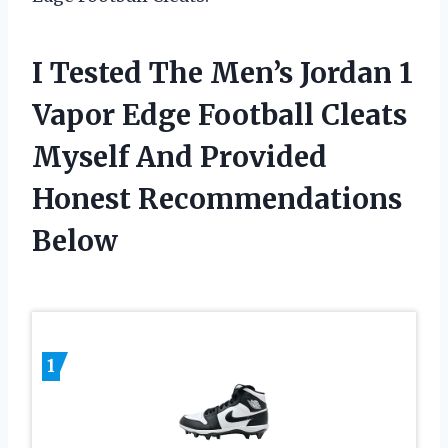
I Tested The Men’s Jordan 1
Vapor Edge Football Cleats
Myself And Provided
Honest Recommendations
Below
1