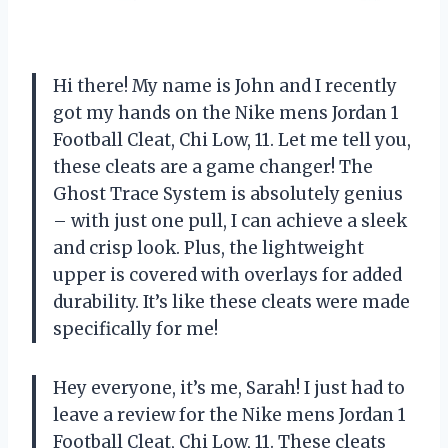
Hi there! My name is John and I recently
got my hands on the Nike mens Jordan 1
Football Cleat, Chi Low, 11. Let me tell you,
these cleats are a game changer! The
Ghost Trace System is absolutely genius
– with just one pull, I can achieve a sleek
and crisp look. Plus, the lightweight
upper is covered with overlays for added
durability. It’s like these cleats were made
specifically for me!
Hey everyone, it’s me, Sarah! I just had to
leave a review for the Nike mens Jordan 1
Football Cleat, Chi Low, 11. These cleats