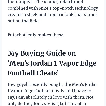
their appeal. The iconic Jordan brand
combined with Nike’s top-notch technology
creates a sleek and modern look that stands
out on the field.
But what truly makes these
My Buying Guide on
‘Men’s Jordan 1 Vapor Edge
Football Cleats’
Hey guys! I recently bought the Men’s Jordan
1 Vapor Edge Football Cleats and I have to
say, I am absolutely in love with them. Not
only do they look stylish, but they also