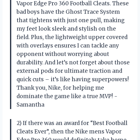
Vapor Edge Pro 360 Football Cleats. These
bad boys have the Ghost Trace System
that tightens with just one pull, making
my feet look sleek and stylish on the
field. Plus, the lightweight upper covered
with overlays ensures I can tackle any
opponent without worrying about
durability. And let’s not forget about those
external pods for ultimate traction and
quick cuts – it’s like having superpowers!
Thank you, Nike, for helping me
dominate the game like a true MVP! -
Samantha
2) If there was an award for “Best Football
Cleats Ever”, then the Nike mens Vapor