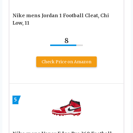
Nike mens Jordan 1 Football Cleat, Chi
Low, 11
8
Check Price on Amazon
5