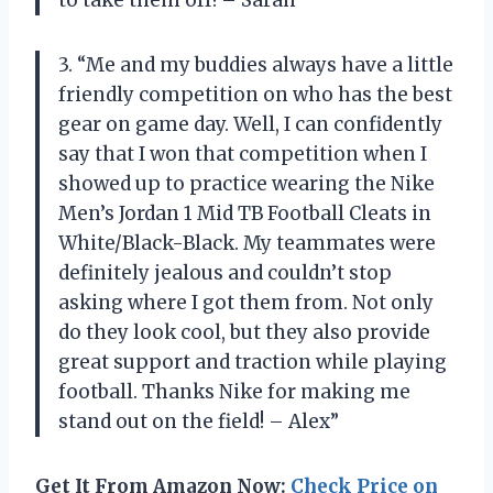
to take them off! – Sarah”
3. “Me and my buddies always have a little
friendly competition on who has the best
gear on game day. Well, I can confidently
say that I won that competition when I
showed up to practice wearing the Nike
Men’s Jordan 1 Mid TB Football Cleats in
White/Black-Black. My teammates were
definitely jealous and couldn’t stop
asking where I got them from. Not only
do they look cool, but they also provide
great support and traction while playing
football. Thanks Nike for making me
stand out on the field! – Alex”
Get It From Amazon Now:
Check Price on