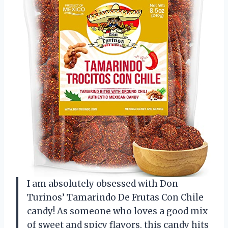
I am absolutely obsessed with Don
Turinos’ Tamarindo De Frutas Con Chile
candy! As someone who loves a good mix
of sweet and spicy flavors, this candy hits