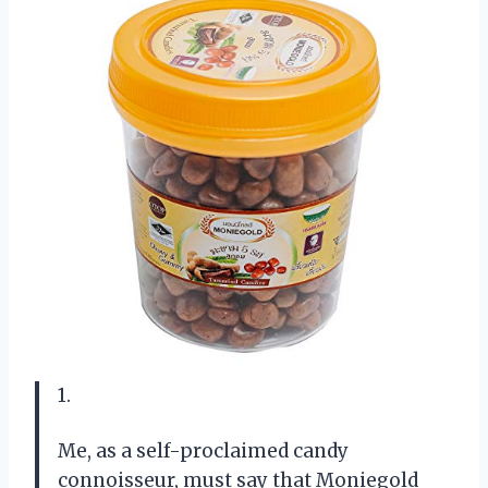
1.
Me, as a self-proclaimed candy
connoisseur, must say that Moniegold