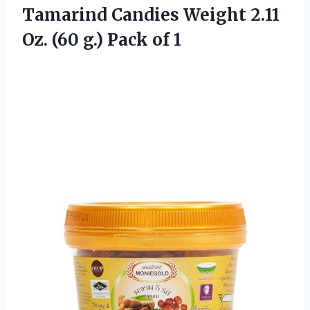
Tamarind Candies Weight 2.11
Oz. (60
g.) Pack of 1