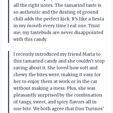
all the right notes. The tamarind taste is
so authentic and the dusting of ground
chili adds the perfect kick. It’s like a fiesta
in my mouth every time I eat one. Trust
me, my tastebuds are never disappointed
with this candy.
I recently introduced my friend Maria to
this tamarind candy and she couldn’t stop
raving about it. She loved how soft and
chewy the bites were, making it easy for
her to enjoy them at work or in the car
without making a mess. Plus, she was
pleasantly surprised by the combination
of tangy, sweet, and spicy flavors all in
one bite. We both agree that Don Turinos’