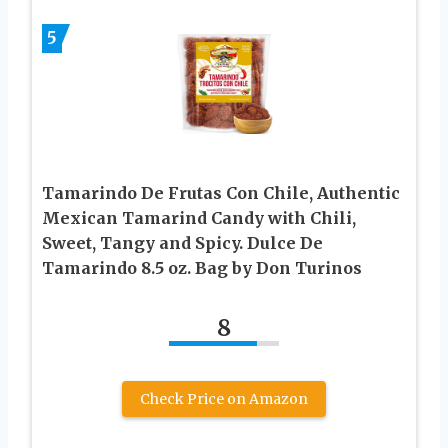
5
Tamarindo De Frutas Con Chile, Authentic
Mexican Tamarind Candy with Chili,
Sweet, Tangy and Spicy. Dulce De
Tamarindo 8.5 oz. Bag by Don Turinos
8
Check Price on Amazon