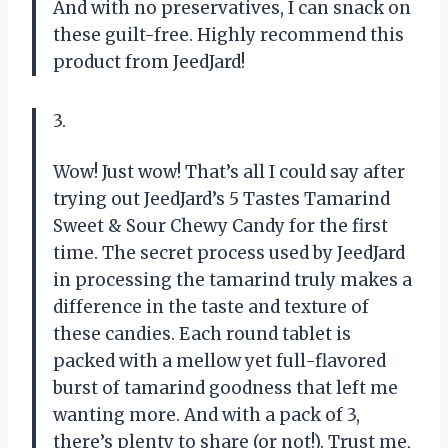
And with no preservatives, I can snack on
these guilt-free. Highly recommend this
product from JeedJard!
3.
Wow! Just wow! That’s all I could say after
trying out JeedJard’s 5 Tastes Tamarind
Sweet & Sour Chewy Candy for the first
time. The secret process used by JeedJard
in processing the tamarind truly makes a
difference in the taste and texture of
these candies. Each round tablet is
packed with a mellow yet full-flavored
burst of tamarind goodness that left me
wanting more. And with a pack of 3,
there’s plenty to share (or not!). Trust me,