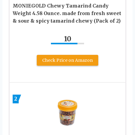
MONIEGOLD Chewy Tamarind Candy
Weight 4.58 Ounce. made from fresh sweet
& sour & spicy tamarind chewy (Pack of 2)
10
Check Price on Amazon
2