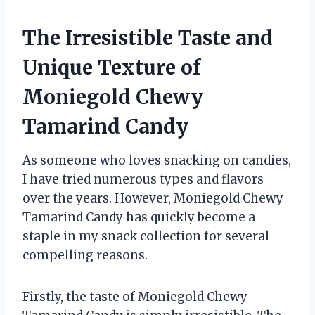
The Irresistible Taste and
Unique Texture of
Moniegold Chewy
Tamarind Candy
As someone who loves snacking on candies,
I have tried numerous types and flavors
over the years. However, Moniegold Chewy
Tamarind Candy has quickly become a
staple in my snack collection for several
compelling reasons.
Firstly, the taste of Moniegold Chewy