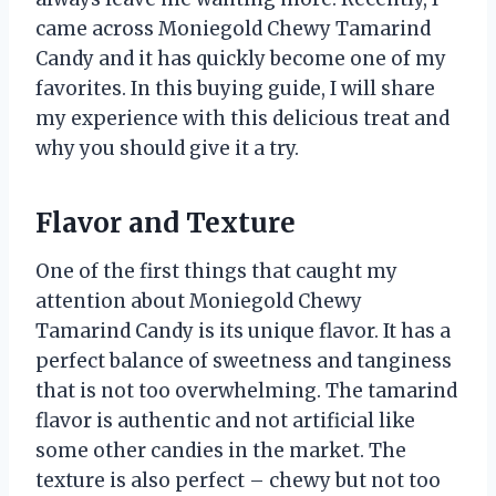
came across Moniegold Chewy Tamarind
Candy and it has quickly become one of my
favorites. In this buying guide, I will share
my experience with this delicious treat and
why you should give it a try.
Flavor and Texture
One of the first things that caught my
attention about Moniegold Chewy
Tamarind Candy is its unique flavor. It has a
perfect balance of sweetness and tanginess
that is not too overwhelming. The tamarind
flavor is authentic and not artificial like
some other candies in the market. The
texture is also perfect – chewy but not too