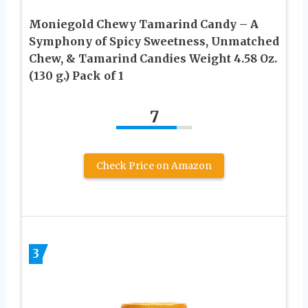
Moniegold Chewy Tamarind Candy – A
Symphony of Spicy Sweetness, Unmatched
Chew, & Tamarind Candies Weight 4.58 Oz.
(130 g.) Pack of 1
7
Check Price on Amazon
3