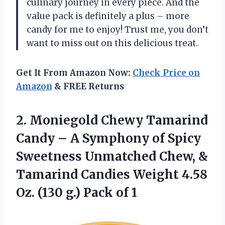
culinary journey in every piece. And the
value pack is definitely a plus – more
candy for me to enjoy! Trust me, you don’t
want to miss out on this delicious treat.
Get It From Amazon Now:
Check Price on
Amazon
& FREE Returns
2.
Moniegold Chewy Tamarind
Candy – A Symphony of Spicy
Sweetness Unmatched Chew, &
Tamarind Candies Weight 4.58
Oz. (130 g.) Pack of 1