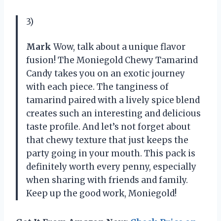
3)
Mark
Wow, talk about a unique flavor
fusion! The Moniegold Chewy Tamarind
Candy takes you on an exotic journey
with each piece. The tanginess of
tamarind paired with a lively spice blend
creates such an interesting and delicious
taste profile. And let’s not forget about
that chewy texture that just keeps the
party going in your mouth. This pack is
definitely worth every penny, especially
when sharing with friends and family.
Keep up the good work, Moniegold!