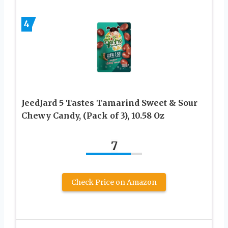
4
JeedJard 5 Tastes Tamarind Sweet & Sour
Chewy Candy, (Pack of 3), 10.58 Oz
7
Check Price on Amazon