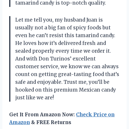
tamarind candy is top-notch quality.
Let me tell you, my husband Juan is
usually not a big fan of spicy foods but
even he can’t resist this tamarind candy.
He loves how it’s delivered fresh and
sealed properly every time we order it.
And with Don Turinos’ excellent
customer service, we know we can always
count on getting great-tasting food that’s
safe and enjoyable. Trust me, you’ll be
hooked on this premium Mexican candy
just like we are!
Get It From Amazon Now:
Check Price on
Amazon
& FREE Returns