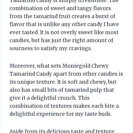
Tamarind Candy is simply irresistible. The
combination of sweet and tangy flavors
from the tamarind fruit creates a burst of
flavor that is unlike any other candy I have
ever tasted. It is not overly sweet like most
candies, but has just the right amount of
sourness to satisfy my cravings.
Moreover, what sets Moniegold Chewy
Tamarind Candy apart from other candies is
its unique texture. It is soft and chewy, but
also has small bits of tamarind pulp that
give it a delightful crunch. This
combination of textures makes each bite a
delightful experience for my taste buds.
Aside from its delicious taste and texture,