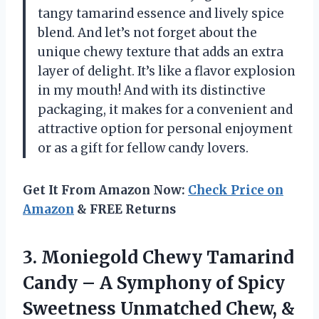
tangy tamarind essence and lively spice
blend. And let’s not forget about the
unique chewy texture that adds an extra
layer of delight. It’s like a flavor explosion
in my mouth! And with its distinctive
packaging, it makes for a convenient and
attractive option for personal enjoyment
or as a gift for fellow candy lovers.
Get It From Amazon Now:
Check Price on
Amazon
& FREE Returns
3. Moniegold Chewy Tamarind
Candy – A Symphony of Spicy
Sweetness Unmatched Chew, &