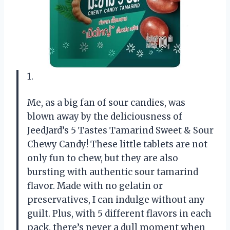
1.
Me, as a big fan of sour candies, was
blown away by the deliciousness of
JeedJard’s 5 Tastes Tamarind Sweet & Sour
Chewy Candy! These little tablets are not
only fun to chew, but they are also
bursting with authentic sour tamarind
flavor. Made with no gelatin or
preservatives, I can indulge without any
guilt. Plus, with 5 different flavors in each
pack, there’s never a dull moment when