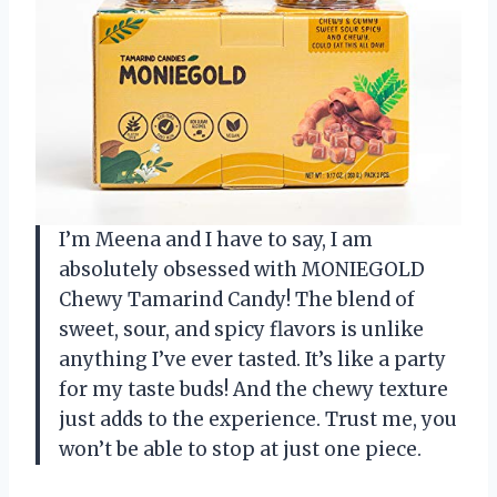
I’m Meena and I have to say, I am
absolutely obsessed with MONIEGOLD
Chewy Tamarind Candy! The blend of
sweet, sour, and spicy flavors is unlike
anything I’ve ever tasted. It’s like a party
for my taste buds! And the chewy texture
just adds to the experience. Trust me, you
won’t be able to stop at just one piece.