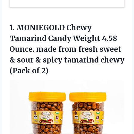
1. MONIEGOLD Chewy
Tamarind Candy Weight 4.58
Ounce. made from fresh sweet
& sour & spicy tamarind
chewy
(Pack of 2)