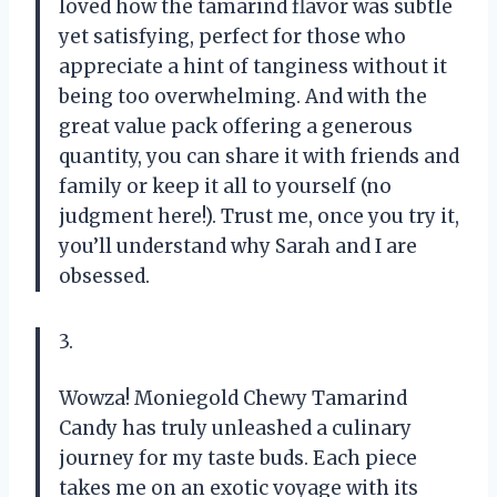
loved how the tamarind flavor was subtle
yet satisfying, perfect for those who
appreciate a hint of tanginess without it
being too overwhelming. And with the
great value pack offering a generous
quantity, you can share it with friends and
family or keep it all to yourself (no
judgment here!). Trust me, once you try it,
you’ll understand why Sarah and I are
obsessed.
3.
Wowza! Moniegold Chewy Tamarind
Candy has truly unleashed a culinary
journey for my taste buds. Each piece
takes me on an exotic voyage with its