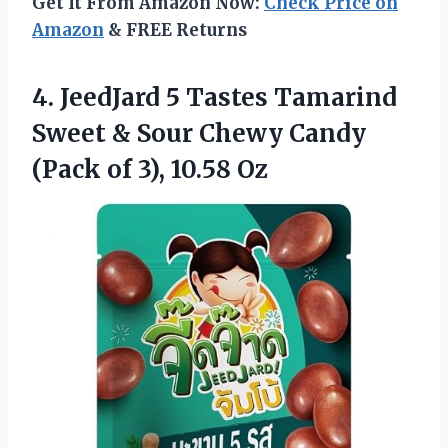
Get It From Amazon Now:
Check Price on
Amazon
& FREE Returns
4. JeedJard 5 Tastes Tamarind
Sweet & Sour Chewy Candy
(Pack
of 3), 10.58 Oz