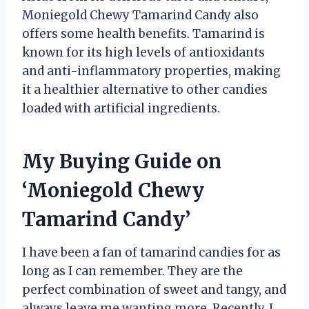
Moniegold Chewy Tamarind Candy also
offers some health benefits. Tamarind is
known for its high levels of antioxidants
and anti-inflammatory properties, making
it a healthier alternative to other candies
loaded with artificial ingredients.
My Buying Guide on
‘Moniegold Chewy
Tamarind Candy’
I have been a fan of tamarind candies for as
long as I can remember. They are the
perfect combination of sweet and tangy, and
always leave me wanting more. Recently, I