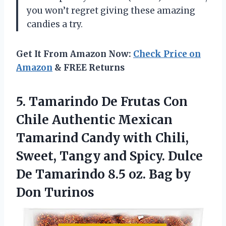
you won’t regret giving these amazing
candies a try.
Get It From Amazon Now:
Check Price on
Amazon
& FREE Returns
5.
Tamarindo De Frutas
Con
Chile Authentic Mexican
Tamarind Candy with Chili,
Sweet, Tangy and Spicy. Dulce
De Tamarindo 8.5 oz. Bag by
Don Turinos