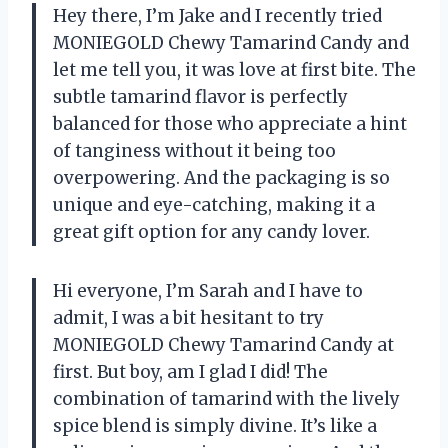
Hey there, I’m Jake and I recently tried
MONIEGOLD Chewy Tamarind Candy and
let me tell you, it was love at first bite. The
subtle tamarind flavor is perfectly
balanced for those who appreciate a hint
of tanginess without it being too
overpowering. And the packaging is so
unique and eye-catching, making it a
great gift option for any candy lover.
Hi everyone, I’m Sarah and I have to
admit, I was a bit hesitant to try
MONIEGOLD Chewy Tamarind Candy at
first. But boy, am I glad I did! The
combination of tamarind with the lively
spice blend is simply divine. It’s like a