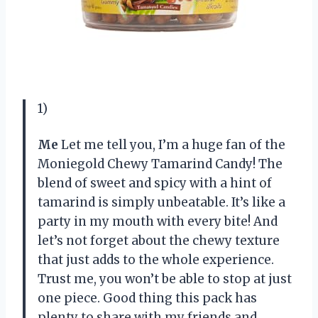
1)
Me
Let me tell you, I’m a huge fan of the
Moniegold Chewy Tamarind Candy! The
blend of sweet and spicy with a hint of
tamarind is simply unbeatable. It’s like a
party in my mouth with every bite! And
let’s not forget about the chewy texture
that just adds to the whole experience.
Trust me, you won’t be able to stop at just
one piece. Good thing this pack has
plenty to share with my friends and