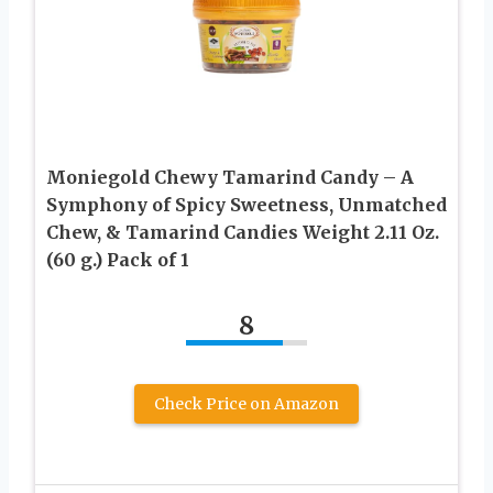
Moniegold Chewy Tamarind Candy – A
Symphony of Spicy Sweetness, Unmatched
Chew, & Tamarind Candies Weight 2.11 Oz.
(60 g.) Pack of 1
8
Check Price on Amazon