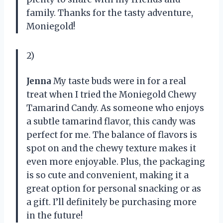
family. Thanks for the tasty adventure,
Moniegold!
2)
Jenna
My taste buds were in for a real
treat when I tried the Moniegold Chewy
Tamarind Candy. As someone who enjoys
a subtle tamarind flavor, this candy was
perfect for me. The balance of flavors is
spot on and the chewy texture makes it
even more enjoyable. Plus, the packaging
is so cute and convenient, making it a
great option for personal snacking or as
a gift. I’ll definitely be purchasing more
in the future!