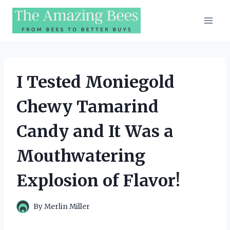
Skip
to
content
I Tested Moniegold
Chewy Tamarind
Candy and It Was a
Mouthwatering
Explosion of Flavor!
By
Merlin Miller