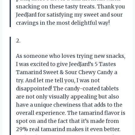
snacking on these tasty treats. Thank you
JeedJard for satisfying my sweet and sour
cravings in the most delightful way!
2.
As someone who loves trying new snacks,
I was excited to give JeedJard’s 5 Tastes
Tamarind Sweet & Sour Chewy Candy a
try. And let me tell you, I was not
disappointed! The candy-coated tablets
are not only visually appealing but also
have a unique chewiness that adds to the
overall experience. The tamarind flavor is
spot on and the fact that it’s made from
29% real tamarind makes it even better.