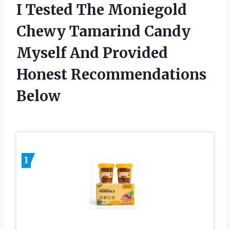
I Tested The Moniegold
Chewy Tamarind Candy
Myself And Provided
Honest Recommendations
Below
1