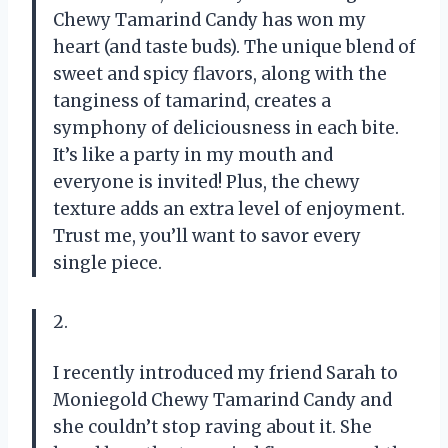
Chewy Tamarind Candy has won my
heart (and taste buds). The unique blend of
sweet and spicy flavors, along with the
tanginess of tamarind, creates a
symphony of deliciousness in each bite.
It’s like a party in my mouth and
everyone is invited! Plus, the chewy
texture adds an extra level of enjoyment.
Trust me, you’ll want to savor every
single piece.
2.
I recently introduced my friend Sarah to
Moniegold Chewy Tamarind Candy and
she couldn’t stop raving about it. She