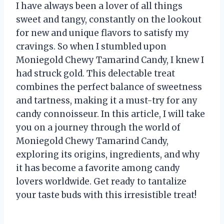
I have always been a lover of all things
sweet and tangy, constantly on the lookout
for new and unique flavors to satisfy my
cravings. So when I stumbled upon
Moniegold Chewy Tamarind Candy, I knew I
had struck gold. This delectable treat
combines the perfect balance of sweetness
and tartness, making it a must-try for any
candy connoisseur. In this article, I will take
you on a journey through the world of
Moniegold Chewy Tamarind Candy,
exploring its origins, ingredients, and why
it has become a favorite among candy
lovers worldwide. Get ready to tantalize
your taste buds with this irresistible treat!