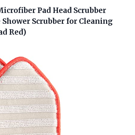
icrofiber Pad Head Scrubber
e Shower Scrubber for Cleaning
ad Red)