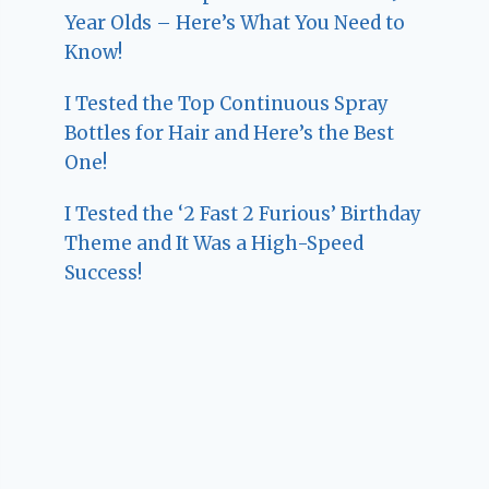
Year Olds – Here’s What You Need to
Know!
I Tested the Top Continuous Spray
Bottles for Hair and Here’s the Best
One!
I Tested the ‘2 Fast 2 Furious’ Birthday
Theme and It Was a High-Speed
Success!