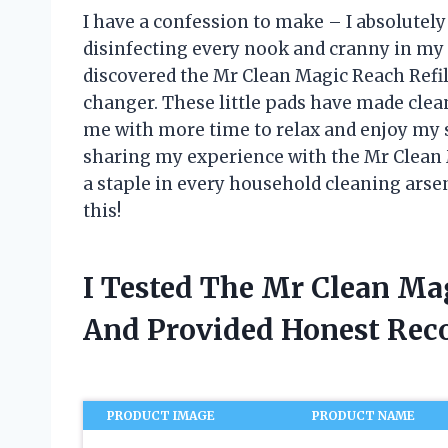
I have a confession to make – I absolutel
disinfecting every nook and cranny in my
discovered the Mr Clean Magic Reach Refill
changer. These little pads have made clea
me with more time to relax and enjoy my spa
sharing my experience with the Mr Clean 
a staple in every household cleaning arse
this!
I Tested The Mr Clean Mag
And Provided Honest Re
PRODUCT IMAGE
PRODUCT NAME