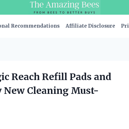
onal Recommendations
Affiliate Disclosure
Pri
ic Reach Refill Pads and
y New Cleaning Must-