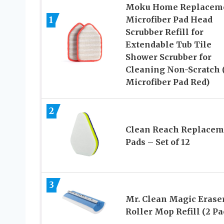
Moku Home Replacem
1
Microfiber Pad Head
Scrubber Refill for
Extendable Tub Tile
Shower Scrubber for
Cleaning Non-Scratch 
Microfiber Pad Red)
2
Clean Reach Replacem
Pads – Set of 12
3
Mr. Clean Magic Erase
Roller Mop Refill (2 Pa