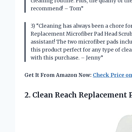
cleaning routine. Plus, the quality of t
recommend! – Tom”
3) “Cleaning has always been a chore f
Replacement Microfiber Pad Head Scrubbe
assistant! The two microfiber pads incl
this product perfect for any type of cle
with this purchase. – Jenny”
Get It From Amazon Now:
Check Price o
2. Clean Reach Replacement 