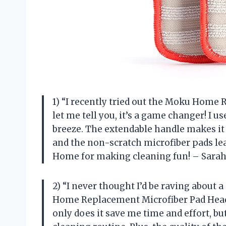
1) “I recently tried out the Moku Home
let me tell you, it’s a game changer! I 
breeze. The extendable handle makes it 
and the non-scratch microfiber pads l
Home for making cleaning fun! – Sarah
2) “I never thought I’d be raving about 
Home Replacement Microfiber Pad Head S
only does it save me time and effort, bu