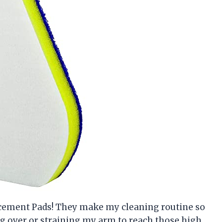
acement Pads! They make my cleaning routine so
g over or straining my arm to reach those high