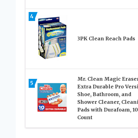
4
3PK Clean Reach Pads
Mr. Clean Magic Eraser
5
Extra Durable Pro Vers
Shoe, Bathroom, and
Shower Cleaner, Clean
Pads with Durafoam, 10
Count