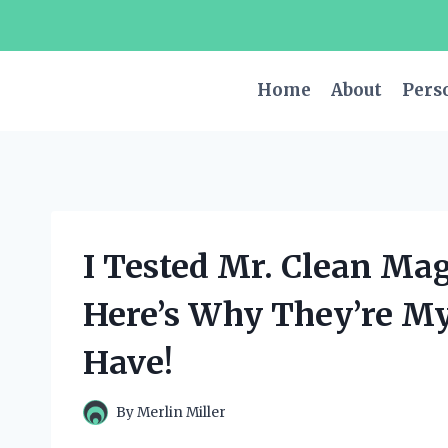
Skip
to
content
Home
About
Pers
I Tested Mr. Clean Mag
Here’s Why They’re M
Have!
By
Merlin Miller