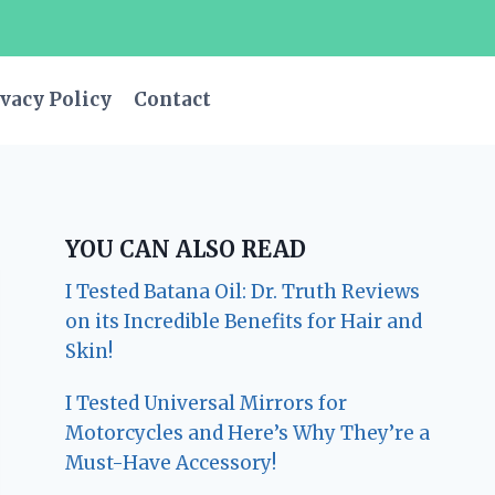
vacy Policy
Contact
YOU CAN ALSO READ
I Tested Batana Oil: Dr. Truth Reviews
on its Incredible Benefits for Hair and
Skin!
I Tested Universal Mirrors for
Motorcycles and Here’s Why They’re a
Must-Have Accessory!