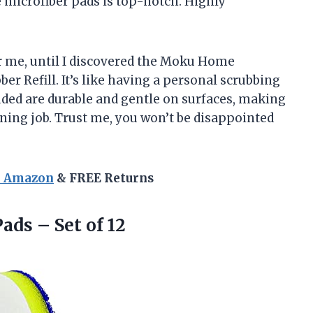
he microfiber pads is top-notch. Highly
or me, until I discovered the Moku Home
r Refill. It’s like having a personal scrubbing
uded are durable and gentle on surfaces, making
aning job. Trust me, you won’t be disappointed
n Amazon
& FREE Returns
Pads
– Set of 12