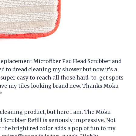
 Replacement Microfiber Pad Head Scrubber and
used to dread cleaning my shower but now it’s a
super easy to reach all those hard-to-get spots
eave my tiles looking brand new. Thanks Moku
”
a cleaning product, but here I am. The Moku
crubber Refill is seriously impressive. Not
t the bright red color adds a pop of fun to my