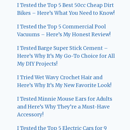
I Tested the Top 5 Best 50cc Cheap Dirt
Bikes – Here’s What You Need to Know!
I Tested the Top 5 Commercial Pool
Vacuums – Here’s My Honest Review!
I Tested Barge Super Stick Cement –
Here’s Why It’s My Go-To Choice for All
My DIY Projects!
I Tried Wet Wavy Crochet Hair and
Here’s Why It’s My New Favorite Look!
I Tested Minnie Mouse Ears for Adults
and Here’s Why They’re a Must-Have
Accessory!
I Tested the Top 5 Electric Cars for 9