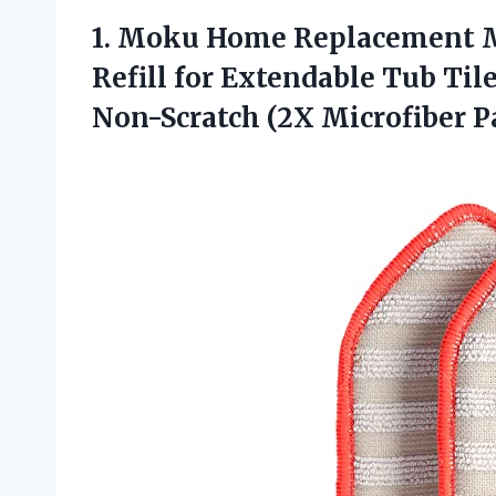
1. Moku Home Replacement M
Refill for Extendable Tub Til
Non-Scratch
(2X Microfiber P