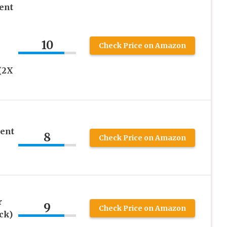
ent
10
Check Price on Amazon
(2X
ent
8
Check Price on Amazon
r
9
Check Price on Amazon
ck)