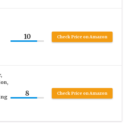
10
Check Price on Amazon
,
ion,
8
Check Price on Amazon
ing