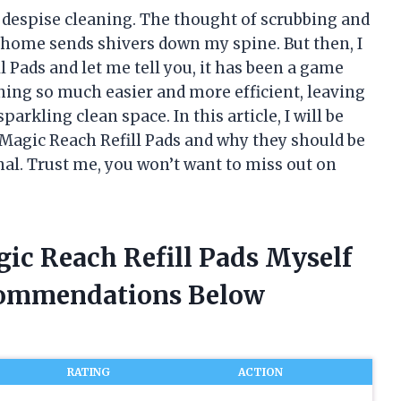
y despise cleaning. The thought of scrubbing and
 home sends shivers down my spine. But then, I
 Pads and let me tell you, it has been a game
ning so much easier and more efficient, leaving
rkling clean space. In this article, I will be
Magic Reach Refill Pads and why they should be
nal. Trust me, you won’t want to miss out on
ic Reach Refill Pads Myself
commendations Below
RATING
ACTION