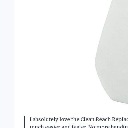
I absolutely love the Clean Reach Repl
much easier and faster. No more bendin