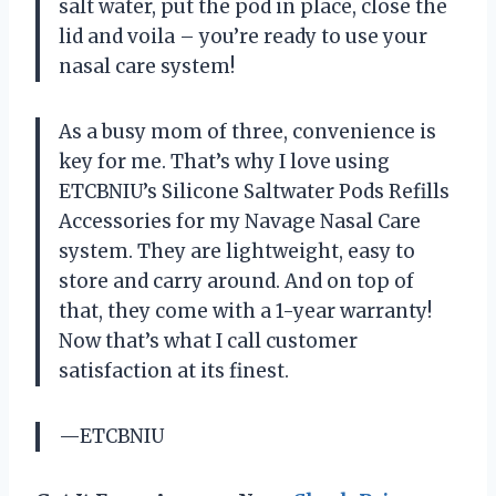
salt water, put the pod in place, close the
lid and voila – you’re ready to use your
nasal care system!
As a busy mom of three, convenience is
key for me. That’s why I love using
ETCBNIU’s Silicone Saltwater Pods Refills
Accessories for my Navage Nasal Care
system. They are lightweight, easy to
store and carry around. And on top of
that, they come with a 1-year warranty!
Now that’s what I call customer
satisfaction at its finest.
—ETCBNIU