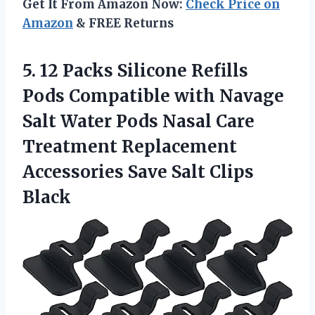
Get It From Amazon Now:
Check Price on
Amazon
& FREE Returns
5. 12 Packs Silicone Refills
Pods Compatible with Navage
Salt Water Pods Nasal Care
Treatment Replacement
Accessories
Save Salt Clips
Black