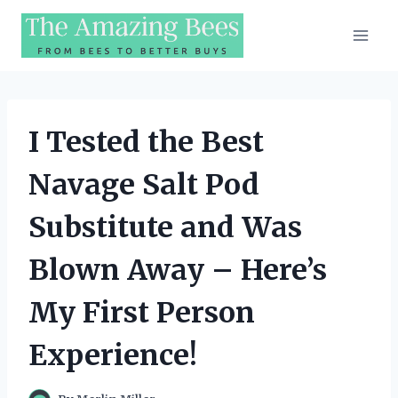
Skip
to
content
I Tested the Best
Navage Salt Pod
Substitute and Was
Blown Away – Here’s
My First Person
Experience!