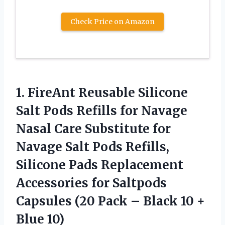
Check Price on Amazon
1.
FireAnt Reusable Silicone
Salt Pods Refills for Navage
Nasal Care Substitute for
Navage Salt Pods Refills,
Silicone Pads Replacement
Accessories for Saltpods
Capsules (20 Pack – Black 10 +
Blue 10)