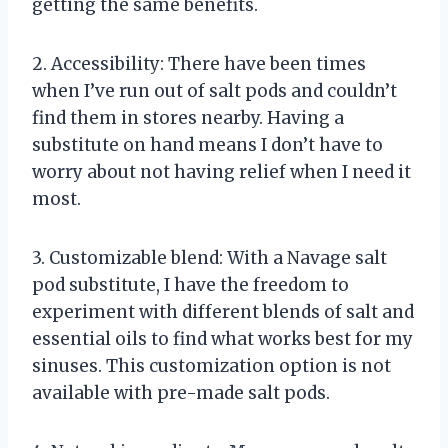
getting the same benefits.
2. Accessibility: There have been times
when I’ve run out of salt pods and couldn’t
find them in stores nearby. Having a
substitute on hand means I don’t have to
worry about not having relief when I need it
most.
3. Customizable blend: With a Navage salt
pod substitute, I have the freedom to
experiment with different blends of salt and
essential oils to find what works best for my
sinuses. This customization option is not
available with pre-made salt pods.