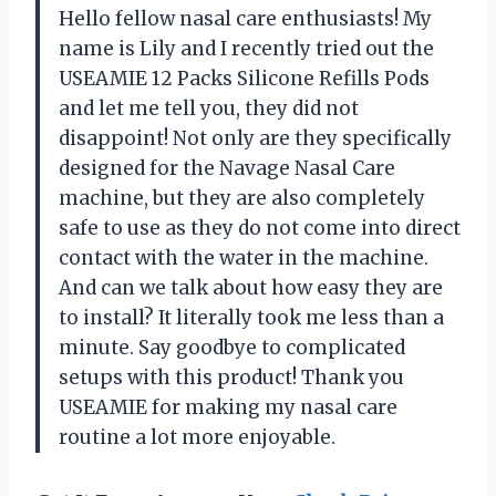
Hello fellow nasal care enthusiasts! My
name is Lily and I recently tried out the
USEAMIE 12 Packs Silicone Refills Pods
and let me tell you, they did not
disappoint! Not only are they specifically
designed for the Navage Nasal Care
machine, but they are also completely
safe to use as they do not come into direct
contact with the water in the machine.
And can we talk about how easy they are
to install? It literally took me less than a
minute. Say goodbye to complicated
setups with this product! Thank you
USEAMIE for making my nasal care
routine a lot more enjoyable.