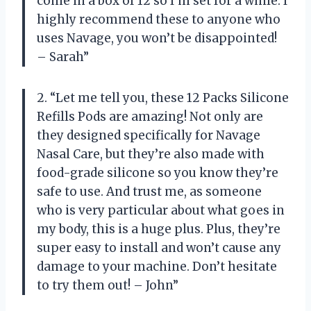
come in a box of 12 so I’m set for a while. I
highly recommend these to anyone who
uses Navage, you won’t be disappointed!
– Sarah”
2. “Let me tell you, these 12 Packs Silicone
Refills Pods are amazing! Not only are
they designed specifically for Navage
Nasal Care, but they’re also made with
food-grade silicone so you know they’re
safe to use. And trust me, as someone
who is very particular about what goes in
my body, this is a huge plus. Plus, they’re
super easy to install and won’t cause any
damage to your machine. Don’t hesitate
to try them out! – John”