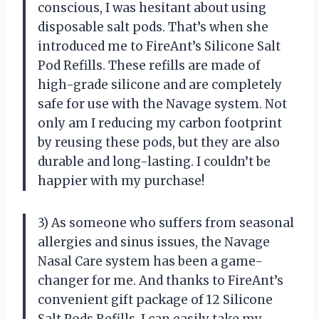
conscious, I was hesitant about using
disposable salt pods. That’s when she
introduced me to FireAnt’s Silicone Salt
Pod Refills. These refills are made of
high-grade silicone and are completely
safe for use with the Navage system. Not
only am I reducing my carbon footprint
by reusing these pods, but they are also
durable and long-lasting. I couldn’t be
happier with my purchase!
3) As someone who suffers from seasonal
allergies and sinus issues, the Navage
Nasal Care system has been a game-
changer for me. And thanks to FireAnt’s
convenient gift package of 12 Silicone