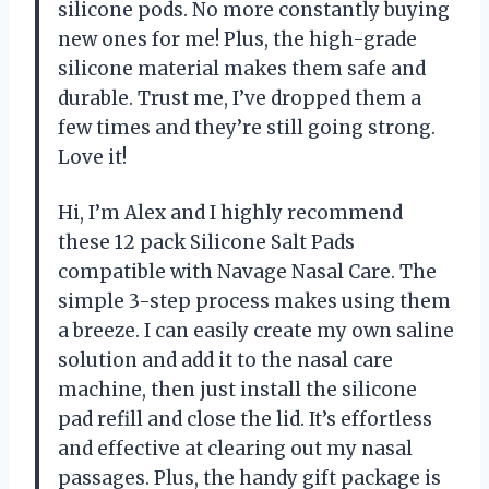
silicone pods. No more constantly buying
new ones for me! Plus, the high-grade
silicone material makes them safe and
durable. Trust me, I’ve dropped them a
few times and they’re still going strong.
Love it!
Hi, I’m Alex and I highly recommend
these 12 pack Silicone Salt Pads
compatible with Navage Nasal Care. The
simple 3-step process makes using them
a breeze. I can easily create my own saline
solution and add it to the nasal care
machine, then just install the silicone
pad refill and close the lid. It’s effortless
and effective at clearing out my nasal
passages. Plus, the handy gift package is