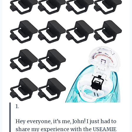
1.
Hey everyone, it’s me, John! I just had to
share my experience with the USEAMIE