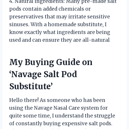
4. Natural ingredients: Many pre-made salt
pods contain added chemicals or
preservatives that may irritate sensitive
sinuses. With a homemade substitute, I
know exactly what ingredients are being
used and can ensure they are all-natural
My Buying Guide on
‘Navage Salt Pod
Substitute’
Hello there! As someone who has been
using the Navage Nasal Care system for
quite some time, I understand the struggle
of constantly buying expensive salt pods.