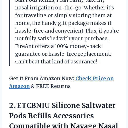
Salt Pods Refills, I can easily take my
nasal irrigation on-the-go. Whether it’s
for traveling or simply storing them at
home, the handy gift package makes it
hassle-free and convenient. Plus, if you’re
not fully satisfied with your purchase,
FireAnt offers a 100% money-back
guarantee or hassle-free replacement.
Can’t beat that kind of assurance!
Get It From Amazon Now:
Check Price on
Amazon
& FREE Returns
2.
ETCBNIU Silicone Saltwater
Pods Refills Accessories
Compatible with Navage Nasal