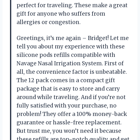
perfect for traveling. These make a great
gift for anyone who suffers from
allergies or congestion.
Greetings, it’s me again – Bridget! Let me
tell you about my experience with these
silicone pods refills compatible with
Navage Nasal Irrigation System. First of
all, the convenience factor is unbeatable.
The 12 pack comes in a compact gift
package that is easy to store and carry
around while traveling. And if you’re not
fully satisfied with your purchase, no
problem! They offer a 100% money-back
guarantee or hassle-free replacement.
But trust me, you won’t need it because
these refills are top-notch quality and get