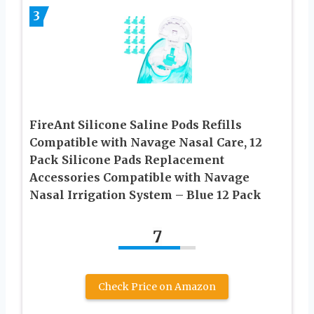
3
FireAnt Silicone Saline Pods Refills
Compatible with Navage Nasal Care, 12
Pack Silicone Pads Replacement
Accessories Compatible with Navage
Nasal Irrigation System – Blue 12 Pack
7
Check Price on Amazon