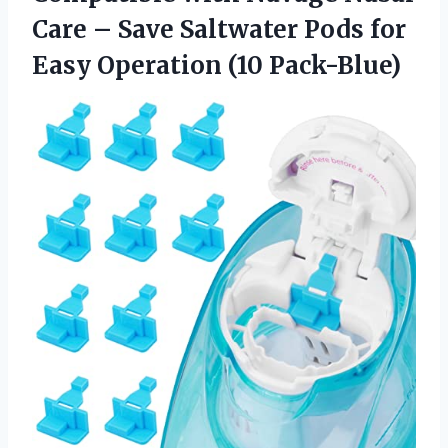
Care – Save Saltwater Pods for
Easy Operation (10 Pack-Blue)