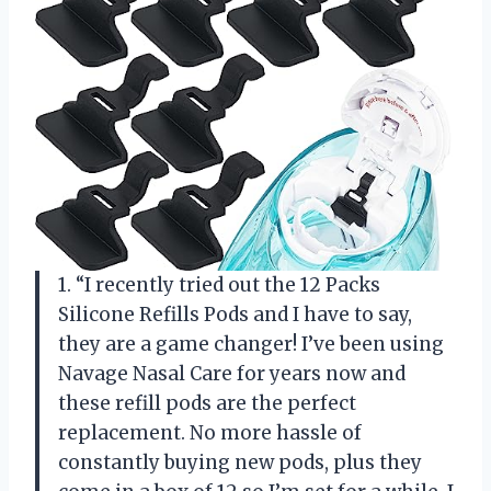
1. “I recently tried out the 12 Packs
Silicone Refills Pods and I have to say,
they are a game changer! I’ve been using
Navage Nasal Care for years now and
these refill pods are the perfect
replacement. No more hassle of
constantly buying new pods, plus they