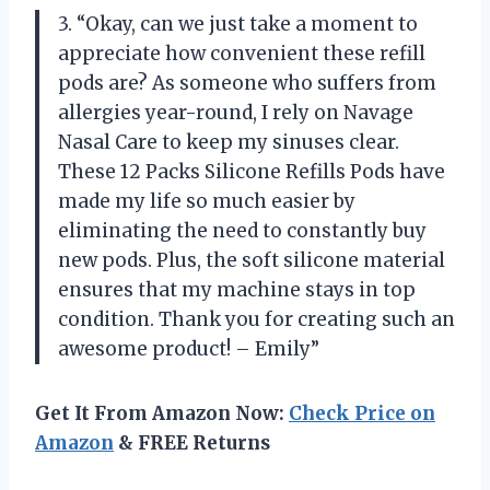
3. “Okay, can we just take a moment to
appreciate how convenient these refill
pods are? As someone who suffers from
allergies year-round, I rely on Navage
Nasal Care to keep my sinuses clear.
These 12 Packs Silicone Refills Pods have
made my life so much easier by
eliminating the need to constantly buy
new pods. Plus, the soft silicone material
ensures that my machine stays in top
condition. Thank you for creating such an
awesome product! – Emily”
Get It From Amazon Now:
Check Price on
Amazon
& FREE Returns