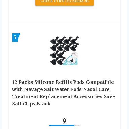
Check Price on Amazon
5
12 Packs Silicone Refills Pods Compatible
with Navage Salt Water Pods Nasal Care
Treatment Replacement Accessories Save
Salt Clips Black
9