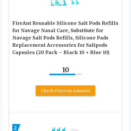
FireAnt Reusable Silicone Salt Pods Refills
for Navage Nasal Care, Substitute for
Navage Salt Pods Refills, Silicone Pads
Replacement Accessories for Saltpods
Capsules (20 Pack – Black 10 + Blue 10)
10
Check Price on Amazon
2