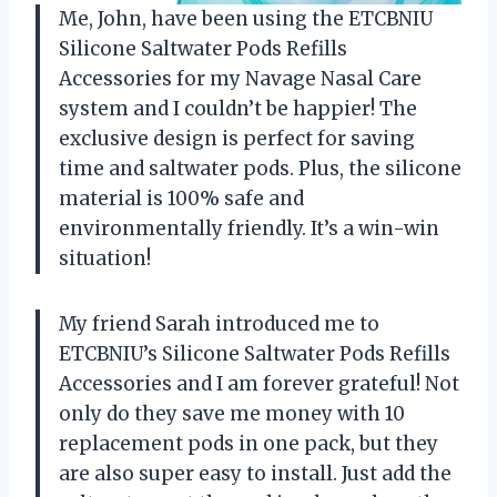
Me, John, have been using the ETCBNIU
Silicone Saltwater Pods Refills
Accessories for my Navage Nasal Care
system and I couldn’t be happier! The
exclusive design is perfect for saving
time and saltwater pods. Plus, the silicone
material is 100% safe and
environmentally friendly. It’s a win-win
situation!
My friend Sarah introduced me to
ETCBNIU’s Silicone Saltwater Pods Refills
Accessories and I am forever grateful! Not
only do they save me money with 10
replacement pods in one pack, but they
are also super easy to install. Just add the