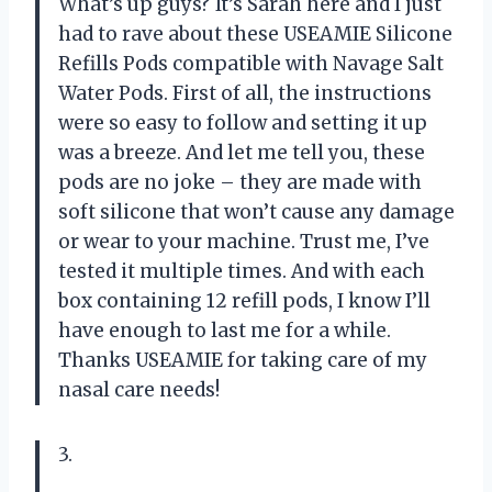
What’s up guys? It’s Sarah here and I just
had to rave about these USEAMIE Silicone
Refills Pods compatible with Navage Salt
Water Pods. First of all, the instructions
were so easy to follow and setting it up
was a breeze. And let me tell you, these
pods are no joke – they are made with
soft silicone that won’t cause any damage
or wear to your machine. Trust me, I’ve
tested it multiple times. And with each
box containing 12 refill pods, I know I’ll
have enough to last me for a while.
Thanks USEAMIE for taking care of my
nasal care needs!
3.