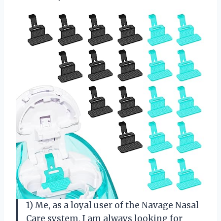
1) Me, as a loyal user of the Navage Nasal
Care system, I am always looking for