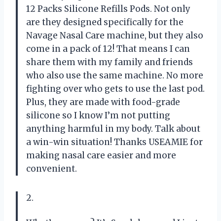
12 Packs Silicone Refills Pods. Not only
are they designed specifically for the
Navage Nasal Care machine, but they also
come in a pack of 12! That means I can
share them with my family and friends
who also use the same machine. No more
fighting over who gets to use the last pod.
Plus, they are made with food-grade
silicone so I know I’m not putting
anything harmful in my body. Talk about
a win-win situation! Thanks USEAMIE for
making nasal care easier and more
convenient.
2.