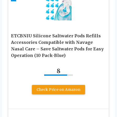
ETCBNIU Silicone Saltwater Pods Refills
Accessories Compatible with Navage
Nasal Care – Save Saltwater Pods for Easy
Operation (10 Pack-Blue)
8
Check Price on Amazon