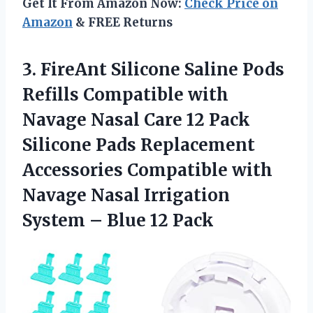
Get It From Amazon Now:
Check Price on
Amazon
& FREE Returns
3.
FireAnt Silicone Saline
Pods
Refills Compatible with
Navage Nasal Care 12 Pack
Silicone Pads Replacement
Accessories Compatible with
Navage Nasal Irrigation
System – Blue 12 Pack