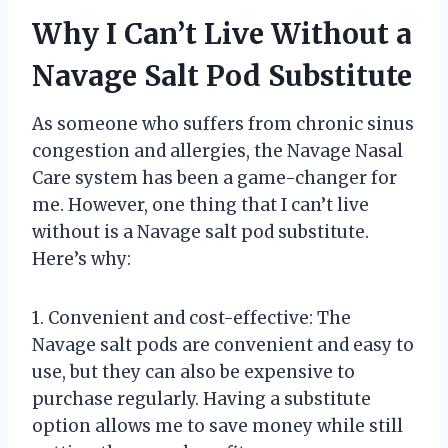
Why I Can’t Live Without a
Navage Salt Pod Substitute
As someone who suffers from chronic sinus
congestion and allergies, the Navage Nasal
Care system has been a game-changer for
me. However, one thing that I can’t live
without is a Navage salt pod substitute.
Here’s why:
1. Convenient and cost-effective: The
Navage salt pods are convenient and easy to
use, but they can also be expensive to
purchase regularly. Having a substitute
option allows me to save money while still