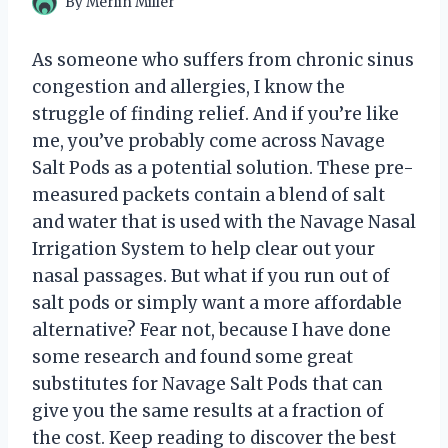
By
Merlin Miller
As someone who suffers from chronic sinus
congestion and allergies, I know the
struggle of finding relief. And if you’re like
me, you’ve probably come across Navage
Salt Pods as a potential solution. These pre-
measured packets contain a blend of salt
and water that is used with the Navage Nasal
Irrigation System to help clear out your
nasal passages. But what if you run out of
salt pods or simply want a more affordable
alternative? Fear not, because I have done
some research and found some great
substitutes for Navage Salt Pods that can
give you the same results at a fraction of
the cost. Keep reading to discover the best