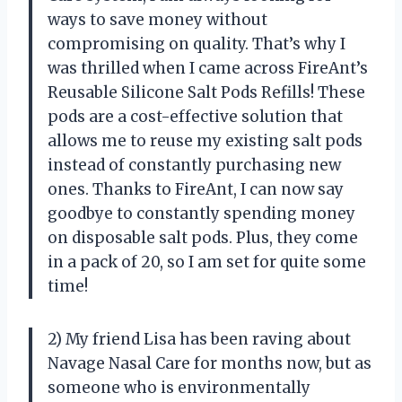
ways to save money without
compromising on quality. That’s why I
was thrilled when I came across FireAnt’s
Reusable Silicone Salt Pods Refills! These
pods are a cost-effective solution that
allows me to reuse my existing salt pods
instead of constantly purchasing new
ones. Thanks to FireAnt, I can now say
goodbye to constantly spending money
on disposable salt pods. Plus, they come
in a pack of 20, so I am set for quite some
time!
2) My friend Lisa has been raving about
Navage Nasal Care for months now, but as
someone who is environmentally