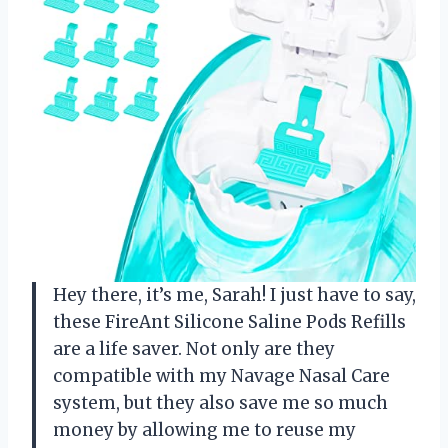
Hey there, it’s me, Sarah! I just have to say,
these FireAnt Silicone Saline Pods Refills
are a life saver. Not only are they
compatible with my Navage Nasal Care
system, but they also save me so much
money by allowing me to reuse my