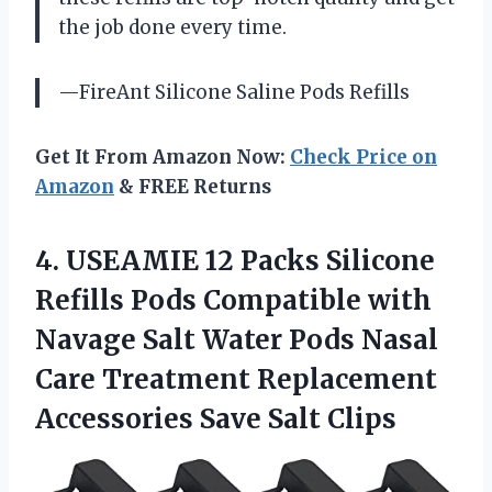
the job done every time.
—FireAnt Silicone Saline Pods Refills
Get It From Amazon Now:
Check Price on
Amazon
& FREE Returns
4. USEAMIE 12 Packs Silicone
Refills Pods Compatible with
Navage Salt Water Pods Nasal
Care Treatment Replacement
Accessories Save Salt Clips