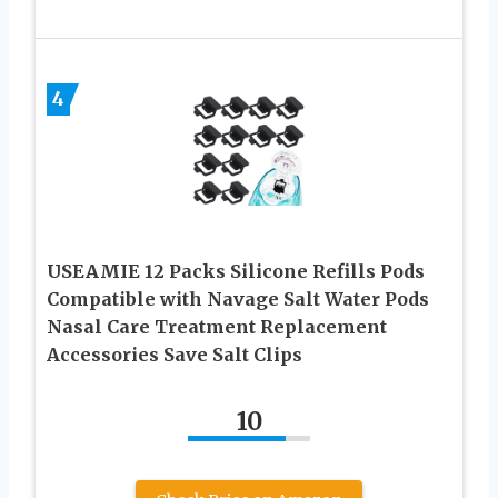
4
USEAMIE 12 Packs Silicone Refills Pods
Compatible with Navage Salt Water Pods
Nasal Care Treatment Replacement
Accessories Save Salt Clips
10