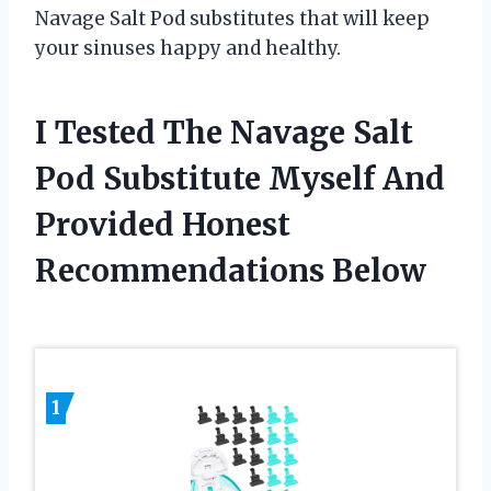
Navage Salt Pod substitutes that will keep
your sinuses happy and healthy.
I Tested The Navage Salt
Pod Substitute Myself And
Provided Honest
Recommendations Below
1