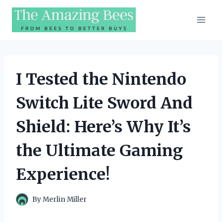
Skip
to
content
I Tested the Nintendo
Switch Lite Sword And
Shield: Here’s Why It’s
the Ultimate Gaming
Experience!
By
Merlin Miller