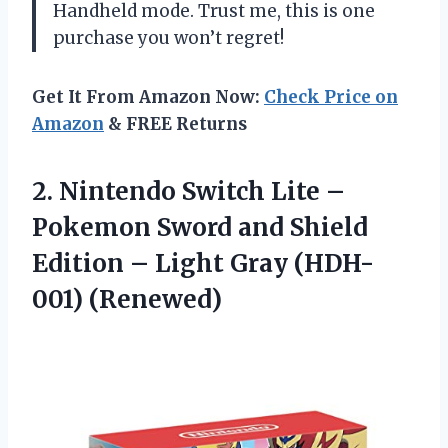
Handheld mode. Trust me, this is one
purchase you won’t regret!
Get It From Amazon Now:
Check Price on
Amazon
& FREE Returns
2. Nintendo Switch Lite –
Pokemon Sword and Shield
Edition –
Light Gray (HDH-
001) (Renewed)