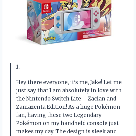
1.
Hey there everyone, it’s me, Jake! Let me
just say that I am absolutely in love with
the Nintendo Switch Lite – Zacian and
Zamazenta Edition! As a huge Pokémon
fan, having these two Legendary
Pokémon on my handheld console just
makes my day. The design is sleek and