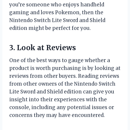
you’re someone who enjoys handheld
gaming and loves Pokemon, then the
Nintendo Switch Lite Sword and Shield
edition might be perfect for you.
3. Look at Reviews
One of the best ways to gauge whether a
product is worth purchasing is by looking at
reviews from other buyers. Reading reviews
from other owners of the Nintendo Switch
Lite Sword and Shield edition can give you
insight into their experiences with the
console, including any potential issues or
concerns they may have encountered.