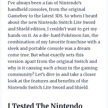
I’ve always been a fan of Nintendo’s
handheld consoles, from the original
Gameboy to the latest 3DS. So when I heard
about the new Nintendo Switch Lite Sword
and Shield edition, I couldn’t wait to get my
hands on it. As a die-hard Pokémon fan, the
combination of my favorite franchise with a
sleek and portable console was a dream
come true. But what exactly sets this
version apart from the original Switch and
why is it causing such a buzz in the gaming
community? Let’s dive in and take a closer
look at the features and benefits of the
Nintendo Switch Lite Sword and Shield.
I Tested The Nintendo