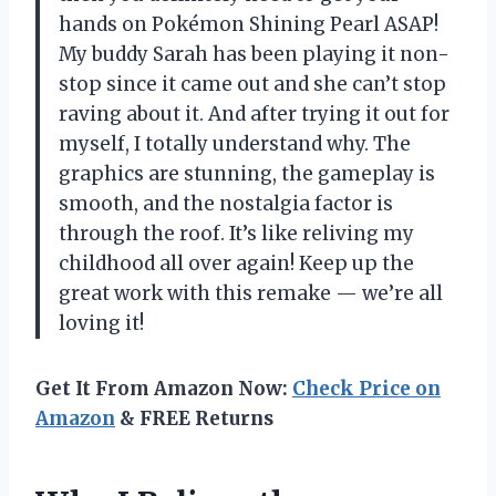
hands on Pokémon Shining Pearl ASAP!
My buddy Sarah has been playing it non-
stop since it came out and she can’t stop
raving about it. And after trying it out for
myself, I totally understand why. The
graphics are stunning, the gameplay is
smooth, and the nostalgia factor is
through the roof. It’s like reliving my
childhood all over again! Keep up the
great work with this remake — we’re all
loving it!
Get It From Amazon Now:
Check Price on
Amazon
& FREE Returns