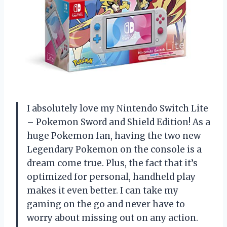
I absolutely love my Nintendo Switch Lite
– Pokemon Sword and Shield Edition! As a
huge Pokemon fan, having the two new
Legendary Pokemon on the console is a
dream come true. Plus, the fact that it’s
optimized for personal, handheld play
makes it even better. I can take my
gaming on the go and never have to
worry about missing out on any action.