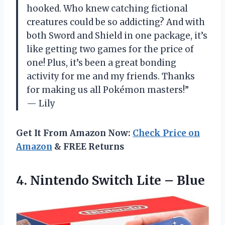
hooked. Who knew catching fictional
creatures could be so addicting? And with
both Sword and Shield in one package, it’s
like getting two games for the price of
one! Plus, it’s been a great bonding
activity for me and my friends. Thanks
for making us all Pokémon masters!”
— Lily
Get It From Amazon Now:
Check Price on
Amazon
& FREE Returns
4. Nintendo
Switch Lite – Blue