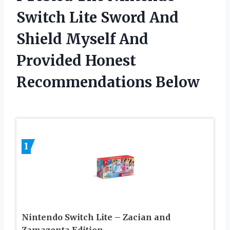
Switch Lite Sword And
Shield Myself And
Provided Honest
Recommendations Below
1
Nintendo Switch Lite – Zacian and
Zamazenta Edition