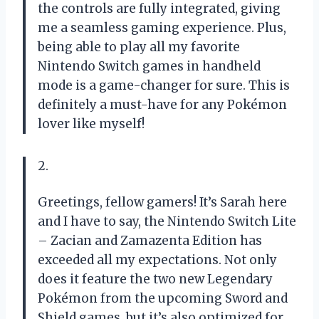
the controls are fully integrated, giving
me a seamless gaming experience. Plus,
being able to play all my favorite
Nintendo Switch games in handheld
mode is a game-changer for sure. This is
definitely a must-have for any Pokémon
lover like myself!
2.
Greetings, fellow gamers! It’s Sarah here
and I have to say, the Nintendo Switch Lite
– Zacian and Zamazenta Edition has
exceeded all my expectations. Not only
does it feature the two new Legendary
Pokémon from the upcoming Sword and
Shield games, but it’s also optimized for