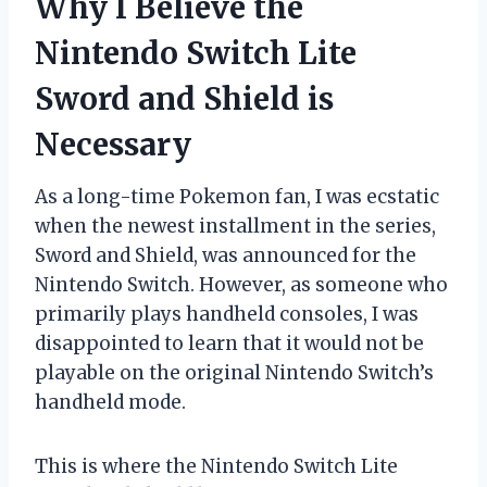
Why I Believe the
Nintendo Switch Lite
Sword and Shield is
Necessary
As a long-time Pokemon fan, I was ecstatic
when the newest installment in the series,
Sword and Shield, was announced for the
Nintendo Switch. However, as someone who
primarily plays handheld consoles, I was
disappointed to learn that it would not be
playable on the original Nintendo Switch’s
handheld mode.
This is where the Nintendo Switch Lite