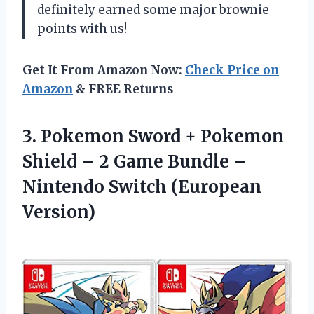
definitely earned some major brownie
points with us!
Get It From Amazon Now:
Check Price on
Amazon
& FREE Returns
3. Pokemon Sword + Pokemon
Shield – 2 Game Bundle –
Nintendo Switch (European
Version)