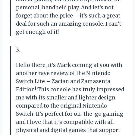
personal, handheld play. And let’s not
forget about the price – it’s such a great
deal for such an amazing console. I can’t
get enough of it!
3.
Hello there, it’s Mark coming at you with
another rave review of the Nintendo
Switch Lite – Zacian and Zamazenta
Edition! This console has truly impressed
me with its smaller and lighter design
compared to the original Nintendo
Switch. It’s perfect for on-the-go gaming
and I love that it’s compatible with all
physical and digital games that support