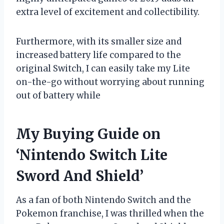
extra level of excitement and collectibility.
Furthermore, with its smaller size and
increased battery life compared to the
original Switch, I can easily take my Lite
on-the-go without worrying about running
out of battery while
My Buying Guide on
‘Nintendo Switch Lite
Sword And Shield’
As a fan of both Nintendo Switch and the
Pokemon franchise, I was thrilled when the