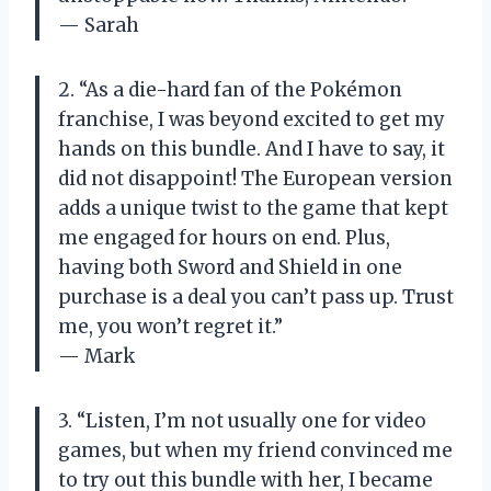
— Sarah
2. “As a die-hard fan of the Pokémon
franchise, I was beyond excited to get my
hands on this bundle. And I have to say, it
did not disappoint! The European version
adds a unique twist to the game that kept
me engaged for hours on end. Plus,
having both Sword and Shield in one
purchase is a deal you can’t pass up. Trust
me, you won’t regret it.”
— Mark
3. “Listen, I’m not usually one for video
games, but when my friend convinced me
to try out this bundle with her, I became