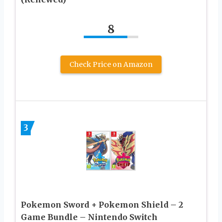
8
Check Price on Amazon
3
Pokemon Sword + Pokemon Shield – 2
Game Bundle – Nintendo Switch