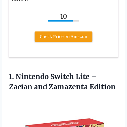
10
Check Price on Amazon
1.
Nintendo Switch Lite
–
Zacian and Zamazenta Edition