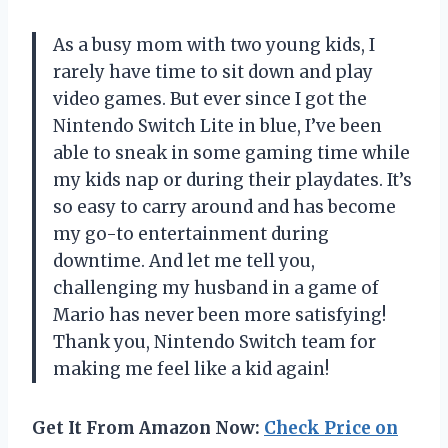
As a busy mom with two young kids, I
rarely have time to sit down and play
video games. But ever since I got the
Nintendo Switch Lite in blue, I’ve been
able to sneak in some gaming time while
my kids nap or during their playdates. It’s
so easy to carry around and has become
my go-to entertainment during
downtime. And let me tell you,
challenging my husband in a game of
Mario has never been more satisfying!
Thank you, Nintendo Switch team for
making me feel like a kid again!
Get It From Amazon Now:
Check Price on