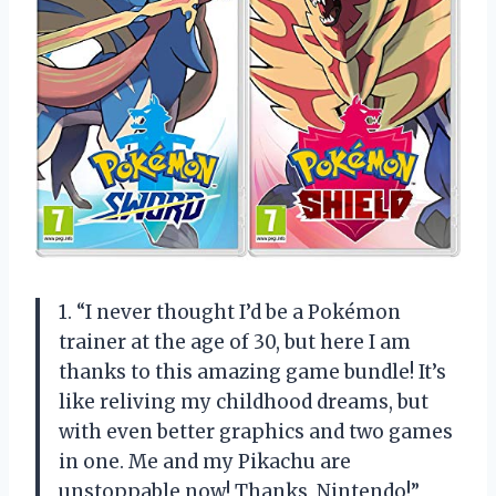
1. “I never thought I’d be a Pokémon
trainer at the age of 30, but here I am
thanks to this amazing game bundle! It’s
like reliving my childhood dreams, but
with even better graphics and two games
in one. Me and my Pikachu are
unstoppable now! Thanks, Nintendo!”