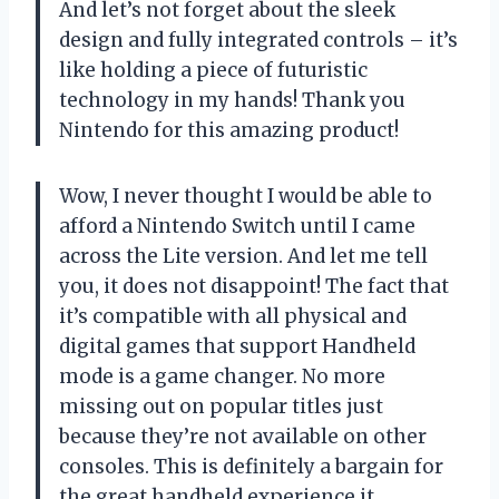
And let’s not forget about the sleek
design and fully integrated controls – it’s
like holding a piece of futuristic
technology in my hands! Thank you
Nintendo for this amazing product!
Wow, I never thought I would be able to
afford a Nintendo Switch until I came
across the Lite version. And let me tell
you, it does not disappoint! The fact that
it’s compatible with all physical and
digital games that support Handheld
mode is a game changer. No more
missing out on popular titles just
because they’re not available on other
consoles. This is definitely a bargain for
the great handheld experience it