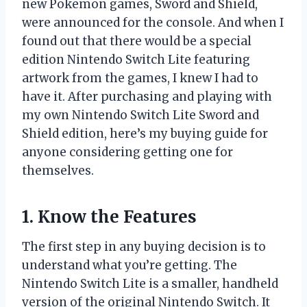
new Pokemon games, Sword and Shield,
were announced for the console. And when I
found out that there would be a special
edition Nintendo Switch Lite featuring
artwork from the games, I knew I had to
have it. After purchasing and playing with
my own Nintendo Switch Lite Sword and
Shield edition, here’s my buying guide for
anyone considering getting one for
themselves.
1. Know the Features
The first step in any buying decision is to
understand what you’re getting. The
Nintendo Switch Lite is a smaller, handheld
version of the original Nintendo Switch. It