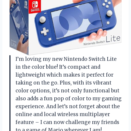
I’m loving my new Nintendo Switch Lite
in the color blue! It’s compact and
lightweight which makes it perfect for
taking on the go. Plus, with its vibrant
color options, it’s not only functional but
also adds a fun pop of color to my gaming
experience. And let’s not forget about the
online and local wireless multiplayer
feature – I can now challenge my friends
to a game of Mario wherever I am!