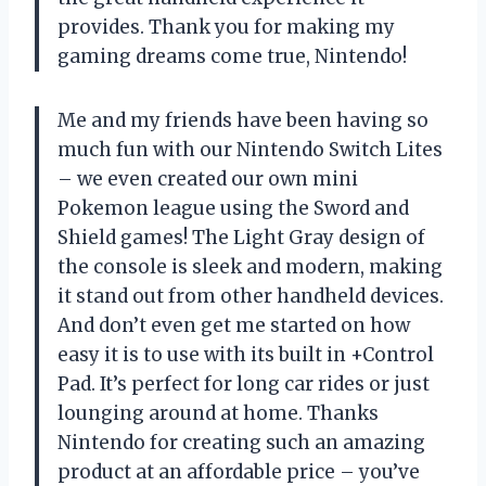
provides. Thank you for making my
gaming dreams come true, Nintendo!
Me and my friends have been having so
much fun with our Nintendo Switch Lites
– we even created our own mini
Pokemon league using the Sword and
Shield games! The Light Gray design of
the console is sleek and modern, making
it stand out from other handheld devices.
And don’t even get me started on how
easy it is to use with its built in +Control
Pad. It’s perfect for long car rides or just
lounging around at home. Thanks
Nintendo for creating such an amazing
product at an affordable price – you’ve