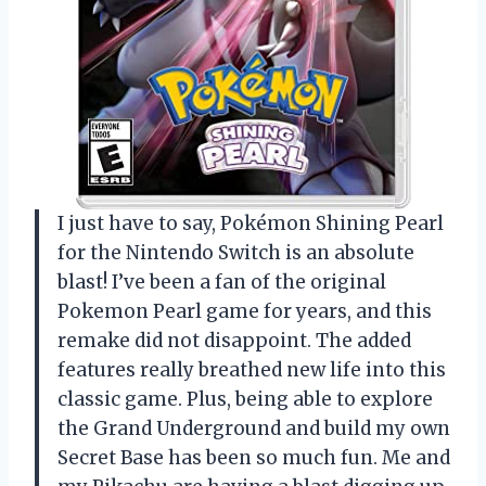
I just have to say, Pokémon Shining Pearl
for the Nintendo Switch is an absolute
blast! I’ve been a fan of the original
Pokemon Pearl game for years, and this
remake did not disappoint. The added
features really breathed new life into this
classic game. Plus, being able to explore
the Grand Underground and build my own
Secret Base has been so much fun. Me and