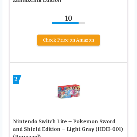
10
Check Price on Amazon
2
Nintendo Switch Lite – Pokemon Sword
and Shield Edition – Light Gray (HDH-001)
(Renewed)