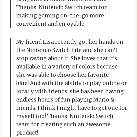
Thanks, Nintendo Switch team for
making gaming on-the-go more
convenient and enjoyable!
My friend Lisa recently got her hands on
the Nintendo Switch Lite and she can’t
stop raving about it. She loves that it’s
available in a variety of colors because
she was able to choose her favorite –
blue! And with the ability to play online or
locally with friends, she has been having
endless hours of fun playing Mario &
friends. I think I might have to get one for
myself too! Thanks, Nintendo Switch
team for creating such an awesome
product!