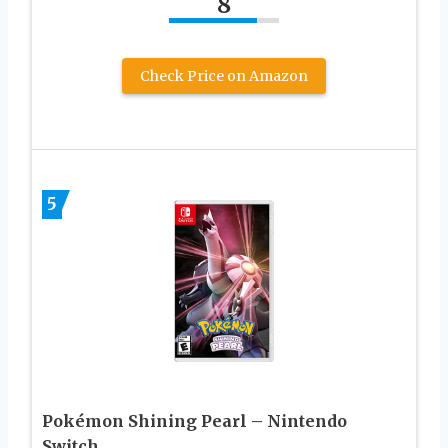
8
Check Price on Amazon
5
Pokémon Shining Pearl – Nintendo
Switch