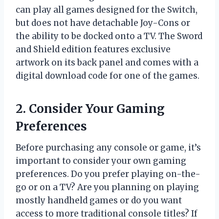
can play all games designed for the Switch,
but does not have detachable Joy-Cons or
the ability to be docked onto a TV. The Sword
and Shield edition features exclusive
artwork on its back panel and comes with a
digital download code for one of the games.
2. Consider Your Gaming
Preferences
Before purchasing any console or game, it’s
important to consider your own gaming
preferences. Do you prefer playing on-the-
go or on a TV? Are you planning on playing
mostly handheld games or do you want
access to more traditional console titles? If