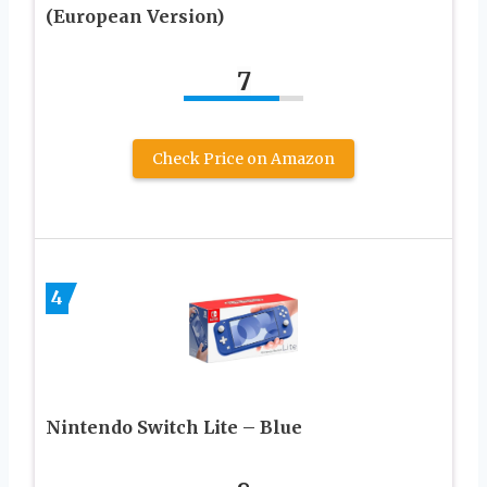
(European Version)
7
Check Price on Amazon
4
Nintendo Switch Lite – Blue