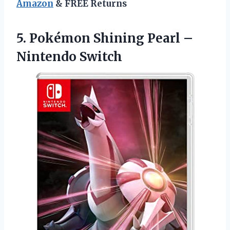
Amazon
& FREE Returns
5.
Pokémon Shining Pearl
–
Nintendo Switch