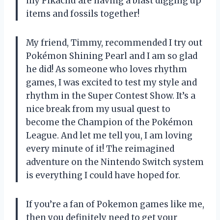
my Pikachu are having a blast digging up
items and fossils together!
My friend, Timmy, recommended I try out
Pokémon Shining Pearl and I am so glad
he did! As someone who loves rhythm
games, I was excited to test my style and
rhythm in the Super Contest Show. It’s a
nice break from my usual quest to
become the Champion of the Pokémon
League. And let me tell you, I am loving
every minute of it! The reimagined
adventure on the Nintendo Switch system
is everything I could have hoped for.
If you’re a fan of Pokemon games like me,
then you definitely need to get your