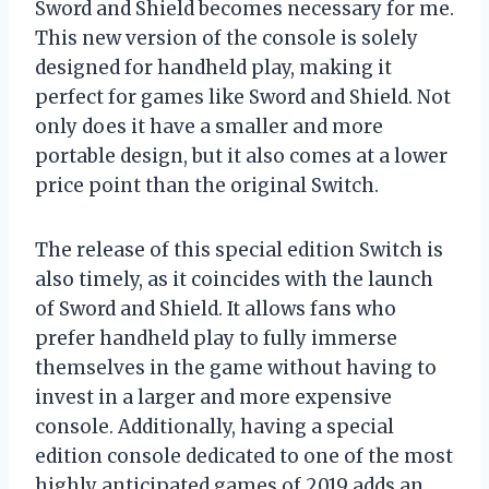
Sword and Shield becomes necessary for me.
This new version of the console is solely
designed for handheld play, making it
perfect for games like Sword and Shield. Not
only does it have a smaller and more
portable design, but it also comes at a lower
price point than the original Switch.
The release of this special edition Switch is
also timely, as it coincides with the launch
of Sword and Shield. It allows fans who
prefer handheld play to fully immerse
themselves in the game without having to
invest in a larger and more expensive
console. Additionally, having a special
edition console dedicated to one of the most
highly anticipated games of 2019 adds an