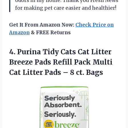
odors in my home. Thank you Fresh News
for making pet care easier and healthier!
Get It From Amazon Now:
Check Price on
Amazon
& FREE Returns
4.
Purina Tidy Cats
Cat Litter
Breeze Pads Refill Pack Multi
Cat Litter Pads – 8 ct. Bags