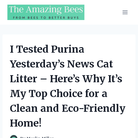
Skip
to
content
I Tested Purina
Yesterday’s News Cat
Litter – Here’s Why It’s
My Top Choice for a
Clean and Eco-Friendly
Home!