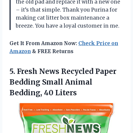
the old pad and replace it with a new one
– it’s that simple. Thank you Purina for
making cat litter box maintenance a
breeze. You have a loyal customer in me.
Get It From Amazon Now:
Check Price on
Amazon
& FREE Returns
5. Fresh News Recycled Paper
Bedding Small
Animal
Bedding, 40 Liters