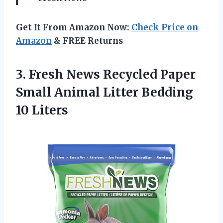
Get It From Amazon Now:
Check Price on
Amazon
& FREE Returns
3.
Fresh News Recycled
Paper
Small Animal Litter Bedding
10 Liters