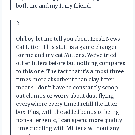
both me and my furry friend.
2.
Oh boy, let me tell you about Fresh News
Cat Litter! This stuff is a game changer
for me and my cat Mittens. We’ve tried
other litters before but nothing compares
to this one. The fact that it’s almost three
times more absorbent than clay litter
means I don’t have to constantly scoop
out clumps or worry about dust flying
everywhere every time I refill the litter
box. Plus, with the added bonus of being
non-allergenic, I can spend more quality
time cuddling with Mittens without any