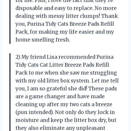
for me. Plus, I love the fact that they’re
disposable and easy to replace. No more
dealing with messy litter clumps! Thank
you, Purina Tidy Cats Breeze Pads Refill
Pack, for making my life easier and my
home smelling fresh.
2) My friend Lisa recommended Purina
Tidy Cats Cat Litter Breeze Pads Refill
Pack to me when she saw me struggling
with my old litter box system. Let me tell
you, I am so grateful she did! These pads
are a game changer and have made
cleaning up after my two cats a breeze
(pun intended). Not only do they lock in
moisture and keep the litter box dry, but
they also eliminate any unpleasant