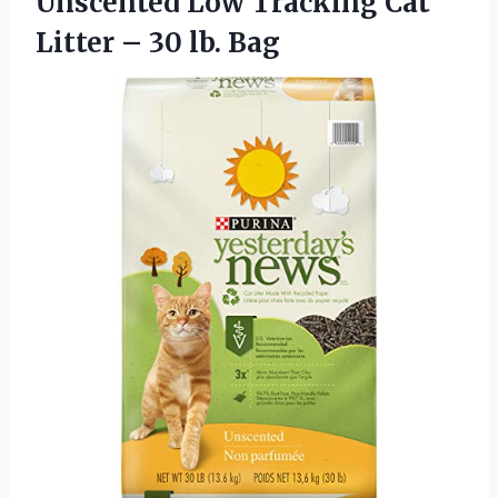
Unscented Low Tracking Cat
Litter – 30 lb. Bag