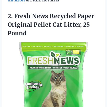
2. Fresh News Recycled Paper
Original Pellet
Cat Litter, 25
Pound