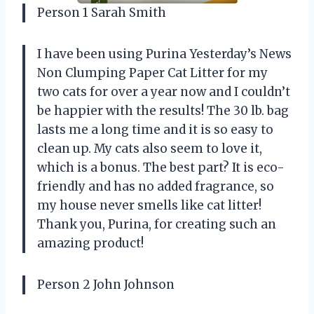
Person 1 Sarah Smith
I have been using Purina Yesterday’s News
Non Clumping Paper Cat Litter for my
two cats for over a year now and I couldn’t
be happier with the results! The 30 lb. bag
lasts me a long time and it is so easy to
clean up. My cats also seem to love it,
which is a bonus. The best part? It is eco-
friendly and has no added fragrance, so
my house never smells like cat litter!
Thank you, Purina, for creating such an
amazing product!
Person 2 John Johnson