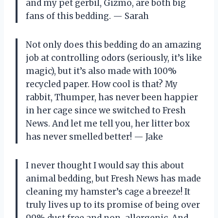
and my pet gerbil, Gizmo, are both big
fans of this bedding. — Sarah
Not only does this bedding do an amazing
job at controlling odors (seriously, it’s like
magic), but it’s also made with 100%
recycled paper. How cool is that? My
rabbit, Thumper, has never been happier
in her cage since we switched to Fresh
News. And let me tell you, her litter box
has never smelled better! — Jake
I never thought I would say this about
animal bedding, but Fresh News has made
cleaning my hamster’s cage a breeze! It
truly lives up to its promise of being over
99% dust free and non-allergenic. And