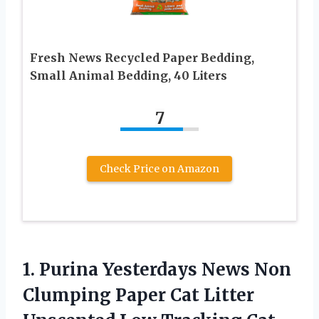
Fresh News Recycled Paper Bedding,
Small Animal Bedding, 40 Liters
7
Check Price on Amazon
1.
Purina Yesterdays News
Non
Clumping Paper Cat Litter