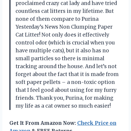
proclaimed crazy cat lady and have tried
countless cat litters in my lifetime. But
none of them compare to Purina
Yesterday’s News Non Clumping Paper
Cat Litter! Not only does it effectively
control odor (which is crucial when you
have multiple cats), but it also has no
small particles so there is minimal
tracking around the house. And let’s not
forget about the fact that it is made from
soft paper pellets – a non-toxic option
that I feel good about using for my furry
friends. Thank you, Purina, for making
my life as a cat owner so much easier!
Get It From Amazon Now:
Check Price on
Amazon
& FREE Returns