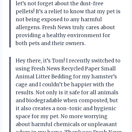
let’s not forget about the dust-free
pellets! It’s a relief to know that my pet is
not being exposed to any harmful
allergens. Fresh News truly cares about
providing a healthy environment for
both pets and their owners.
Hey there, it’s Tom! I recently switched to
using Fresh News Recycled Paper Small
Animal Litter Bedding for my hamster’s
cage and I couldn’t be happier with the
results. Not only is it safe for all animals
and biodegradable when composted, but
it also creates a non-toxic and hygienic
space for my pet. No more worrying
about harmful chemicals or unpleasant