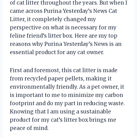
of cat litter throughout the years. But when I
came across Purina Yesterday’s News Cat
Litter, it completely changed my
perspective on what is necessary for my
feline friend’s litter box. Here are my top
reasons why Purina Yesterday’s News is an
essential product for any cat owner.
First and foremost, this cat litter is made
from recycled paper pellets, making it
environmentally friendly. As a pet owner, it
is important to me to minimize my carbon
footprint and do my part in reducing waste.
Knowing that I am using a sustainable
product for my cat’s litter box brings me
peace of mind.