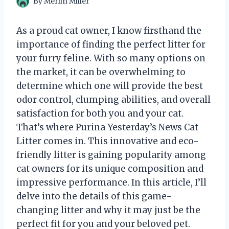
By
Merlin Miller
As a proud cat owner, I know firsthand the
importance of finding the perfect litter for
your furry feline. With so many options on
the market, it can be overwhelming to
determine which one will provide the best
odor control, clumping abilities, and overall
satisfaction for both you and your cat.
That’s where Purina Yesterday’s News Cat
Litter comes in. This innovative and eco-
friendly litter is gaining popularity among
cat owners for its unique composition and
impressive performance. In this article, I’ll
delve into the details of this game-
changing litter and why it may just be the
perfect fit for you and your beloved pet.