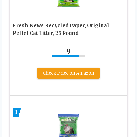
Fresh News Recycled Paper, Original
Pellet Cat Litter, 25 Pound
9
Check Price on Amazon
3