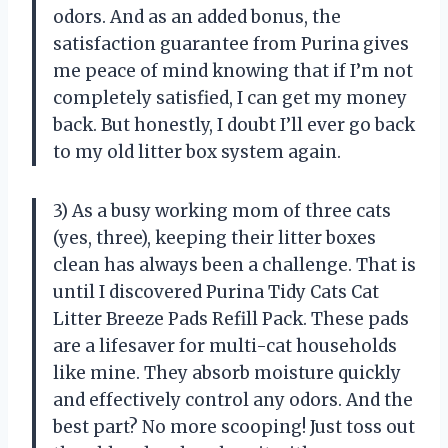
odors. And as an added bonus, the
satisfaction guarantee from Purina gives
me peace of mind knowing that if I’m not
completely satisfied, I can get my money
back. But honestly, I doubt I’ll ever go back
to my old litter box system again.
3) As a busy working mom of three cats
(yes, three), keeping their litter boxes
clean has always been a challenge. That is
until I discovered Purina Tidy Cats Cat
Litter Breeze Pads Refill Pack. These pads
are a lifesaver for multi-cat households
like mine. They absorb moisture quickly
and effectively control any odors. And the
best part? No more scooping! Just toss out