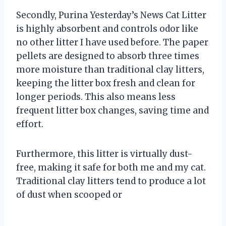
Secondly, Purina Yesterday’s News Cat Litter
is highly absorbent and controls odor like
no other litter I have used before. The paper
pellets are designed to absorb three times
more moisture than traditional clay litters,
keeping the litter box fresh and clean for
longer periods. This also means less
frequent litter box changes, saving time and
effort.
Furthermore, this litter is virtually dust-
free, making it safe for both me and my cat.
Traditional clay litters tend to produce a lot
of dust when scooped or