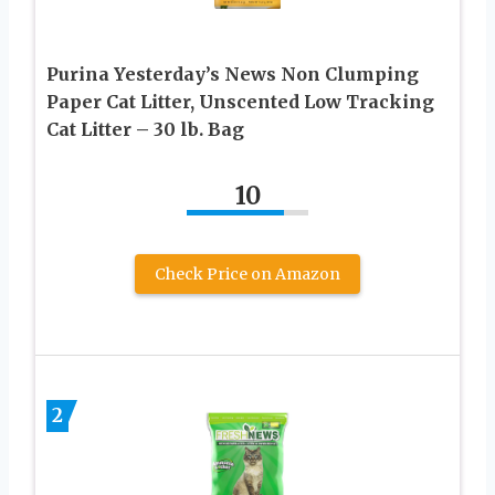
Purina Yesterday’s News Non Clumping
Paper Cat Litter, Unscented Low Tracking
Cat Litter – 30 lb. Bag
10
Check Price on Amazon
2