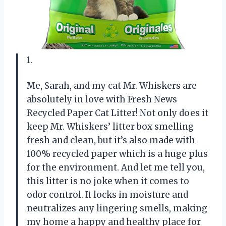
1.
Me, Sarah, and my cat Mr. Whiskers are
absolutely in love with Fresh News
Recycled Paper Cat Litter! Not only does it
keep Mr. Whiskers’ litter box smelling
fresh and clean, but it’s also made with
100% recycled paper which is a huge plus
for the environment. And let me tell you,
this litter is no joke when it comes to
odor control. It locks in moisture and
neutralizes any lingering smells, making
my home a happy and healthy place for