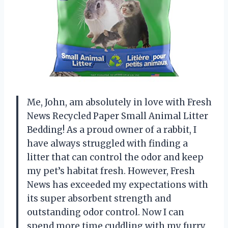
Me, John, am absolutely in love with Fresh
News Recycled Paper Small Animal Litter
Bedding! As a proud owner of a rabbit, I
have always struggled with finding a
litter that can control the odor and keep
my pet’s habitat fresh. However, Fresh
News has exceeded my expectations with
its super absorbent strength and
outstanding odor control. Now I can
spend more time cuddling with my furry