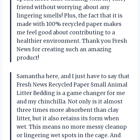
friend without worrying about any
lingering smells! Plus, the fact that it is
made with 100% recycled paper makes
me feel good about contributing to a
healthier environment. Thank you Fresh
News for creating such an amazing
product!
Samantha here, and I just have to say that
Fresh News Recycled Paper Small Animal
Litter Bedding is a game changer for me
and my chinchilla. Not only is it almost
three times more absorbent than clay
litter, but it also retains its form when
wet. This means no more messy cleanup
or lingering wet spots in the cage. And