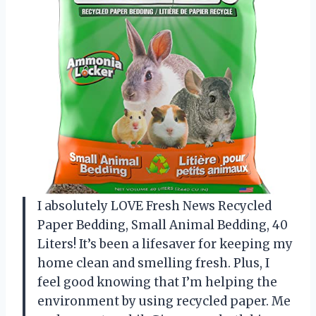
I absolutely LOVE Fresh News Recycled
Paper Bedding, Small Animal Bedding, 40
Liters! It’s been a lifesaver for keeping my
home clean and smelling fresh. Plus, I
feel good knowing that I’m helping the
environment by using recycled paper. Me