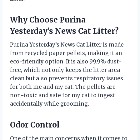
Why Choose Purina
Yesterday’s News Cat Litter?
Purina Yesterday’s News Cat Litter is made
from recycled paper pellets, making it an
eco-friendly option. It is also 99.9% dust-
free, which not only keeps the litter area
clean but also prevents respiratory issues
for both me and my cat. The pellets are
non-toxic and safe for my cat to ingest
accidentally while grooming.
Odor Control
One of the main concerns when it comes to