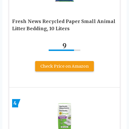
Fresh News Recycled Paper Small Animal
Litter Bedding, 10 Liters
9
Check Price on Amazon
4