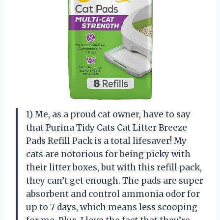
1) Me, as a proud cat owner, have to say
that Purina Tidy Cats Cat Litter Breeze
Pads Refill Pack is a total lifesaver! My
cats are notorious for being picky with
their litter boxes, but with this refill pack,
they can’t get enough. The pads are super
absorbent and control ammonia odor for
up to 7 days, which means less scooping