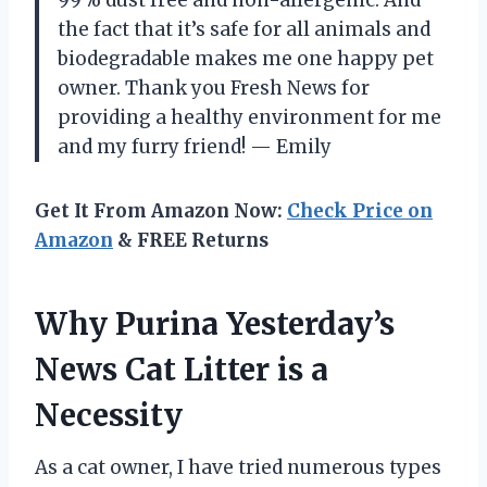
the fact that it’s safe for all animals and
biodegradable makes me one happy pet
owner. Thank you Fresh News for
providing a healthy environment for me
and my furry friend! — Emily
Get It From Amazon Now:
Check Price on
Amazon
& FREE Returns
Why Purina Yesterday’s
News Cat Litter is a
Necessity
As a cat owner, I have tried numerous types