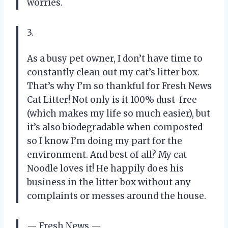
worries.
3.
As a busy pet owner, I don’t have time to
constantly clean out my cat’s litter box.
That’s why I’m so thankful for Fresh News
Cat Litter! Not only is it 100% dust-free
(which makes my life so much easier), but
it’s also biodegradable when composted
so I know I’m doing my part for the
environment. And best of all? My cat
Noodle loves it! He happily does his
business in the litter box without any
complaints or messes around the house.
— Fresh News —