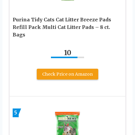
Purina Tidy Cats Cat Litter Breeze Pads
Refill Pack Multi Cat Litter Pads – 8 ct.
Bags
10
Check Price on Amazon
5