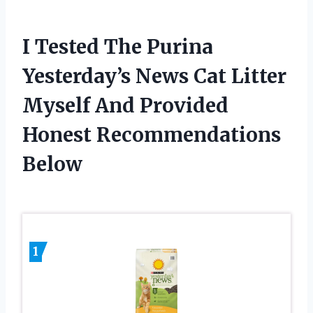
I Tested The Purina
Yesterday’s News Cat Litter
Myself And Provided
Honest Recommendations
Below
1