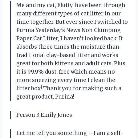
Me and my cat, Fluffy, have been through
many different types of cat litter in our
time together. But ever since I switched to
Purina Yesterday’s News Non Clumping
Paper Cat Litter, I haven’t looked back. It
absorbs three times the moisture than
traditional clay-based litter and works
great for both kittens and adult cats. Plus,
it is 99.9% dust-free which means no
more sneezing every time I clean the
litter box! Thank you for making such a
great product, Purina!
Person 3 Emily Jones
Let me tell you something – I am a self-