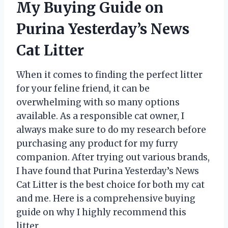
My Buying Guide on
Purina Yesterday’s News
Cat Litter
When it comes to finding the perfect litter
for your feline friend, it can be
overwhelming with so many options
available. As a responsible cat owner, I
always make sure to do my research before
purchasing any product for my furry
companion. After trying out various brands,
I have found that Purina Yesterday’s News
Cat Litter is the best choice for both my cat
and me. Here is a comprehensive buying
guide on why I highly recommend this
litter.