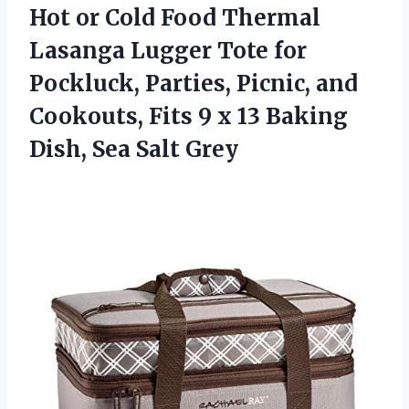
Hot or Cold Food Thermal
Lasanga Lugger Tote for
Pockluck, Parties, Picnic, and
Cookouts, Fits 9 x 13 Baking
Dish, Sea Salt Grey