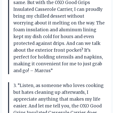
same. But with the OXO Good Grips
Insulated Casserole Carrier, I can proudly
bring my chilled dessert without
worrying about it melting on the way. The
foam insulation and aluminum lining
kept my dish cold for hours and even
protected against drips. And can we talk
about the exterior front pocket? It’s
perfect for holding utensils and napkins,
making it convenient for me to just grab
and go! – Marcus”
3. “Listen, as someone who loves cooking
but hates cleaning up afterwards, I
appreciate anything that makes my life
easier. And let me tell you, the OXO Good
Grips Insulated Casserole Carrier does