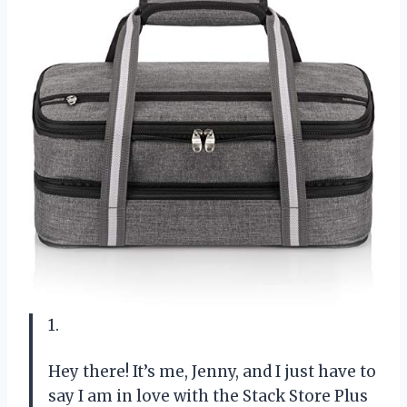
1.
Hey there! It’s me, Jenny, and I just have to
say I am in love with the Stack Store Plus