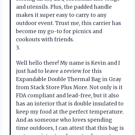
and utensils. Plus, the padded handle
makes it super easy to carry to any
outdoor event. Trust me, this carrier has
become my go-to for picnics and
cookouts with friends.
3.
Well hello there! My name is Kevin and I
just had to leave a review for this
Expandable Double Thermal Bag in Gray
from Stack Store Plus More. Not only is it
FDA compliant and lead-free, but it also
has an interior that is double insulated to
keep my food at the perfect temperature.
And as someone who loves spending
time outdoors, I can attest that this bag is