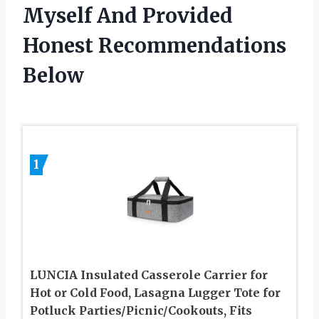
Myself And Provided
Honest Recommendations
Below
1
LUNCIA Insulated Casserole Carrier for
Hot or Cold Food, Lasagna Lugger Tote for
Potluck Parties/Picnic/Cookouts, Fits