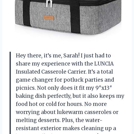
Hey there, it’s me, Sarah! I just had to
share my experience with the LUNCIA
Insulated Casserole Carrier. It’s a total
game changer for potluck parties and
picnics. Not only does it fit my 9″x13″
baking dish perfectly, but it also keeps my
food hot or cold for hours. No more
worrying about lukewarm casseroles or
melting desserts. Plus, the water-
resistant exterior makes cleaning up a