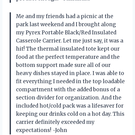
Me and my friends had a picnic at the
park last weekend and I brought along
my Pyrex Portable Black/Red Insulated
Casserole Carrier. Let me just say, it was a
hit! The thermal insulated tote kept our
food at the perfect temperature and the
bottom support made sure all of our
heavy dishes stayed in place. I was able to
fit everything I needed in the top loadable
compartment with the added bonus of a
section divider for organization. And the
included hot/cold pack was a lifesaver for
keeping our drinks cold on a hot day. This
carrier definitely exceeded my
expectations! -John