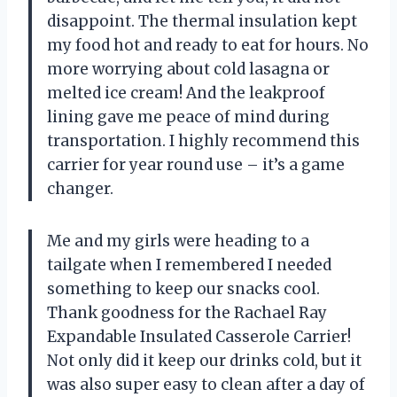
disappoint. The thermal insulation kept
my food hot and ready to eat for hours. No
more worrying about cold lasagna or
melted ice cream! And the leakproof
lining gave me peace of mind during
transportation. I highly recommend this
carrier for year round use – it’s a game
changer.
Me and my girls were heading to a
tailgate when I remembered I needed
something to keep our snacks cool.
Thank goodness for the Rachael Ray
Expandable Insulated Casserole Carrier!
Not only did it keep our drinks cold, but it
was also super easy to clean after a day of