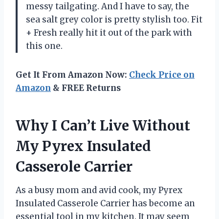
messy tailgating. And I have to say, the
sea salt grey color is pretty stylish too. Fit
+ Fresh really hit it out of the park with
this one.
Get It From Amazon Now:
Check Price on
Amazon
& FREE Returns
Why I Can’t Live Without
My Pyrex Insulated
Casserole Carrier
As a busy mom and avid cook, my Pyrex
Insulated Casserole Carrier has become an
essential tool in my kitchen. It may seem