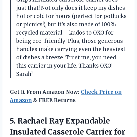
just that! Not only does it keep my dishes
hot or cold for hours (perfect for potlucks
or picnics!), but it’s also made of 100%
recycled material – kudos to OXO for
being eco-friendly! Plus, those generous
handles make carrying even the heaviest
of dishes a breeze. Trust me, you need
this carrier in your life. Thanks OXO! –
Sarah”
Get It From Amazon Now:
Check Price on
Amazon
& FREE Returns
5.
Rachael Ray Expandable
Insulated Casserole Carrier for