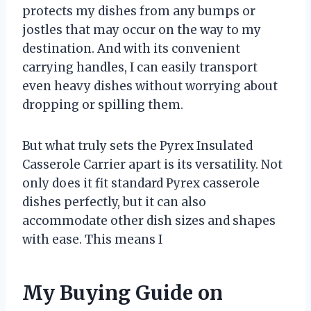
protects my dishes from any bumps or
jostles that may occur on the way to my
destination. And with its convenient
carrying handles, I can easily transport
even heavy dishes without worrying about
dropping or spilling them.
But what truly sets the Pyrex Insulated
Casserole Carrier apart is its versatility. Not
only does it fit standard Pyrex casserole
dishes perfectly, but it can also
accommodate other dish sizes and shapes
with ease. This means I
My Buying Guide on