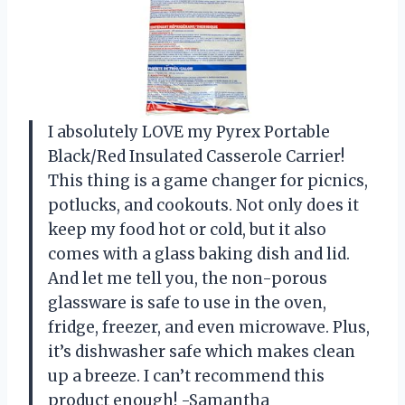
I absolutely LOVE my Pyrex Portable
Black/Red Insulated Casserole Carrier!
This thing is a game changer for picnics,
potlucks, and cookouts. Not only does it
keep my food hot or cold, but it also
comes with a glass baking dish and lid.
And let me tell you, the non-porous
glassware is safe to use in the oven,
fridge, freezer, and even microwave. Plus,
it’s dishwasher safe which makes clean
up a breeze. I can’t recommend this
product enough! -Samantha