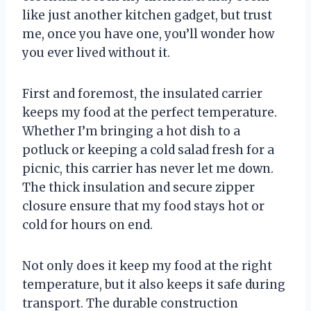
like just another kitchen gadget, but trust
me, once you have one, you’ll wonder how
you ever lived without it.
First and foremost, the insulated carrier
keeps my food at the perfect temperature.
Whether I’m bringing a hot dish to a
potluck or keeping a cold salad fresh for a
picnic, this carrier has never let me down.
The thick insulation and secure zipper
closure ensure that my food stays hot or
cold for hours on end.
Not only does it keep my food at the right
temperature, but it also keeps it safe during
transport. The durable construction