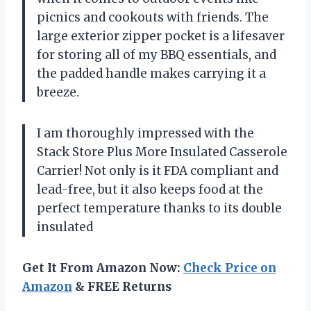
picnics and cookouts with friends. The
large exterior zipper pocket is a lifesaver
for storing all of my BBQ essentials, and
the padded handle makes carrying it a
breeze.
I am thoroughly impressed with the
Stack Store Plus More Insulated Casserole
Carrier! Not only is it FDA compliant and
lead-free, but it also keeps food at the
perfect temperature thanks to its double
insulated
Get It From Amazon Now:
Check Price on
Amazon
& FREE Returns