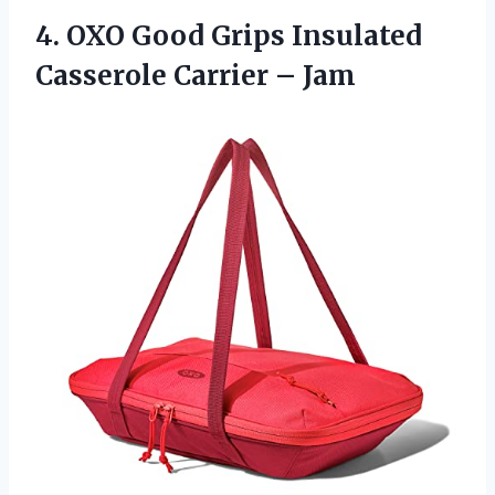
4. OXO Good Grips Insulated
Casserole Carrier – Jam