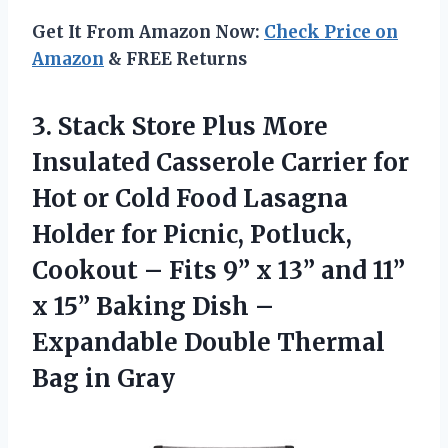
Get It From Amazon Now:
Check Price on
Amazon
& FREE Returns
3.
Stack Store Plus
More
Insulated Casserole Carrier for
Hot or Cold Food Lasagna
Holder for Picnic, Potluck,
Cookout – Fits 9” x 13” and 11”
x 15” Baking Dish –
Expandable Double Thermal
Bag in Gray