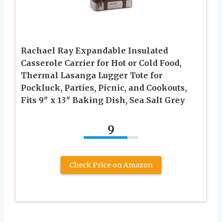
Rachael Ray Expandable Insulated
Casserole Carrier for Hot or Cold Food,
Thermal Lasanga Lugger Tote for
Pockluck, Parties, Picnic, and Cookouts,
Fits 9″ x 13″ Baking Dish, Sea Salt Grey
9
Check Price on Amazon