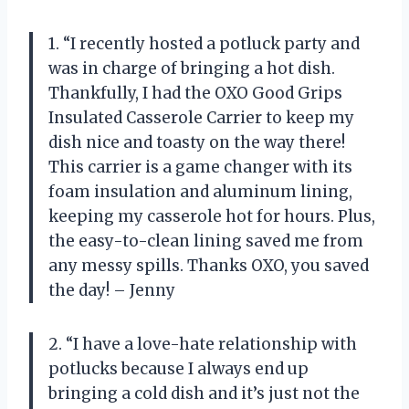
1. “I recently hosted a potluck party and
was in charge of bringing a hot dish.
Thankfully, I had the OXO Good Grips
Insulated Casserole Carrier to keep my
dish nice and toasty on the way there!
This carrier is a game changer with its
foam insulation and aluminum lining,
keeping my casserole hot for hours. Plus,
the easy-to-clean lining saved me from
any messy spills. Thanks OXO, you saved
the day! – Jenny
2. “I have a love-hate relationship with
potlucks because I always end up
bringing a cold dish and it’s just not the