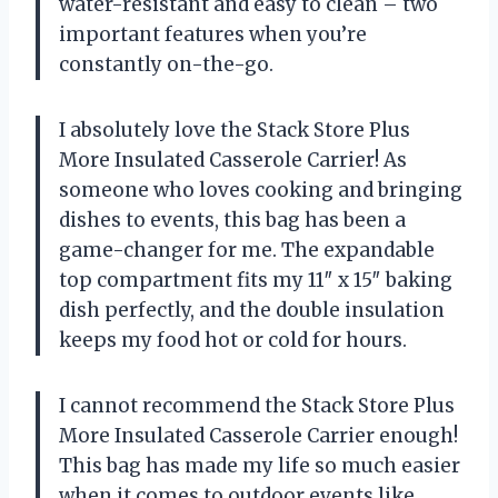
water-resistant and easy to clean – two
important features when you’re
constantly on-the-go.
I absolutely love the Stack Store Plus
More Insulated Casserole Carrier! As
someone who loves cooking and bringing
dishes to events, this bag has been a
game-changer for me. The expandable
top compartment fits my 11″ x 15″ baking
dish perfectly, and the double insulation
keeps my food hot or cold for hours.
I cannot recommend the Stack Store Plus
More Insulated Casserole Carrier enough!
This bag has made my life so much easier
when it comes to outdoor events like