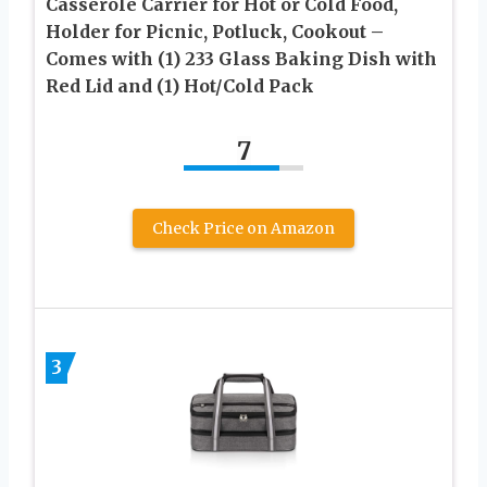
Casserole Carrier for Hot or Cold Food,
Holder for Picnic, Potluck, Cookout –
Comes with (1) 233 Glass Baking Dish with
Red Lid and (1) Hot/Cold Pack
7
Check Price on Amazon
3