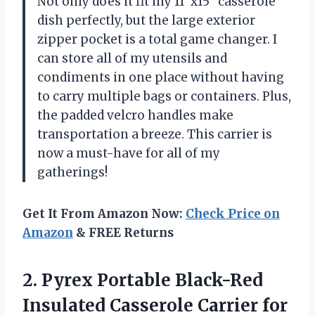
Not only does it fit my 11″x15″ casserole
dish perfectly, but the large exterior
zipper pocket is a total game changer. I
can store all of my utensils and
condiments in one place without having
to carry multiple bags or containers. Plus,
the padded velcro handles make
transportation a breeze. This carrier is
now a must-have for all of my
gatherings!
Get It From Amazon Now:
Check Price on
Amazon
& FREE Returns
2. Pyrex Portable Black-Red
Insulated Casserole Carrier for