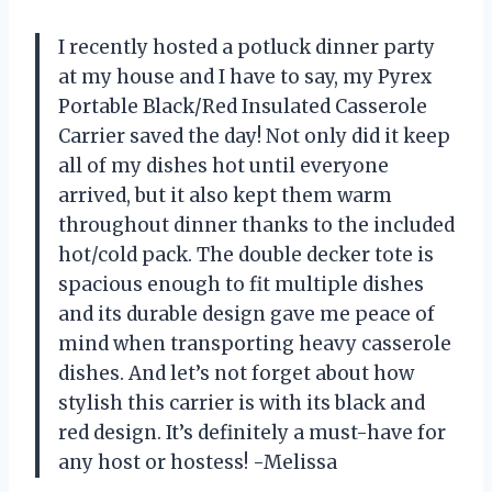
I recently hosted a potluck dinner party
at my house and I have to say, my Pyrex
Portable Black/Red Insulated Casserole
Carrier saved the day! Not only did it keep
all of my dishes hot until everyone
arrived, but it also kept them warm
throughout dinner thanks to the included
hot/cold pack. The double decker tote is
spacious enough to fit multiple dishes
and its durable design gave me peace of
mind when transporting heavy casserole
dishes. And let’s not forget about how
stylish this carrier is with its black and
red design. It’s definitely a must-have for
any host or hostess! -Melissa