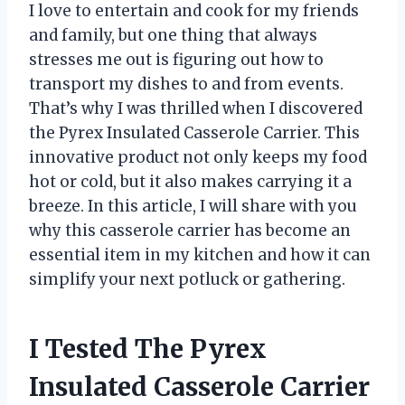
I love to entertain and cook for my friends
and family, but one thing that always
stresses me out is figuring out how to
transport my dishes to and from events.
That’s why I was thrilled when I discovered
the Pyrex Insulated Casserole Carrier. This
innovative product not only keeps my food
hot or cold, but it also makes carrying it a
breeze. In this article, I will share with you
why this casserole carrier has become an
essential item in my kitchen and how it can
simplify your next potluck or gathering.
I Tested The Pyrex
Insulated Casserole Carrier