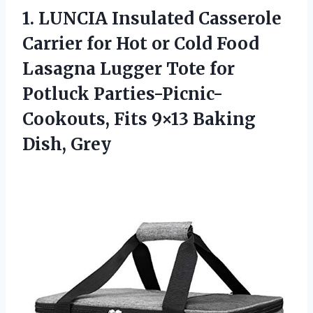
1.
LUNCIA Insulated Casserole
Carrier for Hot or Cold Food
Lasagna Lugger Tote for
Potluck Parties-Picnic-
Cookouts, Fits 9×13 Baking
Dish, Grey