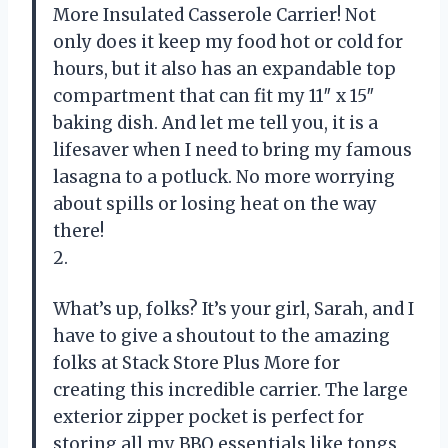
More Insulated Casserole Carrier! Not
only does it keep my food hot or cold for
hours, but it also has an expandable top
compartment that can fit my 11″ x 15″
baking dish. And let me tell you, it is a
lifesaver when I need to bring my famous
lasagna to a potluck. No more worrying
about spills or losing heat on the way
there!
2.
What’s up, folks? It’s your girl, Sarah, and I
have to give a shoutout to the amazing
folks at Stack Store Plus More for
creating this incredible carrier. The large
exterior zipper pocket is perfect for
storing all my BBQ essentials like tongs