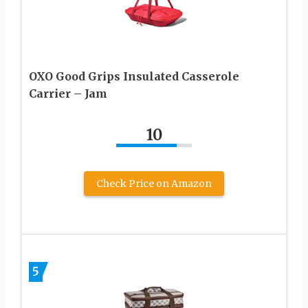
OXO Good Grips Insulated Casserole
Carrier – Jam
10
Check Price on Amazon
5