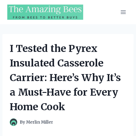
Skip
to
content
I Tested the Pyrex
Insulated Casserole
Carrier: Here’s Why It’s
a Must-Have for Every
Home Cook
By
Merlin Miller