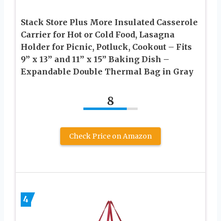
Stack Store Plus More Insulated Casserole
Carrier for Hot or Cold Food, Lasagna
Holder for Picnic, Potluck, Cookout – Fits
9” x 13” and 11” x 15” Baking Dish –
Expandable Double Thermal Bag in Gray
8
Check Price on Amazon
4