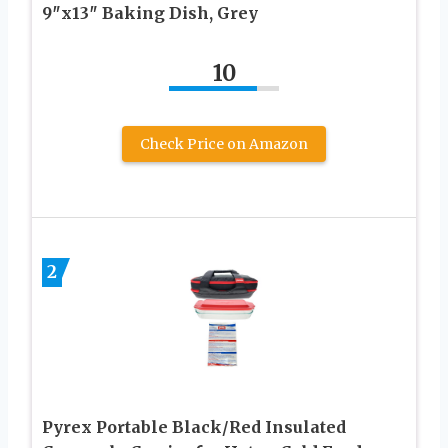
9″x13″ Baking Dish, Grey
10
Check Price on Amazon
2
Pyrex Portable Black/Red Insulated