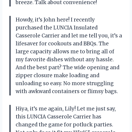
breeze. Talk about convenience!
Howdy, it’s John here! I recently
purchased the LUNCIA Insulated
Casserole Carrier and let me tell you, it’s a
lifesaver for cookouts and BBQs. The
large capacity allows me to bring all of
my favorite dishes without any hassle.
And the best part? The wide opening and
zipper closure make loading and
unloading so easy. No more struggling
with awkward containers or flimsy bags.
Hiya, it’s me again, Lily! Let me just say,
this LUNCIA Casserole Carrier has
changed the game for potluck parties.