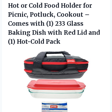
Hot or Cold Food Holder for
Picnic, Potluck, Cookout –
Comes with (1) 233 Glass
Baking Dish with Red Lid
and
(1) Hot-Cold Pack