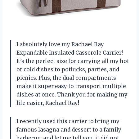
I absolutely love my Rachael Ray
Expandable Insulated Casserole Carrier!
It’s the perfect size for carrying all my hot
or cold dishes to potlucks, parties, and
picnics. Plus, the dual compartments
make it super easy to transport multiple
dishes at once. Thank you for making my
life easier, Rachael Ray!
I recently used this carrier to bring my
famous lasagna and dessert to a family
barbecue, and let me tell you, it did not